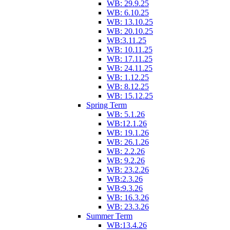
WB: 29.9.25
WB: 6.10.25
WB: 13.10.25
WB: 20.10.25
WB:3.11.25
WB: 10.11.25
WB: 17.11.25
WB: 24.11.25
WB: 1.12.25
WB: 8.12.25
WB: 15.12.25
Spring Term
WB: 5.1.26
WB:12.1.26
WB: 19.1.26
WB: 26.1.26
WB: 2.2.26
WB: 9.2.26
WB: 23.2.26
WB:2.3.26
WB:9.3.26
WB: 16.3.26
WB: 23.3.26
Summer Term
WB:13.4.26