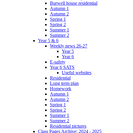
Burwell house residential
Autumn 1
Autumn 2
Spring 1
Spring 2
Summer 1
Summer 2
Year 5 & 6
Weekly news 26-27
Year 5
Year 6
E-safety
Year 6 SATS
Useful websites
Residential
Long term plan
Homework
Autumn 1
Autumn 2
Spring 1
Spring 2
Summer 1
Summer 2
Residential pictures
Class Pages Archive: 2024 - 2025