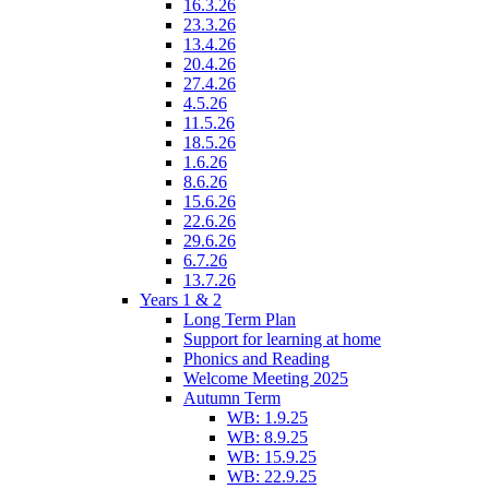
16.3.26
23.3.26
13.4.26
20.4.26
27.4.26
4.5.26
11.5.26
18.5.26
1.6.26
8.6.26
15.6.26
22.6.26
29.6.26
6.7.26
13.7.26
Years 1 & 2
Long Term Plan
Support for learning at home
Phonics and Reading
Welcome Meeting 2025
Autumn Term
WB: 1.9.25
WB: 8.9.25
WB: 15.9.25
WB: 22.9.25