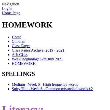
Navigation
Log in
Home Page
HOMEWORK
Home
Children
Class Pages
Class Pages Archive: 2019 - 2021
Ash Class
Week Beginning: 12th July 2021
HOMEWORK
SPELLINGS
Medium - Week 6 - High frequency words
Spicy/Hot - Week 6 - Common misspelled words x2
Literacy: