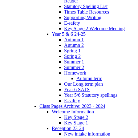
Reader
Statutory Spelling List
Times Table Resources
Supporting Writing
E-safety
Key Stage 2 Welcome Meeting
Year 5 & 6 24-25
Autumn 1
Autumn 2
Spring 1
Spring 2
Summer 1
Summer 2
Homework
Autumn term
Our Long term plan
Year 6 SATS
Year 5/6 Statutory spellings
E-safety
Class Pages Archive: 2023 - 2024
Welcome Information
Key Stage 2
Key Stage 1
Reception 23-24
New intake information