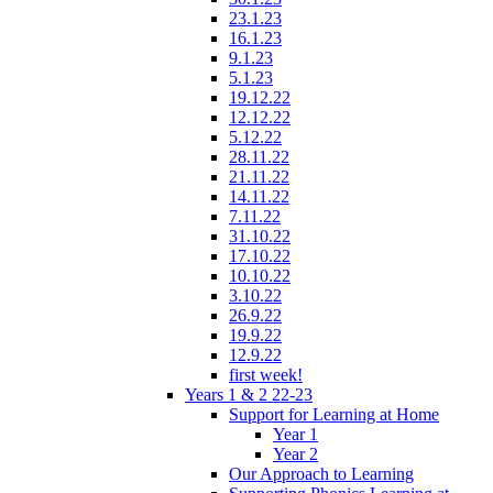
23.1.23
16.1.23
9.1.23
5.1.23
19.12.22
12.12.22
5.12.22
28.11.22
21.11.22
14.11.22
7.11.22
31.10.22
17.10.22
10.10.22
3.10.22
26.9.22
19.9.22
12.9.22
first week!
Years 1 & 2 22-23
Support for Learning at Home
Year 1
Year 2
Our Approach to Learning