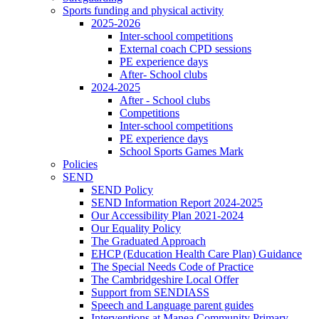
Sports funding and physical activity
2025-2026
Inter-school competitions
External coach CPD sessions
PE experience days
After- School clubs
2024-2025
After - School clubs
Competitions
Inter-school competitions
PE experience days
School Sports Games Mark
Policies
SEND
SEND Policy
SEND Information Report 2024-2025
Our Accessibility Plan 2021-2024
Our Equality Policy
The Graduated Approach
EHCP (Education Health Care Plan) Guidance
The Special Needs Code of Practice
The Cambridgeshire Local Offer
Support from SENDIASS
Speech and Language parent guides
Interventions at Manea Community Primary