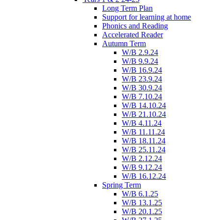
Long Term Plan
Support for learning at home
Phonics and Reading
Accelerated Reader
Autumn Term
W/B 2.9.24
W/B 9.9.24
W/B 16.9.24
W/B 23.9.24
W/B 30.9.24
W/B 7.10.24
W/B 14.10.24
W/B 21.10.24
W/B 4.11.24
W/B 11.11.24
W/B 18.11.24
W/B 25.11.24
W/B 2.12.24
W/B 9.12.24
W/B 16.12.24
Spring Term
W/B 6.1.25
W/B 13.1.25
W/B 20.1.25