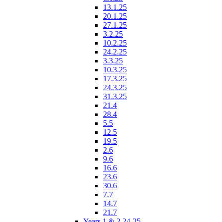
13.1.25
20.1.25
27.1.25
3.2.25
10.2.25
24.2.25
3.3.25
10.3.25
17.3.25
24.3.25
31.3.25
21.4
28.4
5.5
12.5
19.5
2.6
9.6
16.6
23.6
30.6
7.7
14.7
21.7
Years 1 & 2 24-25