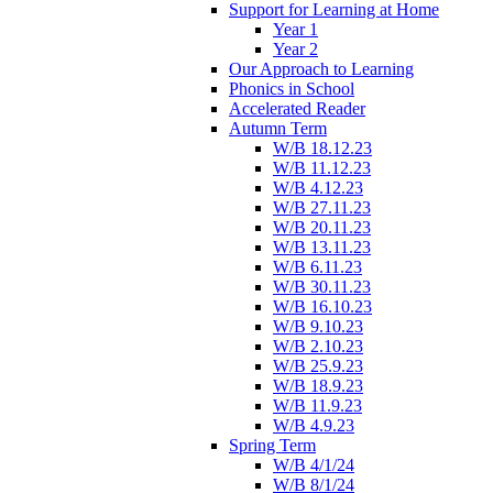
Support for Learning at Home
Year 1
Year 2
Our Approach to Learning
Phonics in School
Accelerated Reader
Autumn Term
W/B 18.12.23
W/B 11.12.23
W/B 4.12.23
W/B 27.11.23
W/B 20.11.23
W/B 13.11.23
W/B 6.11.23
W/B 30.11.23
W/B 16.10.23
W/B 9.10.23
W/B 2.10.23
W/B 25.9.23
W/B 18.9.23
W/B 11.9.23
W/B 4.9.23
Spring Term
W/B 4/1/24
W/B 8/1/24