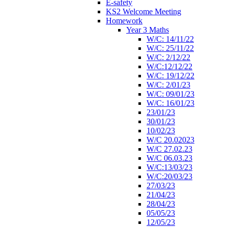
E-safety
KS2 Welcome Meeting
Homework
Year 3 Maths
W/C: 14/11/22
W/C: 25/11/22
W/C: 2/12/22
W/C:12/12/22
W/C: 19/12/22
W/C: 2/01/23
W/C: 09/01/23
W/C: 16/01/23
23/01/23
30/01/23
10/02/23
W/C 20.02023
W/C 27.02.23
W/C 06.03.23
W/C:13/03/23
W/C:20/03/23
27/03/23
21/04/23
28/04/23
05/05/23
12/05/23