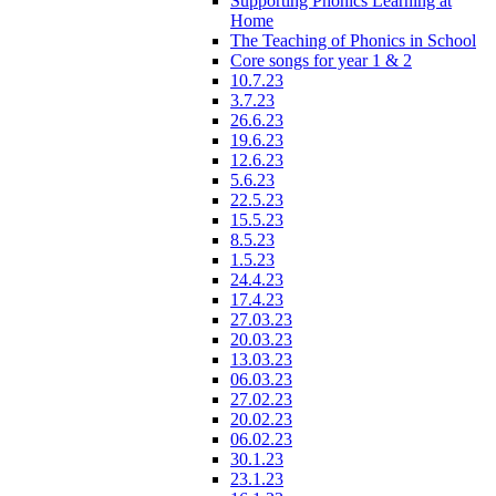
Supporting Phonics Learning at
Home
The Teaching of Phonics in School
Core songs for year 1 & 2
10.7.23
3.7.23
26.6.23
19.6.23
12.6.23
5.6.23
22.5.23
15.5.23
8.5.23
1.5.23
24.4.23
17.4.23
27.03.23
20.03.23
13.03.23
06.03.23
27.02.23
20.02.23
06.02.23
30.1.23
23.1.23