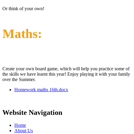
Or think of your own!
Maths:
Create your own board game, which will help you practice some of
the skills we have learnt this year! Enjoy playing it with your family
over the Summer.
Homework maths 16th.docx
Website Navigation
Home
About Us