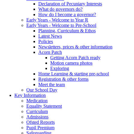
Declaration of Pecuniary Interests
What do governors do?
How do I become a governor?
Early Years - Welcome to Year R
Early Years - Welcome to Pre-School
Planning, Curriculum & Ethos
Latest News
Policies
Newsletters, prices & other information
Acorn Patch
Getting Acorn Patch ready
Motion camera photos
Exploring
Home Learning & starting pre-school
Registration & other forms
Meet the team
Our School Day
Key Information
Medication
Equality Statement
Curriculum
Admissions
Ofsted Reports
Pupil Premium
Safeguarding