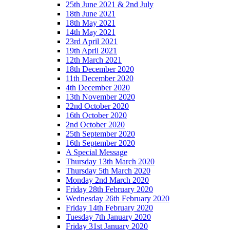
25th June 2021 & 2nd July
18th June 2021
18th May 2021
14th May 2021
23rd April 2021
19th April 2021
12th March 2021
18th December 2020
11th December 2020
4th December 2020
13th November 2020
22nd October 2020
16th October 2020
2nd October 2020
25th September 2020
16th September 2020
A Special Message
Thursday 13th March 2020
Thursday 5th March 2020
Monday 2nd March 2020
Friday 28th February 2020
Wednesday 26th February 2020
Friday 14th February 2020
Tuesday 7th January 2020
Friday 31st January 2020