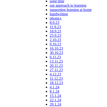
song time
our approach to learning
supporting learning at home
handwriting
phonics
8.9.23
11.9.23
18.9.23
25.9.23
2.10.23
9.10.23
16.10.23
30.10.23
6.11.23
13.11.23
20.11.23
27.11.23
4.12.23
11.12.23
18.12.23
4.1.24
8.1.24
15.1.24
22.1.24
29.1.24