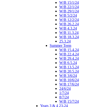
W/B 15/1/24
W/B 22/1/24
W/B 29/1/24
W/B 5/2/24
W/B 12/2/24
W/B 26.2.24
W/B 4.3.24
W/B 11.3.24
W/B 18.3.24
25.3.24
Summer Term
W/B 15.4.24
W/B 22.4.24
W/B 29.4.24
W/B 6.5.24
W/B 13.5.24
W/B 20.5.24
W/B 3/6/24
W/B 10/6/24
W/B 17/6/24
24/6/24
1/7/24
8/7/24
W/B 15/7/24
Years 3 & 4 23-24