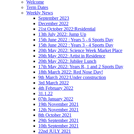
Welcome
Term Dates
Weekly News
September 2023
December 2022
21st October 2022:Residential
13th July 2022: Jump Up
15th June 2022 : Years 5 - 6 Sports Day
15th June 2022 : Years 3 - 4 Sports Day
20th May 2022: Science Week Market Place
20th May 2022: Artist in Residence
20th May 2022: Jubilee Lunch
17th May 2022: Years R, 1 and 2 Sports Day
18th March 2022: Red Nose Day!
9th March 2022:Under construction
3rd March 2022
4th February 2022
31.1.22
07th January 2022
19th November 2021
12th November 2021
8th October 2021
29th September 2021
10th September 2021
22nd JULY 2021