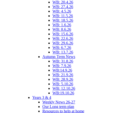
WB: 20.4.26
WB: 27.4.26
WB: 4.5.26
WB: 11.5.26
WB: 18.5.26
WB: 1.6.26
WB: 8.6.26
WB: 15.6.26
WB: 22.6.26
WB: 29.6.26
WB: 6.7.26
WB: 13.7.26
Autumn Term News
WB: 31.8.26
WB: 7.9.26
WB:14.9.26
WB: 21.9.26
WB: 28.9.26
WB: 5.10.26
WB: 12.10.26
WB:19.10.26
Years 3 & 4
Weekly News 26-27
Our Long term plan
Resources to help at home