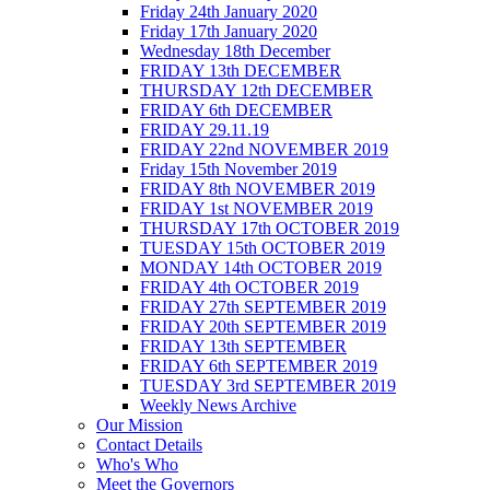
Friday 24th January 2020
Friday 17th January 2020
Wednesday 18th December
FRIDAY 13th DECEMBER
THURSDAY 12th DECEMBER
FRIDAY 6th DECEMBER
FRIDAY 29.11.19
FRIDAY 22nd NOVEMBER 2019
Friday 15th November 2019
FRIDAY 8th NOVEMBER 2019
FRIDAY 1st NOVEMBER 2019
THURSDAY 17th OCTOBER 2019
TUESDAY 15th OCTOBER 2019
MONDAY 14th OCTOBER 2019
FRIDAY 4th OCTOBER 2019
FRIDAY 27th SEPTEMBER 2019
FRIDAY 20th SEPTEMBER 2019
FRIDAY 13th SEPTEMBER
FRIDAY 6th SEPTEMBER 2019
TUESDAY 3rd SEPTEMBER 2019
Weekly News Archive
Our Mission
Contact Details
Who's Who
Meet the Governors