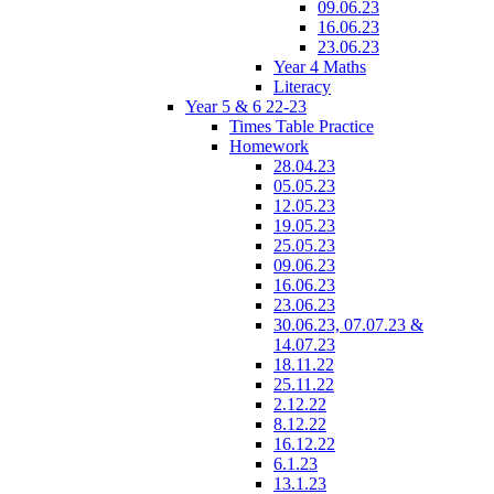
09.06.23
16.06.23
23.06.23
Year 4 Maths
Literacy
Year 5 & 6 22-23
Times Table Practice
Homework
28.04.23
05.05.23
12.05.23
19.05.23
25.05.23
09.06.23
16.06.23
23.06.23
30.06.23, 07.07.23 &
14.07.23
18.11.22
25.11.22
2.12.22
8.12.22
16.12.22
6.1.23
13.1.23