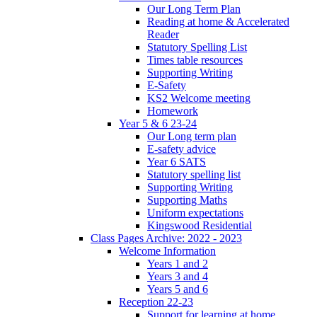
Our Long Term Plan
Reading at home & Accelerated
Reader
Statutory Spelling List
Times table resources
Supporting Writing
E-Safety
KS2 Welcome meeting
Homework
Year 5 & 6 23-24
Our Long term plan
E-safety advice
Year 6 SATS
Statutory spelling list
Supporting Writing
Supporting Maths
Uniform expectations
Kingswood Residential
Class Pages Archive: 2022 - 2023
Welcome Information
Years 1 and 2
Years 3 and 4
Years 5 and 6
Reception 22-23
Support for learning at home