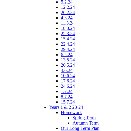
5.2.24
12.2.24
26.2.24
4.3.24
11.3.24
18.3.24
25.3.24
15.4.24
22.4.24
29.4.24
6.5.24
13.5.24
20.5.24
3.6.24
10.6.24
17.6.24
24.6.24
1.7.24
8.7.24
15.7.24
Years 1 & 2 23-24
Homework
Spring Term
Autumn Term
Our Long Term Plan