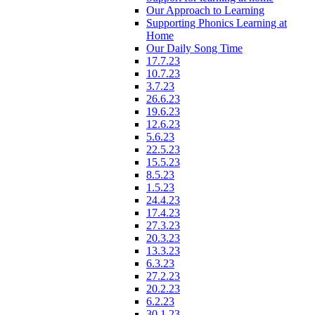
Our Approach to Learning
Supporting Phonics Learning at
Home
Our Daily Song Time
17.7.23
10.7.23
3.7.23
26.6.23
19.6.23
12.6.23
5.6.23
22.5.23
15.5.23
8.5.23
1.5.23
24.4.23
17.4.23
27.3.23
20.3.23
13.3.23
6.3.23
27.2.23
20.2.23
6.2.23
30.1.23