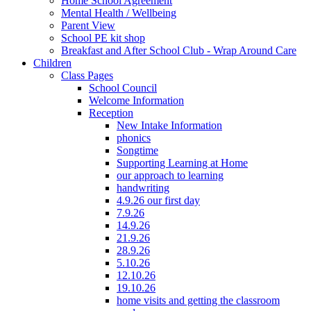
Home School Agreement
Mental Health / Wellbeing
Parent View
School PE kit shop
Breakfast and After School Club - Wrap Around Care
Children
Class Pages
School Council
Welcome Information
Reception
New Intake Information
phonics
Songtime
Supporting Learning at Home
our approach to learning
handwriting
4.9.26 our first day
7.9.26
14.9.26
21.9.26
28.9.26
5.10.26
12.10.26
19.10.26
home visits and getting the classroom