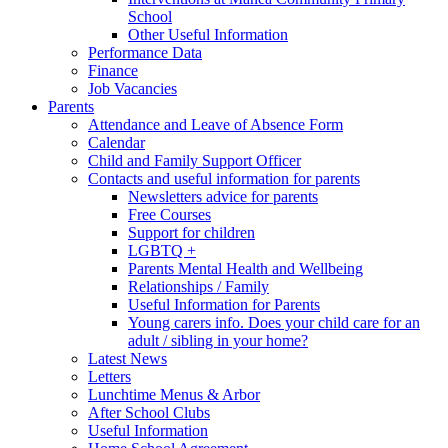
School
Other Useful Information
Performance Data
Finance
Job Vacancies
Parents
Attendance and Leave of Absence Form
Calendar
Child and Family Support Officer
Contacts and useful information for parents
Newsletters advice for parents
Free Courses
Support for children
LGBTQ +
Parents Mental Health and Wellbeing
Relationships / Family
Useful Information for Parents
Young carers info. Does your child care for an
adult / sibling in your home?
Latest News
Letters
Lunchtime Menus & Arbor
After School Clubs
Useful Information