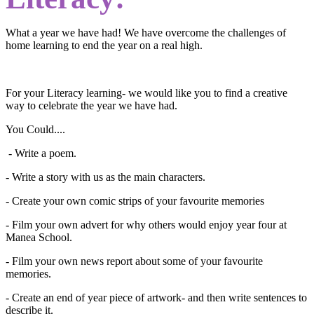
What a year we have had! We have overcome the challenges of
home learning to end the year on a real high.
For your Literacy learning- we would like you to find a creative
way to celebrate the year we have had.
You Could....
- Write a poem.
- Write a story with us as the main characters.
- Create your own comic strips of your favourite memories
- Film your own advert for why others would enjoy year four at
Manea School.
- Film your own news report about some of your favourite
memories.
- Create an end of year piece of artwork- and then write sentences to
describe it.