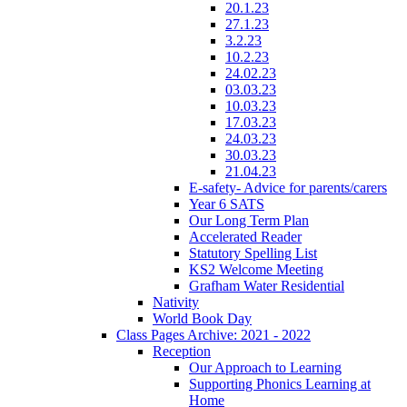
20.1.23
27.1.23
3.2.23
10.2.23
24.02.23
03.03.23
10.03.23
17.03.23
24.03.23
30.03.23
21.04.23
E-safety- Advice for parents/carers
Year 6 SATS
Our Long Term Plan
Accelerated Reader
Statutory Spelling List
KS2 Welcome Meeting
Grafham Water Residential
Nativity
World Book Day
Class Pages Archive: 2021 - 2022
Reception
Our Approach to Learning
Supporting Phonics Learning at
Home