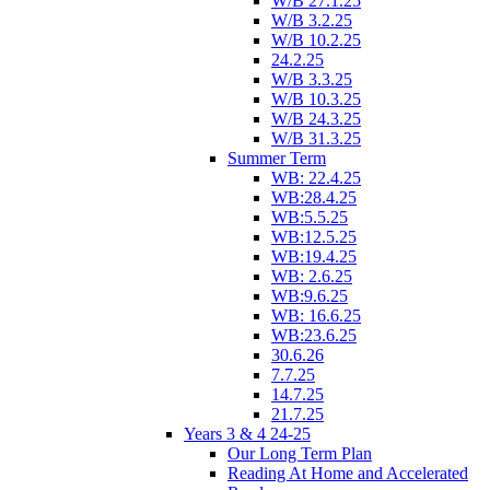
W/B 27.1.25
W/B 3.2.25
W/B 10.2.25
24.2.25
W/B 3.3.25
W/B 10.3.25
W/B 24.3.25
W/B 31.3.25
Summer Term
WB: 22.4.25
WB:28.4.25
WB:5.5.25
WB:12.5.25
WB:19.4.25
WB: 2.6.25
WB:9.6.25
WB: 16.6.25
WB:23.6.25
30.6.26
7.7.25
14.7.25
21.7.25
Years 3 & 4 24-25
Our Long Term Plan
Reading At Home and Accelerated