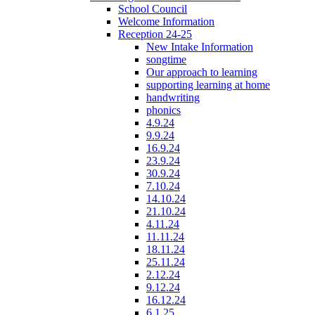
School Council
Welcome Information
Reception 24-25
New Intake Information
songtime
Our approach to learning
supporting learning at home
handwriting
phonics
4.9.24
9.9.24
16.9.24
23.9.24
30.9.24
7.10.24
14.10.24
21.10.24
4.11.24
11.11.24
18.11.24
25.11.24
2.12.24
9.12.24
16.12.24
6.1.25