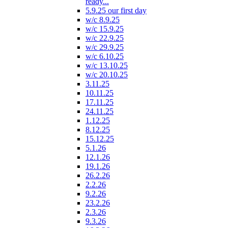
ready...
5.9.25 our first day
w/c 8.9.25
w/c 15.9.25
w/c 22.9.25
w/c 29.9.25
w/c 6.10.25
w/c 13.10.25
w/c 20.10.25
3.11.25
10.11.25
17.11.25
24.11.25
1.12.25
8.12.25
15.12.25
5.1.26
12.1.26
19.1.26
26.2.26
2.2.26
9.2.26
23.2.26
2.3.26
9.3.26