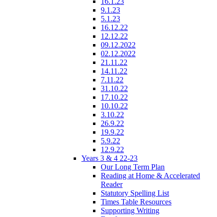
16.1.23
9.1.23
5.1.23
16.12.22
12.12.22
09.12.2022
02.12.2022
21.11.22
14.11.22
7.11.22
31.10.22
17.10.22
10.10.22
3.10.22
26.9.22
19.9.22
5.9.22
12.9.22
Years 3 & 4 22-23
Our Long Term Plan
Reading at Home & Accelerated
Reader
Statutory Spelling List
Times Table Resources
Supporting Writing