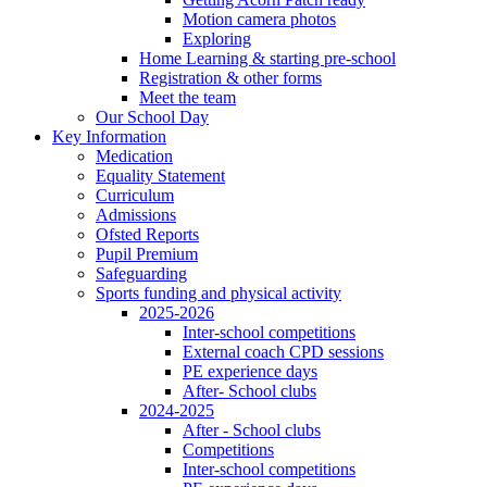
Motion camera photos
Exploring
Home Learning & starting pre-school
Registration & other forms
Meet the team
Our School Day
Key Information
Medication
Equality Statement
Curriculum
Admissions
Ofsted Reports
Pupil Premium
Safeguarding
Sports funding and physical activity
2025-2026
Inter-school competitions
External coach CPD sessions
PE experience days
After- School clubs
2024-2025
After - School clubs
Competitions
Inter-school competitions