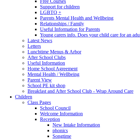
Free Courses
Support for children
LGBTQ +
Parents Mental Health and Wellbeing
Relationships / Family
Useful Information for Parents
Young carers info. Does your child care for an adul
Latest News
Letters
Lunchtime Menus & Arbor
After School Clubs
Useful Information
Home School Agreement
Mental Health / Wellbeing
Parent View
School PE kit shop
Breakfast and After School Club - Wrap Around Care
Children
Class Pages
School Council
Welcome Information
Reception
New Intake Information
phonics
Songtime