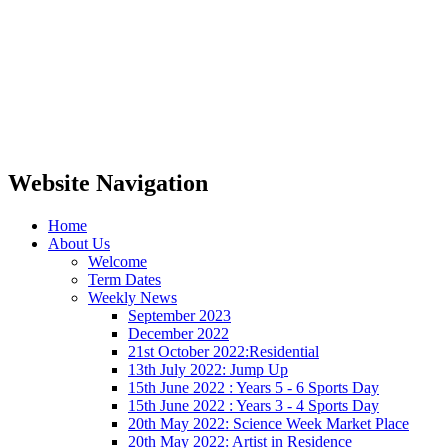
Website Navigation
Home
About Us
Welcome
Term Dates
Weekly News
September 2023
December 2022
21st October 2022:Residential
13th July 2022: Jump Up
15th June 2022 : Years 5 - 6 Sports Day
15th June 2022 : Years 3 - 4 Sports Day
20th May 2022: Science Week Market Place
20th May 2022: Artist in Residence