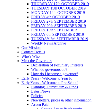
THURSDAY 17th OCTOBER 2019
TUESDAY 15th OCTOBER 2019
MONDAY 14th OCTOBER 2019
FRIDAY 4th OCTOBER 2019
FRIDAY 27th SEPTEMBER 2019
FRIDAY 20th SEPTEMBER 2019
FRIDAY 13th SEPTEMBER
FRIDAY 6th SEPTEMBER 2019
TUESDAY 3rd SEPTEMBER 2019
Weekly News Archive
Our Mission
Contact Details
Who's Who
Meet the Governors
Declaration of Pecuniary Interests
What do governors do?
How do I become a governor?
Early Years - Welcome to Year R
Early Years - Welcome to Pre-School
Planning, Curriculum & Ethos
Latest News
Policies
Newsletters, prices & other information
Acorn Patch
Getting Acorn Patch ready