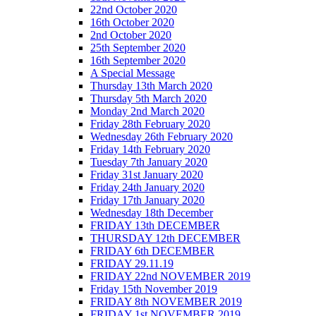
22nd October 2020
16th October 2020
2nd October 2020
25th September 2020
16th September 2020
A Special Message
Thursday 13th March 2020
Thursday 5th March 2020
Monday 2nd March 2020
Friday 28th February 2020
Wednesday 26th February 2020
Friday 14th February 2020
Tuesday 7th January 2020
Friday 31st January 2020
Friday 24th January 2020
Friday 17th January 2020
Wednesday 18th December
FRIDAY 13th DECEMBER
THURSDAY 12th DECEMBER
FRIDAY 6th DECEMBER
FRIDAY 29.11.19
FRIDAY 22nd NOVEMBER 2019
Friday 15th November 2019
FRIDAY 8th NOVEMBER 2019
FRIDAY 1st NOVEMBER 2019