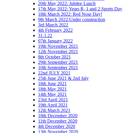
20th May 2022: Jubilee Lunch
17th May 2022: Years R, 1 and 2 Sports Day
18th March 2022: Red Nose Day!
9th March 2022:Under construction
3rd March 2022
4th February 2022
31.1.22
07th January 2022
19th November 2021
12th November 2021
8th October 2021
29th September 2021
10th September 2021
22nd JULY 2021
25th June 2021 & 2nd July
18th June 2021
18th May 2021
14th May 2021
23rd April 2021
19th April 2021
12th March 2021
18th December 2020
11th December 2020
4th December 2020
13th November 2020