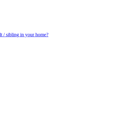
t / sibling in your home?