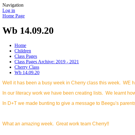
Navigation
Log in
Home Page
Wb 14.09.20
Home
Children
Class Pages
Class Pages Archive: 2019 - 2021
Cherry Class
Wb 14.09.20
Well it has been a busy week in Cherry class this week. WE h
In our literacy work we have been creating lists. We learnt how 
In D+T we made bunting to give a message to Beegu's parents. W
What an amazing week. Great work team Cherry!!