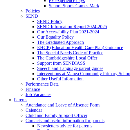
PE experience days
School Sports Games Mark
Policies
SEND
SEND Policy
SEND Information Report 2024-2025
Our Accessibility Plan 2021-2024
Our Equality Policy
The Graduated Approach
EHCP (Education Health Care Plan) Guidance
The Special Needs Code of Practice
The Cambridgeshire Local Offer
Support from SENDIASS
Speech and Language parent guides
Interventions at Manea Community Primary Schoo
Other Useful Information
Performance Data
Finance
Job Vacancies
Parents
Attendance and Leave of Absence Form
Calendar
Child and Family Support Officer
Contacts and useful information for parents
Newsletters advice for parents