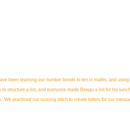
ave been learning our number bonds to ten in maths, and using
to structure a list, and everyone made Beegu a list for his lunch
e practised our running stitch to create letters for our messag