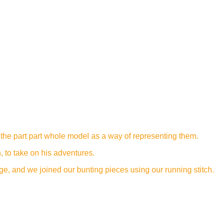
 the part part whole model as a way of representing them.
, to take on his adventures.
e, and we joined our bunting pieces using our running stitch.