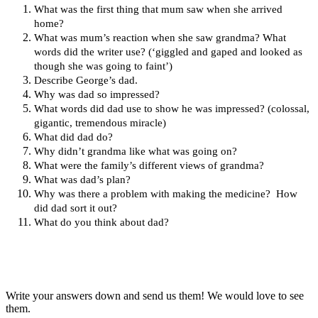
What was the first thing that mum saw when she arrived
home?
What was mum’s reaction when she saw grandma? What
words did the writer use? (‘giggled and gaped and looked as
though she was going to faint’)
Describe George’s dad.
Why was dad so impressed?
What words did dad use to show he was impressed? (colossal,
gigantic, tremendous miracle)
What did dad do?
Why didn’t grandma like what was going on?
What were the family’s different views of grandma?
What was dad’s plan?
Why was there a problem with making the medicine? How
did dad sort it out?
What do you think about dad?
Write your answers down and send us them! We would love to see
them.