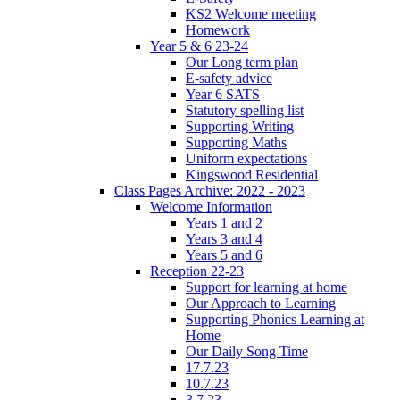
KS2 Welcome meeting
Homework
Year 5 & 6 23-24
Our Long term plan
E-safety advice
Year 6 SATS
Statutory spelling list
Supporting Writing
Supporting Maths
Uniform expectations
Kingswood Residential
Class Pages Archive: 2022 - 2023
Welcome Information
Years 1 and 2
Years 3 and 4
Years 5 and 6
Reception 22-23
Support for learning at home
Our Approach to Learning
Supporting Phonics Learning at
Home
Our Daily Song Time
17.7.23
10.7.23
3.7.23