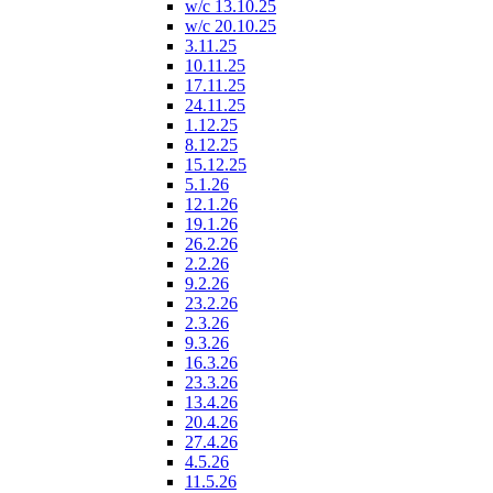
w/c 13.10.25
w/c 20.10.25
3.11.25
10.11.25
17.11.25
24.11.25
1.12.25
8.12.25
15.12.25
5.1.26
12.1.26
19.1.26
26.2.26
2.2.26
9.2.26
23.2.26
2.3.26
9.3.26
16.3.26
23.3.26
13.4.26
20.4.26
27.4.26
4.5.26
11.5.26