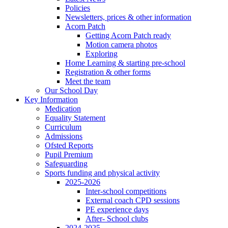
Policies
Newsletters, prices & other information
Acorn Patch
Getting Acorn Patch ready
Motion camera photos
Exploring
Home Learning & starting pre-school
Registration & other forms
Meet the team
Our School Day
Key Information
Medication
Equality Statement
Curriculum
Admissions
Ofsted Reports
Pupil Premium
Safeguarding
Sports funding and physical activity
2025-2026
Inter-school competitions
External coach CPD sessions
PE experience days
After- School clubs
2024-2025