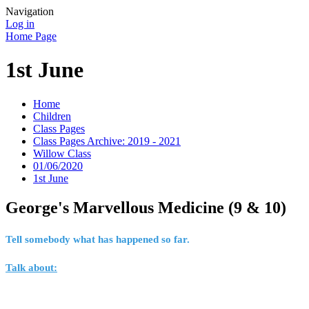
Navigation
Log in
Home Page
1st June
Home
Children
Class Pages
Class Pages Archive: 2019 - 2021
Willow Class
01/06/2020
1st June
George's Marvellous Medicine (9 & 10)
Tell somebody what has happened so far.
Talk about: