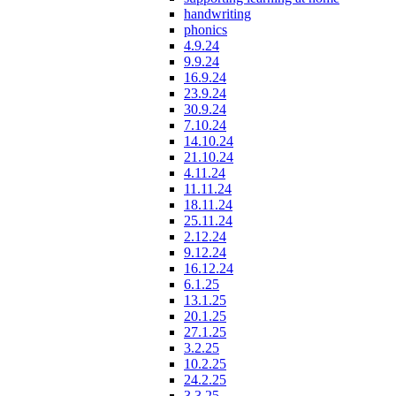
handwriting
phonics
4.9.24
9.9.24
16.9.24
23.9.24
30.9.24
7.10.24
14.10.24
21.10.24
4.11.24
11.11.24
18.11.24
25.11.24
2.12.24
9.12.24
16.12.24
6.1.25
13.1.25
20.1.25
27.1.25
3.2.25
10.2.25
24.2.25
3.3.25