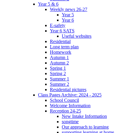
Year 5 & 6
Weekly news 26-27
Year 5
Year 6
E-safety
Year 6 SATS
Useful websites
Residential
Long term plan
Homework
Autumn 1
Autumn 2
Spring 1
Spring 2
Summer 1
Summer 2
Residential pictures
Class Pages Archive: 2024 - 2025
School Council
Welcome Information
Reception 24-25
New Intake Information
songtime
Our approach to learning
supporting learning at home