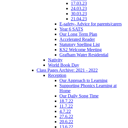
17.03.23
24.03.23
30.03.23
21.04.23
E-safety- Advice for parents/carers
Year 6 SATS
Our Long Term Plan
Accelerated Reader
Statutory Spelling List
KS2 Welcome Meeting
Grafham Water Residential
Nativity
World Book Day
Class Pages Archive: 2021 - 2022
Reception
Our Approach to Learning
Supporting Phonics Learning at
Home
Our Daily Song Time
18.7.22
11.7.22
4.7.22
27.6.22
20.6.22
13.6.22