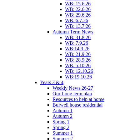
WB: 15.6.26
WB: 22.6.26
WB: 29.6.26
WB: 6.7.26
WB: 13.7.26
Autumn Term News
WB: 31.8.26
WB: 7.9.26
WB:14.9.26
WB: 21.9.26
WB: 28.9.26
WB: 5.10.26
WB: 12.10.26
WB:19.10.26
Years 3 & 4
Weekly News 26-27
Our Long term plan
Resources to help at home
Burwell house residential
Autumn 1
Autumn 2
Spring 1
Spring 2
Summer 1
Summer 2