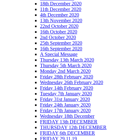
18th December 2020
11th December 2020
4th December 2020
13th November 2020
22nd October 2020
16th October 2020
2nd October 2020
25th September 2020
16th September 2020
A Special Message
Thursday 13th March 2020
Thursday 5th March 2020
Monday 2nd March 2020
Friday 28th February 2020
Wednesday 26th February 2020
Friday 14th February 2020
Tuesday 7th January 2020
Friday 31st January 2020
Friday 24th January 2020
Friday 17th January 2020
Wednesday 18th December
FRIDAY 13th DECEMBER
THURSDAY 12th DECEMBER
FRIDAY 6th DECEMBER
FRIDAY 29.11.19