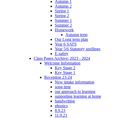
Autumn 1
Autumn 2
Spring 1
Spring 2
Summer 1
Summer 2
Homework
Autumn term
Our Long term plan
Year 6 SATS
Year 5/6 Statutory spellings
E-safety
Class Pages Archive: 2023 - 2024
Welcome Information
Key Stage 2
Key Stage 1
Reception 23-24
New intake information
song time
our approach to learning
supporting learning at home
handwriting
phonics
8.9.23
11.9.23