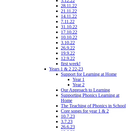
5.12.22
28.11.22
21.11.22
14.11.22
7.11.22
31.10.22
17.10.22
10.10.22
3.10.22
26.9.22
19.9.22
12.9.22
first week!
Years 1 & 2 22-23
Support for Learning at Home
Year 1
Year 2
Our Approach to Learning
Supporting Phonics Learning at
Home
The Teaching of Phonics in School
Core songs for year 1 & 2
10.7.23
3.7.23
26.6.23