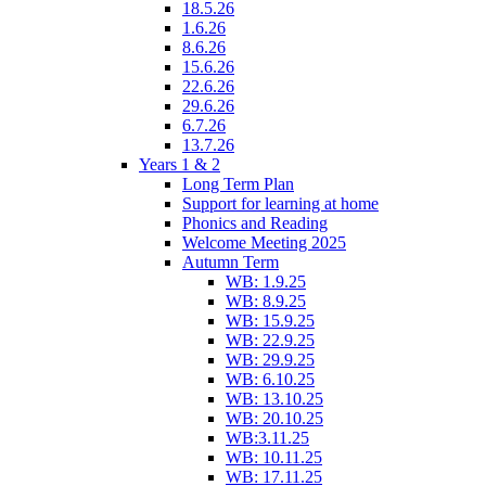
18.5.26
1.6.26
8.6.26
15.6.26
22.6.26
29.6.26
6.7.26
13.7.26
Years 1 & 2
Long Term Plan
Support for learning at home
Phonics and Reading
Welcome Meeting 2025
Autumn Term
WB: 1.9.25
WB: 8.9.25
WB: 15.9.25
WB: 22.9.25
WB: 29.9.25
WB: 6.10.25
WB: 13.10.25
WB: 20.10.25
WB:3.11.25
WB: 10.11.25
WB: 17.11.25