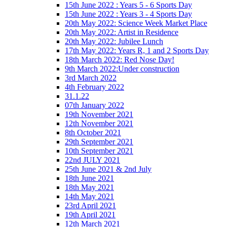
15th June 2022 : Years 5 - 6 Sports Day
15th June 2022 : Years 3 - 4 Sports Day
20th May 2022: Science Week Market Place
20th May 2022: Artist in Residence
20th May 2022: Jubilee Lunch
17th May 2022: Years R, 1 and 2 Sports Day
18th March 2022: Red Nose Day!
9th March 2022:Under construction
3rd March 2022
4th February 2022
31.1.22
07th January 2022
19th November 2021
12th November 2021
8th October 2021
29th September 2021
10th September 2021
22nd JULY 2021
25th June 2021 & 2nd July
18th June 2021
18th May 2021
14th May 2021
23rd April 2021
19th April 2021
12th March 2021