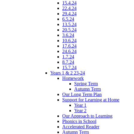
15.4.24
22.4.24
29.4.24
6.5.24
13.5.24
20.5.24
3.6.24
10.6.24
17.6.24
24.6.24
1.7.24
8.7.24
15.7.24
Years 1 & 2 23-24
Homework
Spring Term
Autumn Term
Our Long Term Plan
Support for Learning at Home
Year 1
Year 2
Our Approach to Learning
Phonics in School
Accelerated Reader
Autumn Term