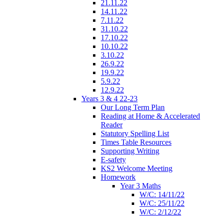
21.11.22
14.11.22
7.11.22
31.10.22
17.10.22
10.10.22
3.10.22
26.9.22
19.9.22
5.9.22
12.9.22
Years 3 & 4 22-23
Our Long Term Plan
Reading at Home & Accelerated
Reader
Statutory Spelling List
Times Table Resources
Supporting Writing
E-safety
KS2 Welcome Meeting
Homework
Year 3 Maths
W/C: 14/11/22
W/C: 25/11/22
W/C: 2/12/22