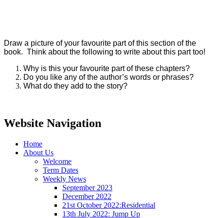
Draw a picture of your favourite part of this section of the
book. Think about the following to write about this part too!
Why is this your favourite part of these chapters?
Do you like any of the author’s words or phrases?
What do they add to the story?
Website Navigation
Home
About Us
Welcome
Term Dates
Weekly News
September 2023
December 2022
21st October 2022:Residential
13th July 2022: Jump Up