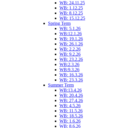
WB: 24.11.25
WB: 1.12.25
WB: 8.12.25
WB: 15.12.25
Spring Term
WB: 5.1.26
WB:12.1.26
WB: 19.1.26
WB: 26.1.26
WB: 2.2.26
WB: 9.2.26
WB: 23.2.26
WB:2.3.26
WB:9.3.26
WB: 16.3.26
WB: 23.3.26
Summer Term
WB:13.4.26
WB: 20.4.26
WB: 27.4.26
WB: 4.5.26
WB: 11.5.26
WB: 18.5.26
WB: 1.6.26
WB: 8.6.26