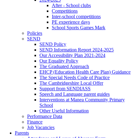
After - School clubs
Competitions
Inter-school competitions
PE experience days
School Sports Games Mark
Policies
SEND
SEND Policy
SEND Information Report 2024-2025
Our Accessibility Plan 2021-2024
Our Equality Policy
The Graduated Approach
EHCP (Education Health Care Plan) Guidance
The Special Needs Code of Practice
The Cambridgeshire Local Offer
Support from SENDIASS
Speech and Language parent guides
Interventions at Manea Community Primary
School
Other Useful Information
Performance Data
Finance
Job Vacancies
Parents