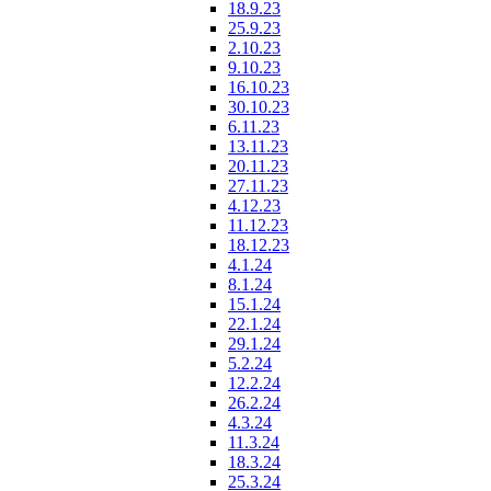
18.9.23
25.9.23
2.10.23
9.10.23
16.10.23
30.10.23
6.11.23
13.11.23
20.11.23
27.11.23
4.12.23
11.12.23
18.12.23
4.1.24
8.1.24
15.1.24
22.1.24
29.1.24
5.2.24
12.2.24
26.2.24
4.3.24
11.3.24
18.3.24
25.3.24