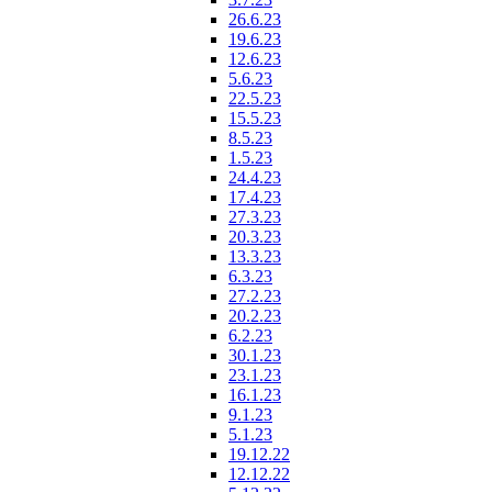
26.6.23
19.6.23
12.6.23
5.6.23
22.5.23
15.5.23
8.5.23
1.5.23
24.4.23
17.4.23
27.3.23
20.3.23
13.3.23
6.3.23
27.2.23
20.2.23
6.2.23
30.1.23
23.1.23
16.1.23
9.1.23
5.1.23
19.12.22
12.12.22