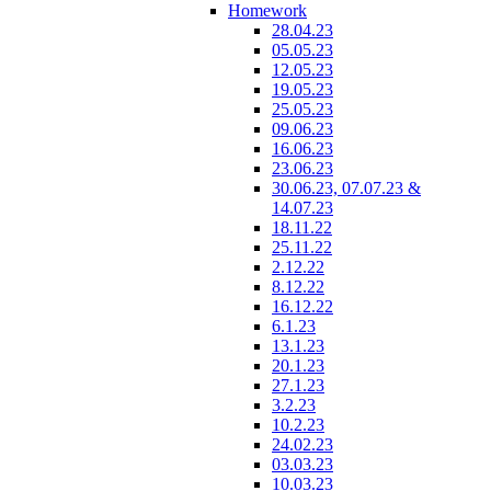
Homework
28.04.23
05.05.23
12.05.23
19.05.23
25.05.23
09.06.23
16.06.23
23.06.23
30.06.23, 07.07.23 &
14.07.23
18.11.22
25.11.22
2.12.22
8.12.22
16.12.22
6.1.23
13.1.23
20.1.23
27.1.23
3.2.23
10.2.23
24.02.23
03.03.23
10.03.23