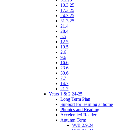
10.3.25
17.3.25
24.3.25
31.3.25
21.4
28.4
5.5
12.5
19.5
2.6
9.6
16.6
23.6
30.6
7.7
14.7
21.7
Years 1 & 2 24-25
Long Term Plan
Support for learning at home
Phonics and Reading
Accelerated Reader
Autumn Term
W/B 2.9.24