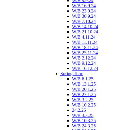
W/B 9.9.24
W/B 16.9.24
W/B 23.9.24
W/B 30.9.24
W/B 7.10.24
W/B 14.10.24
W/B 21.10.24
W/B 4.11.24
W/B 11.11.24
W/B 18.11.24
W/B 25.11.24
W/B 2.12.24
W/B 9.12.24
W/B 16.12.24
Spring Term
W/B 6.1.25
W/B 13.1.25
W/B 20.1.25
W/B 27.1.25
W/B 3.2.25
W/B 10.2.25
24.2.25
W/B 3.3.25
W/B 10.3.25
W/B 24.3.25