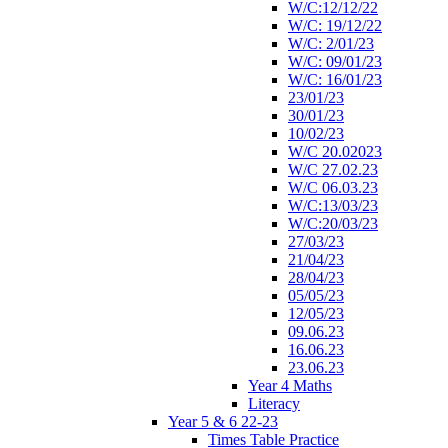
W/C:12/12/22
W/C: 19/12/22
W/C: 2/01/23
W/C: 09/01/23
W/C: 16/01/23
23/01/23
30/01/23
10/02/23
W/C 20.02023
W/C 27.02.23
W/C 06.03.23
W/C:13/03/23
W/C:20/03/23
27/03/23
21/04/23
28/04/23
05/05/23
12/05/23
09.06.23
16.06.23
23.06.23
Year 4 Maths
Literacy
Year 5 & 6 22-23
Times Table Practice