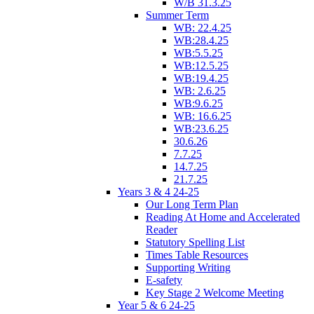
W/B 31.3.25
Summer Term
WB: 22.4.25
WB:28.4.25
WB:5.5.25
WB:12.5.25
WB:19.4.25
WB: 2.6.25
WB:9.6.25
WB: 16.6.25
WB:23.6.25
30.6.26
7.7.25
14.7.25
21.7.25
Years 3 & 4 24-25
Our Long Term Plan
Reading At Home and Accelerated
Reader
Statutory Spelling List
Times Table Resources
Supporting Writing
E-safety
Key Stage 2 Welcome Meeting
Year 5 & 6 24-25