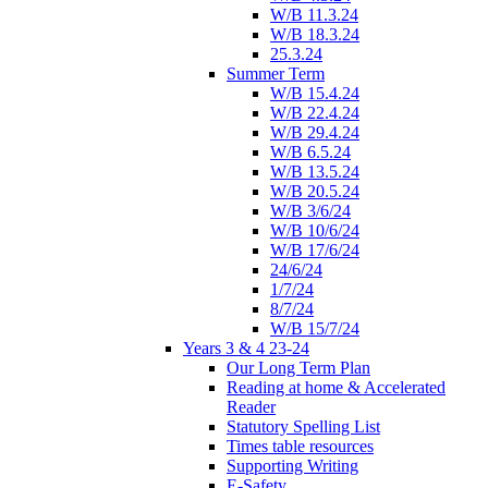
W/B 11.3.24
W/B 18.3.24
25.3.24
Summer Term
W/B 15.4.24
W/B 22.4.24
W/B 29.4.24
W/B 6.5.24
W/B 13.5.24
W/B 20.5.24
W/B 3/6/24
W/B 10/6/24
W/B 17/6/24
24/6/24
1/7/24
8/7/24
W/B 15/7/24
Years 3 & 4 23-24
Our Long Term Plan
Reading at home & Accelerated
Reader
Statutory Spelling List
Times table resources
Supporting Writing
E-Safety