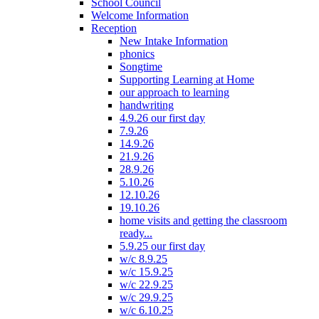
School Council
Welcome Information
Reception
New Intake Information
phonics
Songtime
Supporting Learning at Home
our approach to learning
handwriting
4.9.26 our first day
7.9.26
14.9.26
21.9.26
28.9.26
5.10.26
12.10.26
19.10.26
home visits and getting the classroom
ready...
5.9.25 our first day
w/c 8.9.25
w/c 15.9.25
w/c 22.9.25
w/c 29.9.25
w/c 6.10.25