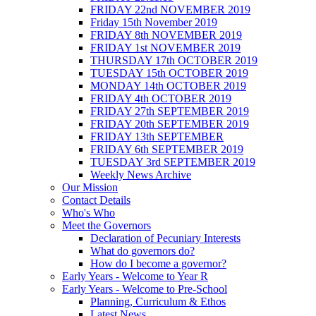
FRIDAY 22nd NOVEMBER 2019
Friday 15th November 2019
FRIDAY 8th NOVEMBER 2019
FRIDAY 1st NOVEMBER 2019
THURSDAY 17th OCTOBER 2019
TUESDAY 15th OCTOBER 2019
MONDAY 14th OCTOBER 2019
FRIDAY 4th OCTOBER 2019
FRIDAY 27th SEPTEMBER 2019
FRIDAY 20th SEPTEMBER 2019
FRIDAY 13th SEPTEMBER
FRIDAY 6th SEPTEMBER 2019
TUESDAY 3rd SEPTEMBER 2019
Weekly News Archive
Our Mission
Contact Details
Who's Who
Meet the Governors
Declaration of Pecuniary Interests
What do governors do?
How do I become a governor?
Early Years - Welcome to Year R
Early Years - Welcome to Pre-School
Planning, Curriculum & Ethos
Latest News