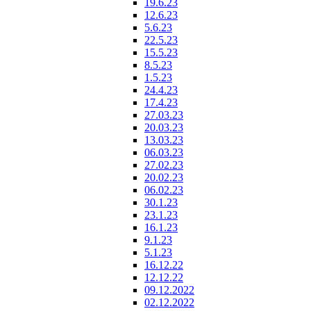
19.6.23
12.6.23
5.6.23
22.5.23
15.5.23
8.5.23
1.5.23
24.4.23
17.4.23
27.03.23
20.03.23
13.03.23
06.03.23
27.02.23
20.02.23
06.02.23
30.1.23
23.1.23
16.1.23
9.1.23
5.1.23
16.12.22
12.12.22
09.12.2022
02.12.2022