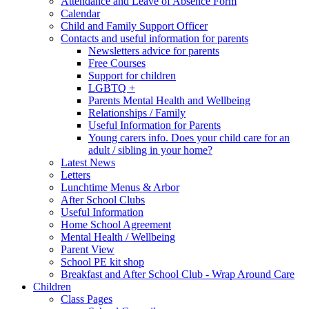
Attendance and Leave of Absence Form
Calendar
Child and Family Support Officer
Contacts and useful information for parents
Newsletters advice for parents
Free Courses
Support for children
LGBTQ +
Parents Mental Health and Wellbeing
Relationships / Family
Useful Information for Parents
Young carers info. Does your child care for an
adult / sibling in your home?
Latest News
Letters
Lunchtime Menus & Arbor
After School Clubs
Useful Information
Home School Agreement
Mental Health / Wellbeing
Parent View
School PE kit shop
Breakfast and After School Club - Wrap Around Care
Children
Class Pages