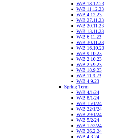
W/B 18.12.23
W/B 11.12.23
W/B 4.12.23
W/B 27.11.23
W/B 20.11.23
W/B 13.11.23
W/B 6.11.23
W/B 30.11.23
W/B 16.10.23
W/B 9.10.23
W/B 2.10.23
W/B 25.9.23
W/B 18.9.23
W/B 11.9.23
W/B 4.9.23
Spring Term
W/B 4/1/24
W/B 8/1/24
W/B 15/1/24
W/B 22/1/24
W/B 29/1/24
W/B 5/2/24
W/B 12/2/24
W/B 26.2.24
W/B 4.3.24