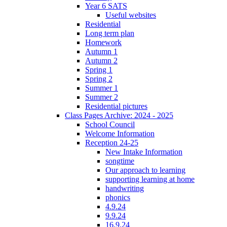
Year 6 SATS
Useful websites
Residential
Long term plan
Homework
Autumn 1
Autumn 2
Spring 1
Spring 2
Summer 1
Summer 2
Residential pictures
Class Pages Archive: 2024 - 2025
School Council
Welcome Information
Reception 24-25
New Intake Information
songtime
Our approach to learning
supporting learning at home
handwriting
phonics
4.9.24
9.9.24
16.9.24