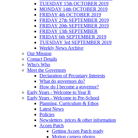
TUESDAY 15th OCTOBER 2019
MONDAY 14th OCTOBER 2019
FRIDAY 4th OCTOBER 2019
FRIDAY 27th SEPTEMBER 2019
FRIDAY 20th SEPTEMBER 2019
FRIDAY 13th SEPTEMBER
FRIDAY 6th SEPTEMBER 2019
TUESDAY 3rd SEPTEMBER 2019
Weekly News Archive
Our Mission
Contact Details
Who's Who
Meet the Governors
Declaration of Pecuniary Interests
What do governors do?
How do I become a governor?
Early Years - Welcome to Year R
Early Years - Welcome to Pre-School
Planning, Curriculum & Ethos
Latest News
Policies
Newsletters, prices & other information
Acorn Patch
Getting Acorn Patch ready
Motion camera photos