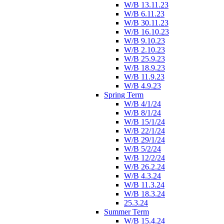
W/B 13.11.23
W/B 6.11.23
W/B 30.11.23
W/B 16.10.23
W/B 9.10.23
W/B 2.10.23
W/B 25.9.23
W/B 18.9.23
W/B 11.9.23
W/B 4.9.23
Spring Term
W/B 4/1/24
W/B 8/1/24
W/B 15/1/24
W/B 22/1/24
W/B 29/1/24
W/B 5/2/24
W/B 12/2/24
W/B 26.2.24
W/B 4.3.24
W/B 11.3.24
W/B 18.3.24
25.3.24
Summer Term
W/B 15.4.24