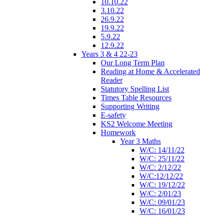
10.10.22
3.10.22
26.9.22
19.9.22
5.9.22
12.9.22
Years 3 & 4 22-23
Our Long Term Plan
Reading at Home & Accelerated
Reader
Statutory Spelling List
Times Table Resources
Supporting Writing
E-safety
KS2 Welcome Meeting
Homework
Year 3 Maths
W/C: 14/11/22
W/C: 25/11/22
W/C: 2/12/22
W/C:12/12/22
W/C: 19/12/22
W/C: 2/01/23
W/C: 09/01/23
W/C: 16/01/23