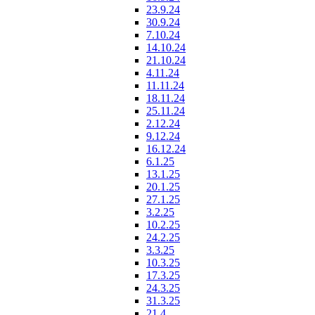
23.9.24
30.9.24
7.10.24
14.10.24
21.10.24
4.11.24
11.11.24
18.11.24
25.11.24
2.12.24
9.12.24
16.12.24
6.1.25
13.1.25
20.1.25
27.1.25
3.2.25
10.2.25
24.2.25
3.3.25
10.3.25
17.3.25
24.3.25
31.3.25
21.4