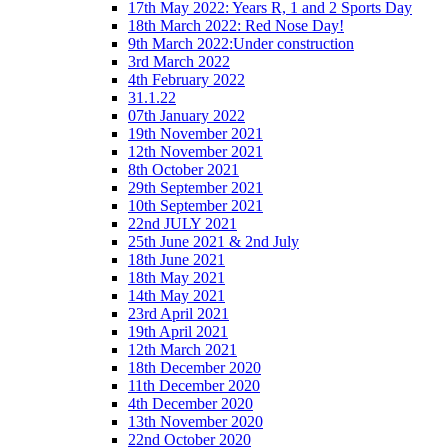
17th May 2022: Years R, 1 and 2 Sports Day
18th March 2022: Red Nose Day!
9th March 2022:Under construction
3rd March 2022
4th February 2022
31.1.22
07th January 2022
19th November 2021
12th November 2021
8th October 2021
29th September 2021
10th September 2021
22nd JULY 2021
25th June 2021 & 2nd July
18th June 2021
18th May 2021
14th May 2021
23rd April 2021
19th April 2021
12th March 2021
18th December 2020
11th December 2020
4th December 2020
13th November 2020
22nd October 2020