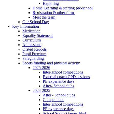
Exploring
Home Learning & starting pre-school
Registration & other forms
Meet the team
Our School Day
Key Information
Medication
Equality Statement
Curriculum
Admissions
Ofsted Reports
Pupil Premium
Safeguarding
Sports funding and physical activity
2025-2026
Inter-school competitions
External coach CPD sessions
PE experience days
After- School clubs
2024-2025
After - School clubs
Competitions
Inter-school competitions
PE experience days
School Sports Games Mark