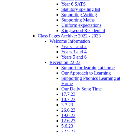
Year 6 SATS
Statutory spelling list
Supporting Writing
Supporting Maths
Uniform expectations
Kingswood Residential
Class Pages Archive: 2022 - 2023
Welcome Information
Years 1 and 2
Years 3 and 4
Years 5 and 6
Reception 22-23
Support for learning at home
Our Approach to Learning
Supporting Phonics Learning at
Home
Our Daily Song Time
17.7.23
10.7.23
3.7.23
26.6.23
19.6.23
12.6.23
5.6.23
22.5.23