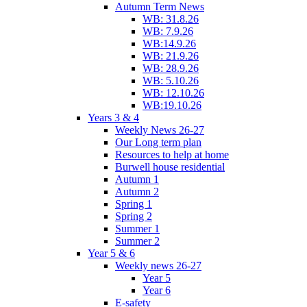
Autumn Term News
WB: 31.8.26
WB: 7.9.26
WB:14.9.26
WB: 21.9.26
WB: 28.9.26
WB: 5.10.26
WB: 12.10.26
WB:19.10.26
Years 3 & 4
Weekly News 26-27
Our Long term plan
Resources to help at home
Burwell house residential
Autumn 1
Autumn 2
Spring 1
Spring 2
Summer 1
Summer 2
Year 5 & 6
Weekly news 26-27
Year 5
Year 6
E-safety