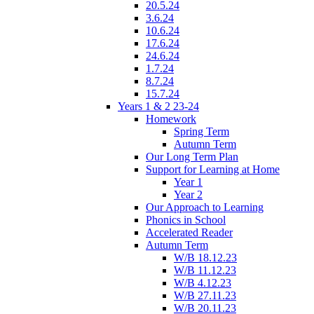
20.5.24
3.6.24
10.6.24
17.6.24
24.6.24
1.7.24
8.7.24
15.7.24
Years 1 & 2 23-24
Homework
Spring Term
Autumn Term
Our Long Term Plan
Support for Learning at Home
Year 1
Year 2
Our Approach to Learning
Phonics in School
Accelerated Reader
Autumn Term
W/B 18.12.23
W/B 11.12.23
W/B 4.12.23
W/B 27.11.23
W/B 20.11.23