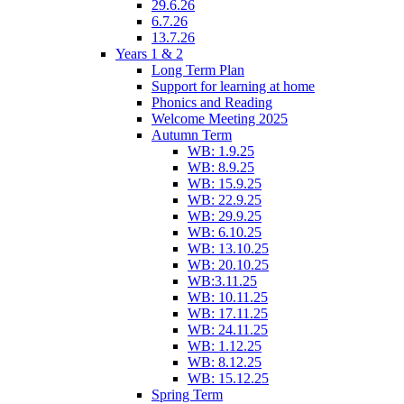
29.6.26
6.7.26
13.7.26
Years 1 & 2
Long Term Plan
Support for learning at home
Phonics and Reading
Welcome Meeting 2025
Autumn Term
WB: 1.9.25
WB: 8.9.25
WB: 15.9.25
WB: 22.9.25
WB: 29.9.25
WB: 6.10.25
WB: 13.10.25
WB: 20.10.25
WB:3.11.25
WB: 10.11.25
WB: 17.11.25
WB: 24.11.25
WB: 1.12.25
WB: 8.12.25
WB: 15.12.25
Spring Term