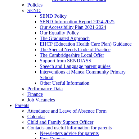
Policies
SEND
SEND Policy
SEND Information Report 2024-2025
Our Accessibility Plan 2021-2024
Our Equality Policy
The Graduated Approach
EHCP (Education Health Care Plan) Guidance
The Special Needs Code of Practice
The Cambridgeshire Local Offer
Support from SENDIASS
Speech and Language parent guides
Interventions at Manea Community Primary
School
Other Useful Information
Performance Data
Finance
Job Vacancies
Parents
Attendance and Leave of Absence Form
Calendar
Child and Family Support Officer
Contacts and useful information for parents
Newsletters advice for parents
Free Courses