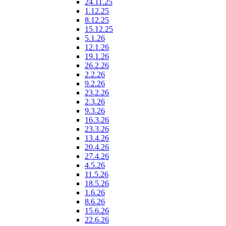
24.11.25
1.12.25
8.12.25
15.12.25
5.1.26
12.1.26
19.1.26
26.2.26
2.2.26
9.2.26
23.2.26
2.3.26
9.3.26
16.3.26
23.3.26
13.4.26
20.4.26
27.4.26
4.5.26
11.5.26
18.5.26
1.6.26
8.6.26
15.6.26
22.6.26