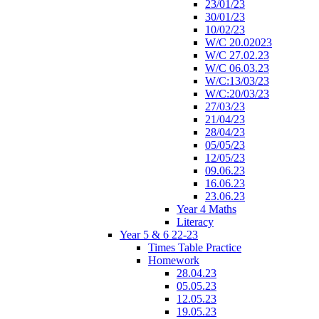
23/01/23
30/01/23
10/02/23
W/C 20.02023
W/C 27.02.23
W/C 06.03.23
W/C:13/03/23
W/C:20/03/23
27/03/23
21/04/23
28/04/23
05/05/23
12/05/23
09.06.23
16.06.23
23.06.23
Year 4 Maths
Literacy
Year 5 & 6 22-23
Times Table Practice
Homework
28.04.23
05.05.23
12.05.23
19.05.23