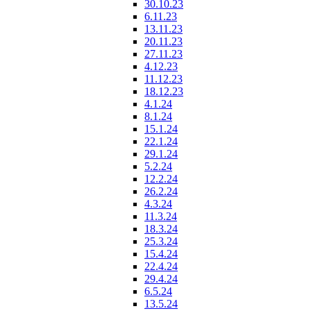
30.10.23
6.11.23
13.11.23
20.11.23
27.11.23
4.12.23
11.12.23
18.12.23
4.1.24
8.1.24
15.1.24
22.1.24
29.1.24
5.2.24
12.2.24
26.2.24
4.3.24
11.3.24
18.3.24
25.3.24
15.4.24
22.4.24
29.4.24
6.5.24
13.5.24