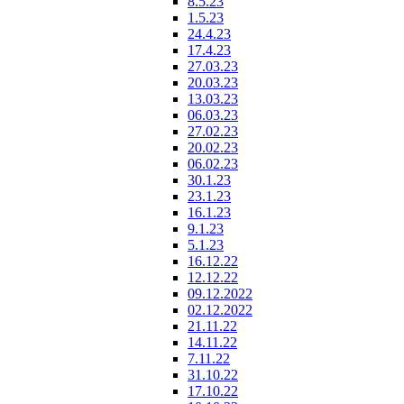
8.5.23
1.5.23
24.4.23
17.4.23
27.03.23
20.03.23
13.03.23
06.03.23
27.02.23
20.02.23
06.02.23
30.1.23
23.1.23
16.1.23
9.1.23
5.1.23
16.12.22
12.12.22
09.12.2022
02.12.2022
21.11.22
14.11.22
7.11.22
31.10.22
17.10.22