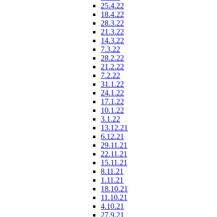
25.4.22
18.4.22
28.3.22
21.3.22
14.3.22
7.3.22
28.2.22
21.2.22
7.2.22
31.1.22
24.1.22
17.1.22
10.1.22
3.1.22
13.12.21
6.12.21
29.11.21
22.11.21
15.11.21
8.11.21
1.11.21
18.10.21
11.10.21
4.10.21
27.9.21