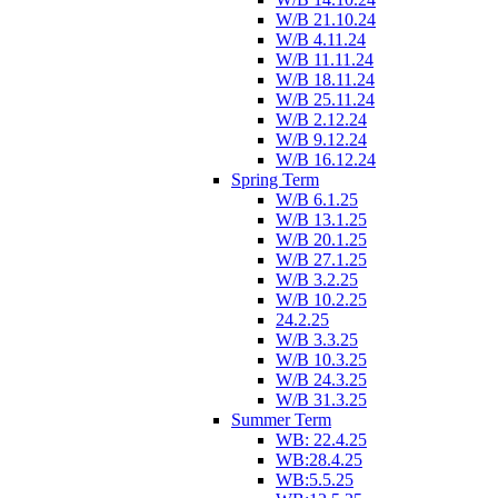
W/B 21.10.24
W/B 4.11.24
W/B 11.11.24
W/B 18.11.24
W/B 25.11.24
W/B 2.12.24
W/B 9.12.24
W/B 16.12.24
Spring Term
W/B 6.1.25
W/B 13.1.25
W/B 20.1.25
W/B 27.1.25
W/B 3.2.25
W/B 10.2.25
24.2.25
W/B 3.3.25
W/B 10.3.25
W/B 24.3.25
W/B 31.3.25
Summer Term
WB: 22.4.25
WB:28.4.25
WB:5.5.25