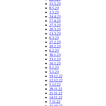
15.5.23
8.5.23
1.5.23
24.4.23
17.4.23
27.3.23
20.3.23
13.3.23
6.3.23
27.2.23
20.2.23
6.2.23
30.1.23
23.1.23
16.1.23
9.1.23
5.1.23
19.12.22
12.12.22
5.12.22
28.11.22
21.11.22
14.11.22
7.11.22
31.10.22