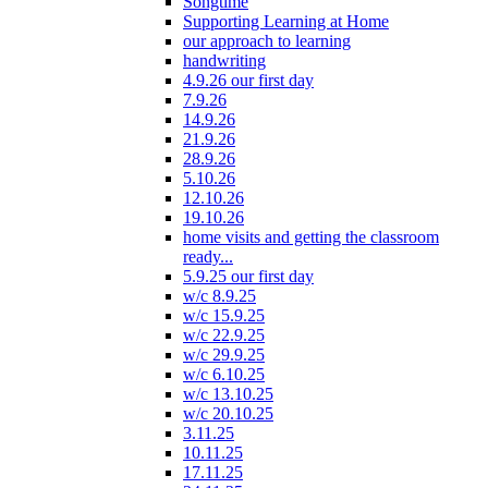
Songtime
Supporting Learning at Home
our approach to learning
handwriting
4.9.26 our first day
7.9.26
14.9.26
21.9.26
28.9.26
5.10.26
12.10.26
19.10.26
home visits and getting the classroom
ready...
5.9.25 our first day
w/c 8.9.25
w/c 15.9.25
w/c 22.9.25
w/c 29.9.25
w/c 6.10.25
w/c 13.10.25
w/c 20.10.25
3.11.25
10.11.25
17.11.25