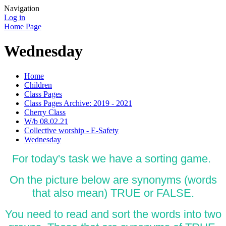
Navigation
Log in
Home Page
Wednesday
Home
Children
Class Pages
Class Pages Archive: 2019 - 2021
Cherry Class
W/b 08.02.21
Collective worship - E-Safety
Wednesday
For today's task we have a sorting game.
On the picture below are synonyms (words
that also mean) TRUE or FALSE.
You need to read and sort the words into two