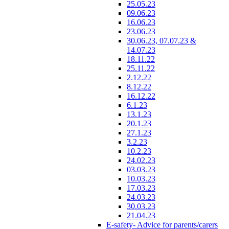
25.05.23
09.06.23
16.06.23
23.06.23
30.06.23, 07.07.23 &
14.07.23
18.11.22
25.11.22
2.12.22
8.12.22
16.12.22
6.1.23
13.1.23
20.1.23
27.1.23
3.2.23
10.2.23
24.02.23
03.03.23
10.03.23
17.03.23
24.03.23
30.03.23
21.04.23
E-safety- Advice for parents/carers