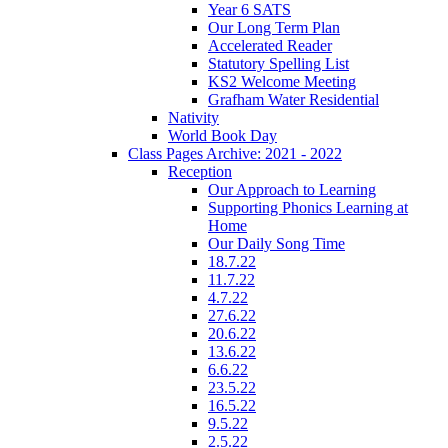
Year 6 SATS
Our Long Term Plan
Accelerated Reader
Statutory Spelling List
KS2 Welcome Meeting
Grafham Water Residential
Nativity
World Book Day
Class Pages Archive: 2021 - 2022
Reception
Our Approach to Learning
Supporting Phonics Learning at
Home
Our Daily Song Time
18.7.22
11.7.22
4.7.22
27.6.22
20.6.22
13.6.22
6.6.22
23.5.22
16.5.22
9.5.22
2.5.22