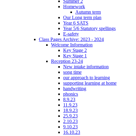
Summer 2
Homework
Autumn term
Our Long term plan
Year 6 SATS
Year 5/6 Statutory spellings
E-safety
Class Pages Archive: 2023 - 2024
Welcome Information
Key Stage 2
Key Stage 1
Reception 23-24
New intake information
song time
our approach to learning
supporting learning at home
handwriting
phonics
8.9.23
11.9.23
18.9.23
25.9.23
2.10.23
9.10.23
16.10.23