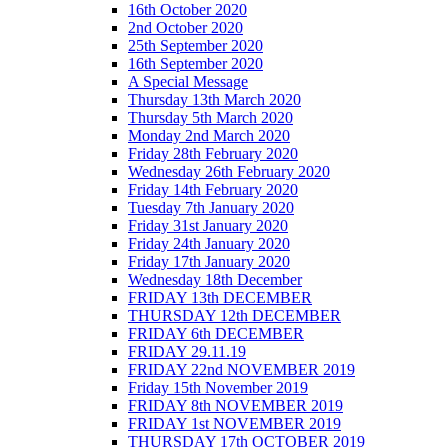
16th October 2020
2nd October 2020
25th September 2020
16th September 2020
A Special Message
Thursday 13th March 2020
Thursday 5th March 2020
Monday 2nd March 2020
Friday 28th February 2020
Wednesday 26th February 2020
Friday 14th February 2020
Tuesday 7th January 2020
Friday 31st January 2020
Friday 24th January 2020
Friday 17th January 2020
Wednesday 18th December
FRIDAY 13th DECEMBER
THURSDAY 12th DECEMBER
FRIDAY 6th DECEMBER
FRIDAY 29.11.19
FRIDAY 22nd NOVEMBER 2019
Friday 15th November 2019
FRIDAY 8th NOVEMBER 2019
FRIDAY 1st NOVEMBER 2019
THURSDAY 17th OCTOBER 2019