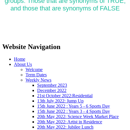
groups. Those that are
synonyms of TRUE,
and those that are synonyms of FALSE
Website Navigation
Home
About Us
Welcome
Term Dates
Weekly News
September 2023
December 2022
21st October 2022:Residential
13th July 2022: Jump Up
15th June 2022 : Years 5 - 6 Sports Day
15th June 2022 : Years 3 - 4 Sports Day
20th May 2022: Science Week Market Place
20th May 2022: Artist in Residence
20th May 2022: Jubilee Lunch