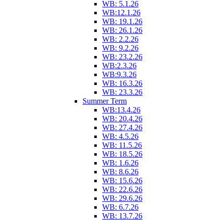
WB: 5.1.26
WB:12.1.26
WB: 19.1.26
WB: 26.1.26
WB: 2.2.26
WB: 9.2.26
WB: 23.2.26
WB:2.3.26
WB:9.3.26
WB: 16.3.26
WB: 23.3.26
Summer Term
WB:13.4.26
WB: 20.4.26
WB: 27.4.26
WB: 4.5.26
WB: 11.5.26
WB: 18.5.26
WB: 1.6.26
WB: 8.6.26
WB: 15.6.26
WB: 22.6.26
WB: 29.6.26
WB: 6.7.26
WB: 13.7.26