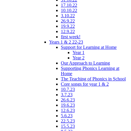
17.10.22
10.10.22
3.10.22
26.9.22
19.9.22
12.9.22
first week!
Years 1 & 2 22-23
Support for Learning at Home
Year 1
Year 2
Our Approach to Learning
Supporting Phonics Learning at
Home
The Teaching of Phonics in School
Core songs for year 1 & 2
10.7.23
3.7.23
26.6.23
19.6.23
12.6.23
5.6.23
22.5.23
15.5.23