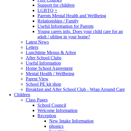
Support for children
LGBTQ +
Parents Mental Health and Wellbeing
Relationships / Family
Useful Information for Parents
Young carers info. Does your child care for an
adult / sibling in your home?
Latest News
Letters
Lunchtime Menus & Arbor
After School Clubs
Useful Information
Home School Agreement
Mental Health / Wellbeing
Parent View
School PE kit shop
Breakfast and After School Club - Wrap Around Care
Children
Class Pages
School Council
Welcome Information
Reception
New Intake Information
phonics