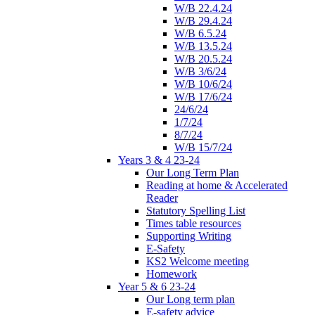
W/B 22.4.24
W/B 29.4.24
W/B 6.5.24
W/B 13.5.24
W/B 20.5.24
W/B 3/6/24
W/B 10/6/24
W/B 17/6/24
24/6/24
1/7/24
8/7/24
W/B 15/7/24
Years 3 & 4 23-24
Our Long Term Plan
Reading at home & Accelerated
Reader
Statutory Spelling List
Times table resources
Supporting Writing
E-Safety
KS2 Welcome meeting
Homework
Year 5 & 6 23-24
Our Long term plan
E-safety advice