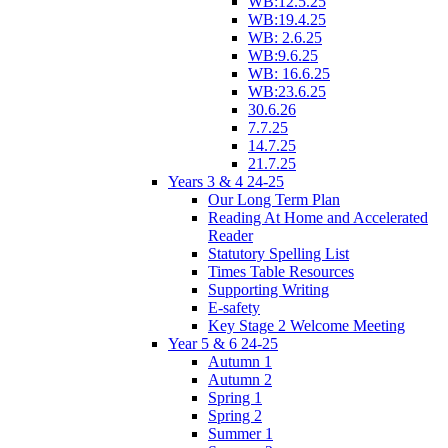
WB:12.5.25
WB:19.4.25
WB: 2.6.25
WB:9.6.25
WB: 16.6.25
WB:23.6.25
30.6.26
7.7.25
14.7.25
21.7.25
Years 3 & 4 24-25
Our Long Term Plan
Reading At Home and Accelerated
Reader
Statutory Spelling List
Times Table Resources
Supporting Writing
E-safety
Key Stage 2 Welcome Meeting
Year 5 & 6 24-25
Autumn 1
Autumn 2
Spring 1
Spring 2
Summer 1