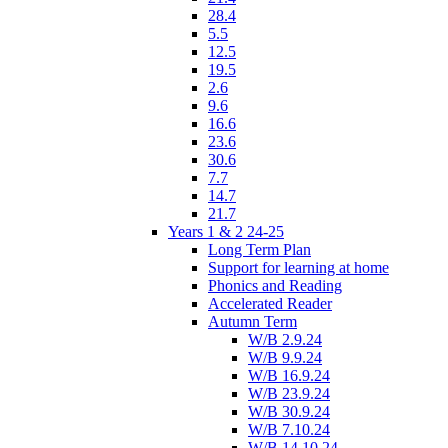
28.4
5.5
12.5
19.5
2.6
9.6
16.6
23.6
30.6
7.7
14.7
21.7
Years 1 & 2 24-25
Long Term Plan
Support for learning at home
Phonics and Reading
Accelerated Reader
Autumn Term
W/B 2.9.24
W/B 9.9.24
W/B 16.9.24
W/B 23.9.24
W/B 30.9.24
W/B 7.10.24
W/B 14.10.24