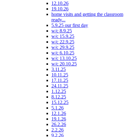
12.10.26
19.10.26
home visits and getting the classroom
ready...
5.9.25 our first day
w/c 8.9.25
w/c 15.9.25
w/c 22.9.25
w/c 29.9.25
w/c 6.10.25
w/c 13.10.25
w/c 20.10.25
3.11.25
10.11.25
17.11.25
24.11.25
1.12.25
8.12.25
15.12.25
5.1.26
12.1.26
19.1.26
26.2.26
2.2.26
9.2.26