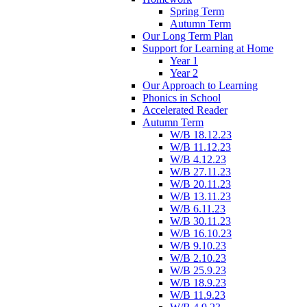
Spring Term
Autumn Term
Our Long Term Plan
Support for Learning at Home
Year 1
Year 2
Our Approach to Learning
Phonics in School
Accelerated Reader
Autumn Term
W/B 18.12.23
W/B 11.12.23
W/B 4.12.23
W/B 27.11.23
W/B 20.11.23
W/B 13.11.23
W/B 6.11.23
W/B 30.11.23
W/B 16.10.23
W/B 9.10.23
W/B 2.10.23
W/B 25.9.23
W/B 18.9.23
W/B 11.9.23