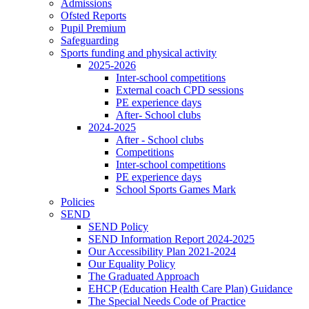
Admissions
Ofsted Reports
Pupil Premium
Safeguarding
Sports funding and physical activity
2025-2026
Inter-school competitions
External coach CPD sessions
PE experience days
After- School clubs
2024-2025
After - School clubs
Competitions
Inter-school competitions
PE experience days
School Sports Games Mark
Policies
SEND
SEND Policy
SEND Information Report 2024-2025
Our Accessibility Plan 2021-2024
Our Equality Policy
The Graduated Approach
EHCP (Education Health Care Plan) Guidance
The Special Needs Code of Practice