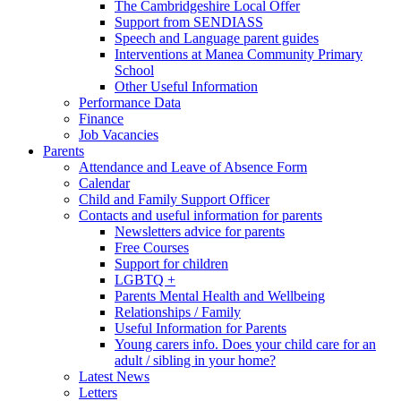
The Cambridgeshire Local Offer
Support from SENDIASS
Speech and Language parent guides
Interventions at Manea Community Primary
School
Other Useful Information
Performance Data
Finance
Job Vacancies
Parents
Attendance and Leave of Absence Form
Calendar
Child and Family Support Officer
Contacts and useful information for parents
Newsletters advice for parents
Free Courses
Support for children
LGBTQ +
Parents Mental Health and Wellbeing
Relationships / Family
Useful Information for Parents
Young carers info. Does your child care for an
adult / sibling in your home?
Latest News
Letters