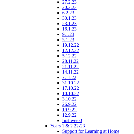
27.2.23
20.2.23
6.2.23
30.1.23
23.1.23
16.1.23
9.1.23
5.1.23
19.12.22
12.12.22
5.12.22
28.11.22
21.11.22
14.11.22
7.11.22
31.10.22
17.10.22
10.10.22
3.10.22
26.9.22
19.9.22
12.9.22
first week!
Years 1 & 2 22-23
Support for Learning at Home