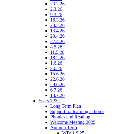
23.2.26
2.3.26
9.3.26
16.3.26
23.3.26
13.4.26
20.4.26
27.4.26
4.5.26
11.5.26
18.5.26
1.6.26
8.6.26
15.6.26
22.6.26
29.6.26
6.7.26
13.7.26
Years 1 & 2
Long Term Plan
Support for learning at home
Phonics and Reading
Welcome Meeting 2025
Autumn Term
WB: 1.9.25