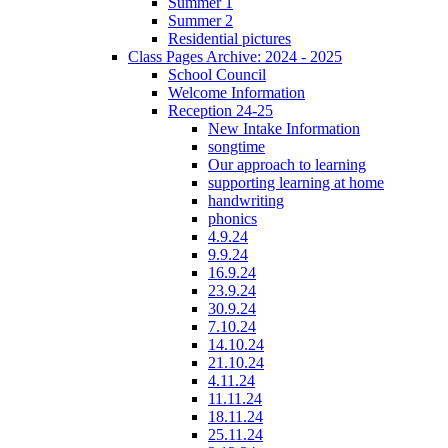
Summer 1
Summer 2
Residential pictures
Class Pages Archive: 2024 - 2025
School Council
Welcome Information
Reception 24-25
New Intake Information
songtime
Our approach to learning
supporting learning at home
handwriting
phonics
4.9.24
9.9.24
16.9.24
23.9.24
30.9.24
7.10.24
14.10.24
21.10.24
4.11.24
11.11.24
18.11.24
25.11.24