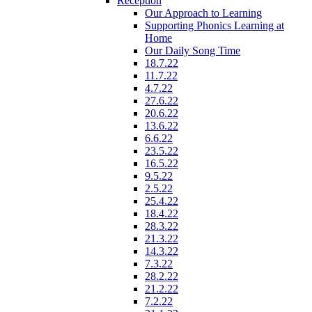
Reception
Our Approach to Learning
Supporting Phonics Learning at
Home
Our Daily Song Time
18.7.22
11.7.22
4.7.22
27.6.22
20.6.22
13.6.22
6.6.22
23.5.22
16.5.22
9.5.22
2.5.22
25.4.22
18.4.22
28.3.22
21.3.22
14.3.22
7.3.22
28.2.22
21.2.22
7.2.22