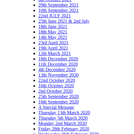
29th September 2021
10th September 2021
22nd JULY 2021
25th June 2021 & 2nd July
18th June 2021
18th May 2021
14th May 2021
23rd April 2021
19th April 2021
12th March 2021
18th December 2020
11th December 2020
4th December 2020
13th November 2020
22nd October 2020
16th October 2020
2nd October 2020
25th September 2020
16th September 2020
A Special Message
Thursday 13th March 2020
Thursday 5th March 2020
Monday 2nd March 2020
Friday 28th February 2020