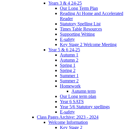
Years 3 & 4 24-25
Our Long Term Plan
Reading At Home and Accelerated
Reader
Statutory Spelling List
Times Table Resources
Supporting Writing
E-safety
Key Stage 2 Welcome Meeting
Year 5 & 6 24-25
Autumn 1
Autumn 2
Spring 1
Spring 2
Summer 1
Summer 2
Homework
Autumn term
Our Long term plan
Year 6 SATS
Year 5/6 Statutory spellings
E-safety
Class Pages Archive: 2023 - 2024
Welcome Information
Key Stage 2