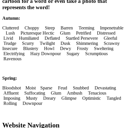
cartoon for a word or even take a photo that
represents the word!
Autumn:
Cluttered Choppy Steep Barren Teeming Impenetrable
Lush Picturesque Hectic Glum Petrified Distressed
Livid Humiliated Deflated Startled Persevere Gleeful
Trudge Scurry Twilight Dusk Shimmering Scrawny
Insecure Blustery Howl Dewy Frosty Sweltering
Electrifying Hazy Downpour Sugary Scrumptious
Ravenous
Spring:
Bloodshot Moist Sparse Feud Snubbed Devastating
Affluent Suffocating Glum Ambush Tenacious
Imposing Musty Dreary Glimpse Optimistic Tangled
Rolling Downpour
Website Navigation