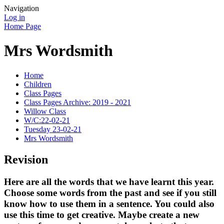
Navigation
Log in
Home Page
Mrs Wordsmith
Home
Children
Class Pages
Class Pages Archive: 2019 - 2021
Willow Class
W/C:22-02-21
Tuesday 23-02-21
Mrs Wordsmith
Revision
Here are all the words that we have learnt this year.
Choose some words from the past and see if you still
know how to use them in a sentence. You could also
use this time to get creative. Maybe create a new