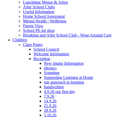
Lunchtime Menus & Arbor
After School Clubs
Useful Information
Home School Agreement
Mental Health / Wellbeing
Parent View
School PE kit shop
Breakfast and After School Club - Wrap Around Care
Children
Class Pages
School Council
Welcome Information
Reception
New Intake Information
phonics
Songtime
Supporting Learning at Home
our approach to learning
handwriting
4.9.26 our first day
7.9.26
14.9.26
21.9.26
28.9.26
5.10.26