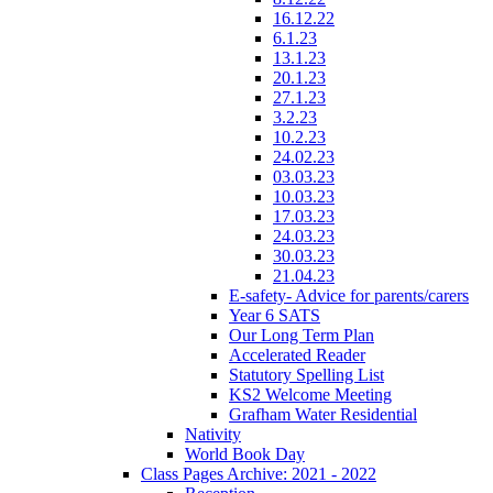
16.12.22
6.1.23
13.1.23
20.1.23
27.1.23
3.2.23
10.2.23
24.02.23
03.03.23
10.03.23
17.03.23
24.03.23
30.03.23
21.04.23
E-safety- Advice for parents/carers
Year 6 SATS
Our Long Term Plan
Accelerated Reader
Statutory Spelling List
KS2 Welcome Meeting
Grafham Water Residential
Nativity
World Book Day
Class Pages Archive: 2021 - 2022