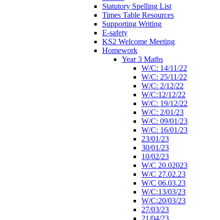
Statutory Spelling List
Times Table Resources
Supporting Writing
E-safety
KS2 Welcome Meeting
Homework
Year 3 Maths
W/C: 14/11/22
W/C: 25/11/22
W/C: 2/12/22
W/C:12/12/22
W/C: 19/12/22
W/C: 2/01/23
W/C: 09/01/23
W/C: 16/01/23
23/01/23
30/01/23
10/02/23
W/C 20.02023
W/C 27.02.23
W/C 06.03.23
W/C:13/03/23
W/C:20/03/23
27/03/23
21/04/23