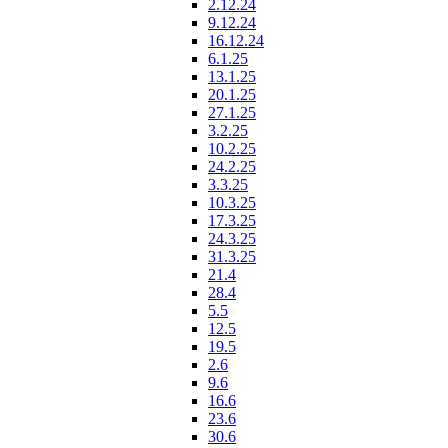
2.12.24
9.12.24
16.12.24
6.1.25
13.1.25
20.1.25
27.1.25
3.2.25
10.2.25
24.2.25
3.3.25
10.3.25
17.3.25
24.3.25
31.3.25
21.4
28.4
5.5
12.5
19.5
2.6
9.6
16.6
23.6
30.6