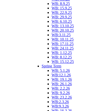
WB: 8.9.25
WB: 15.9.25
WB: 22.9.25
WB: 29.9.25
WB: 6.10.25
WB: 13.10.25
WB: 20.10.25
WB:3.11.25
WB: 10.11.25
WB: 17.11.25
WB: 24.11.25
WB: 1.12.25
WB: 8.12.25
WB: 15.12.25
Spring Term
WB: 5.1.26
WB:12.1.26
WB: 19.1.26
WB: 26.1.26
WB: 2.2.26
WB: 9.2.26
WB: 23.2.26
WB:2.3.26
WB:9.3.26
WB: 16.3.26