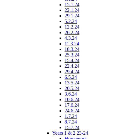
15.1.24
22.1.24
29.1.24
5.2.24
12.2.24
26.2.24
4.3.24
11.3.24
18.3.24
25.3.24
15.4.24
22.4.24
29.4.24
6.5.24
13.5.24
20.5.24
3.6.24
10.6.24
17.6.24
24.6.24
1.7.24
8.7.24
15.7.24
Years 1 & 2 23-24
Homework