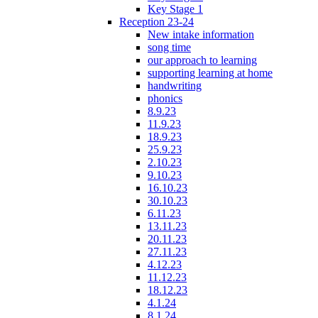
Key Stage 1
Reception 23-24
New intake information
song time
our approach to learning
supporting learning at home
handwriting
phonics
8.9.23
11.9.23
18.9.23
25.9.23
2.10.23
9.10.23
16.10.23
30.10.23
6.11.23
13.11.23
20.11.23
27.11.23
4.12.23
11.12.23
18.12.23
4.1.24
8.1.24