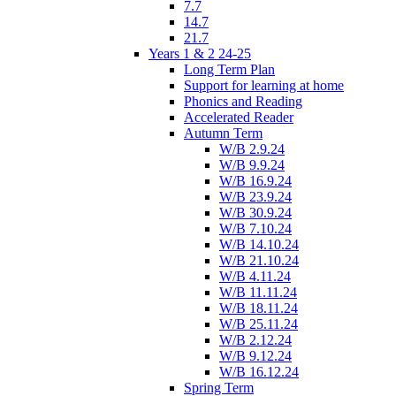
7.7
14.7
21.7
Years 1 & 2 24-25
Long Term Plan
Support for learning at home
Phonics and Reading
Accelerated Reader
Autumn Term
W/B 2.9.24
W/B 9.9.24
W/B 16.9.24
W/B 23.9.24
W/B 30.9.24
W/B 7.10.24
W/B 14.10.24
W/B 21.10.24
W/B 4.11.24
W/B 11.11.24
W/B 18.11.24
W/B 25.11.24
W/B 2.12.24
W/B 9.12.24
W/B 16.12.24
Spring Term