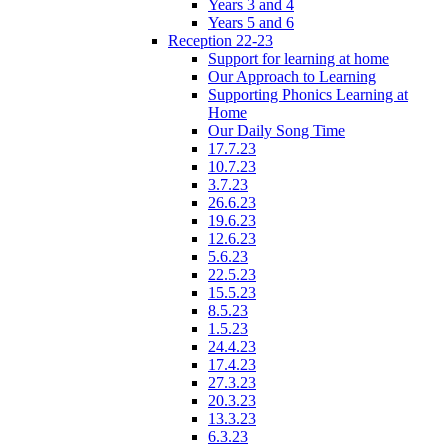
Years 3 and 4
Years 5 and 6
Reception 22-23
Support for learning at home
Our Approach to Learning
Supporting Phonics Learning at
Home
Our Daily Song Time
17.7.23
10.7.23
3.7.23
26.6.23
19.6.23
12.6.23
5.6.23
22.5.23
15.5.23
8.5.23
1.5.23
24.4.23
17.4.23
27.3.23
20.3.23
13.3.23
6.3.23