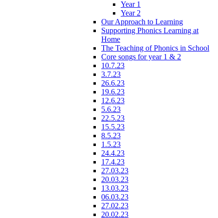
Year 1
Year 2
Our Approach to Learning
Supporting Phonics Learning at
Home
The Teaching of Phonics in School
Core songs for year 1 & 2
10.7.23
3.7.23
26.6.23
19.6.23
12.6.23
5.6.23
22.5.23
15.5.23
8.5.23
1.5.23
24.4.23
17.4.23
27.03.23
20.03.23
13.03.23
06.03.23
27.02.23
20.02.23