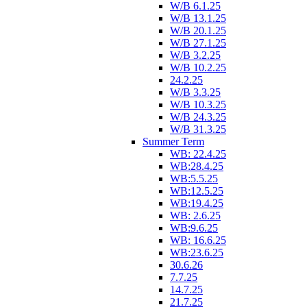
W/B 6.1.25
W/B 13.1.25
W/B 20.1.25
W/B 27.1.25
W/B 3.2.25
W/B 10.2.25
24.2.25
W/B 3.3.25
W/B 10.3.25
W/B 24.3.25
W/B 31.3.25
Summer Term
WB: 22.4.25
WB:28.4.25
WB:5.5.25
WB:12.5.25
WB:19.4.25
WB: 2.6.25
WB:9.6.25
WB: 16.6.25
WB:23.6.25
30.6.26
7.7.25
14.7.25
21.7.25