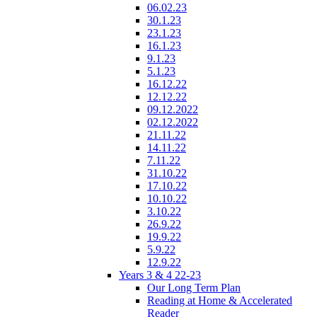
06.02.23
30.1.23
23.1.23
16.1.23
9.1.23
5.1.23
16.12.22
12.12.22
09.12.2022
02.12.2022
21.11.22
14.11.22
7.11.22
31.10.22
17.10.22
10.10.22
3.10.22
26.9.22
19.9.22
5.9.22
12.9.22
Years 3 & 4 22-23
Our Long Term Plan
Reading at Home & Accelerated
Reader