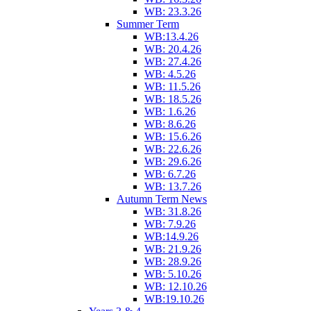
WB: 23.3.26
Summer Term
WB:13.4.26
WB: 20.4.26
WB: 27.4.26
WB: 4.5.26
WB: 11.5.26
WB: 18.5.26
WB: 1.6.26
WB: 8.6.26
WB: 15.6.26
WB: 22.6.26
WB: 29.6.26
WB: 6.7.26
WB: 13.7.26
Autumn Term News
WB: 31.8.26
WB: 7.9.26
WB:14.9.26
WB: 21.9.26
WB: 28.9.26
WB: 5.10.26
WB: 12.10.26
WB:19.10.26