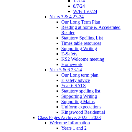
1/7/24
8/7/24
W/B 15/7/24
Years 3 & 4 23-24
Our Long Term Plan
Reading at home & Accelerated
Reader
Statutory Spelling List
Times table resources
Supporting Writing
E-Safety
KS2 Welcome meeting
Homework
Year 5 & 6 23-24
Our Long term plan
E-safety advice
Year 6 SATS
Statutory spelling list
Supporting Writing
Supporting Maths
Uniform expectations
Kingswood Residential
Class Pages Archive: 2022 - 2023
Welcome Information
Years 1 and 2