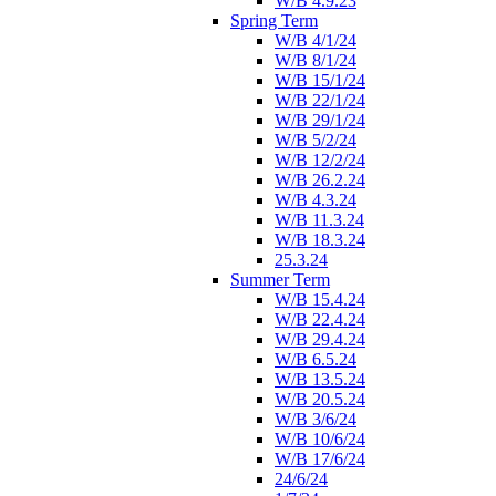
W/B 4.9.23
Spring Term
W/B 4/1/24
W/B 8/1/24
W/B 15/1/24
W/B 22/1/24
W/B 29/1/24
W/B 5/2/24
W/B 12/2/24
W/B 26.2.24
W/B 4.3.24
W/B 11.3.24
W/B 18.3.24
25.3.24
Summer Term
W/B 15.4.24
W/B 22.4.24
W/B 29.4.24
W/B 6.5.24
W/B 13.5.24
W/B 20.5.24
W/B 3/6/24
W/B 10/6/24
W/B 17/6/24
24/6/24