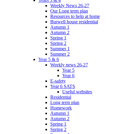
Years 3 & 4
Weekly News 26-27
Our Long term plan
Resources to help at home
Burwell house residential
Autumn 1
Autumn 2
Spring 1
Spring 2
Summer 1
Summer 2
Year 5 & 6
Weekly news 26-27
Year 5
Year 6
E-safety
Year 6 SATS
Useful websites
Residential
Long term plan
Homework
Autumn 1
Autumn 2
Spring 1
Spring 2