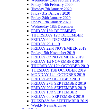
Wednesday 26th February 2020
Friday 14th February 2020
Tuesday 7th January 2020
Friday 31st January 2020
Friday 24th January 2020
Friday 17th January 2020
Wednesday 18th December
FRIDAY 13th DECEMBER
THURSDAY 12th DECEMBER
FRIDAY 6th DECEMBER
FRIDAY 29.11.19
FRIDAY 22nd NOVEMBER 2019
Friday 15th November 2019
FRIDAY 8th NOVEMBER 2019
FRIDAY 1st NOVEMBER 2019
THURSDAY 17th OCTOBER 2019
TUESDAY 15th OCTOBER 2019
MONDAY 14th OCTOBER 2019
FRIDAY 4th OCTOBER 2019
FRIDAY 27th SEPTEMBER 2019
FRIDAY 20th SEPTEMBER 2019
FRIDAY 13th SEPTEMBER
FRIDAY 6th SEPTEMBER 2019
TUESDAY 3rd SEPTEMBER 2019
Weekly News Archive