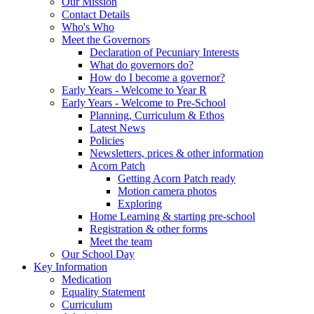
Our Mission
Contact Details
Who's Who
Meet the Governors
Declaration of Pecuniary Interests
What do governors do?
How do I become a governor?
Early Years - Welcome to Year R
Early Years - Welcome to Pre-School
Planning, Curriculum & Ethos
Latest News
Policies
Newsletters, prices & other information
Acorn Patch
Getting Acorn Patch ready
Motion camera photos
Exploring
Home Learning & starting pre-school
Registration & other forms
Meet the team
Our School Day
Key Information
Medication
Equality Statement
Curriculum