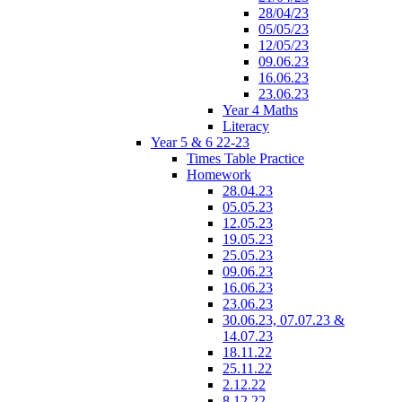
28/04/23
05/05/23
12/05/23
09.06.23
16.06.23
23.06.23
Year 4 Maths
Literacy
Year 5 & 6 22-23
Times Table Practice
Homework
28.04.23
05.05.23
12.05.23
19.05.23
25.05.23
09.06.23
16.06.23
23.06.23
30.06.23, 07.07.23 &
14.07.23
18.11.22
25.11.22
2.12.22
8.12.22