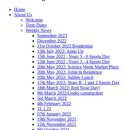
Home
About Us
Welcome
Term Dates
Weekly News
September 2023
December 2022
21st October 2022:Residential
13th July 2022: Jump Up
15th June 2022 : Years 5 - 6 Sports Day
15th June 2022 : Years 3 - 4 Sports Day
20th May 2022: Science Week Market Place
20th May 2022: Artist in Residence
20th May 2022: Jubilee Lunch
17th May 2022: Years R, 1 and 2 Sports Day
18th March 2022: Red Nose Day!
9th March 2022:Under construction
3rd March 2022
4th February 2022
31.1.22
07th January 2022
19th November 2021
12th November 2021
8th October 2021