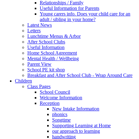
Relationships / Family
Useful Information for Parents
Young carers info. Does your child care for an
adult / sibling in your home?
Latest News
Letters
Lunchtime Menus & Arbor
After School Clubs
Useful Information
Home School Agreement
Mental Health / Wellbeing
Parent View
School PE kit shop
Breakfast and After School Club - Wrap Around Care
Children
Class Pages
School Council
Welcome Information
Reception
New Intake Information
phonics
Songtime
Supporting Learning at Home
our approach to learning
handwriting