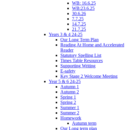
WB: 16.6.25
WB:23.6.25
30.6.26
7.7.25
14.7.25
21.7.25
Years 3 & 4 24-25
Our Long Term Plan
Reading At Home and Accelerated
Reader
Statutory Spelling List
Times Table Resources
Supporting Writing
E-safety
Key Stage 2 Welcome Meeting
Year 5 & 6 24-25
Autumn 1
Autumn 2
Spring 1
Spring 2
Summer 1
Summer 2
Homework
Autumn term
Our Long term plan