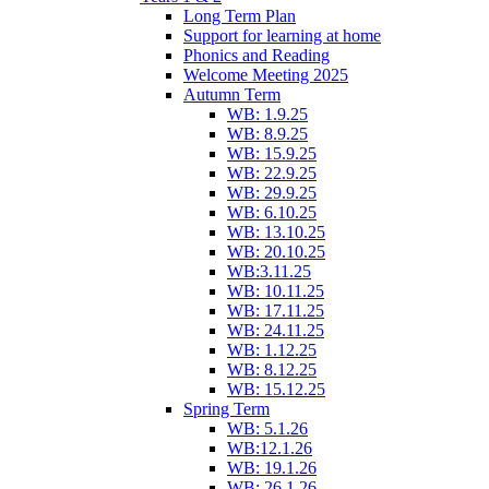
Long Term Plan
Support for learning at home
Phonics and Reading
Welcome Meeting 2025
Autumn Term
WB: 1.9.25
WB: 8.9.25
WB: 15.9.25
WB: 22.9.25
WB: 29.9.25
WB: 6.10.25
WB: 13.10.25
WB: 20.10.25
WB:3.11.25
WB: 10.11.25
WB: 17.11.25
WB: 24.11.25
WB: 1.12.25
WB: 8.12.25
WB: 15.12.25
Spring Term
WB: 5.1.26
WB:12.1.26
WB: 19.1.26
WB: 26.1.26