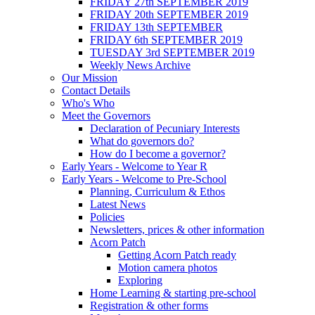
FRIDAY 27th SEPTEMBER 2019
FRIDAY 20th SEPTEMBER 2019
FRIDAY 13th SEPTEMBER
FRIDAY 6th SEPTEMBER 2019
TUESDAY 3rd SEPTEMBER 2019
Weekly News Archive
Our Mission
Contact Details
Who's Who
Meet the Governors
Declaration of Pecuniary Interests
What do governors do?
How do I become a governor?
Early Years - Welcome to Year R
Early Years - Welcome to Pre-School
Planning, Curriculum & Ethos
Latest News
Policies
Newsletters, prices & other information
Acorn Patch
Getting Acorn Patch ready
Motion camera photos
Exploring
Home Learning & starting pre-school
Registration & other forms