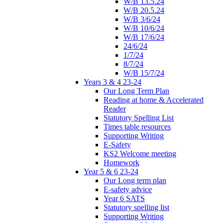
W/B 13.5.24
W/B 20.5.24
W/B 3/6/24
W/B 10/6/24
W/B 17/6/24
24/6/24
1/7/24
8/7/24
W/B 15/7/24
Years 3 & 4 23-24
Our Long Term Plan
Reading at home & Accelerated
Reader
Statutory Spelling List
Times table resources
Supporting Writing
E-Safety
KS2 Welcome meeting
Homework
Year 5 & 6 23-24
Our Long term plan
E-safety advice
Year 6 SATS
Statutory spelling list
Supporting Writing