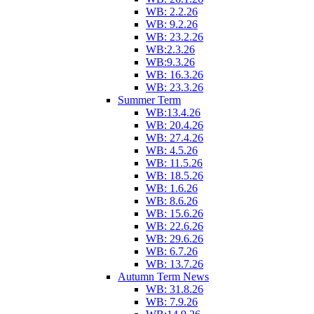
WB: 2.2.26
WB: 9.2.26
WB: 23.2.26
WB:2.3.26
WB:9.3.26
WB: 16.3.26
WB: 23.3.26
Summer Term
WB:13.4.26
WB: 20.4.26
WB: 27.4.26
WB: 4.5.26
WB: 11.5.26
WB: 18.5.26
WB: 1.6.26
WB: 8.6.26
WB: 15.6.26
WB: 22.6.26
WB: 29.6.26
WB: 6.7.26
WB: 13.7.26
Autumn Term News
WB: 31.8.26
WB: 7.9.26