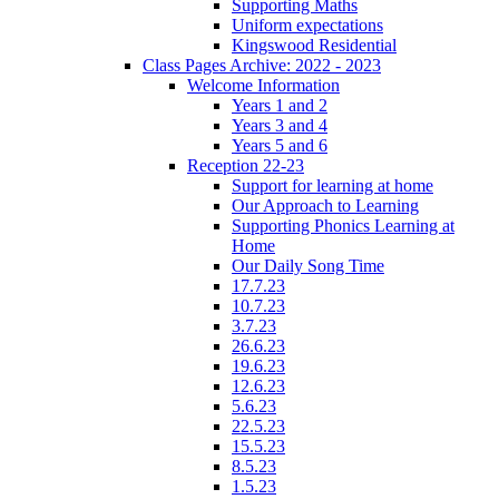
Supporting Maths
Uniform expectations
Kingswood Residential
Class Pages Archive: 2022 - 2023
Welcome Information
Years 1 and 2
Years 3 and 4
Years 5 and 6
Reception 22-23
Support for learning at home
Our Approach to Learning
Supporting Phonics Learning at
Home
Our Daily Song Time
17.7.23
10.7.23
3.7.23
26.6.23
19.6.23
12.6.23
5.6.23
22.5.23
15.5.23
8.5.23
1.5.23