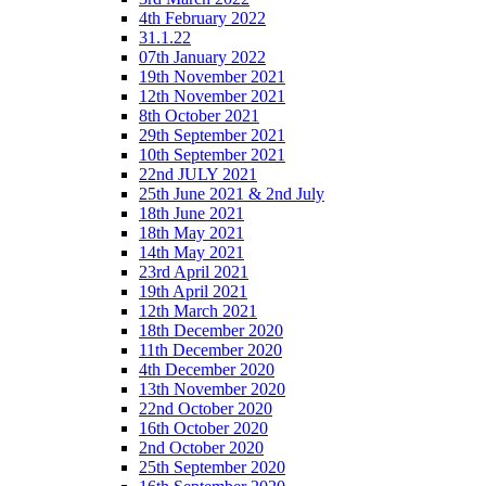
4th February 2022
31.1.22
07th January 2022
19th November 2021
12th November 2021
8th October 2021
29th September 2021
10th September 2021
22nd JULY 2021
25th June 2021 & 2nd July
18th June 2021
18th May 2021
14th May 2021
23rd April 2021
19th April 2021
12th March 2021
18th December 2020
11th December 2020
4th December 2020
13th November 2020
22nd October 2020
16th October 2020
2nd October 2020
25th September 2020