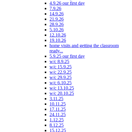
4.9.26 our first day
7.9.26
14.9.26
21.9.26
28.9.26
5.10.26
12.10.26
19.10.26
home visits and getting the classroom
ready...
5.9.25 our first day
w/c 8.9.25
w/c 15.9.25
w/c 22.9.25
w/c 29.9.25
w/c 6.10.25
w/c 13.10.25
w/c 20.10.25
3.11.25
10.11.25
17.11.25
24.11.25
1.12.25
8.12.25
15.12.25