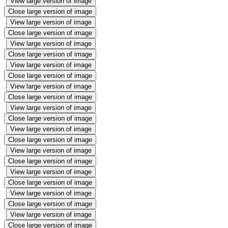
View large version of image
Close large version of image
View large version of image
Close large version of image
View large version of image
Close large version of image
View large version of image
Close large version of image
View large version of image
Close large version of image
View large version of image
Close large version of image
View large version of image
Close large version of image
View large version of image
Close large version of image
View large version of image
Close large version of image
View large version of image
Close large version of image
View large version of image
Close large version of image