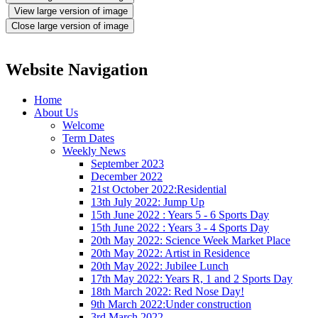
View large version of image
Close large version of image
Website Navigation
Home
About Us
Welcome
Term Dates
Weekly News
September 2023
December 2022
21st October 2022:Residential
13th July 2022: Jump Up
15th June 2022 : Years 5 - 6 Sports Day
15th June 2022 : Years 3 - 4 Sports Day
20th May 2022: Science Week Market Place
20th May 2022: Artist in Residence
20th May 2022: Jubilee Lunch
17th May 2022: Years R, 1 and 2 Sports Day
18th March 2022: Red Nose Day!
9th March 2022:Under construction
3rd March 2022