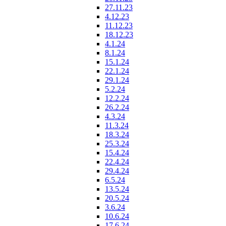
27.11.23
4.12.23
11.12.23
18.12.23
4.1.24
8.1.24
15.1.24
22.1.24
29.1.24
5.2.24
12.2.24
26.2.24
4.3.24
11.3.24
18.3.24
25.3.24
15.4.24
22.4.24
29.4.24
6.5.24
13.5.24
20.5.24
3.6.24
10.6.24
17.6.24