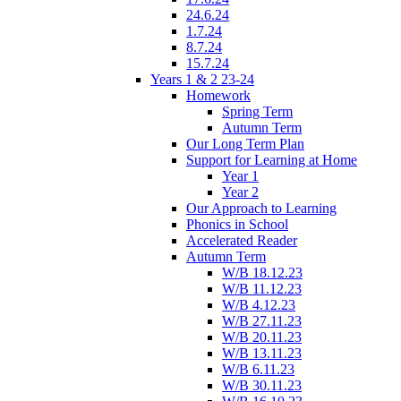
24.6.24
1.7.24
8.7.24
15.7.24
Years 1 & 2 23-24
Homework
Spring Term
Autumn Term
Our Long Term Plan
Support for Learning at Home
Year 1
Year 2
Our Approach to Learning
Phonics in School
Accelerated Reader
Autumn Term
W/B 18.12.23
W/B 11.12.23
W/B 4.12.23
W/B 27.11.23
W/B 20.11.23
W/B 13.11.23
W/B 6.11.23
W/B 30.11.23