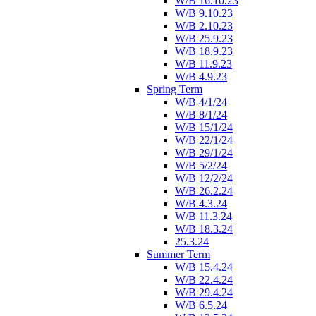
W/B 16.10.23
W/B 9.10.23
W/B 2.10.23
W/B 25.9.23
W/B 18.9.23
W/B 11.9.23
W/B 4.9.23
Spring Term
W/B 4/1/24
W/B 8/1/24
W/B 15/1/24
W/B 22/1/24
W/B 29/1/24
W/B 5/2/24
W/B 12/2/24
W/B 26.2.24
W/B 4.3.24
W/B 11.3.24
W/B 18.3.24
25.3.24
Summer Term
W/B 15.4.24
W/B 22.4.24
W/B 29.4.24
W/B 6.5.24