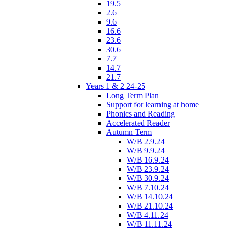
19.5
2.6
9.6
16.6
23.6
30.6
7.7
14.7
21.7
Years 1 & 2 24-25
Long Term Plan
Support for learning at home
Phonics and Reading
Accelerated Reader
Autumn Term
W/B 2.9.24
W/B 9.9.24
W/B 16.9.24
W/B 23.9.24
W/B 30.9.24
W/B 7.10.24
W/B 14.10.24
W/B 21.10.24
W/B 4.11.24
W/B 11.11.24