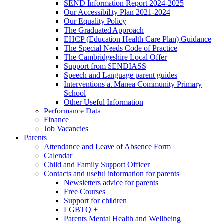
SEND Information Report 2024-2025
Our Accessibility Plan 2021-2024
Our Equality Policy
The Graduated Approach
EHCP (Education Health Care Plan) Guidance
The Special Needs Code of Practice
The Cambridgeshire Local Offer
Support from SENDIASS
Speech and Language parent guides
Interventions at Manea Community Primary
School
Other Useful Information
Performance Data
Finance
Job Vacancies
Parents
Attendance and Leave of Absence Form
Calendar
Child and Family Support Officer
Contacts and useful information for parents
Newsletters advice for parents
Free Courses
Support for children
LGBTQ +
Parents Mental Health and Wellbeing