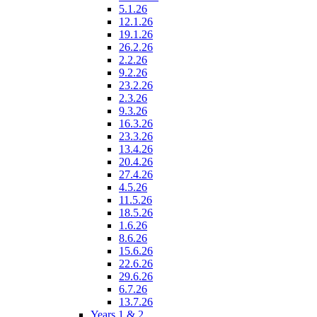
5.1.26
12.1.26
19.1.26
26.2.26
2.2.26
9.2.26
23.2.26
2.3.26
9.3.26
16.3.26
23.3.26
13.4.26
20.4.26
27.4.26
4.5.26
11.5.26
18.5.26
1.6.26
8.6.26
15.6.26
22.6.26
29.6.26
6.7.26
13.7.26
Years 1 & 2