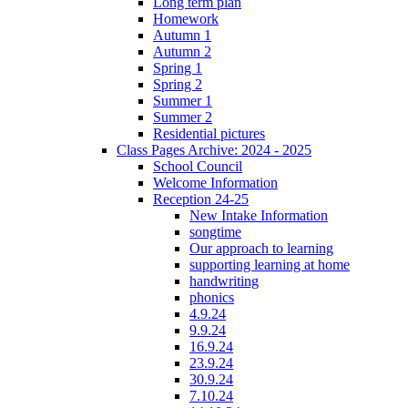
Long term plan
Homework
Autumn 1
Autumn 2
Spring 1
Spring 2
Summer 1
Summer 2
Residential pictures
Class Pages Archive: 2024 - 2025
School Council
Welcome Information
Reception 24-25
New Intake Information
songtime
Our approach to learning
supporting learning at home
handwriting
phonics
4.9.24
9.9.24
16.9.24
23.9.24
30.9.24
7.10.24