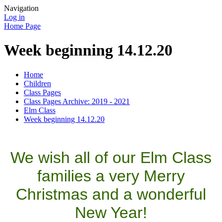
Navigation
Log in
Home Page
Week beginning 14.12.20
Home
Children
Class Pages
Class Pages Archive: 2019 - 2021
Elm Class
Week beginning 14.12.20
We wish all of our Elm Class
families a very Merry
Christmas and a wonderful
New Year!