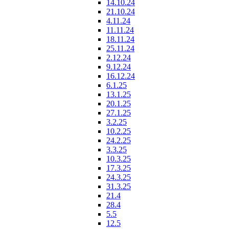
14.10.24
21.10.24
4.11.24
11.11.24
18.11.24
25.11.24
2.12.24
9.12.24
16.12.24
6.1.25
13.1.25
20.1.25
27.1.25
3.2.25
10.2.25
24.2.25
3.3.25
10.3.25
17.3.25
24.3.25
31.3.25
21.4
28.4
5.5
12.5