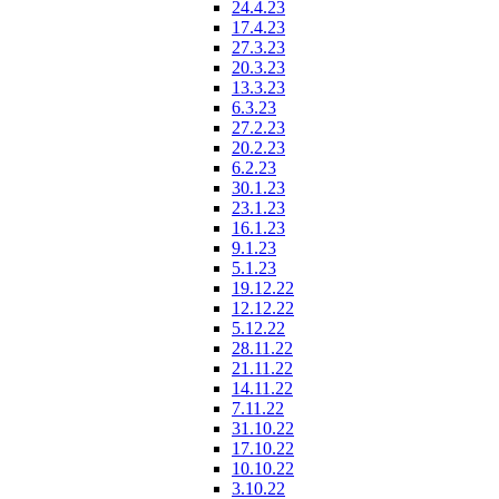
24.4.23
17.4.23
27.3.23
20.3.23
13.3.23
6.3.23
27.2.23
20.2.23
6.2.23
30.1.23
23.1.23
16.1.23
9.1.23
5.1.23
19.12.22
12.12.22
5.12.22
28.11.22
21.11.22
14.11.22
7.11.22
31.10.22
17.10.22
10.10.22
3.10.22