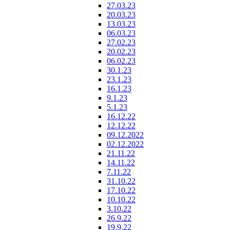
27.03.23
20.03.23
13.03.23
06.03.23
27.02.23
20.02.23
06.02.23
30.1.23
23.1.23
16.1.23
9.1.23
5.1.23
16.12.22
12.12.22
09.12.2022
02.12.2022
21.11.22
14.11.22
7.11.22
31.10.22
17.10.22
10.10.22
3.10.22
26.9.22
19.9.22