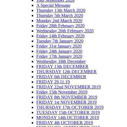
16th September 2020
A Special Message
Thursday 13th March 2020
Thursday 5th March 2020
Monday 2nd March 2020
Friday 28th February 2020
Wednesday 26th February 2020
Friday 14th February 2020
Tuesday 7th January 2020
Friday 31st January 2020
Friday 24th January 2020
Friday 17th January 2020
Wednesday 18th December
FRIDAY 13th DECEMBER
THURSDAY 12th DECEMBER
FRIDAY 6th DECEMBER
FRIDAY 29.11.19
FRIDAY 22nd NOVEMBER 2019
Friday 15th November 2019
FRIDAY 8th NOVEMBER 2019
FRIDAY 1st NOVEMBER 2019
THURSDAY 17th OCTOBER 2019
TUESDAY 15th OCTOBER 2019
MONDAY 14th OCTOBER 2019
FRIDAY 4th OCTOBER 2019