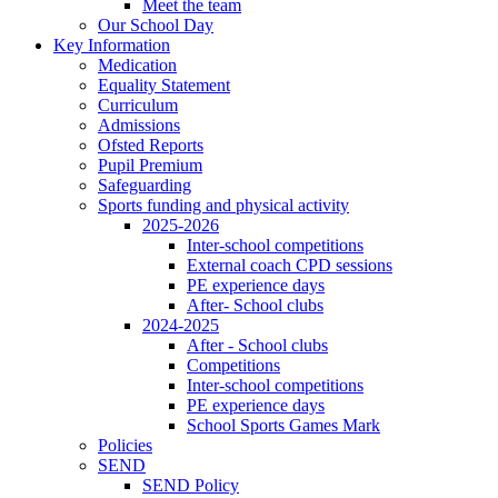
Meet the team
Our School Day
Key Information
Medication
Equality Statement
Curriculum
Admissions
Ofsted Reports
Pupil Premium
Safeguarding
Sports funding and physical activity
2025-2026
Inter-school competitions
External coach CPD sessions
PE experience days
After- School clubs
2024-2025
After - School clubs
Competitions
Inter-school competitions
PE experience days
School Sports Games Mark
Policies
SEND
SEND Policy