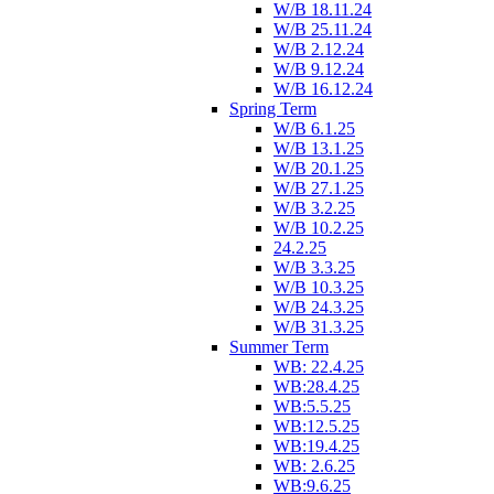
W/B 18.11.24
W/B 25.11.24
W/B 2.12.24
W/B 9.12.24
W/B 16.12.24
Spring Term
W/B 6.1.25
W/B 13.1.25
W/B 20.1.25
W/B 27.1.25
W/B 3.2.25
W/B 10.2.25
24.2.25
W/B 3.3.25
W/B 10.3.25
W/B 24.3.25
W/B 31.3.25
Summer Term
WB: 22.4.25
WB:28.4.25
WB:5.5.25
WB:12.5.25
WB:19.4.25
WB: 2.6.25
WB:9.6.25