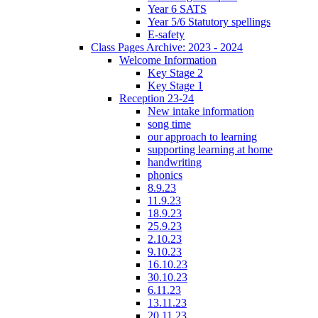
Year 6 SATS
Year 5/6 Statutory spellings
E-safety
Class Pages Archive: 2023 - 2024
Welcome Information
Key Stage 2
Key Stage 1
Reception 23-24
New intake information
song time
our approach to learning
supporting learning at home
handwriting
phonics
8.9.23
11.9.23
18.9.23
25.9.23
2.10.23
9.10.23
16.10.23
30.10.23
6.11.23
13.11.23
20.11.23