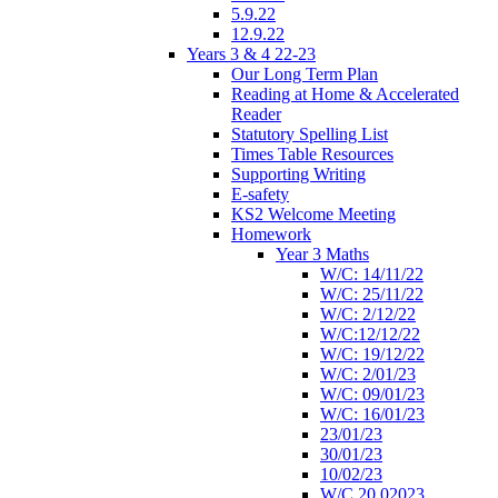
5.9.22
12.9.22
Years 3 & 4 22-23
Our Long Term Plan
Reading at Home & Accelerated
Reader
Statutory Spelling List
Times Table Resources
Supporting Writing
E-safety
KS2 Welcome Meeting
Homework
Year 3 Maths
W/C: 14/11/22
W/C: 25/11/22
W/C: 2/12/22
W/C:12/12/22
W/C: 19/12/22
W/C: 2/01/23
W/C: 09/01/23
W/C: 16/01/23
23/01/23
30/01/23
10/02/23
W/C 20.02023