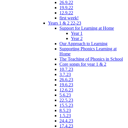
26.9.22
19.9.22
12.9.22
first week!
Years 1 & 2 22-23
Support for Learning at Home
Year 1
Year 2
Our Approach to Learning
Supporting Phonics Learning at
Home
The Teaching of Phonics in School
Core songs for year 1 & 2
10.7.23
3.7.23
26.6.23
19.6.23
12.6.23
5.6.23
22.5.23
15.5.23
8.5.23
1.5.23
24.4.23
17.4.23