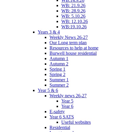
WB:14.9.26
WB: 21.9.26
WB: 28.9.26
WB: 5.10.26
WB: 12.10.26
WB:19.10.26
Years 3 & 4
Weekly News 26-27
Our Long term plan
Resources to help at home
Burwell house residential
Autumn 1
Autumn 2
Spring 1
Spring 2
Summer 1
Summer 2
Year 5 & 6
Weekly news 26-27
Year 5
Year 6
E-safety
Year 6 SATS
Useful websites
Residential