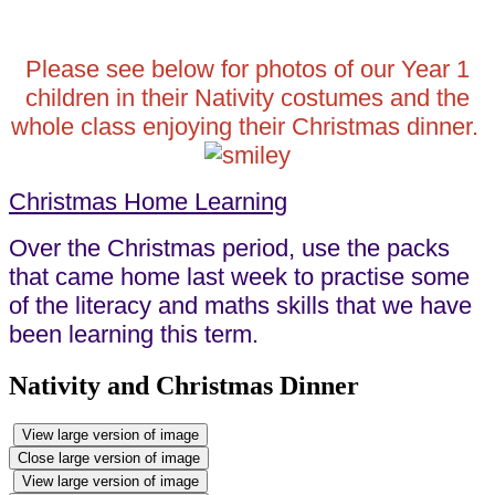
Please see below for photos of our Year 1
children in their Nativity costumes and the
whole class enjoying their Christmas dinner.
Christmas Home Learning
Over the Christmas period, use the packs
that came home last week to practise some
of the literacy and maths skills that we have
been learning this term.
Nativity and Christmas Dinner
View large version of image
Close large version of image
View large version of image