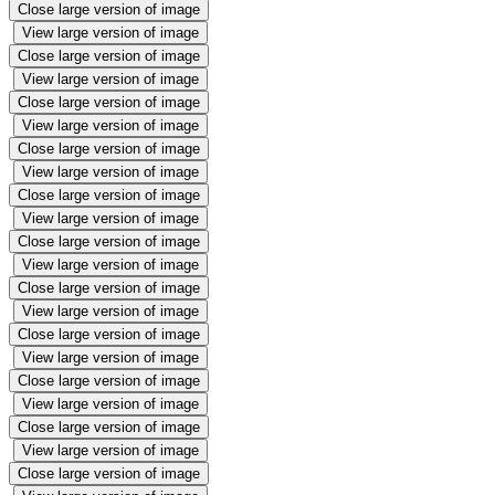
Close large version of image
View large version of image
Close large version of image
View large version of image
Close large version of image
View large version of image
Close large version of image
View large version of image
Close large version of image
View large version of image
Close large version of image
View large version of image
Close large version of image
View large version of image
Close large version of image
View large version of image
Close large version of image
View large version of image
Close large version of image
View large version of image
Close large version of image