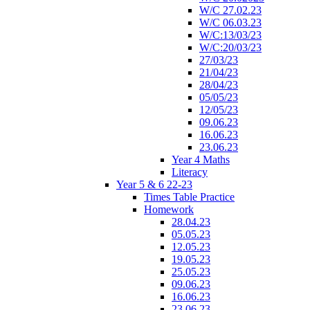
W/C 27.02.23
W/C 06.03.23
W/C:13/03/23
W/C:20/03/23
27/03/23
21/04/23
28/04/23
05/05/23
12/05/23
09.06.23
16.06.23
23.06.23
Year 4 Maths
Literacy
Year 5 & 6 22-23
Times Table Practice
Homework
28.04.23
05.05.23
12.05.23
19.05.23
25.05.23
09.06.23
16.06.23
23.06.23