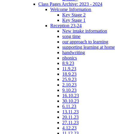
Class Pages Archive: 2023 - 2024
Welcome Information
Key Stage 2
Key Stage 1
Reception 23-24
New intake information
song time
our approach to learning
supporting learning at home
handwriting
phonics
8.9.23
11.9.23
18.9.23
25.9.23
2.10.23
9.10.23
16.10.23
30.10.23
6.11.23
13.11.23
20.11.23
27.11.23
4.12.23
11.12.23