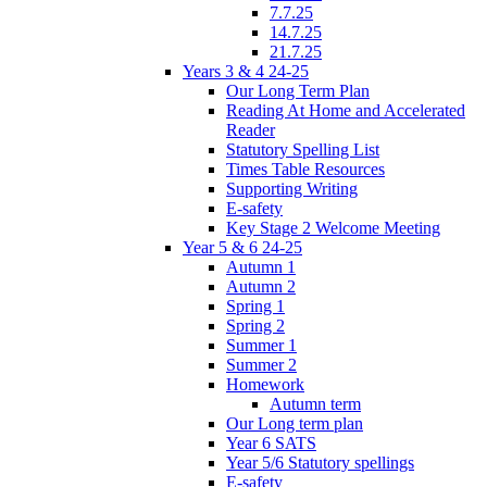
7.7.25
14.7.25
21.7.25
Years 3 & 4 24-25
Our Long Term Plan
Reading At Home and Accelerated
Reader
Statutory Spelling List
Times Table Resources
Supporting Writing
E-safety
Key Stage 2 Welcome Meeting
Year 5 & 6 24-25
Autumn 1
Autumn 2
Spring 1
Spring 2
Summer 1
Summer 2
Homework
Autumn term
Our Long term plan
Year 6 SATS
Year 5/6 Statutory spellings
E-safety