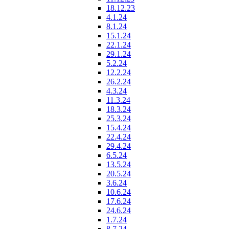
18.12.23
4.1.24
8.1.24
15.1.24
22.1.24
29.1.24
5.2.24
12.2.24
26.2.24
4.3.24
11.3.24
18.3.24
25.3.24
15.4.24
22.4.24
29.4.24
6.5.24
13.5.24
20.5.24
3.6.24
10.6.24
17.6.24
24.6.24
1.7.24
8.7.24