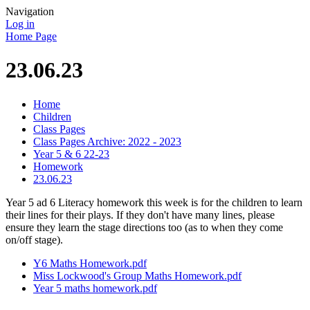
Navigation
Log in
Home Page
23.06.23
Home
Children
Class Pages
Class Pages Archive: 2022 - 2023
Year 5 & 6 22-23
Homework
23.06.23
Year 5 ad 6 Literacy homework this week is for the children to learn
their lines for their plays. If they don't have many lines, please
ensure they learn the stage directions too (as to when they come
on/off stage).
Y6 Maths Homework.pdf
Miss Lockwood's Group Maths Homework.pdf
Year 5 maths homework.pdf