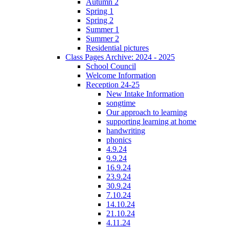
Autumn 2
Spring 1
Spring 2
Summer 1
Summer 2
Residential pictures
Class Pages Archive: 2024 - 2025
School Council
Welcome Information
Reception 24-25
New Intake Information
songtime
Our approach to learning
supporting learning at home
handwriting
phonics
4.9.24
9.9.24
16.9.24
23.9.24
30.9.24
7.10.24
14.10.24
21.10.24
4.11.24