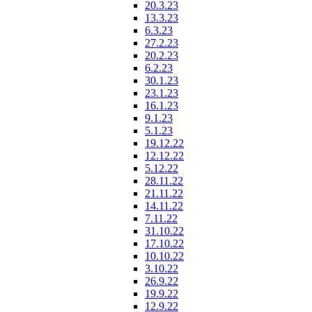
20.3.23
13.3.23
6.3.23
27.2.23
20.2.23
6.2.23
30.1.23
23.1.23
16.1.23
9.1.23
5.1.23
19.12.22
12.12.22
5.12.22
28.11.22
21.11.22
14.11.22
7.11.22
31.10.22
17.10.22
10.10.22
3.10.22
26.9.22
19.9.22
12.9.22