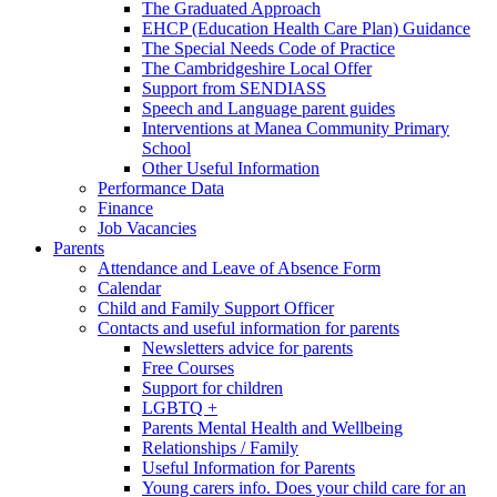
The Graduated Approach
EHCP (Education Health Care Plan) Guidance
The Special Needs Code of Practice
The Cambridgeshire Local Offer
Support from SENDIASS
Speech and Language parent guides
Interventions at Manea Community Primary
School
Other Useful Information
Performance Data
Finance
Job Vacancies
Parents
Attendance and Leave of Absence Form
Calendar
Child and Family Support Officer
Contacts and useful information for parents
Newsletters advice for parents
Free Courses
Support for children
LGBTQ +
Parents Mental Health and Wellbeing
Relationships / Family
Useful Information for Parents
Young carers info. Does your child care for an