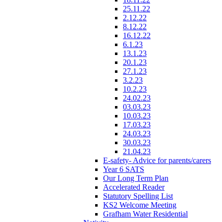
25.11.22
2.12.22
8.12.22
16.12.22
6.1.23
13.1.23
20.1.23
27.1.23
3.2.23
10.2.23
24.02.23
03.03.23
10.03.23
17.03.23
24.03.23
30.03.23
21.04.23
E-safety- Advice for parents/carers
Year 6 SATS
Our Long Term Plan
Accelerated Reader
Statutory Spelling List
KS2 Welcome Meeting
Grafham Water Residential