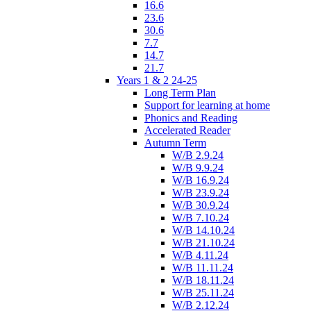
16.6
23.6
30.6
7.7
14.7
21.7
Years 1 & 2 24-25
Long Term Plan
Support for learning at home
Phonics and Reading
Accelerated Reader
Autumn Term
W/B 2.9.24
W/B 9.9.24
W/B 16.9.24
W/B 23.9.24
W/B 30.9.24
W/B 7.10.24
W/B 14.10.24
W/B 21.10.24
W/B 4.11.24
W/B 11.11.24
W/B 18.11.24
W/B 25.11.24
W/B 2.12.24