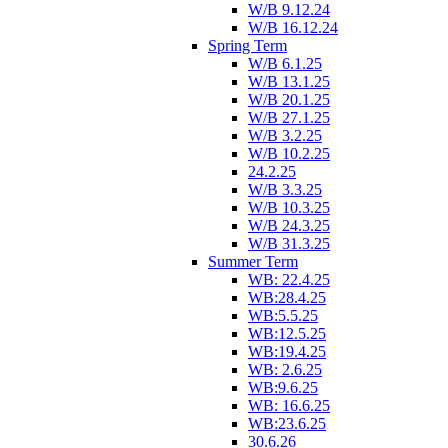
W/B 9.12.24
W/B 16.12.24
Spring Term
W/B 6.1.25
W/B 13.1.25
W/B 20.1.25
W/B 27.1.25
W/B 3.2.25
W/B 10.2.25
24.2.25
W/B 3.3.25
W/B 10.3.25
W/B 24.3.25
W/B 31.3.25
Summer Term
WB: 22.4.25
WB:28.4.25
WB:5.5.25
WB:12.5.25
WB:19.4.25
WB: 2.6.25
WB:9.6.25
WB: 16.6.25
WB:23.6.25
30.6.26