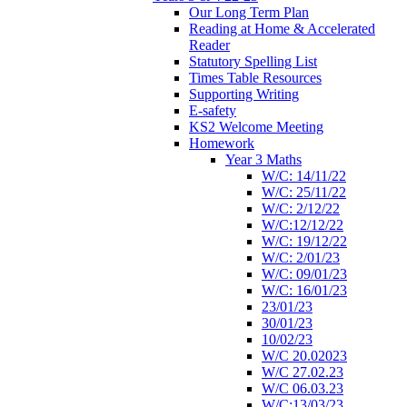
Our Long Term Plan
Reading at Home & Accelerated
Reader
Statutory Spelling List
Times Table Resources
Supporting Writing
E-safety
KS2 Welcome Meeting
Homework
Year 3 Maths
W/C: 14/11/22
W/C: 25/11/22
W/C: 2/12/22
W/C:12/12/22
W/C: 19/12/22
W/C: 2/01/23
W/C: 09/01/23
W/C: 16/01/23
23/01/23
30/01/23
10/02/23
W/C 20.02023
W/C 27.02.23
W/C 06.03.23
W/C:13/03/23