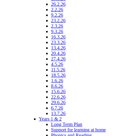
26.2.26
2.2.26
9.2.26
23.2.26
2.3.26
9.3.26
16.3.26
23.3.26
13.4.26
20.4.26
27.4.26
4.5.26
11.5.26
18.5.26
1.6.26
8.6.26
15.6.26
22.6.26
29.6.26
6.7.26
13.7.26
Years 1 & 2
Long Term Plan
Support for learning at home
Phonics and Reading