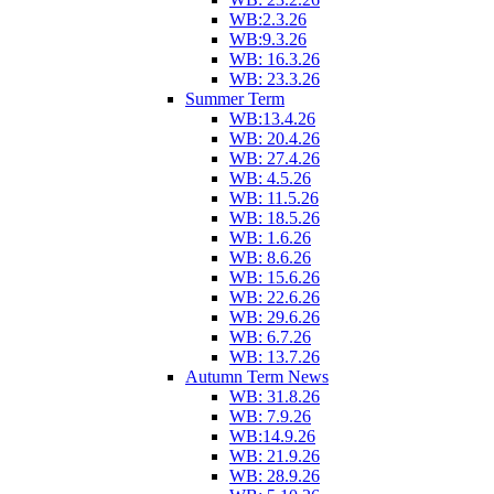
WB:2.3.26
WB:9.3.26
WB: 16.3.26
WB: 23.3.26
Summer Term
WB:13.4.26
WB: 20.4.26
WB: 27.4.26
WB: 4.5.26
WB: 11.5.26
WB: 18.5.26
WB: 1.6.26
WB: 8.6.26
WB: 15.6.26
WB: 22.6.26
WB: 29.6.26
WB: 6.7.26
WB: 13.7.26
Autumn Term News
WB: 31.8.26
WB: 7.9.26
WB:14.9.26
WB: 21.9.26
WB: 28.9.26