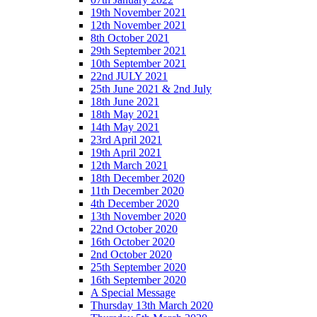
19th November 2021
12th November 2021
8th October 2021
29th September 2021
10th September 2021
22nd JULY 2021
25th June 2021 & 2nd July
18th June 2021
18th May 2021
14th May 2021
23rd April 2021
19th April 2021
12th March 2021
18th December 2020
11th December 2020
4th December 2020
13th November 2020
22nd October 2020
16th October 2020
2nd October 2020
25th September 2020
16th September 2020
A Special Message
Thursday 13th March 2020