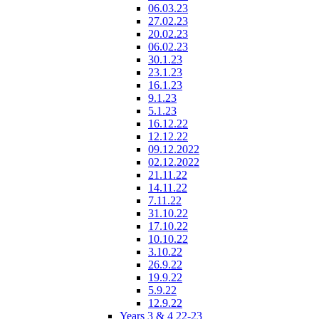
06.03.23
27.02.23
20.02.23
06.02.23
30.1.23
23.1.23
16.1.23
9.1.23
5.1.23
16.12.22
12.12.22
09.12.2022
02.12.2022
21.11.22
14.11.22
7.11.22
31.10.22
17.10.22
10.10.22
3.10.22
26.9.22
19.9.22
5.9.22
12.9.22
Years 3 & 4 22-23