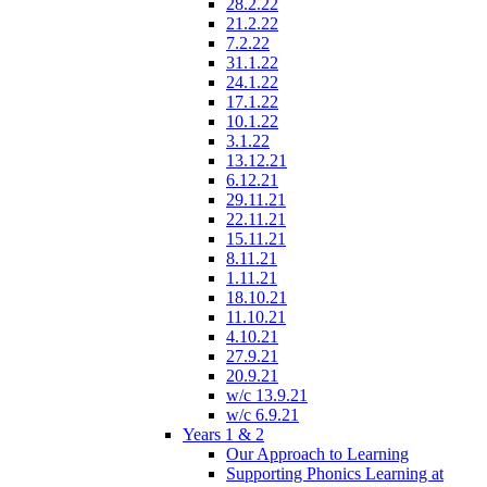
28.2.22
21.2.22
7.2.22
31.1.22
24.1.22
17.1.22
10.1.22
3.1.22
13.12.21
6.12.21
29.11.21
22.11.21
15.11.21
8.11.21
1.11.21
18.10.21
11.10.21
4.10.21
27.9.21
20.9.21
w/c 13.9.21
w/c 6.9.21
Years 1 & 2
Our Approach to Learning
Supporting Phonics Learning at