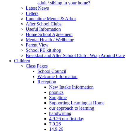
adult / sibling in your home?
Latest News
Letters
Lunchtime Menus & Arbor
After School Clubs
Useful Information
Home School Agreement
Mental Health / Wellbeing
Parent View
School PE kit shop
Breakfast and After School Club - Wrap Around Care
Children
Class Pages
School Council
Welcome Information
Reception
New Intake Information
phonics
Songtime
Supporting Learning at Home
our approach to learning
handwriting
4.9.26 our first day
7.9.26
14.9.26