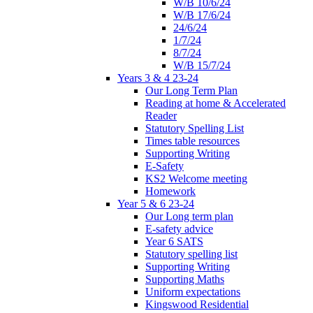
W/B 10/6/24
W/B 17/6/24
24/6/24
1/7/24
8/7/24
W/B 15/7/24
Years 3 & 4 23-24
Our Long Term Plan
Reading at home & Accelerated
Reader
Statutory Spelling List
Times table resources
Supporting Writing
E-Safety
KS2 Welcome meeting
Homework
Year 5 & 6 23-24
Our Long term plan
E-safety advice
Year 6 SATS
Statutory spelling list
Supporting Writing
Supporting Maths
Uniform expectations
Kingswood Residential