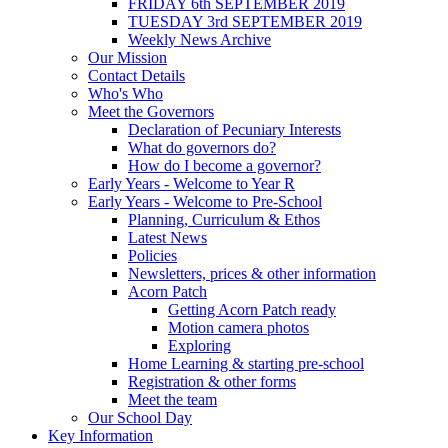
FRIDAY 6th SEPTEMBER 2019
TUESDAY 3rd SEPTEMBER 2019
Weekly News Archive
Our Mission
Contact Details
Who's Who
Meet the Governors
Declaration of Pecuniary Interests
What do governors do?
How do I become a governor?
Early Years - Welcome to Year R
Early Years - Welcome to Pre-School
Planning, Curriculum & Ethos
Latest News
Policies
Newsletters, prices & other information
Acorn Patch
Getting Acorn Patch ready
Motion camera photos
Exploring
Home Learning & starting pre-school
Registration & other forms
Meet the team
Our School Day
Key Information