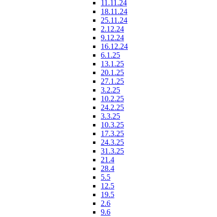
11.11.24
18.11.24
25.11.24
2.12.24
9.12.24
16.12.24
6.1.25
13.1.25
20.1.25
27.1.25
3.2.25
10.2.25
24.2.25
3.3.25
10.3.25
17.3.25
24.3.25
31.3.25
21.4
28.4
5.5
12.5
19.5
2.6
9.6