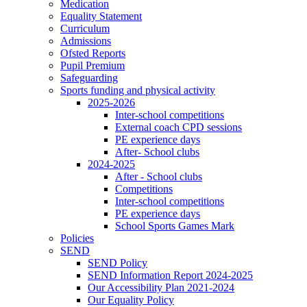
Medication
Equality Statement
Curriculum
Admissions
Ofsted Reports
Pupil Premium
Safeguarding
Sports funding and physical activity
2025-2026
Inter-school competitions
External coach CPD sessions
PE experience days
After- School clubs
2024-2025
After - School clubs
Competitions
Inter-school competitions
PE experience days
School Sports Games Mark
Policies
SEND
SEND Policy
SEND Information Report 2024-2025
Our Accessibility Plan 2021-2024
Our Equality Policy