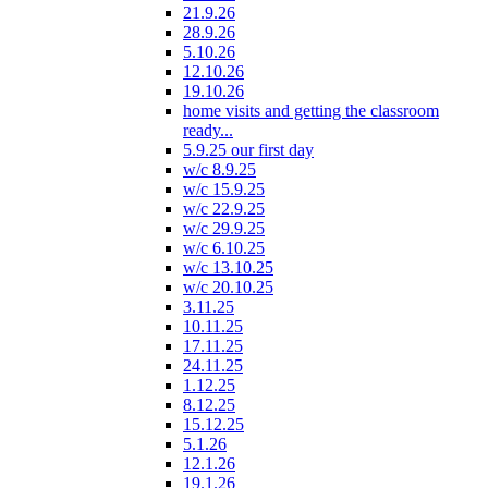
21.9.26
28.9.26
5.10.26
12.10.26
19.10.26
home visits and getting the classroom
ready...
5.9.25 our first day
w/c 8.9.25
w/c 15.9.25
w/c 22.9.25
w/c 29.9.25
w/c 6.10.25
w/c 13.10.25
w/c 20.10.25
3.11.25
10.11.25
17.11.25
24.11.25
1.12.25
8.12.25
15.12.25
5.1.26
12.1.26
19.1.26