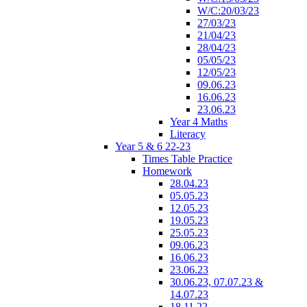
W/C:20/03/23
27/03/23
21/04/23
28/04/23
05/05/23
12/05/23
09.06.23
16.06.23
23.06.23
Year 4 Maths
Literacy
Year 5 & 6 22-23
Times Table Practice
Homework
28.04.23
05.05.23
12.05.23
19.05.23
25.05.23
09.06.23
16.06.23
23.06.23
30.06.23, 07.07.23 &
14.07.23
18.11.22