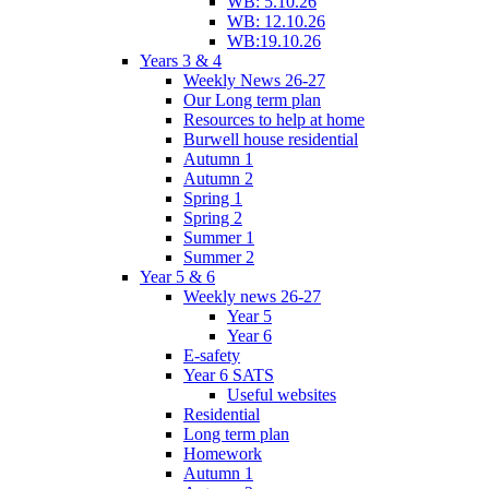
WB: 5.10.26
WB: 12.10.26
WB:19.10.26
Years 3 & 4
Weekly News 26-27
Our Long term plan
Resources to help at home
Burwell house residential
Autumn 1
Autumn 2
Spring 1
Spring 2
Summer 1
Summer 2
Year 5 & 6
Weekly news 26-27
Year 5
Year 6
E-safety
Year 6 SATS
Useful websites
Residential
Long term plan
Homework
Autumn 1