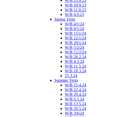
W/B 25.9.23
W/B 18.9.23
W/B 11.9.23
W/B 4.9.23
Spring Term
W/B 4/1/24
W/B 8/1/24
W/B 15/1/24
W/B 22/1/24
W/B 29/1/24
W/B 5/2/24
W/B 12/2/24
W/B 26.2.24
W/B 4.3.24
W/B 11.3.24
W/B 18.3.24
25.3.24
Summer Term
W/B 15.4.24
W/B 22.4.24
W/B 29.4.24
W/B 6.5.24
W/B 13.5.24
W/B 20.5.24
W/B 3/6/24