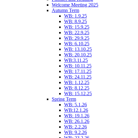
Welcome Meeting 2025
Autumn Term
WB: 1.9.25
WB: 8.9.25
WB: 15.9.25
WB: 22.9.25
WB: 29.9.25
WB: 6.10.25
WB: 13.10.25
WB: 20.10.25
WB:3.11.25
WB: 10.11.25
WB: 17.11.25
WB: 24.11.25
WB: 1.12.25
WB: 8.12.25
WB: 15.12.25
Spring Term
WB: 5.1.26
WB:12.1.26
WB: 19.1.26
WB: 26.1.26
WB: 2.2.26
WB: 9.2.26
WB: 23.2.26