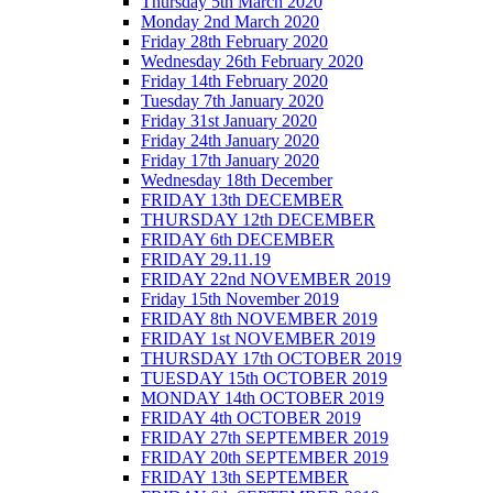
Thursday 5th March 2020
Monday 2nd March 2020
Friday 28th February 2020
Wednesday 26th February 2020
Friday 14th February 2020
Tuesday 7th January 2020
Friday 31st January 2020
Friday 24th January 2020
Friday 17th January 2020
Wednesday 18th December
FRIDAY 13th DECEMBER
THURSDAY 12th DECEMBER
FRIDAY 6th DECEMBER
FRIDAY 29.11.19
FRIDAY 22nd NOVEMBER 2019
Friday 15th November 2019
FRIDAY 8th NOVEMBER 2019
FRIDAY 1st NOVEMBER 2019
THURSDAY 17th OCTOBER 2019
TUESDAY 15th OCTOBER 2019
MONDAY 14th OCTOBER 2019
FRIDAY 4th OCTOBER 2019
FRIDAY 27th SEPTEMBER 2019
FRIDAY 20th SEPTEMBER 2019
FRIDAY 13th SEPTEMBER