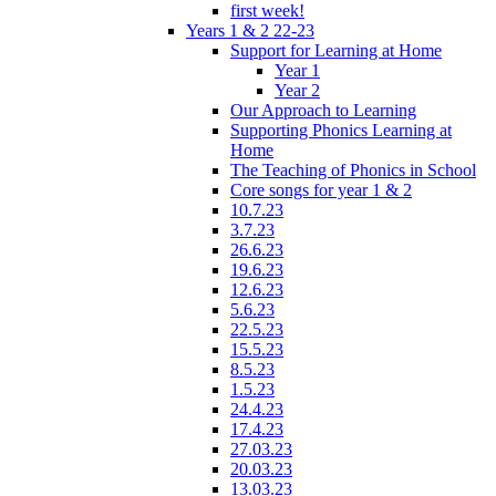
first week!
Years 1 & 2 22-23
Support for Learning at Home
Year 1
Year 2
Our Approach to Learning
Supporting Phonics Learning at
Home
The Teaching of Phonics in School
Core songs for year 1 & 2
10.7.23
3.7.23
26.6.23
19.6.23
12.6.23
5.6.23
22.5.23
15.5.23
8.5.23
1.5.23
24.4.23
17.4.23
27.03.23
20.03.23
13.03.23