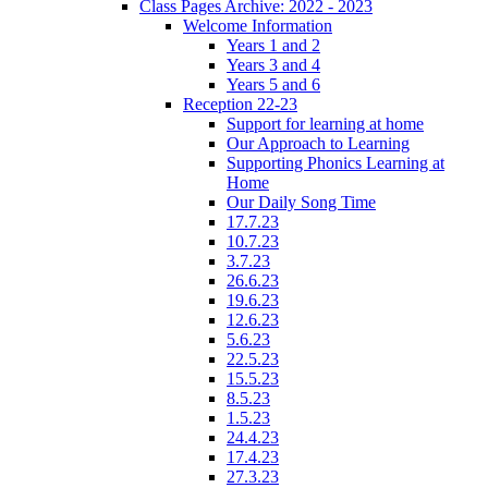
Class Pages Archive: 2022 - 2023
Welcome Information
Years 1 and 2
Years 3 and 4
Years 5 and 6
Reception 22-23
Support for learning at home
Our Approach to Learning
Supporting Phonics Learning at
Home
Our Daily Song Time
17.7.23
10.7.23
3.7.23
26.6.23
19.6.23
12.6.23
5.6.23
22.5.23
15.5.23
8.5.23
1.5.23
24.4.23
17.4.23
27.3.23