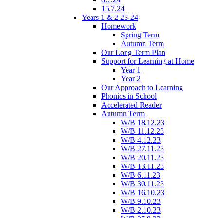
15.7.24
Years 1 & 2 23-24
Homework
Spring Term
Autumn Term
Our Long Term Plan
Support for Learning at Home
Year 1
Year 2
Our Approach to Learning
Phonics in School
Accelerated Reader
Autumn Term
W/B 18.12.23
W/B 11.12.23
W/B 4.12.23
W/B 27.11.23
W/B 20.11.23
W/B 13.11.23
W/B 6.11.23
W/B 30.11.23
W/B 16.10.23
W/B 9.10.23
W/B 2.10.23