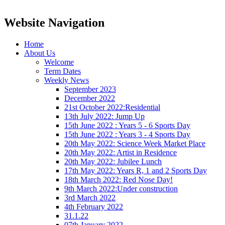
Website Navigation
Home
About Us
Welcome
Term Dates
Weekly News
September 2023
December 2022
21st October 2022:Residential
13th July 2022: Jump Up
15th June 2022 : Years 5 - 6 Sports Day
15th June 2022 : Years 3 - 4 Sports Day
20th May 2022: Science Week Market Place
20th May 2022: Artist in Residence
20th May 2022: Jubilee Lunch
17th May 2022: Years R, 1 and 2 Sports Day
18th March 2022: Red Nose Day!
9th March 2022:Under construction
3rd March 2022
4th February 2022
31.1.22
07th January 2022