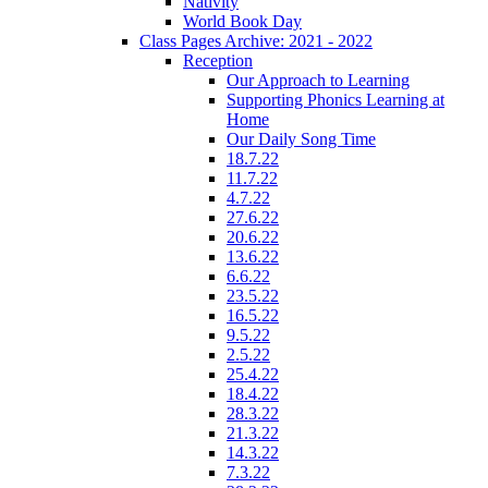
Nativity
World Book Day
Class Pages Archive: 2021 - 2022
Reception
Our Approach to Learning
Supporting Phonics Learning at
Home
Our Daily Song Time
18.7.22
11.7.22
4.7.22
27.6.22
20.6.22
13.6.22
6.6.22
23.5.22
16.5.22
9.5.22
2.5.22
25.4.22
18.4.22
28.3.22
21.3.22
14.3.22
7.3.22