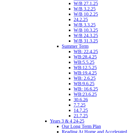
W/B 27.1.25
W/B 3.2.25
W/B 10.2.25
24.2.25
W/B 3.3.25
W/B 10.3.25
W/B 24.3.25
W/B 31.3.25
Summer Term
WB: 22.4.25
WB:28.4.25
WB:5.5.25
WB:12.5.25
WB:19.4.25
WB: 2.6.25
WB:9.6.25
WB: 16.6.25
WB:23.6.25
30.6.26
7.7.25
14.7.25
21.7.25
Years 3 & 4 24-25
Our Long Term Plan
Reading At Home and Accelerated