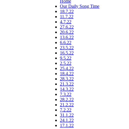
Home
Our Daily Song Time
18.7.22
11.7.22
4.7.22
27.6.22
20.6.22
13.6.22
6.6.22
23.5.22
16.5.22
9.5.22
2.5.22
25.4.22
18.4.22
28.3.22
21.3.22
14.3.22
7.3.22
28.2.22
21.2.22
7.2.22
31.1.22
24.1.22
17.1.22