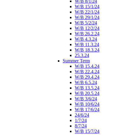
W/B 8/1/24
W/B 15/1/24
W/B 22/1/24
W/B 29/1/24
W/B 5/2/24
W/B 12/2/24
W/B 26.2.24
W/B 4.3.24
W/B 11.3.24
W/B 18.3.24
25.3.24
Summer Term
W/B 15.4.24
W/B 22.4.24
W/B 29.4.24
W/B 6.5.24
W/B 13.5.24
W/B 20.5.24
W/B 3/6/24
W/B 10/6/24
W/B 17/6/24
24/6/24
1/7/24
8/7/24
W/B 15/7/24