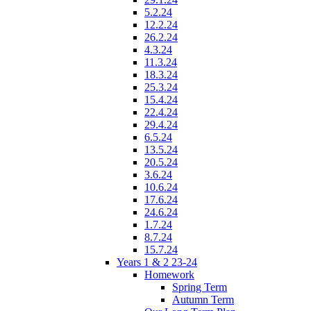
5.2.24
12.2.24
26.2.24
4.3.24
11.3.24
18.3.24
25.3.24
15.4.24
22.4.24
29.4.24
6.5.24
13.5.24
20.5.24
3.6.24
10.6.24
17.6.24
24.6.24
1.7.24
8.7.24
15.7.24
Years 1 & 2 23-24
Homework
Spring Term
Autumn Term