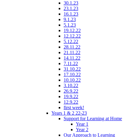
30.1.23
23.1.23
16.1.23
9.1.23
5.1.23
19.12.22
12.12.22
5.12.22
28.11.22
21.11.22
14.11.22
7.11.22
31.10.22
17.10.22
10.10.22
3.10.22
26.9.22
19.9.22
12.9.22
first week!
Years 1 & 2 22-23
Support for Learning at Home
Year 1
Year 2
Our Approach to Learning