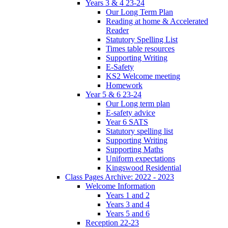
Years 3 & 4 23-24
Our Long Term Plan
Reading at home & Accelerated
Reader
Statutory Spelling List
Times table resources
Supporting Writing
E-Safety
KS2 Welcome meeting
Homework
Year 5 & 6 23-24
Our Long term plan
E-safety advice
Year 6 SATS
Statutory spelling list
Supporting Writing
Supporting Maths
Uniform expectations
Kingswood Residential
Class Pages Archive: 2022 - 2023
Welcome Information
Years 1 and 2
Years 3 and 4
Years 5 and 6
Reception 22-23