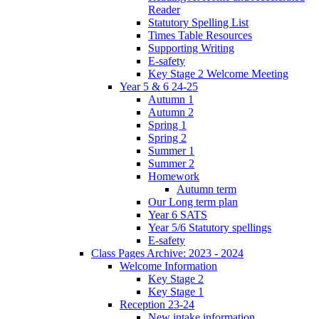
Reader
Statutory Spelling List
Times Table Resources
Supporting Writing
E-safety
Key Stage 2 Welcome Meeting
Year 5 & 6 24-25
Autumn 1
Autumn 2
Spring 1
Spring 2
Summer 1
Summer 2
Homework
Autumn term
Our Long term plan
Year 6 SATS
Year 5/6 Statutory spellings
E-safety
Class Pages Archive: 2023 - 2024
Welcome Information
Key Stage 2
Key Stage 1
Reception 23-24
New intake information