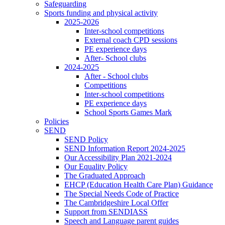
Safeguarding
Sports funding and physical activity
2025-2026
Inter-school competitions
External coach CPD sessions
PE experience days
After- School clubs
2024-2025
After - School clubs
Competitions
Inter-school competitions
PE experience days
School Sports Games Mark
Policies
SEND
SEND Policy
SEND Information Report 2024-2025
Our Accessibility Plan 2021-2024
Our Equality Policy
The Graduated Approach
EHCP (Education Health Care Plan) Guidance
The Special Needs Code of Practice
The Cambridgeshire Local Offer
Support from SENDIASS
Speech and Language parent guides