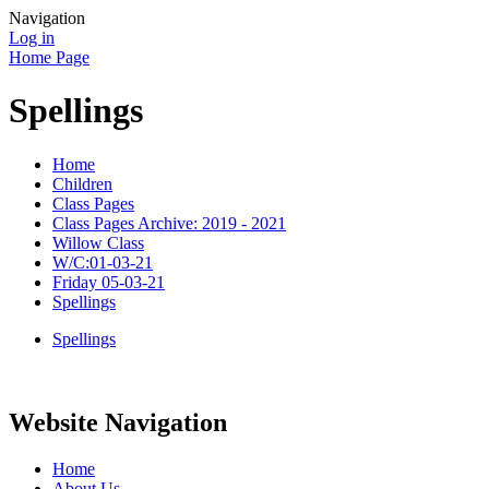
Navigation
Log in
Home Page
Spellings
Home
Children
Class Pages
Class Pages Archive: 2019 - 2021
Willow Class
W/C:01-03-21
Friday 05-03-21
Spellings
Spellings
Website Navigation
Home
About Us