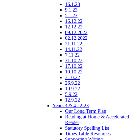
16.1.23
9.1.23
5.1.23
16.12.22
12.12.22
09.12.2022
02.12.2022
21.11.22
14.11.22
7.11.22
31.10.22
17.10.22
10.10.22
3.10.22
26.9.22
19.9.22
5.9.22
12.9.22
Years 3 & 4 22-23
Our Long Term Plan
Reading at Home & Accelerated
Reader
Statutory Spelling List
Times Table Resources
Supporting Writing