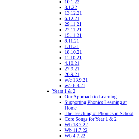
10.1.22
3.1.22
13.12.21
6.12.21
29.11.21
22.11.21
15.11.21
8.11.21
1.11.21
18.10.21
11.10.21
4.10.21
27.9.21
20.9.21
w/c 13.9.21
w/c 6.9.21
Years 1 & 2
Our Approach to Learning
Supporting Phonics Learning at
Home
The Teaching of Phonics in School
Core Songs for Year 1 & 2
Wb 18.7.22
Wb 11.7.22
Wb 4.7.22