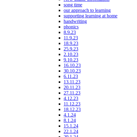
song time
our approach to learning
supporting learning at home
handwriting
phonics
8.9.23
11.9.23
18.9.23
25.9.23
2.10.23
9.10.23
16.10.23
30.10.23
6.11.23
13.11.23
20.11.23
27.11.23
4.12.23
11.12.23
18.12.23
4.1.24
8.1.24
15.1.24
22.1.24
29.1.24