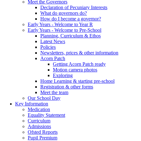
Meet the Governors
Declaration of Pecuniary Interests
What do governors do?
How do I become a governor?
Early Years - Welcome to Year R
Early Years - Welcome to Pre-School
Planning, Curriculum & Ethos
Latest News
Policies
Newsletters, prices & other information
Acorn Patch
Getting Acorn Patch ready
Motion camera photos
Exploring
Home Learning & starting pre-school
Registration & other forms
Meet the team
Our School Day
Key Information
Medication
Equality Statement
Curriculum
Admissions
Ofsted Reports
Pupil Premium