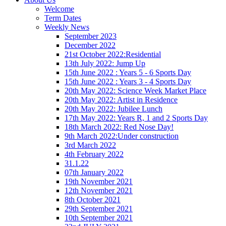
Welcome
Term Dates
Weekly News
September 2023
December 2022
21st October 2022:Residential
13th July 2022: Jump Up
15th June 2022 : Years 5 - 6 Sports Day
15th June 2022 : Years 3 - 4 Sports Day
20th May 2022: Science Week Market Place
20th May 2022: Artist in Residence
20th May 2022: Jubilee Lunch
17th May 2022: Years R, 1 and 2 Sports Day
18th March 2022: Red Nose Day!
9th March 2022:Under construction
3rd March 2022
4th February 2022
31.1.22
07th January 2022
19th November 2021
12th November 2021
8th October 2021
29th September 2021
10th September 2021