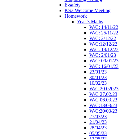
E-safety
KS2 Welcome Meeting
Homework
Year 3 Maths
W/C: 14/11/22
W/C: 25/11/22
W/C: 2/12/22
W/C:12/12/22
W/C: 19/12/22
W/C: 2/01/23
W/C: 09/01/23
W/C: 16/01/23
23/01/23
30/01/23
10/02/23
W/C 20.02023
W/C 27.02.23
W/C 06.03.23
W/C:13/03/23
W/C:20/03/23
27/03/23
21/04/23
28/04/23
05/05/23
12/05/23