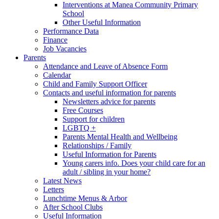
Interventions at Manea Community Primary
School
Other Useful Information
Performance Data
Finance
Job Vacancies
Parents
Attendance and Leave of Absence Form
Calendar
Child and Family Support Officer
Contacts and useful information for parents
Newsletters advice for parents
Free Courses
Support for children
LGBTQ +
Parents Mental Health and Wellbeing
Relationships / Family
Useful Information for Parents
Young carers info. Does your child care for an
adult / sibling in your home?
Latest News
Letters
Lunchtime Menus & Arbor
After School Clubs
Useful Information