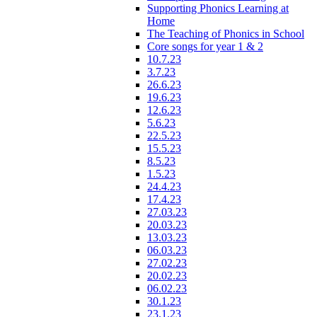
Supporting Phonics Learning at
Home
The Teaching of Phonics in School
Core songs for year 1 & 2
10.7.23
3.7.23
26.6.23
19.6.23
12.6.23
5.6.23
22.5.23
15.5.23
8.5.23
1.5.23
24.4.23
17.4.23
27.03.23
20.03.23
13.03.23
06.03.23
27.02.23
20.02.23
06.02.23
30.1.23
23.1.23