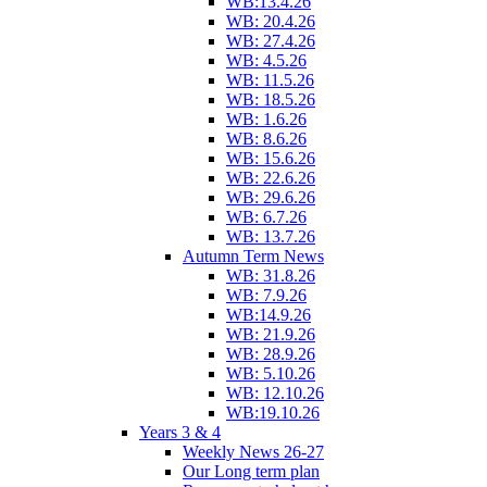
WB:13.4.26
WB: 20.4.26
WB: 27.4.26
WB: 4.5.26
WB: 11.5.26
WB: 18.5.26
WB: 1.6.26
WB: 8.6.26
WB: 15.6.26
WB: 22.6.26
WB: 29.6.26
WB: 6.7.26
WB: 13.7.26
Autumn Term News
WB: 31.8.26
WB: 7.9.26
WB:14.9.26
WB: 21.9.26
WB: 28.9.26
WB: 5.10.26
WB: 12.10.26
WB:19.10.26
Years 3 & 4
Weekly News 26-27
Our Long term plan