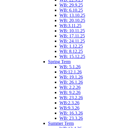
WB: 29.9.25
WB: 6.10.25
WB: 13.10.25
WB: 20.10.25
WB:3.11.25
WB: 10.11.25
WB: 17.11.25
WB: 24.11.25
WB: 1.12.25
WB: 8.12.25
WB: 15.12.25
Spring Term
WB: 5.1.26
WB:12.1.26
WB: 19.1.26
WB: 26.1.26
WB: 2.2.26
WB: 9.2.26
WB: 23.2.26
WB:2.3.26
WB:9.3.26
WB: 16.3.26
WB: 23.3.26
Summer Term