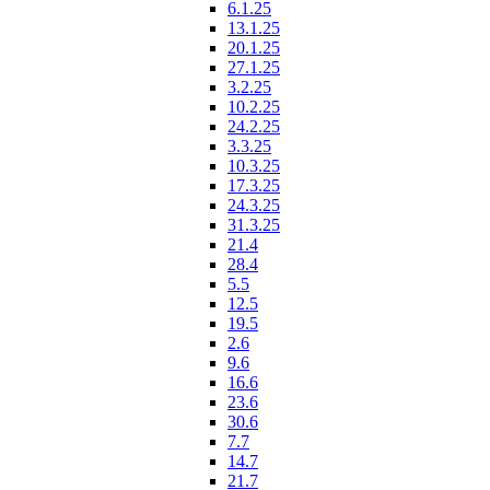
6.1.25
13.1.25
20.1.25
27.1.25
3.2.25
10.2.25
24.2.25
3.3.25
10.3.25
17.3.25
24.3.25
31.3.25
21.4
28.4
5.5
12.5
19.5
2.6
9.6
16.6
23.6
30.6
7.7
14.7
21.7