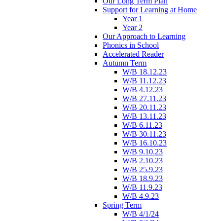
Our Long Term Plan
Support for Learning at Home
Year 1
Year 2
Our Approach to Learning
Phonics in School
Accelerated Reader
Autumn Term
W/B 18.12.23
W/B 11.12.23
W/B 4.12.23
W/B 27.11.23
W/B 20.11.23
W/B 13.11.23
W/B 6.11.23
W/B 30.11.23
W/B 16.10.23
W/B 9.10.23
W/B 2.10.23
W/B 25.9.23
W/B 18.9.23
W/B 11.9.23
W/B 4.9.23
Spring Term
W/B 4/1/24