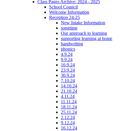
Class Pages Archive: 2024 - 2025
School Council
Welcome Information
Reception 24-25
New Intake Information
songtime
Our approach to learning
supporting learning at home
handwriting
phonics
4.9.24
9.9.24
16.9.24
23.9.24
30.9.24
7.10.24
14.10.24
21.10.24
4.11.24
11.11.24
18.11.24
25.11.24
2.12.24
9.12.24
16.12.24