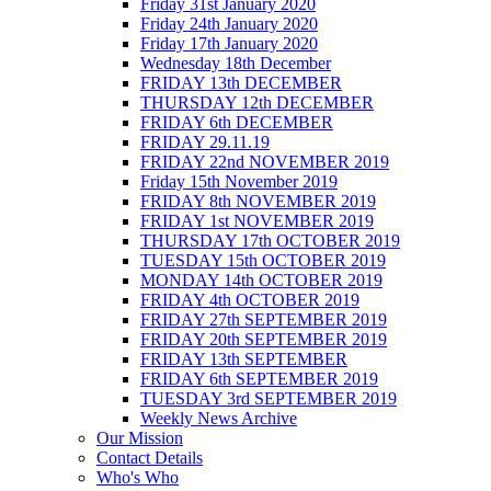
Friday 31st January 2020
Friday 24th January 2020
Friday 17th January 2020
Wednesday 18th December
FRIDAY 13th DECEMBER
THURSDAY 12th DECEMBER
FRIDAY 6th DECEMBER
FRIDAY 29.11.19
FRIDAY 22nd NOVEMBER 2019
Friday 15th November 2019
FRIDAY 8th NOVEMBER 2019
FRIDAY 1st NOVEMBER 2019
THURSDAY 17th OCTOBER 2019
TUESDAY 15th OCTOBER 2019
MONDAY 14th OCTOBER 2019
FRIDAY 4th OCTOBER 2019
FRIDAY 27th SEPTEMBER 2019
FRIDAY 20th SEPTEMBER 2019
FRIDAY 13th SEPTEMBER
FRIDAY 6th SEPTEMBER 2019
TUESDAY 3rd SEPTEMBER 2019
Weekly News Archive
Our Mission
Contact Details
Who's Who