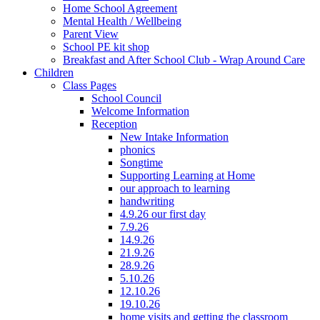
Home School Agreement
Mental Health / Wellbeing
Parent View
School PE kit shop
Breakfast and After School Club - Wrap Around Care
Children
Class Pages
School Council
Welcome Information
Reception
New Intake Information
phonics
Songtime
Supporting Learning at Home
our approach to learning
handwriting
4.9.26 our first day
7.9.26
14.9.26
21.9.26
28.9.26
5.10.26
12.10.26
19.10.26
home visits and getting the classroom