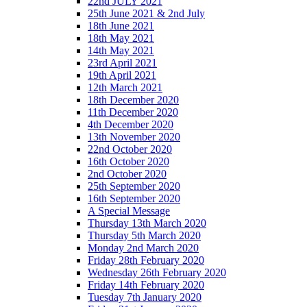
22nd JULY 2021
25th June 2021 & 2nd July
18th June 2021
18th May 2021
14th May 2021
23rd April 2021
19th April 2021
12th March 2021
18th December 2020
11th December 2020
4th December 2020
13th November 2020
22nd October 2020
16th October 2020
2nd October 2020
25th September 2020
16th September 2020
A Special Message
Thursday 13th March 2020
Thursday 5th March 2020
Monday 2nd March 2020
Friday 28th February 2020
Wednesday 26th February 2020
Friday 14th February 2020
Tuesday 7th January 2020