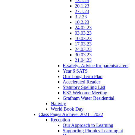
13.1.23
20.1.23
27.1.23
3.2.23
10.2.23
24.02.23
03.03.23
10.03.23
17.03.23
24.03.23
30.03.23
21.04.23
E-safety- Advice for parents/carers
Year 6 SATS
Our Long Term Plan
Accelerated Reader
Statutory Spelling List
KS2 Welcome Meeting
Grafham Water Residential
Nativity
World Book Day
Class Pages Archive: 2021 - 2022
Reception
Our Approach to Learning
Supporting Phonics Learning at