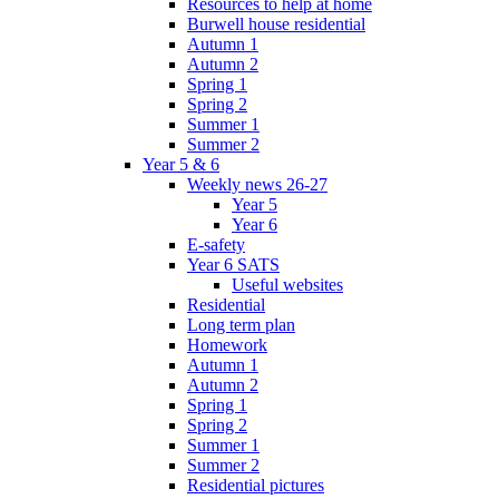
Resources to help at home
Burwell house residential
Autumn 1
Autumn 2
Spring 1
Spring 2
Summer 1
Summer 2
Year 5 & 6
Weekly news 26-27
Year 5
Year 6
E-safety
Year 6 SATS
Useful websites
Residential
Long term plan
Homework
Autumn 1
Autumn 2
Spring 1
Spring 2
Summer 1
Summer 2
Residential pictures