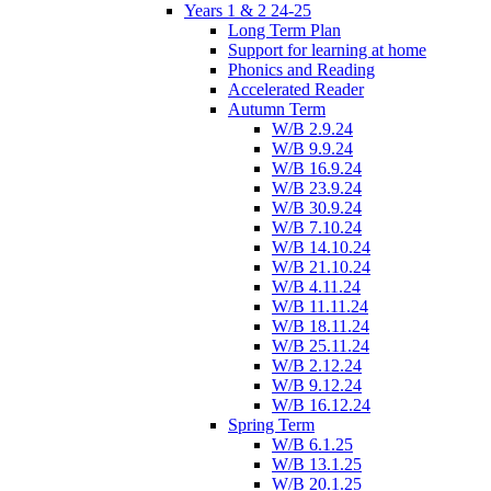
Years 1 & 2 24-25
Long Term Plan
Support for learning at home
Phonics and Reading
Accelerated Reader
Autumn Term
W/B 2.9.24
W/B 9.9.24
W/B 16.9.24
W/B 23.9.24
W/B 30.9.24
W/B 7.10.24
W/B 14.10.24
W/B 21.10.24
W/B 4.11.24
W/B 11.11.24
W/B 18.11.24
W/B 25.11.24
W/B 2.12.24
W/B 9.12.24
W/B 16.12.24
Spring Term
W/B 6.1.25
W/B 13.1.25
W/B 20.1.25