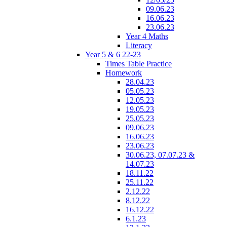
09.06.23
16.06.23
23.06.23
Year 4 Maths
Literacy
Year 5 & 6 22-23
Times Table Practice
Homework
28.04.23
05.05.23
12.05.23
19.05.23
25.05.23
09.06.23
16.06.23
23.06.23
30.06.23, 07.07.23 &
14.07.23
18.11.22
25.11.22
2.12.22
8.12.22
16.12.22
6.1.23