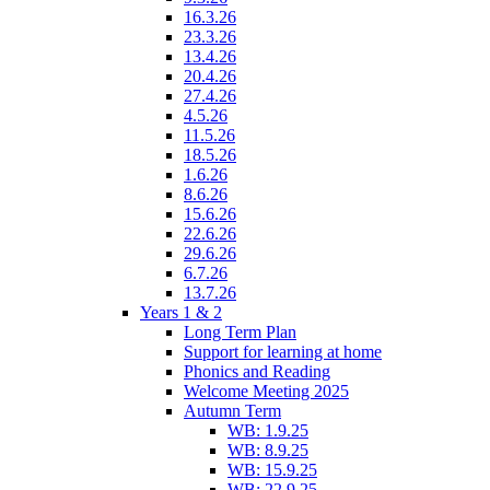
16.3.26
23.3.26
13.4.26
20.4.26
27.4.26
4.5.26
11.5.26
18.5.26
1.6.26
8.6.26
15.6.26
22.6.26
29.6.26
6.7.26
13.7.26
Years 1 & 2
Long Term Plan
Support for learning at home
Phonics and Reading
Welcome Meeting 2025
Autumn Term
WB: 1.9.25
WB: 8.9.25
WB: 15.9.25
WB: 22.9.25