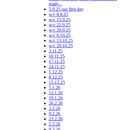
ready...
5.9.25 our first day
w/c 8.9.25
w/c 15.9.25
w/c 22.9.25
w/c 29.9.25
w/c 6.10.25
w/c 13.10.25
w/c 20.10.25
3.11.25
10.11.25
17.11.25
24.11.25
1.12.25
8.12.25
15.12.25
5.1.26
12.1.26
19.1.26
26.2.26
2.2.26
9.2.26
23.2.26
2.3.26
9.3.26