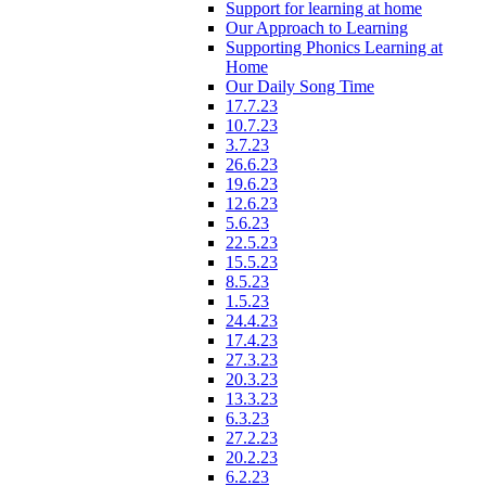
Support for learning at home
Our Approach to Learning
Supporting Phonics Learning at
Home
Our Daily Song Time
17.7.23
10.7.23
3.7.23
26.6.23
19.6.23
12.6.23
5.6.23
22.5.23
15.5.23
8.5.23
1.5.23
24.4.23
17.4.23
27.3.23
20.3.23
13.3.23
6.3.23
27.2.23
20.2.23
6.2.23