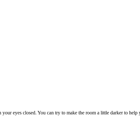
h your eyes closed. You can try to make the room a little darker to help 