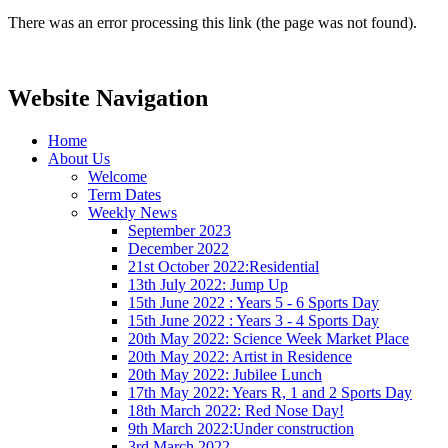
There was an error processing this link (the page was not found).
Website Navigation
Home
About Us
Welcome
Term Dates
Weekly News
September 2023
December 2022
21st October 2022:Residential
13th July 2022: Jump Up
15th June 2022 : Years 5 - 6 Sports Day
15th June 2022 : Years 3 - 4 Sports Day
20th May 2022: Science Week Market Place
20th May 2022: Artist in Residence
20th May 2022: Jubilee Lunch
17th May 2022: Years R, 1 and 2 Sports Day
18th March 2022: Red Nose Day!
9th March 2022:Under construction
3rd March 2022