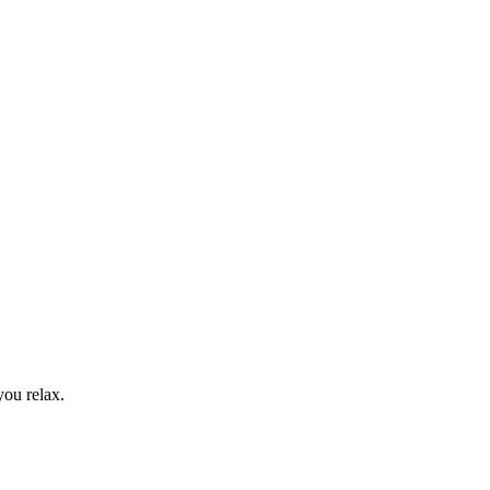
you relax.