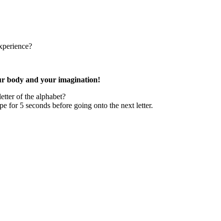
xperience?
our body and your imagination!
tter of the alphabet?
e for 5 seconds before going onto the next letter.