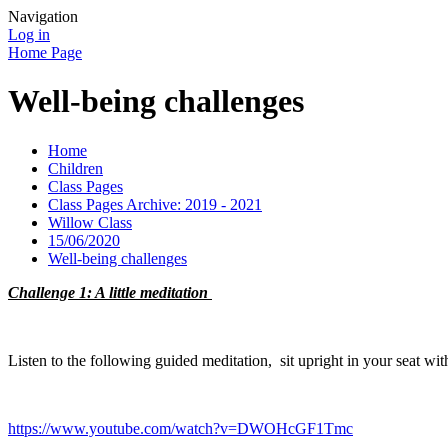
Navigation
Log in
Home Page
Well-being challenges
Home
Children
Class Pages
Class Pages Archive: 2019 - 2021
Willow Class
15/06/2020
Well-being challenges
Challenge 1: A little meditation
Listen to the following guided meditation, sit upright in your seat wit
https://www.youtube.com/watch?v=DWOHcGF1Tmc