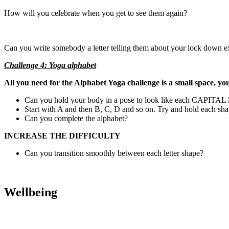
How will you celebrate when you get to see them again?
Can you write somebody a letter telling them about your lock down e
Challenge 4: Yoga alphabet
All you need for the Alphabet Yoga challenge is a small space, y
Can you hold your body in a pose to look like each CAPITAL le
Start with A and then B, C, D and so on. Try and hold each shap
Can you complete the alphabet?
INCREASE THE DIFFICULTY
Can you transition smoothly between each letter shape?
Wellbeing