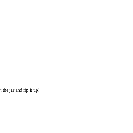
he jar and rip it up!