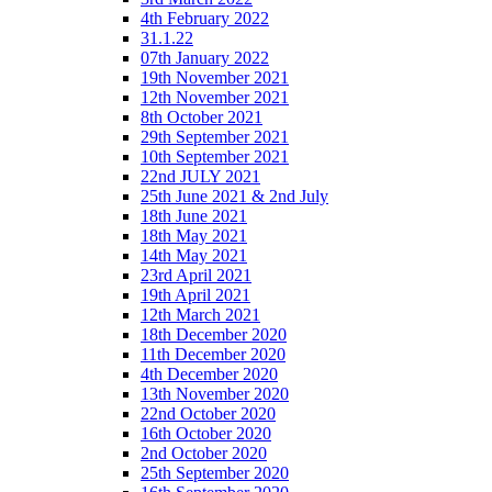
4th February 2022
31.1.22
07th January 2022
19th November 2021
12th November 2021
8th October 2021
29th September 2021
10th September 2021
22nd JULY 2021
25th June 2021 & 2nd July
18th June 2021
18th May 2021
14th May 2021
23rd April 2021
19th April 2021
12th March 2021
18th December 2020
11th December 2020
4th December 2020
13th November 2020
22nd October 2020
16th October 2020
2nd October 2020
25th September 2020