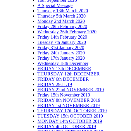
16th September 2020
A Special Message
Thursday 13th March 2020
Thursday 5th March 2020
Monday 2nd March 2020
Friday 28th February 2020
Wednesday 26th February 2020
Friday 14th February 2020
Tuesday 7th January 2020
Friday 31st January 2020
Friday 24th January 2020
Friday 17th January 2020
Wednesday 18th December
FRIDAY 13th DECEMBER
THURSDAY 12th DECEMBER
FRIDAY 6th DECEMBER
FRIDAY 29.11.19
FRIDAY 22nd NOVEMBER 2019
Friday 15th November 2019
FRIDAY 8th NOVEMBER 2019
FRIDAY 1st NOVEMBER 2019
THURSDAY 17th OCTOBER 2019
TUESDAY 15th OCTOBER 2019
MONDAY 14th OCTOBER 2019
FRIDAY 4th OCTOBER 2019