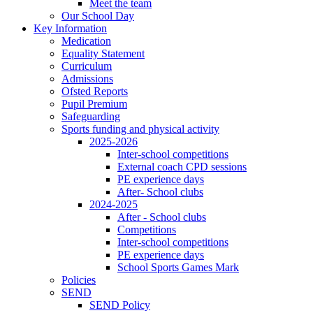
Meet the team
Our School Day
Key Information
Medication
Equality Statement
Curriculum
Admissions
Ofsted Reports
Pupil Premium
Safeguarding
Sports funding and physical activity
2025-2026
Inter-school competitions
External coach CPD sessions
PE experience days
After- School clubs
2024-2025
After - School clubs
Competitions
Inter-school competitions
PE experience days
School Sports Games Mark
Policies
SEND
SEND Policy