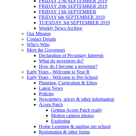
FRIDAY 27th SEPTEMBER 2019
FRIDAY 20th SEPTEMBER 2019
FRIDAY 13th SEPTEMBER
FRIDAY 6th SEPTEMBER 2019
TUESDAY 3rd SEPTEMBER 2019
Weekly News Archive
Our Mission
Contact Details
Who's Who
Meet the Governors
Declaration of Pecuniary Interests
What do governors do?
How do I become a governor?
Early Years - Welcome to Year R
Early Years - Welcome to Pre-School
Planning, Curriculum & Ethos
Latest News
Policies
Newsletters, prices & other information
Acorn Patch
Getting Acorn Patch ready
Motion camera photos
Exploring
Home Learning & starting pre-school
Registration & other forms