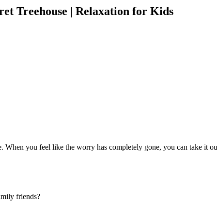
ret Treehouse | Relaxation for Kids
When you feel like the worry has completely gone, you can take it out t
amily friends?