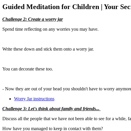
Guided Meditation for Children | Your Sec
Challenge 2: Create a worry jar
Spend time reflecting on any worries you may have.
Write these down and stick them onto a worry jar.
You can decorate these too.
- Now they are out of your head you shouldn't have to worry anymore. 
Worry Jar instructions
Challenge 3: Let's think about family and friends...
Discuss all the people that we have not been able to see for a while, f
How have you managed to keep in contact with them?