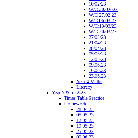
10/02/23
W/C 20.02023
W/C 27.02.23
W/C 06.03.23
W/C:13/03/23
W/C:20/03/23
27/03/23
21/04/23
28/04/23
05/05/23
12/05/23
09.06.23
16.06.23
23.06.23
Year 4 Maths
Literacy
Year 5 & 6 22-23
Times Table Practice
Homework
28.04.23
05.05.23
12.05.23
19.05.23
25.05.23
09.06.23