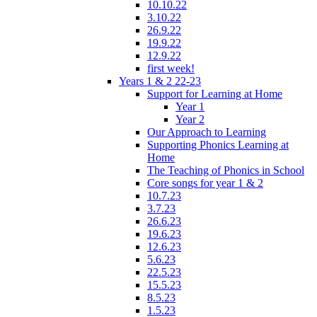
10.10.22
3.10.22
26.9.22
19.9.22
12.9.22
first week!
Years 1 & 2 22-23
Support for Learning at Home
Year 1
Year 2
Our Approach to Learning
Supporting Phonics Learning at
Home
The Teaching of Phonics in School
Core songs for year 1 & 2
10.7.23
3.7.23
26.6.23
19.6.23
12.6.23
5.6.23
22.5.23
15.5.23
8.5.23
1.5.23