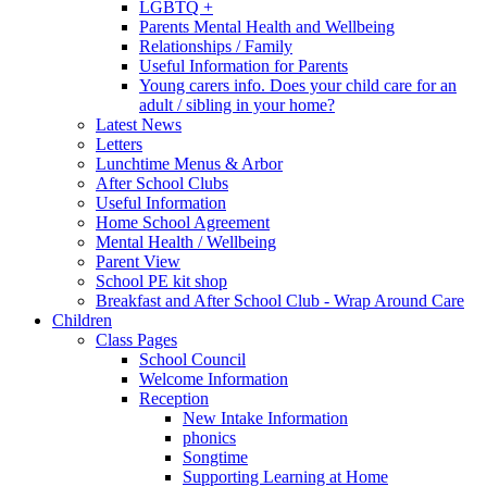
LGBTQ +
Parents Mental Health and Wellbeing
Relationships / Family
Useful Information for Parents
Young carers info. Does your child care for an
adult / sibling in your home?
Latest News
Letters
Lunchtime Menus & Arbor
After School Clubs
Useful Information
Home School Agreement
Mental Health / Wellbeing
Parent View
School PE kit shop
Breakfast and After School Club - Wrap Around Care
Children
Class Pages
School Council
Welcome Information
Reception
New Intake Information
phonics
Songtime
Supporting Learning at Home