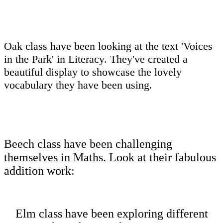
Oak class have been looking at the text 'Voices
in the Park' in Literacy. They've created a
beautiful display to showcase the lovely
vocabulary they have been using.
Beech class have been challenging
themselves in Maths. Look at their fabulous
addition work:
Elm class have been exploring different