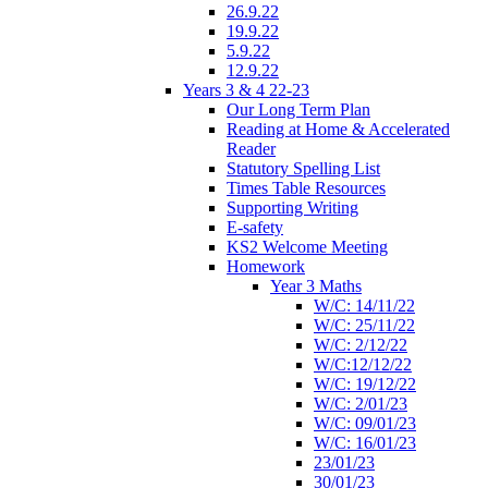
26.9.22
19.9.22
5.9.22
12.9.22
Years 3 & 4 22-23
Our Long Term Plan
Reading at Home & Accelerated
Reader
Statutory Spelling List
Times Table Resources
Supporting Writing
E-safety
KS2 Welcome Meeting
Homework
Year 3 Maths
W/C: 14/11/22
W/C: 25/11/22
W/C: 2/12/22
W/C:12/12/22
W/C: 19/12/22
W/C: 2/01/23
W/C: 09/01/23
W/C: 16/01/23
23/01/23
30/01/23