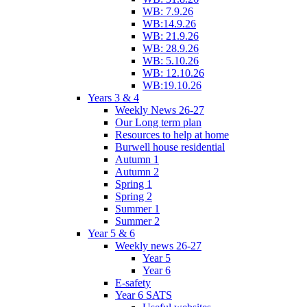
WB: 7.9.26
WB:14.9.26
WB: 21.9.26
WB: 28.9.26
WB: 5.10.26
WB: 12.10.26
WB:19.10.26
Years 3 & 4
Weekly News 26-27
Our Long term plan
Resources to help at home
Burwell house residential
Autumn 1
Autumn 2
Spring 1
Spring 2
Summer 1
Summer 2
Year 5 & 6
Weekly news 26-27
Year 5
Year 6
E-safety
Year 6 SATS