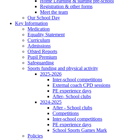
Home Learning & starting pre-school
Registration & other forms
Meet the team
Our School Day
Key Information
Medication
Equality Statement
Curriculum
Admissions
Ofsted Reports
Pupil Premium
Safeguarding
Sports funding and physical activity
2025-2026
Inter-school competitions
External coach CPD sessions
PE experience days
After- School clubs
2024-2025
After - School clubs
Competitions
Inter-school competitions
PE experience days
School Sports Games Mark
Policies