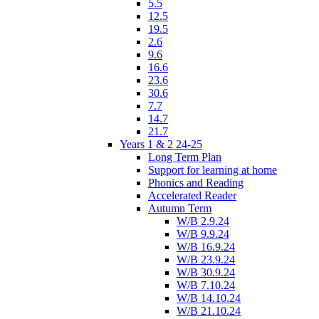
5.5
12.5
19.5
2.6
9.6
16.6
23.6
30.6
7.7
14.7
21.7
Years 1 & 2 24-25
Long Term Plan
Support for learning at home
Phonics and Reading
Accelerated Reader
Autumn Term
W/B 2.9.24
W/B 9.9.24
W/B 16.9.24
W/B 23.9.24
W/B 30.9.24
W/B 7.10.24
W/B 14.10.24
W/B 21.10.24