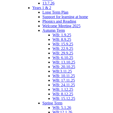
13.7.26
Years 1 & 2
Long Term Plan
Support for learning at home
Phonics and Reading
Welcome Meeting 2025
Autumn Term
WB: 1.9.25
WB: 8.9.25
WB: 15.9.25
WB: 22.9.25
WB: 29.9.25
WB: 6.10.25
WB: 13.10.25
WB: 20.10.25
WB:3.11.25
WB: 10.11.25
WB: 17.11.25
WB: 24.11.25
WB: 1.12.25
WB: 8.12.25
WB: 15.12.25
Spring Term
WB: 5.1.26
WB:12.1.26