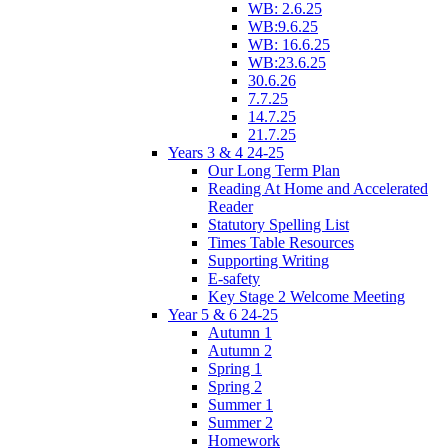
WB: 2.6.25
WB:9.6.25
WB: 16.6.25
WB:23.6.25
30.6.26
7.7.25
14.7.25
21.7.25
Years 3 & 4 24-25
Our Long Term Plan
Reading At Home and Accelerated
Reader
Statutory Spelling List
Times Table Resources
Supporting Writing
E-safety
Key Stage 2 Welcome Meeting
Year 5 & 6 24-25
Autumn 1
Autumn 2
Spring 1
Spring 2
Summer 1
Summer 2
Homework