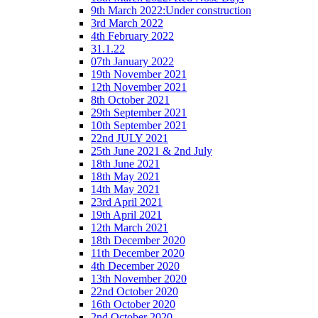
9th March 2022:Under construction
3rd March 2022
4th February 2022
31.1.22
07th January 2022
19th November 2021
12th November 2021
8th October 2021
29th September 2021
10th September 2021
22nd JULY 2021
25th June 2021 & 2nd July
18th June 2021
18th May 2021
14th May 2021
23rd April 2021
19th April 2021
12th March 2021
18th December 2020
11th December 2020
4th December 2020
13th November 2020
22nd October 2020
16th October 2020
2nd October 2020