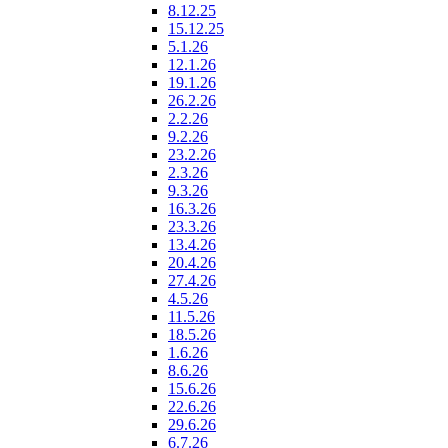
8.12.25
15.12.25
5.1.26
12.1.26
19.1.26
26.2.26
2.2.26
9.2.26
23.2.26
2.3.26
9.3.26
16.3.26
23.3.26
13.4.26
20.4.26
27.4.26
4.5.26
11.5.26
18.5.26
1.6.26
8.6.26
15.6.26
22.6.26
29.6.26
6.7.26