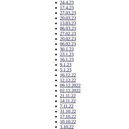
24.4.23
17.4.23
27.03.23
20.03.23
13.03.23
06.03.23
27.02.23
20.02.23
06.02.23
30.1.23
23.1.23
16.1.23
9.1.23
5.1.23
16.12.22
12.12.22
09.12.2022
02.12.2022
21.11.22
14.11.22
7.11.22
31.10.22
17.10.22
10.10.22
3.10.22