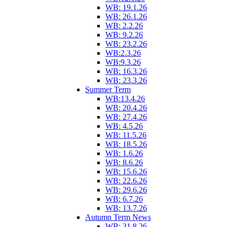
WB: 19.1.26
WB: 26.1.26
WB: 2.2.26
WB: 9.2.26
WB: 23.2.26
WB:2.3.26
WB:9.3.26
WB: 16.3.26
WB: 23.3.26
Summer Term
WB:13.4.26
WB: 20.4.26
WB: 27.4.26
WB: 4.5.26
WB: 11.5.26
WB: 18.5.26
WB: 1.6.26
WB: 8.6.26
WB: 15.6.26
WB: 22.6.26
WB: 29.6.26
WB: 6.7.26
WB: 13.7.26
Autumn Term News
WB: 31.8.26