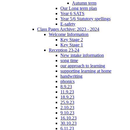
Autumn term
Our Long term plan
Year 6 SATS
Year 5/6 Statutory spellings
E-safety
Class Pages Archive: 2023 - 2024
Welcome Information
Key Stage 2
Key Stage 1
Reception 23-24
New intake information
song time
our approach to learning
supporting learning at home
handwriting
phonics
8.9.23
11.9.23
18.9.23
25.9.23
2.10.23
9.10.23
16.10.23
30.10.23
6.11.23