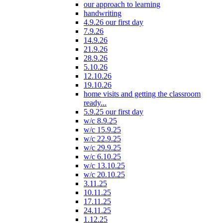
our approach to learning
handwriting
4.9.26 our first day
7.9.26
14.9.26
21.9.26
28.9.26
5.10.26
12.10.26
19.10.26
home visits and getting the classroom
ready...
5.9.25 our first day
w/c 8.9.25
w/c 15.9.25
w/c 22.9.25
w/c 29.9.25
w/c 6.10.25
w/c 13.10.25
w/c 20.10.25
3.11.25
10.11.25
17.11.25
24.11.25
1.12.25