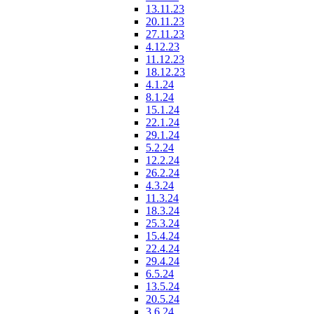
13.11.23
20.11.23
27.11.23
4.12.23
11.12.23
18.12.23
4.1.24
8.1.24
15.1.24
22.1.24
29.1.24
5.2.24
12.2.24
26.2.24
4.3.24
11.3.24
18.3.24
25.3.24
15.4.24
22.4.24
29.4.24
6.5.24
13.5.24
20.5.24
3.6.24