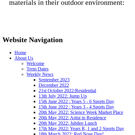
materials in their outdoor environment:
Website Navigation
Home
About Us
Welcome
Term Dates
Weekly News
September 2023
December 2022
21st October 2022:Residential
13th July 2022: Jump Up
15th June 2022 : Years 5 - 6 Sports Day
15th June 2022 : Years 3 - 4 Sports Day
20th May 2022: Science Week Market Place
20th May 2022: Artist in Residence
20th May 2022: Jubilee Lunch
17th May 2022: Years R, 1 and 2 Sports Day
18th March 2022: Red Nose Day!