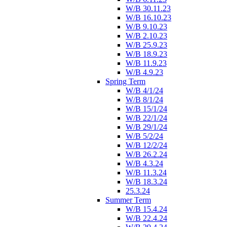
W/B 30.11.23
W/B 16.10.23
W/B 9.10.23
W/B 2.10.23
W/B 25.9.23
W/B 18.9.23
W/B 11.9.23
W/B 4.9.23
Spring Term
W/B 4/1/24
W/B 8/1/24
W/B 15/1/24
W/B 22/1/24
W/B 29/1/24
W/B 5/2/24
W/B 12/2/24
W/B 26.2.24
W/B 4.3.24
W/B 11.3.24
W/B 18.3.24
25.3.24
Summer Term
W/B 15.4.24
W/B 22.4.24