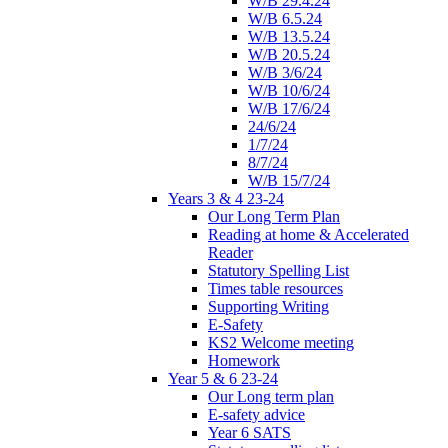
W/B 29.4.24
W/B 6.5.24
W/B 13.5.24
W/B 20.5.24
W/B 3/6/24
W/B 10/6/24
W/B 17/6/24
24/6/24
1/7/24
8/7/24
W/B 15/7/24
Years 3 & 4 23-24
Our Long Term Plan
Reading at home & Accelerated
Reader
Statutory Spelling List
Times table resources
Supporting Writing
E-Safety
KS2 Welcome meeting
Homework
Year 5 & 6 23-24
Our Long term plan
E-safety advice
Year 6 SATS