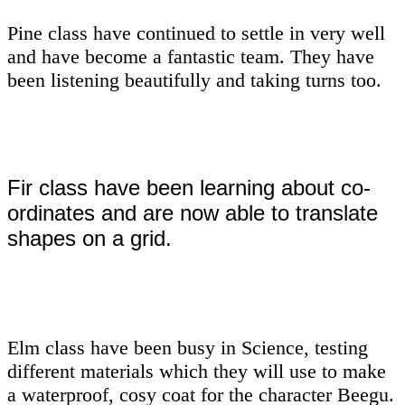
Pine class have continued to settle in very well
and have become a fantastic team. They have
been listening beautifully and taking turns too.
Fir class have been learning about co-
ordinates and are now able to translate
shapes on a grid.
Elm class have been busy in Science, testing
different materials which they will use to make
a waterproof, cosy coat for the character Beegu.