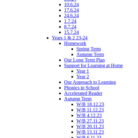
10.6.24
17.6.24
24.6.24
1.7.24
8.7.24
15.7.24
Years 1 & 2 23-24
Homework
Spring Term
Autumn Term
Our Long Term Plan
Support for Learning at Home
Year 1
Year 2
Our Approach to Learning
Phonics in School
Accelerated Reader
Autumn Term
W/B 18.12.23
W/B 11.12.23
W/B 4.12.23
W/B 27.11.23
W/B 20.11.23
W/B 13.11.23
W/B 6.11.23