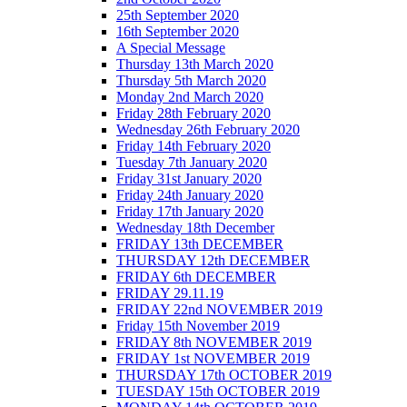
25th September 2020
16th September 2020
A Special Message
Thursday 13th March 2020
Thursday 5th March 2020
Monday 2nd March 2020
Friday 28th February 2020
Wednesday 26th February 2020
Friday 14th February 2020
Tuesday 7th January 2020
Friday 31st January 2020
Friday 24th January 2020
Friday 17th January 2020
Wednesday 18th December
FRIDAY 13th DECEMBER
THURSDAY 12th DECEMBER
FRIDAY 6th DECEMBER
FRIDAY 29.11.19
FRIDAY 22nd NOVEMBER 2019
Friday 15th November 2019
FRIDAY 8th NOVEMBER 2019
FRIDAY 1st NOVEMBER 2019
THURSDAY 17th OCTOBER 2019
TUESDAY 15th OCTOBER 2019