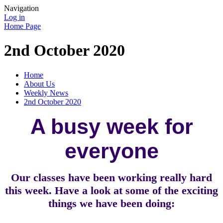
Navigation
Log in
Home Page
2nd October 2020
Home
About Us
Weekly News
2nd October 2020
A busy week for
everyone
Our classes have been working really hard
this week. Have a look at some of the exciting
things we have been doing: