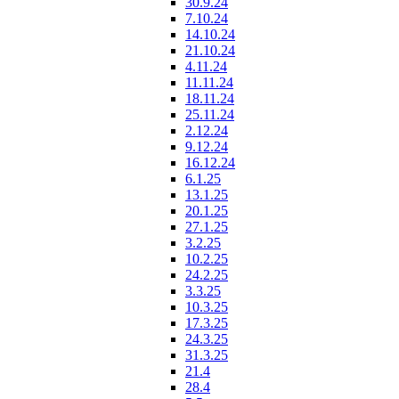
30.9.24
7.10.24
14.10.24
21.10.24
4.11.24
11.11.24
18.11.24
25.11.24
2.12.24
9.12.24
16.12.24
6.1.25
13.1.25
20.1.25
27.1.25
3.2.25
10.2.25
24.2.25
3.3.25
10.3.25
17.3.25
24.3.25
31.3.25
21.4
28.4