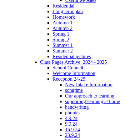
Useful websites
Residential
Long term plan
Homework
Autumn 1
Autumn 2
Spring 1
Spring 2
Summer 1
Summer 2
Residential pictures
Class Pages Archive: 2024 - 2025
School Council
Welcome Information
Reception 24-25
New Intake Information
songtime
Our approach to learning
supporting learning at home
handwriting
phonics
4.9.24
9.9.24
16.9.24
23.9.24