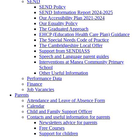
SEND
SEND Policy
SEND Information Report 2024-2025
Our Accessibility Plan 2021-2024
Our Equality Policy
The Graduated Approach
EHCP (Education Health Care Plan) Guidance
The Special Needs Code of Practice
The Cambridgeshire Local Offer
Support from SENDIASS
Speech and Language parent guides
Interventions at Manea Community Primary
School
Other Useful Information
Performance Data
Finance
Job Vacancies
Parents
Attendance and Leave of Absence Form
Calendar
Child and Family Support Officer
Contacts and useful information for parents
Newsletters advice for parents
Free Courses
Support for children