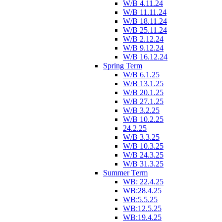
W/B 4.11.24
W/B 11.11.24
W/B 18.11.24
W/B 25.11.24
W/B 2.12.24
W/B 9.12.24
W/B 16.12.24
Spring Term
W/B 6.1.25
W/B 13.1.25
W/B 20.1.25
W/B 27.1.25
W/B 3.2.25
W/B 10.2.25
24.2.25
W/B 3.3.25
W/B 10.3.25
W/B 24.3.25
W/B 31.3.25
Summer Term
WB: 22.4.25
WB:28.4.25
WB:5.5.25
WB:12.5.25
WB:19.4.25