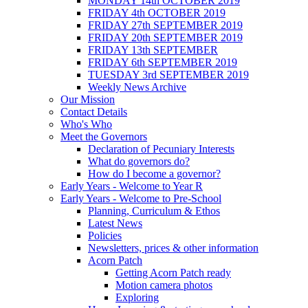
MONDAY 14th OCTOBER 2019
FRIDAY 4th OCTOBER 2019
FRIDAY 27th SEPTEMBER 2019
FRIDAY 20th SEPTEMBER 2019
FRIDAY 13th SEPTEMBER
FRIDAY 6th SEPTEMBER 2019
TUESDAY 3rd SEPTEMBER 2019
Weekly News Archive
Our Mission
Contact Details
Who's Who
Meet the Governors
Declaration of Pecuniary Interests
What do governors do?
How do I become a governor?
Early Years - Welcome to Year R
Early Years - Welcome to Pre-School
Planning, Curriculum & Ethos
Latest News
Policies
Newsletters, prices & other information
Acorn Patch
Getting Acorn Patch ready
Motion camera photos
Exploring