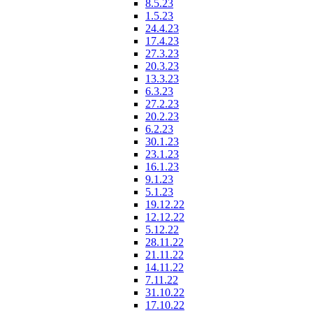
8.5.23
1.5.23
24.4.23
17.4.23
27.3.23
20.3.23
13.3.23
6.3.23
27.2.23
20.2.23
6.2.23
30.1.23
23.1.23
16.1.23
9.1.23
5.1.23
19.12.22
12.12.22
5.12.22
28.11.22
21.11.22
14.11.22
7.11.22
31.10.22
17.10.22