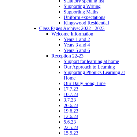
Statutory spelling list
Supporting Writing
Supporting Maths
Uniform expectations
Kingswood Residential
Class Pages Archive: 2022 - 2023
Welcome Information
Years 1 and 2
Years 3 and 4
Years 5 and 6
Reception 22-23
Support for learning at home
Our Approach to Learning
Supporting Phonics Learning at
Home
Our Daily Song Time
17.7.23
10.7.23
3.7.23
26.6.23
19.6.23
12.6.23
5.6.23
22.5.23
15.5.23