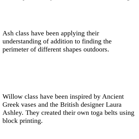
Ash class have been applying their
understanding of addition to finding the
perimeter of different shapes outdoors.
Willow class have been inspired by Ancient
Greek vases and the British designer Laura
Ashley. They created their own toga belts using
block printing.