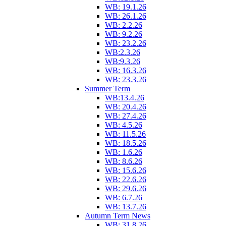
WB: 19.1.26
WB: 26.1.26
WB: 2.2.26
WB: 9.2.26
WB: 23.2.26
WB:2.3.26
WB:9.3.26
WB: 16.3.26
WB: 23.3.26
Summer Term
WB:13.4.26
WB: 20.4.26
WB: 27.4.26
WB: 4.5.26
WB: 11.5.26
WB: 18.5.26
WB: 1.6.26
WB: 8.6.26
WB: 15.6.26
WB: 22.6.26
WB: 29.6.26
WB: 6.7.26
WB: 13.7.26
Autumn Term News
WB: 31.8.26