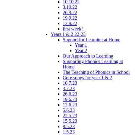
10.10.22
3.10.22
26.9.22
19.9.22
12.9.22
first week!
Years 1 & 2 22-23
Support for Learning at Home
Year 1
Year 2
Our Approach to Learning
Supporting Phonics Learning at
Home
The Teaching of Phonics in School
Core songs for year 1 & 2
10.7.23
3.7.23
26.6.23
19.6.23
12.6.23
5.6.23
22.5.23
15.5.23
8.5.23
1.5.23