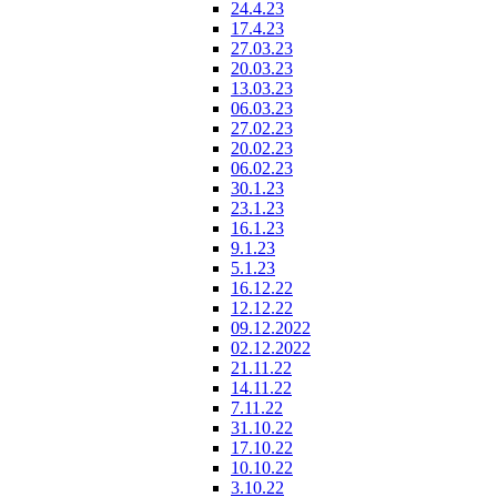
24.4.23
17.4.23
27.03.23
20.03.23
13.03.23
06.03.23
27.02.23
20.02.23
06.02.23
30.1.23
23.1.23
16.1.23
9.1.23
5.1.23
16.12.22
12.12.22
09.12.2022
02.12.2022
21.11.22
14.11.22
7.11.22
31.10.22
17.10.22
10.10.22
3.10.22