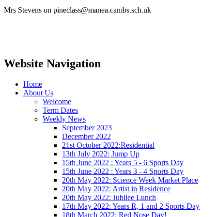
Mrs Stevens on pineclass@manea.cambs.sch.uk
Website Navigation
Home
About Us
Welcome
Term Dates
Weekly News
September 2023
December 2022
21st October 2022:Residential
13th July 2022: Jump Up
15th June 2022 : Years 5 - 6 Sports Day
15th June 2022 : Years 3 - 4 Sports Day
20th May 2022: Science Week Market Place
20th May 2022: Artist in Residence
20th May 2022: Jubilee Lunch
17th May 2022: Years R, 1 and 2 Sports Day
18th March 2022: Red Nose Day!