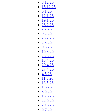
8.12.25
15.12.25
5.1.26
12.1.26
19.1.26
26.2.26
2.2.26
9.2.26
23.2.26
2.3.26
9.3.26
16.3.26
23.3.26
13.4.26
20.4.26
27.4.26
4.5.26
11.5.26
18.5.26
1.6.26
8.6.26
15.6.26
22.6.26
29.6.26
6.7.26