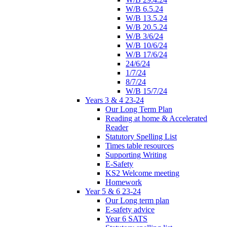
W/B 6.5.24
W/B 13.5.24
W/B 20.5.24
W/B 3/6/24
W/B 10/6/24
W/B 17/6/24
24/6/24
1/7/24
8/7/24
W/B 15/7/24
Years 3 & 4 23-24
Our Long Term Plan
Reading at home & Accelerated
Reader
Statutory Spelling List
Times table resources
Supporting Writing
E-Safety
KS2 Welcome meeting
Homework
Year 5 & 6 23-24
Our Long term plan
E-safety advice
Year 6 SATS