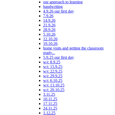
our approach to learning
handwriting
4.9.26 our first day
7.9.26
14.9.26
21.9.26
28.9.26
5.10.26
12.10.26
19.10.26
home visits and getting the classroom
ready...
5.9.25 our first day
w/c 8.9.25
w/c 15.9.25
w/c 22.9.25
w/c 29.9.25
w/c 6.10.25
w/c 13.10.25
w/c 20.10.25
3.11.25
10.11.25
17.11.25
24.11.25
1.12.25