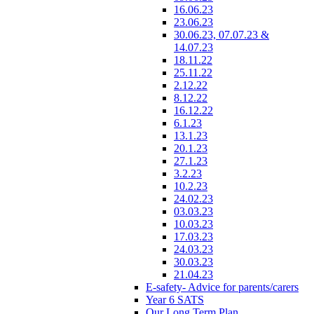
16.06.23
23.06.23
30.06.23, 07.07.23 &
14.07.23
18.11.22
25.11.22
2.12.22
8.12.22
16.12.22
6.1.23
13.1.23
20.1.23
27.1.23
3.2.23
10.2.23
24.02.23
03.03.23
10.03.23
17.03.23
24.03.23
30.03.23
21.04.23
E-safety- Advice for parents/carers
Year 6 SATS
Our Long Term Plan