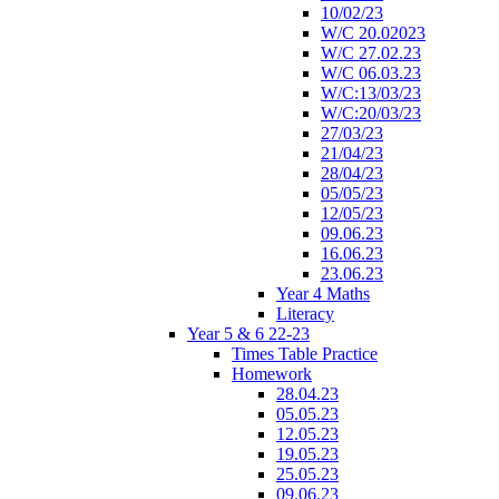
10/02/23
W/C 20.02023
W/C 27.02.23
W/C 06.03.23
W/C:13/03/23
W/C:20/03/23
27/03/23
21/04/23
28/04/23
05/05/23
12/05/23
09.06.23
16.06.23
23.06.23
Year 4 Maths
Literacy
Year 5 & 6 22-23
Times Table Practice
Homework
28.04.23
05.05.23
12.05.23
19.05.23
25.05.23
09.06.23