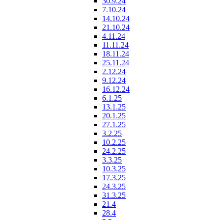
30.9.24
7.10.24
14.10.24
21.10.24
4.11.24
11.11.24
18.11.24
25.11.24
2.12.24
9.12.24
16.12.24
6.1.25
13.1.25
20.1.25
27.1.25
3.2.25
10.2.25
24.2.25
3.3.25
10.3.25
17.3.25
24.3.25
31.3.25
21.4
28.4