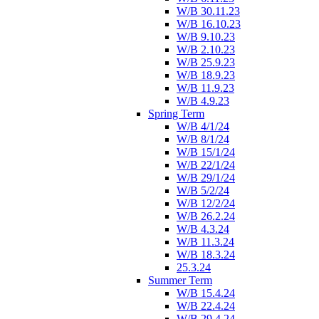
W/B 30.11.23
W/B 16.10.23
W/B 9.10.23
W/B 2.10.23
W/B 25.9.23
W/B 18.9.23
W/B 11.9.23
W/B 4.9.23
Spring Term
W/B 4/1/24
W/B 8/1/24
W/B 15/1/24
W/B 22/1/24
W/B 29/1/24
W/B 5/2/24
W/B 12/2/24
W/B 26.2.24
W/B 4.3.24
W/B 11.3.24
W/B 18.3.24
25.3.24
Summer Term
W/B 15.4.24
W/B 22.4.24
W/B 29.4.24