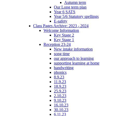
Autumn term
Our Long term plan
Year 6 SATS
Year 5/6 Statutory spellings
E-safety
Class Pages Archive: 2023 - 2024
Welcome Information
Key Stage 2
Key Stage 1
Reception 23-24
New intake information
song time
our approach to learning
supporting learning at home
handwriting
phonics
8.9.23
11.9.23
18.9.23
25.9.23
2.10.23
9.10.23
16.10.23
30.10.23
6.11.23