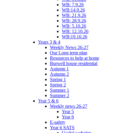
WB: 7.9.26
WB:14.9.26
WB: 21.9.26
WB: 28.9.26
WB: 5.10.26
WB: 12.10.26
WB:19.10.26
Years 3 & 4
Weekly News 26-27
Our Long term plan
Resources to help at home
Burwell house residential
Autumn 1
Autumn 2
Spring 1
Spring 2
Summer 1
Summer 2
Year 5 & 6
Weekly news 26-27
Year 5
Year 6
E-safety
Year 6 SATS
Useful websites