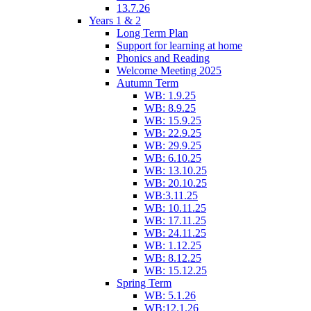
13.7.26
Years 1 & 2
Long Term Plan
Support for learning at home
Phonics and Reading
Welcome Meeting 2025
Autumn Term
WB: 1.9.25
WB: 8.9.25
WB: 15.9.25
WB: 22.9.25
WB: 29.9.25
WB: 6.10.25
WB: 13.10.25
WB: 20.10.25
WB:3.11.25
WB: 10.11.25
WB: 17.11.25
WB: 24.11.25
WB: 1.12.25
WB: 8.12.25
WB: 15.12.25
Spring Term
WB: 5.1.26
WB:12.1.26