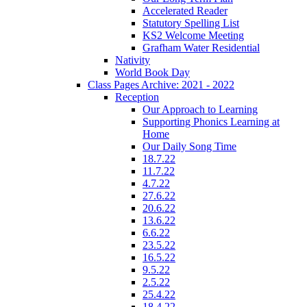
Accelerated Reader
Statutory Spelling List
KS2 Welcome Meeting
Grafham Water Residential
Nativity
World Book Day
Class Pages Archive: 2021 - 2022
Reception
Our Approach to Learning
Supporting Phonics Learning at
Home
Our Daily Song Time
18.7.22
11.7.22
4.7.22
27.6.22
20.6.22
13.6.22
6.6.22
23.5.22
16.5.22
9.5.22
2.5.22
25.4.22
18.4.22