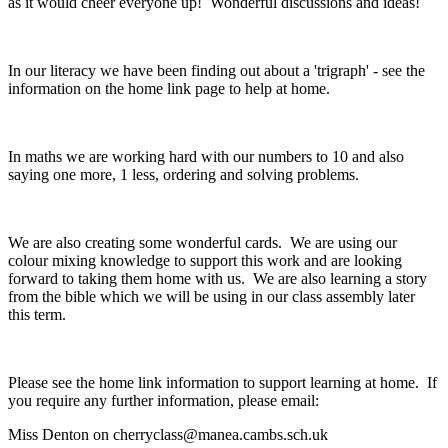
as it would cheer everyone up! Wonderful discussions and ideas!
In our literacy we have been finding out about a 'trigraph' - see the
information on the home link page to help at home.
In maths we are working hard with our numbers to 10 and also
saying one more, 1 less, ordering and solving problems.
We are also creating some wonderful cards. We are using our
colour mixing knowledge to support this work and are looking
forward to taking them home with us. We are also learning a story
from the bible which we will be using in our class assembly later
this term.
Please see the home link information to support learning at home. If
you require any further information, please email:
Miss Denton on cherryclass@manea.cambs.sch.uk