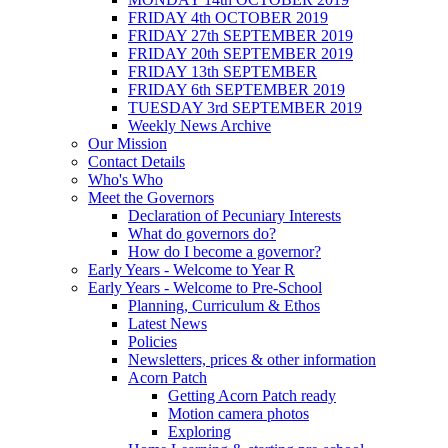
FRIDAY 4th OCTOBER 2019
FRIDAY 27th SEPTEMBER 2019
FRIDAY 20th SEPTEMBER 2019
FRIDAY 13th SEPTEMBER
FRIDAY 6th SEPTEMBER 2019
TUESDAY 3rd SEPTEMBER 2019
Weekly News Archive
Our Mission
Contact Details
Who's Who
Meet the Governors
Declaration of Pecuniary Interests
What do governors do?
How do I become a governor?
Early Years - Welcome to Year R
Early Years - Welcome to Pre-School
Planning, Curriculum & Ethos
Latest News
Policies
Newsletters, prices & other information
Acorn Patch
Getting Acorn Patch ready
Motion camera photos
Exploring