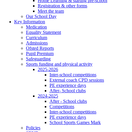
Home Learning & starting pre-school
Registration & other forms
Meet the team
Our School Day
Key Information
Medication
Equality Statement
Curriculum
Admissions
Ofsted Reports
Pupil Premium
Safeguarding
Sports funding and physical activity
2025-2026
Inter-school competitions
External coach CPD sessions
PE experience days
After- School clubs
2024-2025
After - School clubs
Competitions
Inter-school competitions
PE experience days
School Sports Games Mark
Policies