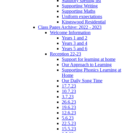
Statutory spelling list
Supporting Writing
Supporting Maths
Uniform expectations
Kingswood Residential
Class Pages Archive: 2022 - 2023
Welcome Information
Years 1 and 2
Years 3 and 4
Years 5 and 6
Reception 22-23
Support for learning at home
Our Approach to Learning
Supporting Phonics Learning at
Home
Our Daily Song Time
17.7.23
10.7.23
3.7.23
26.6.23
19.6.23
12.6.23
5.6.23
22.5.23
15.5.23