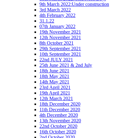
9th March 2022:Under construction
3rd March 2022
4th February 2022
31.1.22
07th January 2022
19th November 2021
12th November 2021
8th October 2021
29th September 2021
10th September 2021
22nd JULY 2021
25th June 2021 & 2nd July
18th June 2021
18th May 2021
14th May 2021
23rd April 2021
19th April 2021
12th March 2021
18th December 2020
11th December 2020
4th December 2020
13th November 2020
22nd October 2020
16th October 2020
2nd October 2020