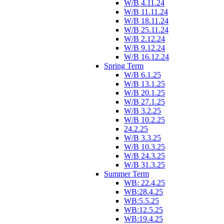
W/B 4.11.24
W/B 11.11.24
W/B 18.11.24
W/B 25.11.24
W/B 2.12.24
W/B 9.12.24
W/B 16.12.24
Spring Term
W/B 6.1.25
W/B 13.1.25
W/B 20.1.25
W/B 27.1.25
W/B 3.2.25
W/B 10.2.25
24.2.25
W/B 3.3.25
W/B 10.3.25
W/B 24.3.25
W/B 31.3.25
Summer Term
WB: 22.4.25
WB:28.4.25
WB:5.5.25
WB:12.5.25
WB:19.4.25