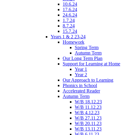
10.6.24
17.6.24
24.6.24
1.7.24
8.7.24
15.7.24
Years 1 & 2 23-24
Homework
Spring Term
Autumn Term
Our Long Term Plan
Support for Learning at Home
Year 1
Year 2
Our Approach to Learning
Phonics in School
Accelerated Reader
Autumn Term
W/B 18.12.23
W/B 11.12.23
W/B 4.12.23
W/B 27.11.23
W/B 20.11.23
W/B 13.11.23
W/B 6.11.23