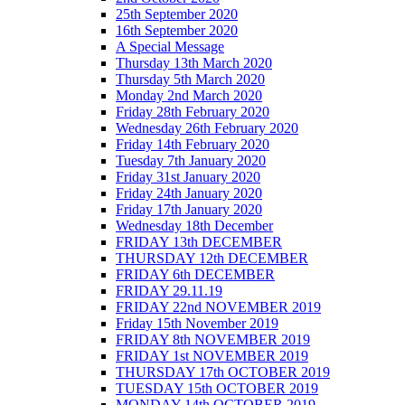
25th September 2020
16th September 2020
A Special Message
Thursday 13th March 2020
Thursday 5th March 2020
Monday 2nd March 2020
Friday 28th February 2020
Wednesday 26th February 2020
Friday 14th February 2020
Tuesday 7th January 2020
Friday 31st January 2020
Friday 24th January 2020
Friday 17th January 2020
Wednesday 18th December
FRIDAY 13th DECEMBER
THURSDAY 12th DECEMBER
FRIDAY 6th DECEMBER
FRIDAY 29.11.19
FRIDAY 22nd NOVEMBER 2019
Friday 15th November 2019
FRIDAY 8th NOVEMBER 2019
FRIDAY 1st NOVEMBER 2019
THURSDAY 17th OCTOBER 2019
TUESDAY 15th OCTOBER 2019
MONDAY 14th OCTOBER 2019