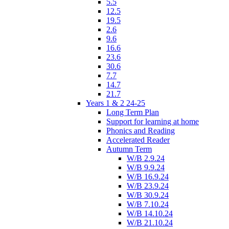
5.5
12.5
19.5
2.6
9.6
16.6
23.6
30.6
7.7
14.7
21.7
Years 1 & 2 24-25
Long Term Plan
Support for learning at home
Phonics and Reading
Accelerated Reader
Autumn Term
W/B 2.9.24
W/B 9.9.24
W/B 16.9.24
W/B 23.9.24
W/B 30.9.24
W/B 7.10.24
W/B 14.10.24
W/B 21.10.24