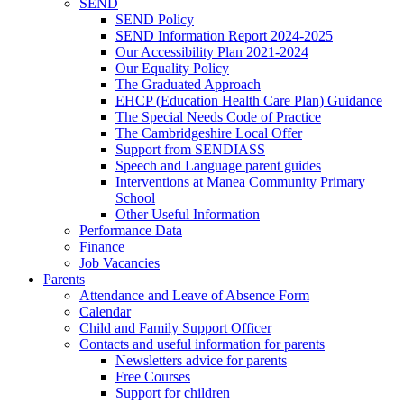
SEND
SEND Policy
SEND Information Report 2024-2025
Our Accessibility Plan 2021-2024
Our Equality Policy
The Graduated Approach
EHCP (Education Health Care Plan) Guidance
The Special Needs Code of Practice
The Cambridgeshire Local Offer
Support from SENDIASS
Speech and Language parent guides
Interventions at Manea Community Primary
School
Other Useful Information
Performance Data
Finance
Job Vacancies
Parents
Attendance and Leave of Absence Form
Calendar
Child and Family Support Officer
Contacts and useful information for parents
Newsletters advice for parents
Free Courses
Support for children