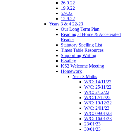
26.9.22
19.9.22
5.9.22
12.9.22
Years 3 & 4 22-23
Our Long Term Plan
Reading at Home & Accelerated
Reader
Statutory Spelling List
Times Table Resources
Supporting Writing
E-safety
KS2 Welcome Meeting
Homework
Year 3 Maths
W/C: 14/11/22
W/C: 25/11/22
W/C: 2/12/22
W/C:12/12/22
W/C: 19/12/22
W/C: 2/01/23
W/C: 09/01/23
W/C: 16/01/23
23/01/23
30/01/23