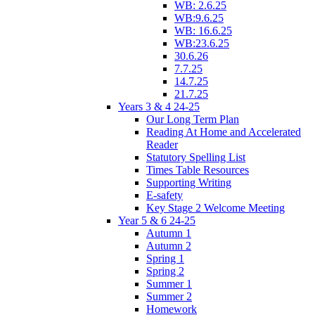
WB: 2.6.25
WB:9.6.25
WB: 16.6.25
WB:23.6.25
30.6.26
7.7.25
14.7.25
21.7.25
Years 3 & 4 24-25
Our Long Term Plan
Reading At Home and Accelerated
Reader
Statutory Spelling List
Times Table Resources
Supporting Writing
E-safety
Key Stage 2 Welcome Meeting
Year 5 & 6 24-25
Autumn 1
Autumn 2
Spring 1
Spring 2
Summer 1
Summer 2
Homework