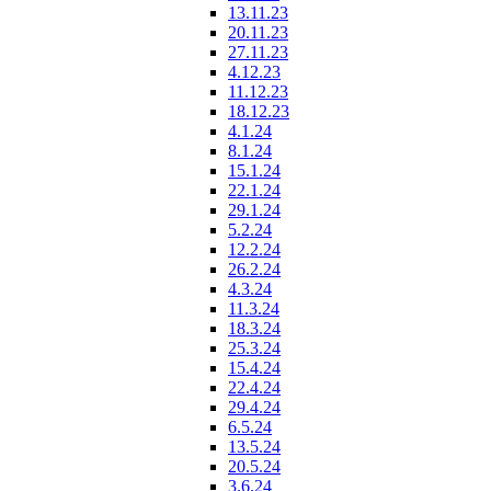
13.11.23
20.11.23
27.11.23
4.12.23
11.12.23
18.12.23
4.1.24
8.1.24
15.1.24
22.1.24
29.1.24
5.2.24
12.2.24
26.2.24
4.3.24
11.3.24
18.3.24
25.3.24
15.4.24
22.4.24
29.4.24
6.5.24
13.5.24
20.5.24
3.6.24