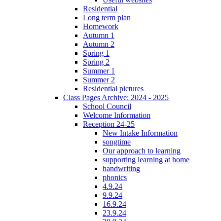
Residential
Long term plan
Homework
Autumn 1
Autumn 2
Spring 1
Spring 2
Summer 1
Summer 2
Residential pictures
Class Pages Archive: 2024 - 2025
School Council
Welcome Information
Reception 24-25
New Intake Information
songtime
Our approach to learning
supporting learning at home
handwriting
phonics
4.9.24
9.9.24
16.9.24
23.9.24