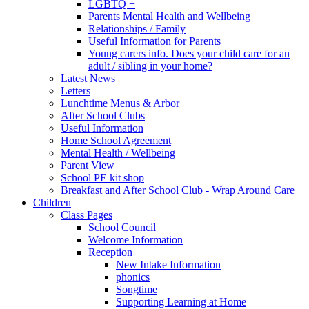
LGBTQ +
Parents Mental Health and Wellbeing
Relationships / Family
Useful Information for Parents
Young carers info. Does your child care for an
adult / sibling in your home?
Latest News
Letters
Lunchtime Menus & Arbor
After School Clubs
Useful Information
Home School Agreement
Mental Health / Wellbeing
Parent View
School PE kit shop
Breakfast and After School Club - Wrap Around Care
Children
Class Pages
School Council
Welcome Information
Reception
New Intake Information
phonics
Songtime
Supporting Learning at Home