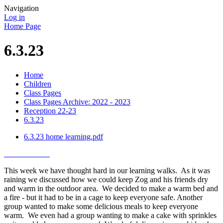
Navigation
Log in
Home Page
6.3.23
Home
Children
Class Pages
Class Pages Archive: 2022 - 2023
Reception 22-23
6.3.23
6.3.23 home learning.pdf
This week we have thought hard in our learning walks. As it was
raining we discussed how we could keep Zog and his friends dry
and warm in the outdoor area. We decided to make a warm bed and
a fire - but it had to be in a cage to keep everyone safe. Another
group wanted to make some delicious meals to keep everyone
warm. We even had a group wanting to make a cake with sprinkles