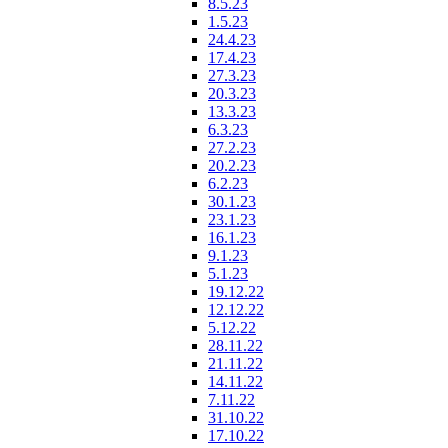
8.5.23
1.5.23
24.4.23
17.4.23
27.3.23
20.3.23
13.3.23
6.3.23
27.2.23
20.2.23
6.2.23
30.1.23
23.1.23
16.1.23
9.1.23
5.1.23
19.12.22
12.12.22
5.12.22
28.11.22
21.11.22
14.11.22
7.11.22
31.10.22
17.10.22