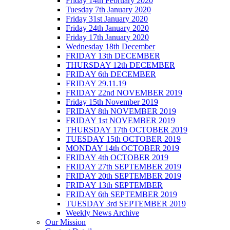
Friday 14th February 2020
Tuesday 7th January 2020
Friday 31st January 2020
Friday 24th January 2020
Friday 17th January 2020
Wednesday 18th December
FRIDAY 13th DECEMBER
THURSDAY 12th DECEMBER
FRIDAY 6th DECEMBER
FRIDAY 29.11.19
FRIDAY 22nd NOVEMBER 2019
Friday 15th November 2019
FRIDAY 8th NOVEMBER 2019
FRIDAY 1st NOVEMBER 2019
THURSDAY 17th OCTOBER 2019
TUESDAY 15th OCTOBER 2019
MONDAY 14th OCTOBER 2019
FRIDAY 4th OCTOBER 2019
FRIDAY 27th SEPTEMBER 2019
FRIDAY 20th SEPTEMBER 2019
FRIDAY 13th SEPTEMBER
FRIDAY 6th SEPTEMBER 2019
TUESDAY 3rd SEPTEMBER 2019
Weekly News Archive
Our Mission