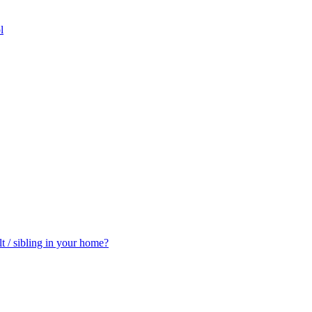
l
t / sibling in your home?