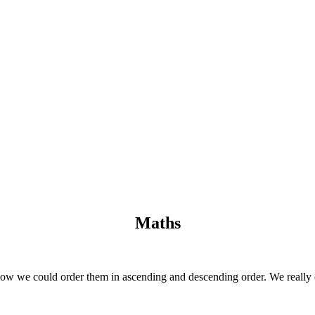
Maths
ow we could order them in ascending and descending order. We really e