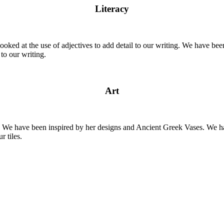
Literacy
ooked at the use of adjectives to add detail to our writing. We have b
to our writing.
Art
y. We have been inspired by her designs and Ancient Greek Vases. We 
r tiles.