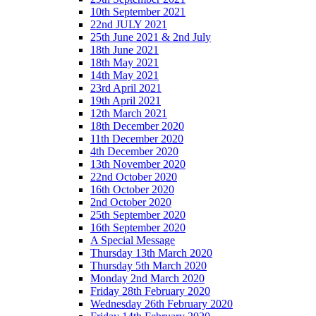
10th September 2021
22nd JULY 2021
25th June 2021 & 2nd July
18th June 2021
18th May 2021
14th May 2021
23rd April 2021
19th April 2021
12th March 2021
18th December 2020
11th December 2020
4th December 2020
13th November 2020
22nd October 2020
16th October 2020
2nd October 2020
25th September 2020
16th September 2020
A Special Message
Thursday 13th March 2020
Thursday 5th March 2020
Monday 2nd March 2020
Friday 28th February 2020
Wednesday 26th February 2020