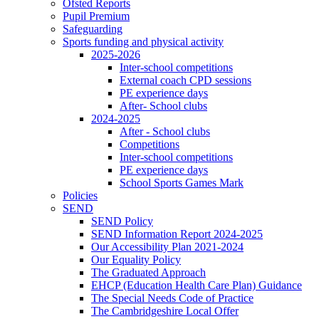
Ofsted Reports
Pupil Premium
Safeguarding
Sports funding and physical activity
2025-2026
Inter-school competitions
External coach CPD sessions
PE experience days
After- School clubs
2024-2025
After - School clubs
Competitions
Inter-school competitions
PE experience days
School Sports Games Mark
Policies
SEND
SEND Policy
SEND Information Report 2024-2025
Our Accessibility Plan 2021-2024
Our Equality Policy
The Graduated Approach
EHCP (Education Health Care Plan) Guidance
The Special Needs Code of Practice
The Cambridgeshire Local Offer