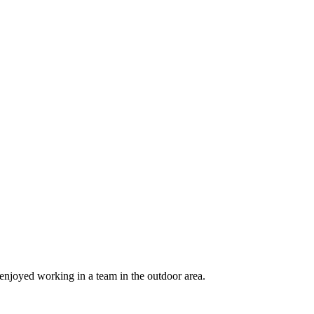
njoyed working in a team in the outdoor area.