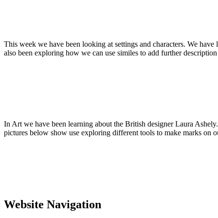
This week we have been looking at settings and characters. We have l
also been exploring how we can use similes to add further description 
In Art we have been learning about the British designer Laura Ashel
pictures below show use exploring different tools to make marks on ou
Website Navigation