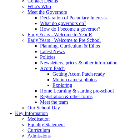
Contact Details
Who's Who
Meet the Governors
Declaration of Pecuniary Interests
What do governors do?
How do I become a governor?
Early Years - Welcome to Year R
Early Years - Welcome to Pre-School
Planning, Curriculum & Ethos
Latest News
Policies
Newsletters, prices & other information
Acorn Patch
Getting Acorn Patch ready
Motion camera photos
Exploring
Home Learning & starting pre-school
Registration & other forms
Meet the team
Our School Day
Key Information
Medication
Equality Statement
Curriculum
Admissions