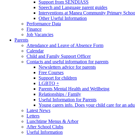
Support from SENDIASS
Speech and Language parent guides
Interventions at Manea Community Primary Schoo
Other Useful Information
Performance Data
Finance
Job Vacancies
Parents
Attendance and Leave of Absence Form
Calendar
Child and Family Support Officer
Contacts and useful information for parents
Newsletters advice for parents
Free Courses
Support for children
LGBTQ +
Parents Mental Health and Wellbeing
Relationships / Family
Useful Information for Parents
Young carers info. Does your child care for an adul
Latest News
Letters
Lunchtime Menus & Arbor
After School Clubs
Useful Information