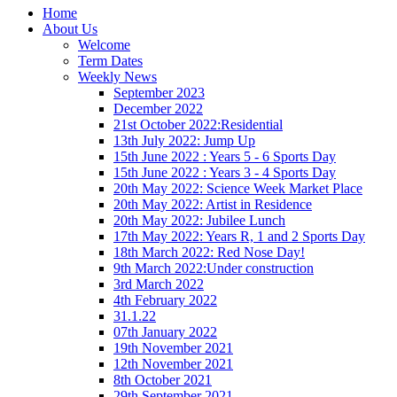
Home
About Us
Welcome
Term Dates
Weekly News
September 2023
December 2022
21st October 2022:Residential
13th July 2022: Jump Up
15th June 2022 : Years 5 - 6 Sports Day
15th June 2022 : Years 3 - 4 Sports Day
20th May 2022: Science Week Market Place
20th May 2022: Artist in Residence
20th May 2022: Jubilee Lunch
17th May 2022: Years R, 1 and 2 Sports Day
18th March 2022: Red Nose Day!
9th March 2022:Under construction
3rd March 2022
4th February 2022
31.1.22
07th January 2022
19th November 2021
12th November 2021
8th October 2021
29th September 2021