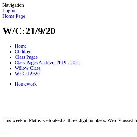
Navigation
Log in
Home Page
W/C:21/9/20
Home
Children
Class Pages
Class Pages Archive: 2019 - 2021
Willow Class
W/C:21/9/20
Homework
This week in Maths we looked at three digit numbers. We discussed h