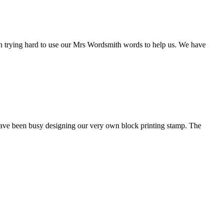
een trying hard to use our Mrs Wordsmith words to help us. We have
have been busy designing our very own block printing stamp. The