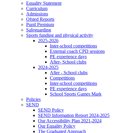
Equality Statement
Curriculum
Admissions
Ofsted Reports
Pupil Premium
Safeguarding
Sports funding and physical activity
2025-2026
Inter-school competitions
External coach CPD sessions
PE experience days
After- School clubs
2024-2025
After - School clubs
Competitions
Inter-school competitions
PE experience days
School Sports Games Mark
Policies
SEND
SEND Policy
SEND Information Report 2024-2025
Our Accessibility Plan 2021-2024
Our Equality Policy
The Graduated Approach