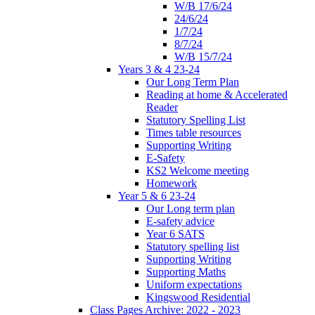
W/B 17/6/24
24/6/24
1/7/24
8/7/24
W/B 15/7/24
Years 3 & 4 23-24
Our Long Term Plan
Reading at home & Accelerated
Reader
Statutory Spelling List
Times table resources
Supporting Writing
E-Safety
KS2 Welcome meeting
Homework
Year 5 & 6 23-24
Our Long term plan
E-safety advice
Year 6 SATS
Statutory spelling list
Supporting Writing
Supporting Maths
Uniform expectations
Kingswood Residential
Class Pages Archive: 2022 - 2023