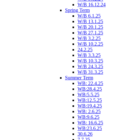
W/B 16.12.24
Spring Term
W/B 6.1.25
W/B 13.1.25
W/B 20.1.25
W/B 27.1.25
W/B 3.2.25
W/B 10.2.25
24.2.25
W/B 3.3.25
W/B 10.3.25
W/B 24.3.25
W/B 31.3.25
Summer Term
WB: 22.4.25
WB:28.4.25
WB:5.5.25
WB:12.5.25
WB:19.4.25
WB: 2.6.25
WB:9.6.25
WB: 16.6.25
WB:23.6.25
30.6.26
7.7.25