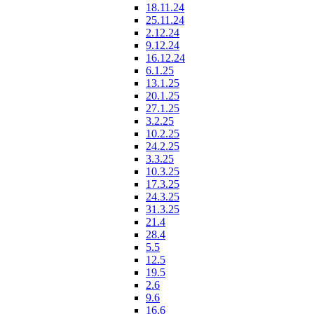
18.11.24
25.11.24
2.12.24
9.12.24
16.12.24
6.1.25
13.1.25
20.1.25
27.1.25
3.2.25
10.2.25
24.2.25
3.3.25
10.3.25
17.3.25
24.3.25
31.3.25
21.4
28.4
5.5
12.5
19.5
2.6
9.6
16.6