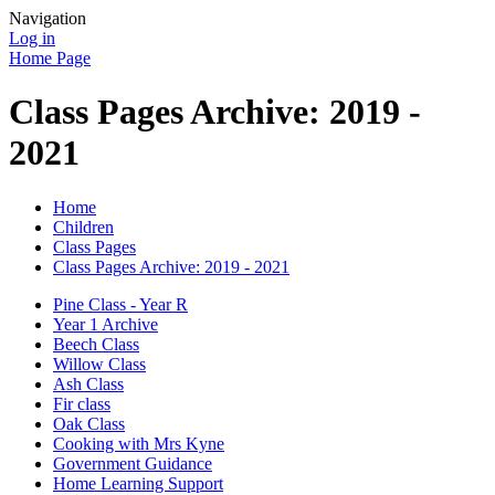
Navigation
Log in
Home Page
Class Pages Archive: 2019 -
2021
Home
Children
Class Pages
Class Pages Archive: 2019 - 2021
Pine Class - Year R
Year 1 Archive
Beech Class
Willow Class
Ash Class
Fir class
Oak Class
Cooking with Mrs Kyne
Government Guidance
Home Learning Support