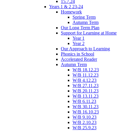
15.7.24
Years 1 & 2 23-24
Homework
Spring Term
Autumn Term
Our Long Term Plan
Support for Learning at Home
Year 1
Year 2
Our Approach to Learning
Phonics in School
Accelerated Reader
Autumn Term
W/B 18.12.23
W/B 11.12.23
W/B 4.12.23
W/B 27.11.23
W/B 20.11.23
W/B 13.11.23
W/B 6.11.23
W/B 30.11.23
W/B 16.10.23
W/B 9.10.23
W/B 2.10.23
W/B 25.9.23