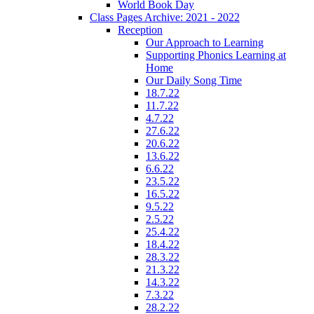
World Book Day
Class Pages Archive: 2021 - 2022
Reception
Our Approach to Learning
Supporting Phonics Learning at
Home
Our Daily Song Time
18.7.22
11.7.22
4.7.22
27.6.22
20.6.22
13.6.22
6.6.22
23.5.22
16.5.22
9.5.22
2.5.22
25.4.22
18.4.22
28.3.22
21.3.22
14.3.22
7.3.22
28.2.22