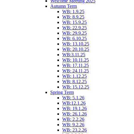
Welcome Meeting 2025
Autumn Term
WB: 1.9.25
WB: 8.9.25
WB: 15.9.25
WB: 22.9.25
WB: 29.9.25
WB: 6.10.25
WB: 13.10.25
WB: 20.10.25
WB:3.11.25
WB: 10.11.25
WB: 17.11.25
WB: 24.11.25
WB: 1.12.25
WB: 8.12.25
WB: 15.12.25
Spring Term
WB: 5.1.26
WB:12.1.26
WB: 19.1.26
WB: 26.1.26
WB: 2.2.26
WB: 9.2.26
WB: 23.2.26