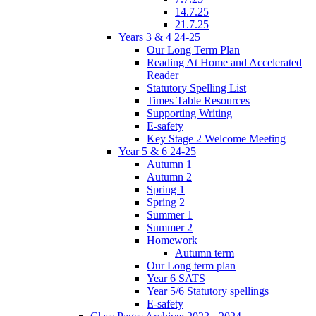
14.7.25
21.7.25
Years 3 & 4 24-25
Our Long Term Plan
Reading At Home and Accelerated
Reader
Statutory Spelling List
Times Table Resources
Supporting Writing
E-safety
Key Stage 2 Welcome Meeting
Year 5 & 6 24-25
Autumn 1
Autumn 2
Spring 1
Spring 2
Summer 1
Summer 2
Homework
Autumn term
Our Long term plan
Year 6 SATS
Year 5/6 Statutory spellings
E-safety