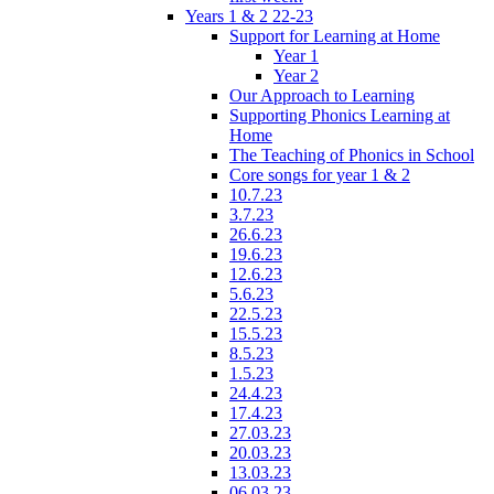
Years 1 & 2 22-23
Support for Learning at Home
Year 1
Year 2
Our Approach to Learning
Supporting Phonics Learning at
Home
The Teaching of Phonics in School
Core songs for year 1 & 2
10.7.23
3.7.23
26.6.23
19.6.23
12.6.23
5.6.23
22.5.23
15.5.23
8.5.23
1.5.23
24.4.23
17.4.23
27.03.23
20.03.23
13.03.23
06.03.23