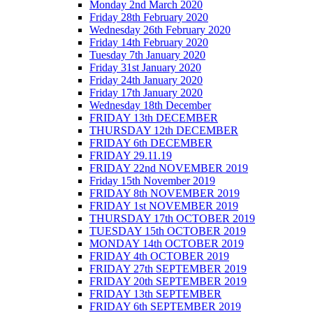
Monday 2nd March 2020
Friday 28th February 2020
Wednesday 26th February 2020
Friday 14th February 2020
Tuesday 7th January 2020
Friday 31st January 2020
Friday 24th January 2020
Friday 17th January 2020
Wednesday 18th December
FRIDAY 13th DECEMBER
THURSDAY 12th DECEMBER
FRIDAY 6th DECEMBER
FRIDAY 29.11.19
FRIDAY 22nd NOVEMBER 2019
Friday 15th November 2019
FRIDAY 8th NOVEMBER 2019
FRIDAY 1st NOVEMBER 2019
THURSDAY 17th OCTOBER 2019
TUESDAY 15th OCTOBER 2019
MONDAY 14th OCTOBER 2019
FRIDAY 4th OCTOBER 2019
FRIDAY 27th SEPTEMBER 2019
FRIDAY 20th SEPTEMBER 2019
FRIDAY 13th SEPTEMBER
FRIDAY 6th SEPTEMBER 2019