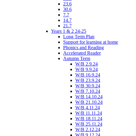
23.6
30.6
7.7
14.7
21.7
Years 1 & 2 24-25
Long Term Plan
Support for learning at home
Phonics and Reading
Accelerated Reader
Autumn Term
W/B 2.9.24
W/B 9.9.24
W/B 16.9.24
W/B 23.9.24
W/B 30.9.24
W/B 7.10.24
W/B 14.10.24
W/B 21.10.24
W/B 4.11.24
W/B 11.11.24
W/B 18.11.24
W/B 25.11.24
W/B 2.12.24
W/B 9.12.24