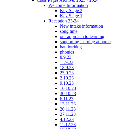
Class Pages Archive: 2023 - 2024
Welcome Information
Key Stage 2
Key Stage 1
Reception 23-24
New intake information
song time
our approach to learning
supporting learning at home
handwriting
phonics
8.9.23
11.9.23
18.9.23
25.9.23
2.10.23
9.10.23
16.10.23
30.10.23
6.11.23
13.11.23
20.11.23
27.11.23
4.12.23
11.12.23