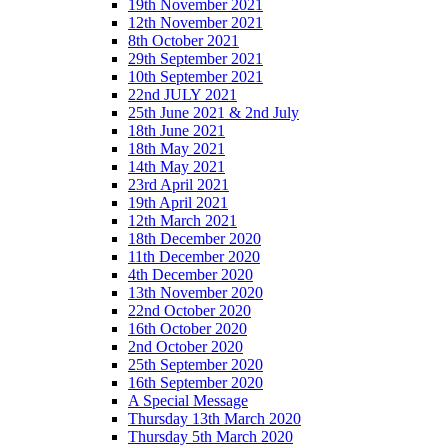
19th November 2021
12th November 2021
8th October 2021
29th September 2021
10th September 2021
22nd JULY 2021
25th June 2021 & 2nd July
18th June 2021
18th May 2021
14th May 2021
23rd April 2021
19th April 2021
12th March 2021
18th December 2020
11th December 2020
4th December 2020
13th November 2020
22nd October 2020
16th October 2020
2nd October 2020
25th September 2020
16th September 2020
A Special Message
Thursday 13th March 2020
Thursday 5th March 2020