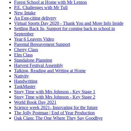
Forest School at Home with Mr Lenton
P.E. Challenges with Mr Tull
New Intake
An Egg-citing delivery
Virtual Sports Day 2020 - Thank You and More Info Inside
Settling Back In- Support for coming back to school in
September
Year 6 Leavers Video
Parental Bereavement Support
Cherry Class
Elm Class
Standalone Planning
Harvest Festival Assembly
Talking, Reading and Writing at Home
Nativity
Handwriting
TaskMaster
Story Time with Mrs Johnson - Key Stage 1
Story Time with Mrs Johnson - Key Stage 2
World Book Day 2021
Science week 2021- Innovating for the future
The Jolly Postman | End of Year Production
Oak Class: The One Where They Say Goodbye