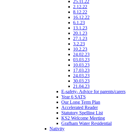
25.11.22
2.12.22
8.12.22
16.12.22
6.1.23
13.1.23
20.1.23
27.1.23
3.2.23
10.2.23
24.02.23
03.03.23
10.03.23
17.03.23
24.03.23
30.03.23
21.04.23
E-safety- Advice for parents/carers
Year 6 SATS
Our Long Term Plan
Accelerated Reader
Statutory Spelling List
KS2 Welcome Meeting
Grafham Water Residential
Nativity