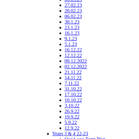
27.02.23
20.02.23
06.02.23
30.1.23
23.1.23
16.1.23
9.1.23
5.1.23
16.12.22
12.12.22
09.12.2022
02.12.2022
21.11.22
14.11.22
7.11.22
31.10.22
17.10.22
10.10.22
3.10.22
26.9.22
19.9.22
5.9.22
12.9.22
Years 3 & 4 22-23