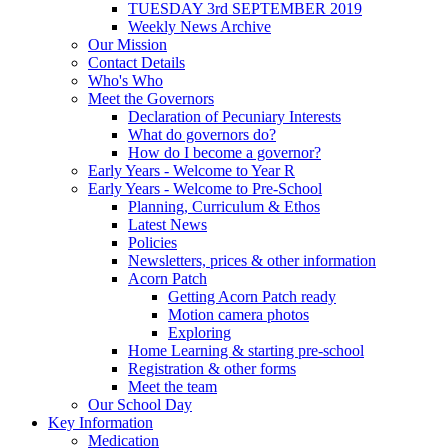
TUESDAY 3rd SEPTEMBER 2019
Weekly News Archive
Our Mission
Contact Details
Who's Who
Meet the Governors
Declaration of Pecuniary Interests
What do governors do?
How do I become a governor?
Early Years - Welcome to Year R
Early Years - Welcome to Pre-School
Planning, Curriculum & Ethos
Latest News
Policies
Newsletters, prices & other information
Acorn Patch
Getting Acorn Patch ready
Motion camera photos
Exploring
Home Learning & starting pre-school
Registration & other forms
Meet the team
Our School Day
Key Information
Medication