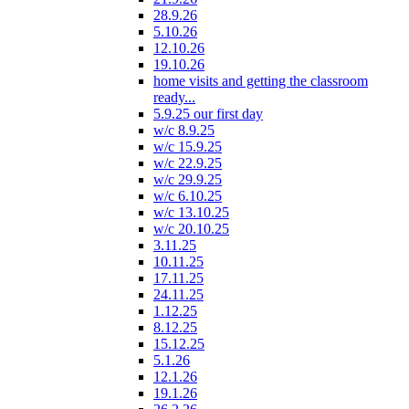
28.9.26
5.10.26
12.10.26
19.10.26
home visits and getting the classroom
ready...
5.9.25 our first day
w/c 8.9.25
w/c 15.9.25
w/c 22.9.25
w/c 29.9.25
w/c 6.10.25
w/c 13.10.25
w/c 20.10.25
3.11.25
10.11.25
17.11.25
24.11.25
1.12.25
8.12.25
15.12.25
5.1.26
12.1.26
19.1.26