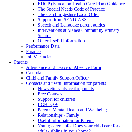
EHCP (Education Health Care Plan) Guidance
The Special Needs Code of Practice
The Cambridgeshire Local Offer
Support from SENDIASS
Speech and Language parent guides
Interventions at Manea Community Primary
School
Other Useful Information
Performance Data
Finance
Job Vacancies
Parents
Attendance and Leave of Absence Form
Calendar
Child and Family Support Officer
Contacts and useful information for parents
Newsletters advice for parents
Free Courses
Support for children
LGBTQ +
Parents Mental Health and Wellbeing
Relationships / Family
Useful Information for Parents
Young carers info. Does your child care for an
adult / sibling in your home?