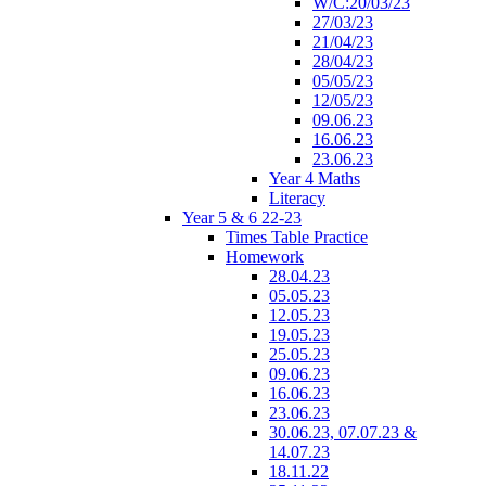
W/C:20/03/23
27/03/23
21/04/23
28/04/23
05/05/23
12/05/23
09.06.23
16.06.23
23.06.23
Year 4 Maths
Literacy
Year 5 & 6 22-23
Times Table Practice
Homework
28.04.23
05.05.23
12.05.23
19.05.23
25.05.23
09.06.23
16.06.23
23.06.23
30.06.23, 07.07.23 &
14.07.23
18.11.22