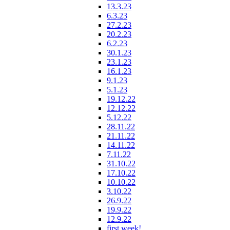
13.3.23
6.3.23
27.2.23
20.2.23
6.2.23
30.1.23
23.1.23
16.1.23
9.1.23
5.1.23
19.12.22
12.12.22
5.12.22
28.11.22
21.11.22
14.11.22
7.11.22
31.10.22
17.10.22
10.10.22
3.10.22
26.9.22
19.9.22
12.9.22
first week!