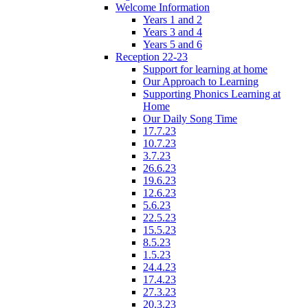
Welcome Information
Years 1 and 2
Years 3 and 4
Years 5 and 6
Reception 22-23
Support for learning at home
Our Approach to Learning
Supporting Phonics Learning at
Home
Our Daily Song Time
17.7.23
10.7.23
3.7.23
26.6.23
19.6.23
12.6.23
5.6.23
22.5.23
15.5.23
8.5.23
1.5.23
24.4.23
17.4.23
27.3.23
20.3.23