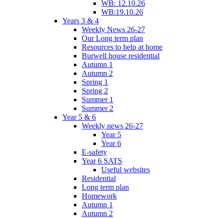
WB: 12.10.26
WB:19.10.26
Years 3 & 4
Weekly News 26-27
Our Long term plan
Resources to help at home
Burwell house residential
Autumn 1
Autumn 2
Spring 1
Spring 2
Summer 1
Summer 2
Year 5 & 6
Weekly news 26-27
Year 5
Year 6
E-safety
Year 6 SATS
Useful websites
Residential
Long term plan
Homework
Autumn 1
Autumn 2