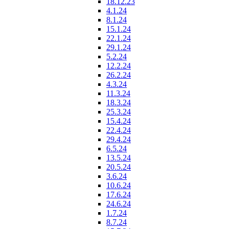
18.12.23
4.1.24
8.1.24
15.1.24
22.1.24
29.1.24
5.2.24
12.2.24
26.2.24
4.3.24
11.3.24
18.3.24
25.3.24
15.4.24
22.4.24
29.4.24
6.5.24
13.5.24
20.5.24
3.6.24
10.6.24
17.6.24
24.6.24
1.7.24
8.7.24