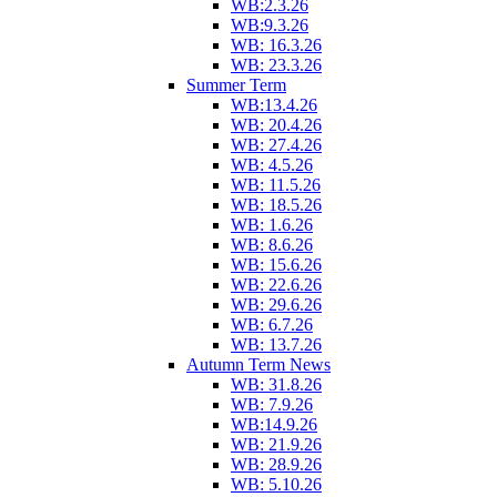
WB:2.3.26
WB:9.3.26
WB: 16.3.26
WB: 23.3.26
Summer Term
WB:13.4.26
WB: 20.4.26
WB: 27.4.26
WB: 4.5.26
WB: 11.5.26
WB: 18.5.26
WB: 1.6.26
WB: 8.6.26
WB: 15.6.26
WB: 22.6.26
WB: 29.6.26
WB: 6.7.26
WB: 13.7.26
Autumn Term News
WB: 31.8.26
WB: 7.9.26
WB:14.9.26
WB: 21.9.26
WB: 28.9.26
WB: 5.10.26