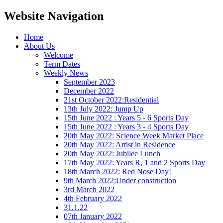
Website Navigation
Home
About Us
Welcome
Term Dates
Weekly News
September 2023
December 2022
21st October 2022:Residential
13th July 2022: Jump Up
15th June 2022 : Years 5 - 6 Sports Day
15th June 2022 : Years 3 - 4 Sports Day
20th May 2022: Science Week Market Place
20th May 2022: Artist in Residence
20th May 2022: Jubilee Lunch
17th May 2022: Years R, 1 and 2 Sports Day
18th March 2022: Red Nose Day!
9th March 2022:Under construction
3rd March 2022
4th February 2022
31.1.22
07th January 2022