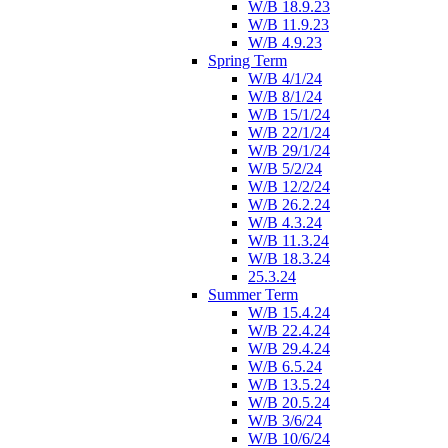
W/B 18.9.23
W/B 11.9.23
W/B 4.9.23
Spring Term
W/B 4/1/24
W/B 8/1/24
W/B 15/1/24
W/B 22/1/24
W/B 29/1/24
W/B 5/2/24
W/B 12/2/24
W/B 26.2.24
W/B 4.3.24
W/B 11.3.24
W/B 18.3.24
25.3.24
Summer Term
W/B 15.4.24
W/B 22.4.24
W/B 29.4.24
W/B 6.5.24
W/B 13.5.24
W/B 20.5.24
W/B 3/6/24
W/B 10/6/24