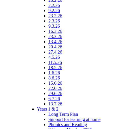
26.2.26
2.2.26
9.2.26
23.2.26
2.3.26
9.3.26
16.3.26
23.3.26
13.4.26
20.4.26
27.4.26
4.5.26
11.5.26
18.5.26
1.6.26
8.6.26
15.6.26
22.6.26
29.6.26
6.7.26
13.7.26
Years 1 & 2
Long Term Plan
Support for learning at home
Phonics and Reading