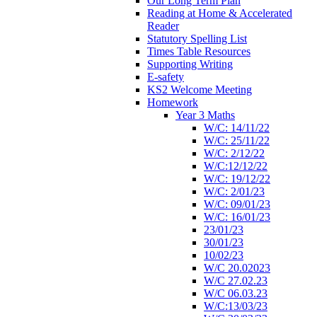
Our Long Term Plan
Reading at Home & Accelerated
Reader
Statutory Spelling List
Times Table Resources
Supporting Writing
E-safety
KS2 Welcome Meeting
Homework
Year 3 Maths
W/C: 14/11/22
W/C: 25/11/22
W/C: 2/12/22
W/C:12/12/22
W/C: 19/12/22
W/C: 2/01/23
W/C: 09/01/23
W/C: 16/01/23
23/01/23
30/01/23
10/02/23
W/C 20.02023
W/C 27.02.23
W/C 06.03.23
W/C:13/03/23