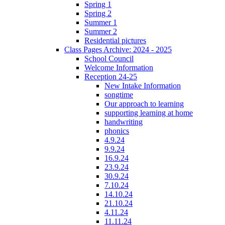
Spring 1
Spring 2
Summer 1
Summer 2
Residential pictures
Class Pages Archive: 2024 - 2025
School Council
Welcome Information
Reception 24-25
New Intake Information
songtime
Our approach to learning
supporting learning at home
handwriting
phonics
4.9.24
9.9.24
16.9.24
23.9.24
30.9.24
7.10.24
14.10.24
21.10.24
4.11.24
11.11.24