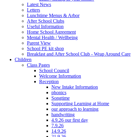
Latest News
Letters
Lunchtime Menus & Arbor
After School Clubs
Useful Information
Home School Agreement
Mental Health / Wellbeing
Parent View
School PE kit shop
Breakfast and After School Club - Wrap Around Care
Children
Class Pages
School Council
Welcome Information
Reception
New Intake Information
phonics
Songtime
Supporting Learning at Home
our approach to learning
handwriting
4.9.26 our first day
7.9.26
14.9.26
21.9.26