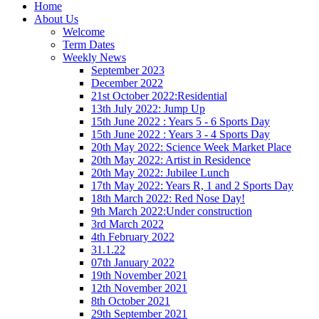
Home
About Us
Welcome
Term Dates
Weekly News
September 2023
December 2022
21st October 2022:Residential
13th July 2022: Jump Up
15th June 2022 : Years 5 - 6 Sports Day
15th June 2022 : Years 3 - 4 Sports Day
20th May 2022: Science Week Market Place
20th May 2022: Artist in Residence
20th May 2022: Jubilee Lunch
17th May 2022: Years R, 1 and 2 Sports Day
18th March 2022: Red Nose Day!
9th March 2022:Under construction
3rd March 2022
4th February 2022
31.1.22
07th January 2022
19th November 2021
12th November 2021
8th October 2021
29th September 2021