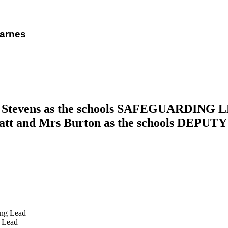
Barnes
rs Stevens as the schools SAFEGUARDING LE
tt and Mrs Burton as the schools DE
g Lead