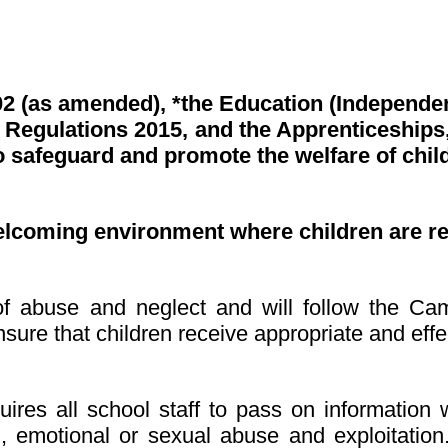
02 (as amended), *the Education (Independe
Regulations 2015, and the Apprenticeships, 
 safeguard and promote the welfare of chil
elcoming environment where children are r
s of abuse and neglect and will follow the C
sure that children receive appropriate and effe
ires all school staff to pass on information 
al, emotional or sexual abuse
and exploitatio