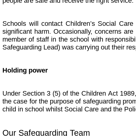
people are safe and receive the right service. 
Schools will contact Children’s Social Care
significant harm. Occasionally, concerns are
member of staff in the school with responsib
Safeguarding Lead) was carrying out their respo
Holding power
Under Section 3 (5) of the Children Act 1989
the case for the purpose of safeguarding prom
child in school whilst Social Care and the Pol
Our Safeguarding Team