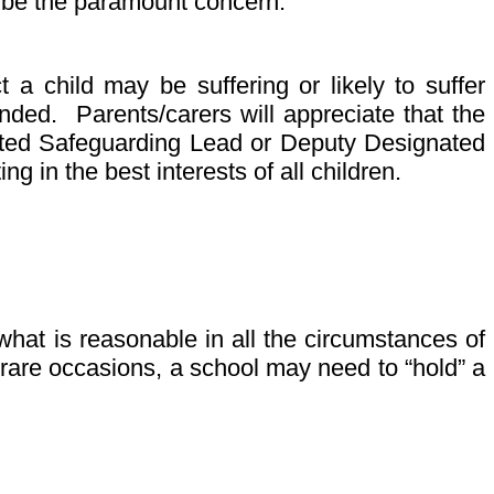
ll be the paramount concern.
a child may be suffering or likely to suffer
nded. Parents/carers will appreciate that the
gnated Safeguarding Lead or Deputy Designated
g in the best interests of all children.
hat is reasonable in all the circumstances of
 rare occasions, a school may need to “hold” a