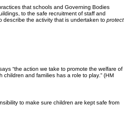
d practices that schools and Governing Bodies
ldings, to the safe recruitment of staff and
 describe the activity that is undertaken to
protect
says
“the action we take to promote the welfare of
 children and families has a role to play.” (HM
nsibility to make sure children are kept safe from