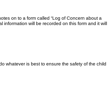
 notes on to a form called “Log of Concern about a
 information will be recorded on this form and it will
do whatever is best to ensure the safety of the child