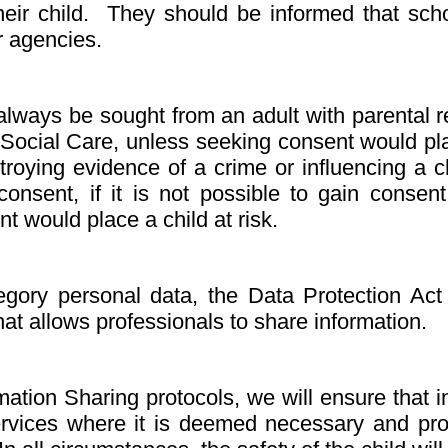
ir child. They should be informed that school
r agencies.
lways be sought from an adult with parental re
Social Care, unless seeking consent would plac
troying evidence of a crime or influencing a 
onsent, if it is not possible to gain consen
nt would place a child at risk.
gory personal data, the Data Protection Act
that allows professionals to share information.
mation Sharing protocols, we will ensure that 
services where it is deemed necessary and pro