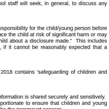
 staff will seek, in general, to discuss any
sponsibility for the child/young person before
e the child at risk of significant harm or may
child about a disclosure made.” This includes
t, if it cannot be reasonably expected that a
 2018 contains ‘safeguarding of children and
information is shared securely and sensitively.
portionate to ensure that children and young