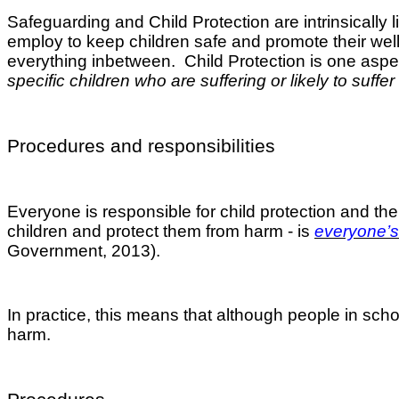
Safeguarding and Child Protection are intrinsically 
employ to keep children safe and promote their well-
everything inbetween. Child Protection is one aspec
specific children who are suffering or likely to suffer
Procedures and responsibilities
Everyone is responsible for child protection and t
children and protect them from harm - is
everyone’s 
Government, 2013).
In practice, this means that although people in schoo
harm.