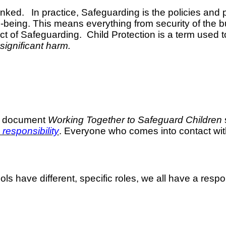
linked.
In practice, Safeguarding is the policies an
being. This means everything from security of the bui
t of Safeguarding. Child Protection is a term used to
 significant harm.
he document
Working Together to Safeguard Children
responsibility
. Everyone who comes into contact with
ls have different, specific roles, we all have a respo