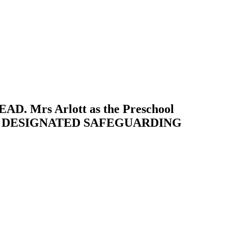
AD. Mrs Arlott as the Preschool
PUTY DESIGNATED SAFEGUARDING