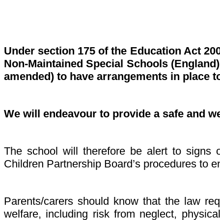
Under section 175 of the Education Act 20
Non-Maintained Special Schools (England) 
amended) to have arrangements in place to
We will endeavour to provide a safe and w
The school will therefore be alert to sign
Children Partnership Board’s procedures to en
Parents/carers should know that the law requ
welfare, including risk from neglect, physic