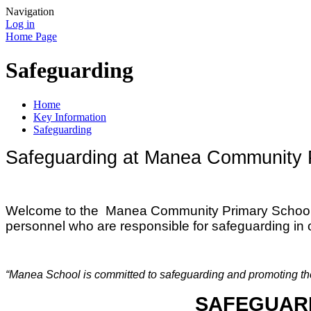
Navigation
Log in
Home Page
Safeguarding
Home
Key Information
Safeguarding
Safeguarding at Manea Community 
W
elcome to the Manea Community Primary School S
personnel who are responsible for safeguarding in 
“Manea School is committed to safeguarding and promoting the w
SAFEGUARD