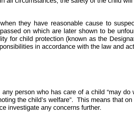
In all circumstances, the safety of the child wi
 when they have reasonable cause to suspect 
 passed on which are later shown to be unfou
ility for child protection (known as the Desi
nsibilities in accordance with the law and actin
, any person who has care of a child “may do w
oting the child’s welfare”. This means that on
ice investigate any concerns further.