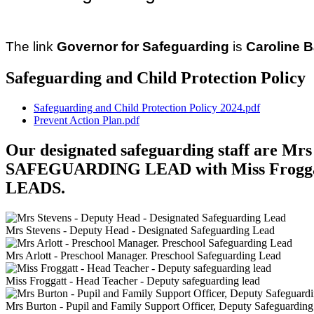
The link
Governor for Safeguarding
is
Caroline 
Safeguarding and Child Protection Policy
Safeguarding and Child Protection Policy 2024.pdf
Prevent Action Plan.pdf
Our designated safeguarding staff are M
SAFEGUARDING LEAD with Miss Frogga
LEADS.
Mrs Stevens - Deputy Head - Designated Safeguarding Lead
Mrs Arlott - Preschool Manager. Preschool Safeguarding Lead
Miss Froggatt - Head Teacher - Deputy safeguarding lead
Mrs Burton - Pupil and Family Support Officer, Deputy Safeguardin