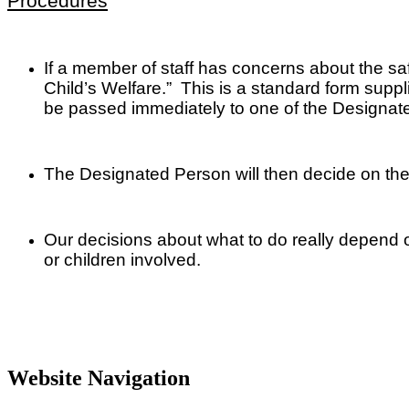
Procedures
If a member of staff has concerns about the saf
Child’s Welfare.” This is a standard form supplie
be passed immediately to one of the Designate
The Designated Person will then decide on the
Our decisions about what to do really depend on
or children involved.
Website Navigation