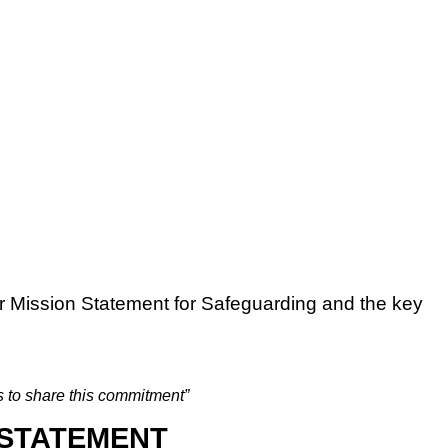
r Mission Statement for Safeguarding and the key
s to share this commitment”
 STATEMENT