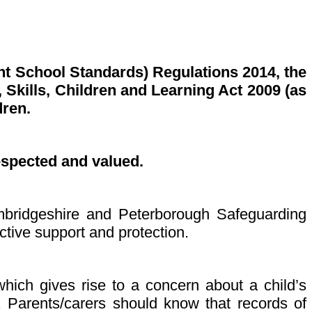
nt School Standards) Regulations 2014, the
Skills, Children and Learning Act 2009 (as
dren.
espected and valued.
ambridgeshire and Peterborough Safeguarding
ctive support and protection.
which gives rise to a concern about a child’s
n. Parents/carers should know that records of