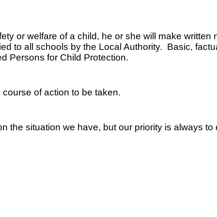
ety or welfare of a child, he or she will make written
d to all schools by the Local Authority. Basic, factual
d Persons for Child Protection.
 course of action to be taken.
 the situation we have, but our priority is always to 