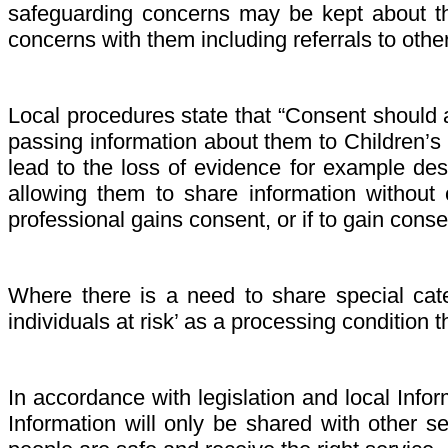
safeguarding concerns may be kept about the
concerns with them including referrals to othe
Local procedures state that “Consent should a
passing information about them to Children’s 
lead to the loss of evidence for example des
allowing them to share information without c
professional gains consent, or if to gain conse
Where there is a need to share special cate
individuals at risk’ as a processing condition 
In accordance with legislation and local Infor
Information will only be shared with other 