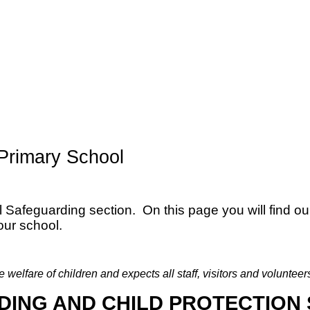
Primary School
afeguarding section. On this page you will find ou
our school.
elfare of children and expects all staff, visitors and volunteer
ING AND CHILD PROTECTION