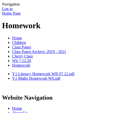
Navigation
Log in
Home Page
Homework
Home
Children
Class Pages
Class Pages Archive: 2019 - 2021
Cherry Class
Wb 7.12.20
Homework
Y1 Literacy Homework WB 07.12.pdf
Y1 Maths Homework W6.pdf
Website Navigation
Home
About Us