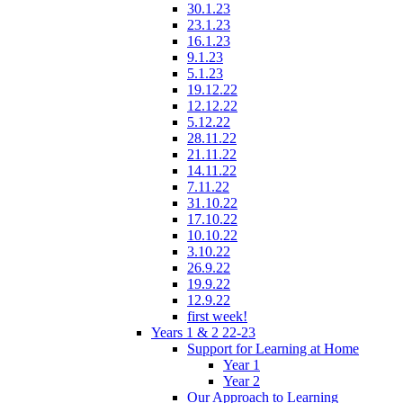
30.1.23
23.1.23
16.1.23
9.1.23
5.1.23
19.12.22
12.12.22
5.12.22
28.11.22
21.11.22
14.11.22
7.11.22
31.10.22
17.10.22
10.10.22
3.10.22
26.9.22
19.9.22
12.9.22
first week!
Years 1 & 2 22-23
Support for Learning at Home
Year 1
Year 2
Our Approach to Learning