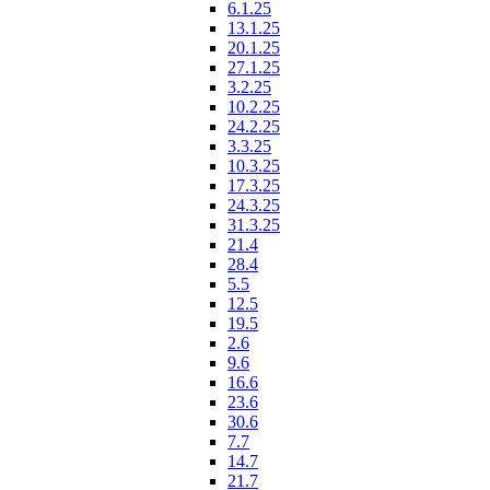
6.1.25
13.1.25
20.1.25
27.1.25
3.2.25
10.2.25
24.2.25
3.3.25
10.3.25
17.3.25
24.3.25
31.3.25
21.4
28.4
5.5
12.5
19.5
2.6
9.6
16.6
23.6
30.6
7.7
14.7
21.7