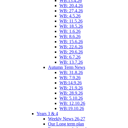
WB:13.4.26
WB: 20.4.26
WB: 27.4.26
WB: 4.5.26
WB: 11.5.26
WB: 18.5.26
WB: 1.6.26
WB: 8.6.26
WB: 15.6.26
WB: 22.6.26
WB: 29.6.26
WB: 6.7.26
WB: 13.7.26
Autumn Term News
WB: 31.8.26
WB: 7.9.26
WB:14.9.26
WB: 21.9.26
WB: 28.9.26
WB: 5.10.26
WB: 12.10.26
WB:19.10.26
Years 3 & 4
Weekly News 26-27
Our Long term plan