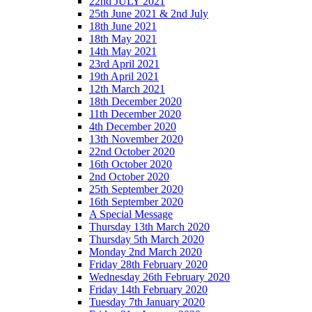
22nd JULY 2021
25th June 2021 & 2nd July
18th June 2021
18th May 2021
14th May 2021
23rd April 2021
19th April 2021
12th March 2021
18th December 2020
11th December 2020
4th December 2020
13th November 2020
22nd October 2020
16th October 2020
2nd October 2020
25th September 2020
16th September 2020
A Special Message
Thursday 13th March 2020
Thursday 5th March 2020
Monday 2nd March 2020
Friday 28th February 2020
Wednesday 26th February 2020
Friday 14th February 2020
Tuesday 7th January 2020