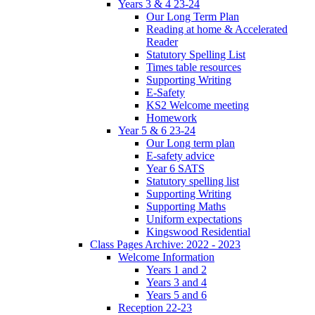
Years 3 & 4 23-24
Our Long Term Plan
Reading at home & Accelerated
Reader
Statutory Spelling List
Times table resources
Supporting Writing
E-Safety
KS2 Welcome meeting
Homework
Year 5 & 6 23-24
Our Long term plan
E-safety advice
Year 6 SATS
Statutory spelling list
Supporting Writing
Supporting Maths
Uniform expectations
Kingswood Residential
Class Pages Archive: 2022 - 2023
Welcome Information
Years 1 and 2
Years 3 and 4
Years 5 and 6
Reception 22-23