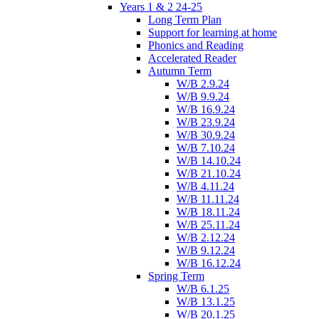
Years 1 & 2 24-25
Long Term Plan
Support for learning at home
Phonics and Reading
Accelerated Reader
Autumn Term
W/B 2.9.24
W/B 9.9.24
W/B 16.9.24
W/B 23.9.24
W/B 30.9.24
W/B 7.10.24
W/B 14.10.24
W/B 21.10.24
W/B 4.11.24
W/B 11.11.24
W/B 18.11.24
W/B 25.11.24
W/B 2.12.24
W/B 9.12.24
W/B 16.12.24
Spring Term
W/B 6.1.25
W/B 13.1.25
W/B 20.1.25