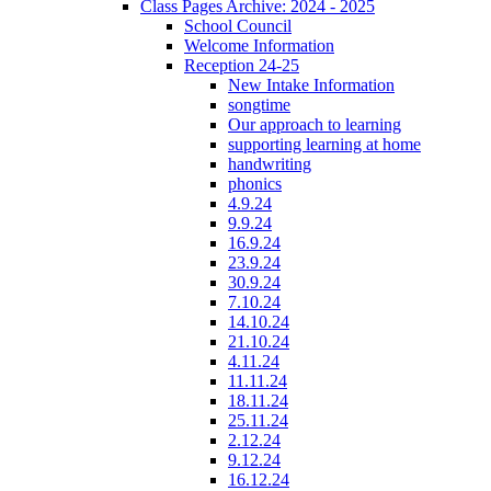
Class Pages Archive: 2024 - 2025
School Council
Welcome Information
Reception 24-25
New Intake Information
songtime
Our approach to learning
supporting learning at home
handwriting
phonics
4.9.24
9.9.24
16.9.24
23.9.24
30.9.24
7.10.24
14.10.24
21.10.24
4.11.24
11.11.24
18.11.24
25.11.24
2.12.24
9.12.24
16.12.24