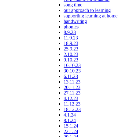
song time
our approach to learning
supporting learning at home
handwriting
phonics
8.9.23
11.9.23
18.9.23
25.9.23
2.10.23
9.10.23
16.10.23
30.10.23
6.11.23
13.11.23
20.11.23
27.11.23
4.12.23
11.12.23
18.12.23
4.1.24
8.1.24
15.1.24
22.1.24
29.1.24