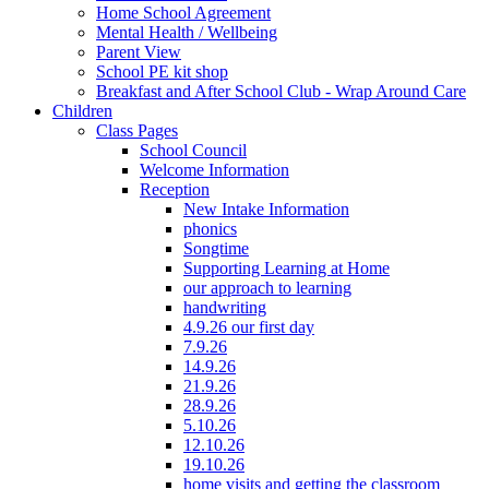
Home School Agreement
Mental Health / Wellbeing
Parent View
School PE kit shop
Breakfast and After School Club - Wrap Around Care
Children
Class Pages
School Council
Welcome Information
Reception
New Intake Information
phonics
Songtime
Supporting Learning at Home
our approach to learning
handwriting
4.9.26 our first day
7.9.26
14.9.26
21.9.26
28.9.26
5.10.26
12.10.26
19.10.26
home visits and getting the classroom