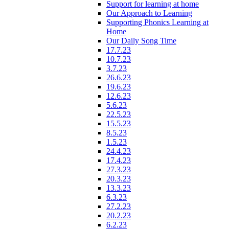
Support for learning at home
Our Approach to Learning
Supporting Phonics Learning at
Home
Our Daily Song Time
17.7.23
10.7.23
3.7.23
26.6.23
19.6.23
12.6.23
5.6.23
22.5.23
15.5.23
8.5.23
1.5.23
24.4.23
17.4.23
27.3.23
20.3.23
13.3.23
6.3.23
27.2.23
20.2.23
6.2.23