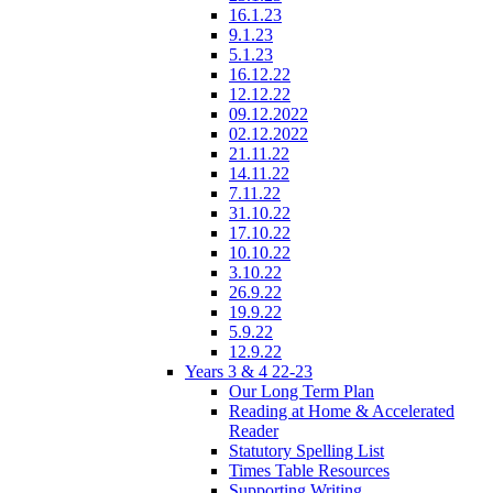
16.1.23
9.1.23
5.1.23
16.12.22
12.12.22
09.12.2022
02.12.2022
21.11.22
14.11.22
7.11.22
31.10.22
17.10.22
10.10.22
3.10.22
26.9.22
19.9.22
5.9.22
12.9.22
Years 3 & 4 22-23
Our Long Term Plan
Reading at Home & Accelerated
Reader
Statutory Spelling List
Times Table Resources
Supporting Writing