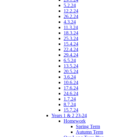
5.2.24
12.2.24
26.2.24
4.3.24
11.3.24
18.3.24
25.3.24
15.4.24
22.4.24
29.4.24
6.5.24
13.5.24
20.5.24
3.6.24
10.6.24
17.6.24
24.6.24
1.7.24
8.7.24
15.7.24
Years 1 & 2 23-24
Homework
Spring Term
Autumn Term