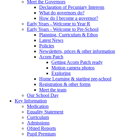
Meet the Governors
Declaration of Pecuniary Interests
What do governors do?
How do I become a governor?
Early Years - Welcome to Year R
Early Years - Welcome to Pre-School
Planning, Curriculum & Ethos
Latest News
Policies
Newsletters, prices & other information
Acorn Patch
Getting Acorn Patch ready
Motion camera photos
Exploring
Home Learning & starting pre-school
Registration & other forms
Meet the team
Our School Day
Key Information
Medication
Equality Statement
Curriculum
Admissions
Ofsted Reports
Pupil Premium