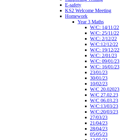
E-safety
KS2 Welcome Meeting
Homework
Year 3 Maths
W/C: 14/11/22
W/C: 25/11/22
W/C: 2/12/22
W/C:12/12/22
W/C: 19/12/22
W/C: 2/01/23
W/C: 09/01/23
W/C: 16/01/23
23/01/23
30/01/23
10/02/23
W/C 20.02023
W/C 27.02.23
W/C 06.03.23
W/C:13/03/23
W/C:20/03/23
27/03/23
21/04/23
28/04/23
05/05/23
12/05/23