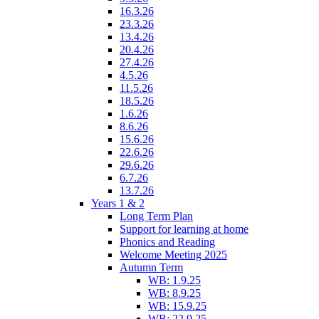
16.3.26
23.3.26
13.4.26
20.4.26
27.4.26
4.5.26
11.5.26
18.5.26
1.6.26
8.6.26
15.6.26
22.6.26
29.6.26
6.7.26
13.7.26
Years 1 & 2
Long Term Plan
Support for learning at home
Phonics and Reading
Welcome Meeting 2025
Autumn Term
WB: 1.9.25
WB: 8.9.25
WB: 15.9.25
WB: 22.9.25