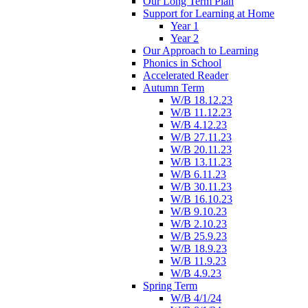
Our Long Term Plan
Support for Learning at Home
Year 1
Year 2
Our Approach to Learning
Phonics in School
Accelerated Reader
Autumn Term
W/B 18.12.23
W/B 11.12.23
W/B 4.12.23
W/B 27.11.23
W/B 20.11.23
W/B 13.11.23
W/B 6.11.23
W/B 30.11.23
W/B 16.10.23
W/B 9.10.23
W/B 2.10.23
W/B 25.9.23
W/B 18.9.23
W/B 11.9.23
W/B 4.9.23
Spring Term
W/B 4/1/24