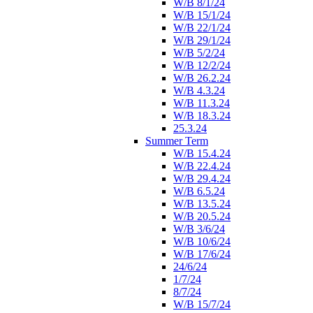
W/B 8/1/24
W/B 15/1/24
W/B 22/1/24
W/B 29/1/24
W/B 5/2/24
W/B 12/2/24
W/B 26.2.24
W/B 4.3.24
W/B 11.3.24
W/B 18.3.24
25.3.24
Summer Term
W/B 15.4.24
W/B 22.4.24
W/B 29.4.24
W/B 6.5.24
W/B 13.5.24
W/B 20.5.24
W/B 3/6/24
W/B 10/6/24
W/B 17/6/24
24/6/24
1/7/24
8/7/24
W/B 15/7/24