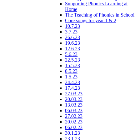
Supporting Phonics Learning at
Home
The Teaching of Phonics in School
Core songs for year 1 & 2
10.7.23
3.7.23
26.6.23
19.6.23
12.6.23
5.6.23
22.5.23
15.5.23
8.5.23
1.5.23
24.4.23
17.4.23
27.03.23
20.03.23
13.03.23
06.03.23
27.02.23
20.02.23
06.02.23
30.1.23
23.1.23