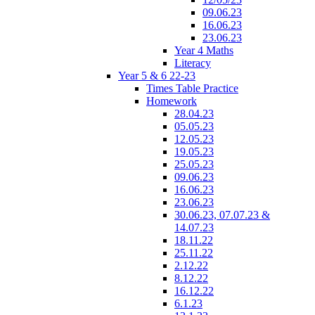
09.06.23
16.06.23
23.06.23
Year 4 Maths
Literacy
Year 5 & 6 22-23
Times Table Practice
Homework
28.04.23
05.05.23
12.05.23
19.05.23
25.05.23
09.06.23
16.06.23
23.06.23
30.06.23, 07.07.23 &
14.07.23
18.11.22
25.11.22
2.12.22
8.12.22
16.12.22
6.1.23