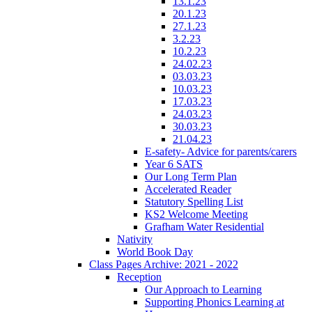
13.1.23
20.1.23
27.1.23
3.2.23
10.2.23
24.02.23
03.03.23
10.03.23
17.03.23
24.03.23
30.03.23
21.04.23
E-safety- Advice for parents/carers
Year 6 SATS
Our Long Term Plan
Accelerated Reader
Statutory Spelling List
KS2 Welcome Meeting
Grafham Water Residential
Nativity
World Book Day
Class Pages Archive: 2021 - 2022
Reception
Our Approach to Learning
Supporting Phonics Learning at