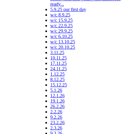
ready...
5.9.25 our first day
w/c 8.9.25
w/c 15.9.25
w/c 22.9.25
w/c 29.9.25
w/c 6.10.25
w/c 13.10.25
w/c 20.10.25
3.11.25
10.11.25
17.11.25
24.11.25
1.12.25
8.12.25
15.12.25
5.1.26
12.1.26
19.1.26
26.2.26
2.2.26
9.2.26
23.2.26
2.3.26
9.3.26