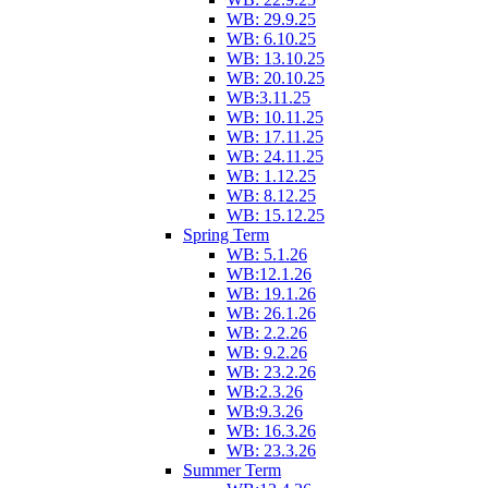
WB: 29.9.25
WB: 6.10.25
WB: 13.10.25
WB: 20.10.25
WB:3.11.25
WB: 10.11.25
WB: 17.11.25
WB: 24.11.25
WB: 1.12.25
WB: 8.12.25
WB: 15.12.25
Spring Term
WB: 5.1.26
WB:12.1.26
WB: 19.1.26
WB: 26.1.26
WB: 2.2.26
WB: 9.2.26
WB: 23.2.26
WB:2.3.26
WB:9.3.26
WB: 16.3.26
WB: 23.3.26
Summer Term