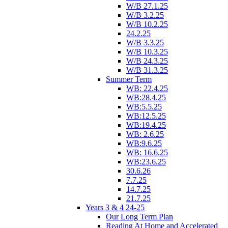
W/B 27.1.25
W/B 3.2.25
W/B 10.2.25
24.2.25
W/B 3.3.25
W/B 10.3.25
W/B 24.3.25
W/B 31.3.25
Summer Term
WB: 22.4.25
WB:28.4.25
WB:5.5.25
WB:12.5.25
WB:19.4.25
WB: 2.6.25
WB:9.6.25
WB: 16.6.25
WB:23.6.25
30.6.26
7.7.25
14.7.25
21.7.25
Years 3 & 4 24-25
Our Long Term Plan
Reading At Home and Accelerated