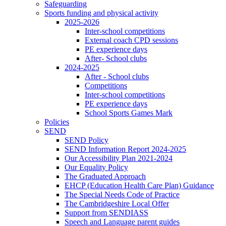
Safeguarding
Sports funding and physical activity
2025-2026
Inter-school competitions
External coach CPD sessions
PE experience days
After- School clubs
2024-2025
After - School clubs
Competitions
Inter-school competitions
PE experience days
School Sports Games Mark
Policies
SEND
SEND Policy
SEND Information Report 2024-2025
Our Accessibility Plan 2021-2024
Our Equality Policy
The Graduated Approach
EHCP (Education Health Care Plan) Guidance
The Special Needs Code of Practice
The Cambridgeshire Local Offer
Support from SENDIASS
Speech and Language parent guides