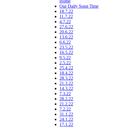
Home
Our Daily Song Time
18.7.22
11.7.22
4.7.22
27.6.22
20.6.22
13.6.22
6.6.22
23.5.22
16.5.22
9.5.22
2.5.22
25.4.22
18.4.22
28.3.22
21.3.22
14.3.22
7.3.22
28.2.22
21.2.22
7.2.22
31.1.22
24.1.22
17.1.22