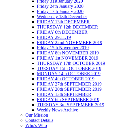
Friday 31st January 2020
Friday 24th January 2020
Friday 17th January 2020
Wednesday 18th December
FRIDAY 13th DECEMBER
THURSDAY 12th DECEMBER
FRIDAY 6th DECEMBER
FRIDAY 29.11.19
FRIDAY 22nd NOVEMBER 2019
Friday 15th November 2019
FRIDAY 8th NOVEMBER 2019
FRIDAY 1st NOVEMBER 2019
THURSDAY 17th OCTOBER 2019
TUESDAY 15th OCTOBER 2019
MONDAY 14th OCTOBER 2019
FRIDAY 4th OCTOBER 2019
FRIDAY 27th SEPTEMBER 2019
FRIDAY 20th SEPTEMBER 2019
FRIDAY 13th SEPTEMBER
FRIDAY 6th SEPTEMBER 2019
TUESDAY 3rd SEPTEMBER 2019
Weekly News Archive
Our Mission
Contact Details
Who's Who