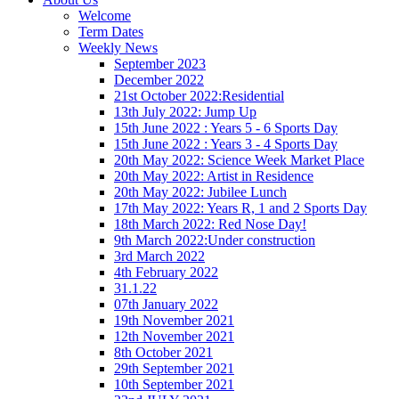
Welcome
Term Dates
Weekly News
September 2023
December 2022
21st October 2022:Residential
13th July 2022: Jump Up
15th June 2022 : Years 5 - 6 Sports Day
15th June 2022 : Years 3 - 4 Sports Day
20th May 2022: Science Week Market Place
20th May 2022: Artist in Residence
20th May 2022: Jubilee Lunch
17th May 2022: Years R, 1 and 2 Sports Day
18th March 2022: Red Nose Day!
9th March 2022:Under construction
3rd March 2022
4th February 2022
31.1.22
07th January 2022
19th November 2021
12th November 2021
8th October 2021
29th September 2021
10th September 2021