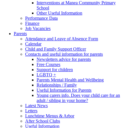
Interventions at Manea Community Primary
School
Other Useful Information
Performance Data
Finance
Job Vacancies
Parents
Attendance and Leave of Absence Form
Calendar
Child and Family Support Officer
Contacts and useful information for parents
Newsletters advice for parents
Free Courses
Support for children
LGBTQ +
Parents Mental Health and Wellbeing
Relationships / Family
Useful Information for Parents
Young carers info. Does your child care for an
adult / sibling in your home?
Latest News
Letters
Lunchtime Menus & Arbor
After School Clubs
Useful Information