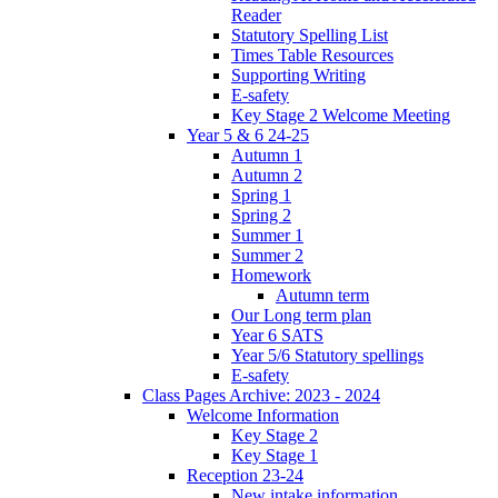
Reader
Statutory Spelling List
Times Table Resources
Supporting Writing
E-safety
Key Stage 2 Welcome Meeting
Year 5 & 6 24-25
Autumn 1
Autumn 2
Spring 1
Spring 2
Summer 1
Summer 2
Homework
Autumn term
Our Long term plan
Year 6 SATS
Year 5/6 Statutory spellings
E-safety
Class Pages Archive: 2023 - 2024
Welcome Information
Key Stage 2
Key Stage 1
Reception 23-24
New intake information