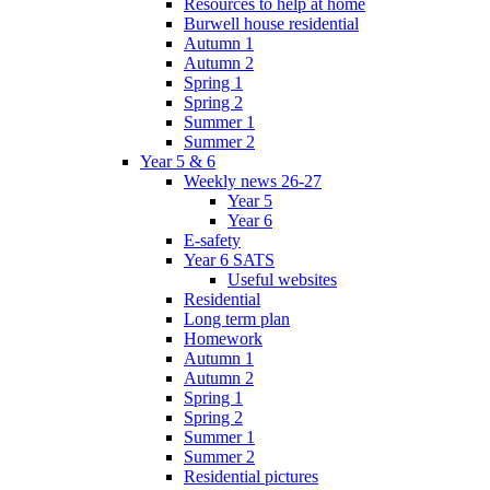
Resources to help at home
Burwell house residential
Autumn 1
Autumn 2
Spring 1
Spring 2
Summer 1
Summer 2
Year 5 & 6
Weekly news 26-27
Year 5
Year 6
E-safety
Year 6 SATS
Useful websites
Residential
Long term plan
Homework
Autumn 1
Autumn 2
Spring 1
Spring 2
Summer 1
Summer 2
Residential pictures