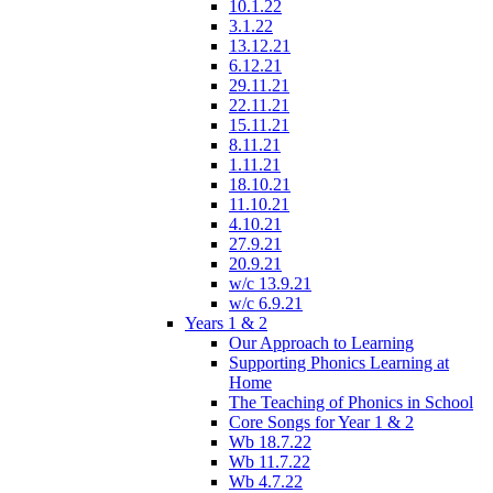
10.1.22
3.1.22
13.12.21
6.12.21
29.11.21
22.11.21
15.11.21
8.11.21
1.11.21
18.10.21
11.10.21
4.10.21
27.9.21
20.9.21
w/c 13.9.21
w/c 6.9.21
Years 1 & 2
Our Approach to Learning
Supporting Phonics Learning at
Home
The Teaching of Phonics in School
Core Songs for Year 1 & 2
Wb 18.7.22
Wb 11.7.22
Wb 4.7.22