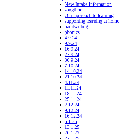
New Intake Information
songtime
Our approach to learning
supporting learning at home
handwriting
phonics
4.9.24
9.9.24
16.9.24
23.9.24
30.9.24
7.10.24
14.10.24
21.10.24
4.11.24
11.11.24
18.11.24
25.11.24
2.12.24
9.12.24
16.12.24
6.1.25
13.1.25
20.1.25
27.1.25