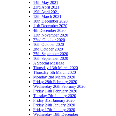
14th May 2021
23rd April 2021
19th April 2021
12th March 2021
18th December 2020
11th December 2020
4th December 2020
13th November 2020
22nd October 2020
16th October 2020
2nd October 2020
25th September 2020
16th September 2020
A Special Message
Thursday 13th March 2020
Thursday 5th March 2020
Monday 2nd March 2020
Friday 28th February 2020
Wednesday 26th February 2020
Friday 14th February 2020
Tuesday 7th January 2020
Friday 31st January 2020
Friday 24th January 2020
Friday 17th January 2020
Wednesday 18th December