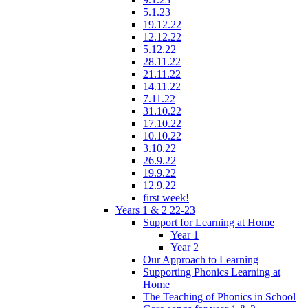
5.1.23
19.12.22
12.12.22
5.12.22
28.11.22
21.11.22
14.11.22
7.11.22
31.10.22
17.10.22
10.10.22
3.10.22
26.9.22
19.9.22
12.9.22
first week!
Years 1 & 2 22-23
Support for Learning at Home
Year 1
Year 2
Our Approach to Learning
Supporting Phonics Learning at
Home
The Teaching of Phonics in School