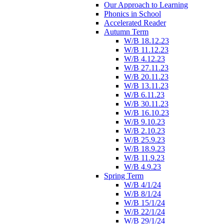
Our Approach to Learning
Phonics in School
Accelerated Reader
Autumn Term
W/B 18.12.23
W/B 11.12.23
W/B 4.12.23
W/B 27.11.23
W/B 20.11.23
W/B 13.11.23
W/B 6.11.23
W/B 30.11.23
W/B 16.10.23
W/B 9.10.23
W/B 2.10.23
W/B 25.9.23
W/B 18.9.23
W/B 11.9.23
W/B 4.9.23
Spring Term
W/B 4/1/24
W/B 8/1/24
W/B 15/1/24
W/B 22/1/24
W/B 29/1/24