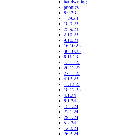
handwriting
phonics
8.9.23
11.9.23
18.9.23
25.9.23
2.10.23
9.10.23
16.10.23
30.10.23
6.11.23
13.11.23
20.11.23
27.11.23
4.12.23
11.12.23
18.12.23
4.1.24
8.1.24
15.1.24
22.1.24
29.1.24
5.2.24
12.2.24
26.2.24