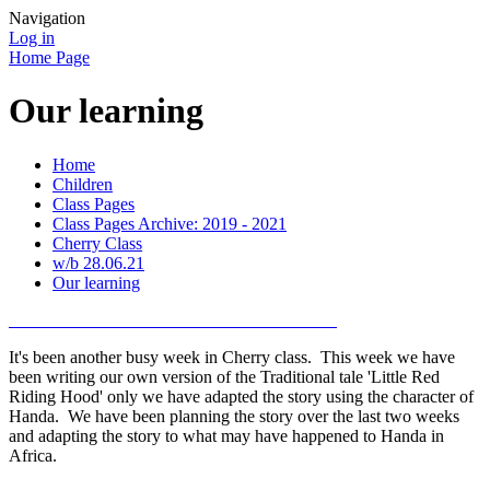
Navigation
Log in
Home Page
Our learning
Home
Children
Class Pages
Class Pages Archive: 2019 - 2021
Cherry Class
w/b 28.06.21
Our learning
It's been another busy week in Cherry class. This week we have
been writing our own version of the Traditional tale 'Little Red
Riding Hood' only we have adapted the story using the character of
Handa. We have been planning the story over the last two weeks
and adapting the story to what may have happened to Handa in
Africa.