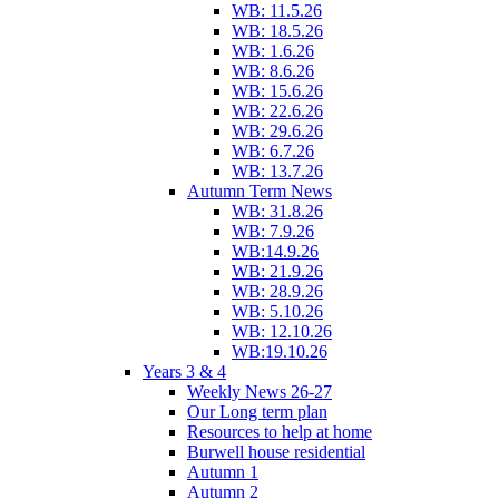
WB: 11.5.26
WB: 18.5.26
WB: 1.6.26
WB: 8.6.26
WB: 15.6.26
WB: 22.6.26
WB: 29.6.26
WB: 6.7.26
WB: 13.7.26
Autumn Term News
WB: 31.8.26
WB: 7.9.26
WB:14.9.26
WB: 21.9.26
WB: 28.9.26
WB: 5.10.26
WB: 12.10.26
WB:19.10.26
Years 3 & 4
Weekly News 26-27
Our Long term plan
Resources to help at home
Burwell house residential
Autumn 1
Autumn 2