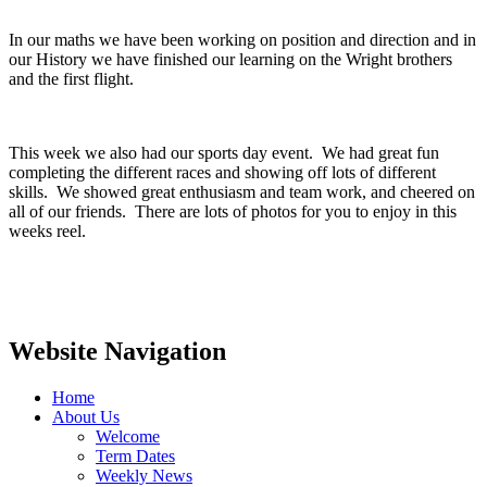
In our maths we have been working on position and direction and in
our History we have finished our learning on the Wright brothers
and the first flight.
This week we also had our sports day event. We had great fun
completing the different races and showing off lots of different
skills. We showed great enthusiasm and team work, and cheered on
all of our friends. There are lots of photos for you to enjoy in this
weeks reel.
Website Navigation
Home
About Us
Welcome
Term Dates
Weekly News