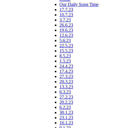
Our Daily Song Time
17.7.23
10.7.23
3.7.23
26.6.23
19.6.23
12.6.23
5.6.23
22.5.23
15.5.23
8.5.23
1.5.23
24.4.23
17.4.23
27.3.23
20.3.23
13.3.23
6.3.23
27.2.23
20.2.23
6.2.23
30.1.23
23.1.23
16.1.23
9.1.23