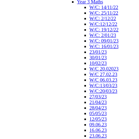
Year 3 Maths
W/C: 14/11/22
W/C: 25/11/22
W/C: 2/12/22
W/C:12/12/22
W/C: 19/12/22
W/C: 2/01/23
W/C: 09/01/23
W/C: 16/01/23
23/01/23
30/01/23
10/02/23
W/C 20.02023
W/C 27.02.23
W/C 06.03.23
W/C:13/03/23
W/C:20/03/23
27/03/23
21/04/23
28/04/23
05/05/23
12/05/23
09.06.23
16.06.23
23.06.23