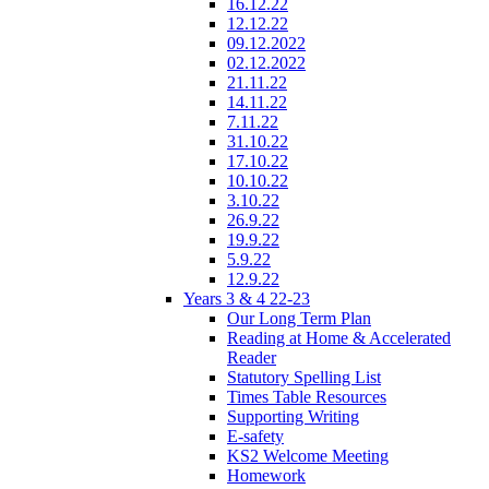
16.12.22
12.12.22
09.12.2022
02.12.2022
21.11.22
14.11.22
7.11.22
31.10.22
17.10.22
10.10.22
3.10.22
26.9.22
19.9.22
5.9.22
12.9.22
Years 3 & 4 22-23
Our Long Term Plan
Reading at Home & Accelerated
Reader
Statutory Spelling List
Times Table Resources
Supporting Writing
E-safety
KS2 Welcome Meeting
Homework