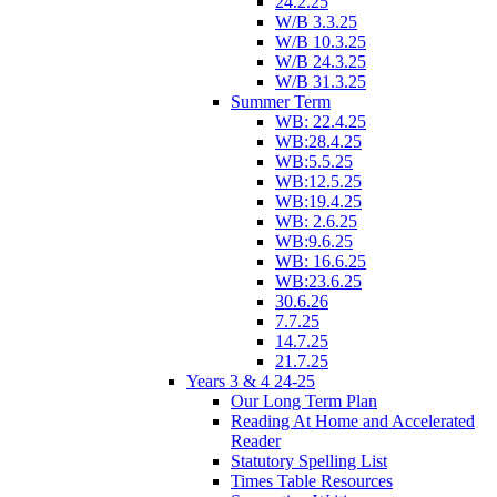
24.2.25
W/B 3.3.25
W/B 10.3.25
W/B 24.3.25
W/B 31.3.25
Summer Term
WB: 22.4.25
WB:28.4.25
WB:5.5.25
WB:12.5.25
WB:19.4.25
WB: 2.6.25
WB:9.6.25
WB: 16.6.25
WB:23.6.25
30.6.26
7.7.25
14.7.25
21.7.25
Years 3 & 4 24-25
Our Long Term Plan
Reading At Home and Accelerated
Reader
Statutory Spelling List
Times Table Resources