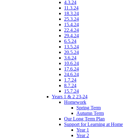
4.3.24
11.3.24
18.3.24
25.3.24
15.4.24
22.4.24
29.4.24
6.5.24
13.5.24
20.5.24
3.6.24
10.6.24
17.6.24
24.6.24
1.7.24
8.7.24
15.7.24
Years 1 & 2 23-24
Homework
Spring Term
Autumn Term
Our Long Term Plan
Support for Learning at Home
Year 1
Year 2