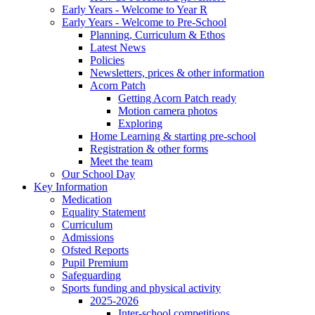
Early Years - Welcome to Year R
Early Years - Welcome to Pre-School
Planning, Curriculum & Ethos
Latest News
Policies
Newsletters, prices & other information
Acorn Patch
Getting Acorn Patch ready
Motion camera photos
Exploring
Home Learning & starting pre-school
Registration & other forms
Meet the team
Our School Day
Key Information
Medication
Equality Statement
Curriculum
Admissions
Ofsted Reports
Pupil Premium
Safeguarding
Sports funding and physical activity
2025-2026
Inter-school competitions