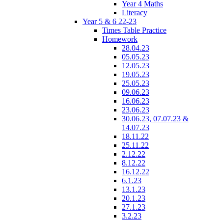
Year 4 Maths
Literacy
Year 5 & 6 22-23
Times Table Practice
Homework
28.04.23
05.05.23
12.05.23
19.05.23
25.05.23
09.06.23
16.06.23
23.06.23
30.06.23, 07.07.23 &
14.07.23
18.11.22
25.11.22
2.12.22
8.12.22
16.12.22
6.1.23
13.1.23
20.1.23
27.1.23
3.2.23