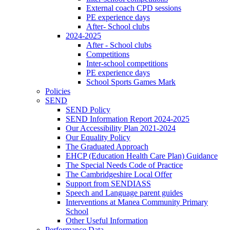
External coach CPD sessions
PE experience days
After- School clubs
2024-2025
After - School clubs
Competitions
Inter-school competitions
PE experience days
School Sports Games Mark
Policies
SEND
SEND Policy
SEND Information Report 2024-2025
Our Accessibility Plan 2021-2024
Our Equality Policy
The Graduated Approach
EHCP (Education Health Care Plan) Guidance
The Special Needs Code of Practice
The Cambridgeshire Local Offer
Support from SENDIASS
Speech and Language parent guides
Interventions at Manea Community Primary
School
Other Useful Information
Performance Data