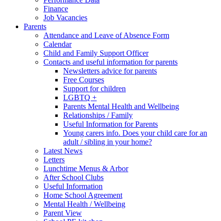
Finance
Job Vacancies
Parents
Attendance and Leave of Absence Form
Calendar
Child and Family Support Officer
Contacts and useful information for parents
Newsletters advice for parents
Free Courses
Support for children
LGBTQ +
Parents Mental Health and Wellbeing
Relationships / Family
Useful Information for Parents
Young carers info. Does your child care for an
adult / sibling in your home?
Latest News
Letters
Lunchtime Menus & Arbor
After School Clubs
Useful Information
Home School Agreement
Mental Health / Wellbeing
Parent View