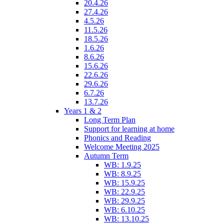
20.4.26
27.4.26
4.5.26
11.5.26
18.5.26
1.6.26
8.6.26
15.6.26
22.6.26
29.6.26
6.7.26
13.7.26
Years 1 & 2
Long Term Plan
Support for learning at home
Phonics and Reading
Welcome Meeting 2025
Autumn Term
WB: 1.9.25
WB: 8.9.25
WB: 15.9.25
WB: 22.9.25
WB: 29.9.25
WB: 6.10.25
WB: 13.10.25