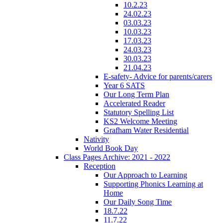
10.2.23
24.02.23
03.03.23
10.03.23
17.03.23
24.03.23
30.03.23
21.04.23
E-safety- Advice for parents/carers
Year 6 SATS
Our Long Term Plan
Accelerated Reader
Statutory Spelling List
KS2 Welcome Meeting
Grafham Water Residential
Nativity
World Book Day
Class Pages Archive: 2021 - 2022
Reception
Our Approach to Learning
Supporting Phonics Learning at
Home
Our Daily Song Time
18.7.22
11.7.22