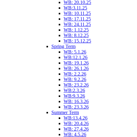
WB: 20.10.25
WB:3.11.25
WB: 10.11.25
WB: 17.11.25
WB: 24.11.25
WB: 1.12.25
WB: 8.12.25
WB: 15.12.25
Spring Term
WB: 5.1.26
WB:12.1.26
WB: 19.1.26
WB: 26.1.26
WB: 2.2.26
WB: 9.2.26
WB: 23.2.26
WB:2.3.26
WB:9.3.26
WB: 16.3.26
WB: 23.3.26
Summer Term
WB:13.4.26
WB: 20.4.26
WB: 27.4.26
WB: 4.5.26