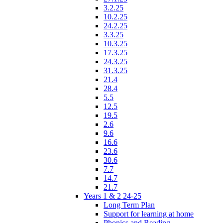
3.2.25
10.2.25
24.2.25
3.3.25
10.3.25
17.3.25
24.3.25
31.3.25
21.4
28.4
5.5
12.5
19.5
2.6
9.6
16.6
23.6
30.6
7.7
14.7
21.7
Years 1 & 2 24-25
Long Term Plan
Support for learning at home
Phonics and Reading