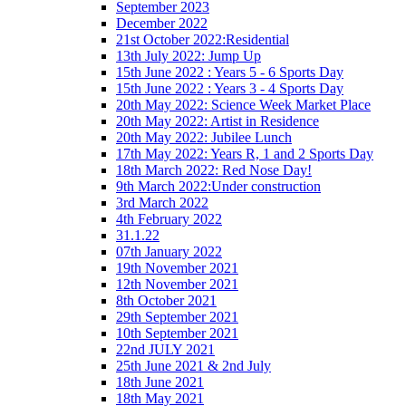
September 2023
December 2022
21st October 2022:Residential
13th July 2022: Jump Up
15th June 2022 : Years 5 - 6 Sports Day
15th June 2022 : Years 3 - 4 Sports Day
20th May 2022: Science Week Market Place
20th May 2022: Artist in Residence
20th May 2022: Jubilee Lunch
17th May 2022: Years R, 1 and 2 Sports Day
18th March 2022: Red Nose Day!
9th March 2022:Under construction
3rd March 2022
4th February 2022
31.1.22
07th January 2022
19th November 2021
12th November 2021
8th October 2021
29th September 2021
10th September 2021
22nd JULY 2021
25th June 2021 & 2nd July
18th June 2021
18th May 2021