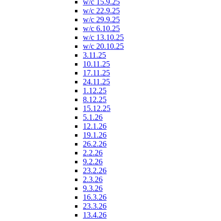
w/c 15.9.25
w/c 22.9.25
w/c 29.9.25
w/c 6.10.25
w/c 13.10.25
w/c 20.10.25
3.11.25
10.11.25
17.11.25
24.11.25
1.12.25
8.12.25
15.12.25
5.1.26
12.1.26
19.1.26
26.2.26
2.2.26
9.2.26
23.2.26
2.3.26
9.3.26
16.3.26
23.3.26
13.4.26