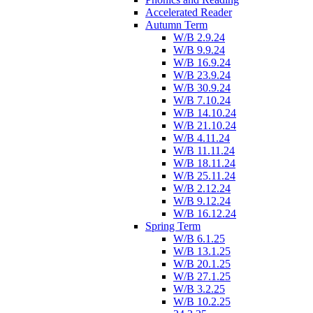
Accelerated Reader
Autumn Term
W/B 2.9.24
W/B 9.9.24
W/B 16.9.24
W/B 23.9.24
W/B 30.9.24
W/B 7.10.24
W/B 14.10.24
W/B 21.10.24
W/B 4.11.24
W/B 11.11.24
W/B 18.11.24
W/B 25.11.24
W/B 2.12.24
W/B 9.12.24
W/B 16.12.24
Spring Term
W/B 6.1.25
W/B 13.1.25
W/B 20.1.25
W/B 27.1.25
W/B 3.2.25
W/B 10.2.25