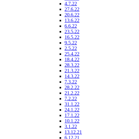
4.7.22
27.6.22
20.6.22
13.6.22
6.6.22
23.5.22
16.5.22
9.5.22
2.5.22
25.4.22
18.4.22
28.3.22
21.3.22
14.3.22
7.3.22
28.2.22
21.2.22
7.2.22
31.1.22
24.1.22
17.1.22
10.1.22
3.1.22
13.12.21
6.12.21