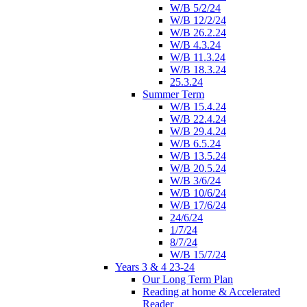
W/B 5/2/24
W/B 12/2/24
W/B 26.2.24
W/B 4.3.24
W/B 11.3.24
W/B 18.3.24
25.3.24
Summer Term
W/B 15.4.24
W/B 22.4.24
W/B 29.4.24
W/B 6.5.24
W/B 13.5.24
W/B 20.5.24
W/B 3/6/24
W/B 10/6/24
W/B 17/6/24
24/6/24
1/7/24
8/7/24
W/B 15/7/24
Years 3 & 4 23-24
Our Long Term Plan
Reading at home & Accelerated
Reader