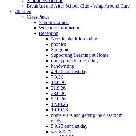
School PE kit shop
Breakfast and After School Club - Wrap Around Care
Children
Class Pages
School Council
Welcome Information
Reception
New Intake Information
phonics
Songtime
Supporting Learning at Home
our approach to learning
handwriting
4.9.26 our first day
7.9.26
14.9.26
21.9.26
28.9.26
5.10.26
12.10.26
19.10.26
home visits and getting the classroom
ready...
5.9.25 our first day
w/c 8.9.25