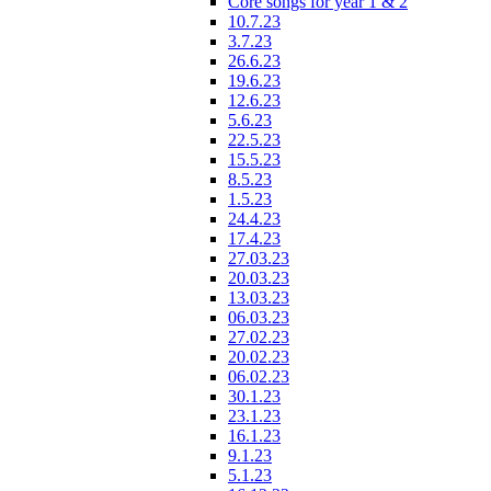
Core songs for year 1 & 2
10.7.23
3.7.23
26.6.23
19.6.23
12.6.23
5.6.23
22.5.23
15.5.23
8.5.23
1.5.23
24.4.23
17.4.23
27.03.23
20.03.23
13.03.23
06.03.23
27.02.23
20.02.23
06.02.23
30.1.23
23.1.23
16.1.23
9.1.23
5.1.23