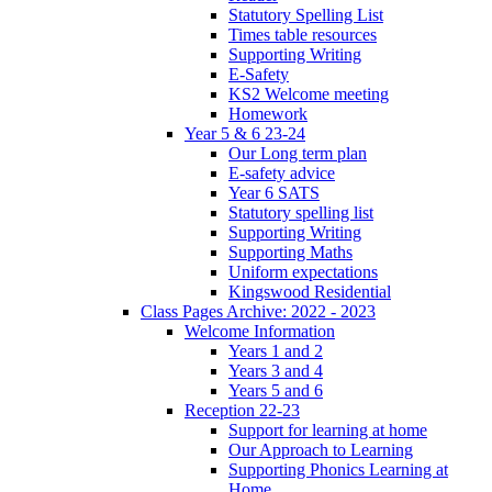
Statutory Spelling List
Times table resources
Supporting Writing
E-Safety
KS2 Welcome meeting
Homework
Year 5 & 6 23-24
Our Long term plan
E-safety advice
Year 6 SATS
Statutory spelling list
Supporting Writing
Supporting Maths
Uniform expectations
Kingswood Residential
Class Pages Archive: 2022 - 2023
Welcome Information
Years 1 and 2
Years 3 and 4
Years 5 and 6
Reception 22-23
Support for learning at home
Our Approach to Learning
Supporting Phonics Learning at
Home