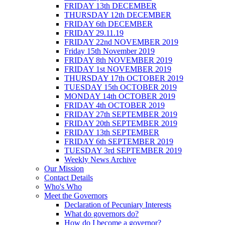
FRIDAY 13th DECEMBER
THURSDAY 12th DECEMBER
FRIDAY 6th DECEMBER
FRIDAY 29.11.19
FRIDAY 22nd NOVEMBER 2019
Friday 15th November 2019
FRIDAY 8th NOVEMBER 2019
FRIDAY 1st NOVEMBER 2019
THURSDAY 17th OCTOBER 2019
TUESDAY 15th OCTOBER 2019
MONDAY 14th OCTOBER 2019
FRIDAY 4th OCTOBER 2019
FRIDAY 27th SEPTEMBER 2019
FRIDAY 20th SEPTEMBER 2019
FRIDAY 13th SEPTEMBER
FRIDAY 6th SEPTEMBER 2019
TUESDAY 3rd SEPTEMBER 2019
Weekly News Archive
Our Mission
Contact Details
Who's Who
Meet the Governors
Declaration of Pecuniary Interests
What do governors do?
How do I become a governor?