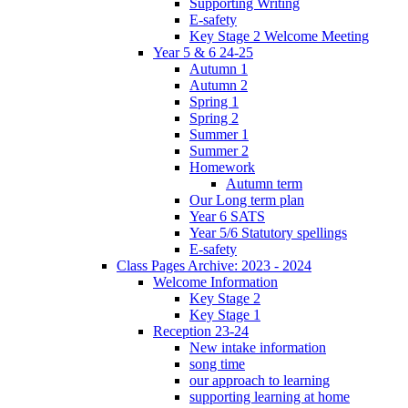
Supporting Writing
E-safety
Key Stage 2 Welcome Meeting
Year 5 & 6 24-25
Autumn 1
Autumn 2
Spring 1
Spring 2
Summer 1
Summer 2
Homework
Autumn term
Our Long term plan
Year 6 SATS
Year 5/6 Statutory spellings
E-safety
Class Pages Archive: 2023 - 2024
Welcome Information
Key Stage 2
Key Stage 1
Reception 23-24
New intake information
song time
our approach to learning
supporting learning at home