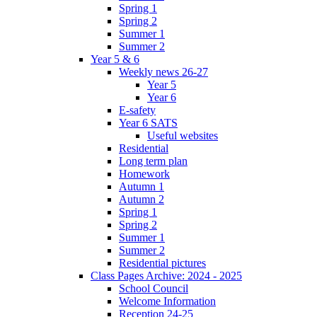
Spring 1
Spring 2
Summer 1
Summer 2
Year 5 & 6
Weekly news 26-27
Year 5
Year 6
E-safety
Year 6 SATS
Useful websites
Residential
Long term plan
Homework
Autumn 1
Autumn 2
Spring 1
Spring 2
Summer 1
Summer 2
Residential pictures
Class Pages Archive: 2024 - 2025
School Council
Welcome Information
Reception 24-25