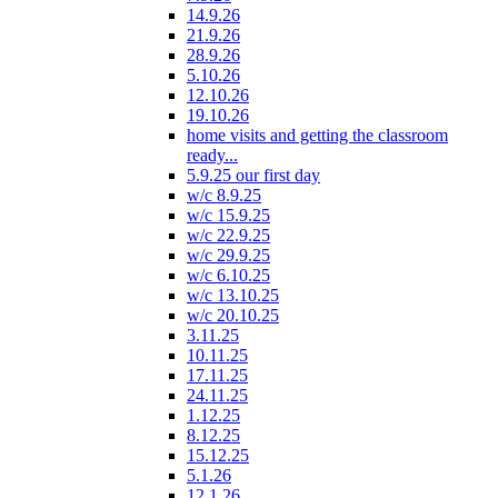
14.9.26
21.9.26
28.9.26
5.10.26
12.10.26
19.10.26
home visits and getting the classroom
ready...
5.9.25 our first day
w/c 8.9.25
w/c 15.9.25
w/c 22.9.25
w/c 29.9.25
w/c 6.10.25
w/c 13.10.25
w/c 20.10.25
3.11.25
10.11.25
17.11.25
24.11.25
1.12.25
8.12.25
15.12.25
5.1.26
12.1.26