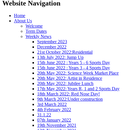
Website Navigation
Home
About Us
Welcome
Term Dates
Weekly News
September 2023
December 2022
21st October 2022:Residential
13th July 2022: Jump Up
15th June 2022 : Years 5 - 6 Sports Day
15th June 2022 : Years 3 - 4 Sports Day
20th May 2022: Science Week Market Place
20th May 2022: Artist in Residence
20th May 2022: Jubilee Lunch
17th May 2022: Years R, 1 and 2 Sports Day
18th March 2022: Red Nose Day!
9th March 2022:Under construction
3rd March 2022
4th February 2022
31.1.22
07th January 2022
19th November 2021