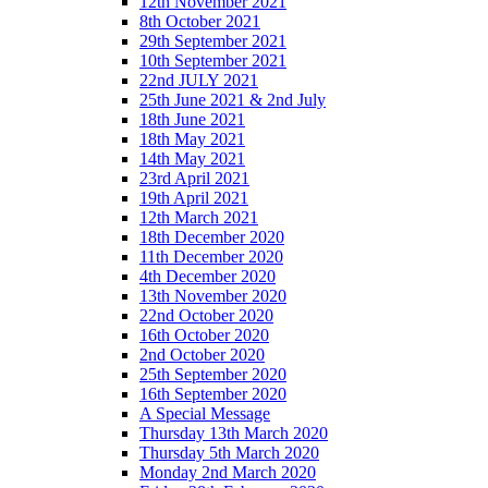
12th November 2021
8th October 2021
29th September 2021
10th September 2021
22nd JULY 2021
25th June 2021 & 2nd July
18th June 2021
18th May 2021
14th May 2021
23rd April 2021
19th April 2021
12th March 2021
18th December 2020
11th December 2020
4th December 2020
13th November 2020
22nd October 2020
16th October 2020
2nd October 2020
25th September 2020
16th September 2020
A Special Message
Thursday 13th March 2020
Thursday 5th March 2020
Monday 2nd March 2020