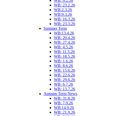
WB: 9.2.26
WB: 23.2.26
WB:2.3.26
WB:9.3.26
WB: 16.3.26
WB: 23.3.26
Summer Term
WB:13.4.26
WB: 20.4.26
WB: 27.4.26
WB: 4.5.26
WB: 11.5.26
WB: 18.5.26
WB: 1.6.26
WB: 8.6.26
WB: 15.6.26
WB: 22.6.26
WB: 29.6.26
WB: 6.7.26
WB: 13.7.26
Autumn Term News
WB: 31.8.26
WB: 7.9.26
WB:14.9.26
WB: 21.9.26