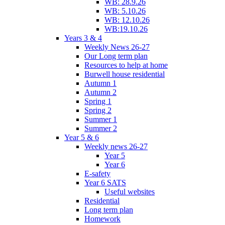
WB: 28.9.26
WB: 5.10.26
WB: 12.10.26
WB:19.10.26
Years 3 & 4
Weekly News 26-27
Our Long term plan
Resources to help at home
Burwell house residential
Autumn 1
Autumn 2
Spring 1
Spring 2
Summer 1
Summer 2
Year 5 & 6
Weekly news 26-27
Year 5
Year 6
E-safety
Year 6 SATS
Useful websites
Residential
Long term plan
Homework