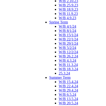
W/B 2.10.23
W/B 25.9.23
W/B 18.9.23
W/B 11.9.23
W/B 4.9.23
Spring Term
W/B 4/1/24
W/B 8/1/24
W/B 15/1/24
W/B 22/1/24
W/B 29/1/24
W/B 5/2/24
W/B 12/2/24
W/B 26.2.24
W/B 4.3.24
W/B 11.3.24
W/B 18.3.24
25.3.24
Summer Term
W/B 15.4.24
W/B 22.4.24
W/B 29.4.24
W/B 6.5.24
W/B 13.5.24
W/B 20.5.24