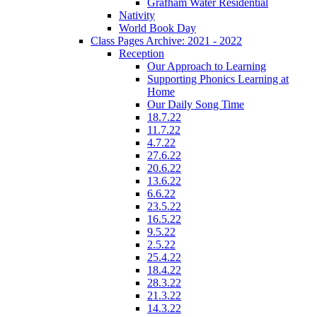
Grafham Water Residential
Nativity
World Book Day
Class Pages Archive: 2021 - 2022
Reception
Our Approach to Learning
Supporting Phonics Learning at
Home
Our Daily Song Time
18.7.22
11.7.22
4.7.22
27.6.22
20.6.22
13.6.22
6.6.22
23.5.22
16.5.22
9.5.22
2.5.22
25.4.22
18.4.22
28.3.22
21.3.22
14.3.22