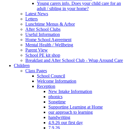
Young carers info. Does your child care for an
adult / sibling in your home?
Latest News
Letters
Lunchtime Menus & Arbor
After School Clubs
Useful Information
Home School Agreement
Mental Health / Wellbeing
Parent View
School PE kit shop
Breakfast and After School Club - Wrap Around Care
Children
Class Pages
School Council
Welcome Information
Reception
New Intake Information
phonics
Songtime
Supporting Learning at Home
our approach to learning
handwriting
4.9.26 our first day
7.9.26