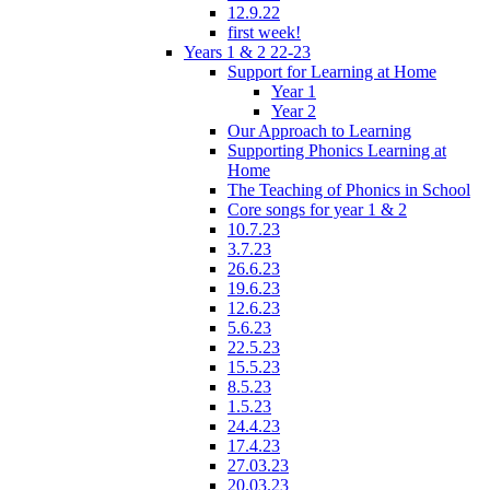
12.9.22
first week!
Years 1 & 2 22-23
Support for Learning at Home
Year 1
Year 2
Our Approach to Learning
Supporting Phonics Learning at
Home
The Teaching of Phonics in School
Core songs for year 1 & 2
10.7.23
3.7.23
26.6.23
19.6.23
12.6.23
5.6.23
22.5.23
15.5.23
8.5.23
1.5.23
24.4.23
17.4.23
27.03.23
20.03.23