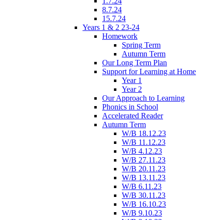
1.7.24
8.7.24
15.7.24
Years 1 & 2 23-24
Homework
Spring Term
Autumn Term
Our Long Term Plan
Support for Learning at Home
Year 1
Year 2
Our Approach to Learning
Phonics in School
Accelerated Reader
Autumn Term
W/B 18.12.23
W/B 11.12.23
W/B 4.12.23
W/B 27.11.23
W/B 20.11.23
W/B 13.11.23
W/B 6.11.23
W/B 30.11.23
W/B 16.10.23
W/B 9.10.23