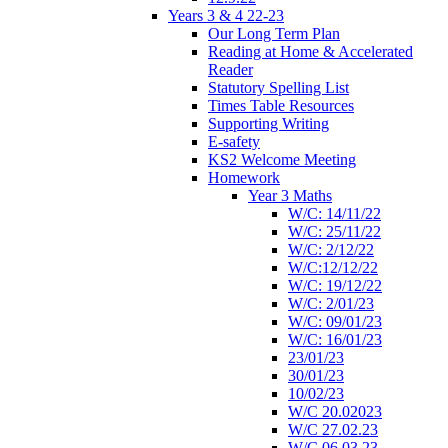
Years 3 & 4 22-23
Our Long Term Plan
Reading at Home & Accelerated
Reader
Statutory Spelling List
Times Table Resources
Supporting Writing
E-safety
KS2 Welcome Meeting
Homework
Year 3 Maths
W/C: 14/11/22
W/C: 25/11/22
W/C: 2/12/22
W/C:12/12/22
W/C: 19/12/22
W/C: 2/01/23
W/C: 09/01/23
W/C: 16/01/23
23/01/23
30/01/23
10/02/23
W/C 20.02023
W/C 27.02.23
W/C 06.03.23