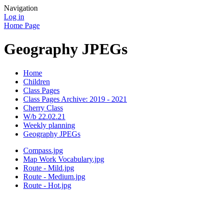
Navigation
Log in
Home Page
Geography JPEGs
Home
Children
Class Pages
Class Pages Archive: 2019 - 2021
Cherry Class
W/b 22.02.21
Weekly planning
Geography JPEGs
Compass.jpg
Map Work Vocabulary.jpg
Route - Mild.jpg
Route - Medium.jpg
Route - Hot.jpg