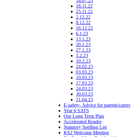
14.07.23
18.11.22
25.11.22
2.12.22
8.12.22
16.12.22
6.1.23
13.1.23
20.1.23
27.1.23
3.2.23
10.2.23
24.02.23
03.03.23
10.03.23
17.03.23
24.03.23
30.03.23
21.04.23
E-safety- Advice for parents/carers
Year 6 SATS
Our Long Term Plan
Accelerated Reader
Statutory Spelling List
KS2 Welcome Meeting