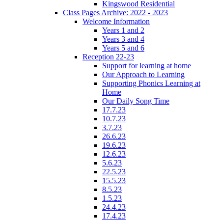
Kingswood Residential
Class Pages Archive: 2022 - 2023
Welcome Information
Years 1 and 2
Years 3 and 4
Years 5 and 6
Reception 22-23
Support for learning at home
Our Approach to Learning
Supporting Phonics Learning at
Home
Our Daily Song Time
17.7.23
10.7.23
3.7.23
26.6.23
19.6.23
12.6.23
5.6.23
22.5.23
15.5.23
8.5.23
1.5.23
24.4.23
17.4.23