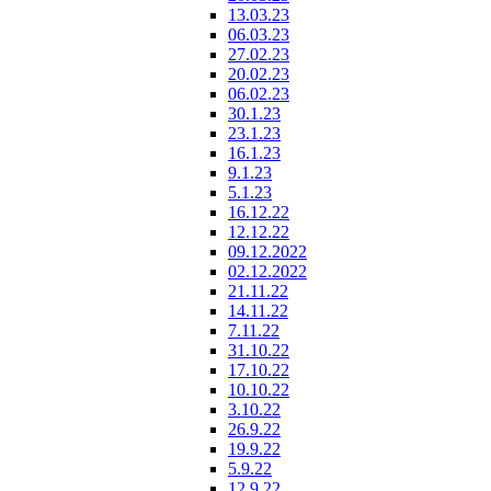
13.03.23
06.03.23
27.02.23
20.02.23
06.02.23
30.1.23
23.1.23
16.1.23
9.1.23
5.1.23
16.12.22
12.12.22
09.12.2022
02.12.2022
21.11.22
14.11.22
7.11.22
31.10.22
17.10.22
10.10.22
3.10.22
26.9.22
19.9.22
5.9.22
12.9.22