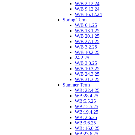
W/B 2.12.24
W/B 9.12.24
W/B 16.12.24
Spring Term
W/B 6.1.25
W/B 13.1.25
W/B 20.1.25
W/B 27.1.25
W/B 3.2.25
W/B 10.2.25
24.2.25
W/B 3.3.25
W/B 10.3.25
W/B 24.3.25
W/B 31.3.25
Summer Term
WB: 22.4.25
WB:28.4.25
WB:5.5.25
WB:12.5.25
WB:19.4.25
WB: 2.6.25
WB:9.6.25
WB: 16.6.25
WB:23.6.25