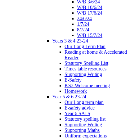
W/B 3/6/24
W/B 10/6/24
W/B 17/6/24
24/6/24
1/7/24
8/7/24
W/B 15/7/24
Years 3 & 4 23-24
Our Long Term Plan
Reading at home & Accelerated
Reader
Statutory Spelling List
Times table resources
Supporting Writing
E-Safety
KS2 Welcome meeting
Homework
Year 5 & 6 23-24
Our Long term plan
E-safety advice
Year 6 SATS
Statutory spelling list
Supporting Writing
Supporting Maths
Uniform expectations