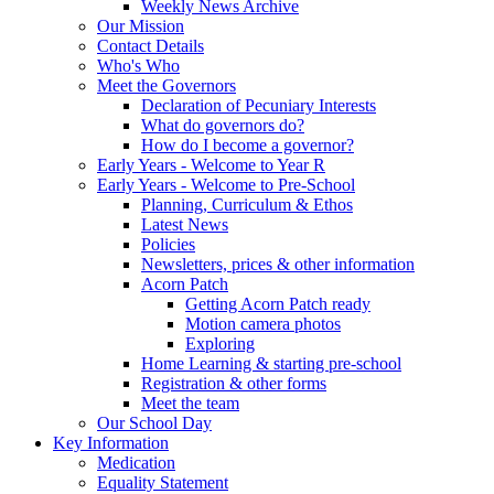
Weekly News Archive
Our Mission
Contact Details
Who's Who
Meet the Governors
Declaration of Pecuniary Interests
What do governors do?
How do I become a governor?
Early Years - Welcome to Year R
Early Years - Welcome to Pre-School
Planning, Curriculum & Ethos
Latest News
Policies
Newsletters, prices & other information
Acorn Patch
Getting Acorn Patch ready
Motion camera photos
Exploring
Home Learning & starting pre-school
Registration & other forms
Meet the team
Our School Day
Key Information
Medication
Equality Statement