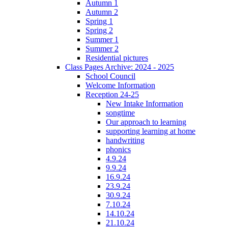
Autumn 1
Autumn 2
Spring 1
Spring 2
Summer 1
Summer 2
Residential pictures
Class Pages Archive: 2024 - 2025
School Council
Welcome Information
Reception 24-25
New Intake Information
songtime
Our approach to learning
supporting learning at home
handwriting
phonics
4.9.24
9.9.24
16.9.24
23.9.24
30.9.24
7.10.24
14.10.24
21.10.24