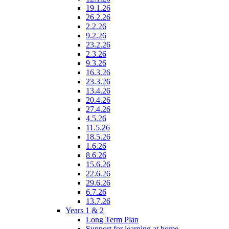
19.1.26
26.2.26
2.2.26
9.2.26
23.2.26
2.3.26
9.3.26
16.3.26
23.3.26
13.4.26
20.4.26
27.4.26
4.5.26
11.5.26
18.5.26
1.6.26
8.6.26
15.6.26
22.6.26
29.6.26
6.7.26
13.7.26
Years 1 & 2
Long Term Plan
Support for learning at home