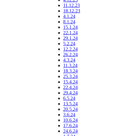
11.12.23
18.12.23
4.1.24
8.1.24
15.1.24
22.1.24
29.1.24
5.2.24
12.2.24
26.2.24
4.3.24
11.3.24
18.3.24
25.3.24
15.4.24
22.4.24
29.4.24
6.5.24
13.5.24
20.5.24
3.6.24
10.6.24
17.6.24
24.6.24