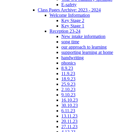
E-safety
Class Pages Archive: 2023 - 2024
Welcome Information
Key Stage 2
Key Stage 1
Reception 23-24
New intake information
song time
our approach to learning
supporting learning at home
handwriting
phonics
8.9.23
11.9.23
18.9.23
25.9.23
2.10.23
9.10.23
16.10.23
30.10.23
6.11.23
13.11.23
20.11.23
27.11.23
4.12.23