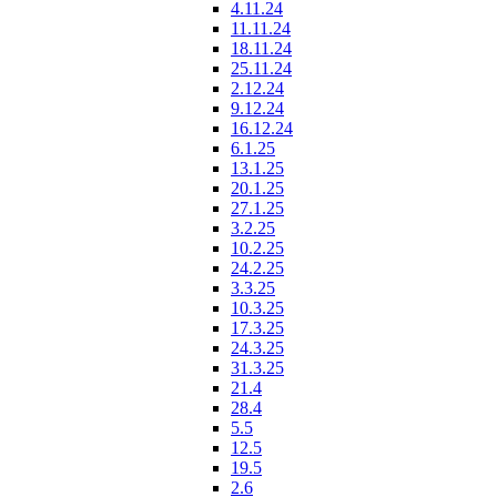
4.11.24
11.11.24
18.11.24
25.11.24
2.12.24
9.12.24
16.12.24
6.1.25
13.1.25
20.1.25
27.1.25
3.2.25
10.2.25
24.2.25
3.3.25
10.3.25
17.3.25
24.3.25
31.3.25
21.4
28.4
5.5
12.5
19.5
2.6