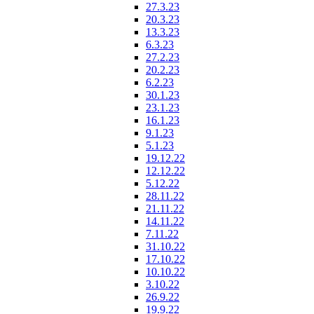
27.3.23
20.3.23
13.3.23
6.3.23
27.2.23
20.2.23
6.2.23
30.1.23
23.1.23
16.1.23
9.1.23
5.1.23
19.12.22
12.12.22
5.12.22
28.11.22
21.11.22
14.11.22
7.11.22
31.10.22
17.10.22
10.10.22
3.10.22
26.9.22
19.9.22