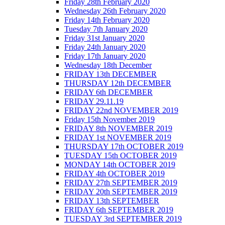
Friday 28th February 2020
Wednesday 26th February 2020
Friday 14th February 2020
Tuesday 7th January 2020
Friday 31st January 2020
Friday 24th January 2020
Friday 17th January 2020
Wednesday 18th December
FRIDAY 13th DECEMBER
THURSDAY 12th DECEMBER
FRIDAY 6th DECEMBER
FRIDAY 29.11.19
FRIDAY 22nd NOVEMBER 2019
Friday 15th November 2019
FRIDAY 8th NOVEMBER 2019
FRIDAY 1st NOVEMBER 2019
THURSDAY 17th OCTOBER 2019
TUESDAY 15th OCTOBER 2019
MONDAY 14th OCTOBER 2019
FRIDAY 4th OCTOBER 2019
FRIDAY 27th SEPTEMBER 2019
FRIDAY 20th SEPTEMBER 2019
FRIDAY 13th SEPTEMBER
FRIDAY 6th SEPTEMBER 2019
TUESDAY 3rd SEPTEMBER 2019