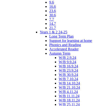
9.6
16.6
23.6
30.6
7.7
14.7
21.7
Years 1 & 2 24-25
Long Term Plan
Support for learning at home
Phonics and Reading
Accelerated Reader
Autumn Term
W/B 2.9.24
W/B 9.9.24
W/B 16.9.24
W/B 23.9.24
W/B 30.9.24
W/B 7.10.24
W/B 14.10.24
W/B 21.10.24
W/B 4.11.24
W/B 11.11.24
W/B 18.11.24
W/B 25.11.24