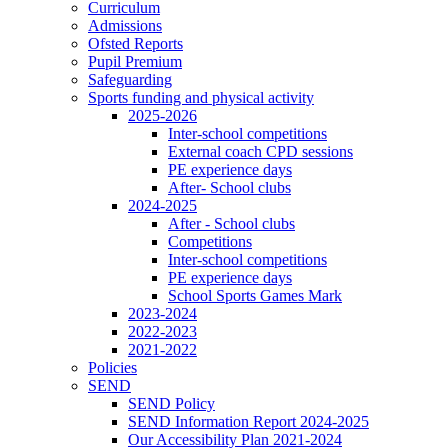
Curriculum
Admissions
Ofsted Reports
Pupil Premium
Safeguarding
Sports funding and physical activity
2025-2026
Inter-school competitions
External coach CPD sessions
PE experience days
After- School clubs
2024-2025
After - School clubs
Competitions
Inter-school competitions
PE experience days
School Sports Games Mark
2023-2024
2022-2023
2021-2022
Policies
SEND
SEND Policy
SEND Information Report 2024-2025
Our Accessibility Plan 2021-2024