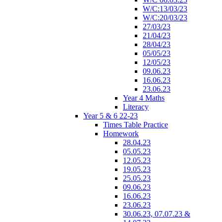
W/C:13/03/23
W/C:20/03/23
27/03/23
21/04/23
28/04/23
05/05/23
12/05/23
09.06.23
16.06.23
23.06.23
Year 4 Maths
Literacy
Year 5 & 6 22-23
Times Table Practice
Homework
28.04.23
05.05.23
12.05.23
19.05.23
25.05.23
09.06.23
16.06.23
23.06.23
30.06.23, 07.07.23 &