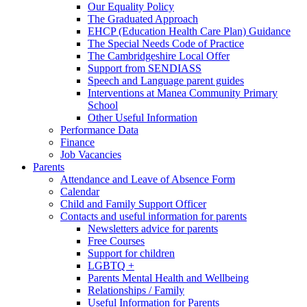
Our Equality Policy
The Graduated Approach
EHCP (Education Health Care Plan) Guidance
The Special Needs Code of Practice
The Cambridgeshire Local Offer
Support from SENDIASS
Speech and Language parent guides
Interventions at Manea Community Primary
School
Other Useful Information
Performance Data
Finance
Job Vacancies
Parents
Attendance and Leave of Absence Form
Calendar
Child and Family Support Officer
Contacts and useful information for parents
Newsletters advice for parents
Free Courses
Support for children
LGBTQ +
Parents Mental Health and Wellbeing
Relationships / Family
Useful Information for Parents