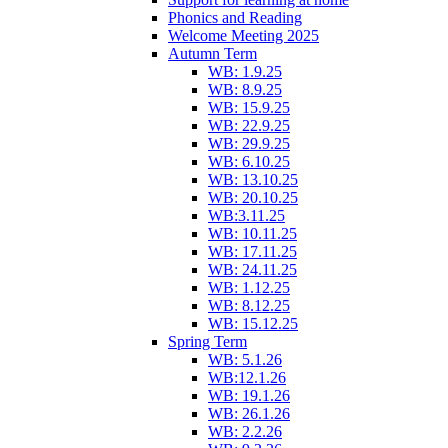
Phonics and Reading
Welcome Meeting 2025
Autumn Term
WB: 1.9.25
WB: 8.9.25
WB: 15.9.25
WB: 22.9.25
WB: 29.9.25
WB: 6.10.25
WB: 13.10.25
WB: 20.10.25
WB:3.11.25
WB: 10.11.25
WB: 17.11.25
WB: 24.11.25
WB: 1.12.25
WB: 8.12.25
WB: 15.12.25
Spring Term
WB: 5.1.26
WB:12.1.26
WB: 19.1.26
WB: 26.1.26
WB: 2.2.26