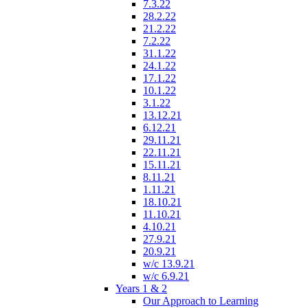
7.3.22
28.2.22
21.2.22
7.2.22
31.1.22
24.1.22
17.1.22
10.1.22
3.1.22
13.12.21
6.12.21
29.11.21
22.11.21
15.11.21
8.11.21
1.11.21
18.10.21
11.10.21
4.10.21
27.9.21
20.9.21
w/c 13.9.21
w/c 6.9.21
Years 1 & 2
Our Approach to Learning