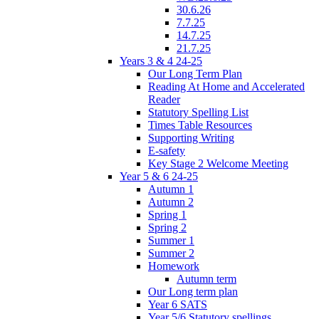
30.6.26
7.7.25
14.7.25
21.7.25
Years 3 & 4 24-25
Our Long Term Plan
Reading At Home and Accelerated
Reader
Statutory Spelling List
Times Table Resources
Supporting Writing
E-safety
Key Stage 2 Welcome Meeting
Year 5 & 6 24-25
Autumn 1
Autumn 2
Spring 1
Spring 2
Summer 1
Summer 2
Homework
Autumn term
Our Long term plan
Year 6 SATS
Year 5/6 Statutory spellings