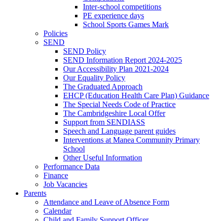
Inter-school competitions
PE experience days
School Sports Games Mark
Policies
SEND
SEND Policy
SEND Information Report 2024-2025
Our Accessibility Plan 2021-2024
Our Equality Policy
The Graduated Approach
EHCP (Education Health Care Plan) Guidance
The Special Needs Code of Practice
The Cambridgeshire Local Offer
Support from SENDIASS
Speech and Language parent guides
Interventions at Manea Community Primary
School
Other Useful Information
Performance Data
Finance
Job Vacancies
Parents
Attendance and Leave of Absence Form
Calendar
Child and Family Support Officer