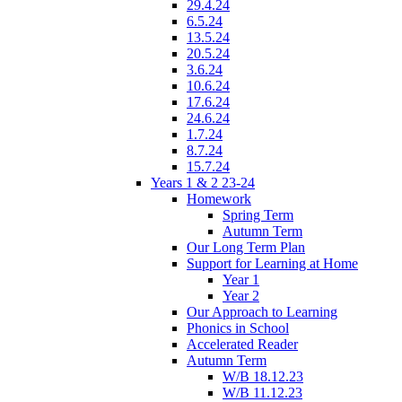
29.4.24
6.5.24
13.5.24
20.5.24
3.6.24
10.6.24
17.6.24
24.6.24
1.7.24
8.7.24
15.7.24
Years 1 & 2 23-24
Homework
Spring Term
Autumn Term
Our Long Term Plan
Support for Learning at Home
Year 1
Year 2
Our Approach to Learning
Phonics in School
Accelerated Reader
Autumn Term
W/B 18.12.23
W/B 11.12.23