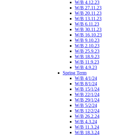
W/B 4.12.23
W/B 27.11.23
W/B 20.11.23
W/B 13.11.23
W/B 6.11.23
W/B 30.11.23
W/B 16.10.23
W/B 9.10.23
W/B 2.10.23
W/B 25.9.23
W/B 18.9.23
W/B 11.9.23
W/B 4.9.23
Spring Term
W/B 4/1/24
W/B 8/1/24
W/B 15/1/24
W/B 22/1/24
W/B 29/1/24
W/B 5/2/24
W/B 12/2/24
W/B 26.2.24
W/B 4.3.24
W/B 11.3.24
W/B 18.3.24