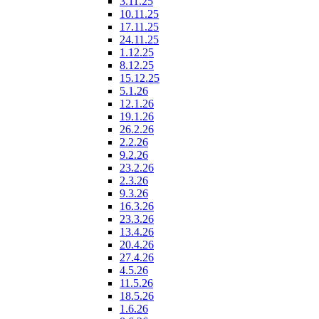
3.11.25
10.11.25
17.11.25
24.11.25
1.12.25
8.12.25
15.12.25
5.1.26
12.1.26
19.1.26
26.2.26
2.2.26
9.2.26
23.2.26
2.3.26
9.3.26
16.3.26
23.3.26
13.4.26
20.4.26
27.4.26
4.5.26
11.5.26
18.5.26
1.6.26