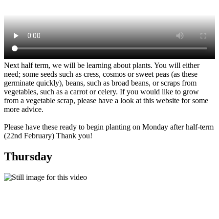
Next half term, we will be learning about plants. You will either
need; some seeds such as cress, cosmos or sweet peas (as these
germinate quickly), beans, such as broad beans, or scraps from
vegetables, such as a carrot or celery. If you would like to grow
from a vegetable scrap, please have a look at this website for some
more advice.
Please have these ready to begin planting on Monday after half-term
(22nd February) Thank you!
Thursday