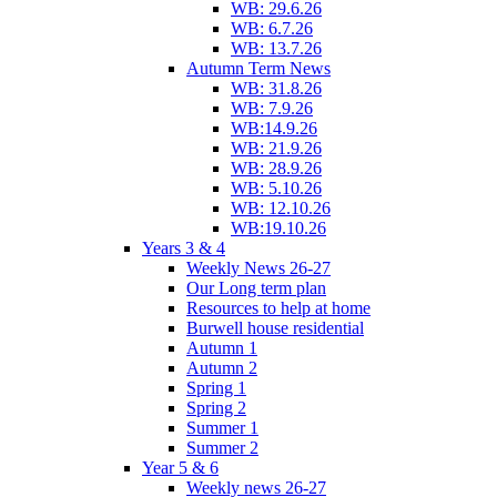
WB: 29.6.26
WB: 6.7.26
WB: 13.7.26
Autumn Term News
WB: 31.8.26
WB: 7.9.26
WB:14.9.26
WB: 21.9.26
WB: 28.9.26
WB: 5.10.26
WB: 12.10.26
WB:19.10.26
Years 3 & 4
Weekly News 26-27
Our Long term plan
Resources to help at home
Burwell house residential
Autumn 1
Autumn 2
Spring 1
Spring 2
Summer 1
Summer 2
Year 5 & 6
Weekly news 26-27