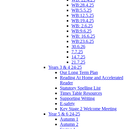
WB:28.4.25
WB:5.5.25
WB:12.5.25
WB:19.4.25
WB: 2.6.25
WB:9.6.25
WB: 16.6.25
WB:23.6.25
30.6.26
7.7.25
14.7.25
21.7.25
Years 3 & 4 24-25
Our Long Term Plan
Reading At Home and Accelerated
Reader
Statutory Spelling List
Times Table Resources
Supporting Writing
E-safety
Key Stage 2 Welcome Meeting
Year 5 & 6 24-25
Autumn 1
Autumn 2