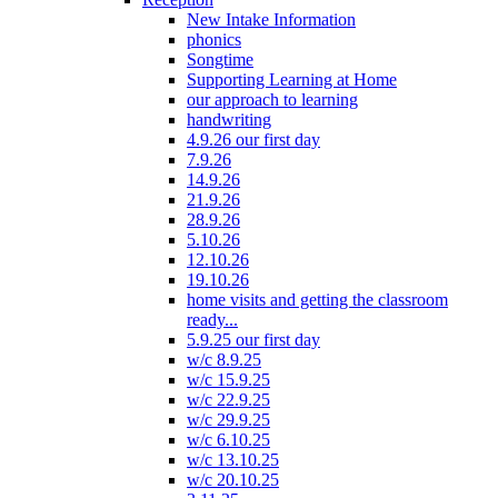
New Intake Information
phonics
Songtime
Supporting Learning at Home
our approach to learning
handwriting
4.9.26 our first day
7.9.26
14.9.26
21.9.26
28.9.26
5.10.26
12.10.26
19.10.26
home visits and getting the classroom
ready...
5.9.25 our first day
w/c 8.9.25
w/c 15.9.25
w/c 22.9.25
w/c 29.9.25
w/c 6.10.25
w/c 13.10.25
w/c 20.10.25