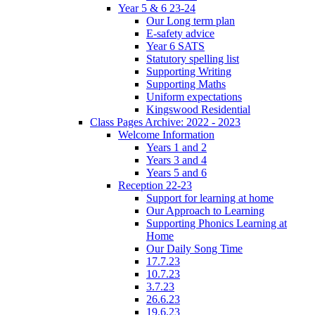
Year 5 & 6 23-24
Our Long term plan
E-safety advice
Year 6 SATS
Statutory spelling list
Supporting Writing
Supporting Maths
Uniform expectations
Kingswood Residential
Class Pages Archive: 2022 - 2023
Welcome Information
Years 1 and 2
Years 3 and 4
Years 5 and 6
Reception 22-23
Support for learning at home
Our Approach to Learning
Supporting Phonics Learning at
Home
Our Daily Song Time
17.7.23
10.7.23
3.7.23
26.6.23
19.6.23