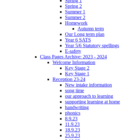
Spring 1
Spring 2
Summer 1
Summer 2
Homework
Autumn term
Our Long term plan
Year 6 SATS
Year 5/6 Statutory spellings
E-safety
Class Pages Archive: 2023 - 2024
Welcome Information
Key Stage 2
Key Stage 1
Reception 23-24
New intake information
song time
our approach to learning
supporting learning at home
handwriting
phonics
8.9.23
11.9.23
18.9.23
25.9.23