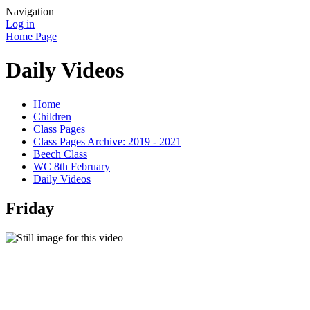
Navigation
Log in
Home Page
Daily Videos
Home
Children
Class Pages
Class Pages Archive: 2019 - 2021
Beech Class
WC 8th February
Daily Videos
Friday