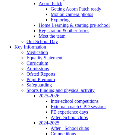
Acorn Patch
Getting Acorn Patch ready
Motion camera photos
Exploring
Home Learning & starting pre-school
Registration & other forms
Meet the team
Our School Day
Key Information
Medication
Equality Statement
Curriculum
Admissions
Ofsted Reports
Pupil Premium
Safeguarding
Sports funding and physical activity
2025-2026
Inter-school competitions
External coach CPD sessions
PE experience days
After- School clubs
2024-2025
After - School clubs
Competitions