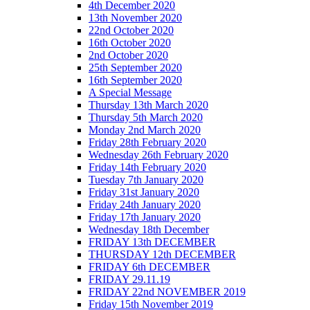
4th December 2020
13th November 2020
22nd October 2020
16th October 2020
2nd October 2020
25th September 2020
16th September 2020
A Special Message
Thursday 13th March 2020
Thursday 5th March 2020
Monday 2nd March 2020
Friday 28th February 2020
Wednesday 26th February 2020
Friday 14th February 2020
Tuesday 7th January 2020
Friday 31st January 2020
Friday 24th January 2020
Friday 17th January 2020
Wednesday 18th December
FRIDAY 13th DECEMBER
THURSDAY 12th DECEMBER
FRIDAY 6th DECEMBER
FRIDAY 29.11.19
FRIDAY 22nd NOVEMBER 2019
Friday 15th November 2019