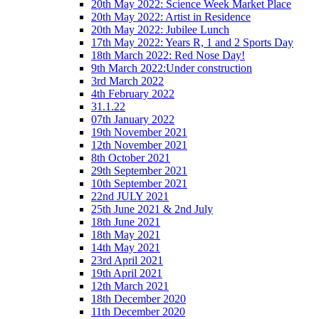
20th May 2022: Science Week Market Place
20th May 2022: Artist in Residence
20th May 2022: Jubilee Lunch
17th May 2022: Years R, 1 and 2 Sports Day
18th March 2022: Red Nose Day!
9th March 2022:Under construction
3rd March 2022
4th February 2022
31.1.22
07th January 2022
19th November 2021
12th November 2021
8th October 2021
29th September 2021
10th September 2021
22nd JULY 2021
25th June 2021 & 2nd July
18th June 2021
18th May 2021
14th May 2021
23rd April 2021
19th April 2021
12th March 2021
18th December 2020
11th December 2020