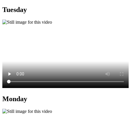
Tuesday
Monday