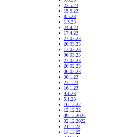
22.5.23
15.5.23
8.5.23
1.5.23
24.4.23
17.4.23
27.03.23
20.03.23
13.03.23
06.03.23
27.02.23
20.02.23
06.02.23
30.1.23
23.1.23
16.1.23
9.1.23
5.1.23
16.12.22
12.12.22
09.12.2022
02.12.2022
21.11.22
14.11.22