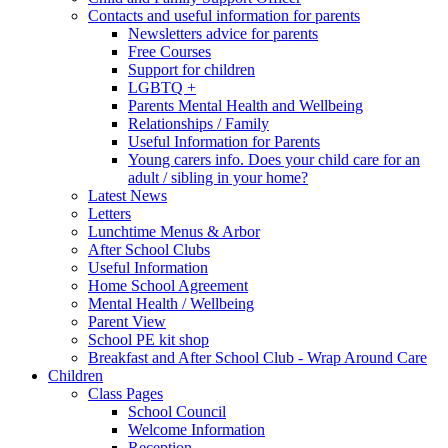
Contacts and useful information for parents
Newsletters advice for parents
Free Courses
Support for children
LGBTQ +
Parents Mental Health and Wellbeing
Relationships / Family
Useful Information for Parents
Young carers info. Does your child care for an
adult / sibling in your home?
Latest News
Letters
Lunchtime Menus & Arbor
After School Clubs
Useful Information
Home School Agreement
Mental Health / Wellbeing
Parent View
School PE kit shop
Breakfast and After School Club - Wrap Around Care
Children
Class Pages
School Council
Welcome Information
Reception