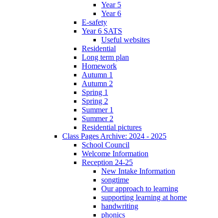
Year 5
Year 6
E-safety
Year 6 SATS
Useful websites
Residential
Long term plan
Homework
Autumn 1
Autumn 2
Spring 1
Spring 2
Summer 1
Summer 2
Residential pictures
Class Pages Archive: 2024 - 2025
School Council
Welcome Information
Reception 24-25
New Intake Information
songtime
Our approach to learning
supporting learning at home
handwriting
phonics