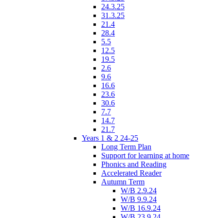
24.3.25
31.3.25
21.4
28.4
5.5
12.5
19.5
2.6
9.6
16.6
23.6
30.6
7.7
14.7
21.7
Years 1 & 2 24-25
Long Term Plan
Support for learning at home
Phonics and Reading
Accelerated Reader
Autumn Term
W/B 2.9.24
W/B 9.9.24
W/B 16.9.24
W/B 23.9.24