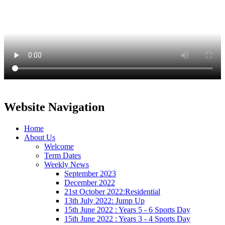
Website Navigation
Home
About Us
Welcome
Term Dates
Weekly News
September 2023
December 2022
21st October 2022:Residential
13th July 2022: Jump Up
15th June 2022 : Years 5 - 6 Sports Day
15th June 2022 : Years 3 - 4 Sports Day