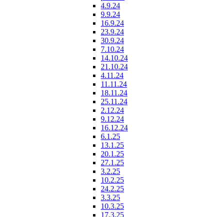
4.9.24
9.9.24
16.9.24
23.9.24
30.9.24
7.10.24
14.10.24
21.10.24
4.11.24
11.11.24
18.11.24
25.11.24
2.12.24
9.12.24
16.12.24
6.1.25
13.1.25
20.1.25
27.1.25
3.2.25
10.2.25
24.2.25
3.3.25
10.3.25
17.3.25