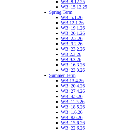
WB: 8.12.25
WB: 15.12.25
Spring Term
WB: 5.1.26
WB:12.1.26
WB: 19.1.26
WB: 26.1.26
WB: 2.2.26
WB: 9.2.26
WB: 23.2.26
WB:2.3.26
WB:9.3.26
WB: 16.3.26
WB: 23.3.26
Summer Term
WB:13.4.26
WB: 20.4.26
WB: 27.4.26
WB: 4.5.26
WB: 11.5.26
WB: 18.5.26
WB: 1.6.26
WB: 8.6.26
WB: 15.6.26
WB: 22.6.26