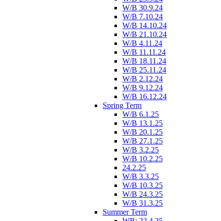
W/B 30.9.24
W/B 7.10.24
W/B 14.10.24
W/B 21.10.24
W/B 4.11.24
W/B 11.11.24
W/B 18.11.24
W/B 25.11.24
W/B 2.12.24
W/B 9.12.24
W/B 16.12.24
Spring Term
W/B 6.1.25
W/B 13.1.25
W/B 20.1.25
W/B 27.1.25
W/B 3.2.25
W/B 10.2.25
24.2.25
W/B 3.3.25
W/B 10.3.25
W/B 24.3.25
W/B 31.3.25
Summer Term
WB: 22.4.25