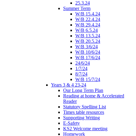
25.3.24
Summer Term
W/B 15.4.24
W/B 22.4.24
W/B 29.4.24
W/B 6.5.24
W/B 13.5.24
W/B 20.5.24
W/B 3/6/24
W/B 10/6/24
W/B 17/6/24
24/6/24
1/7/24
8/7/24
W/B 15/7/24
Years 3 & 4 23-24
Our Long Term Plan
Reading at home & Accelerated
Reader
Statutory Spelling List
Times table resources
Supporting Writing
E-Safety
KS2 Welcome meeting
Homework