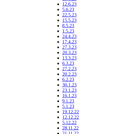
12.6.23
5.6.23
22.5.23
15.5.23
8.5.23
1.5.23
24.4.23
17.4.23
27.3.23
20.3.23
13.3.23
6.3.23
27.2.23
20.2.23
6.2.23
30.1.23
23.1.23
16.1.23
9.1.23
5.1.23
19.12.22
12.12.22
5.12.22
28.11.22
21.11.22