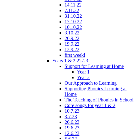
14.11.22
7.11.22
31.10.22
17.10.22
10.10.22
3.10.22
26.9.22
19.9.22
12.9.22
first week!
Years 1 & 2 22-23
Support for Learning at Home
Year 1
Year 2
Our Approach to Learning
Supporting Phonics Learning at
Home
The Teaching of Phonics in School
Core songs for year 1 & 2
10.7.23
3.7.23
26.6.23
19.6.23
12.6.23
5.6.23