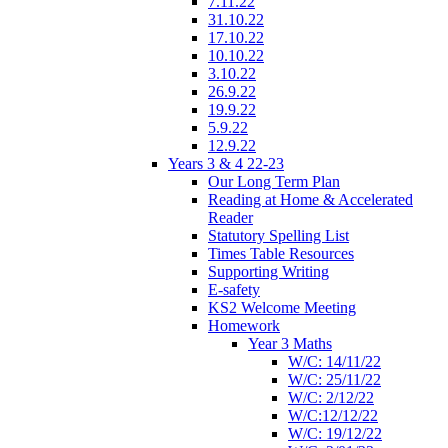
7.11.22
31.10.22
17.10.22
10.10.22
3.10.22
26.9.22
19.9.22
5.9.22
12.9.22
Years 3 & 4 22-23
Our Long Term Plan
Reading at Home & Accelerated
Reader
Statutory Spelling List
Times Table Resources
Supporting Writing
E-safety
KS2 Welcome Meeting
Homework
Year 3 Maths
W/C: 14/11/22
W/C: 25/11/22
W/C: 2/12/22
W/C:12/12/22
W/C: 19/12/22