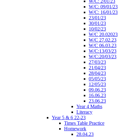
W/C: 2/01/23
W/C: 09/01/23
W/C: 16/01/23
23/01/23
30/01/23
10/02/23
W/C 20.02023
W/C 27.02.23
W/C 06.03.23
W/C:13/03/23
W/C:20/03/23
27/03/23
21/04/23
28/04/23
05/05/23
12/05/23
09.06.23
16.06.23
23.06.23
Year 4 Maths
Literacy
Year 5 & 6 22-23
Times Table Practice
Homework
28.04.23