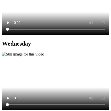
Wednesday