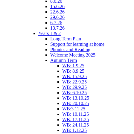
8.6.26
15.6.26
22.6.26
29.6.26
6.7.26
13.7.26
Years 1 & 2
Long Term Plan
Support for learning at home
Phonics and Reading
Welcome Meeting 2025
Autumn Term
WB: 1.9.25
WB: 8.9.25
WB: 15.9.25
WB: 22.9.25
WB: 29.9.25
WB: 6.10.25
WB: 13.10.25
WB: 20.10.25
WB:3.11.25
WB: 10.11.25
WB: 17.11.25
WB: 24.11.25
WB: 1.12.25