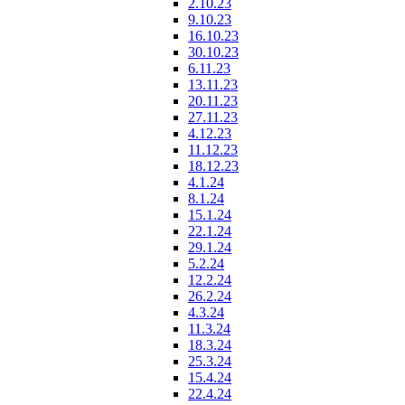
2.10.23
9.10.23
16.10.23
30.10.23
6.11.23
13.11.23
20.11.23
27.11.23
4.12.23
11.12.23
18.12.23
4.1.24
8.1.24
15.1.24
22.1.24
29.1.24
5.2.24
12.2.24
26.2.24
4.3.24
11.3.24
18.3.24
25.3.24
15.4.24
22.4.24