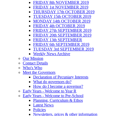
FRIDAY 8th NOVEMBER 2019
FRIDAY 1st NOVEMBER 2019
THURSDAY 17th OCTOBER 2019
TUESDAY 15th OCTOBER 2019
MONDAY 14th OCTOBER 2019
FRIDAY 4th OCTOBER 2019
FRIDAY 27th SEPTEMBER 2019
FRIDAY 20th SEPTEMBER 2019
FRIDAY 13th SEPTEMBER
FRIDAY 6th SEPTEMBER 2019
TUESDAY 3rd SEPTEMBER 2019
Weekly News Archive
Our Mission
Contact Details
Who's Who
Meet the Governors
Declaration of Pecuniary Interests
What do governors do?
How do I become a governor?
Early Years - Welcome to Year R
Early Years - Welcome to Pre-School
Planning, Curriculum & Ethos
Latest News
Policies
Newsletters, prices & other information