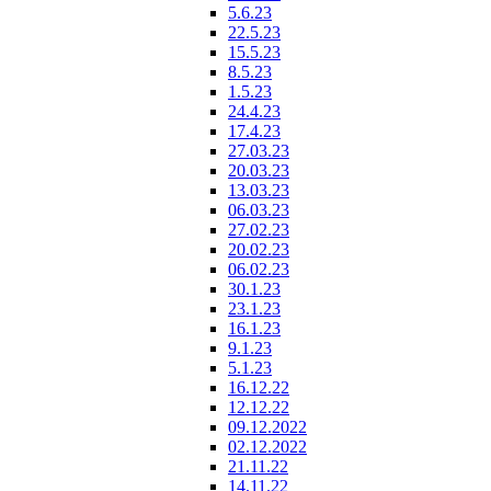
5.6.23
22.5.23
15.5.23
8.5.23
1.5.23
24.4.23
17.4.23
27.03.23
20.03.23
13.03.23
06.03.23
27.02.23
20.02.23
06.02.23
30.1.23
23.1.23
16.1.23
9.1.23
5.1.23
16.12.22
12.12.22
09.12.2022
02.12.2022
21.11.22
14.11.22