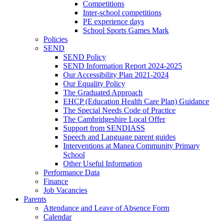
Competitions
Inter-school competitions
PE experience days
School Sports Games Mark
Policies
SEND
SEND Policy
SEND Information Report 2024-2025
Our Accessibility Plan 2021-2024
Our Equality Policy
The Graduated Approach
EHCP (Education Health Care Plan) Guidance
The Special Needs Code of Practice
The Cambridgeshire Local Offer
Support from SENDIASS
Speech and Language parent guides
Interventions at Manea Community Primary
School
Other Useful Information
Performance Data
Finance
Job Vacancies
Parents
Attendance and Leave of Absence Form
Calendar