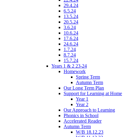
29.4.24
6.5.24
13.5.24
20.5.24
3.6.24
10.6.24
17.6.24
24.6.24
1.7.24
8.7.24
15.7.24
Years 1 & 2 23-24
Homework
Spring Term
Autumn Term
Our Long Term Plan
Support for Learning at Home
Year 1
Year 2
Our Approach to Learning
Phonics in School
Accelerated Reader
Autumn Term
W/B 18.12.23