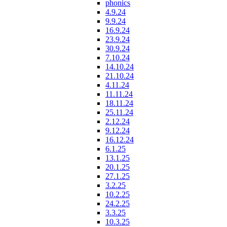
phonics
4.9.24
9.9.24
16.9.24
23.9.24
30.9.24
7.10.24
14.10.24
21.10.24
4.11.24
11.11.24
18.11.24
25.11.24
2.12.24
9.12.24
16.12.24
6.1.25
13.1.25
20.1.25
27.1.25
3.2.25
10.2.25
24.2.25
3.3.25
10.3.25