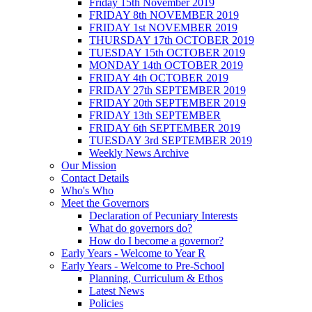
Friday 15th November 2019
FRIDAY 8th NOVEMBER 2019
FRIDAY 1st NOVEMBER 2019
THURSDAY 17th OCTOBER 2019
TUESDAY 15th OCTOBER 2019
MONDAY 14th OCTOBER 2019
FRIDAY 4th OCTOBER 2019
FRIDAY 27th SEPTEMBER 2019
FRIDAY 20th SEPTEMBER 2019
FRIDAY 13th SEPTEMBER
FRIDAY 6th SEPTEMBER 2019
TUESDAY 3rd SEPTEMBER 2019
Weekly News Archive
Our Mission
Contact Details
Who's Who
Meet the Governors
Declaration of Pecuniary Interests
What do governors do?
How do I become a governor?
Early Years - Welcome to Year R
Early Years - Welcome to Pre-School
Planning, Curriculum & Ethos
Latest News
Policies