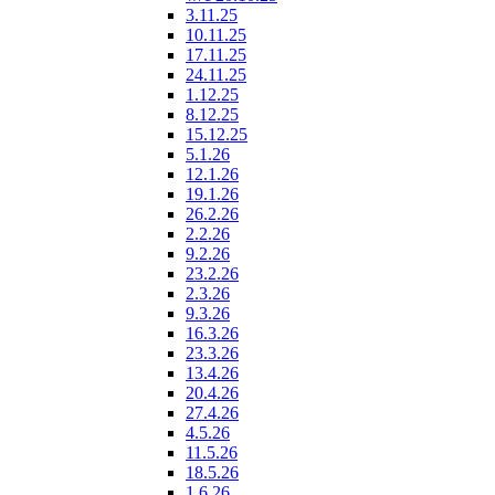
3.11.25
10.11.25
17.11.25
24.11.25
1.12.25
8.12.25
15.12.25
5.1.26
12.1.26
19.1.26
26.2.26
2.2.26
9.2.26
23.2.26
2.3.26
9.3.26
16.3.26
23.3.26
13.4.26
20.4.26
27.4.26
4.5.26
11.5.26
18.5.26
1.6.26