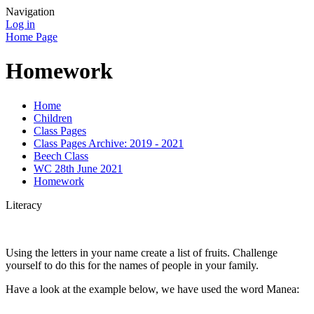
Navigation
Log in
Home Page
Homework
Home
Children
Class Pages
Class Pages Archive: 2019 - 2021
Beech Class
WC 28th June 2021
Homework
Literacy
Using the letters in your name create a list of fruits. Challenge
yourself to do this for the names of people in your family.
Have a look at the example below, we have used the word Manea: