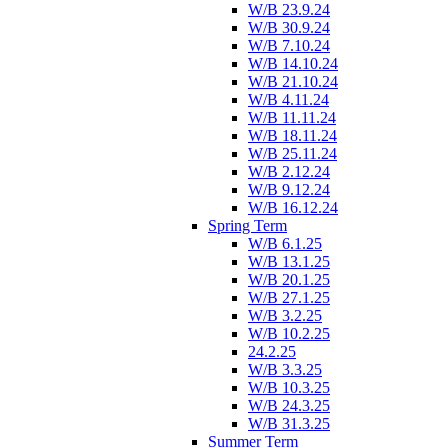
W/B 23.9.24
W/B 30.9.24
W/B 7.10.24
W/B 14.10.24
W/B 21.10.24
W/B 4.11.24
W/B 11.11.24
W/B 18.11.24
W/B 25.11.24
W/B 2.12.24
W/B 9.12.24
W/B 16.12.24
Spring Term
W/B 6.1.25
W/B 13.1.25
W/B 20.1.25
W/B 27.1.25
W/B 3.2.25
W/B 10.2.25
24.2.25
W/B 3.3.25
W/B 10.3.25
W/B 24.3.25
W/B 31.3.25
Summer Term