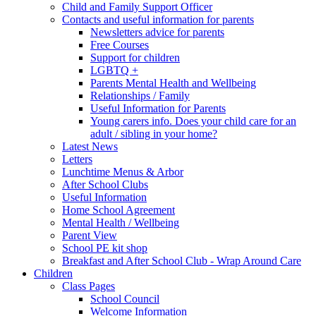
Child and Family Support Officer
Contacts and useful information for parents
Newsletters advice for parents
Free Courses
Support for children
LGBTQ +
Parents Mental Health and Wellbeing
Relationships / Family
Useful Information for Parents
Young carers info. Does your child care for an
adult / sibling in your home?
Latest News
Letters
Lunchtime Menus & Arbor
After School Clubs
Useful Information
Home School Agreement
Mental Health / Wellbeing
Parent View
School PE kit shop
Breakfast and After School Club - Wrap Around Care
Children
Class Pages
School Council
Welcome Information