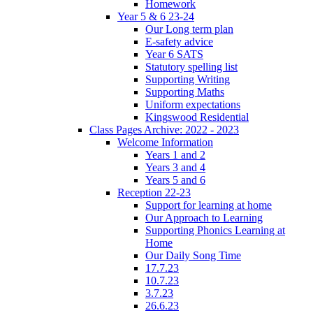
Homework
Year 5 & 6 23-24
Our Long term plan
E-safety advice
Year 6 SATS
Statutory spelling list
Supporting Writing
Supporting Maths
Uniform expectations
Kingswood Residential
Class Pages Archive: 2022 - 2023
Welcome Information
Years 1 and 2
Years 3 and 4
Years 5 and 6
Reception 22-23
Support for learning at home
Our Approach to Learning
Supporting Phonics Learning at
Home
Our Daily Song Time
17.7.23
10.7.23
3.7.23
26.6.23