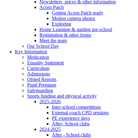
Newsletters, prices & other information
Acorn Patch
Getting Acorn Patch ready
Motion camera photos
Exploring
Home Learning & starting pre-school
Registration & other forms
Meet the team
Our School Day
Key Information
Medication
Equality Statement
Curriculum
Admissions
Ofsted Reports
Pupil Premium
Safeguarding
Sports funding and physical activity
2025-2026
Inter-school competitions
External coach CPD sessions
PE experience days
After- School clubs
2024-2025
After - School clubs