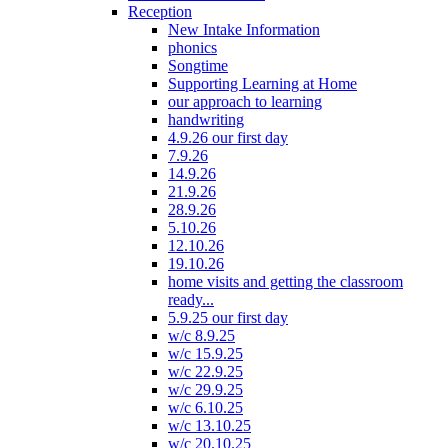
Reception
New Intake Information
phonics
Songtime
Supporting Learning at Home
our approach to learning
handwriting
4.9.26 our first day
7.9.26
14.9.26
21.9.26
28.9.26
5.10.26
12.10.26
19.10.26
home visits and getting the classroom
ready...
5.9.25 our first day
w/c 8.9.25
w/c 15.9.25
w/c 22.9.25
w/c 29.9.25
w/c 6.10.25
w/c 13.10.25
w/c 20.10.25