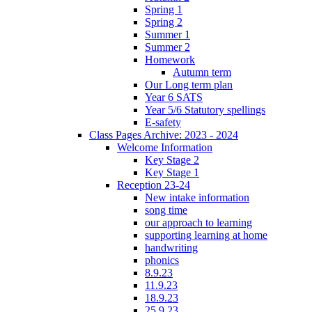
Spring 1
Spring 2
Summer 1
Summer 2
Homework
Autumn term
Our Long term plan
Year 6 SATS
Year 5/6 Statutory spellings
E-safety
Class Pages Archive: 2023 - 2024
Welcome Information
Key Stage 2
Key Stage 1
Reception 23-24
New intake information
song time
our approach to learning
supporting learning at home
handwriting
phonics
8.9.23
11.9.23
18.9.23
25.9.23