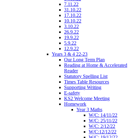
7.11.22
31.10.22
17.10.22
10.10.22
3.10.22
26.9.22
19.9.22
5.9.22
12.9.22
Years 3 & 4 22-23
Our Long Term Plan
Reading at Home & Accelerated
Reader
Statutory Spelling List
Times Table Resources
Supporting Writing
E-safety
KS2 Welcome Meeting
Homework
Year 3 Maths
W/C: 14/11/22
W/C: 25/11/22
W/C: 2/12/22
W/C:12/12/22
W/C: 19/12/22