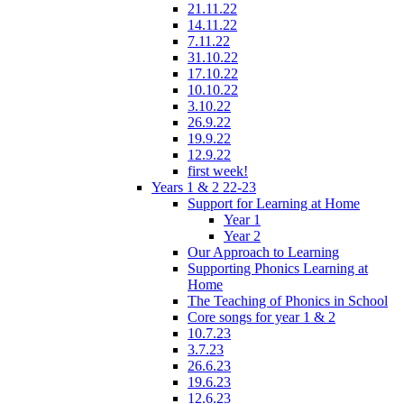
21.11.22
14.11.22
7.11.22
31.10.22
17.10.22
10.10.22
3.10.22
26.9.22
19.9.22
12.9.22
first week!
Years 1 & 2 22-23
Support for Learning at Home
Year 1
Year 2
Our Approach to Learning
Supporting Phonics Learning at
Home
The Teaching of Phonics in School
Core songs for year 1 & 2
10.7.23
3.7.23
26.6.23
19.6.23
12.6.23