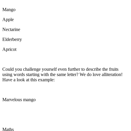
Mango
Apple
Nectarine
Elderberry
Apricot
Could you challenge yourself even further to describe the fruits
using words starting with the same letter? We do love alliteration!
Have a look at this example:
Marvelous mango
Maths