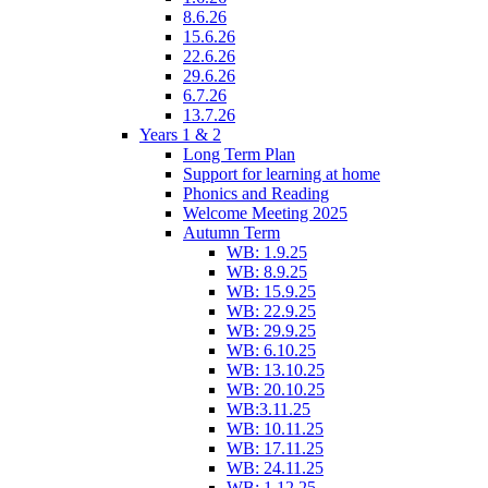
8.6.26
15.6.26
22.6.26
29.6.26
6.7.26
13.7.26
Years 1 & 2
Long Term Plan
Support for learning at home
Phonics and Reading
Welcome Meeting 2025
Autumn Term
WB: 1.9.25
WB: 8.9.25
WB: 15.9.25
WB: 22.9.25
WB: 29.9.25
WB: 6.10.25
WB: 13.10.25
WB: 20.10.25
WB:3.11.25
WB: 10.11.25
WB: 17.11.25
WB: 24.11.25
WB: 1.12.25