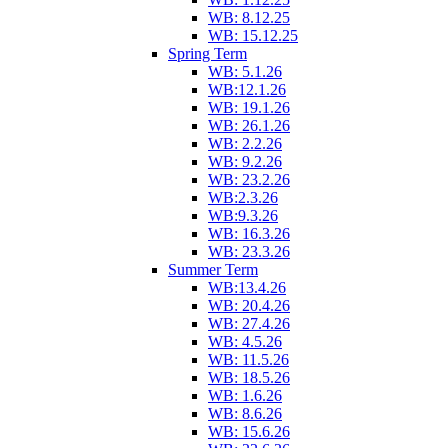
WB: 8.12.25
WB: 15.12.25
Spring Term
WB: 5.1.26
WB:12.1.26
WB: 19.1.26
WB: 26.1.26
WB: 2.2.26
WB: 9.2.26
WB: 23.2.26
WB:2.3.26
WB:9.3.26
WB: 16.3.26
WB: 23.3.26
Summer Term
WB:13.4.26
WB: 20.4.26
WB: 27.4.26
WB: 4.5.26
WB: 11.5.26
WB: 18.5.26
WB: 1.6.26
WB: 8.6.26
WB: 15.6.26