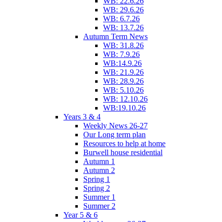
WB: 22.6.26
WB: 29.6.26
WB: 6.7.26
WB: 13.7.26
Autumn Term News
WB: 31.8.26
WB: 7.9.26
WB:14.9.26
WB: 21.9.26
WB: 28.9.26
WB: 5.10.26
WB: 12.10.26
WB:19.10.26
Years 3 & 4
Weekly News 26-27
Our Long term plan
Resources to help at home
Burwell house residential
Autumn 1
Autumn 2
Spring 1
Spring 2
Summer 1
Summer 2
Year 5 & 6