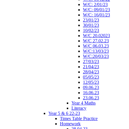
W/C: 2/01/23
W/C: 09/01/23
W/C: 16/01/23
23/01/23
30/01/23
10/02/23
W/C 20.02023
W/C 27.02.23
W/C 06.03.23
W/C:13/03/23
W/C:20/03/23
27/03/23
21/04/23
28/04/23
05/05/23
12/05/23
09.06.23
16.06.23
23.06.23
Year 4 Maths
Literacy
Year 5 & 6 22-23
Times Table Practice
Homework
28.04.23