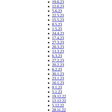
19.6.23
12.6.23
5.6.23
22.5.23
15.5.23
8.5.23
1.5.23
24.4.23
17.4.23
27.3.23
20.3.23
13.3.23
6.3.23
27.2.23
20.2.23
6.2.23
30.1.23
23.1.23
16.1.23
9.1.23
5.1.23
19.12.22
12.12.22
5.12.22
28.11.22