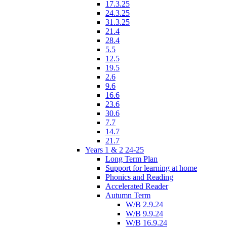
17.3.25
24.3.25
31.3.25
21.4
28.4
5.5
12.5
19.5
2.6
9.6
16.6
23.6
30.6
7.7
14.7
21.7
Years 1 & 2 24-25
Long Term Plan
Support for learning at home
Phonics and Reading
Accelerated Reader
Autumn Term
W/B 2.9.24
W/B 9.9.24
W/B 16.9.24