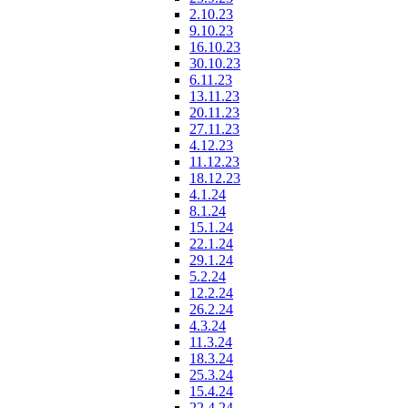
2.10.23
9.10.23
16.10.23
30.10.23
6.11.23
13.11.23
20.11.23
27.11.23
4.12.23
11.12.23
18.12.23
4.1.24
8.1.24
15.1.24
22.1.24
29.1.24
5.2.24
12.2.24
26.2.24
4.3.24
11.3.24
18.3.24
25.3.24
15.4.24
22.4.24