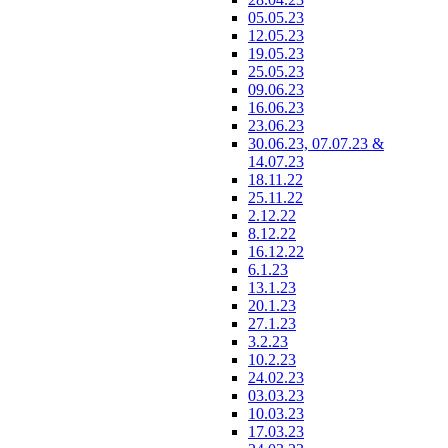
05.05.23
12.05.23
19.05.23
25.05.23
09.06.23
16.06.23
23.06.23
30.06.23, 07.07.23 &
14.07.23
18.11.22
25.11.22
2.12.22
8.12.22
16.12.22
6.1.23
13.1.23
20.1.23
27.1.23
3.2.23
10.2.23
24.02.23
03.03.23
10.03.23
17.03.23