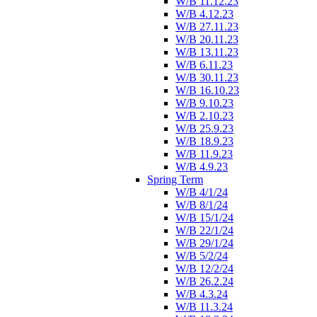
W/B 11.12.23
W/B 4.12.23
W/B 27.11.23
W/B 20.11.23
W/B 13.11.23
W/B 6.11.23
W/B 30.11.23
W/B 16.10.23
W/B 9.10.23
W/B 2.10.23
W/B 25.9.23
W/B 18.9.23
W/B 11.9.23
W/B 4.9.23
Spring Term
W/B 4/1/24
W/B 8/1/24
W/B 15/1/24
W/B 22/1/24
W/B 29/1/24
W/B 5/2/24
W/B 12/2/24
W/B 26.2.24
W/B 4.3.24
W/B 11.3.24