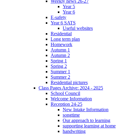
Weekly news 26-27
Year 5
Year 6
E-safety
Year 6 SATS
Useful websites
Residential
Long term plan
Homework
Autumn 1
Autumn 2
Spring 1
Spring 2
Summer 1
Summer 2
Residential pictures
Class Pages Archive: 2024 - 2025
School Council
Welcome Information
Reception 24-25
New Intake Information
songtime
Our approach to learning
supporting learning at home
handwriting