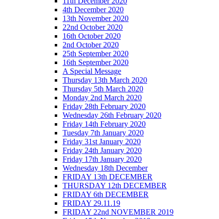
11th December 2020
4th December 2020
13th November 2020
22nd October 2020
16th October 2020
2nd October 2020
25th September 2020
16th September 2020
A Special Message
Thursday 13th March 2020
Thursday 5th March 2020
Monday 2nd March 2020
Friday 28th February 2020
Wednesday 26th February 2020
Friday 14th February 2020
Tuesday 7th January 2020
Friday 31st January 2020
Friday 24th January 2020
Friday 17th January 2020
Wednesday 18th December
FRIDAY 13th DECEMBER
THURSDAY 12th DECEMBER
FRIDAY 6th DECEMBER
FRIDAY 29.11.19
FRIDAY 22nd NOVEMBER 2019