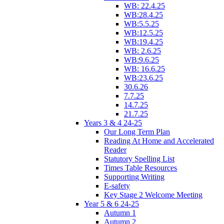
WB: 22.4.25
WB:28.4.25
WB:5.5.25
WB:12.5.25
WB:19.4.25
WB: 2.6.25
WB:9.6.25
WB: 16.6.25
WB:23.6.25
30.6.26
7.7.25
14.7.25
21.7.25
Years 3 & 4 24-25
Our Long Term Plan
Reading At Home and Accelerated
Reader
Statutory Spelling List
Times Table Resources
Supporting Writing
E-safety
Key Stage 2 Welcome Meeting
Year 5 & 6 24-25
Autumn 1
Autumn 2