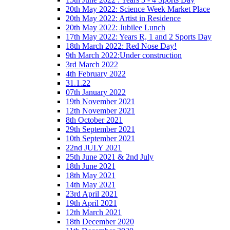
20th May 2022: Science Week Market Place
20th May 2022: Artist in Residence
20th May 2022: Jubilee Lunch
17th May 2022: Years R, 1 and 2 Sports Day
18th March 2022: Red Nose Day!
9th March 2022:Under construction
3rd March 2022
4th February 2022
31.1.22
07th January 2022
19th November 2021
12th November 2021
8th October 2021
29th September 2021
10th September 2021
22nd JULY 2021
25th June 2021 & 2nd July
18th June 2021
18th May 2021
14th May 2021
23rd April 2021
19th April 2021
12th March 2021
18th December 2020