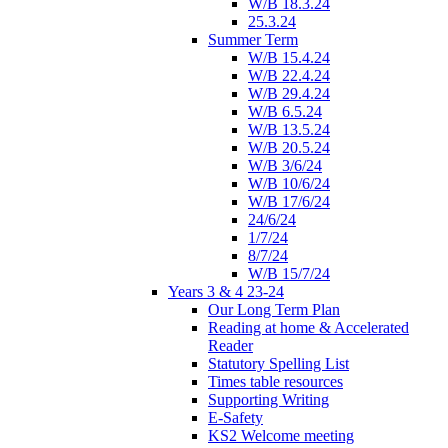
W/B 18.3.24
25.3.24
Summer Term
W/B 15.4.24
W/B 22.4.24
W/B 29.4.24
W/B 6.5.24
W/B 13.5.24
W/B 20.5.24
W/B 3/6/24
W/B 10/6/24
W/B 17/6/24
24/6/24
1/7/24
8/7/24
W/B 15/7/24
Years 3 & 4 23-24
Our Long Term Plan
Reading at home & Accelerated
Reader
Statutory Spelling List
Times table resources
Supporting Writing
E-Safety
KS2 Welcome meeting