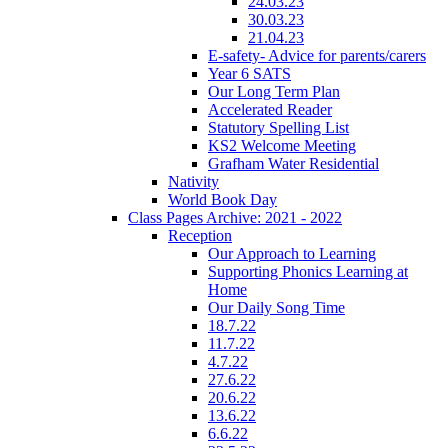
24.03.23
30.03.23
21.04.23
E-safety- Advice for parents/carers
Year 6 SATS
Our Long Term Plan
Accelerated Reader
Statutory Spelling List
KS2 Welcome Meeting
Grafham Water Residential
Nativity
World Book Day
Class Pages Archive: 2021 - 2022
Reception
Our Approach to Learning
Supporting Phonics Learning at
Home
Our Daily Song Time
18.7.22
11.7.22
4.7.22
27.6.22
20.6.22
13.6.22
6.6.22