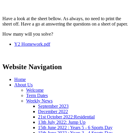
Have a look at the sheet bellow. As always, no need to print the
sheet off. Have a go at answering the questions on a sheet of paper.
How many will you solve?
Y2 Homework.pdf
Website Navigation
Home
About Us
Welcome
Term Dates
Weekly News
September 2023
December 2022
21st October 2022:Residential
13th July 2022: Jump Up
15th June 2022 : Years 5 - 6 Sports Day
15th June 2022 : Years 3 - 4 Sports Day