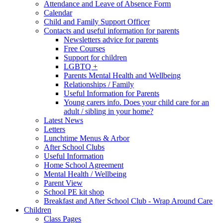
Attendance and Leave of Absence Form
Calendar
Child and Family Support Officer
Contacts and useful information for parents
Newsletters advice for parents
Free Courses
Support for children
LGBTQ +
Parents Mental Health and Wellbeing
Relationships / Family
Useful Information for Parents
Young carers info. Does your child care for an
adult / sibling in your home?
Latest News
Letters
Lunchtime Menus & Arbor
After School Clubs
Useful Information
Home School Agreement
Mental Health / Wellbeing
Parent View
School PE kit shop
Breakfast and After School Club - Wrap Around Care
Children
Class Pages