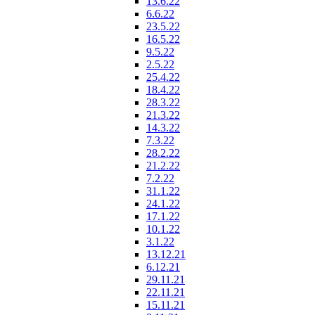
13.6.22
6.6.22
23.5.22
16.5.22
9.5.22
2.5.22
25.4.22
18.4.22
28.3.22
21.3.22
14.3.22
7.3.22
28.2.22
21.2.22
7.2.22
31.1.22
24.1.22
17.1.22
10.1.22
3.1.22
13.12.21
6.12.21
29.11.21
22.11.21
15.11.21