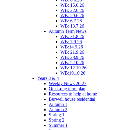
WB: 15.6.26
WB: 22.6.26
WB: 29.6.26
WB: 6.7.26
WB: 13.7.26
Autumn Term News
WB: 31.8.26
WB: 7.9.26
WB:14.9.26
WB: 21.9.26
WB: 28.9.26
WB: 5.10.26
WB: 12.10.26
WB:19.10.26
Years 3 & 4
Weekly News 26-27
Our Long term plan
Resources to help at home
Burwell house residential
Autumn 1
Autumn 2
Spring 1
Spring 2
Summer 1