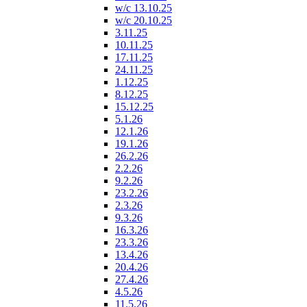
w/c 13.10.25
w/c 20.10.25
3.11.25
10.11.25
17.11.25
24.11.25
1.12.25
8.12.25
15.12.25
5.1.26
12.1.26
19.1.26
26.2.26
2.2.26
9.2.26
23.2.26
2.3.26
9.3.26
16.3.26
23.3.26
13.4.26
20.4.26
27.4.26
4.5.26
11.5.26