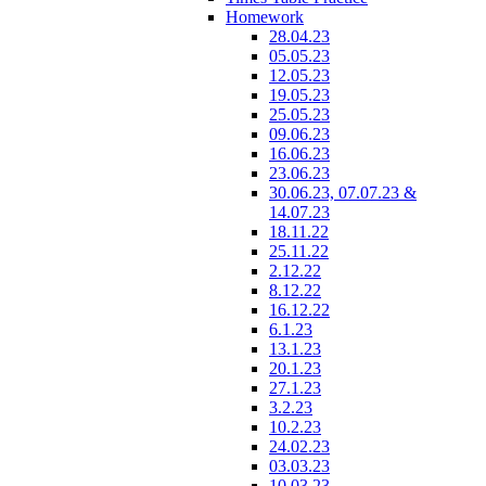
Homework
28.04.23
05.05.23
12.05.23
19.05.23
25.05.23
09.06.23
16.06.23
23.06.23
30.06.23, 07.07.23 &
14.07.23
18.11.22
25.11.22
2.12.22
8.12.22
16.12.22
6.1.23
13.1.23
20.1.23
27.1.23
3.2.23
10.2.23
24.02.23
03.03.23
10.03.23