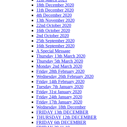
18th December 2020
11th December 2020
4th December 2020
13th November 2020
22nd October 2020
16th October 2020
2nd October 2020
25th September 2020
16th September 2020
A Special Message
Thursday 13th March 2020
Thursday 5th March 2020
Monday 2nd March 2020
Friday 28th February 2020
Wednesday 26th February 2020
Friday 14th February 2020
Tuesday 7th January 2020
Friday 31st January 2020
Friday 24th January 2020
Friday 17th January 2020
Wednesday 18th December
FRIDAY 13th DECEMBER
THURSDAY 12th DECEMBER
FRIDAY 6th DECEMBER