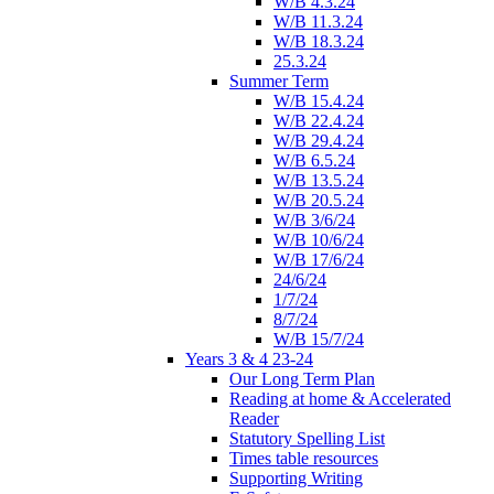
W/B 4.3.24
W/B 11.3.24
W/B 18.3.24
25.3.24
Summer Term
W/B 15.4.24
W/B 22.4.24
W/B 29.4.24
W/B 6.5.24
W/B 13.5.24
W/B 20.5.24
W/B 3/6/24
W/B 10/6/24
W/B 17/6/24
24/6/24
1/7/24
8/7/24
W/B 15/7/24
Years 3 & 4 23-24
Our Long Term Plan
Reading at home & Accelerated
Reader
Statutory Spelling List
Times table resources
Supporting Writing