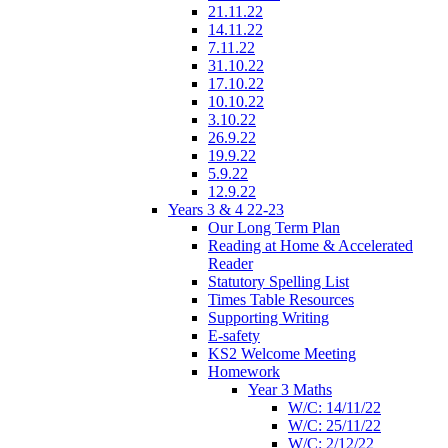
21.11.22
14.11.22
7.11.22
31.10.22
17.10.22
10.10.22
3.10.22
26.9.22
19.9.22
5.9.22
12.9.22
Years 3 & 4 22-23
Our Long Term Plan
Reading at Home & Accelerated
Reader
Statutory Spelling List
Times Table Resources
Supporting Writing
E-safety
KS2 Welcome Meeting
Homework
Year 3 Maths
W/C: 14/11/22
W/C: 25/11/22
W/C: 2/12/22