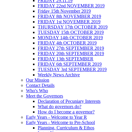
FRIDAY 29.11.19
FRIDAY 22nd NOVEMBER 2019
Friday 15th November 2019
FRIDAY 8th NOVEMBER 2019
FRIDAY 1st NOVEMBER 2019
THURSDAY 17th OCTOBER 2019
TUESDAY 15th OCTOBER 2019
MONDAY 14th OCTOBER 2019
FRIDAY 4th OCTOBER 2019
FRIDAY 27th SEPTEMBER 2019
FRIDAY 20th SEPTEMBER 2019
FRIDAY 13th SEPTEMBER
FRIDAY 6th SEPTEMBER 2019
TUESDAY 3rd SEPTEMBER 2019
Weekly News Archive
Our Mission
Contact Details
Who's Who
Meet the Governors
Declaration of Pecuniary Interests
What do governors do?
How do I become a governor?
Early Years - Welcome to Year R
Early Years - Welcome to Pre-School
Planning, Curriculum & Ethos