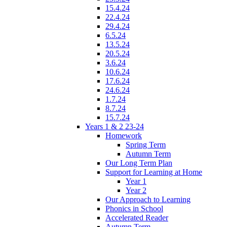
15.4.24
22.4.24
29.4.24
6.5.24
13.5.24
20.5.24
3.6.24
10.6.24
17.6.24
24.6.24
1.7.24
8.7.24
15.7.24
Years 1 & 2 23-24
Homework
Spring Term
Autumn Term
Our Long Term Plan
Support for Learning at Home
Year 1
Year 2
Our Approach to Learning
Phonics in School
Accelerated Reader
Autumn Term