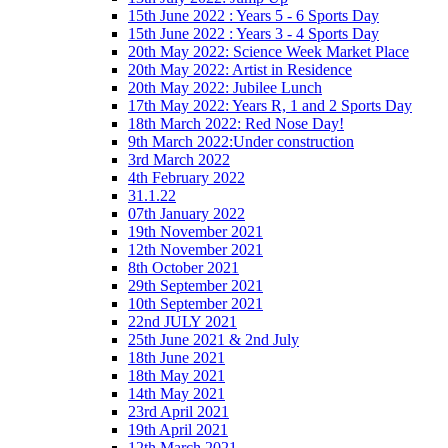
15th June 2022 : Years 5 - 6 Sports Day
15th June 2022 : Years 3 - 4 Sports Day
20th May 2022: Science Week Market Place
20th May 2022: Artist in Residence
20th May 2022: Jubilee Lunch
17th May 2022: Years R, 1 and 2 Sports Day
18th March 2022: Red Nose Day!
9th March 2022:Under construction
3rd March 2022
4th February 2022
31.1.22
07th January 2022
19th November 2021
12th November 2021
8th October 2021
29th September 2021
10th September 2021
22nd JULY 2021
25th June 2021 & 2nd July
18th June 2021
18th May 2021
14th May 2021
23rd April 2021
19th April 2021
12th March 2021