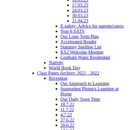
17.03.23
24.03.23
30.03.23
21.04.23
E-safety- Advice for parents/carers
Year 6 SATS
Our Long Term Plan
Accelerated Reader
Statutory Spelling List
KS2 Welcome Meeting
Grafham Water Residential
Nativity
World Book Day
Class Pages Archive: 2021 - 2022
Reception
Our Approach to Learning
Supporting Phonics Learning at
Home
Our Daily Song Time
18.7.22
11.7.22
4.7.22
27.6.22
20.6.22