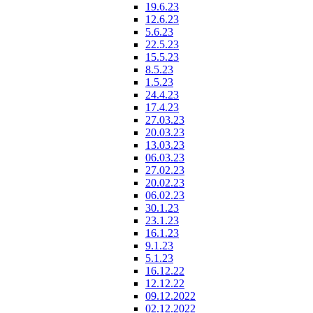
19.6.23
12.6.23
5.6.23
22.5.23
15.5.23
8.5.23
1.5.23
24.4.23
17.4.23
27.03.23
20.03.23
13.03.23
06.03.23
27.02.23
20.02.23
06.02.23
30.1.23
23.1.23
16.1.23
9.1.23
5.1.23
16.12.22
12.12.22
09.12.2022
02.12.2022