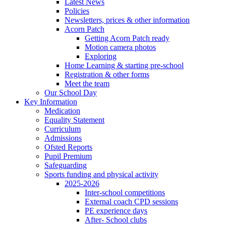
Latest News
Policies
Newsletters, prices & other information
Acorn Patch
Getting Acorn Patch ready
Motion camera photos
Exploring
Home Learning & starting pre-school
Registration & other forms
Meet the team
Our School Day
Key Information
Medication
Equality Statement
Curriculum
Admissions
Ofsted Reports
Pupil Premium
Safeguarding
Sports funding and physical activity
2025-2026
Inter-school competitions
External coach CPD sessions
PE experience days
After- School clubs