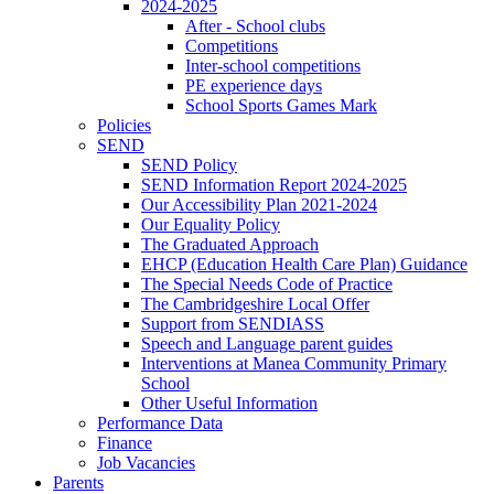
2024-2025
After - School clubs
Competitions
Inter-school competitions
PE experience days
School Sports Games Mark
Policies
SEND
SEND Policy
SEND Information Report 2024-2025
Our Accessibility Plan 2021-2024
Our Equality Policy
The Graduated Approach
EHCP (Education Health Care Plan) Guidance
The Special Needs Code of Practice
The Cambridgeshire Local Offer
Support from SENDIASS
Speech and Language parent guides
Interventions at Manea Community Primary
School
Other Useful Information
Performance Data
Finance
Job Vacancies
Parents