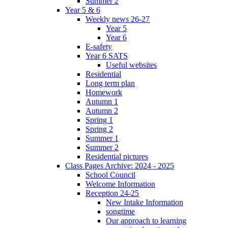
Summer 2
Year 5 & 6
Weekly news 26-27
Year 5
Year 6
E-safety
Year 6 SATS
Useful websites
Residential
Long term plan
Homework
Autumn 1
Autumn 2
Spring 1
Spring 2
Summer 1
Summer 2
Residential pictures
Class Pages Archive: 2024 - 2025
School Council
Welcome Information
Reception 24-25
New Intake Information
songtime
Our approach to learning