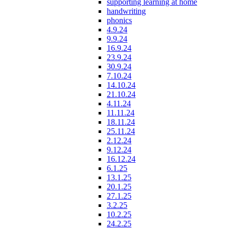
supporting learning at home
handwriting
phonics
4.9.24
9.9.24
16.9.24
23.9.24
30.9.24
7.10.24
14.10.24
21.10.24
4.11.24
11.11.24
18.11.24
25.11.24
2.12.24
9.12.24
16.12.24
6.1.25
13.1.25
20.1.25
27.1.25
3.2.25
10.2.25
24.2.25