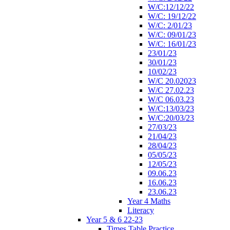
W/C:12/12/22
W/C: 19/12/22
W/C: 2/01/23
W/C: 09/01/23
W/C: 16/01/23
23/01/23
30/01/23
10/02/23
W/C 20.02023
W/C 27.02.23
W/C 06.03.23
W/C:13/03/23
W/C:20/03/23
27/03/23
21/04/23
28/04/23
05/05/23
12/05/23
09.06.23
16.06.23
23.06.23
Year 4 Maths
Literacy
Year 5 & 6 22-23
Times Table Practice