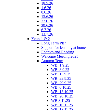
18.5.26
1.6.26
8.6.26
15.6.26
22.6.26
29.6.26
6.7.26
13.7.26
Years 1 & 2
Long Term Plan
Support for learning at home
Phonics and Reading
Welcome Meeting 2025
Autumn Term
WB: 1.9.25
WB: 8.9.25
WB: 15.9.25
WB: 22.9.25
WB: 29.9.25
WB: 6.10.25
WB: 13.10.25
WB: 20.10.25
WB:3.11.25
WB: 10.11.25
WB: 17.11.25