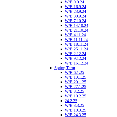
W/B 9.9.24
W/B 16.9.24
W/B 23.9.24
W/B 30.9.24
W/B 7.10.24
W/B 14.10.24
W/B 21.10.24
W/B 4.11.24
W/B 11.11.24
W/B 18.11.24
W/B 25.11.24
W/B 2.12.24
W/B 9.12.24
W/B 16.12.24
Spring Term
W/B 6.1.25
W/B 13.1.25
W/B 20.1.25
W/B 27.1.25
W/B 3.2.25
W/B 10.2.25
24.2.25
W/B 3.3.25
W/B 10.3.25
W/B 24.3.25