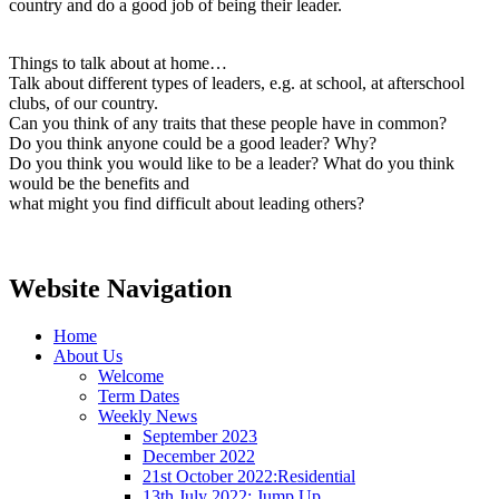
country and do a good job of being their leader.
Things to talk about at home…
Talk about different types of leaders, e.g. at school, at afterschool
clubs, of our country.
Can you think of any traits that these people have in common?
Do you think anyone could be a good leader? Why?
Do you think you would like to be a leader? What do you think
would be the benefits and
what might you find difficult about leading others?
Website Navigation
Home
About Us
Welcome
Term Dates
Weekly News
September 2023
December 2022
21st October 2022:Residential
13th July 2022: Jump Up