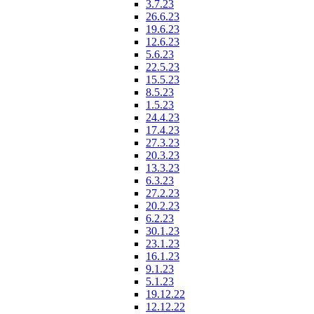
3.7.23
26.6.23
19.6.23
12.6.23
5.6.23
22.5.23
15.5.23
8.5.23
1.5.23
24.4.23
17.4.23
27.3.23
20.3.23
13.3.23
6.3.23
27.2.23
20.2.23
6.2.23
30.1.23
23.1.23
16.1.23
9.1.23
5.1.23
19.12.22
12.12.22