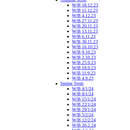
W/B 18.12.23
W/B 11.12.23
W/B 4.12.23
W/B 27.11.23
W/B 20.11.23
W/B 13.11.23
W/B 6.11.23
W/B 30.11.23
W/B 16.10.23
W/B 9.10.23
W/B 2.10.23
W/B 25.9.23
W/B 18.9.23
W/B 11.9.23
W/B 4.9.23
Spring Term
W/B 4/1/24
W/B 8/1/24
W/B 15/1/24
W/B 22/1/24
W/B 29/1/24
W/B 5/2/24
W/B 12/2/24
W/B 26.2.24