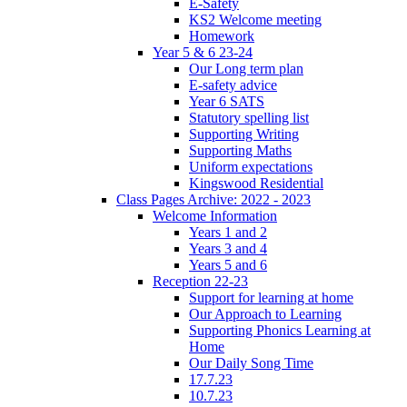
E-Safety
KS2 Welcome meeting
Homework
Year 5 & 6 23-24
Our Long term plan
E-safety advice
Year 6 SATS
Statutory spelling list
Supporting Writing
Supporting Maths
Uniform expectations
Kingswood Residential
Class Pages Archive: 2022 - 2023
Welcome Information
Years 1 and 2
Years 3 and 4
Years 5 and 6
Reception 22-23
Support for learning at home
Our Approach to Learning
Supporting Phonics Learning at
Home
Our Daily Song Time
17.7.23
10.7.23