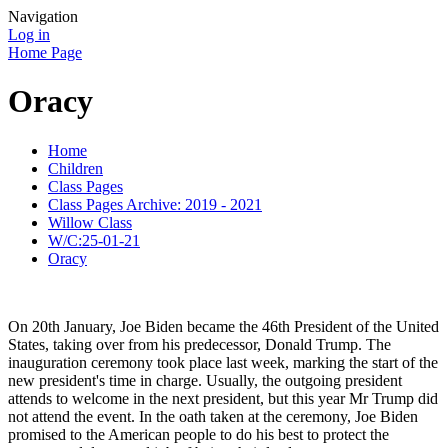
Navigation
Log in
Home Page
Oracy
Home
Children
Class Pages
Class Pages Archive: 2019 - 2021
Willow Class
W/C:25-01-21
Oracy
On 20th January, Joe Biden became the 46th President of the United
States, taking over from his predecessor, Donald Trump. The
inauguration ceremony took place last week, marking the start of the
new president's time in charge. Usually, the outgoing president
attends to welcome in the next president, but this year Mr Trump did
not attend the event. In the oath taken at the ceremony, Joe Biden
promised to the American people to do his best to protect the