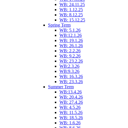
WB: 24.11.25
WB: 1.12.25
WB: 8.12.25
WB: 15.12.25
Spring Term
WB: 5.1.26
WB:12.1.26
WB: 19.1.26
WB: 26.1.26
WB: 2.2.26
WB: 9.2.26
WB: 23.2.26
WB:2.3.26
WB:9.3.26
WB: 16.3.26
WB: 23.3.26
Summer Term
WB:13.4.26
WB: 20.4.26
WB: 27.4.26
WB: 4.5.26
WB: 11.5.26
WB: 18.5.26
WB: 1.6.26
WB: 8.6.26