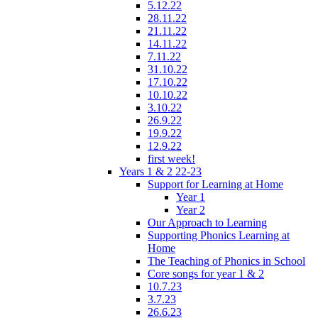
5.12.22
28.11.22
21.11.22
14.11.22
7.11.22
31.10.22
17.10.22
10.10.22
3.10.22
26.9.22
19.9.22
12.9.22
first week!
Years 1 & 2 22-23
Support for Learning at Home
Year 1
Year 2
Our Approach to Learning
Supporting Phonics Learning at
Home
The Teaching of Phonics in School
Core songs for year 1 & 2
10.7.23
3.7.23
26.6.23