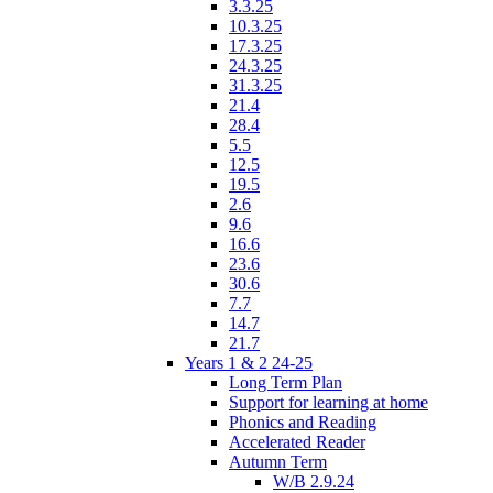
3.3.25
10.3.25
17.3.25
24.3.25
31.3.25
21.4
28.4
5.5
12.5
19.5
2.6
9.6
16.6
23.6
30.6
7.7
14.7
21.7
Years 1 & 2 24-25
Long Term Plan
Support for learning at home
Phonics and Reading
Accelerated Reader
Autumn Term
W/B 2.9.24