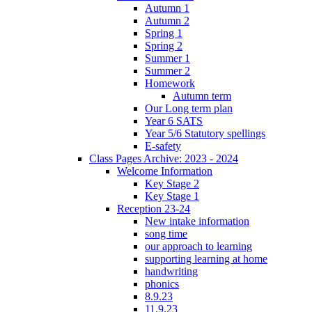
Autumn 1
Autumn 2
Spring 1
Spring 2
Summer 1
Summer 2
Homework
Autumn term
Our Long term plan
Year 6 SATS
Year 5/6 Statutory spellings
E-safety
Class Pages Archive: 2023 - 2024
Welcome Information
Key Stage 2
Key Stage 1
Reception 23-24
New intake information
song time
our approach to learning
supporting learning at home
handwriting
phonics
8.9.23
11.9.23