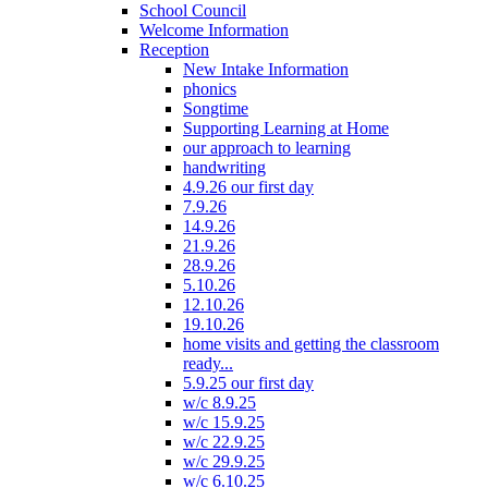
School Council
Welcome Information
Reception
New Intake Information
phonics
Songtime
Supporting Learning at Home
our approach to learning
handwriting
4.9.26 our first day
7.9.26
14.9.26
21.9.26
28.9.26
5.10.26
12.10.26
19.10.26
home visits and getting the classroom
ready...
5.9.25 our first day
w/c 8.9.25
w/c 15.9.25
w/c 22.9.25
w/c 29.9.25
w/c 6.10.25