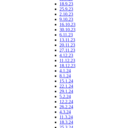
18.9.23
25.9.23
2.10.23
9.10.23
16.10.23
30.10.23
6.11.23
13.11.23
20.11.23
27.11.23
4.12.23
11.12.23
18.12.23
4.1.24
8.1.24
15.1.24
22.1.24
29.1.24
5.2.24
12.2.24
26.2.24
4.3.24
11.3.24
18.3.24
25.3.24