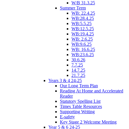
W/B 31.3.25
Summer Term
WB: 22.4.25
WB:28.4.25
WB:5.5.25
WB:12.5.25
WB:19.4.25
WB: 2.6.25
WB:9.6.25
WB: 16.6.25
WB:23.6.25
30.6.26
7.7.25
14.7.25
21.7.25
Years 3 & 4 24-25
Our Long Term Plan
Reading At Home and Accelerated
Reader
Statutory Spelling List
Times Table Resources
Supporting Writing
E-safety
Key Stage 2 Welcome Meeting
Year 5 & 6 24-25