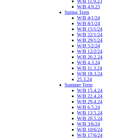
W/B 11.9.23
W/B 4.9.23
Spring Term
W/B 4/1/24
W/B 8/1/24
W/B 15/1/24
W/B 22/1/24
W/B 29/1/24
W/B 5/2/24
W/B 12/2/24
W/B 26.2.24
W/B 4.3.24
W/B 11.3.24
W/B 18.3.24
25.3.24
Summer Term
W/B 15.4.24
W/B 22.4.24
W/B 29.4.24
W/B 6.5.24
W/B 13.5.24
W/B 20.5.24
W/B 3/6/24
W/B 10/6/24
W/B 17/6/24