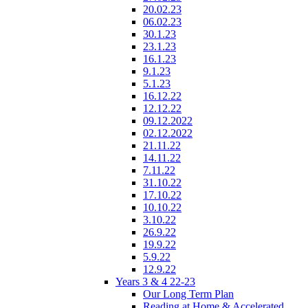
20.02.23
06.02.23
30.1.23
23.1.23
16.1.23
9.1.23
5.1.23
16.12.22
12.12.22
09.12.2022
02.12.2022
21.11.22
14.11.22
7.11.22
31.10.22
17.10.22
10.10.22
3.10.22
26.9.22
19.9.22
5.9.22
12.9.22
Years 3 & 4 22-23
Our Long Term Plan
Reading at Home & Accelerated