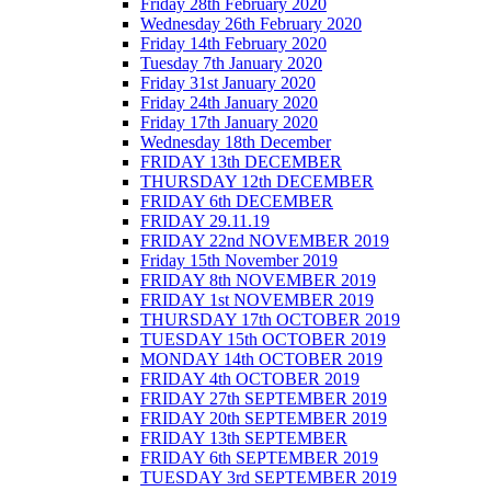
Friday 28th February 2020
Wednesday 26th February 2020
Friday 14th February 2020
Tuesday 7th January 2020
Friday 31st January 2020
Friday 24th January 2020
Friday 17th January 2020
Wednesday 18th December
FRIDAY 13th DECEMBER
THURSDAY 12th DECEMBER
FRIDAY 6th DECEMBER
FRIDAY 29.11.19
FRIDAY 22nd NOVEMBER 2019
Friday 15th November 2019
FRIDAY 8th NOVEMBER 2019
FRIDAY 1st NOVEMBER 2019
THURSDAY 17th OCTOBER 2019
TUESDAY 15th OCTOBER 2019
MONDAY 14th OCTOBER 2019
FRIDAY 4th OCTOBER 2019
FRIDAY 27th SEPTEMBER 2019
FRIDAY 20th SEPTEMBER 2019
FRIDAY 13th SEPTEMBER
FRIDAY 6th SEPTEMBER 2019
TUESDAY 3rd SEPTEMBER 2019