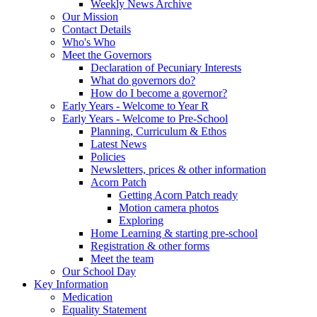
Weekly News Archive
Our Mission
Contact Details
Who's Who
Meet the Governors
Declaration of Pecuniary Interests
What do governors do?
How do I become a governor?
Early Years - Welcome to Year R
Early Years - Welcome to Pre-School
Planning, Curriculum & Ethos
Latest News
Policies
Newsletters, prices & other information
Acorn Patch
Getting Acorn Patch ready
Motion camera photos
Exploring
Home Learning & starting pre-school
Registration & other forms
Meet the team
Our School Day
Key Information
Medication
Equality Statement