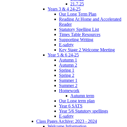
21.7.25
Years 3 & 4 24-25
Our Long Term Plan
Reading At Home and Accelerated
Reader
Statutory Spelling List
Times Table Resources
Supporting Writing
E-safety
Key Stage 2 Welcome Meeting
Year 5 & 6 24-25
Autumn 1
Autumn 2
Spring 1
Spring 2
Summer 1
Summer 2
Homework
Autumn term
Our Long term plan
Year 6 SATS
Year 5/6 Statutory spellings
E-safety
Class Pages Archive: 2023 - 2024
Welcome Information