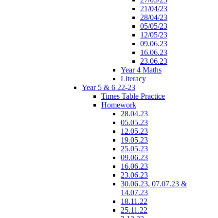
21/04/23
28/04/23
05/05/23
12/05/23
09.06.23
16.06.23
23.06.23
Year 4 Maths
Literacy
Year 5 & 6 22-23
Times Table Practice
Homework
28.04.23
05.05.23
12.05.23
19.05.23
25.05.23
09.06.23
16.06.23
23.06.23
30.06.23, 07.07.23 &
14.07.23
18.11.22
25.11.22