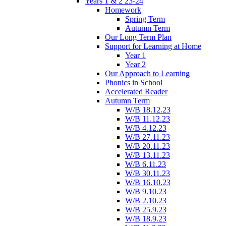
Years 1 & 2 23-24
Homework
Spring Term
Autumn Term
Our Long Term Plan
Support for Learning at Home
Year 1
Year 2
Our Approach to Learning
Phonics in School
Accelerated Reader
Autumn Term
W/B 18.12.23
W/B 11.12.23
W/B 4.12.23
W/B 27.11.23
W/B 20.11.23
W/B 13.11.23
W/B 6.11.23
W/B 30.11.23
W/B 16.10.23
W/B 9.10.23
W/B 2.10.23
W/B 25.9.23
W/B 18.9.23