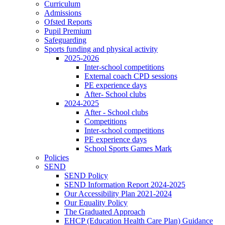
Curriculum
Admissions
Ofsted Reports
Pupil Premium
Safeguarding
Sports funding and physical activity
2025-2026
Inter-school competitions
External coach CPD sessions
PE experience days
After- School clubs
2024-2025
After - School clubs
Competitions
Inter-school competitions
PE experience days
School Sports Games Mark
Policies
SEND
SEND Policy
SEND Information Report 2024-2025
Our Accessibility Plan 2021-2024
Our Equality Policy
The Graduated Approach
EHCP (Education Health Care Plan) Guidance