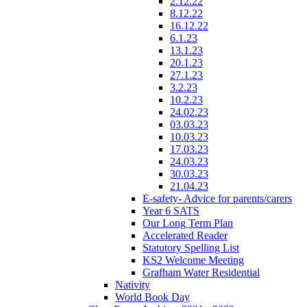
2.12.22
8.12.22
16.12.22
6.1.23
13.1.23
20.1.23
27.1.23
3.2.23
10.2.23
24.02.23
03.03.23
10.03.23
17.03.23
24.03.23
30.03.23
21.04.23
E-safety- Advice for parents/carers
Year 6 SATS
Our Long Term Plan
Accelerated Reader
Statutory Spelling List
KS2 Welcome Meeting
Grafham Water Residential
Nativity
World Book Day