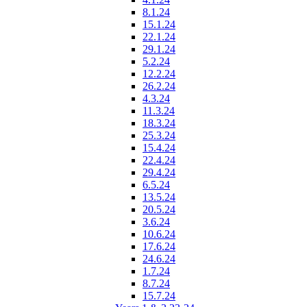
8.1.24
15.1.24
22.1.24
29.1.24
5.2.24
12.2.24
26.2.24
4.3.24
11.3.24
18.3.24
25.3.24
15.4.24
22.4.24
29.4.24
6.5.24
13.5.24
20.5.24
3.6.24
10.6.24
17.6.24
24.6.24
1.7.24
8.7.24
15.7.24