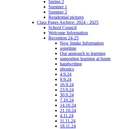
Spring 2
Summer 1
Summer 2
Residential pictures
Class Pages Archive: 2024 - 2025
School Council
Welcome Information
Reception 24-25
New Intake Information
songtime
Our approach to learning
supporting learning at home
handwriting
phonics
4.9.24
9.9.24
16.9.24
23.9.24
30.9.24
7.10.24
14.10.24
21.10.24
4.11.24
11.11.24
18.11.24