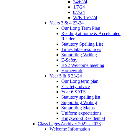
24/6/24
1/7/24
8/7/24
W/B 15/7/24
Years 3 & 4 23-24
Our Long Term Plan
Reading at home & Accelerated
Reader
Statutory Spelling List
Times table resources
Supporting Writing
E-Safety
KS2 Welcome meeting
Homework
Year 5 & 6 23-24
Our Long term plan
E-safety advice
Year 6 SATS
Statutory spelling list
Supporting Writing
Supporting Maths
Uniform expectations
Kingswood Residential
Class Pages Archive: 2022 - 2023
Welcome Information