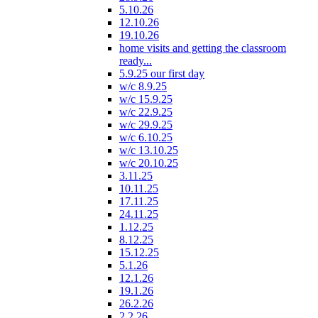
5.10.26
12.10.26
19.10.26
home visits and getting the classroom
ready...
5.9.25 our first day
w/c 8.9.25
w/c 15.9.25
w/c 22.9.25
w/c 29.9.25
w/c 6.10.25
w/c 13.10.25
w/c 20.10.25
3.11.25
10.11.25
17.11.25
24.11.25
1.12.25
8.12.25
15.12.25
5.1.26
12.1.26
19.1.26
26.2.26
2.2.26