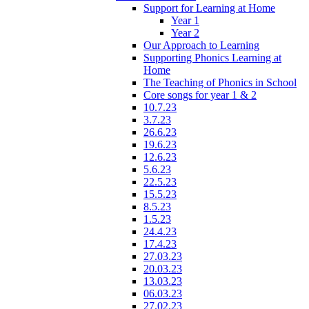
Support for Learning at Home
Year 1
Year 2
Our Approach to Learning
Supporting Phonics Learning at
Home
The Teaching of Phonics in School
Core songs for year 1 & 2
10.7.23
3.7.23
26.6.23
19.6.23
12.6.23
5.6.23
22.5.23
15.5.23
8.5.23
1.5.23
24.4.23
17.4.23
27.03.23
20.03.23
13.03.23
06.03.23
27.02.23