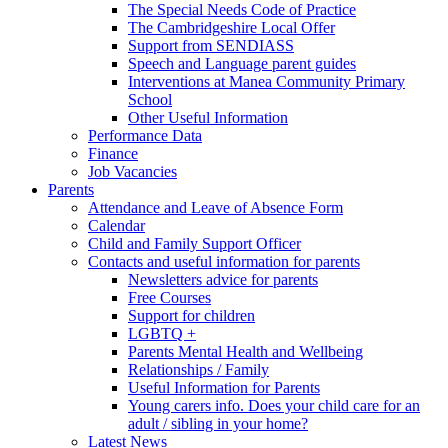
The Special Needs Code of Practice
The Cambridgeshire Local Offer
Support from SENDIASS
Speech and Language parent guides
Interventions at Manea Community Primary
School
Other Useful Information
Performance Data
Finance
Job Vacancies
Parents
Attendance and Leave of Absence Form
Calendar
Child and Family Support Officer
Contacts and useful information for parents
Newsletters advice for parents
Free Courses
Support for children
LGBTQ +
Parents Mental Health and Wellbeing
Relationships / Family
Useful Information for Parents
Young carers info. Does your child care for an
adult / sibling in your home?
Latest News