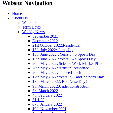
Website Navigation
Home
About Us
Welcome
Term Dates
Weekly News
September 2023
December 2022
21st October 2022:Residential
13th July 2022: Jump Up
15th June 2022 : Years 5 - 6 Sports Day
15th June 2022 : Years 3 - 4 Sports Day
20th May 2022: Science Week Market Place
20th May 2022: Artist in Residence
20th May 2022: Jubilee Lunch
17th May 2022: Years R, 1 and 2 Sports Day
18th March 2022: Red Nose Day!
9th March 2022:Under construction
3rd March 2022
4th February 2022
31.1.22
07th January 2022
19th November 2021