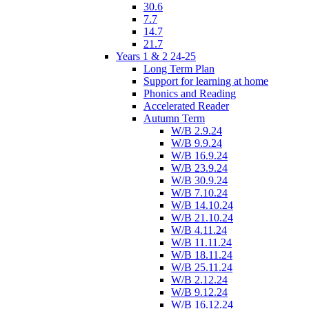
30.6
7.7
14.7
21.7
Years 1 & 2 24-25
Long Term Plan
Support for learning at home
Phonics and Reading
Accelerated Reader
Autumn Term
W/B 2.9.24
W/B 9.9.24
W/B 16.9.24
W/B 23.9.24
W/B 30.9.24
W/B 7.10.24
W/B 14.10.24
W/B 21.10.24
W/B 4.11.24
W/B 11.11.24
W/B 18.11.24
W/B 25.11.24
W/B 2.12.24
W/B 9.12.24
W/B 16.12.24