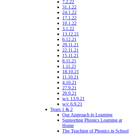
7.2.22
31.1.22
24.1.22
17.1.22
10.1.22
3.1.22
13.12.21
6.12.21
29.11.21
22.11.21
15.11.21
8.11.21
1.11.21
18.10.21
11.10.21
4.10.21
27.9.21
20.9.21
w/c 13.9.21
w/c 6.9.21
Years 1 & 2
Our Approach to Learning
Supporting Phonics Learning at
Home
The Teaching of Phonics in School