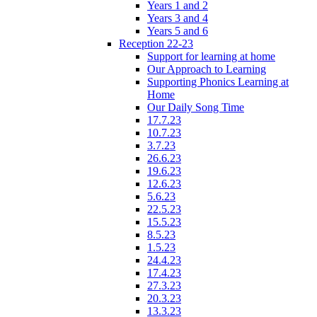
Years 1 and 2
Years 3 and 4
Years 5 and 6
Reception 22-23
Support for learning at home
Our Approach to Learning
Supporting Phonics Learning at
Home
Our Daily Song Time
17.7.23
10.7.23
3.7.23
26.6.23
19.6.23
12.6.23
5.6.23
22.5.23
15.5.23
8.5.23
1.5.23
24.4.23
17.4.23
27.3.23
20.3.23
13.3.23