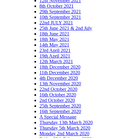
12th November 2021
8th October 2021
29th September 2021
10th September 2021
22nd JULY 2021
25th June 2021 & 2nd July
18th June 2021
18th May 2021
14th May 2021
23rd April 2021
19th April 2021
12th March 2021
18th December 2020
11th December 2020
4th December 2020
13th November 2020
22nd October 2020
16th October 2020
2nd October 2020
25th September 2020
16th September 2020
A Special Message
Thursday 13th March 2020
Thursday 5th March 2020
Monday 2nd March 2020