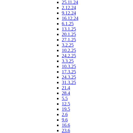
25.11.24
2.12.24
9.12.24
16.12.24
6.1.25
13.1.25
20.1.25
27.1.25
3.2.25
10.2.25
24.2.25
3.3.25
10.3.25
17.3.25
24.3.25
31.3.25
21.4
28.4
5.5
12.5
19.5
2.6
9.6
16.6
23.6