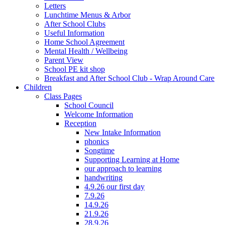
Letters
Lunchtime Menus & Arbor
After School Clubs
Useful Information
Home School Agreement
Mental Health / Wellbeing
Parent View
School PE kit shop
Breakfast and After School Club - Wrap Around Care
Children
Class Pages
School Council
Welcome Information
Reception
New Intake Information
phonics
Songtime
Supporting Learning at Home
our approach to learning
handwriting
4.9.26 our first day
7.9.26
14.9.26
21.9.26
28.9.26