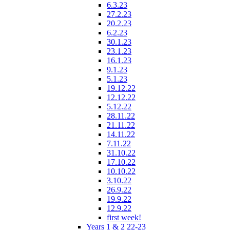
6.3.23
27.2.23
20.2.23
6.2.23
30.1.23
23.1.23
16.1.23
9.1.23
5.1.23
19.12.22
12.12.22
5.12.22
28.11.22
21.11.22
14.11.22
7.11.22
31.10.22
17.10.22
10.10.22
3.10.22
26.9.22
19.9.22
12.9.22
first week!
Years 1 & 2 22-23