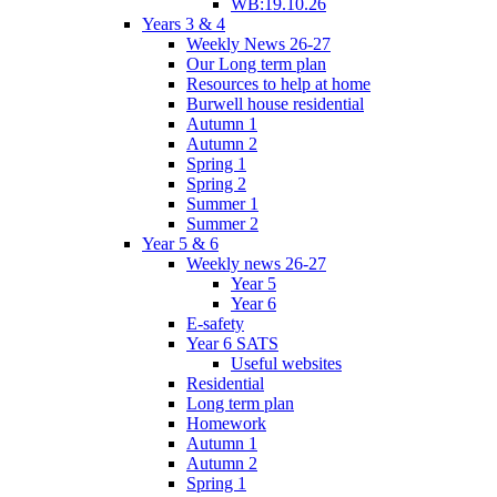
WB:19.10.26
Years 3 & 4
Weekly News 26-27
Our Long term plan
Resources to help at home
Burwell house residential
Autumn 1
Autumn 2
Spring 1
Spring 2
Summer 1
Summer 2
Year 5 & 6
Weekly news 26-27
Year 5
Year 6
E-safety
Year 6 SATS
Useful websites
Residential
Long term plan
Homework
Autumn 1
Autumn 2
Spring 1