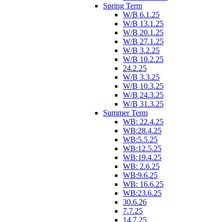
Spring Term
W/B 6.1.25
W/B 13.1.25
W/B 20.1.25
W/B 27.1.25
W/B 3.2.25
W/B 10.2.25
24.2.25
W/B 3.3.25
W/B 10.3.25
W/B 24.3.25
W/B 31.3.25
Summer Term
WB: 22.4.25
WB:28.4.25
WB:5.5.25
WB:12.5.25
WB:19.4.25
WB: 2.6.25
WB:9.6.25
WB: 16.6.25
WB:23.6.25
30.6.26
7.7.25
14.7.25