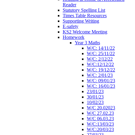
Reader
Statutory Spelling List
Times Table Resources
Supporting Writing
E-safety
KS2 Welcome Meeting
Homework
Year 3 Maths
W/C: 14/11/22
W/C: 25/11/22
W/C: 2/12/22
W/C:12/12/22
W/C: 19/12/22
W/C: 2/01/23
W/C: 09/01/23
W/C: 16/01/23
23/01/23
30/01/23
10/02/23
W/C 20.02023
W/C 27.02.23
W/C 06.03.23
W/C:13/03/23
W/C:20/03/23
27/03/23