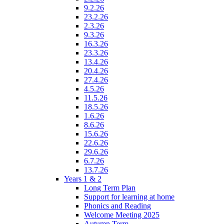
9.2.26
23.2.26
2.3.26
9.3.26
16.3.26
23.3.26
13.4.26
20.4.26
27.4.26
4.5.26
11.5.26
18.5.26
1.6.26
8.6.26
15.6.26
22.6.26
29.6.26
6.7.26
13.7.26
Years 1 & 2
Long Term Plan
Support for learning at home
Phonics and Reading
Welcome Meeting 2025
Autumn Term