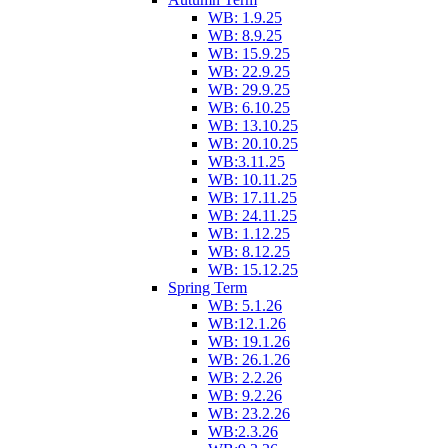
WB: 1.9.25
WB: 8.9.25
WB: 15.9.25
WB: 22.9.25
WB: 29.9.25
WB: 6.10.25
WB: 13.10.25
WB: 20.10.25
WB:3.11.25
WB: 10.11.25
WB: 17.11.25
WB: 24.11.25
WB: 1.12.25
WB: 8.12.25
WB: 15.12.25
Spring Term
WB: 5.1.26
WB:12.1.26
WB: 19.1.26
WB: 26.1.26
WB: 2.2.26
WB: 9.2.26
WB: 23.2.26
WB:2.3.26