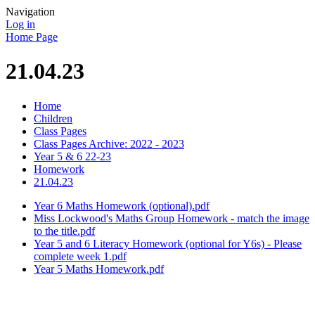
Navigation
Log in
Home Page
21.04.23
Home
Children
Class Pages
Class Pages Archive: 2022 - 2023
Year 5 & 6 22-23
Homework
21.04.23
Year 6 Maths Homework (optional).pdf
Miss Lockwood's Maths Group Homework - match the image
to the title.pdf
Year 5 and 6 Literacy Homework (optional for Y6s) - Please
complete week 1.pdf
Year 5 Maths Homework.pdf