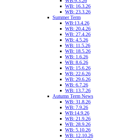
WB:9.3.26
WB: 16.3.26
WB: 23.3.26
Summer Term
WB:13.4.26
WB: 20.4.26
WB: 27.4.26
WB: 4.5.26
WB: 11.5.26
WB: 18.5.26
WB: 1.6.26
WB: 8.6.26
WB: 15.6.26
WB: 22.6.26
WB: 29.6.26
WB: 6.7.26
WB: 13.7.26
Autumn Term News
WB: 31.8.26
WB: 7.9.26
WB:14.9.26
WB: 21.9.26
WB: 28.9.26
WB: 5.10.26
WB: 12.10.26