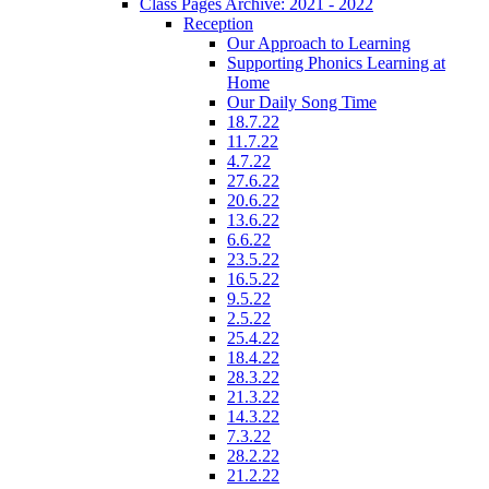
Class Pages Archive: 2021 - 2022
Reception
Our Approach to Learning
Supporting Phonics Learning at
Home
Our Daily Song Time
18.7.22
11.7.22
4.7.22
27.6.22
20.6.22
13.6.22
6.6.22
23.5.22
16.5.22
9.5.22
2.5.22
25.4.22
18.4.22
28.3.22
21.3.22
14.3.22
7.3.22
28.2.22
21.2.22