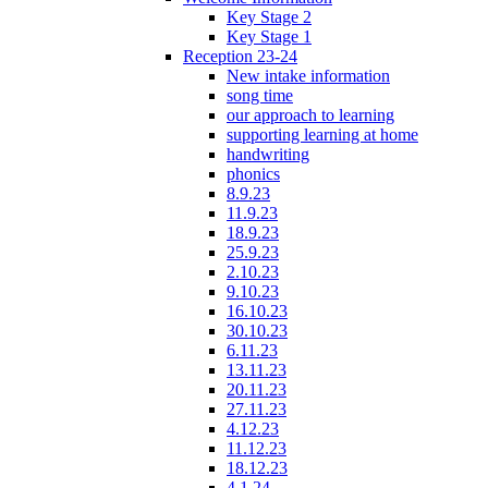
Key Stage 2
Key Stage 1
Reception 23-24
New intake information
song time
our approach to learning
supporting learning at home
handwriting
phonics
8.9.23
11.9.23
18.9.23
25.9.23
2.10.23
9.10.23
16.10.23
30.10.23
6.11.23
13.11.23
20.11.23
27.11.23
4.12.23
11.12.23
18.12.23
4.1.24