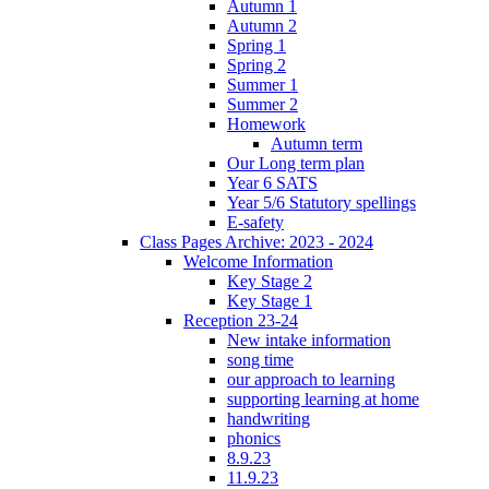
Autumn 1
Autumn 2
Spring 1
Spring 2
Summer 1
Summer 2
Homework
Autumn term
Our Long term plan
Year 6 SATS
Year 5/6 Statutory spellings
E-safety
Class Pages Archive: 2023 - 2024
Welcome Information
Key Stage 2
Key Stage 1
Reception 23-24
New intake information
song time
our approach to learning
supporting learning at home
handwriting
phonics
8.9.23
11.9.23