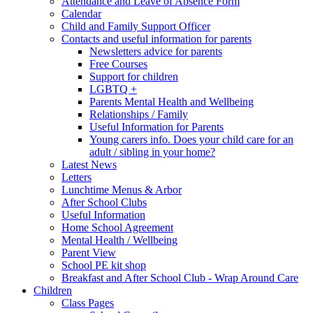
Attendance and Leave of Absence Form
Calendar
Child and Family Support Officer
Contacts and useful information for parents
Newsletters advice for parents
Free Courses
Support for children
LGBTQ +
Parents Mental Health and Wellbeing
Relationships / Family
Useful Information for Parents
Young carers info. Does your child care for an
adult / sibling in your home?
Latest News
Letters
Lunchtime Menus & Arbor
After School Clubs
Useful Information
Home School Agreement
Mental Health / Wellbeing
Parent View
School PE kit shop
Breakfast and After School Club - Wrap Around Care
Children
Class Pages