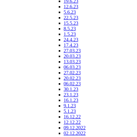
19.6.23
12.6.23
5.6.23
22.5.23
15.5.23
8.5.23
1.5.23
24.4.23
17.4.23
27.03.23
20.03.23
13.03.23
06.03.23
27.02.23
20.02.23
06.02.23
30.1.23
23.1.23
16.1.23
9.1.23
5.1.23
16.12.22
12.12.22
09.12.2022
02.12.2022