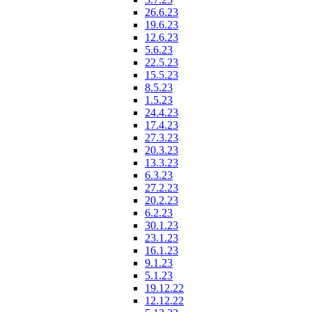
26.6.23
19.6.23
12.6.23
5.6.23
22.5.23
15.5.23
8.5.23
1.5.23
24.4.23
17.4.23
27.3.23
20.3.23
13.3.23
6.3.23
27.2.23
20.2.23
6.2.23
30.1.23
23.1.23
16.1.23
9.1.23
5.1.23
19.12.22
12.12.22