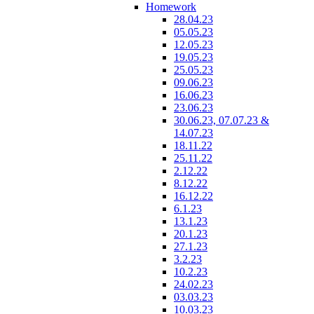
Homework
28.04.23
05.05.23
12.05.23
19.05.23
25.05.23
09.06.23
16.06.23
23.06.23
30.06.23, 07.07.23 &
14.07.23
18.11.22
25.11.22
2.12.22
8.12.22
16.12.22
6.1.23
13.1.23
20.1.23
27.1.23
3.2.23
10.2.23
24.02.23
03.03.23
10.03.23