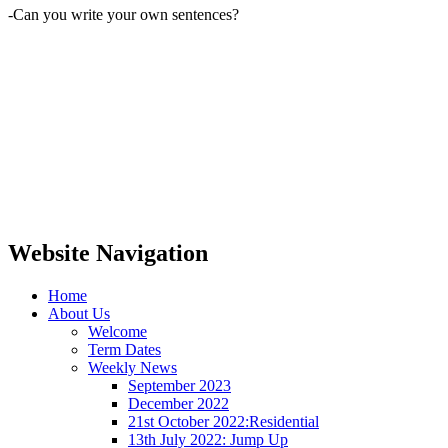
-Can you write your own sentences?
Website Navigation
Home
About Us
Welcome
Term Dates
Weekly News
September 2023
December 2022
21st October 2022:Residential
13th July 2022: Jump Up