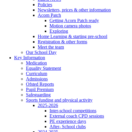
Policies
Newsletters, prices & other information
Acorn Patch
Getting Acorn Patch ready
Motion camera photos
Exploring
Home Learning & starting pre-school
Registration & other forms
Meet the team
Our School Day
Key Information
Medication
Equality Statement
Curriculum
Admissions
Ofsted Reports
Pupil Premium
Safeguarding
Sports funding and physical activity
2025-2026
Inter-school competitions
External coach CPD sessions
PE experience days
After- School clubs
2024-2025