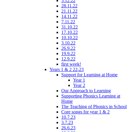
5.12.22
28.11.22
21.11.22
14.11.22
7.11.22
31.10.22
17.10.22
10.10.22
3.10.22
26.9.22
19.9.22
12.9.22
first week!
Years 1 & 2 22-23
Support for Learning at Home
Year 1
Year 2
Our Approach to Learning
Supporting Phonics Learning at
Home
The Teaching of Phonics in School
Core songs for year 1 & 2
10.7.23
3.7.23
26.6.23