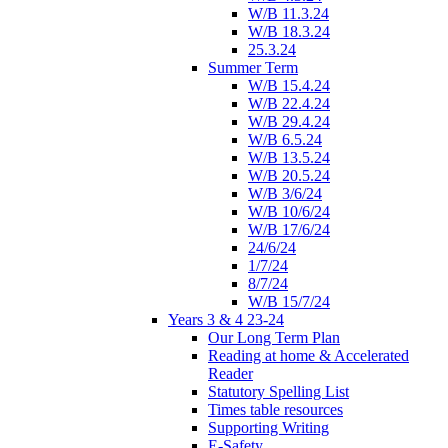
W/B 11.3.24
W/B 18.3.24
25.3.24
Summer Term
W/B 15.4.24
W/B 22.4.24
W/B 29.4.24
W/B 6.5.24
W/B 13.5.24
W/B 20.5.24
W/B 3/6/24
W/B 10/6/24
W/B 17/6/24
24/6/24
1/7/24
8/7/24
W/B 15/7/24
Years 3 & 4 23-24
Our Long Term Plan
Reading at home & Accelerated
Reader
Statutory Spelling List
Times table resources
Supporting Writing
E-Safety