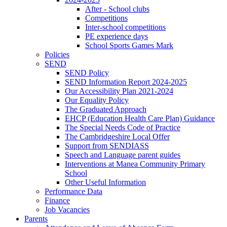
After - School clubs
Competitions
Inter-school competitions
PE experience days
School Sports Games Mark
Policies
SEND
SEND Policy
SEND Information Report 2024-2025
Our Accessibility Plan 2021-2024
Our Equality Policy
The Graduated Approach
EHCP (Education Health Care Plan) Guidance
The Special Needs Code of Practice
The Cambridgeshire Local Offer
Support from SENDIASS
Speech and Language parent guides
Interventions at Manea Community Primary
School
Other Useful Information
Performance Data
Finance
Job Vacancies
Parents