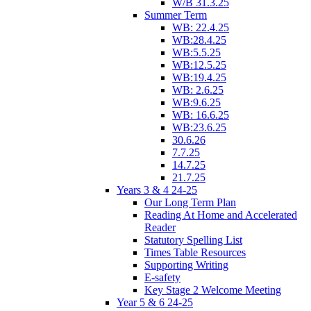
W/B 31.3.25
Summer Term
WB: 22.4.25
WB:28.4.25
WB:5.5.25
WB:12.5.25
WB:19.4.25
WB: 2.6.25
WB:9.6.25
WB: 16.6.25
WB:23.6.25
30.6.26
7.7.25
14.7.25
21.7.25
Years 3 & 4 24-25
Our Long Term Plan
Reading At Home and Accelerated
Reader
Statutory Spelling List
Times Table Resources
Supporting Writing
E-safety
Key Stage 2 Welcome Meeting
Year 5 & 6 24-25