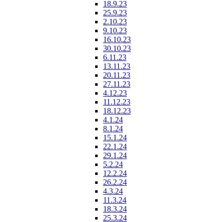
18.9.23
25.9.23
2.10.23
9.10.23
16.10.23
30.10.23
6.11.23
13.11.23
20.11.23
27.11.23
4.12.23
11.12.23
18.12.23
4.1.24
8.1.24
15.1.24
22.1.24
29.1.24
5.2.24
12.2.24
26.2.24
4.3.24
11.3.24
18.3.24
25.3.24