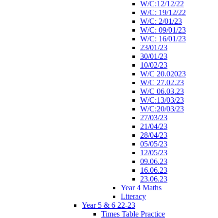
W/C:12/12/22
W/C: 19/12/22
W/C: 2/01/23
W/C: 09/01/23
W/C: 16/01/23
23/01/23
30/01/23
10/02/23
W/C 20.02023
W/C 27.02.23
W/C 06.03.23
W/C:13/03/23
W/C:20/03/23
27/03/23
21/04/23
28/04/23
05/05/23
12/05/23
09.06.23
16.06.23
23.06.23
Year 4 Maths
Literacy
Year 5 & 6 22-23
Times Table Practice