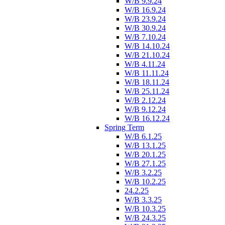
W/B 9.9.24
W/B 16.9.24
W/B 23.9.24
W/B 30.9.24
W/B 7.10.24
W/B 14.10.24
W/B 21.10.24
W/B 4.11.24
W/B 11.11.24
W/B 18.11.24
W/B 25.11.24
W/B 2.12.24
W/B 9.12.24
W/B 16.12.24
Spring Term
W/B 6.1.25
W/B 13.1.25
W/B 20.1.25
W/B 27.1.25
W/B 3.2.25
W/B 10.2.25
24.2.25
W/B 3.3.25
W/B 10.3.25
W/B 24.3.25