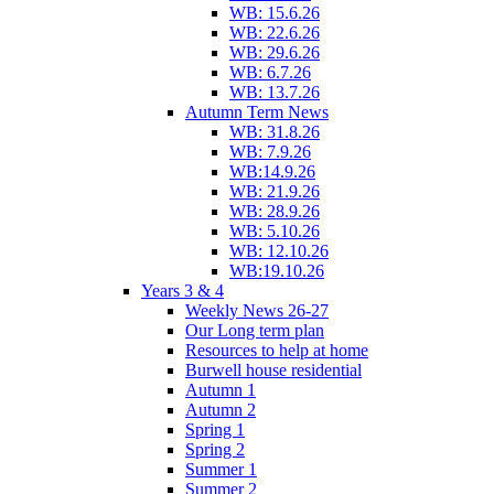
WB: 15.6.26
WB: 22.6.26
WB: 29.6.26
WB: 6.7.26
WB: 13.7.26
Autumn Term News
WB: 31.8.26
WB: 7.9.26
WB:14.9.26
WB: 21.9.26
WB: 28.9.26
WB: 5.10.26
WB: 12.10.26
WB:19.10.26
Years 3 & 4
Weekly News 26-27
Our Long term plan
Resources to help at home
Burwell house residential
Autumn 1
Autumn 2
Spring 1
Spring 2
Summer 1
Summer 2