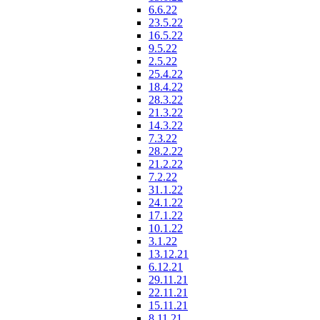
6.6.22
23.5.22
16.5.22
9.5.22
2.5.22
25.4.22
18.4.22
28.3.22
21.3.22
14.3.22
7.3.22
28.2.22
21.2.22
7.2.22
31.1.22
24.1.22
17.1.22
10.1.22
3.1.22
13.12.21
6.12.21
29.11.21
22.11.21
15.11.21
8.11.21