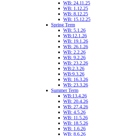
WB: 24.11.25
WB: 1.12.25
WB: 8.12.25
WB: 15.12.25
Spring Term
WB: 5.1.26
WB:12.1.26
WB: 19.1.26
WB: 26.1.26
WB: 2.2.26
WB: 9.2.26
WB: 23.2.26
WB:2.3.26
WB:9.3.26
WB: 16.3.26
WB: 23.3.26
Summer Term
WB:13.4.26
WB: 20.4.26
WB: 27.4.26
WB: 4.5.26
WB: 11.5.26
WB: 18.5.26
WB: 1.6.26
WB: 8.6.26