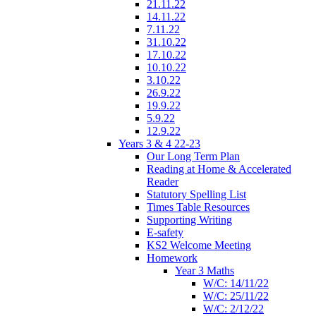
21.11.22
14.11.22
7.11.22
31.10.22
17.10.22
10.10.22
3.10.22
26.9.22
19.9.22
5.9.22
12.9.22
Years 3 & 4 22-23
Our Long Term Plan
Reading at Home & Accelerated
Reader
Statutory Spelling List
Times Table Resources
Supporting Writing
E-safety
KS2 Welcome Meeting
Homework
Year 3 Maths
W/C: 14/11/22
W/C: 25/11/22
W/C: 2/12/22