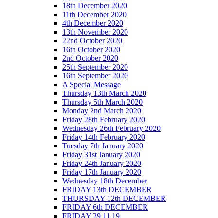
18th December 2020
11th December 2020
4th December 2020
13th November 2020
22nd October 2020
16th October 2020
2nd October 2020
25th September 2020
16th September 2020
A Special Message
Thursday 13th March 2020
Thursday 5th March 2020
Monday 2nd March 2020
Friday 28th February 2020
Wednesday 26th February 2020
Friday 14th February 2020
Tuesday 7th January 2020
Friday 31st January 2020
Friday 24th January 2020
Friday 17th January 2020
Wednesday 18th December
FRIDAY 13th DECEMBER
THURSDAY 12th DECEMBER
FRIDAY 6th DECEMBER
FRIDAY 29.11.19