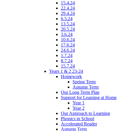
15.4.24
22.4.24
29.4.24
6.5.24
13.5.24
20.5.24
3.6.24
10.6.24
17.6.24
24.6.24
1.7.24
8.7.24
15.7.24
Years 1 & 2 23-24
Homework
Spring Term
Autumn Term
Our Long Term Plan
Support for Learning at Home
Year 1
Year 2
Our Approach to Learning
Phonics in School
Accelerated Reader
Autumn Term