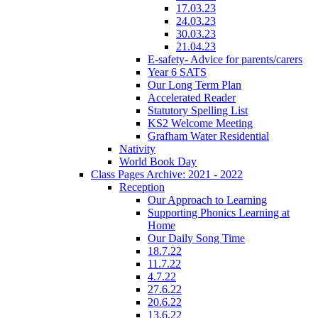
17.03.23
24.03.23
30.03.23
21.04.23
E-safety- Advice for parents/carers
Year 6 SATS
Our Long Term Plan
Accelerated Reader
Statutory Spelling List
KS2 Welcome Meeting
Grafham Water Residential
Nativity
World Book Day
Class Pages Archive: 2021 - 2022
Reception
Our Approach to Learning
Supporting Phonics Learning at
Home
Our Daily Song Time
18.7.22
11.7.22
4.7.22
27.6.22
20.6.22
13.6.22