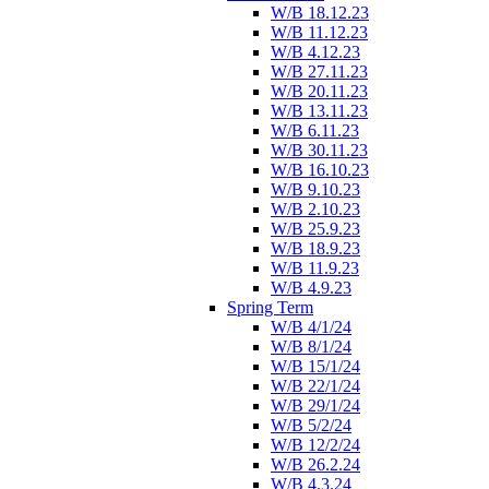
W/B 18.12.23
W/B 11.12.23
W/B 4.12.23
W/B 27.11.23
W/B 20.11.23
W/B 13.11.23
W/B 6.11.23
W/B 30.11.23
W/B 16.10.23
W/B 9.10.23
W/B 2.10.23
W/B 25.9.23
W/B 18.9.23
W/B 11.9.23
W/B 4.9.23
Spring Term
W/B 4/1/24
W/B 8/1/24
W/B 15/1/24
W/B 22/1/24
W/B 29/1/24
W/B 5/2/24
W/B 12/2/24
W/B 26.2.24
W/B 4.3.24