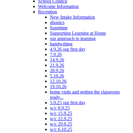
School Council
Welcome Information
Reception
New Intake Information
phonics
Songtime
Supporting Learning at Home
our approach to learning
handwriting
4.9.26 our first day
7.9.26
14.9.26
21.9.26
28.9.26
5.10.26
12.10.26
19.10.26
home visits and getting the classroom
ready...
5.9.25 our first day
w/c 8.9.25
w/c 15.9.25
w/c 22.9.25
w/c 29.9.25
w/c 6.10.25