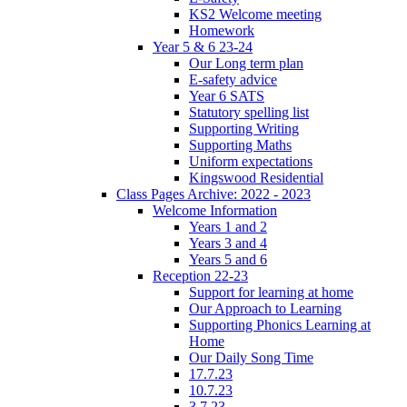
KS2 Welcome meeting
Homework
Year 5 & 6 23-24
Our Long term plan
E-safety advice
Year 6 SATS
Statutory spelling list
Supporting Writing
Supporting Maths
Uniform expectations
Kingswood Residential
Class Pages Archive: 2022 - 2023
Welcome Information
Years 1 and 2
Years 3 and 4
Years 5 and 6
Reception 22-23
Support for learning at home
Our Approach to Learning
Supporting Phonics Learning at
Home
Our Daily Song Time
17.7.23
10.7.23
3.7.23