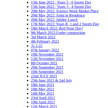
15th June 2022 : Years 5 - 6 Sports Day
15th June 2022 : Years 3 - 4 Sports Day
20th May 2022: Science Week Market Place
20th May 2022: Artist in Residence
20th May 2022: Jubilee Lunch
17th May 2022: Years R, 1 and 2 Sports Day
18th March 2022: Red Nose Day!
9th March 2022:Under construction
3rd March 2022
4th February 2022
31.1.22
07th January 2022
19th November 2021
12th November 2021
8th October 2021
29th September 2021
10th September 2021
22nd JULY 2021
25th June 2021 & 2nd July
18th June 2021
18th May 2021
14th May 2021
23rd April 2021
19th April 2021
12th March 2021