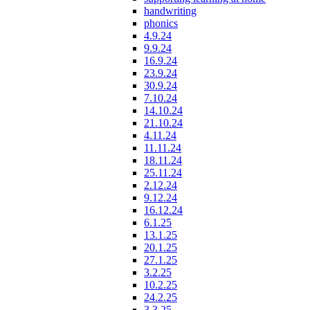
handwriting
phonics
4.9.24
9.9.24
16.9.24
23.9.24
30.9.24
7.10.24
14.10.24
21.10.24
4.11.24
11.11.24
18.11.24
25.11.24
2.12.24
9.12.24
16.12.24
6.1.25
13.1.25
20.1.25
27.1.25
3.2.25
10.2.25
24.2.25
3.3.25