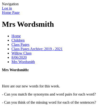
Navigation
Log in
Home Page
Mrs Wordsmith
Home
Children
Class Pages
Class Pages Archive: 2019 - 2021
Willow Class
8/06/2020
Mrs Wordsmith
Mrs Wordsmith:
Here are our new words for this week.
- Can you match the synonyms and word pairs for each word?
- Can you think of the missing word for each of the sentences?