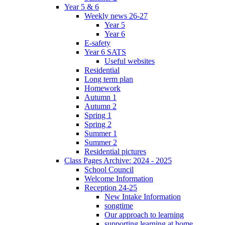
Year 5 & 6
Weekly news 26-27
Year 5
Year 6
E-safety
Year 6 SATS
Useful websites
Residential
Long term plan
Homework
Autumn 1
Autumn 2
Spring 1
Spring 2
Summer 1
Summer 2
Residential pictures
Class Pages Archive: 2024 - 2025
School Council
Welcome Information
Reception 24-25
New Intake Information
songtime
Our approach to learning
supporting learning at home