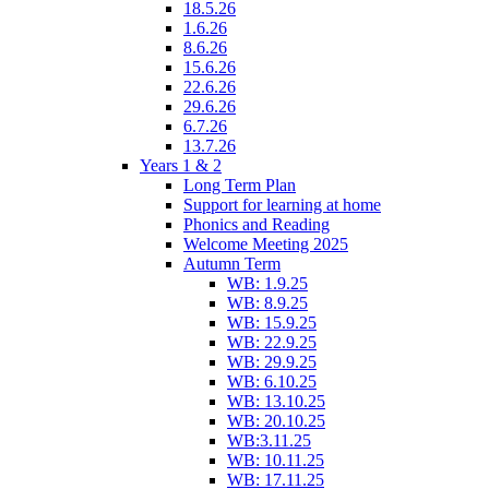
18.5.26
1.6.26
8.6.26
15.6.26
22.6.26
29.6.26
6.7.26
13.7.26
Years 1 & 2
Long Term Plan
Support for learning at home
Phonics and Reading
Welcome Meeting 2025
Autumn Term
WB: 1.9.25
WB: 8.9.25
WB: 15.9.25
WB: 22.9.25
WB: 29.9.25
WB: 6.10.25
WB: 13.10.25
WB: 20.10.25
WB:3.11.25
WB: 10.11.25
WB: 17.11.25