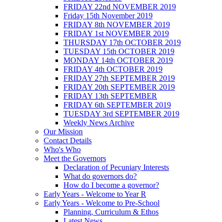
FRIDAY 22nd NOVEMBER 2019
Friday 15th November 2019
FRIDAY 8th NOVEMBER 2019
FRIDAY 1st NOVEMBER 2019
THURSDAY 17th OCTOBER 2019
TUESDAY 15th OCTOBER 2019
MONDAY 14th OCTOBER 2019
FRIDAY 4th OCTOBER 2019
FRIDAY 27th SEPTEMBER 2019
FRIDAY 20th SEPTEMBER 2019
FRIDAY 13th SEPTEMBER
FRIDAY 6th SEPTEMBER 2019
TUESDAY 3rd SEPTEMBER 2019
Weekly News Archive
Our Mission
Contact Details
Who's Who
Meet the Governors
Declaration of Pecuniary Interests
What do governors do?
How do I become a governor?
Early Years - Welcome to Year R
Early Years - Welcome to Pre-School
Planning, Curriculum & Ethos
Latest News