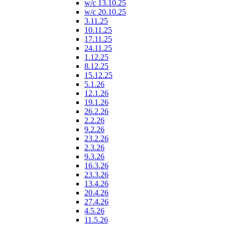
w/c 13.10.25
w/c 20.10.25
3.11.25
10.11.25
17.11.25
24.11.25
1.12.25
8.12.25
15.12.25
5.1.26
12.1.26
19.1.26
26.2.26
2.2.26
9.2.26
23.2.26
2.3.26
9.3.26
16.3.26
23.3.26
13.4.26
20.4.26
27.4.26
4.5.26
11.5.26