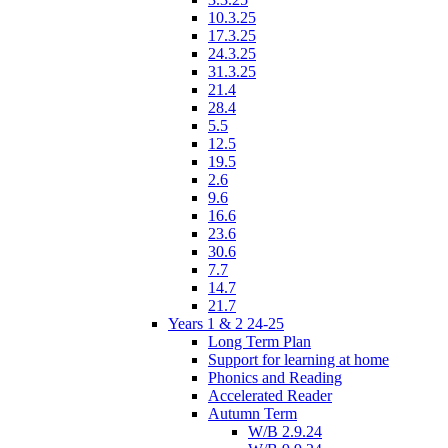
10.3.25
17.3.25
24.3.25
31.3.25
21.4
28.4
5.5
12.5
19.5
2.6
9.6
16.6
23.6
30.6
7.7
14.7
21.7
Years 1 & 2 24-25
Long Term Plan
Support for learning at home
Phonics and Reading
Accelerated Reader
Autumn Term
W/B 2.9.24