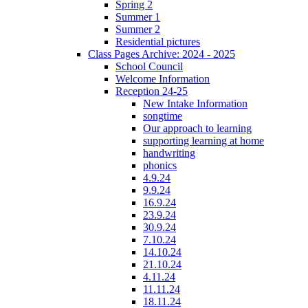
Spring 2
Summer 1
Summer 2
Residential pictures
Class Pages Archive: 2024 - 2025
School Council
Welcome Information
Reception 24-25
New Intake Information
songtime
Our approach to learning
supporting learning at home
handwriting
phonics
4.9.24
9.9.24
16.9.24
23.9.24
30.9.24
7.10.24
14.10.24
21.10.24
4.11.24
11.11.24
18.11.24