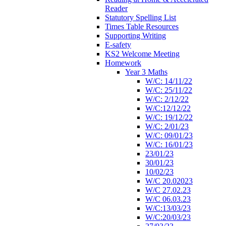
Reader
Statutory Spelling List
Times Table Resources
Supporting Writing
E-safety
KS2 Welcome Meeting
Homework
Year 3 Maths
W/C: 14/11/22
W/C: 25/11/22
W/C: 2/12/22
W/C:12/12/22
W/C: 19/12/22
W/C: 2/01/23
W/C: 09/01/23
W/C: 16/01/23
23/01/23
30/01/23
10/02/23
W/C 20.02023
W/C 27.02.23
W/C 06.03.23
W/C:13/03/23
W/C:20/03/23