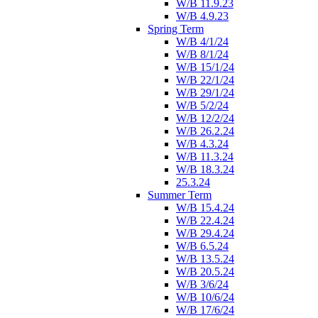
W/B 11.9.23
W/B 4.9.23
Spring Term
W/B 4/1/24
W/B 8/1/24
W/B 15/1/24
W/B 22/1/24
W/B 29/1/24
W/B 5/2/24
W/B 12/2/24
W/B 26.2.24
W/B 4.3.24
W/B 11.3.24
W/B 18.3.24
25.3.24
Summer Term
W/B 15.4.24
W/B 22.4.24
W/B 29.4.24
W/B 6.5.24
W/B 13.5.24
W/B 20.5.24
W/B 3/6/24
W/B 10/6/24
W/B 17/6/24