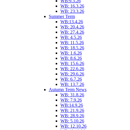
WB:9.3.26
WB: 16.3.26
WB: 23.3.26
Summer Term
WB:13.4.26
WB: 20.4.26
WB: 27.4.26
WB: 4.5.26
WB: 11.5.26
WB: 18.5.26
WB: 1.6.26
WB: 8.6.26
WB: 15.6.26
WB: 22.6.26
WB: 29.6.26
WB: 6.7.26
WB: 13.7.26
Autumn Term News
WB: 31.8.26
WB: 7.9.26
WB:14.9.26
WB: 21.9.26
WB: 28.9.26
WB: 5.10.26
WB: 12.10.26