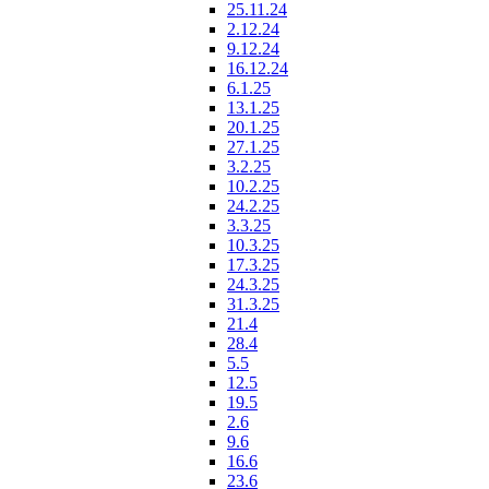
25.11.24
2.12.24
9.12.24
16.12.24
6.1.25
13.1.25
20.1.25
27.1.25
3.2.25
10.2.25
24.2.25
3.3.25
10.3.25
17.3.25
24.3.25
31.3.25
21.4
28.4
5.5
12.5
19.5
2.6
9.6
16.6
23.6