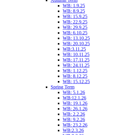
Autumn Term
WB: 1.9.25
WB: 8.9.25
WB: 15.9.25
WB: 22.9.25
WB: 29.9.25
WB: 6.10.25
WB: 13.10.25
WB: 20.10.25
WB:3.11.25
WB: 10.11.25
WB: 17.11.25
WB: 24.11.25
WB: 1.12.25
WB: 8.12.25
WB: 15.12.25
Spring Term
WB: 5.1.26
WB:12.1.26
WB: 19.1.26
WB: 26.1.26
WB: 2.2.26
WB: 9.2.26
WB: 23.2.26
WB:2.3.26