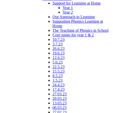
Support for Learning at Home
Year 1
Year 2
Our Approach to Learning
Supporting Phonics Learning at
Home
The Teaching of Phonics in School
Core songs for year 1 & 2
10.7.23
3.7.23
26.6.23
19.6.23
12.6.23
5.6.23
22.5.23
15.5.23
8.5.23
1.5.23
24.4.23
17.4.23
27.03.23
20.03.23
13.03.23
06.03.23
27.02.23