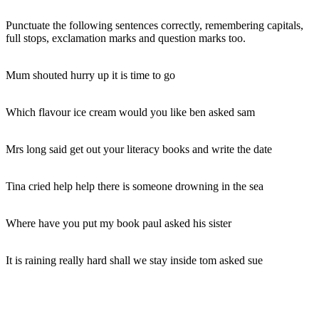
Punctuate the following sentences correctly, remembering capitals,
full stops, exclamation marks and question marks too.
Mum shouted hurry up it is time to go
Which flavour ice cream would you like ben asked sam
Mrs long said get out your literacy books and write the date
Tina cried help help there is someone drowning in the sea
Where have you put my book paul asked his sister
It is raining really hard shall we stay inside tom asked sue