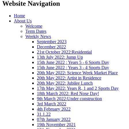
Website Navigation
Home
About Us
Welcome
Term Dates
Weekly News
September 2023
December 2022
21st October 2022:Residential
13th July 2022: Jump Up
15th June 2022 : Years 5 - 6 Sports Day
15th June 2022 : Years 3 - 4 Sports Day
20th May 2022: Science Week Market Place
20th May 2022: Artist in Residence
20th May 2022: Jubilee Lunch
17th May 2022: Years R, 1 and 2 Sports Day
18th March 2022: Red Nose Day!
9th March 2022:Under construction
3rd March 2022
4th February 2022
31.1.22
07th January 2022
19th November 2021