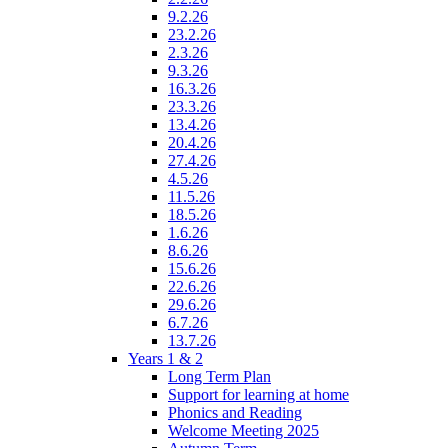
9.2.26
23.2.26
2.3.26
9.3.26
16.3.26
23.3.26
13.4.26
20.4.26
27.4.26
4.5.26
11.5.26
18.5.26
1.6.26
8.6.26
15.6.26
22.6.26
29.6.26
6.7.26
13.7.26
Years 1 & 2
Long Term Plan
Support for learning at home
Phonics and Reading
Welcome Meeting 2025