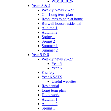
WB:19.10.26
Years 3 & 4
Weekly News 26-27
Our Long term plan
Resources to help at home
Burwell house residential
Autumn 1
Autumn 2
Spring 1
Spring 2
Summer 1
Summer 2
Year 5 & 6
Weekly news 26-27
Year 5
Year 6
E-safety
Year 6 SATS
Useful websites
Residential
Long term plan
Homework
Autumn 1
Autumn 2
Spring 1