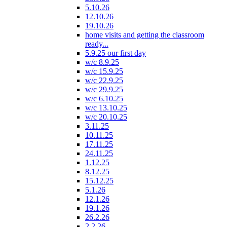
5.10.26
12.10.26
19.10.26
home visits and getting the classroom
ready...
5.9.25 our first day
w/c 8.9.25
w/c 15.9.25
w/c 22.9.25
w/c 29.9.25
w/c 6.10.25
w/c 13.10.25
w/c 20.10.25
3.11.25
10.11.25
17.11.25
24.11.25
1.12.25
8.12.25
15.12.25
5.1.26
12.1.26
19.1.26
26.2.26
2.2.26