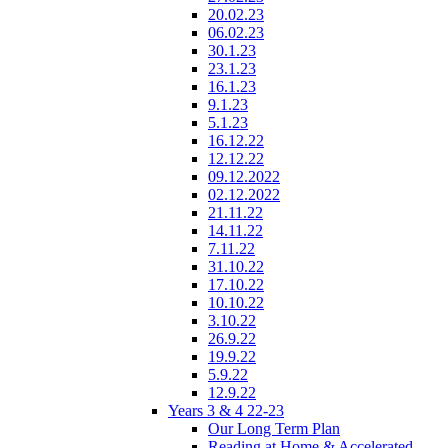
20.02.23
06.02.23
30.1.23
23.1.23
16.1.23
9.1.23
5.1.23
16.12.22
12.12.22
09.12.2022
02.12.2022
21.11.22
14.11.22
7.11.22
31.10.22
17.10.22
10.10.22
3.10.22
26.9.22
19.9.22
5.9.22
12.9.22
Years 3 & 4 22-23
Our Long Term Plan
Reading at Home & Accelerated