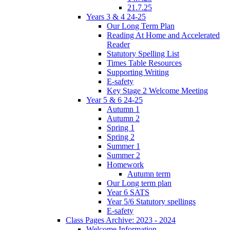
21.7.25
Years 3 & 4 24-25
Our Long Term Plan
Reading At Home and Accelerated
Reader
Statutory Spelling List
Times Table Resources
Supporting Writing
E-safety
Key Stage 2 Welcome Meeting
Year 5 & 6 24-25
Autumn 1
Autumn 2
Spring 1
Spring 2
Summer 1
Summer 2
Homework
Autumn term
Our Long term plan
Year 6 SATS
Year 5/6 Statutory spellings
E-safety
Class Pages Archive: 2023 - 2024
Welcome Information