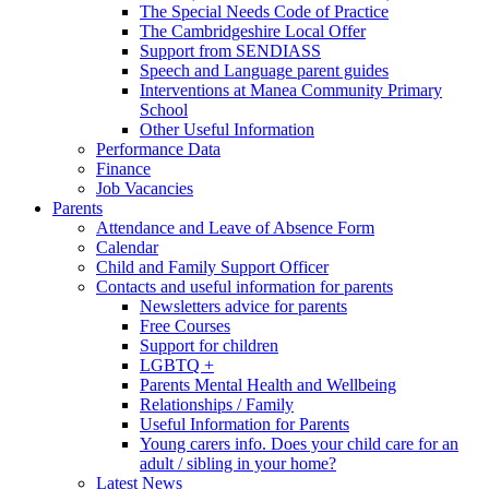
The Special Needs Code of Practice
The Cambridgeshire Local Offer
Support from SENDIASS
Speech and Language parent guides
Interventions at Manea Community Primary
School
Other Useful Information
Performance Data
Finance
Job Vacancies
Parents
Attendance and Leave of Absence Form
Calendar
Child and Family Support Officer
Contacts and useful information for parents
Newsletters advice for parents
Free Courses
Support for children
LGBTQ +
Parents Mental Health and Wellbeing
Relationships / Family
Useful Information for Parents
Young carers info. Does your child care for an
adult / sibling in your home?
Latest News