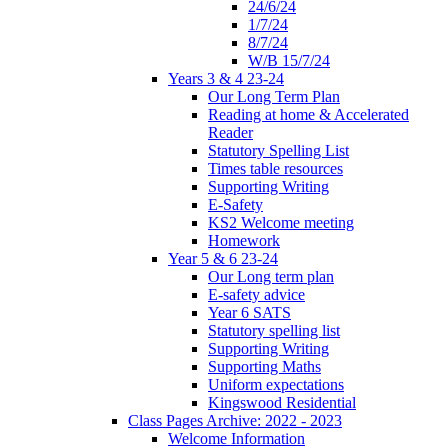
24/6/24
1/7/24
8/7/24
W/B 15/7/24
Years 3 & 4 23-24
Our Long Term Plan
Reading at home & Accelerated
Reader
Statutory Spelling List
Times table resources
Supporting Writing
E-Safety
KS2 Welcome meeting
Homework
Year 5 & 6 23-24
Our Long term plan
E-safety advice
Year 6 SATS
Statutory spelling list
Supporting Writing
Supporting Maths
Uniform expectations
Kingswood Residential
Class Pages Archive: 2022 - 2023
Welcome Information