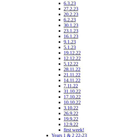
6.3.23
27.2.23
20.2.23
6.2.23
30.1.23
23.1.23
16.1.23
9.1.23
5.1.23
19.12.22
12.12.22
5.12.22
28.11.22
21.11.22
14.11.22
7.11.22
31.10.22
17.10.22
10.10.22
3.10.22
26.9.22
19.9.22
12.9.22
first week!
Years 1 & 2 22-23