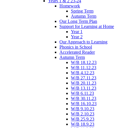
Years 1 & 2 23-24
Homework
Spring Term
Autumn Term
Our Long Term Plan
Support for Learning at Home
Year 1
Year 2
Our Approach to Learning
Phonics in School
Accelerated Reader
Autumn Term
W/B 18.12.23
W/B 11.12.23
W/B 4.12.23
W/B 27.11.23
W/B 20.11.23
W/B 13.11.23
W/B 6.11.23
W/B 30.11.23
W/B 16.10.23
W/B 9.10.23
W/B 2.10.23
W/B 25.9.23
W/B 18.9.23