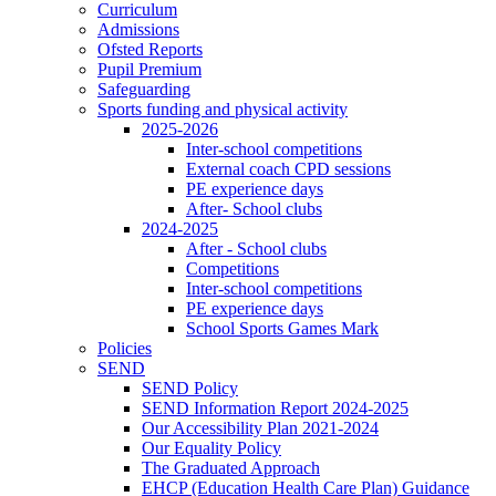
Curriculum
Admissions
Ofsted Reports
Pupil Premium
Safeguarding
Sports funding and physical activity
2025-2026
Inter-school competitions
External coach CPD sessions
PE experience days
After- School clubs
2024-2025
After - School clubs
Competitions
Inter-school competitions
PE experience days
School Sports Games Mark
Policies
SEND
SEND Policy
SEND Information Report 2024-2025
Our Accessibility Plan 2021-2024
Our Equality Policy
The Graduated Approach
EHCP (Education Health Care Plan) Guidance