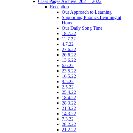
Class Pages Archive: 2021 - 2022
Reception
Our Approach to Learning
Supporting Phonics Learning at
Home
Our Daily Song Time
18.7.22
11.7.22
4.7.22
27.6.22
20.6.22
13.6.22
6.6.22
23.5.22
16.5.22
9.5.22
2.5.22
25.4.22
18.4.22
28.3.22
21.3.22
14.3.22
7.3.22
28.2.22
21.2.22