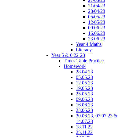
27/03/23
21/04/23
28/04/23
05/05/23
12/05/23
09.06.23
16.06.23
23.06.23
Year 4 Maths
Literacy
Year 5 & 6 22-23
Times Table Practice
Homework
28.04.23
05.05.23
12.05.23
19.05.23
25.05.23
09.06.23
16.06.23
23.06.23
30.06.23, 07.07.23 &
14.07.23
18.11.22
25.11.22