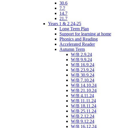
30.6
7.7
14.7
21.7
Years 1 & 2 24-25
Long Term Plan
Support for learning at home
Phonics and Reading
Accelerated Reader
Autumn Term
W/B 2.9.24
W/B 9.9.24
W/B 16.9.24
W/B 23.9.24
W/B 30.9.24
W/B 7.10.24
W/B 14.10.24
W/B 21.10.24
W/B 4.11.24
W/B 11.11.24
W/B 18.11.24
W/B 25.11.24
W/B 2.12.24
W/B 9.12.24
W/B 16.12.24