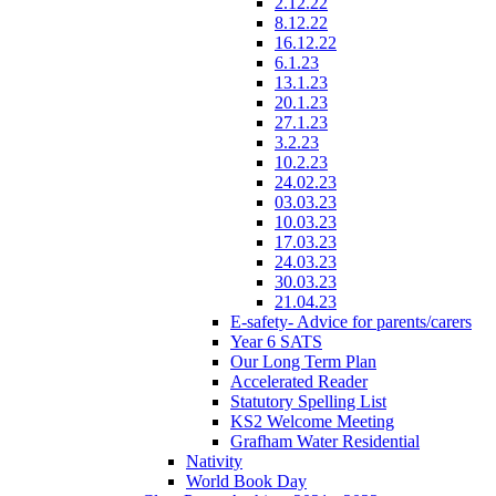
2.12.22
8.12.22
16.12.22
6.1.23
13.1.23
20.1.23
27.1.23
3.2.23
10.2.23
24.02.23
03.03.23
10.03.23
17.03.23
24.03.23
30.03.23
21.04.23
E-safety- Advice for parents/carers
Year 6 SATS
Our Long Term Plan
Accelerated Reader
Statutory Spelling List
KS2 Welcome Meeting
Grafham Water Residential
Nativity
World Book Day