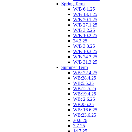
Spring Term
W/B 6.1.25
W/B 13.1.25
W/B 20.1.25
W/B 27.1.25
W/B 3.2.25
W/B 10.2.25
24.2.25
W/B 3.3.25
W/B 10.3.25
W/B 24.3.25
W/B 31.3.25
Summer Term
WB: 22.4.25
WB:28.4.25
WB:5.5.25
WB:12.5.25
WB:19.4.25
WB: 2.6.25
WB:9.6.25
WB: 16.6.25
WB:23.6.25
30.6.26
7.7.25
14.7.25