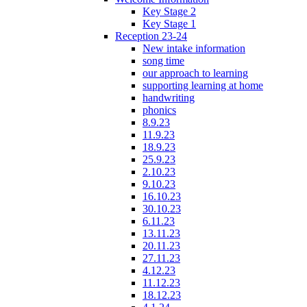
Key Stage 2
Key Stage 1
Reception 23-24
New intake information
song time
our approach to learning
supporting learning at home
handwriting
phonics
8.9.23
11.9.23
18.9.23
25.9.23
2.10.23
9.10.23
16.10.23
30.10.23
6.11.23
13.11.23
20.11.23
27.11.23
4.12.23
11.12.23
18.12.23