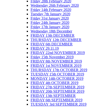
Friday 28th February 2020
Wednesday 26th February 2020
Friday 14th February 2020
Tuesday 7th January 2020
Friday 31st January 2020
Friday 24th January 2020
Friday 17th January 2020
Wednesday 18th December
FRIDAY 13th DECEMBER
THURSDAY 12th DECEMBER
FRIDAY 6th DECEMBER
FRIDAY 29.11.19
FRIDAY 22nd NOVEMBER 2019
Friday 15th November 2019
FRIDAY 8th NOVEMBER 2019
FRIDAY 1st NOVEMBER 2019
THURSDAY 17th OCTOBER 2019
TUESDAY 15th OCTOBER 2019
MONDAY 14th OCTOBER 2019
FRIDAY 4th OCTOBER 2019
FRIDAY 27th SEPTEMBER 2019
FRIDAY 20th SEPTEMBER 2019
FRIDAY 13th SEPTEMBER
FRIDAY 6th SEPTEMBER 2019
TUESDAY 3rd SEPTEMBER 2019