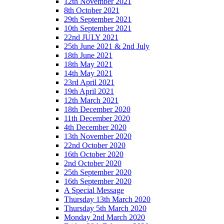
12th November 2021
8th October 2021
29th September 2021
10th September 2021
22nd JULY 2021
25th June 2021 & 2nd July
18th June 2021
18th May 2021
14th May 2021
23rd April 2021
19th April 2021
12th March 2021
18th December 2020
11th December 2020
4th December 2020
13th November 2020
22nd October 2020
16th October 2020
2nd October 2020
25th September 2020
16th September 2020
A Special Message
Thursday 13th March 2020
Thursday 5th March 2020
Monday 2nd March 2020