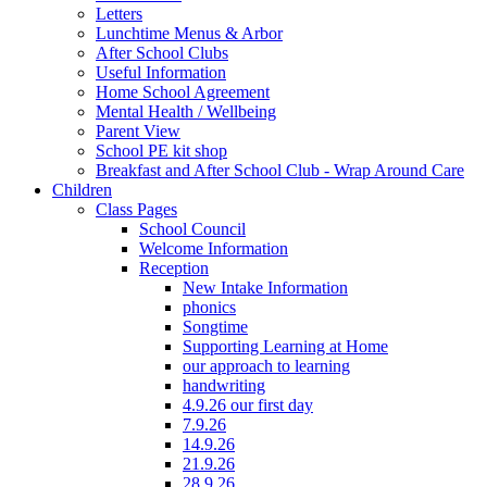
Letters
Lunchtime Menus & Arbor
After School Clubs
Useful Information
Home School Agreement
Mental Health / Wellbeing
Parent View
School PE kit shop
Breakfast and After School Club - Wrap Around Care
Children
Class Pages
School Council
Welcome Information
Reception
New Intake Information
phonics
Songtime
Supporting Learning at Home
our approach to learning
handwriting
4.9.26 our first day
7.9.26
14.9.26
21.9.26
28.9.26