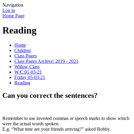
Navigation
Log in
Home Page
Reading
Home
Children
Class Pages
Class Pages Archive: 2019 - 2021
Willow Class
W/C:01-03-21
Friday 05-03-21
Reading
Can you correct the sentences?
Remember to use inverted commas or speech marks to show which
were the actual words spoken.
E.g. “What time are your friends arriving?” asked Bobby.