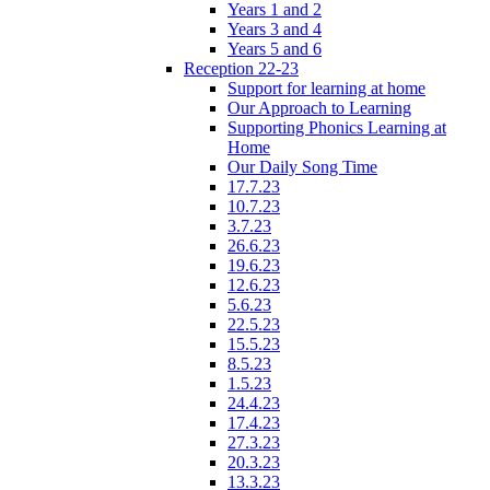
Years 1 and 2
Years 3 and 4
Years 5 and 6
Reception 22-23
Support for learning at home
Our Approach to Learning
Supporting Phonics Learning at
Home
Our Daily Song Time
17.7.23
10.7.23
3.7.23
26.6.23
19.6.23
12.6.23
5.6.23
22.5.23
15.5.23
8.5.23
1.5.23
24.4.23
17.4.23
27.3.23
20.3.23
13.3.23