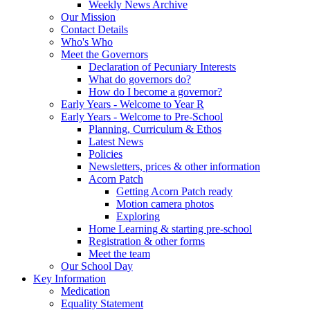
Weekly News Archive
Our Mission
Contact Details
Who's Who
Meet the Governors
Declaration of Pecuniary Interests
What do governors do?
How do I become a governor?
Early Years - Welcome to Year R
Early Years - Welcome to Pre-School
Planning, Curriculum & Ethos
Latest News
Policies
Newsletters, prices & other information
Acorn Patch
Getting Acorn Patch ready
Motion camera photos
Exploring
Home Learning & starting pre-school
Registration & other forms
Meet the team
Our School Day
Key Information
Medication
Equality Statement