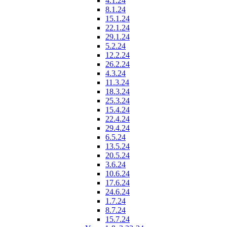
4.1.24
8.1.24
15.1.24
22.1.24
29.1.24
5.2.24
12.2.24
26.2.24
4.3.24
11.3.24
18.3.24
25.3.24
15.4.24
22.4.24
29.4.24
6.5.24
13.5.24
20.5.24
3.6.24
10.6.24
17.6.24
24.6.24
1.7.24
8.7.24
15.7.24