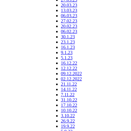
20.03.23
13.03.23
06.03.23
27.02.23
20.02.23
06.02.23
30.1.23
23.1.23
16.1.23
9.1.23
5.1.23
16.12.22
12.12.22
09.12.2022
02.12.2022
21.11.22
14.11.22
7.11.22
31.10.22
17.10.22
10.10.22
3.10.22
26.9.22
19.9.22