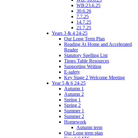
WB:23.6.25
30.6.26
7.7.25
14.7.25
21.7.25
Years 3 & 4 24-25
Our Long Term Plan
Reading At Home and Accelerated
Reader
Statutory Spelling List
Times Table Resources
Supporting Writing
E-safety
Key Stage 2 Welcome Meeting
Year 5 & 6 24-25
Autumn 1
Autumn 2
Spring 1
Spring 2
Summer 1
Summer 2
Homework
Autumn term
Our Long term plan