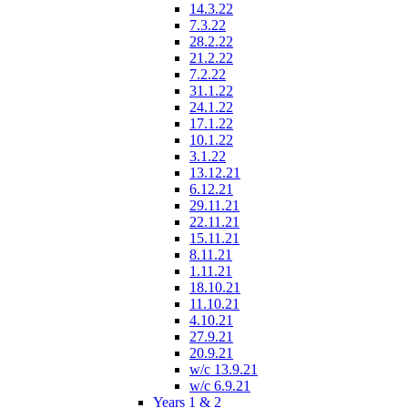
14.3.22
7.3.22
28.2.22
21.2.22
7.2.22
31.1.22
24.1.22
17.1.22
10.1.22
3.1.22
13.12.21
6.12.21
29.11.21
22.11.21
15.11.21
8.11.21
1.11.21
18.10.21
11.10.21
4.10.21
27.9.21
20.9.21
w/c 13.9.21
w/c 6.9.21
Years 1 & 2