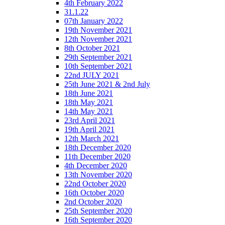
4th February 2022
31.1.22
07th January 2022
19th November 2021
12th November 2021
8th October 2021
29th September 2021
10th September 2021
22nd JULY 2021
25th June 2021 & 2nd July
18th June 2021
18th May 2021
14th May 2021
23rd April 2021
19th April 2021
12th March 2021
18th December 2020
11th December 2020
4th December 2020
13th November 2020
22nd October 2020
16th October 2020
2nd October 2020
25th September 2020
16th September 2020