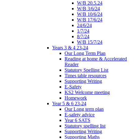
W/B 20.5.24
W/B 3/6/24
W/B 10/6/24
W/B 17/6/24
24/6/24
1/7/24
8/7/24
W/B 15/7/24
Years 3 & 4 23-24
Our Long Term Plan
Reading at home & Accelerated
Reader
Statutory Spelling List
Times table resources
Supporting Writing
E-Safety
KS2 Welcome meeting
Homework
Year 5 & 6 23-24
Our Long term plan
E-safety advice
Year 6 SATS
Statutory spelling list
Supporting Writing
Supporting Maths