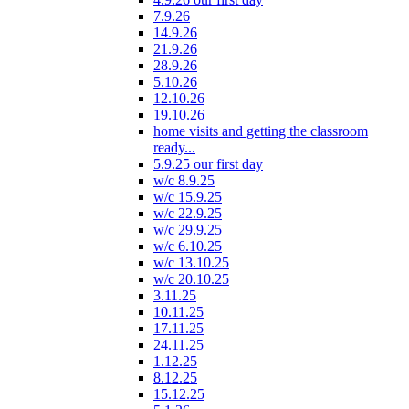
7.9.26
14.9.26
21.9.26
28.9.26
5.10.26
12.10.26
19.10.26
home visits and getting the classroom
ready...
5.9.25 our first day
w/c 8.9.25
w/c 15.9.25
w/c 22.9.25
w/c 29.9.25
w/c 6.10.25
w/c 13.10.25
w/c 20.10.25
3.11.25
10.11.25
17.11.25
24.11.25
1.12.25
8.12.25
15.12.25