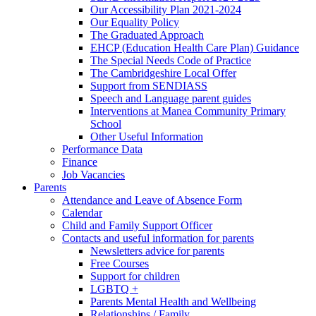
Our Accessibility Plan 2021-2024
Our Equality Policy
The Graduated Approach
EHCP (Education Health Care Plan) Guidance
The Special Needs Code of Practice
The Cambridgeshire Local Offer
Support from SENDIASS
Speech and Language parent guides
Interventions at Manea Community Primary
School
Other Useful Information
Performance Data
Finance
Job Vacancies
Parents
Attendance and Leave of Absence Form
Calendar
Child and Family Support Officer
Contacts and useful information for parents
Newsletters advice for parents
Free Courses
Support for children
LGBTQ +
Parents Mental Health and Wellbeing
Relationships / Family