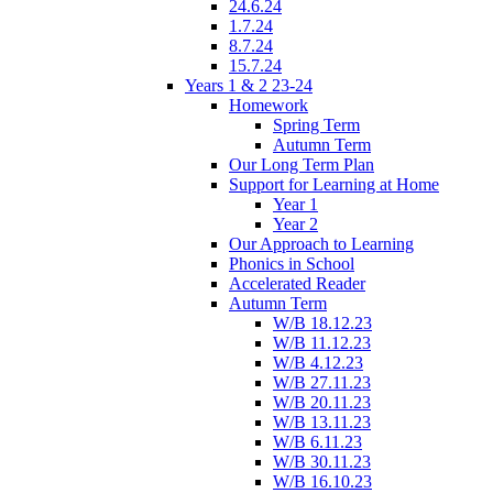
24.6.24
1.7.24
8.7.24
15.7.24
Years 1 & 2 23-24
Homework
Spring Term
Autumn Term
Our Long Term Plan
Support for Learning at Home
Year 1
Year 2
Our Approach to Learning
Phonics in School
Accelerated Reader
Autumn Term
W/B 18.12.23
W/B 11.12.23
W/B 4.12.23
W/B 27.11.23
W/B 20.11.23
W/B 13.11.23
W/B 6.11.23
W/B 30.11.23
W/B 16.10.23