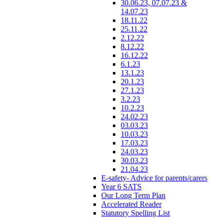
30.06.23, 07.07.23 &
14.07.23
18.11.22
25.11.22
2.12.22
8.12.22
16.12.22
6.1.23
13.1.23
20.1.23
27.1.23
3.2.23
10.2.23
24.02.23
03.03.23
10.03.23
17.03.23
24.03.23
30.03.23
21.04.23
E-safety- Advice for parents/carers
Year 6 SATS
Our Long Term Plan
Accelerated Reader
Statutory Spelling List