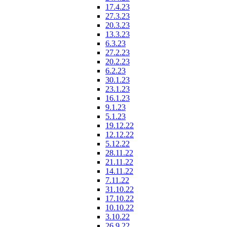
17.4.23
27.3.23
20.3.23
13.3.23
6.3.23
27.2.23
20.2.23
6.2.23
30.1.23
23.1.23
16.1.23
9.1.23
5.1.23
19.12.22
12.12.22
5.12.22
28.11.22
21.11.22
14.11.22
7.11.22
31.10.22
17.10.22
10.10.22
3.10.22
26.9.22