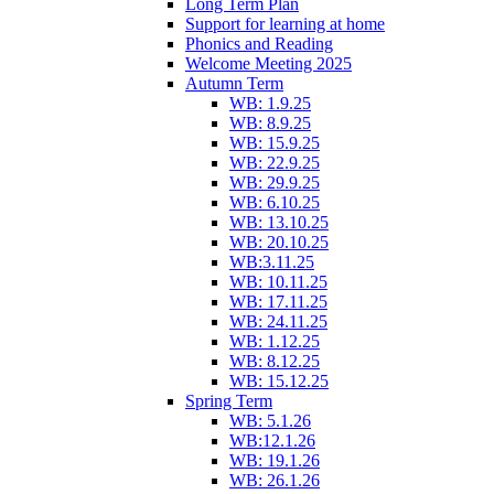
Long Term Plan
Support for learning at home
Phonics and Reading
Welcome Meeting 2025
Autumn Term
WB: 1.9.25
WB: 8.9.25
WB: 15.9.25
WB: 22.9.25
WB: 29.9.25
WB: 6.10.25
WB: 13.10.25
WB: 20.10.25
WB:3.11.25
WB: 10.11.25
WB: 17.11.25
WB: 24.11.25
WB: 1.12.25
WB: 8.12.25
WB: 15.12.25
Spring Term
WB: 5.1.26
WB:12.1.26
WB: 19.1.26
WB: 26.1.26