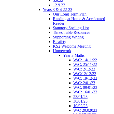
5.9.22
12.9.22
Years 3 & 4 22-23
Our Long Term Plan
Reading at Home & Accelerated
Reader
Statutory Spelling List
Times Table Resources
Supporting Writing
E-safety
KS2 Welcome Meeting
Homework
Year 3 Maths
W/C: 14/11/22
W/C: 25/11/22
W/C: 2/12/22
W/C:12/12/22
W/C: 19/12/22
W/C: 2/01/23
W/C: 09/01/23
W/C: 16/01/23
23/01/23
30/01/23
10/02/23
W/C 20.02023