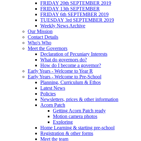
FRIDAY 20th SEPTEMBER 2019
FRIDAY 13th SEPTEMBER
FRIDAY 6th SEPTEMBER 2019
TUESDAY 3rd SEPTEMBER 2019
Weekly News Archive
Our Mission
Contact Details
Who's Who
Meet the Governors
Declaration of Pecuniary Interests
What do governors do?
How do I become a governor?
Early Years - Welcome to Year R
Early Years - Welcome to Pre-School
Planning, Curriculum & Ethos
Latest News
Policies
Newsletters, prices & other information
Acorn Patch
Getting Acorn Patch ready
Motion camera photos
Exploring
Home Learning & starting pre-school
Registration & other forms
Meet the team