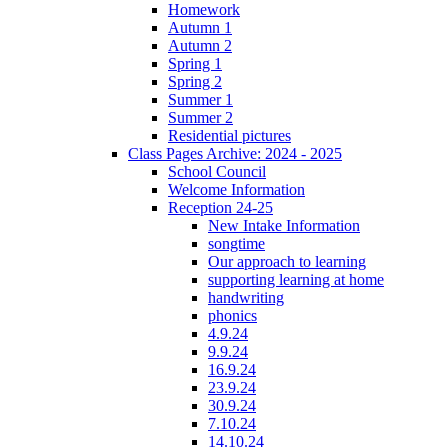
Homework
Autumn 1
Autumn 2
Spring 1
Spring 2
Summer 1
Summer 2
Residential pictures
Class Pages Archive: 2024 - 2025
School Council
Welcome Information
Reception 24-25
New Intake Information
songtime
Our approach to learning
supporting learning at home
handwriting
phonics
4.9.24
9.9.24
16.9.24
23.9.24
30.9.24
7.10.24
14.10.24