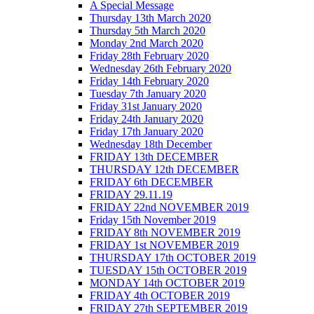
A Special Message
Thursday 13th March 2020
Thursday 5th March 2020
Monday 2nd March 2020
Friday 28th February 2020
Wednesday 26th February 2020
Friday 14th February 2020
Tuesday 7th January 2020
Friday 31st January 2020
Friday 24th January 2020
Friday 17th January 2020
Wednesday 18th December
FRIDAY 13th DECEMBER
THURSDAY 12th DECEMBER
FRIDAY 6th DECEMBER
FRIDAY 29.11.19
FRIDAY 22nd NOVEMBER 2019
Friday 15th November 2019
FRIDAY 8th NOVEMBER 2019
FRIDAY 1st NOVEMBER 2019
THURSDAY 17th OCTOBER 2019
TUESDAY 15th OCTOBER 2019
MONDAY 14th OCTOBER 2019
FRIDAY 4th OCTOBER 2019
FRIDAY 27th SEPTEMBER 2019