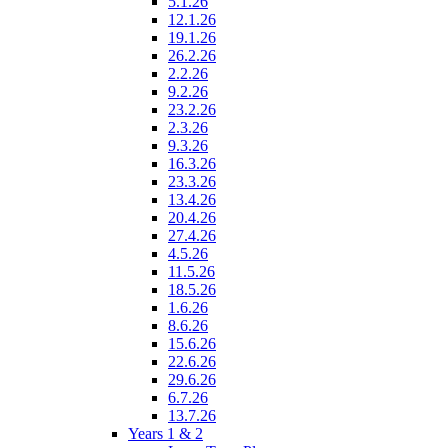
5.1.26
12.1.26
19.1.26
26.2.26
2.2.26
9.2.26
23.2.26
2.3.26
9.3.26
16.3.26
23.3.26
13.4.26
20.4.26
27.4.26
4.5.26
11.5.26
18.5.26
1.6.26
8.6.26
15.6.26
22.6.26
29.6.26
6.7.26
13.7.26
Years 1 & 2