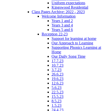
Uniform expectations
Kingswood Residential
Class Pages Archive: 2022 - 2023
Welcome Information
Years 1 and 2
Years 3 and 4
Years 5 and 6
Reception 22-23
Support for learning at home
Our Approach to Learning
Supporting Phonics Learning at
Home
Our Daily Song Time
17.7.23
10.7.23
3.7.23
26.6.23
19.6.23
12.6.23
5.6.23
22.5.23
15.5.23
8.5.23
1.5.23
24.4.23