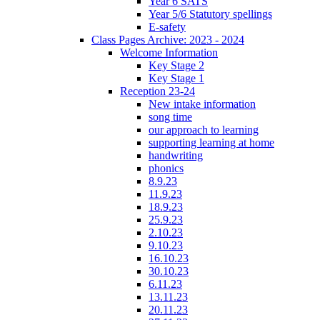
Year 6 SATS
Year 5/6 Statutory spellings
E-safety
Class Pages Archive: 2023 - 2024
Welcome Information
Key Stage 2
Key Stage 1
Reception 23-24
New intake information
song time
our approach to learning
supporting learning at home
handwriting
phonics
8.9.23
11.9.23
18.9.23
25.9.23
2.10.23
9.10.23
16.10.23
30.10.23
6.11.23
13.11.23
20.11.23