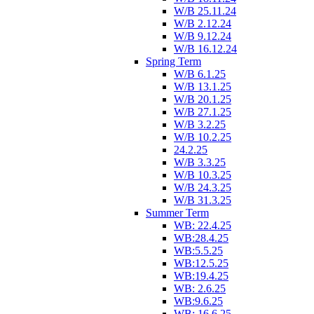
W/B 25.11.24
W/B 2.12.24
W/B 9.12.24
W/B 16.12.24
Spring Term
W/B 6.1.25
W/B 13.1.25
W/B 20.1.25
W/B 27.1.25
W/B 3.2.25
W/B 10.2.25
24.2.25
W/B 3.3.25
W/B 10.3.25
W/B 24.3.25
W/B 31.3.25
Summer Term
WB: 22.4.25
WB:28.4.25
WB:5.5.25
WB:12.5.25
WB:19.4.25
WB: 2.6.25
WB:9.6.25
WB: 16.6.25