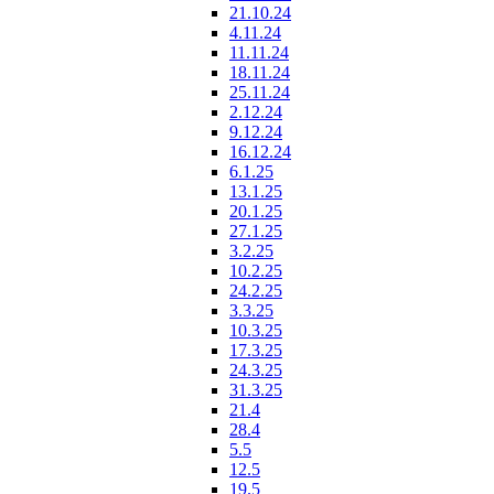
21.10.24
4.11.24
11.11.24
18.11.24
25.11.24
2.12.24
9.12.24
16.12.24
6.1.25
13.1.25
20.1.25
27.1.25
3.2.25
10.2.25
24.2.25
3.3.25
10.3.25
17.3.25
24.3.25
31.3.25
21.4
28.4
5.5
12.5
19.5