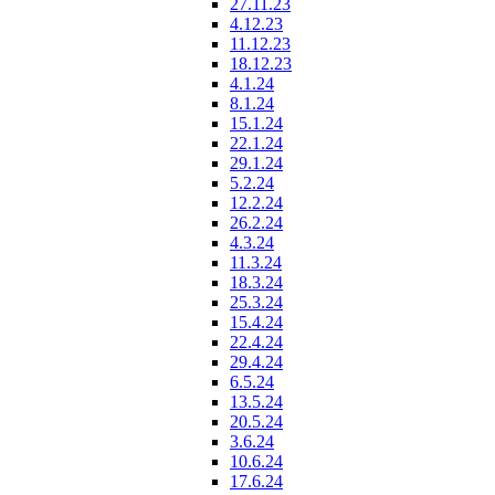
27.11.23
4.12.23
11.12.23
18.12.23
4.1.24
8.1.24
15.1.24
22.1.24
29.1.24
5.2.24
12.2.24
26.2.24
4.3.24
11.3.24
18.3.24
25.3.24
15.4.24
22.4.24
29.4.24
6.5.24
13.5.24
20.5.24
3.6.24
10.6.24
17.6.24