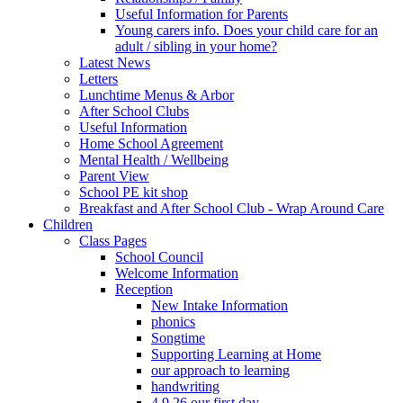
Useful Information for Parents
Young carers info. Does your child care for an
adult / sibling in your home?
Latest News
Letters
Lunchtime Menus & Arbor
After School Clubs
Useful Information
Home School Agreement
Mental Health / Wellbeing
Parent View
School PE kit shop
Breakfast and After School Club - Wrap Around Care
Children
Class Pages
School Council
Welcome Information
Reception
New Intake Information
phonics
Songtime
Supporting Learning at Home
our approach to learning
handwriting
4.9.26 our first day