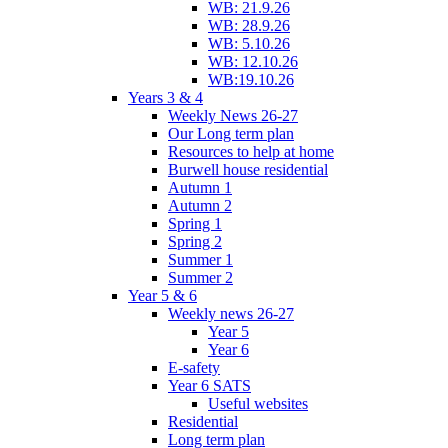
WB: 21.9.26
WB: 28.9.26
WB: 5.10.26
WB: 12.10.26
WB:19.10.26
Years 3 & 4
Weekly News 26-27
Our Long term plan
Resources to help at home
Burwell house residential
Autumn 1
Autumn 2
Spring 1
Spring 2
Summer 1
Summer 2
Year 5 & 6
Weekly news 26-27
Year 5
Year 6
E-safety
Year 6 SATS
Useful websites
Residential
Long term plan