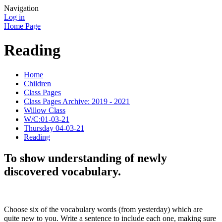
Navigation
Log in
Home Page
Reading
Home
Children
Class Pages
Class Pages Archive: 2019 - 2021
Willow Class
W/C:01-03-21
Thursday 04-03-21
Reading
To show understanding of newly
discovered vocabulary.
Choose six of the vocabulary words (from yesterday) which are
quite new to you. Write a sentence to include each one, making sure