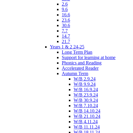
2.6
9.6
16.6
23.6
30.6
7.7
14.7
21.7
Years 1 & 2 24-25
Long Term Plan
Support for learning at home
Phonics and Reading
Accelerated Reader
Autumn Term
W/B 2.9.24
W/B 9.9.24
W/B 16.9.24
W/B 23.9.24
W/B 30.9.24
W/B 7.10.24
W/B 14.10.24
W/B 21.10.24
W/B 4.11.24
W/B 11.11.24
W/B 18.11.24