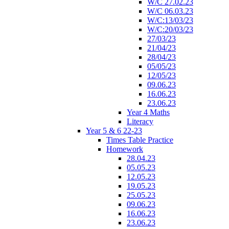
W/C 27.02.23
W/C 06.03.23
W/C:13/03/23
W/C:20/03/23
27/03/23
21/04/23
28/04/23
05/05/23
12/05/23
09.06.23
16.06.23
23.06.23
Year 4 Maths
Literacy
Year 5 & 6 22-23
Times Table Practice
Homework
28.04.23
05.05.23
12.05.23
19.05.23
25.05.23
09.06.23
16.06.23
23.06.23