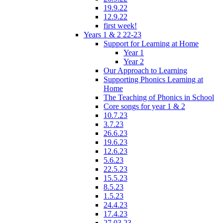
19.9.22
12.9.22
first week!
Years 1 & 2 22-23
Support for Learning at Home
Year 1
Year 2
Our Approach to Learning
Supporting Phonics Learning at
Home
The Teaching of Phonics in School
Core songs for year 1 & 2
10.7.23
3.7.23
26.6.23
19.6.23
12.6.23
5.6.23
22.5.23
15.5.23
8.5.23
1.5.23
24.4.23
17.4.23
27.03.23