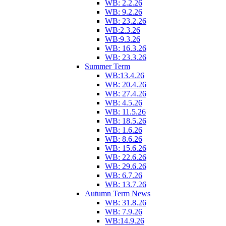
WB: 2.2.26
WB: 9.2.26
WB: 23.2.26
WB:2.3.26
WB:9.3.26
WB: 16.3.26
WB: 23.3.26
Summer Term
WB:13.4.26
WB: 20.4.26
WB: 27.4.26
WB: 4.5.26
WB: 11.5.26
WB: 18.5.26
WB: 1.6.26
WB: 8.6.26
WB: 15.6.26
WB: 22.6.26
WB: 29.6.26
WB: 6.7.26
WB: 13.7.26
Autumn Term News
WB: 31.8.26
WB: 7.9.26
WB:14.9.26