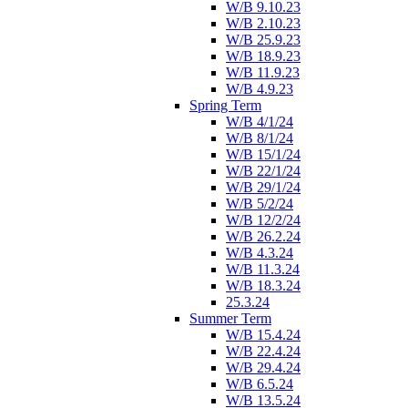
W/B 9.10.23
W/B 2.10.23
W/B 25.9.23
W/B 18.9.23
W/B 11.9.23
W/B 4.9.23
Spring Term
W/B 4/1/24
W/B 8/1/24
W/B 15/1/24
W/B 22/1/24
W/B 29/1/24
W/B 5/2/24
W/B 12/2/24
W/B 26.2.24
W/B 4.3.24
W/B 11.3.24
W/B 18.3.24
25.3.24
Summer Term
W/B 15.4.24
W/B 22.4.24
W/B 29.4.24
W/B 6.5.24
W/B 13.5.24