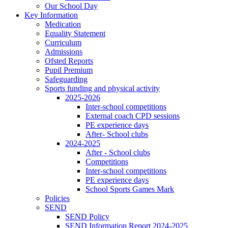
Our School Day
Key Information
Medication
Equality Statement
Curriculum
Admissions
Ofsted Reports
Pupil Premium
Safeguarding
Sports funding and physical activity
2025-2026
Inter-school competitions
External coach CPD sessions
PE experience days
After- School clubs
2024-2025
After - School clubs
Competitions
Inter-school competitions
PE experience days
School Sports Games Mark
Policies
SEND
SEND Policy
SEND Information Report 2024-2025