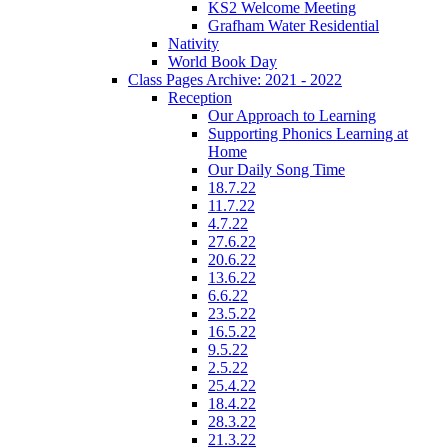
KS2 Welcome Meeting
Grafham Water Residential
Nativity
World Book Day
Class Pages Archive: 2021 - 2022
Reception
Our Approach to Learning
Supporting Phonics Learning at
Home
Our Daily Song Time
18.7.22
11.7.22
4.7.22
27.6.22
20.6.22
13.6.22
6.6.22
23.5.22
16.5.22
9.5.22
2.5.22
25.4.22
18.4.22
28.3.22
21.3.22