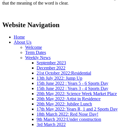
that the meaning of the word is clear.
Website Navigation
Home
About Us
Welcome
Term Dates
Weekly News
September 2023
December 2022
21st October 2022:Residential
13th July 2022: Jump Up
15th June 2022 : Years 5 - 6 Sports Day
15th June 2022 : Years 3 - 4 Sports Day
20th May 2022: Science Week Market Place
20th May 2022: Artist in Residence
20th May 2022: Jubilee Lunch
17th May 2022: Years R, 1 and 2 Sports Day
18th March 2022: Red Nose Day!
9th March 2022:Under construction
3rd March 2022