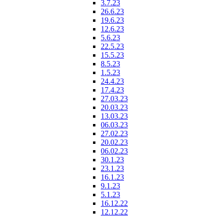
3.7.23
26.6.23
19.6.23
12.6.23
5.6.23
22.5.23
15.5.23
8.5.23
1.5.23
24.4.23
17.4.23
27.03.23
20.03.23
13.03.23
06.03.23
27.02.23
20.02.23
06.02.23
30.1.23
23.1.23
16.1.23
9.1.23
5.1.23
16.12.22
12.12.22