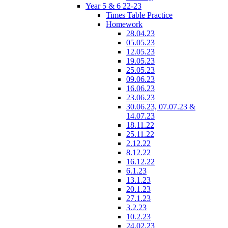
Year 5 & 6 22-23
Times Table Practice
Homework
28.04.23
05.05.23
12.05.23
19.05.23
25.05.23
09.06.23
16.06.23
23.06.23
30.06.23, 07.07.23 &
14.07.23
18.11.22
25.11.22
2.12.22
8.12.22
16.12.22
6.1.23
13.1.23
20.1.23
27.1.23
3.2.23
10.2.23
24.02.23