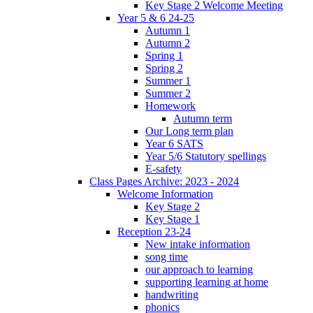
Key Stage 2 Welcome Meeting
Year 5 & 6 24-25
Autumn 1
Autumn 2
Spring 1
Spring 2
Summer 1
Summer 2
Homework
Autumn term
Our Long term plan
Year 6 SATS
Year 5/6 Statutory spellings
E-safety
Class Pages Archive: 2023 - 2024
Welcome Information
Key Stage 2
Key Stage 1
Reception 23-24
New intake information
song time
our approach to learning
supporting learning at home
handwriting
phonics