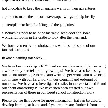
a special house to look after the lion and unicorn
hot chocolate to keep the characters warm on their adventures
a potion to make the unicorn have super wings to help her fly
an aeroplane to help the King and the penguins!
a swimming pool to help the mermaid keep cool and some
wonderful rooms in the castle to look after the mermaid.
We hope you enjoy the photographs which share some of our
fantastic creations.
In other learning this week.....
We have been working VERY hard on our class assembly - learning
a whole story to retell to our grown ups! We have also bee using
our sound knowledge to read and write longer words and have been
continuing with our hard work in our counting and ordering of
numbers. We have also investigated castles in more detail and found
out about drawbridges! We have then been created our own
representation of these in our forest school construction work.
Please see the link above for more information that can be used to
develop learning at home and if you require any further information,