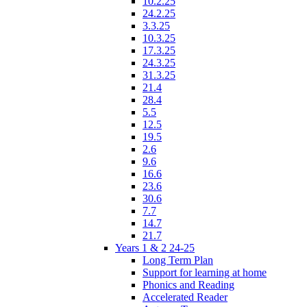
10.2.25
24.2.25
3.3.25
10.3.25
17.3.25
24.3.25
31.3.25
21.4
28.4
5.5
12.5
19.5
2.6
9.6
16.6
23.6
30.6
7.7
14.7
21.7
Years 1 & 2 24-25
Long Term Plan
Support for learning at home
Phonics and Reading
Accelerated Reader