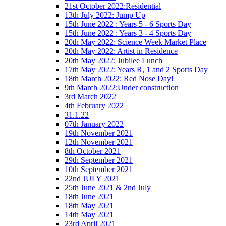
21st October 2022:Residential
13th July 2022: Jump Up
15th June 2022 : Years 5 - 6 Sports Day
15th June 2022 : Years 3 - 4 Sports Day
20th May 2022: Science Week Market Place
20th May 2022: Artist in Residence
20th May 2022: Jubilee Lunch
17th May 2022: Years R, 1 and 2 Sports Day
18th March 2022: Red Nose Day!
9th March 2022:Under construction
3rd March 2022
4th February 2022
31.1.22
07th January 2022
19th November 2021
12th November 2021
8th October 2021
29th September 2021
10th September 2021
22nd JULY 2021
25th June 2021 & 2nd July
18th June 2021
18th May 2021
14th May 2021
23rd April 2021