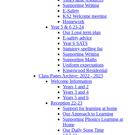
Supporting Writing
E-Safety
KS2 Welcome meeting
Homework
Year 5 & 6 23-24
Our Long term plan
E-safety advice
Year 6 SATS
Statutory spelling list
Supporting Writing
Supporting Maths
Uniform expectations
Kingswood Residential
Class Pages Archive: 2022 - 2023
Welcome Information
Years 1 and 2
Years 3 and 4
Years 5 and 6
Reception 22-23
Support for learning at home
Our Approach to Learning
Supporting Phonics Learning at
Home
Our Daily Song Time