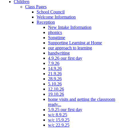
Children
Class Pages
School Council
Welcome Information
Reception
New Intake Information
phonics
Songtime
Supporting Learning at Home
our approach to learning
handwriting
4.9.26 our first day
7.9.26
14.9.26
21.9.26
28.9.26
5.10.26
12.10.26
19.10.26
home visits and getting the classroom
ready...
5.9.25 our first day
w/c 8.9.25
w/c 15.9.25
w/c 22.9.25