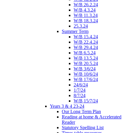
W/B 26.2.24
W/B 4.3.24
W/B 11.3.24
W/B 18.3.24
25.3.24
Summer Term
W/B 15.4.24
W/B 22.4.24
W/B 29.4.24
W/B 6.5.24
W/B 13.5.24
W/B 20.5.24
W/B 3/6/24
W/B 10/6/24
W/B 17/6/24
24/6/24
1/7/24
8/7/24
W/B 15/7/24
Years 3 & 4 23-24
Our Long Term Plan
Reading at home & Accelerated
Reader
Statutory Spelling List
Times table resources