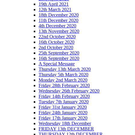
19th April 2021
12th March 2021
18th December 2020
11th December 2020
4th December 2020
13th November 2020
22nd October 2020
16th October 2020
2nd October 2020
25th September 2020
16th September 2020
A Special Message
Thursday 13th March 2020
Thursday 5th March 2020
Monday 2nd March 2020
Friday 28th February 2020
Wednesday 26th February 2020
Friday 14th February 2020
Tuesday 7th January 2020
Friday 31st January 2020
Friday 24th January 2020
Friday 17th January 2020
Wednesday 18th December
FRIDAY 13th DECEMBER
THURSDAY 12th DECEMBER