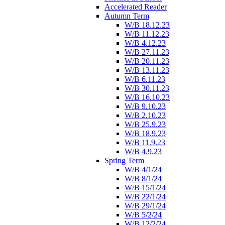
Accelerated Reader
Autumn Term
W/B 18.12.23
W/B 11.12.23
W/B 4.12.23
W/B 27.11.23
W/B 20.11.23
W/B 13.11.23
W/B 6.11.23
W/B 30.11.23
W/B 16.10.23
W/B 9.10.23
W/B 2.10.23
W/B 25.9.23
W/B 18.9.23
W/B 11.9.23
W/B 4.9.23
Spring Term
W/B 4/1/24
W/B 8/1/24
W/B 15/1/24
W/B 22/1/24
W/B 29/1/24
W/B 5/2/24
W/B 12/2/24