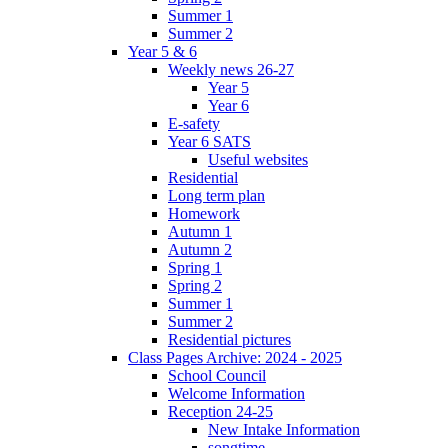
Summer 1
Summer 2
Year 5 & 6
Weekly news 26-27
Year 5
Year 6
E-safety
Year 6 SATS
Useful websites
Residential
Long term plan
Homework
Autumn 1
Autumn 2
Spring 1
Spring 2
Summer 1
Summer 2
Residential pictures
Class Pages Archive: 2024 - 2025
School Council
Welcome Information
Reception 24-25
New Intake Information
songtime