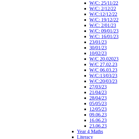
W/C: 25/11/22
W/C: 2/12/22
W/C:12/12/22
W/C: 19/12/22
W/C: 2/01/23
W/C: 09/01/23
W/C: 16/01/23
23/01/23
30/01/23
10/02/23
W/C 20.02023
W/C 27.02.23
W/C 06.03.23
W/C:13/03/23
W/C:20/03/23
27/03/23
21/04/23
28/04/23
05/05/23
12/05/23
09.06.23
16.06.23
23.06.23
Year 4 Maths
Literacy