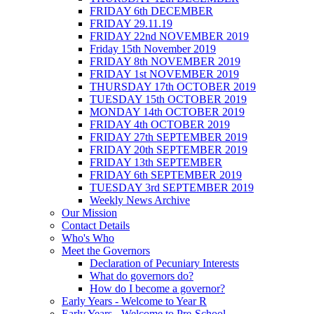
FRIDAY 6th DECEMBER
FRIDAY 29.11.19
FRIDAY 22nd NOVEMBER 2019
Friday 15th November 2019
FRIDAY 8th NOVEMBER 2019
FRIDAY 1st NOVEMBER 2019
THURSDAY 17th OCTOBER 2019
TUESDAY 15th OCTOBER 2019
MONDAY 14th OCTOBER 2019
FRIDAY 4th OCTOBER 2019
FRIDAY 27th SEPTEMBER 2019
FRIDAY 20th SEPTEMBER 2019
FRIDAY 13th SEPTEMBER
FRIDAY 6th SEPTEMBER 2019
TUESDAY 3rd SEPTEMBER 2019
Weekly News Archive
Our Mission
Contact Details
Who's Who
Meet the Governors
Declaration of Pecuniary Interests
What do governors do?
How do I become a governor?
Early Years - Welcome to Year R
Early Years - Welcome to Pre-School