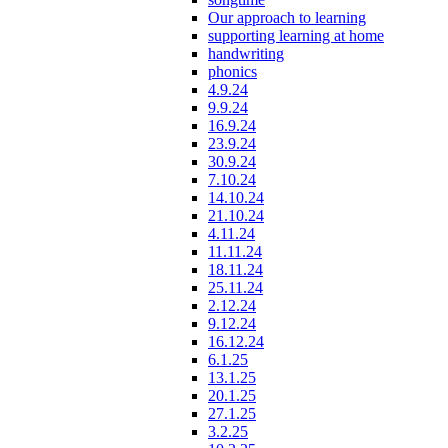
Our approach to learning
supporting learning at home
handwriting
phonics
4.9.24
9.9.24
16.9.24
23.9.24
30.9.24
7.10.24
14.10.24
21.10.24
4.11.24
11.11.24
18.11.24
25.11.24
2.12.24
9.12.24
16.12.24
6.1.25
13.1.25
20.1.25
27.1.25
3.2.25