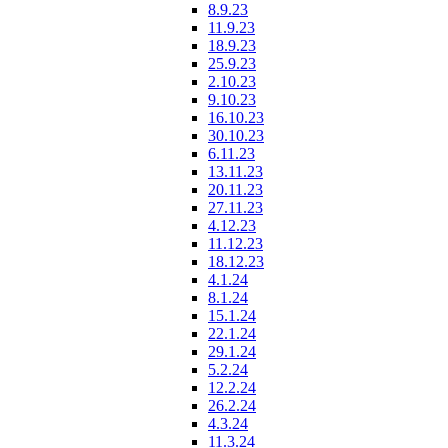
8.9.23
11.9.23
18.9.23
25.9.23
2.10.23
9.10.23
16.10.23
30.10.23
6.11.23
13.11.23
20.11.23
27.11.23
4.12.23
11.12.23
18.12.23
4.1.24
8.1.24
15.1.24
22.1.24
29.1.24
5.2.24
12.2.24
26.2.24
4.3.24
11.3.24