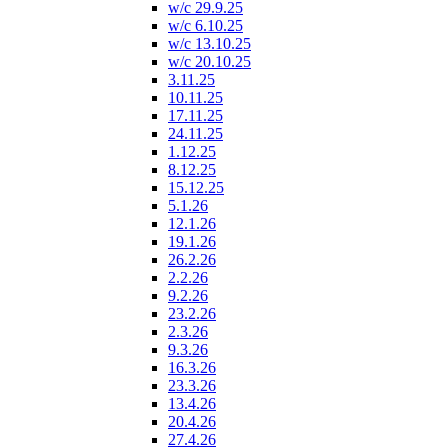
w/c 29.9.25
w/c 6.10.25
w/c 13.10.25
w/c 20.10.25
3.11.25
10.11.25
17.11.25
24.11.25
1.12.25
8.12.25
15.12.25
5.1.26
12.1.26
19.1.26
26.2.26
2.2.26
9.2.26
23.2.26
2.3.26
9.3.26
16.3.26
23.3.26
13.4.26
20.4.26
27.4.26