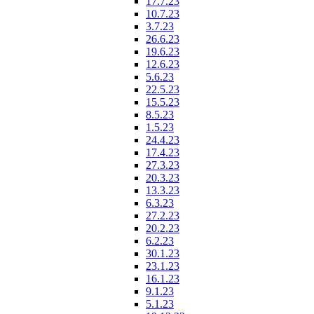
17.7.23
10.7.23
3.7.23
26.6.23
19.6.23
12.6.23
5.6.23
22.5.23
15.5.23
8.5.23
1.5.23
24.4.23
17.4.23
27.3.23
20.3.23
13.3.23
6.3.23
27.2.23
20.2.23
6.2.23
30.1.23
23.1.23
16.1.23
9.1.23
5.1.23