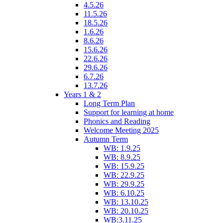
4.5.26
11.5.26
18.5.26
1.6.26
8.6.26
15.6.26
22.6.26
29.6.26
6.7.26
13.7.26
Years 1 & 2
Long Term Plan
Support for learning at home
Phonics and Reading
Welcome Meeting 2025
Autumn Term
WB: 1.9.25
WB: 8.9.25
WB: 15.9.25
WB: 22.9.25
WB: 29.9.25
WB: 6.10.25
WB: 13.10.25
WB: 20.10.25
WB:3.11.25