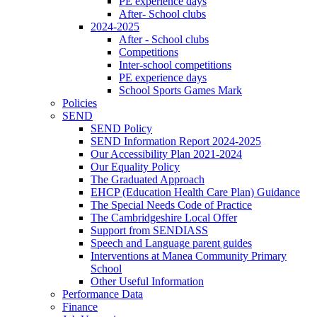
PE experience days
After- School clubs
2024-2025
After - School clubs
Competitions
Inter-school competitions
PE experience days
School Sports Games Mark
Policies
SEND
SEND Policy
SEND Information Report 2024-2025
Our Accessibility Plan 2021-2024
Our Equality Policy
The Graduated Approach
EHCP (Education Health Care Plan) Guidance
The Special Needs Code of Practice
The Cambridgeshire Local Offer
Support from SENDIASS
Speech and Language parent guides
Interventions at Manea Community Primary
School
Other Useful Information
Performance Data
Finance