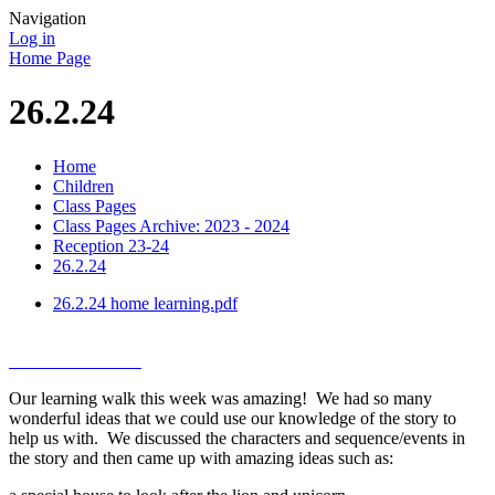
Navigation
Log in
Home Page
26.2.24
Home
Children
Class Pages
Class Pages Archive: 2023 - 2024
Reception 23-24
26.2.24
26.2.24 home learning.pdf
Our learning walk this week was amazing! We had so many
wonderful ideas that we could use our knowledge of the story to
help us with. We discussed the characters and sequence/events in
the story and then came up with amazing ideas such as: