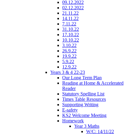
09.12.2022
02.12.2022
21.11.22
14.11.22
7.11.22
31.10.22
17.10.22
10.10.22
3.10.22
26.9.22
19.9.22
5.9.22
12.9.22
Years 3 & 4 22-23
Our Long Term Plan
Reading at Home & Accelerated
Reader
Statutory Spelling List
Times Table Resources
Supporting Writing
E-safety
KS2 Welcome Meeting
Homework
Year 3 Maths
W/C: 14/11/22