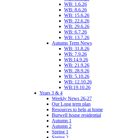
WB: 1.6.26
WB: 8.6.26
WB: 15.6.26
WB: 22.6.26
WB: 29.6.26
WB: 6.7.26
WB: 13.7.26
Autumn Term News
WB: 31.8.26
WB: 7.9.26
WB:14.9.26
WB: 21.9.26
WB: 28.9.26
WB: 5.10.26
WB: 12.10.26
WB:19.10.26
Years 3 & 4
Weekly News 26-27
Our Long term plan
Resources to help at home
Burwell house residential
Autumn 1
Autumn 2
Spring 1
Spring 2