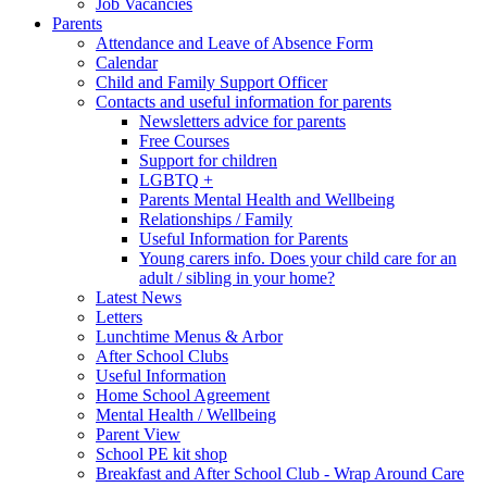
Job Vacancies
Parents
Attendance and Leave of Absence Form
Calendar
Child and Family Support Officer
Contacts and useful information for parents
Newsletters advice for parents
Free Courses
Support for children
LGBTQ +
Parents Mental Health and Wellbeing
Relationships / Family
Useful Information for Parents
Young carers info. Does your child care for an
adult / sibling in your home?
Latest News
Letters
Lunchtime Menus & Arbor
After School Clubs
Useful Information
Home School Agreement
Mental Health / Wellbeing
Parent View
School PE kit shop
Breakfast and After School Club - Wrap Around Care