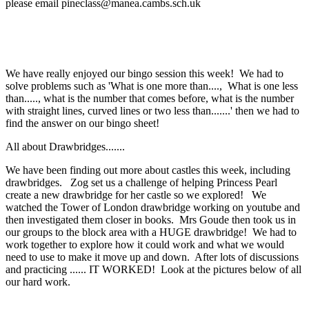
please email pineclass@manea.cambs.sch.uk
We have really enjoyed our bingo session this week! We had to
solve problems such as 'What is one more than...., What is one less
than....., what is the number that comes before, what is the number
with straight lines, curved lines or two less than.......' then we had to
find the answer on our bingo sheet!
All about Drawbridges.......
We have been finding out more about castles this week, including
drawbridges. Zog set us a challenge of helping Princess Pearl
create a new drawbridge for her castle so we explored! We
watched the Tower of London drawbridge working on youtube and
then investigated them closer in books. Mrs Goude then took us in
our groups to the block area with a HUGE drawbridge! We had to
work together to explore how it could work and what we would
need to use to make it move up and down. After lots of discussions
and practicing ...... IT WORKED! Look at the pictures below of all
our hard work.