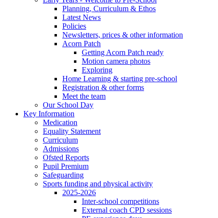
Planning, Curriculum & Ethos
Latest News
Policies
Newsletters, prices & other information
Acorn Patch
Getting Acorn Patch ready
Motion camera photos
Exploring
Home Learning & starting pre-school
Registration & other forms
Meet the team
Our School Day
Key Information
Medication
Equality Statement
Curriculum
Admissions
Ofsted Reports
Pupil Premium
Safeguarding
Sports funding and physical activity
2025-2026
Inter-school competitions
External coach CPD sessions