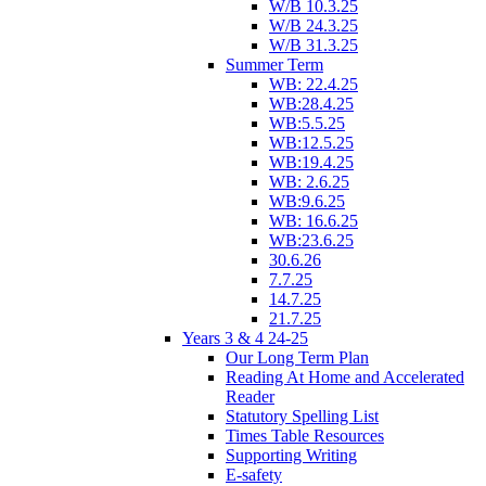
W/B 10.3.25
W/B 24.3.25
W/B 31.3.25
Summer Term
WB: 22.4.25
WB:28.4.25
WB:5.5.25
WB:12.5.25
WB:19.4.25
WB: 2.6.25
WB:9.6.25
WB: 16.6.25
WB:23.6.25
30.6.26
7.7.25
14.7.25
21.7.25
Years 3 & 4 24-25
Our Long Term Plan
Reading At Home and Accelerated
Reader
Statutory Spelling List
Times Table Resources
Supporting Writing
E-safety