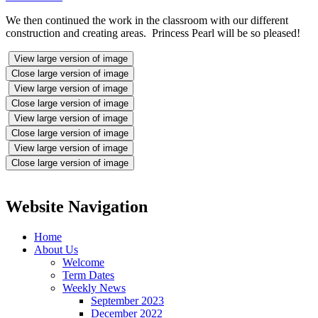
We then continued the work in the classroom with our different
construction and creating areas. Princess Pearl will be so pleased!
View large version of image
Close large version of image
View large version of image
Close large version of image
View large version of image
Close large version of image
View large version of image
Close large version of image
Website Navigation
Home
About Us
Welcome
Term Dates
Weekly News
September 2023
December 2022