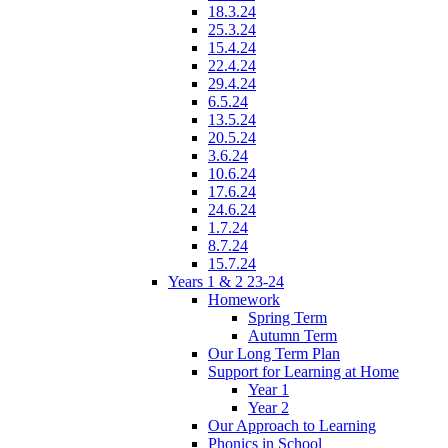
18.3.24
25.3.24
15.4.24
22.4.24
29.4.24
6.5.24
13.5.24
20.5.24
3.6.24
10.6.24
17.6.24
24.6.24
1.7.24
8.7.24
15.7.24
Years 1 & 2 23-24
Homework
Spring Term
Autumn Term
Our Long Term Plan
Support for Learning at Home
Year 1
Year 2
Our Approach to Learning
Phonics in School