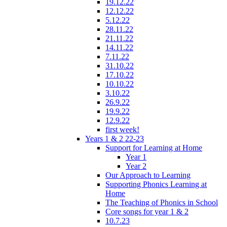
19.12.22
12.12.22
5.12.22
28.11.22
21.11.22
14.11.22
7.11.22
31.10.22
17.10.22
10.10.22
3.10.22
26.9.22
19.9.22
12.9.22
first week!
Years 1 & 2 22-23
Support for Learning at Home
Year 1
Year 2
Our Approach to Learning
Supporting Phonics Learning at
Home
The Teaching of Phonics in School
Core songs for year 1 & 2
10.7.23