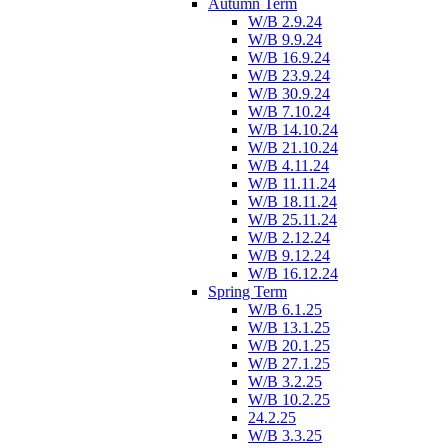
Autumn Term
W/B 2.9.24
W/B 9.9.24
W/B 16.9.24
W/B 23.9.24
W/B 30.9.24
W/B 7.10.24
W/B 14.10.24
W/B 21.10.24
W/B 4.11.24
W/B 11.11.24
W/B 18.11.24
W/B 25.11.24
W/B 2.12.24
W/B 9.12.24
W/B 16.12.24
Spring Term
W/B 6.1.25
W/B 13.1.25
W/B 20.1.25
W/B 27.1.25
W/B 3.2.25
W/B 10.2.25
24.2.25
W/B 3.3.25