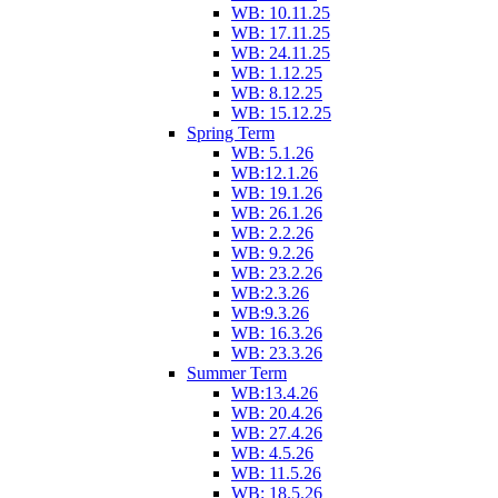
WB: 10.11.25
WB: 17.11.25
WB: 24.11.25
WB: 1.12.25
WB: 8.12.25
WB: 15.12.25
Spring Term
WB: 5.1.26
WB:12.1.26
WB: 19.1.26
WB: 26.1.26
WB: 2.2.26
WB: 9.2.26
WB: 23.2.26
WB:2.3.26
WB:9.3.26
WB: 16.3.26
WB: 23.3.26
Summer Term
WB:13.4.26
WB: 20.4.26
WB: 27.4.26
WB: 4.5.26
WB: 11.5.26
WB: 18.5.26