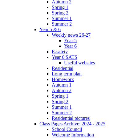
Autumn 2
Spring 1
Spring 2
Summer 1
Summer 2
Year 5 & 6
Weekly news 26-27
Year 5
Year 6
E-safety
Year 6 SATS
Useful websites
Residential
Long term plan
Homework
Autumn 1
Autumn 2
Spring 1
Spring 2
Summer 1
Summer 2
Residential pictures
Class Pages Archive: 2024 - 2025
School Council
Welcome Information