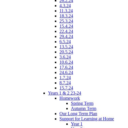
26.2.24
4.3.24
11.3.24
18.3.24
25.3.24
15.4.24
22.4.24
29.4.24
6.5.24
13.5.24
20.5.24
3.6.24
10.6.24
17.6.24
24.6.24
1.7.24
8.7.24
15.7.24
Years 1 & 2 23-24
Homework
Spring Term
Autumn Term
Our Long Term Plan
Support for Learning at Home
Year 1