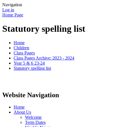
Navigation
Log in
Home Page
Statutory spelling list
Home
Children
Class Pages
Class Pages Archive: 2023 - 2024
Year 5 & 6 23-24
Statutory spelling list
Website Navigation
Home
About Us
Welcome
Term Dates