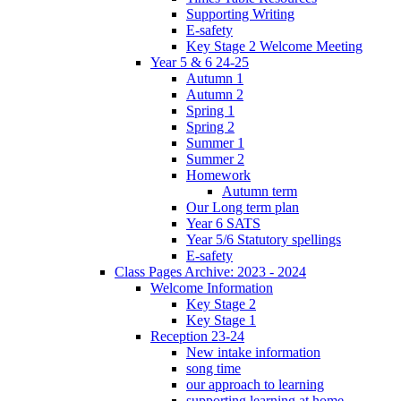
Supporting Writing
E-safety
Key Stage 2 Welcome Meeting
Year 5 & 6 24-25
Autumn 1
Autumn 2
Spring 1
Spring 2
Summer 1
Summer 2
Homework
Autumn term
Our Long term plan
Year 6 SATS
Year 5/6 Statutory spellings
E-safety
Class Pages Archive: 2023 - 2024
Welcome Information
Key Stage 2
Key Stage 1
Reception 23-24
New intake information
song time
our approach to learning
supporting learning at home