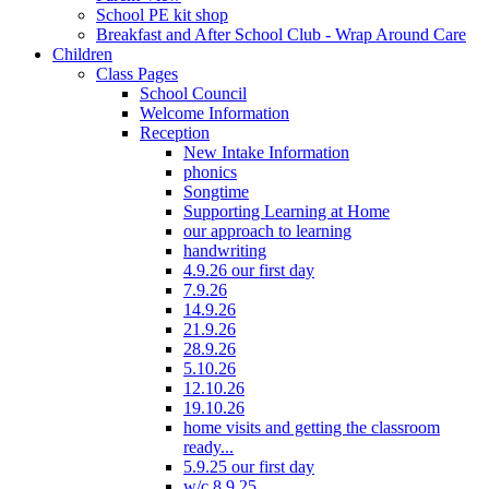
School PE kit shop
Breakfast and After School Club - Wrap Around Care
Children
Class Pages
School Council
Welcome Information
Reception
New Intake Information
phonics
Songtime
Supporting Learning at Home
our approach to learning
handwriting
4.9.26 our first day
7.9.26
14.9.26
21.9.26
28.9.26
5.10.26
12.10.26
19.10.26
home visits and getting the classroom
ready...
5.9.25 our first day
w/c 8.9.25