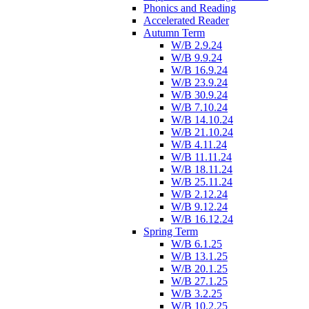
Phonics and Reading
Accelerated Reader
Autumn Term
W/B 2.9.24
W/B 9.9.24
W/B 16.9.24
W/B 23.9.24
W/B 30.9.24
W/B 7.10.24
W/B 14.10.24
W/B 21.10.24
W/B 4.11.24
W/B 11.11.24
W/B 18.11.24
W/B 25.11.24
W/B 2.12.24
W/B 9.12.24
W/B 16.12.24
Spring Term
W/B 6.1.25
W/B 13.1.25
W/B 20.1.25
W/B 27.1.25
W/B 3.2.25
W/B 10.2.25