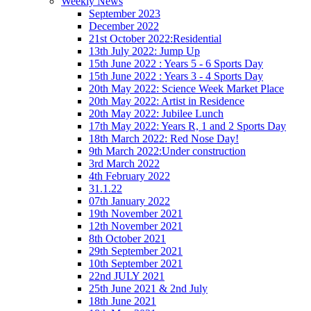
Weekly News
September 2023
December 2022
21st October 2022:Residential
13th July 2022: Jump Up
15th June 2022 : Years 5 - 6 Sports Day
15th June 2022 : Years 3 - 4 Sports Day
20th May 2022: Science Week Market Place
20th May 2022: Artist in Residence
20th May 2022: Jubilee Lunch
17th May 2022: Years R, 1 and 2 Sports Day
18th March 2022: Red Nose Day!
9th March 2022:Under construction
3rd March 2022
4th February 2022
31.1.22
07th January 2022
19th November 2021
12th November 2021
8th October 2021
29th September 2021
10th September 2021
22nd JULY 2021
25th June 2021 & 2nd July
18th June 2021