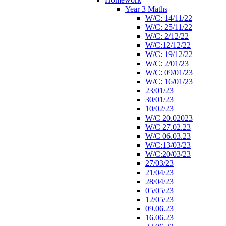
Year 3 Maths
W/C: 14/11/22
W/C: 25/11/22
W/C: 2/12/22
W/C:12/12/22
W/C: 19/12/22
W/C: 2/01/23
W/C: 09/01/23
W/C: 16/01/23
23/01/23
30/01/23
10/02/23
W/C 20.02023
W/C 27.02.23
W/C 06.03.23
W/C:13/03/23
W/C:20/03/23
27/03/23
21/04/23
28/04/23
05/05/23
12/05/23
09.06.23
16.06.23