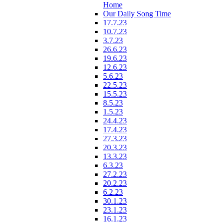
Home
Our Daily Song Time
17.7.23
10.7.23
3.7.23
26.6.23
19.6.23
12.6.23
5.6.23
22.5.23
15.5.23
8.5.23
1.5.23
24.4.23
17.4.23
27.3.23
20.3.23
13.3.23
6.3.23
27.2.23
20.2.23
6.2.23
30.1.23
23.1.23
16.1.23