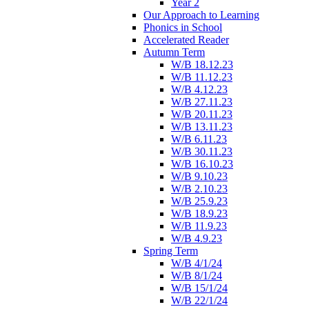
Year 2
Our Approach to Learning
Phonics in School
Accelerated Reader
Autumn Term
W/B 18.12.23
W/B 11.12.23
W/B 4.12.23
W/B 27.11.23
W/B 20.11.23
W/B 13.11.23
W/B 6.11.23
W/B 30.11.23
W/B 16.10.23
W/B 9.10.23
W/B 2.10.23
W/B 25.9.23
W/B 18.9.23
W/B 11.9.23
W/B 4.9.23
Spring Term
W/B 4/1/24
W/B 8/1/24
W/B 15/1/24
W/B 22/1/24