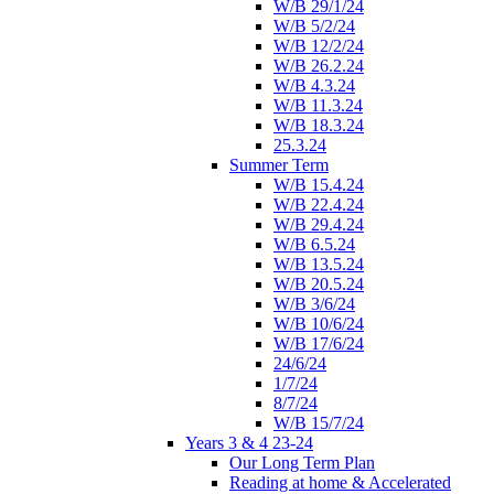
W/B 29/1/24
W/B 5/2/24
W/B 12/2/24
W/B 26.2.24
W/B 4.3.24
W/B 11.3.24
W/B 18.3.24
25.3.24
Summer Term
W/B 15.4.24
W/B 22.4.24
W/B 29.4.24
W/B 6.5.24
W/B 13.5.24
W/B 20.5.24
W/B 3/6/24
W/B 10/6/24
W/B 17/6/24
24/6/24
1/7/24
8/7/24
W/B 15/7/24
Years 3 & 4 23-24
Our Long Term Plan
Reading at home & Accelerated