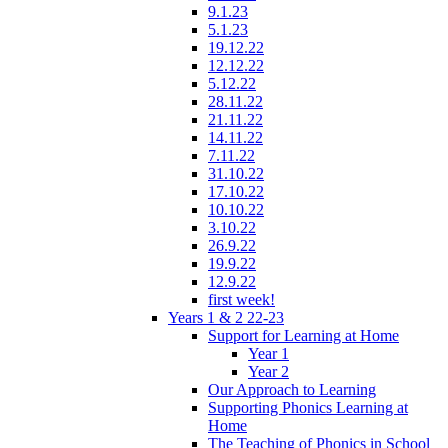
9.1.23
5.1.23
19.12.22
12.12.22
5.12.22
28.11.22
21.11.22
14.11.22
7.11.22
31.10.22
17.10.22
10.10.22
3.10.22
26.9.22
19.9.22
12.9.22
first week!
Years 1 & 2 22-23
Support for Learning at Home
Year 1
Year 2
Our Approach to Learning
Supporting Phonics Learning at
Home
The Teaching of Phonics in School