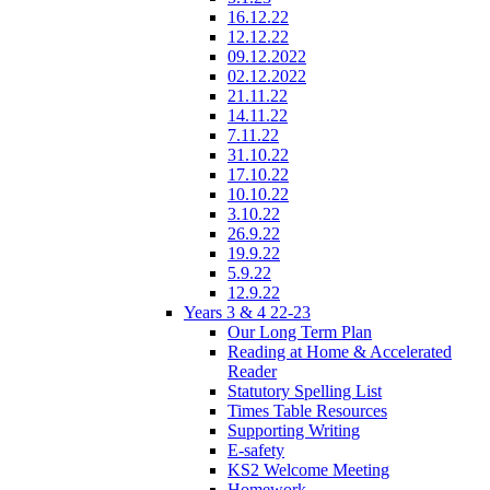
16.12.22
12.12.22
09.12.2022
02.12.2022
21.11.22
14.11.22
7.11.22
31.10.22
17.10.22
10.10.22
3.10.22
26.9.22
19.9.22
5.9.22
12.9.22
Years 3 & 4 22-23
Our Long Term Plan
Reading at Home & Accelerated
Reader
Statutory Spelling List
Times Table Resources
Supporting Writing
E-safety
KS2 Welcome Meeting
Homework