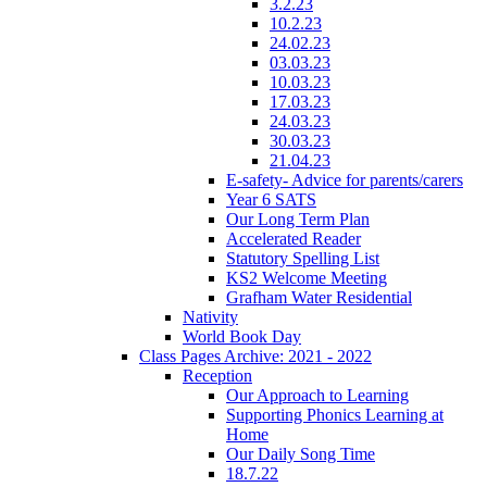
3.2.23
10.2.23
24.02.23
03.03.23
10.03.23
17.03.23
24.03.23
30.03.23
21.04.23
E-safety- Advice for parents/carers
Year 6 SATS
Our Long Term Plan
Accelerated Reader
Statutory Spelling List
KS2 Welcome Meeting
Grafham Water Residential
Nativity
World Book Day
Class Pages Archive: 2021 - 2022
Reception
Our Approach to Learning
Supporting Phonics Learning at
Home
Our Daily Song Time
18.7.22