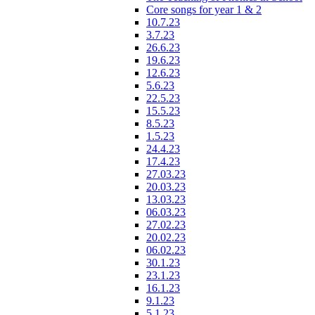
Core songs for year 1 & 2
10.7.23
3.7.23
26.6.23
19.6.23
12.6.23
5.6.23
22.5.23
15.5.23
8.5.23
1.5.23
24.4.23
17.4.23
27.03.23
20.03.23
13.03.23
06.03.23
27.02.23
20.02.23
06.02.23
30.1.23
23.1.23
16.1.23
9.1.23
5.1.23