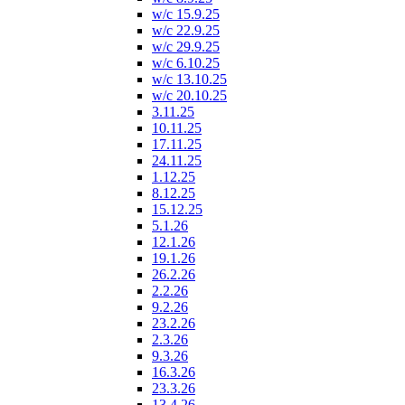
w/c 15.9.25
w/c 22.9.25
w/c 29.9.25
w/c 6.10.25
w/c 13.10.25
w/c 20.10.25
3.11.25
10.11.25
17.11.25
24.11.25
1.12.25
8.12.25
15.12.25
5.1.26
12.1.26
19.1.26
26.2.26
2.2.26
9.2.26
23.2.26
2.3.26
9.3.26
16.3.26
23.3.26
13.4.26