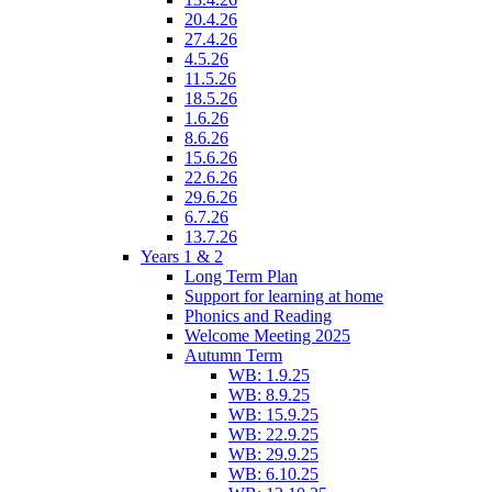
20.4.26
27.4.26
4.5.26
11.5.26
18.5.26
1.6.26
8.6.26
15.6.26
22.6.26
29.6.26
6.7.26
13.7.26
Years 1 & 2
Long Term Plan
Support for learning at home
Phonics and Reading
Welcome Meeting 2025
Autumn Term
WB: 1.9.25
WB: 8.9.25
WB: 15.9.25
WB: 22.9.25
WB: 29.9.25
WB: 6.10.25