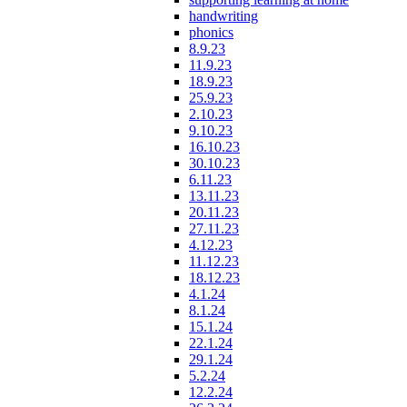
handwriting
phonics
8.9.23
11.9.23
18.9.23
25.9.23
2.10.23
9.10.23
16.10.23
30.10.23
6.11.23
13.11.23
20.11.23
27.11.23
4.12.23
11.12.23
18.12.23
4.1.24
8.1.24
15.1.24
22.1.24
29.1.24
5.2.24
12.2.24