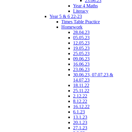
23.06.23
Year 4 Maths
Literacy
Year 5 & 6 22-23
Times Table Practice
Homework
28.04.23
05.05.23
12.05.23
19.05.23
25.05.23
09.06.23
16.06.23
23.06.23
30.06.23, 07.07.23 &
14.07.23
18.11.22
25.11.22
2.12.22
8.12.22
16.12.22
6.1.23
13.1.23
20.1.23
27.1.23