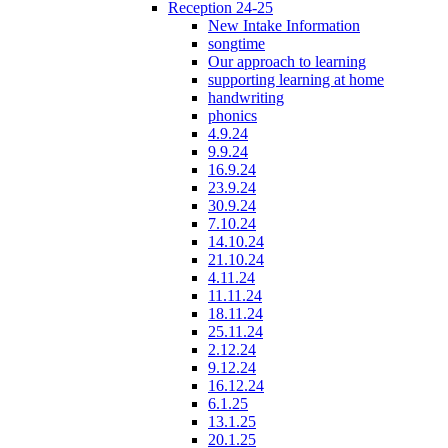
Reception 24-25
New Intake Information
songtime
Our approach to learning
supporting learning at home
handwriting
phonics
4.9.24
9.9.24
16.9.24
23.9.24
30.9.24
7.10.24
14.10.24
21.10.24
4.11.24
11.11.24
18.11.24
25.11.24
2.12.24
9.12.24
16.12.24
6.1.25
13.1.25
20.1.25