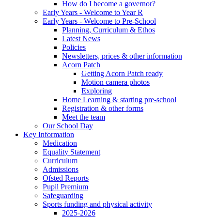
How do I become a governor?
Early Years - Welcome to Year R
Early Years - Welcome to Pre-School
Planning, Curriculum & Ethos
Latest News
Policies
Newsletters, prices & other information
Acorn Patch
Getting Acorn Patch ready
Motion camera photos
Exploring
Home Learning & starting pre-school
Registration & other forms
Meet the team
Our School Day
Key Information
Medication
Equality Statement
Curriculum
Admissions
Ofsted Reports
Pupil Premium
Safeguarding
Sports funding and physical activity
2025-2026