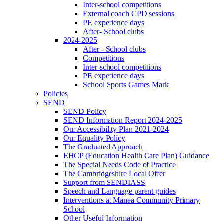
Inter-school competitions
External coach CPD sessions
PE experience days
After- School clubs
2024-2025
After - School clubs
Competitions
Inter-school competitions
PE experience days
School Sports Games Mark
Policies
SEND
SEND Policy
SEND Information Report 2024-2025
Our Accessibility Plan 2021-2024
Our Equality Policy
The Graduated Approach
EHCP (Education Health Care Plan) Guidance
The Special Needs Code of Practice
The Cambridgeshire Local Offer
Support from SENDIASS
Speech and Language parent guides
Interventions at Manea Community Primary
School
Other Useful Information