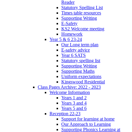
Reader
Statutory Spelling List
Times table resources
Supporting Writing
E-Safety
KS2 Welcome meeting
Homework
Year 5 & 6 23-24
Our Long term plan
E-safety advice
Year 6 SATS
Statutory spelling list
Supporting Writing
Supporting Maths
Uniform expectations
Kingswood Residential
Class Pages Archive: 2022 - 2023
Welcome Information
Years 1 and 2
Years 3 and 4
Years 5 and 6
Reception 22-23
Support for learning at home
Our Approach to Learning
Supporting Phonics Learning at