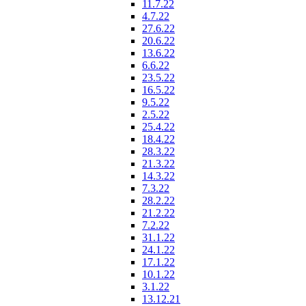
11.7.22
4.7.22
27.6.22
20.6.22
13.6.22
6.6.22
23.5.22
16.5.22
9.5.22
2.5.22
25.4.22
18.4.22
28.3.22
21.3.22
14.3.22
7.3.22
28.2.22
21.2.22
7.2.22
31.1.22
24.1.22
17.1.22
10.1.22
3.1.22
13.12.21