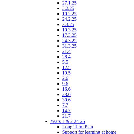
27.1.25
3.2.25
10.2.25
24.2.25
3.3.25
10.3.25
17.3.25
24.3.25
31.3.25
21.4
28.4
5.5
12.5
19.5
2.6
9.6
16.6
23.6
30.6
7.7
14.7
21.7
Years 1 & 2 24-25
Long Term Plan
Support for learning at home