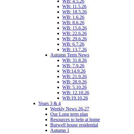
WB: 4.5.26
WB: 11.5.26
WB: 18.5.26
WB: 1.6.26
WB: 8.6.26
WB: 15.6.26
WB: 22.6.26
WB: 29.6.26
WB: 6.7.26
WB: 13.7.26
Autumn Term News
WB: 31.8.26
WB: 7.9.26
WB:14.9.26
WB: 21.9.26
WB: 28.9.26
WB: 5.10.26
WB: 12.10.26
WB:19.10.26
Years 3 & 4
Weekly News 26-27
Our Long term plan
Resources to help at home
Burwell house residential
Autumn 1