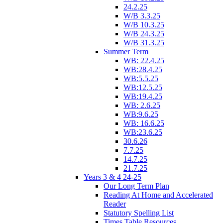
24.2.25
W/B 3.3.25
W/B 10.3.25
W/B 24.3.25
W/B 31.3.25
Summer Term
WB: 22.4.25
WB:28.4.25
WB:5.5.25
WB:12.5.25
WB:19.4.25
WB: 2.6.25
WB:9.6.25
WB: 16.6.25
WB:23.6.25
30.6.26
7.7.25
14.7.25
21.7.25
Years 3 & 4 24-25
Our Long Term Plan
Reading At Home and Accelerated
Reader
Statutory Spelling List
Times Table Resources