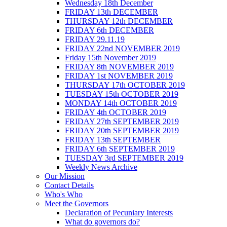
Wednesday 18th December
FRIDAY 13th DECEMBER
THURSDAY 12th DECEMBER
FRIDAY 6th DECEMBER
FRIDAY 29.11.19
FRIDAY 22nd NOVEMBER 2019
Friday 15th November 2019
FRIDAY 8th NOVEMBER 2019
FRIDAY 1st NOVEMBER 2019
THURSDAY 17th OCTOBER 2019
TUESDAY 15th OCTOBER 2019
MONDAY 14th OCTOBER 2019
FRIDAY 4th OCTOBER 2019
FRIDAY 27th SEPTEMBER 2019
FRIDAY 20th SEPTEMBER 2019
FRIDAY 13th SEPTEMBER
FRIDAY 6th SEPTEMBER 2019
TUESDAY 3rd SEPTEMBER 2019
Weekly News Archive
Our Mission
Contact Details
Who's Who
Meet the Governors
Declaration of Pecuniary Interests
What do governors do?