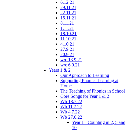
6.12.21
29.11.21
22.11.21
15.11.21
8.11.21
1.11.21
18.10.21
11.10.21
4.10.21
27.9.21
20.9.21
w/c 13.9.21
w/c 6.9.21
Years 1 & 2
Our Approach to Learning
Supporting Phonics Learning at
Home
The Teaching of Phonics in School
Core Songs for Year 1 & 2
Wb 18.7.22
Wb 11.7.22
Wb 4.7.22
Wb 27.6.22
Year 1 - Counting in 2, 5 and
10