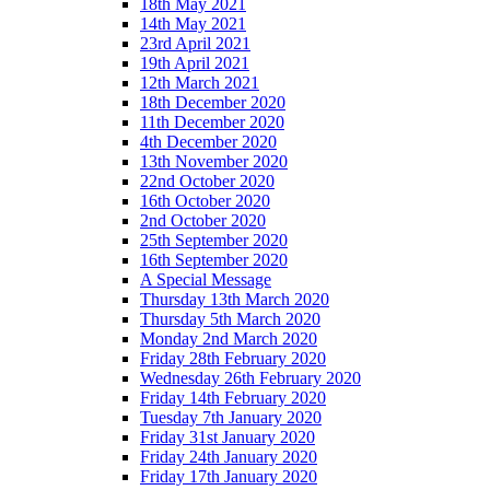
18th May 2021
14th May 2021
23rd April 2021
19th April 2021
12th March 2021
18th December 2020
11th December 2020
4th December 2020
13th November 2020
22nd October 2020
16th October 2020
2nd October 2020
25th September 2020
16th September 2020
A Special Message
Thursday 13th March 2020
Thursday 5th March 2020
Monday 2nd March 2020
Friday 28th February 2020
Wednesday 26th February 2020
Friday 14th February 2020
Tuesday 7th January 2020
Friday 31st January 2020
Friday 24th January 2020
Friday 17th January 2020