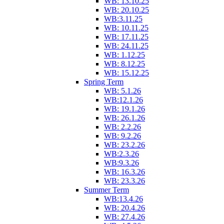
WB: 13.10.25
WB: 20.10.25
WB:3.11.25
WB: 10.11.25
WB: 17.11.25
WB: 24.11.25
WB: 1.12.25
WB: 8.12.25
WB: 15.12.25
Spring Term
WB: 5.1.26
WB:12.1.26
WB: 19.1.26
WB: 26.1.26
WB: 2.2.26
WB: 9.2.26
WB: 23.2.26
WB:2.3.26
WB:9.3.26
WB: 16.3.26
WB: 23.3.26
Summer Term
WB:13.4.26
WB: 20.4.26
WB: 27.4.26