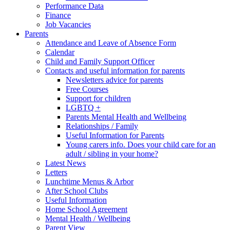
Performance Data
Finance
Job Vacancies
Parents
Attendance and Leave of Absence Form
Calendar
Child and Family Support Officer
Contacts and useful information for parents
Newsletters advice for parents
Free Courses
Support for children
LGBTQ +
Parents Mental Health and Wellbeing
Relationships / Family
Useful Information for Parents
Young carers info. Does your child care for an
adult / sibling in your home?
Latest News
Letters
Lunchtime Menus & Arbor
After School Clubs
Useful Information
Home School Agreement
Mental Health / Wellbeing
Parent View