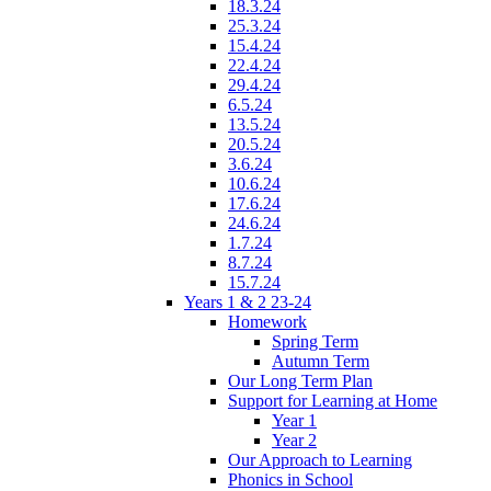
18.3.24
25.3.24
15.4.24
22.4.24
29.4.24
6.5.24
13.5.24
20.5.24
3.6.24
10.6.24
17.6.24
24.6.24
1.7.24
8.7.24
15.7.24
Years 1 & 2 23-24
Homework
Spring Term
Autumn Term
Our Long Term Plan
Support for Learning at Home
Year 1
Year 2
Our Approach to Learning
Phonics in School