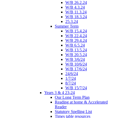
W/B 26.2.24
W/B 4.3.24
W/B 11.3.24
W/B 18.3.24
25.3.24
Summer Term
W/B 15.4.24
W/B 22.4.24
W/B 29.4.24
W/B 6.5.24
W/B 13.5.24
W/B 20.5.24
W/B 3/6/24
W/B 10/6/24
W/B 17/6/24
24/6/24
1/7/24
8/7/24
W/B 15/7/24
Years 3 & 4 23-24
Our Long Term Plan
Reading at home & Accelerated
Reader
Statutory Spelling List
Times table resources