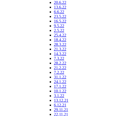
20.6.22
13.6.22
6.6.22
23.5.22
16.5.22
9.5.22
2.5.22
25.4.22
18.4.22
28.3.22
21.3.22
14.3.22
7.3.22
28.2.22
21.2.22
7.2.22
31.1.22
24.1.22
17.1.22
10.1.22
3.1.22
13.12.21
6.12.21
29.11.21
22.11.21