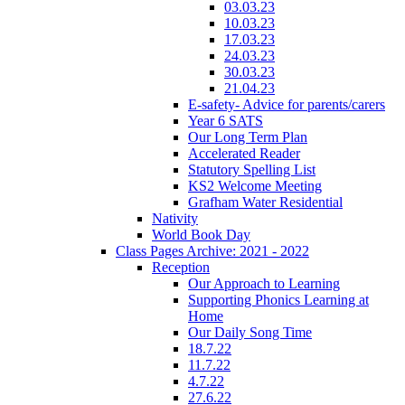
03.03.23
10.03.23
17.03.23
24.03.23
30.03.23
21.04.23
E-safety- Advice for parents/carers
Year 6 SATS
Our Long Term Plan
Accelerated Reader
Statutory Spelling List
KS2 Welcome Meeting
Grafham Water Residential
Nativity
World Book Day
Class Pages Archive: 2021 - 2022
Reception
Our Approach to Learning
Supporting Phonics Learning at
Home
Our Daily Song Time
18.7.22
11.7.22
4.7.22
27.6.22