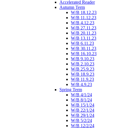
Accelerated Reader
Autumn Term
W/B 18.12.23
W/B 11.12.23
W/B 4.12.23
W/B 27.11.23
W/B 20.11.23
W/B 13.11.23
W/B 6.11.23
W/B 30.11.23
W/B 16.10.23
W/B 9.10.23
W/B 2.10.23
W/B 25.9.23
W/B 18.9.23
W/B 11.9.23
W/B 4.9.23
Spring Term
W/B 4/1/24
W/B 8/1/24
W/B 15/1/24
W/B 22/1/24
W/B 29/1/24
W/B 5/2/24
W/B 12/2/24