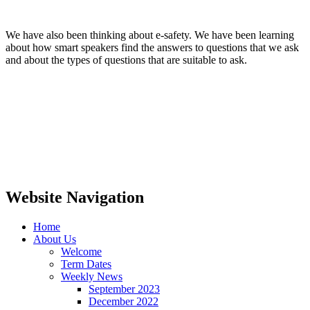
We have also been thinking about e-safety. We have been learning
about how smart speakers find the answers to questions that we ask
and about the types of questions that are suitable to ask.
Website Navigation
Home
About Us
Welcome
Term Dates
Weekly News
September 2023
December 2022