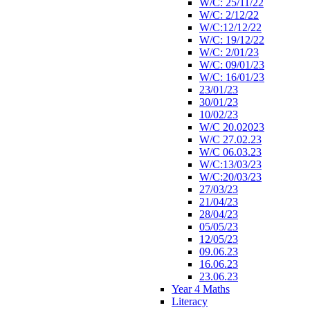
W/C: 25/11/22
W/C: 2/12/22
W/C:12/12/22
W/C: 19/12/22
W/C: 2/01/23
W/C: 09/01/23
W/C: 16/01/23
23/01/23
30/01/23
10/02/23
W/C 20.02023
W/C 27.02.23
W/C 06.03.23
W/C:13/03/23
W/C:20/03/23
27/03/23
21/04/23
28/04/23
05/05/23
12/05/23
09.06.23
16.06.23
23.06.23
Year 4 Maths
Literacy