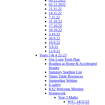
09.12.2022
02.12.2022
21.11.22
14.11.22
7.11.22
31.10.22
17.10.22
10.10.22
3.10.22
26.9.22
19.9.22
5.9.22
12.9.22
Years 3 & 4 22-23
Our Long Term Plan
Reading at Home & Accelerated
Reader
Statutory Spelling List
Times Table Resources
Supporting Writing
E-safety
KS2 Welcome Meeting
Homework
Year 3 Maths
W/C: 14/11/22