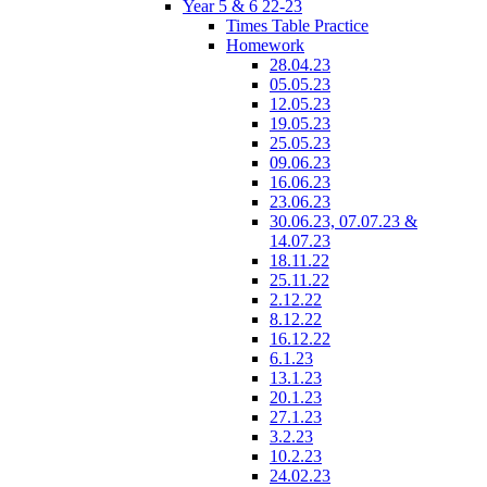
Year 5 & 6 22-23
Times Table Practice
Homework
28.04.23
05.05.23
12.05.23
19.05.23
25.05.23
09.06.23
16.06.23
23.06.23
30.06.23, 07.07.23 &
14.07.23
18.11.22
25.11.22
2.12.22
8.12.22
16.12.22
6.1.23
13.1.23
20.1.23
27.1.23
3.2.23
10.2.23
24.02.23