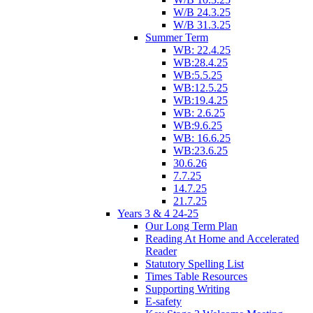
W/B 24.3.25
W/B 31.3.25
Summer Term
WB: 22.4.25
WB:28.4.25
WB:5.5.25
WB:12.5.25
WB:19.4.25
WB: 2.6.25
WB:9.6.25
WB: 16.6.25
WB:23.6.25
30.6.26
7.7.25
14.7.25
21.7.25
Years 3 & 4 24-25
Our Long Term Plan
Reading At Home and Accelerated
Reader
Statutory Spelling List
Times Table Resources
Supporting Writing
E-safety