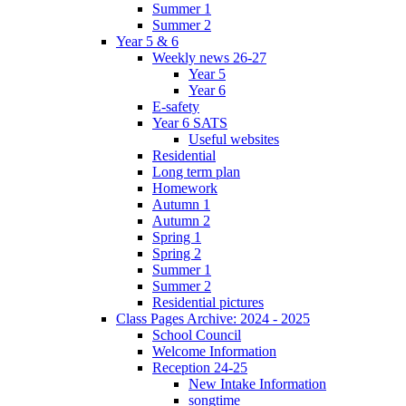
Summer 1
Summer 2
Year 5 & 6
Weekly news 26-27
Year 5
Year 6
E-safety
Year 6 SATS
Useful websites
Residential
Long term plan
Homework
Autumn 1
Autumn 2
Spring 1
Spring 2
Summer 1
Summer 2
Residential pictures
Class Pages Archive: 2024 - 2025
School Council
Welcome Information
Reception 24-25
New Intake Information
songtime