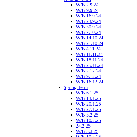
W/B 2.9.24
W/B 9.9.24
W/B 16.9.24
W/B 23.9.24
W/B 30.9.24
W/B 7.10.24
W/B 14.10.24
W/B 21.10.24
W/B 4.11.24
W/B 11.11.24
W/B 18.11.24
W/B 25.11.24
W/B 2.12.24
W/B 9.12.24
W/B 16.12.24
Spring Term
W/B 6.1.25
W/B 13.1.25
W/B 20.1.25
W/B 27.1.25
W/B 3.2.25
W/B 10.2.25
24.2.25
W/B 3.3.25
W/B 10.3.25