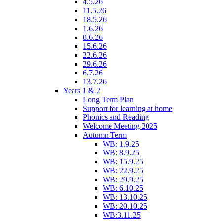
4.5.26
11.5.26
18.5.26
1.6.26
8.6.26
15.6.26
22.6.26
29.6.26
6.7.26
13.7.26
Years 1 & 2
Long Term Plan
Support for learning at home
Phonics and Reading
Welcome Meeting 2025
Autumn Term
WB: 1.9.25
WB: 8.9.25
WB: 15.9.25
WB: 22.9.25
WB: 29.9.25
WB: 6.10.25
WB: 13.10.25
WB: 20.10.25
WB:3.11.25