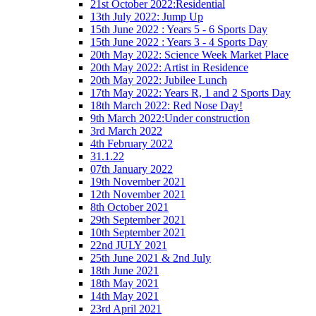
21st October 2022:Residential
13th July 2022: Jump Up
15th June 2022 : Years 5 - 6 Sports Day
15th June 2022 : Years 3 - 4 Sports Day
20th May 2022: Science Week Market Place
20th May 2022: Artist in Residence
20th May 2022: Jubilee Lunch
17th May 2022: Years R, 1 and 2 Sports Day
18th March 2022: Red Nose Day!
9th March 2022:Under construction
3rd March 2022
4th February 2022
31.1.22
07th January 2022
19th November 2021
12th November 2021
8th October 2021
29th September 2021
10th September 2021
22nd JULY 2021
25th June 2021 & 2nd July
18th June 2021
18th May 2021
14th May 2021
23rd April 2021