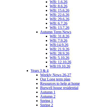
WB: 1.6.26
WB: 8.6.26
WB: 15.6.26
WB: 22.6.26
WB: 29.6.26
WB: 6.7.26
WB: 13.7.26
Autumn Term News
WB: 31.8.26
WB: 7.9.26
WB:14.9.26
WB: 21.9.26
WB: 28.9.26
WB: 5.10.26
WB: 12.10.26
WB:19.10.26
Years 3 & 4
Weekly News 26-27
Our Long term plan
Resources to help at home
Burwell house residential
Autumn 1
Autumn 2
Spring 1
Spring 2