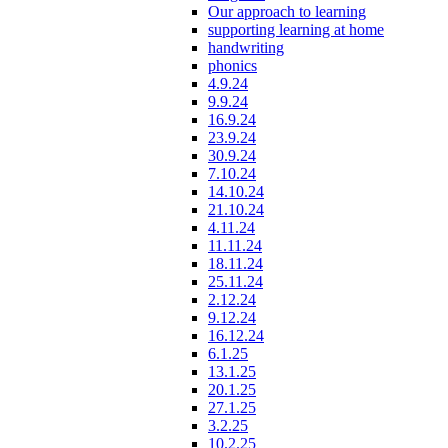
Our approach to learning
supporting learning at home
handwriting
phonics
4.9.24
9.9.24
16.9.24
23.9.24
30.9.24
7.10.24
14.10.24
21.10.24
4.11.24
11.11.24
18.11.24
25.11.24
2.12.24
9.12.24
16.12.24
6.1.25
13.1.25
20.1.25
27.1.25
3.2.25
10.2.25