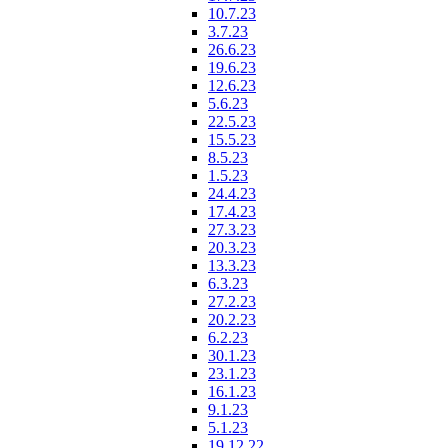
10.7.23
3.7.23
26.6.23
19.6.23
12.6.23
5.6.23
22.5.23
15.5.23
8.5.23
1.5.23
24.4.23
17.4.23
27.3.23
20.3.23
13.3.23
6.3.23
27.2.23
20.2.23
6.2.23
30.1.23
23.1.23
16.1.23
9.1.23
5.1.23
19.12.22