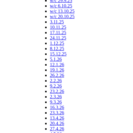
w/c 29.9.25
w/c 6.10.25
w/c 13.10.25
w/c 20.10.25
3.11.25
10.11.25
17.11.25
24.11.25
1.12.25
8.12.25
15.12.25
5.1.26
12.1.26
19.1.26
26.2.26
2.2.26
9.2.26
23.2.26
2.3.26
9.3.26
16.3.26
23.3.26
13.4.26
20.4.26
27.4.26