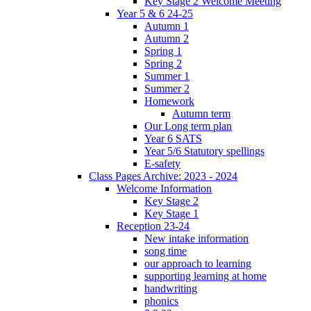
Key Stage 2 Welcome Meeting
Year 5 & 6 24-25
Autumn 1
Autumn 2
Spring 1
Spring 2
Summer 1
Summer 2
Homework
Autumn term
Our Long term plan
Year 6 SATS
Year 5/6 Statutory spellings
E-safety
Class Pages Archive: 2023 - 2024
Welcome Information
Key Stage 2
Key Stage 1
Reception 23-24
New intake information
song time
our approach to learning
supporting learning at home
handwriting
phonics