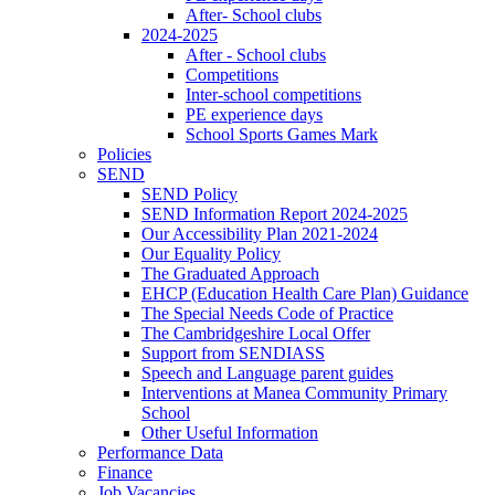
After- School clubs
2024-2025
After - School clubs
Competitions
Inter-school competitions
PE experience days
School Sports Games Mark
Policies
SEND
SEND Policy
SEND Information Report 2024-2025
Our Accessibility Plan 2021-2024
Our Equality Policy
The Graduated Approach
EHCP (Education Health Care Plan) Guidance
The Special Needs Code of Practice
The Cambridgeshire Local Offer
Support from SENDIASS
Speech and Language parent guides
Interventions at Manea Community Primary
School
Other Useful Information
Performance Data
Finance
Job Vacancies