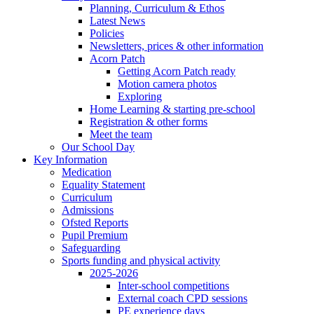
Planning, Curriculum & Ethos
Latest News
Policies
Newsletters, prices & other information
Acorn Patch
Getting Acorn Patch ready
Motion camera photos
Exploring
Home Learning & starting pre-school
Registration & other forms
Meet the team
Our School Day
Key Information
Medication
Equality Statement
Curriculum
Admissions
Ofsted Reports
Pupil Premium
Safeguarding
Sports funding and physical activity
2025-2026
Inter-school competitions
External coach CPD sessions
PE experience days