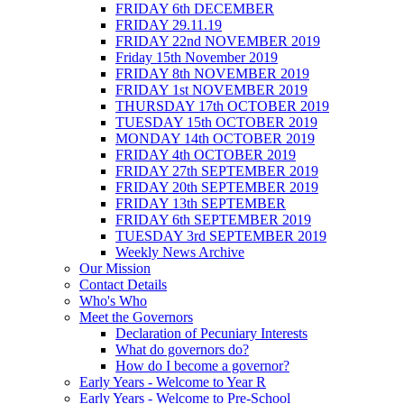
FRIDAY 6th DECEMBER
FRIDAY 29.11.19
FRIDAY 22nd NOVEMBER 2019
Friday 15th November 2019
FRIDAY 8th NOVEMBER 2019
FRIDAY 1st NOVEMBER 2019
THURSDAY 17th OCTOBER 2019
TUESDAY 15th OCTOBER 2019
MONDAY 14th OCTOBER 2019
FRIDAY 4th OCTOBER 2019
FRIDAY 27th SEPTEMBER 2019
FRIDAY 20th SEPTEMBER 2019
FRIDAY 13th SEPTEMBER
FRIDAY 6th SEPTEMBER 2019
TUESDAY 3rd SEPTEMBER 2019
Weekly News Archive
Our Mission
Contact Details
Who's Who
Meet the Governors
Declaration of Pecuniary Interests
What do governors do?
How do I become a governor?
Early Years - Welcome to Year R
Early Years - Welcome to Pre-School