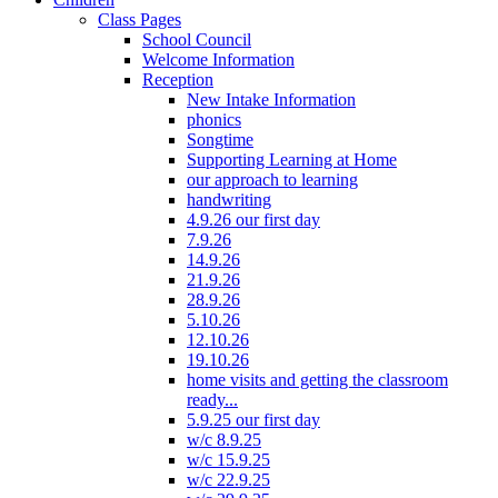
Class Pages
School Council
Welcome Information
Reception
New Intake Information
phonics
Songtime
Supporting Learning at Home
our approach to learning
handwriting
4.9.26 our first day
7.9.26
14.9.26
21.9.26
28.9.26
5.10.26
12.10.26
19.10.26
home visits and getting the classroom
ready...
5.9.25 our first day
w/c 8.9.25
w/c 15.9.25
w/c 22.9.25