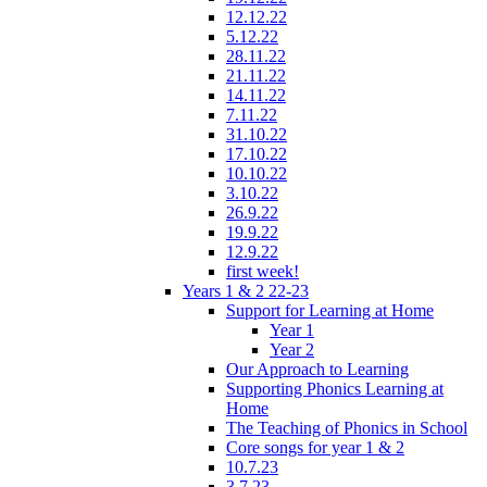
12.12.22
5.12.22
28.11.22
21.11.22
14.11.22
7.11.22
31.10.22
17.10.22
10.10.22
3.10.22
26.9.22
19.9.22
12.9.22
first week!
Years 1 & 2 22-23
Support for Learning at Home
Year 1
Year 2
Our Approach to Learning
Supporting Phonics Learning at
Home
The Teaching of Phonics in School
Core songs for year 1 & 2
10.7.23
3.7.23