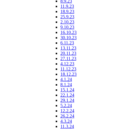
8.9.23
11.9.23
18.9.23
25.9.23
2.10.23
9.10.23
16.10.23
30.10.23
6.11.23
13.11.23
20.11.23
27.11.23
4.12.23
11.12.23
18.12.23
4.1.24
8.1.24
15.1.24
22.1.24
29.1.24
5.2.24
12.2.24
26.2.24
4.3.24
11.3.24