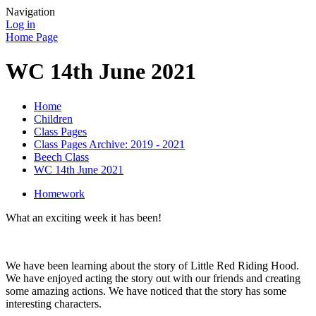
Navigation
Log in
Home Page
WC 14th June 2021
Home
Children
Class Pages
Class Pages Archive: 2019 - 2021
Beech Class
WC 14th June 2021
Homework
What an exciting week it has been!
We have been learning about the story of Little Red Riding Hood.
We have enjoyed acting the story out with our friends and creating
some amazing actions. We have noticed that the story has some
interesting characters.