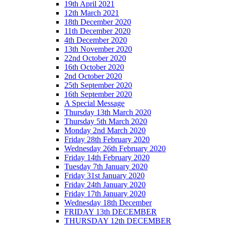
19th April 2021
12th March 2021
18th December 2020
11th December 2020
4th December 2020
13th November 2020
22nd October 2020
16th October 2020
2nd October 2020
25th September 2020
16th September 2020
A Special Message
Thursday 13th March 2020
Thursday 5th March 2020
Monday 2nd March 2020
Friday 28th February 2020
Wednesday 26th February 2020
Friday 14th February 2020
Tuesday 7th January 2020
Friday 31st January 2020
Friday 24th January 2020
Friday 17th January 2020
Wednesday 18th December
FRIDAY 13th DECEMBER
THURSDAY 12th DECEMBER