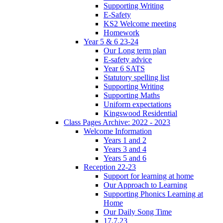
Supporting Writing
E-Safety
KS2 Welcome meeting
Homework
Year 5 & 6 23-24
Our Long term plan
E-safety advice
Year 6 SATS
Statutory spelling list
Supporting Writing
Supporting Maths
Uniform expectations
Kingswood Residential
Class Pages Archive: 2022 - 2023
Welcome Information
Years 1 and 2
Years 3 and 4
Years 5 and 6
Reception 22-23
Support for learning at home
Our Approach to Learning
Supporting Phonics Learning at
Home
Our Daily Song Time
17.7.23