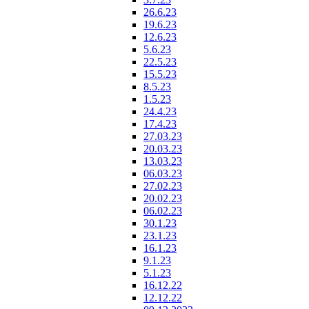
26.6.23
19.6.23
12.6.23
5.6.23
22.5.23
15.5.23
8.5.23
1.5.23
24.4.23
17.4.23
27.03.23
20.03.23
13.03.23
06.03.23
27.02.23
20.02.23
06.02.23
30.1.23
23.1.23
16.1.23
9.1.23
5.1.23
16.12.22
12.12.22