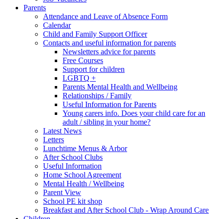
Parents
Attendance and Leave of Absence Form
Calendar
Child and Family Support Officer
Contacts and useful information for parents
Newsletters advice for parents
Free Courses
Support for children
LGBTQ +
Parents Mental Health and Wellbeing
Relationships / Family
Useful Information for Parents
Young carers info. Does your child care for an
adult / sibling in your home?
Latest News
Letters
Lunchtime Menus & Arbor
After School Clubs
Useful Information
Home School Agreement
Mental Health / Wellbeing
Parent View
School PE kit shop
Breakfast and After School Club - Wrap Around Care
Children