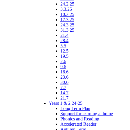
24.2.25
3.3.25
10.3.25
17.3.25
24.3.25
31.3.25
21.4
28.4
5.5
12.5
19.5
2.6
9.6
16.6
23.6
30.6
7.7
14.7
21.7
Years 1 & 2 24-25
Long Term Plan
Support for learning at home
Phonics and Reading
Accelerated Reader
Autumn Term