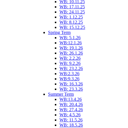
WB: 10.11.25
WB: 17.11.25
WB: 24.11.25
WB: 1.12.25
WB: 8.12.25
WB: 15.12.25
Spring Term
WB: 5.1.26
WB:12.1.26
WB: 19.1.26
WB: 26.1.26
WB: 2.2.26
WB: 9.2.26
WB: 23.2.26
WB:2.3.26
WB:9.3.26
WB: 16.3.26
WB: 23.3.26
Summer Term
WB:13.4.26
WB: 20.4.26
WB: 27.4.26
WB: 4.5.26
WB: 11.5.26
WB: 18.5.26