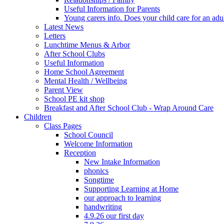
Useful Information for Parents
Young carers info. Does your child care for an adul
Latest News
Letters
Lunchtime Menus & Arbor
After School Clubs
Useful Information
Home School Agreement
Mental Health / Wellbeing
Parent View
School PE kit shop
Breakfast and After School Club - Wrap Around Care
Children
Class Pages
School Council
Welcome Information
Reception
New Intake Information
phonics
Songtime
Supporting Learning at Home
our approach to learning
handwriting
4.9.26 our first day