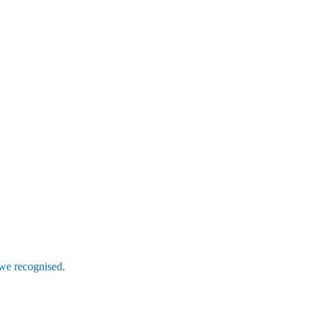
 we recognised.