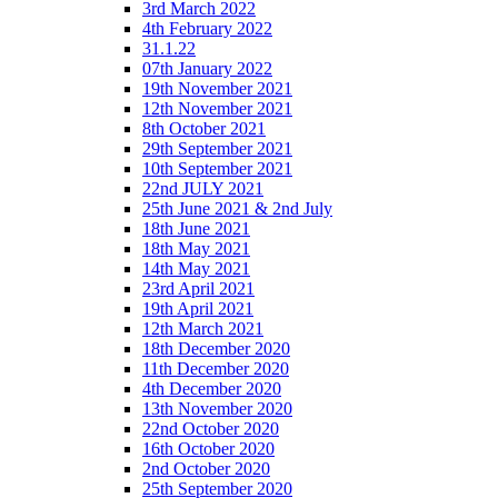
3rd March 2022
4th February 2022
31.1.22
07th January 2022
19th November 2021
12th November 2021
8th October 2021
29th September 2021
10th September 2021
22nd JULY 2021
25th June 2021 & 2nd July
18th June 2021
18th May 2021
14th May 2021
23rd April 2021
19th April 2021
12th March 2021
18th December 2020
11th December 2020
4th December 2020
13th November 2020
22nd October 2020
16th October 2020
2nd October 2020
25th September 2020