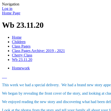
Navigation
Log in
Home Page
Wb 23.11.20
Home
Children
Class Pages
Class Pages Archive: 2019 - 2021
Cherry Class
Wb 23.11.20
Homework
This week we had a special delivery. We had a brand new story app
We began by revealing the front cover of the story, and looking at clu
We enjoyed reading the new story and discovering what had been delive
Look at the photos from the story and tell your family all about your f