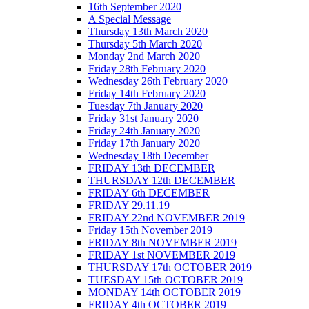
16th September 2020
A Special Message
Thursday 13th March 2020
Thursday 5th March 2020
Monday 2nd March 2020
Friday 28th February 2020
Wednesday 26th February 2020
Friday 14th February 2020
Tuesday 7th January 2020
Friday 31st January 2020
Friday 24th January 2020
Friday 17th January 2020
Wednesday 18th December
FRIDAY 13th DECEMBER
THURSDAY 12th DECEMBER
FRIDAY 6th DECEMBER
FRIDAY 29.11.19
FRIDAY 22nd NOVEMBER 2019
Friday 15th November 2019
FRIDAY 8th NOVEMBER 2019
FRIDAY 1st NOVEMBER 2019
THURSDAY 17th OCTOBER 2019
TUESDAY 15th OCTOBER 2019
MONDAY 14th OCTOBER 2019
FRIDAY 4th OCTOBER 2019