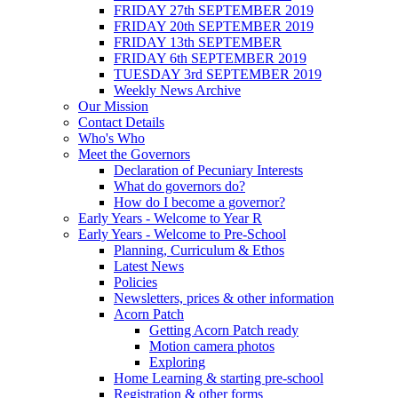
FRIDAY 27th SEPTEMBER 2019
FRIDAY 20th SEPTEMBER 2019
FRIDAY 13th SEPTEMBER
FRIDAY 6th SEPTEMBER 2019
TUESDAY 3rd SEPTEMBER 2019
Weekly News Archive
Our Mission
Contact Details
Who's Who
Meet the Governors
Declaration of Pecuniary Interests
What do governors do?
How do I become a governor?
Early Years - Welcome to Year R
Early Years - Welcome to Pre-School
Planning, Curriculum & Ethos
Latest News
Policies
Newsletters, prices & other information
Acorn Patch
Getting Acorn Patch ready
Motion camera photos
Exploring
Home Learning & starting pre-school
Registration & other forms