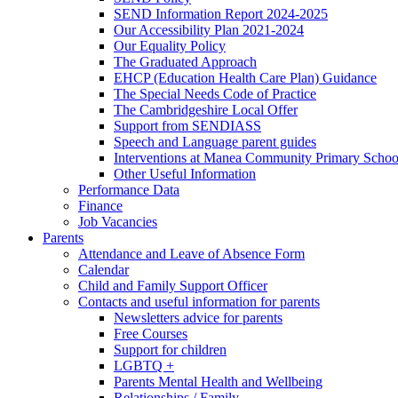
SEND Information Report 2024-2025
Our Accessibility Plan 2021-2024
Our Equality Policy
The Graduated Approach
EHCP (Education Health Care Plan) Guidance
The Special Needs Code of Practice
The Cambridgeshire Local Offer
Support from SENDIASS
Speech and Language parent guides
Interventions at Manea Community Primary Schoo
Other Useful Information
Performance Data
Finance
Job Vacancies
Parents
Attendance and Leave of Absence Form
Calendar
Child and Family Support Officer
Contacts and useful information for parents
Newsletters advice for parents
Free Courses
Support for children
LGBTQ +
Parents Mental Health and Wellbeing
Relationships / Family