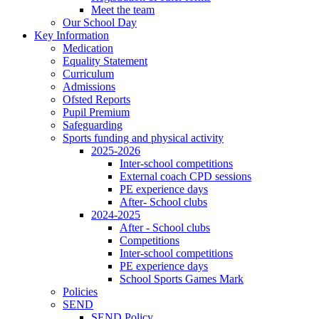
Meet the team
Our School Day
Key Information
Medication
Equality Statement
Curriculum
Admissions
Ofsted Reports
Pupil Premium
Safeguarding
Sports funding and physical activity
2025-2026
Inter-school competitions
External coach CPD sessions
PE experience days
After- School clubs
2024-2025
After - School clubs
Competitions
Inter-school competitions
PE experience days
School Sports Games Mark
Policies
SEND
SEND Policy