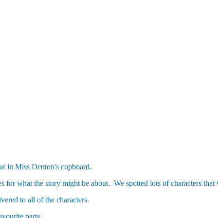
ear in Miss Denton's cupboard.
es for what the story might be about. We spotted lots of characters that
red to all of the characters.
avourite parts.