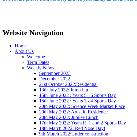
Website Navigation
Home
About Us
Welcome
Term Dates
Weekly News
September 2023
December 2022
21st October 2022:Residential
13th July 2022: Jump Up
15th June 2022 : Years 5 - 6 Sports Day
15th June 2022 : Years 3 - 4 Sports Day
20th May 2022: Science Week Market Place
20th May 2022: Artist in Residence
20th May 2022: Jubilee Lunch
17th May 2022: Years R, 1 and 2 Sports Day
18th March 2022: Red Nose Day!
9th March 2022:Under construction