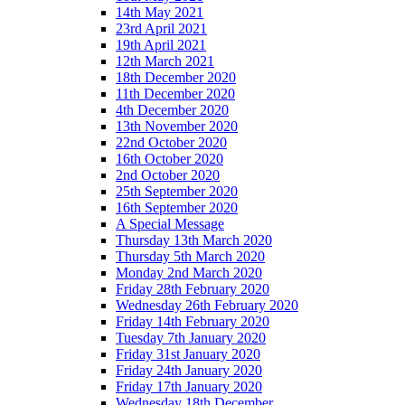
14th May 2021
23rd April 2021
19th April 2021
12th March 2021
18th December 2020
11th December 2020
4th December 2020
13th November 2020
22nd October 2020
16th October 2020
2nd October 2020
25th September 2020
16th September 2020
A Special Message
Thursday 13th March 2020
Thursday 5th March 2020
Monday 2nd March 2020
Friday 28th February 2020
Wednesday 26th February 2020
Friday 14th February 2020
Tuesday 7th January 2020
Friday 31st January 2020
Friday 24th January 2020
Friday 17th January 2020
Wednesday 18th December