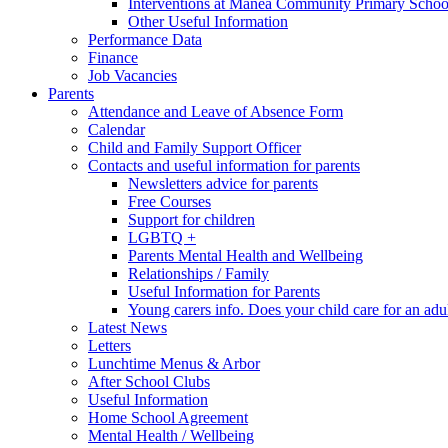
Interventions at Manea Community Primary Schoo
Other Useful Information
Performance Data
Finance
Job Vacancies
Parents
Attendance and Leave of Absence Form
Calendar
Child and Family Support Officer
Contacts and useful information for parents
Newsletters advice for parents
Free Courses
Support for children
LGBTQ +
Parents Mental Health and Wellbeing
Relationships / Family
Useful Information for Parents
Young carers info. Does your child care for an adul
Latest News
Letters
Lunchtime Menus & Arbor
After School Clubs
Useful Information
Home School Agreement
Mental Health / Wellbeing