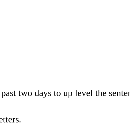
past two days to up level the sente
tters.