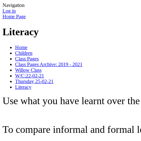
Navigation
Log in
Home Page
Literacy
Home
Children
Class Pages
Class Pages Archive: 2019 - 2021
Willow Class
W/C:22-02-21
Thursday 25-02-21
Literacy
Use what you have learnt over the 
To compare informal and formal le