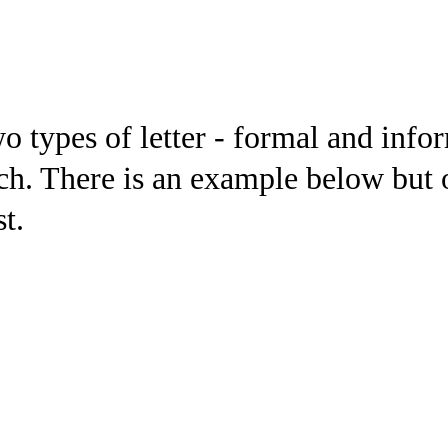
wo types of letter - formal and inf
ch. There is an example below but o
st.