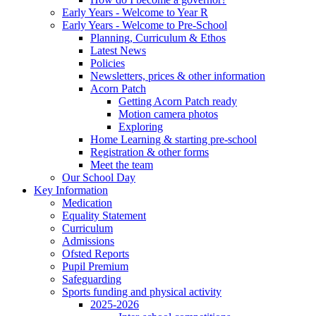
Early Years - Welcome to Year R
Early Years - Welcome to Pre-School
Planning, Curriculum & Ethos
Latest News
Policies
Newsletters, prices & other information
Acorn Patch
Getting Acorn Patch ready
Motion camera photos
Exploring
Home Learning & starting pre-school
Registration & other forms
Meet the team
Our School Day
Key Information
Medication
Equality Statement
Curriculum
Admissions
Ofsted Reports
Pupil Premium
Safeguarding
Sports funding and physical activity
2025-2026