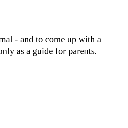
ormal - and to come up with a
nly as a guide for parents.