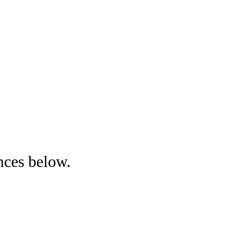
nces below.