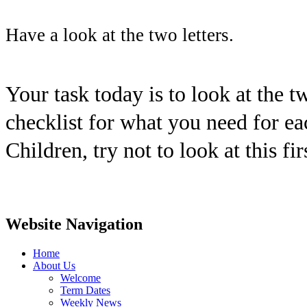
Have a look at the two letters.
Your task today is to look at the t
checklist for what you need for ea
Children, try not to look at this fir
Website Navigation
Home
About Us
Welcome
Term Dates
Weekly News