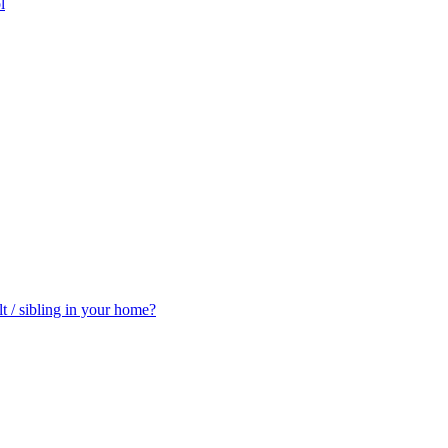
l
t / sibling in your home?