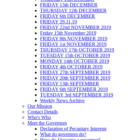
FRIDAY 13th DECEMBER
THURSDAY 12th DECEMBER
FRIDAY 6th DECEMBER
FRIDAY 29.11.19
FRIDAY 22nd NOVEMBER 2019
Friday 15th November 2019
FRIDAY 8th NOVEMBER 2019
FRIDAY 1st NOVEMBER 2019
THURSDAY 17th OCTOBER 2019
TUESDAY 15th OCTOBER 2019
MONDAY 14th OCTOBER 2019
FRIDAY 4th OCTOBER 2019
FRIDAY 27th SEPTEMBER 2019
FRIDAY 20th SEPTEMBER 2019
FRIDAY 13th SEPTEMBER
FRIDAY 6th SEPTEMBER 2019
TUESDAY 3rd SEPTEMBER 2019
Weekly News Archive
Our Mission
Contact Details
Who's Who
Meet the Governors
Declaration of Pecuniary Interests
What do governors do?
How do I become a governor?