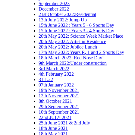
September 2023
December 2022
21st October 2022:Residential
13th July 2022: Jump Up
15th June 2022 : Years 5 - 6 Sports Day
15th June 2022 : Years 3 - 4 Sports Day
20th May 2022: Science Week Market Place
20th May 2022: Artist in Residence
20th May 2022: Jubilee Lunch
17th May 2022: Years R, 1 and 2 Sports Day
18th March 2022: Red Nose Day!
9th March 2022:Under construction
3rd March 2022
4th February 2022
31.1.22
07th January 2022
19th November 2021
12th November 2021
8th October 2021
29th September 2021
10th September 2021
22nd JULY 2021
25th June 2021 & 2nd July
18th June 2021
18th May 2021