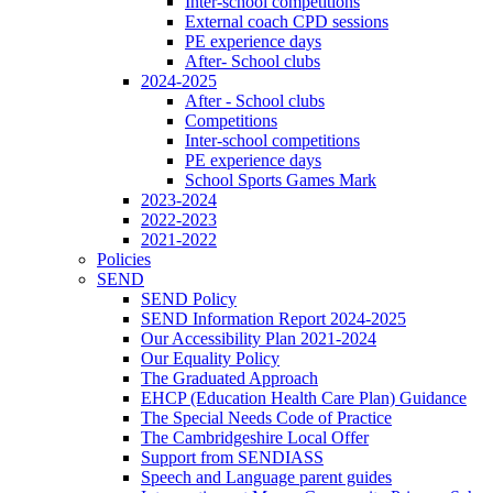
Inter-school competitions
External coach CPD sessions
PE experience days
After- School clubs
2024-2025
After - School clubs
Competitions
Inter-school competitions
PE experience days
School Sports Games Mark
2023-2024
2022-2023
2021-2022
Policies
SEND
SEND Policy
SEND Information Report 2024-2025
Our Accessibility Plan 2021-2024
Our Equality Policy
The Graduated Approach
EHCP (Education Health Care Plan) Guidance
The Special Needs Code of Practice
The Cambridgeshire Local Offer
Support from SENDIASS
Speech and Language parent guides