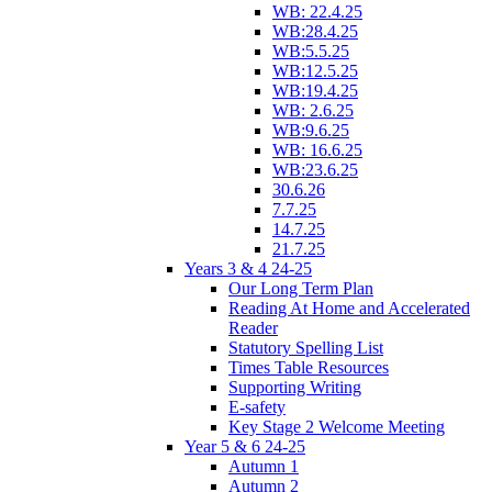
WB: 22.4.25
WB:28.4.25
WB:5.5.25
WB:12.5.25
WB:19.4.25
WB: 2.6.25
WB:9.6.25
WB: 16.6.25
WB:23.6.25
30.6.26
7.7.25
14.7.25
21.7.25
Years 3 & 4 24-25
Our Long Term Plan
Reading At Home and Accelerated
Reader
Statutory Spelling List
Times Table Resources
Supporting Writing
E-safety
Key Stage 2 Welcome Meeting
Year 5 & 6 24-25
Autumn 1
Autumn 2