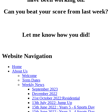
Can you beat your score from last week?
Let me know how you did!
Website Navigation
Home
About Us
Welcome
Term Dates
Weekly News
September 2023
December 2022
21st October 2022:Residential
13th July 2022: Jump Up
15th June 2022 : Years 5 - 6 Sports Day
15th June 2022 : Years 3 - 4 Sports Day