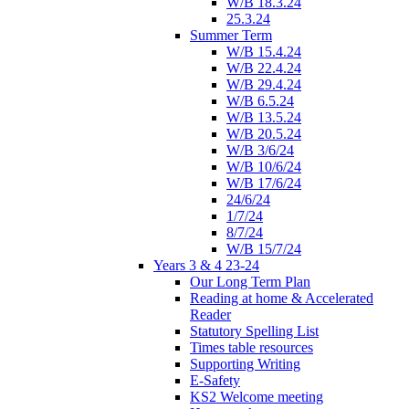
W/B 18.3.24
25.3.24
Summer Term
W/B 15.4.24
W/B 22.4.24
W/B 29.4.24
W/B 6.5.24
W/B 13.5.24
W/B 20.5.24
W/B 3/6/24
W/B 10/6/24
W/B 17/6/24
24/6/24
1/7/24
8/7/24
W/B 15/7/24
Years 3 & 4 23-24
Our Long Term Plan
Reading at home & Accelerated
Reader
Statutory Spelling List
Times table resources
Supporting Writing
E-Safety
KS2 Welcome meeting