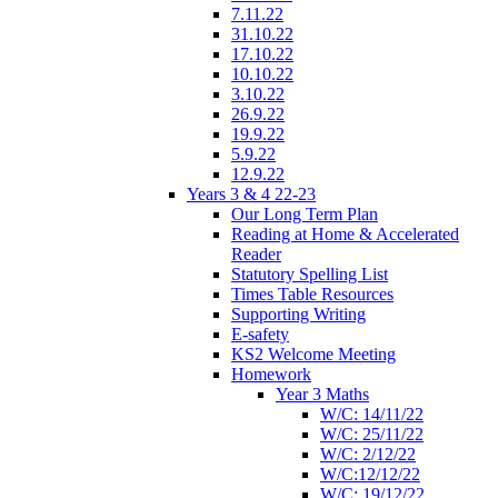
7.11.22
31.10.22
17.10.22
10.10.22
3.10.22
26.9.22
19.9.22
5.9.22
12.9.22
Years 3 & 4 22-23
Our Long Term Plan
Reading at Home & Accelerated
Reader
Statutory Spelling List
Times Table Resources
Supporting Writing
E-safety
KS2 Welcome Meeting
Homework
Year 3 Maths
W/C: 14/11/22
W/C: 25/11/22
W/C: 2/12/22
W/C:12/12/22
W/C: 19/12/22