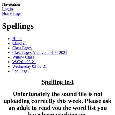
Navigation
Log in
Home Page
Spellings
Home
Children
Class Pages
Class Pages Archive: 2019 - 2021
Willow Class
W/C:01-02-21
Wednesday 03-02-21
Spellings
Spelling test
Unfortunately the sound file is not
uploading correctly this week. Please ask
an adult to read you the word list you
have been working on.