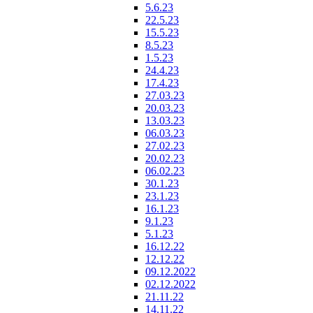
5.6.23
22.5.23
15.5.23
8.5.23
1.5.23
24.4.23
17.4.23
27.03.23
20.03.23
13.03.23
06.03.23
27.02.23
20.02.23
06.02.23
30.1.23
23.1.23
16.1.23
9.1.23
5.1.23
16.12.22
12.12.22
09.12.2022
02.12.2022
21.11.22
14.11.22