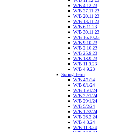
W/B 11.12.23
W/B 4.12.23
W/B 27.11.23
W/B 20.11.23
W/B 13.11.23
W/B 6.11.23
W/B 30.11.23
W/B 16.10.23
W/B 9.10.23
W/B 2.10.23
W/B 25.9.23
W/B 18.9.23
W/B 11.9.23
W/B 4.9.23
Spring Term
W/B 4/1/24
W/B 8/1/24
W/B 15/1/24
W/B 22/1/24
W/B 29/1/24
W/B 5/2/24
W/B 12/2/24
W/B 26.2.24
W/B 4.3.24
W/B 11.3.24