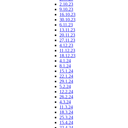
2.10.23
9.10.23
16.10.23
30.10.23
6.11.23
13.11.23
20.11.23
27.11.23
4.12.23
11.12.23
18.12.23
4.1.24
8.1.24
15.1.24
22.1.24
29.1.24
5.2.24
12.2.24
26.2.24
4.3.24
11.3.24
18.3.24
25.3.24
15.4.24
22.4.24