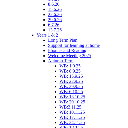
8.6.26
15.6.26
22.6.26
29.6.26
6.7.26
13.7.26
Years 1 & 2
Long Term Plan
Support for learning at home
Phonics and Reading
Welcome Meeting 2025
Autumn Term
WB: 1.9.25
WB: 8.9.25
WB: 15.9.25
WB: 22.9.25
WB: 29.9.25
WB: 6.10.25
WB: 13.10.25
WB: 20.10.25
WB:3.11.25
WB: 10.11.25
WB: 17.11.25
WB: 24.11.25
WB: 1.12.25