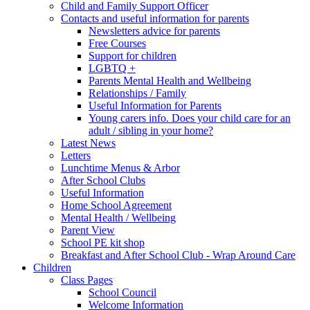
Child and Family Support Officer
Contacts and useful information for parents
Newsletters advice for parents
Free Courses
Support for children
LGBTQ +
Parents Mental Health and Wellbeing
Relationships / Family
Useful Information for Parents
Young carers info. Does your child care for an
adult / sibling in your home?
Latest News
Letters
Lunchtime Menus & Arbor
After School Clubs
Useful Information
Home School Agreement
Mental Health / Wellbeing
Parent View
School PE kit shop
Breakfast and After School Club - Wrap Around Care
Children
Class Pages
School Council
Welcome Information