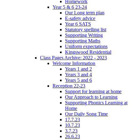
Homework
Year 5 & 6 23-24
Our Long term plan
E-safety advice
Year 6 SATS
Statutory spelling list
Supporting Writing
Supporting Maths
Uniform expectations
Kingswood Residential
Class Pages Archive: 2022 - 2023
Welcome Information
Years 1 and 2
Years 3 and 4
Years 5 and 6
Reception 22-23
Support for learning at home
Our Approach to Learning
Supporting Phonics Learning at
Home
Our Daily Song Time
17.7.23
10.7.23
3.7.23
26.6.23