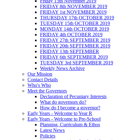
Friday 15th November 2019
FRIDAY 8th NOVEMBER 2019
FRIDAY 1st NOVEMBER 2019
THURSDAY 17th OCTOBER 2019
TUESDAY 15th OCTOBER 2019
MONDAY 14th OCTOBER 2019
FRIDAY 4th OCTOBER 2019
FRIDAY 27th SEPTEMBER 2019
FRIDAY 20th SEPTEMBER 2019
FRIDAY 13th SEPTEMBER
FRIDAY 6th SEPTEMBER 2019
TUESDAY 3rd SEPTEMBER 2019
Weekly News Archive
Our Mission
Contact Details
Who's Who
Meet the Governors
Declaration of Pecuniary Interests
What do governors do?
How do I become a governor?
Early Years - Welcome to Year R
Early Years - Welcome to Pre-School
Planning, Curriculum & Ethos
Latest News
Policies