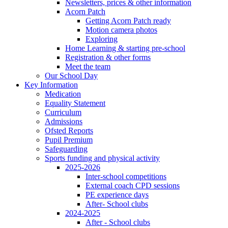
Newsletters, prices & other information
Acorn Patch
Getting Acorn Patch ready
Motion camera photos
Exploring
Home Learning & starting pre-school
Registration & other forms
Meet the team
Our School Day
Key Information
Medication
Equality Statement
Curriculum
Admissions
Ofsted Reports
Pupil Premium
Safeguarding
Sports funding and physical activity
2025-2026
Inter-school competitions
External coach CPD sessions
PE experience days
After- School clubs
2024-2025
After - School clubs