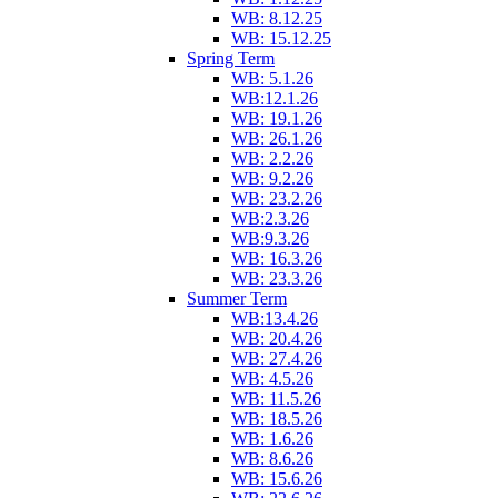
WB: 8.12.25
WB: 15.12.25
Spring Term
WB: 5.1.26
WB:12.1.26
WB: 19.1.26
WB: 26.1.26
WB: 2.2.26
WB: 9.2.26
WB: 23.2.26
WB:2.3.26
WB:9.3.26
WB: 16.3.26
WB: 23.3.26
Summer Term
WB:13.4.26
WB: 20.4.26
WB: 27.4.26
WB: 4.5.26
WB: 11.5.26
WB: 18.5.26
WB: 1.6.26
WB: 8.6.26
WB: 15.6.26