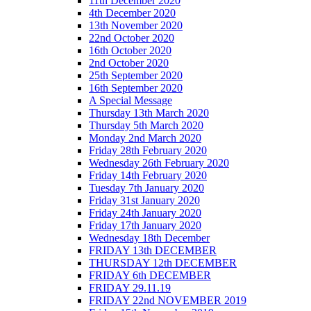
11th December 2020
4th December 2020
13th November 2020
22nd October 2020
16th October 2020
2nd October 2020
25th September 2020
16th September 2020
A Special Message
Thursday 13th March 2020
Thursday 5th March 2020
Monday 2nd March 2020
Friday 28th February 2020
Wednesday 26th February 2020
Friday 14th February 2020
Tuesday 7th January 2020
Friday 31st January 2020
Friday 24th January 2020
Friday 17th January 2020
Wednesday 18th December
FRIDAY 13th DECEMBER
THURSDAY 12th DECEMBER
FRIDAY 6th DECEMBER
FRIDAY 29.11.19
FRIDAY 22nd NOVEMBER 2019