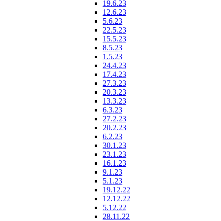
19.6.23
12.6.23
5.6.23
22.5.23
15.5.23
8.5.23
1.5.23
24.4.23
17.4.23
27.3.23
20.3.23
13.3.23
6.3.23
27.2.23
20.2.23
6.2.23
30.1.23
23.1.23
16.1.23
9.1.23
5.1.23
19.12.22
12.12.22
5.12.22
28.11.22