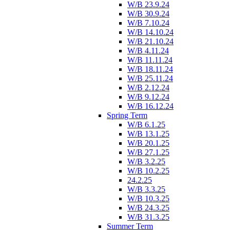
W/B 23.9.24
W/B 30.9.24
W/B 7.10.24
W/B 14.10.24
W/B 21.10.24
W/B 4.11.24
W/B 11.11.24
W/B 18.11.24
W/B 25.11.24
W/B 2.12.24
W/B 9.12.24
W/B 16.12.24
Spring Term
W/B 6.1.25
W/B 13.1.25
W/B 20.1.25
W/B 27.1.25
W/B 3.2.25
W/B 10.2.25
24.2.25
W/B 3.3.25
W/B 10.3.25
W/B 24.3.25
W/B 31.3.25
Summer Term