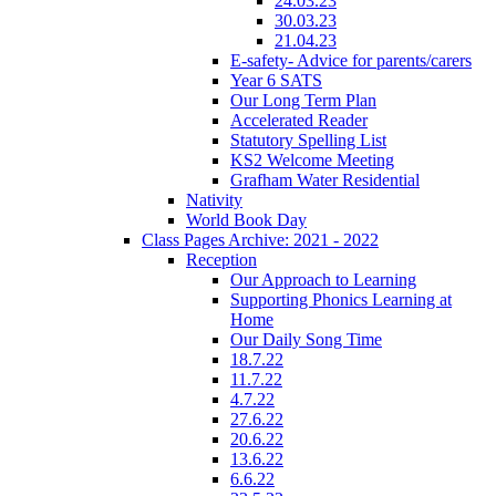
24.03.23
30.03.23
21.04.23
E-safety- Advice for parents/carers
Year 6 SATS
Our Long Term Plan
Accelerated Reader
Statutory Spelling List
KS2 Welcome Meeting
Grafham Water Residential
Nativity
World Book Day
Class Pages Archive: 2021 - 2022
Reception
Our Approach to Learning
Supporting Phonics Learning at
Home
Our Daily Song Time
18.7.22
11.7.22
4.7.22
27.6.22
20.6.22
13.6.22
6.6.22