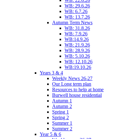
WB: 22.6.26
WB: 29.6.26
WB: 6.7.26
WB: 13.7.26
Autumn Term News
WB: 31.8.26
WB: 7.9.26
WB:14.9.26
WB: 21.9.26
WB: 28.9.26
WB: 5.10.26
WB: 12.10.26
WB:19.10.26
Years 3 & 4
Weekly News 26-27
Our Long term plan
Resources to help at home
Burwell house residential
Autumn 1
Autumn 2
Spring 1
Spring 2
Summer 1
Summer 2
Year 5 & 6