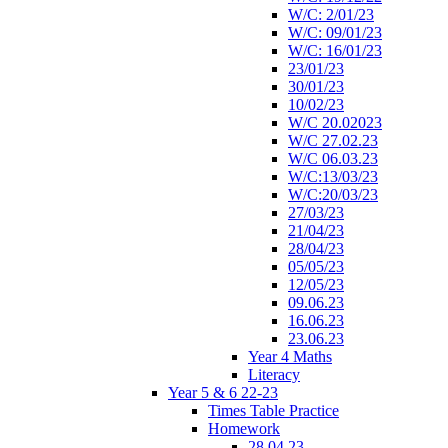
W/C: 2/01/23
W/C: 09/01/23
W/C: 16/01/23
23/01/23
30/01/23
10/02/23
W/C 20.02023
W/C 27.02.23
W/C 06.03.23
W/C:13/03/23
W/C:20/03/23
27/03/23
21/04/23
28/04/23
05/05/23
12/05/23
09.06.23
16.06.23
23.06.23
Year 4 Maths
Literacy
Year 5 & 6 22-23
Times Table Practice
Homework
28.04.23