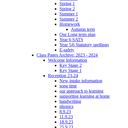
Spring 1
Spring 2
Summer 1
Summer 2
Homework
Autumn term
Our Long term plan
Year 6 SATS
Year 5/6 Statutory spellings
E-safety
Class Pages Archive: 2023 - 2024
Welcome Information
Key Stage 2
Key Stage 1
Reception 23-24
New intake information
song time
our approach to learning
supporting learning at home
handwriting
phonics
8.9.23
11.9.23
18.9.23
25.9.23