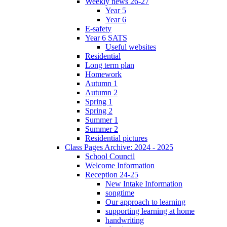
Weekly news 26-27
Year 5
Year 6
E-safety
Year 6 SATS
Useful websites
Residential
Long term plan
Homework
Autumn 1
Autumn 2
Spring 1
Spring 2
Summer 1
Summer 2
Residential pictures
Class Pages Archive: 2024 - 2025
School Council
Welcome Information
Reception 24-25
New Intake Information
songtime
Our approach to learning
supporting learning at home
handwriting