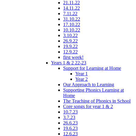
21.11.22
14.11.22
7.11.22
31.10.22
17.10.22
10.10.22
3.10.22
26.9.22
19.9.22
12.9.22
first week!
Years 1 & 2 22-23
Support for Learning at Home
Year 1
Year 2
Our Approach to Learning
Supporting Phonics Learning at
Home
The Teaching of Phonics in School
Core songs for year 1 & 2
10.7.23
3.7.23
26.6.23
19.6.23
12.6.23