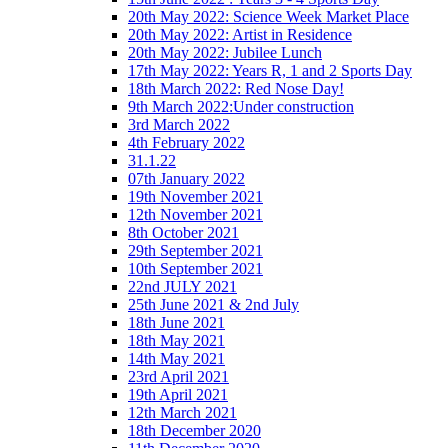
20th May 2022: Science Week Market Place
20th May 2022: Artist in Residence
20th May 2022: Jubilee Lunch
17th May 2022: Years R, 1 and 2 Sports Day
18th March 2022: Red Nose Day!
9th March 2022:Under construction
3rd March 2022
4th February 2022
31.1.22
07th January 2022
19th November 2021
12th November 2021
8th October 2021
29th September 2021
10th September 2021
22nd JULY 2021
25th June 2021 & 2nd July
18th June 2021
18th May 2021
14th May 2021
23rd April 2021
19th April 2021
12th March 2021
18th December 2020