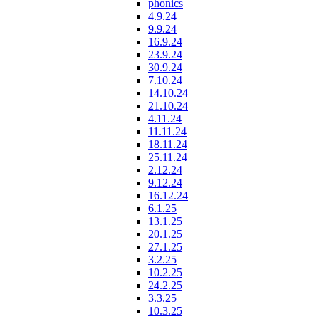
phonics
4.9.24
9.9.24
16.9.24
23.9.24
30.9.24
7.10.24
14.10.24
21.10.24
4.11.24
11.11.24
18.11.24
25.11.24
2.12.24
9.12.24
16.12.24
6.1.25
13.1.25
20.1.25
27.1.25
3.2.25
10.2.25
24.2.25
3.3.25
10.3.25