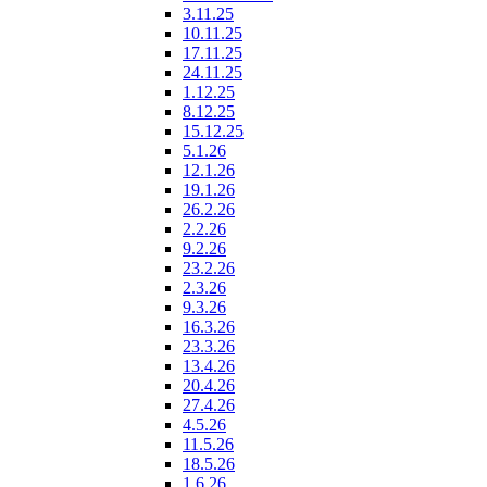
3.11.25
10.11.25
17.11.25
24.11.25
1.12.25
8.12.25
15.12.25
5.1.26
12.1.26
19.1.26
26.2.26
2.2.26
9.2.26
23.2.26
2.3.26
9.3.26
16.3.26
23.3.26
13.4.26
20.4.26
27.4.26
4.5.26
11.5.26
18.5.26
1.6.26