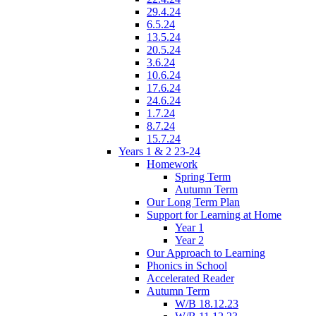
29.4.24
6.5.24
13.5.24
20.5.24
3.6.24
10.6.24
17.6.24
24.6.24
1.7.24
8.7.24
15.7.24
Years 1 & 2 23-24
Homework
Spring Term
Autumn Term
Our Long Term Plan
Support for Learning at Home
Year 1
Year 2
Our Approach to Learning
Phonics in School
Accelerated Reader
Autumn Term
W/B 18.12.23