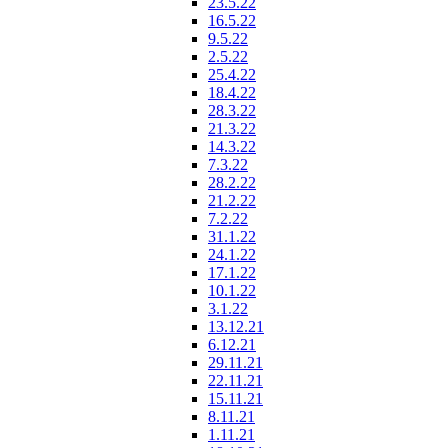
23.5.22
16.5.22
9.5.22
2.5.22
25.4.22
18.4.22
28.3.22
21.3.22
14.3.22
7.3.22
28.2.22
21.2.22
7.2.22
31.1.22
24.1.22
17.1.22
10.1.22
3.1.22
13.12.21
6.12.21
29.11.21
22.11.21
15.11.21
8.11.21
1.11.21