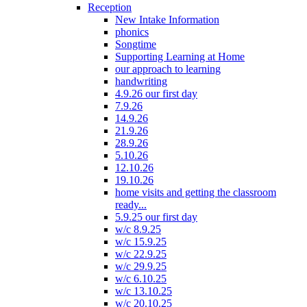
Reception
New Intake Information
phonics
Songtime
Supporting Learning at Home
our approach to learning
handwriting
4.9.26 our first day
7.9.26
14.9.26
21.9.26
28.9.26
5.10.26
12.10.26
19.10.26
home visits and getting the classroom
ready...
5.9.25 our first day
w/c 8.9.25
w/c 15.9.25
w/c 22.9.25
w/c 29.9.25
w/c 6.10.25
w/c 13.10.25
w/c 20.10.25