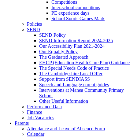
Competitions
Inter-school competitions
PE experience days
School Sports Games Mark
Policies
SEND
SEND Policy
SEND Information Report 2024-2025
Our Accessibility Plan 2021-2024
Our Equality Policy
The Graduated Approach
EHCP (Education Health Care Plan) Guidance
The Special Needs Code of Practice
The Cambridgeshire Local Offer
Support from SENDIASS
Speech and Language parent guides
Interventions at Manea Community Primary
School
Other Useful Information
Performance Data
Finance
Job Vacancies
Parents
Attendance and Leave of Absence Form
Calendar