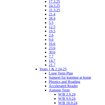
17.3.25
24.3.25
31.3.25
21.4
28.4
5.5
12.5
19.5
2.6
9.6
16.6
23.6
30.6
7.7
14.7
21.7
Years 1 & 2 24-25
Long Term Plan
Support for learning at home
Phonics and Reading
Accelerated Reader
Autumn Term
W/B 2.9.24
W/B 9.9.24
W/B 16.9.24