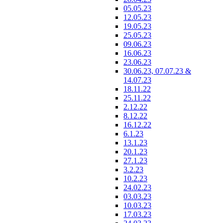
05.05.23
12.05.23
19.05.23
25.05.23
09.06.23
16.06.23
23.06.23
30.06.23, 07.07.23 &
14.07.23
18.11.22
25.11.22
2.12.22
8.12.22
16.12.22
6.1.23
13.1.23
20.1.23
27.1.23
3.2.23
10.2.23
24.02.23
03.03.23
10.03.23
17.03.23