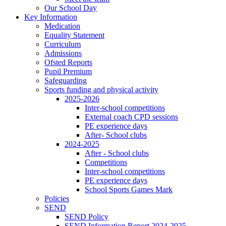
Our School Day
Key Information
Medication
Equality Statement
Curriculum
Admissions
Ofsted Reports
Pupil Premium
Safeguarding
Sports funding and physical activity
2025-2026
Inter-school competitions
External coach CPD sessions
PE experience days
After- School clubs
2024-2025
After - School clubs
Competitions
Inter-school competitions
PE experience days
School Sports Games Mark
Policies
SEND
SEND Policy
SEND Information Report 2024-2025