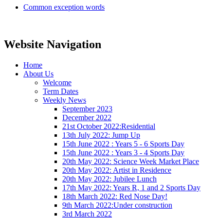
Common exception words
Website Navigation
Home
About Us
Welcome
Term Dates
Weekly News
September 2023
December 2022
21st October 2022:Residential
13th July 2022: Jump Up
15th June 2022 : Years 5 - 6 Sports Day
15th June 2022 : Years 3 - 4 Sports Day
20th May 2022: Science Week Market Place
20th May 2022: Artist in Residence
20th May 2022: Jubilee Lunch
17th May 2022: Years R, 1 and 2 Sports Day
18th March 2022: Red Nose Day!
9th March 2022:Under construction
3rd March 2022