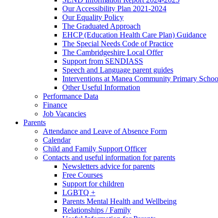
Our Accessibility Plan 2021-2024
Our Equality Policy
The Graduated Approach
EHCP (Education Health Care Plan) Guidance
The Special Needs Code of Practice
The Cambridgeshire Local Offer
Support from SENDIASS
Speech and Language parent guides
Interventions at Manea Community Primary Schoo
Other Useful Information
Performance Data
Finance
Job Vacancies
Parents
Attendance and Leave of Absence Form
Calendar
Child and Family Support Officer
Contacts and useful information for parents
Newsletters advice for parents
Free Courses
Support for children
LGBTQ +
Parents Mental Health and Wellbeing
Relationships / Family