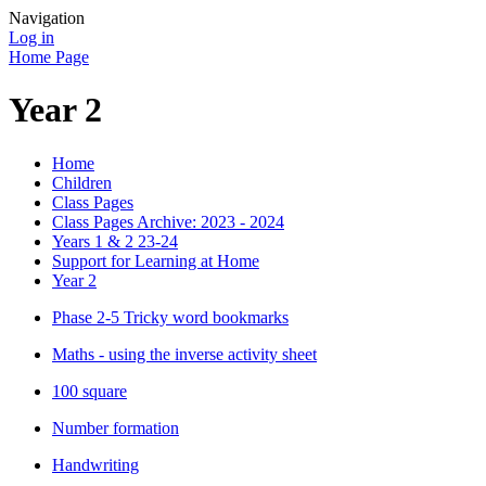
Navigation
Log in
Home Page
Year 2
Home
Children
Class Pages
Class Pages Archive: 2023 - 2024
Years 1 & 2 23-24
Support for Learning at Home
Year 2
Phase 2-5 Tricky word bookmarks
Maths - using the inverse activity sheet
100 square
Number formation
Handwriting