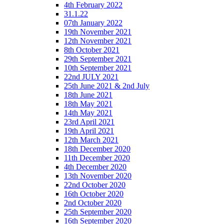
4th February 2022
31.1.22
07th January 2022
19th November 2021
12th November 2021
8th October 2021
29th September 2021
10th September 2021
22nd JULY 2021
25th June 2021 & 2nd July
18th June 2021
18th May 2021
14th May 2021
23rd April 2021
19th April 2021
12th March 2021
18th December 2020
11th December 2020
4th December 2020
13th November 2020
22nd October 2020
16th October 2020
2nd October 2020
25th September 2020
16th September 2020