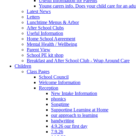
Useful Information for Parents
Young carers info. Does your child care for an adul
Latest News
Letters
Lunchtime Menus & Arbor
After School Clubs
Useful Information
Home School Agreement
Mental Health / Wellbeing
Parent View
School PE kit shop
Breakfast and After School Club - Wrap Around Care
Children
Class Pages
School Council
Welcome Information
Reception
New Intake Information
phonics
Songtime
Supporting Learning at Home
our approach to learning
handwriting
4.9.26 our first day
7.9.26