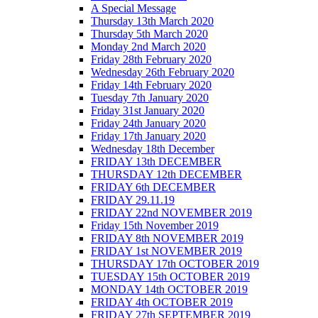
A Special Message
Thursday 13th March 2020
Thursday 5th March 2020
Monday 2nd March 2020
Friday 28th February 2020
Wednesday 26th February 2020
Friday 14th February 2020
Tuesday 7th January 2020
Friday 31st January 2020
Friday 24th January 2020
Friday 17th January 2020
Wednesday 18th December
FRIDAY 13th DECEMBER
THURSDAY 12th DECEMBER
FRIDAY 6th DECEMBER
FRIDAY 29.11.19
FRIDAY 22nd NOVEMBER 2019
Friday 15th November 2019
FRIDAY 8th NOVEMBER 2019
FRIDAY 1st NOVEMBER 2019
THURSDAY 17th OCTOBER 2019
TUESDAY 15th OCTOBER 2019
MONDAY 14th OCTOBER 2019
FRIDAY 4th OCTOBER 2019
FRIDAY 27th SEPTEMBER 2019