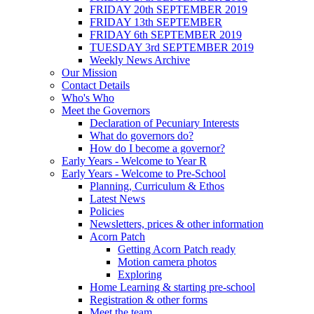
FRIDAY 20th SEPTEMBER 2019
FRIDAY 13th SEPTEMBER
FRIDAY 6th SEPTEMBER 2019
TUESDAY 3rd SEPTEMBER 2019
Weekly News Archive
Our Mission
Contact Details
Who's Who
Meet the Governors
Declaration of Pecuniary Interests
What do governors do?
How do I become a governor?
Early Years - Welcome to Year R
Early Years - Welcome to Pre-School
Planning, Curriculum & Ethos
Latest News
Policies
Newsletters, prices & other information
Acorn Patch
Getting Acorn Patch ready
Motion camera photos
Exploring
Home Learning & starting pre-school
Registration & other forms
Meet the team