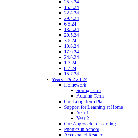
25.3.24
15.4.24
22.4.24
29.4.24
6.5.24
13.5.24
20.5.24
3.6.24
10.6.24
17.6.24
24.6.24
1.7.24
8.7.24
15.7.24
Years 1 & 2 23-24
Homework
Spring Term
Autumn Term
Our Long Term Plan
Support for Learning at Home
Year 1
Year 2
Our Approach to Learning
Phonics in School
Accelerated Reader