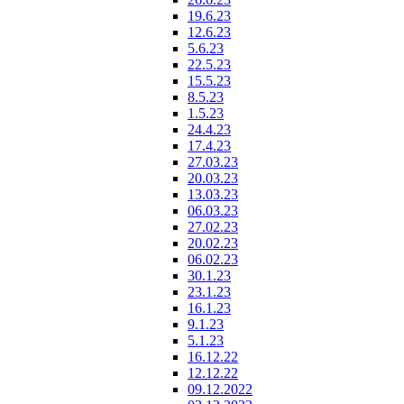
19.6.23
12.6.23
5.6.23
22.5.23
15.5.23
8.5.23
1.5.23
24.4.23
17.4.23
27.03.23
20.03.23
13.03.23
06.03.23
27.02.23
20.02.23
06.02.23
30.1.23
23.1.23
16.1.23
9.1.23
5.1.23
16.12.22
12.12.22
09.12.2022