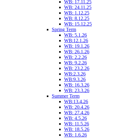
WB: 17.11.25
WB: 24.11.25
WB: 1.12.25
WB: 8.12.25
WB: 15.12.25
Spring Term
WB: 5.1.26
WB:12.1.26
WB: 19.1.26
WB: 26.1.26
WB: 2.2.26
WB: 9.2.26
WB: 23.2.26
WB:2.3.26
WB:9.3.26
WB: 16.3.26
WB: 23.3.26
Summer Term
WB:13.4.26
WB: 20.4.26
WB: 27.4.26
WB: 4.5.26
WB: 11.5.26
WB: 18.5.26
WB: 1.6.26