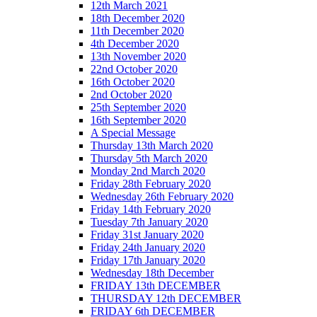
12th March 2021
18th December 2020
11th December 2020
4th December 2020
13th November 2020
22nd October 2020
16th October 2020
2nd October 2020
25th September 2020
16th September 2020
A Special Message
Thursday 13th March 2020
Thursday 5th March 2020
Monday 2nd March 2020
Friday 28th February 2020
Wednesday 26th February 2020
Friday 14th February 2020
Tuesday 7th January 2020
Friday 31st January 2020
Friday 24th January 2020
Friday 17th January 2020
Wednesday 18th December
FRIDAY 13th DECEMBER
THURSDAY 12th DECEMBER
FRIDAY 6th DECEMBER