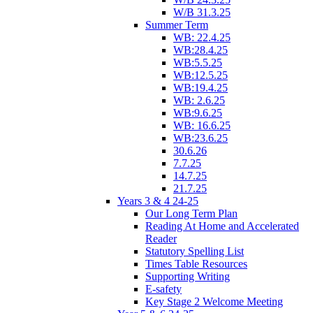
W/B 31.3.25
Summer Term
WB: 22.4.25
WB:28.4.25
WB:5.5.25
WB:12.5.25
WB:19.4.25
WB: 2.6.25
WB:9.6.25
WB: 16.6.25
WB:23.6.25
30.6.26
7.7.25
14.7.25
21.7.25
Years 3 & 4 24-25
Our Long Term Plan
Reading At Home and Accelerated
Reader
Statutory Spelling List
Times Table Resources
Supporting Writing
E-safety
Key Stage 2 Welcome Meeting