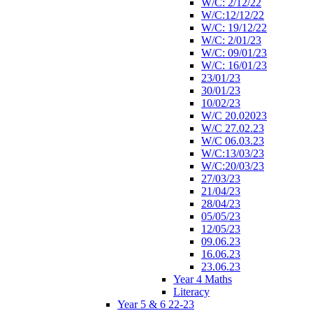
W/C: 2/12/22
W/C:12/12/22
W/C: 19/12/22
W/C: 2/01/23
W/C: 09/01/23
W/C: 16/01/23
23/01/23
30/01/23
10/02/23
W/C 20.02023
W/C 27.02.23
W/C 06.03.23
W/C:13/03/23
W/C:20/03/23
27/03/23
21/04/23
28/04/23
05/05/23
12/05/23
09.06.23
16.06.23
23.06.23
Year 4 Maths
Literacy
Year 5 & 6 22-23