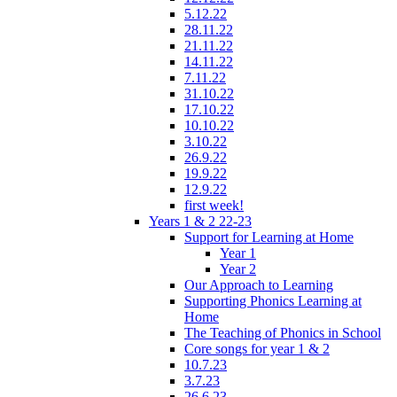
5.12.22
28.11.22
21.11.22
14.11.22
7.11.22
31.10.22
17.10.22
10.10.22
3.10.22
26.9.22
19.9.22
12.9.22
first week!
Years 1 & 2 22-23
Support for Learning at Home
Year 1
Year 2
Our Approach to Learning
Supporting Phonics Learning at
Home
The Teaching of Phonics in School
Core songs for year 1 & 2
10.7.23
3.7.23
26.6.23