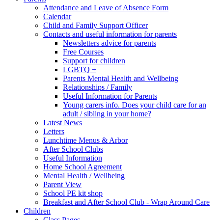
Attendance and Leave of Absence Form
Calendar
Child and Family Support Officer
Contacts and useful information for parents
Newsletters advice for parents
Free Courses
Support for children
LGBTQ +
Parents Mental Health and Wellbeing
Relationships / Family
Useful Information for Parents
Young carers info. Does your child care for an
adult / sibling in your home?
Latest News
Letters
Lunchtime Menus & Arbor
After School Clubs
Useful Information
Home School Agreement
Mental Health / Wellbeing
Parent View
School PE kit shop
Breakfast and After School Club - Wrap Around Care
Children
Class Pages