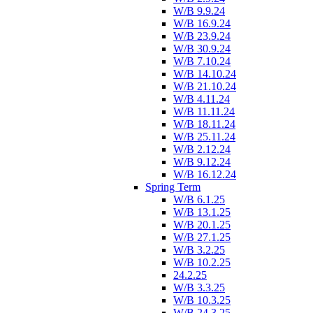
W/B 9.9.24
W/B 16.9.24
W/B 23.9.24
W/B 30.9.24
W/B 7.10.24
W/B 14.10.24
W/B 21.10.24
W/B 4.11.24
W/B 11.11.24
W/B 18.11.24
W/B 25.11.24
W/B 2.12.24
W/B 9.12.24
W/B 16.12.24
Spring Term
W/B 6.1.25
W/B 13.1.25
W/B 20.1.25
W/B 27.1.25
W/B 3.2.25
W/B 10.2.25
24.2.25
W/B 3.3.25
W/B 10.3.25
W/B 24.3.25