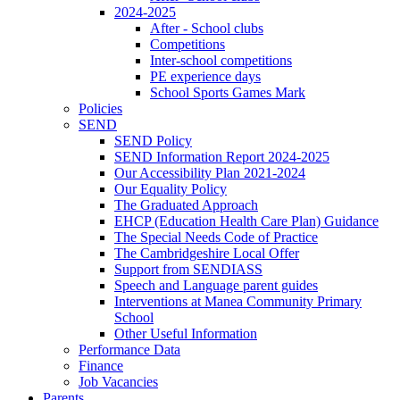
2024-2025
After - School clubs
Competitions
Inter-school competitions
PE experience days
School Sports Games Mark
Policies
SEND
SEND Policy
SEND Information Report 2024-2025
Our Accessibility Plan 2021-2024
Our Equality Policy
The Graduated Approach
EHCP (Education Health Care Plan) Guidance
The Special Needs Code of Practice
The Cambridgeshire Local Offer
Support from SENDIASS
Speech and Language parent guides
Interventions at Manea Community Primary
School
Other Useful Information
Performance Data
Finance
Job Vacancies
Parents