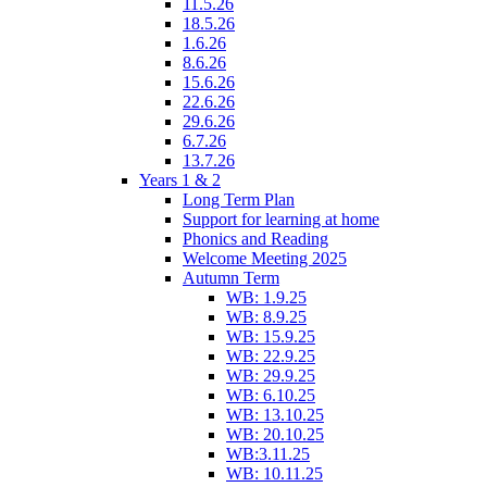
11.5.26
18.5.26
1.6.26
8.6.26
15.6.26
22.6.26
29.6.26
6.7.26
13.7.26
Years 1 & 2
Long Term Plan
Support for learning at home
Phonics and Reading
Welcome Meeting 2025
Autumn Term
WB: 1.9.25
WB: 8.9.25
WB: 15.9.25
WB: 22.9.25
WB: 29.9.25
WB: 6.10.25
WB: 13.10.25
WB: 20.10.25
WB:3.11.25
WB: 10.11.25