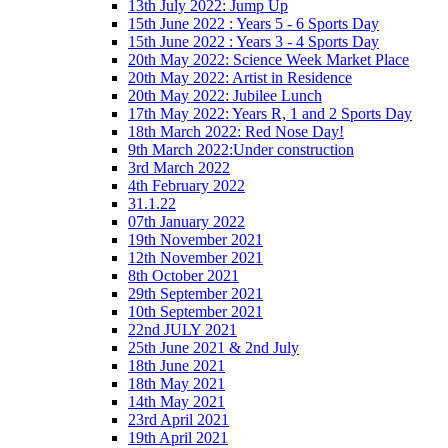
13th July 2022: Jump Up
15th June 2022 : Years 5 - 6 Sports Day
15th June 2022 : Years 3 - 4 Sports Day
20th May 2022: Science Week Market Place
20th May 2022: Artist in Residence
20th May 2022: Jubilee Lunch
17th May 2022: Years R, 1 and 2 Sports Day
18th March 2022: Red Nose Day!
9th March 2022:Under construction
3rd March 2022
4th February 2022
31.1.22
07th January 2022
19th November 2021
12th November 2021
8th October 2021
29th September 2021
10th September 2021
22nd JULY 2021
25th June 2021 & 2nd July
18th June 2021
18th May 2021
14th May 2021
23rd April 2021
19th April 2021