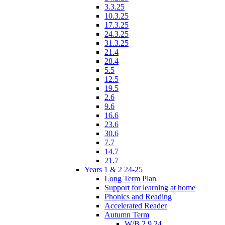
3.3.25
10.3.25
17.3.25
24.3.25
31.3.25
21.4
28.4
5.5
12.5
19.5
2.6
9.6
16.6
23.6
30.6
7.7
14.7
21.7
Years 1 & 2 24-25
Long Term Plan
Support for learning at home
Phonics and Reading
Accelerated Reader
Autumn Term
W/B 2.9.24