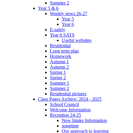
Summer 2
Year 5 & 6
Weekly news 26-27
Year 5
Year 6
E-safety
Year 6 SATS
Useful websites
Residential
Long term plan
Homework
Autumn 1
Autumn 2
Spring 1
Spring 2
Summer 1
Summer 2
Residential pictures
Class Pages Archive: 2024 - 2025
School Council
Welcome Information
Reception 24-25
New Intake Information
songtime
Our approach to learning