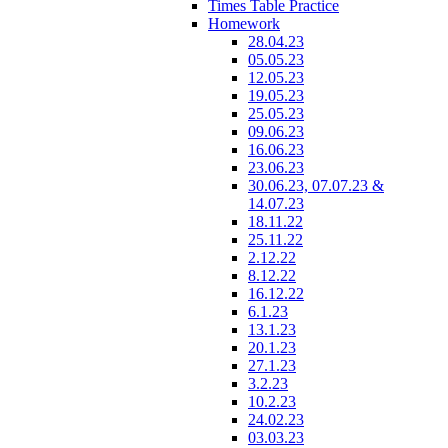
Times Table Practice
Homework
28.04.23
05.05.23
12.05.23
19.05.23
25.05.23
09.06.23
16.06.23
23.06.23
30.06.23, 07.07.23 &
14.07.23
18.11.22
25.11.22
2.12.22
8.12.22
16.12.22
6.1.23
13.1.23
20.1.23
27.1.23
3.2.23
10.2.23
24.02.23
03.03.23