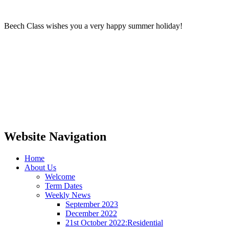
Beech Class wishes you a very happy summer holiday!
Website Navigation
Home
About Us
Welcome
Term Dates
Weekly News
September 2023
December 2022
21st October 2022:Residential