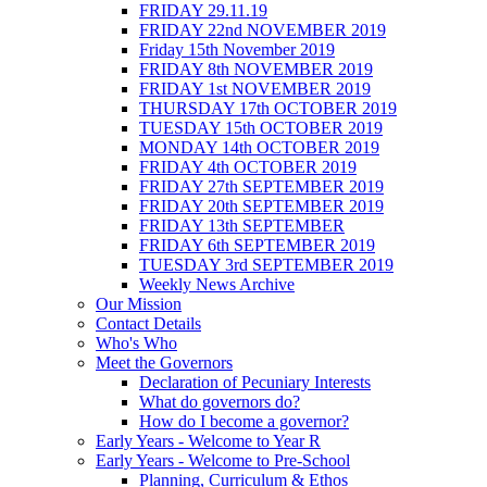
FRIDAY 29.11.19
FRIDAY 22nd NOVEMBER 2019
Friday 15th November 2019
FRIDAY 8th NOVEMBER 2019
FRIDAY 1st NOVEMBER 2019
THURSDAY 17th OCTOBER 2019
TUESDAY 15th OCTOBER 2019
MONDAY 14th OCTOBER 2019
FRIDAY 4th OCTOBER 2019
FRIDAY 27th SEPTEMBER 2019
FRIDAY 20th SEPTEMBER 2019
FRIDAY 13th SEPTEMBER
FRIDAY 6th SEPTEMBER 2019
TUESDAY 3rd SEPTEMBER 2019
Weekly News Archive
Our Mission
Contact Details
Who's Who
Meet the Governors
Declaration of Pecuniary Interests
What do governors do?
How do I become a governor?
Early Years - Welcome to Year R
Early Years - Welcome to Pre-School
Planning, Curriculum & Ethos