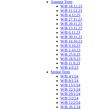
Autumn Term
W/B 18.12.23
W/B 11.12.23
W/B 4.12.23
W/B 27.11.23
W/B 20.11.23
W/B 13.11.23
W/B 6.11.23
W/B 30.11.23
W/B 16.10.23
W/B 9.10.23
W/B 2.10.23
W/B 25.9.23
W/B 18.9.23
W/B 11.9.23
W/B 4.9.23
Spring Term
W/B 4/1/24
W/B 8/1/24
W/B 15/1/24
W/B 22/1/24
W/B 29/1/24
W/B 5/2/24
W/B 12/2/24
W/B 26.2.24