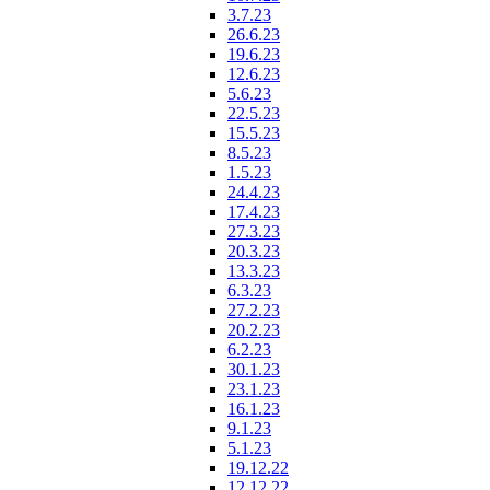
3.7.23
26.6.23
19.6.23
12.6.23
5.6.23
22.5.23
15.5.23
8.5.23
1.5.23
24.4.23
17.4.23
27.3.23
20.3.23
13.3.23
6.3.23
27.2.23
20.2.23
6.2.23
30.1.23
23.1.23
16.1.23
9.1.23
5.1.23
19.12.22
12.12.22