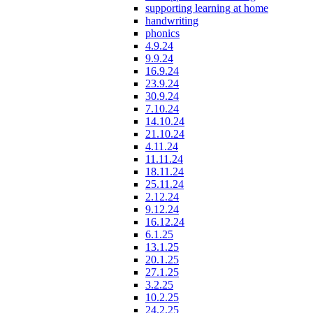
supporting learning at home
handwriting
phonics
4.9.24
9.9.24
16.9.24
23.9.24
30.9.24
7.10.24
14.10.24
21.10.24
4.11.24
11.11.24
18.11.24
25.11.24
2.12.24
9.12.24
16.12.24
6.1.25
13.1.25
20.1.25
27.1.25
3.2.25
10.2.25
24.2.25