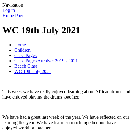
Navigation
Log in
Home Page
WC 19th July 2021
Home
Children
Class Pages
Class Pages Archive: 2019 - 2021
Beech Class
WC 19th July 2021
This week we have really enjoyed learning about African drums and
have enjoyed playing the drums together.
We have had a great last week of the year. We have reflected on our
learning this year. We have learnt so much together and have
enjoyed working together.