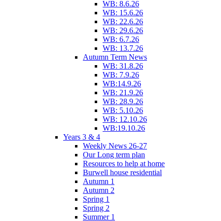
WB: 8.6.26
WB: 15.6.26
WB: 22.6.26
WB: 29.6.26
WB: 6.7.26
WB: 13.7.26
Autumn Term News
WB: 31.8.26
WB: 7.9.26
WB:14.9.26
WB: 21.9.26
WB: 28.9.26
WB: 5.10.26
WB: 12.10.26
WB:19.10.26
Years 3 & 4
Weekly News 26-27
Our Long term plan
Resources to help at home
Burwell house residential
Autumn 1
Autumn 2
Spring 1
Spring 2
Summer 1