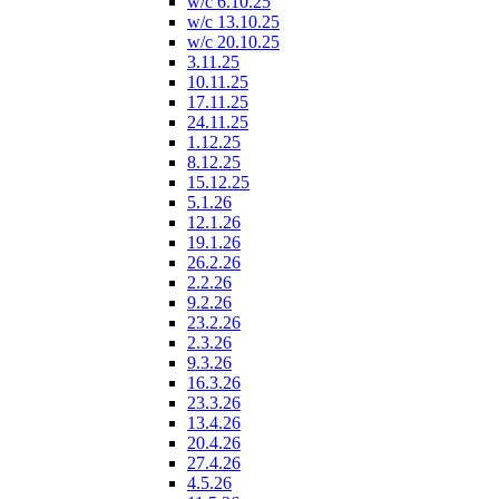
w/c 6.10.25
w/c 13.10.25
w/c 20.10.25
3.11.25
10.11.25
17.11.25
24.11.25
1.12.25
8.12.25
15.12.25
5.1.26
12.1.26
19.1.26
26.2.26
2.2.26
9.2.26
23.2.26
2.3.26
9.3.26
16.3.26
23.3.26
13.4.26
20.4.26
27.4.26
4.5.26