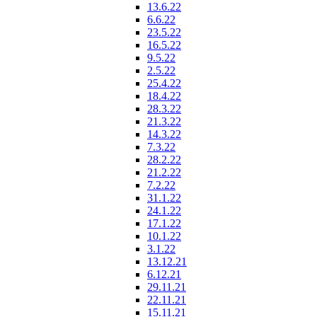
13.6.22
6.6.22
23.5.22
16.5.22
9.5.22
2.5.22
25.4.22
18.4.22
28.3.22
21.3.22
14.3.22
7.3.22
28.2.22
21.2.22
7.2.22
31.1.22
24.1.22
17.1.22
10.1.22
3.1.22
13.12.21
6.12.21
29.11.21
22.11.21
15.11.21