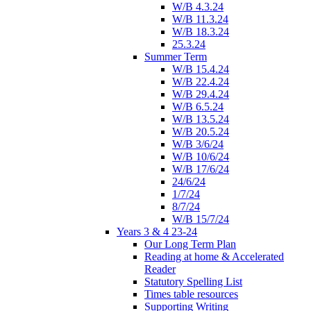
W/B 4.3.24
W/B 11.3.24
W/B 18.3.24
25.3.24
Summer Term
W/B 15.4.24
W/B 22.4.24
W/B 29.4.24
W/B 6.5.24
W/B 13.5.24
W/B 20.5.24
W/B 3/6/24
W/B 10/6/24
W/B 17/6/24
24/6/24
1/7/24
8/7/24
W/B 15/7/24
Years 3 & 4 23-24
Our Long Term Plan
Reading at home & Accelerated
Reader
Statutory Spelling List
Times table resources
Supporting Writing