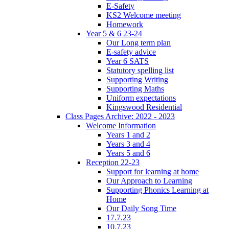
E-Safety
KS2 Welcome meeting
Homework
Year 5 & 6 23-24
Our Long term plan
E-safety advice
Year 6 SATS
Statutory spelling list
Supporting Writing
Supporting Maths
Uniform expectations
Kingswood Residential
Class Pages Archive: 2022 - 2023
Welcome Information
Years 1 and 2
Years 3 and 4
Years 5 and 6
Reception 22-23
Support for learning at home
Our Approach to Learning
Supporting Phonics Learning at
Home
Our Daily Song Time
17.7.23
10.7.23