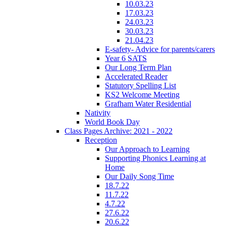
10.03.23
17.03.23
24.03.23
30.03.23
21.04.23
E-safety- Advice for parents/carers
Year 6 SATS
Our Long Term Plan
Accelerated Reader
Statutory Spelling List
KS2 Welcome Meeting
Grafham Water Residential
Nativity
World Book Day
Class Pages Archive: 2021 - 2022
Reception
Our Approach to Learning
Supporting Phonics Learning at
Home
Our Daily Song Time
18.7.22
11.7.22
4.7.22
27.6.22
20.6.22