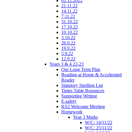
02.12.2022
21.11.22
14.11.22
7.11.22
31.10.22
17.10.22
10.10.22
3.10.22
26.9.22
19.9.22
5.9.22
12.9.22
Years 3 & 4 22-23
Our Long Term Plan
Reading at Home & Accelerated
Reader
Statutory Spelling List
Times Table Resources
Supporting Writing
E-safety
KS2 Welcome Meeting
Homework
Year 3 Maths
W/C: 14/11/22
W/C: 25/11/22