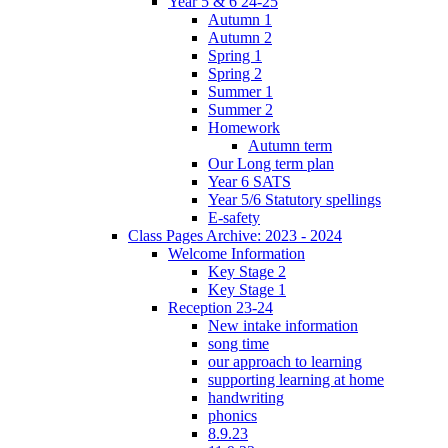
Year 5 & 6 24-25
Autumn 1
Autumn 2
Spring 1
Spring 2
Summer 1
Summer 2
Homework
Autumn term
Our Long term plan
Year 6 SATS
Year 5/6 Statutory spellings
E-safety
Class Pages Archive: 2023 - 2024
Welcome Information
Key Stage 2
Key Stage 1
Reception 23-24
New intake information
song time
our approach to learning
supporting learning at home
handwriting
phonics
8.9.23