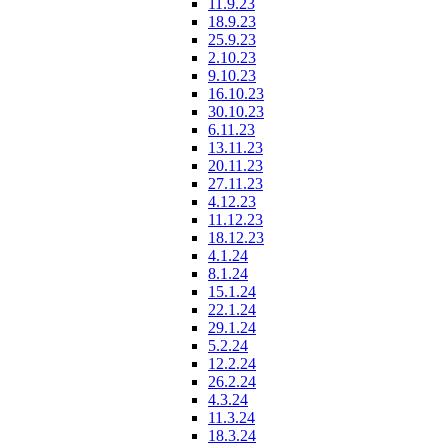
11.9.23
18.9.23
25.9.23
2.10.23
9.10.23
16.10.23
30.10.23
6.11.23
13.11.23
20.11.23
27.11.23
4.12.23
11.12.23
18.12.23
4.1.24
8.1.24
15.1.24
22.1.24
29.1.24
5.2.24
12.2.24
26.2.24
4.3.24
11.3.24
18.3.24