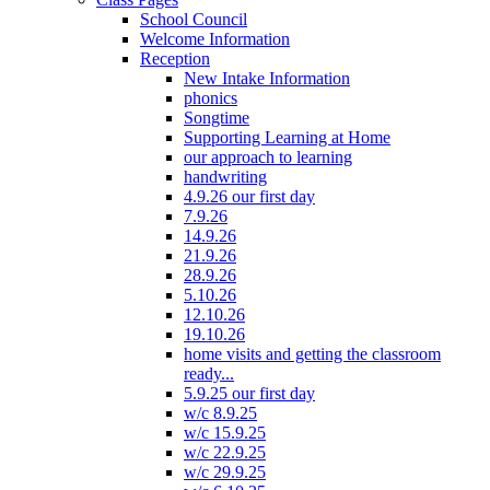
School Council
Welcome Information
Reception
New Intake Information
phonics
Songtime
Supporting Learning at Home
our approach to learning
handwriting
4.9.26 our first day
7.9.26
14.9.26
21.9.26
28.9.26
5.10.26
12.10.26
19.10.26
home visits and getting the classroom
ready...
5.9.25 our first day
w/c 8.9.25
w/c 15.9.25
w/c 22.9.25
w/c 29.9.25