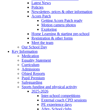
Latest News
Policies
Newsletters, prices & other information
Acorn Patch
Getting Acorn Patch ready
Motion camera photos
Exploring
Home Learning & starting pre-school
Registration & other forms
Meet the team
Our School Day
Key Information
Medication
Equality Statement
Curriculum
Admissions
Ofsted Reports
Pupil Premium
Safeguarding
Sports funding and physical activity
2025-2026
Inter-school competitions
External coach CPD sessions
PE experience days
After- School clubs