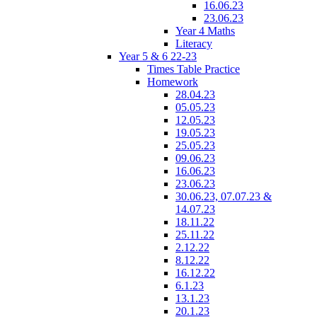
16.06.23
23.06.23
Year 4 Maths
Literacy
Year 5 & 6 22-23
Times Table Practice
Homework
28.04.23
05.05.23
12.05.23
19.05.23
25.05.23
09.06.23
16.06.23
23.06.23
30.06.23, 07.07.23 &
14.07.23
18.11.22
25.11.22
2.12.22
8.12.22
16.12.22
6.1.23
13.1.23
20.1.23