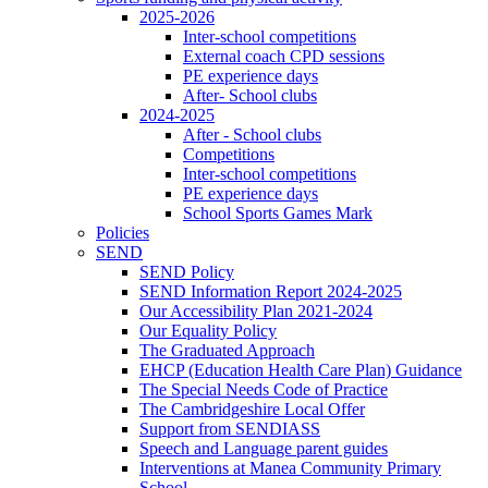
2025-2026
Inter-school competitions
External coach CPD sessions
PE experience days
After- School clubs
2024-2025
After - School clubs
Competitions
Inter-school competitions
PE experience days
School Sports Games Mark
Policies
SEND
SEND Policy
SEND Information Report 2024-2025
Our Accessibility Plan 2021-2024
Our Equality Policy
The Graduated Approach
EHCP (Education Health Care Plan) Guidance
The Special Needs Code of Practice
The Cambridgeshire Local Offer
Support from SENDIASS
Speech and Language parent guides
Interventions at Manea Community Primary
School