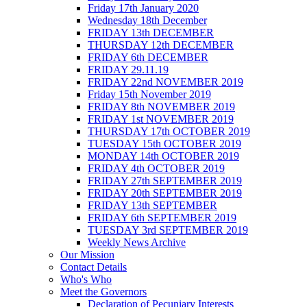
Friday 17th January 2020
Wednesday 18th December
FRIDAY 13th DECEMBER
THURSDAY 12th DECEMBER
FRIDAY 6th DECEMBER
FRIDAY 29.11.19
FRIDAY 22nd NOVEMBER 2019
Friday 15th November 2019
FRIDAY 8th NOVEMBER 2019
FRIDAY 1st NOVEMBER 2019
THURSDAY 17th OCTOBER 2019
TUESDAY 15th OCTOBER 2019
MONDAY 14th OCTOBER 2019
FRIDAY 4th OCTOBER 2019
FRIDAY 27th SEPTEMBER 2019
FRIDAY 20th SEPTEMBER 2019
FRIDAY 13th SEPTEMBER
FRIDAY 6th SEPTEMBER 2019
TUESDAY 3rd SEPTEMBER 2019
Weekly News Archive
Our Mission
Contact Details
Who's Who
Meet the Governors
Declaration of Pecuniary Interests