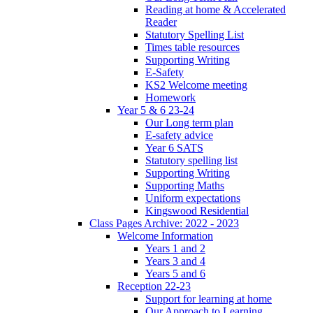
Reading at home & Accelerated
Reader
Statutory Spelling List
Times table resources
Supporting Writing
E-Safety
KS2 Welcome meeting
Homework
Year 5 & 6 23-24
Our Long term plan
E-safety advice
Year 6 SATS
Statutory spelling list
Supporting Writing
Supporting Maths
Uniform expectations
Kingswood Residential
Class Pages Archive: 2022 - 2023
Welcome Information
Years 1 and 2
Years 3 and 4
Years 5 and 6
Reception 22-23
Support for learning at home
Our Approach to Learning