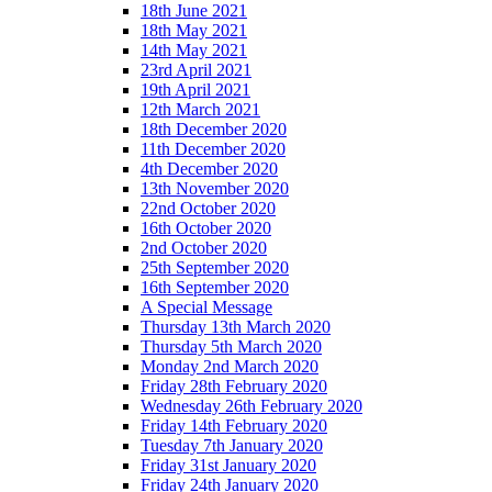
18th June 2021
18th May 2021
14th May 2021
23rd April 2021
19th April 2021
12th March 2021
18th December 2020
11th December 2020
4th December 2020
13th November 2020
22nd October 2020
16th October 2020
2nd October 2020
25th September 2020
16th September 2020
A Special Message
Thursday 13th March 2020
Thursday 5th March 2020
Monday 2nd March 2020
Friday 28th February 2020
Wednesday 26th February 2020
Friday 14th February 2020
Tuesday 7th January 2020
Friday 31st January 2020
Friday 24th January 2020