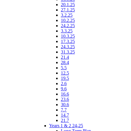
20.1.25
27.1.25
3.2.25
10.2.25
24.2.25
3.3.25
10.3.25
17.3.25
24.3.25
31.3.25
21.4
28.4
5.5
12.5
19.5
2.6
9.6
16.6
23.6
30.6
7.7
14.7
21.7
Years 1 & 2 24-25
Long Term Plan