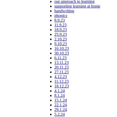
our approach to learning
supporting learning at home
handwriting
phonics
8.9.23
11.9.23
18.9.23
25.9.23
2.10.23
9.10.23
16.10.23
30.10.23
6.11.23
13.11.23
20.11.23
27.11.23
4.12.23
11.12.23
18.12.23
4.1.24
8.1.24
15.1.24
22.1.24
29.1.24
5.2.24