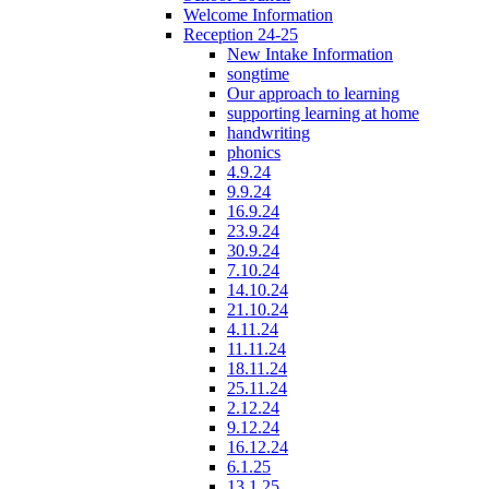
Welcome Information
Reception 24-25
New Intake Information
songtime
Our approach to learning
supporting learning at home
handwriting
phonics
4.9.24
9.9.24
16.9.24
23.9.24
30.9.24
7.10.24
14.10.24
21.10.24
4.11.24
11.11.24
18.11.24
25.11.24
2.12.24
9.12.24
16.12.24
6.1.25
13.1.25