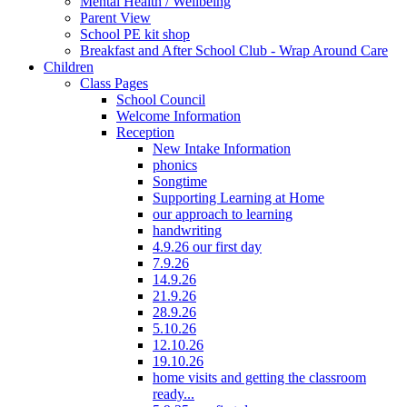
Mental Health / Wellbeing
Parent View
School PE kit shop
Breakfast and After School Club - Wrap Around Care
Children
Class Pages
School Council
Welcome Information
Reception
New Intake Information
phonics
Songtime
Supporting Learning at Home
our approach to learning
handwriting
4.9.26 our first day
7.9.26
14.9.26
21.9.26
28.9.26
5.10.26
12.10.26
19.10.26
home visits and getting the classroom
ready...