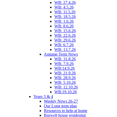
WB: 27.4.26
WB: 4.5.26
WB: 11.5.26
WB: 18.5.26
WB: 1.6.26
WB: 8.6.26
WB: 15.6.26
WB: 22.6.26
WB: 29.6.26
WB: 6.7.26
WB: 13.7.26
Autumn Term News
WB: 31.8.26
WB: 7.9.26
WB:14.9.26
WB: 21.9.26
WB: 28.9.26
WB: 5.10.26
WB: 12.10.26
WB:19.10.26
Years 3 & 4
Weekly News 26-27
Our Long term plan
Resources to help at home
Burwell house residential