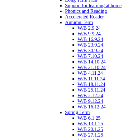
Support for learning at home
Phonics and Reading
Accelerated Reader
Autumn Term
W/B 2.9.24
W/B 9.9.24
W/B 16.9.24
W/B 23.9.24
W/B 30.9.24
W/B 7.10.24
W/B 14.10.24
W/B 21.10.24
W/B 4.11.24
W/B 11.11.24
W/B 18.11.24
W/B 25.11.24
W/B 2.12.24
W/B 9.12.24
W/B 16.12.24
Spring Term
W/B 6.1.25
W/B 13.1.25
W/B 20.1.25
W/B 27.1.25