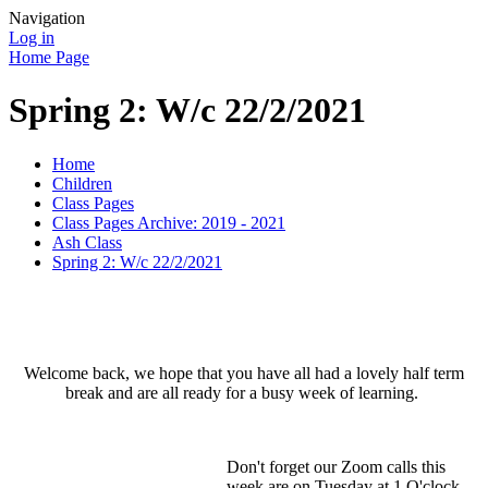
Navigation
Log in
Home Page
Spring 2: W/c 22/2/2021
Home
Children
Class Pages
Class Pages Archive: 2019 - 2021
Ash Class
Spring 2: W/c 22/2/2021
Welcome back, we hope that you have all had a lovely half term
break and are all ready for a busy week of learning.
Don't forget our Zoom calls this
week are on Tuesday at 1 O'clock