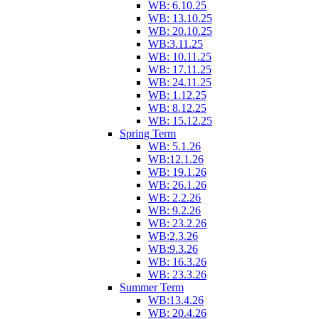
WB: 6.10.25
WB: 13.10.25
WB: 20.10.25
WB:3.11.25
WB: 10.11.25
WB: 17.11.25
WB: 24.11.25
WB: 1.12.25
WB: 8.12.25
WB: 15.12.25
Spring Term
WB: 5.1.26
WB:12.1.26
WB: 19.1.26
WB: 26.1.26
WB: 2.2.26
WB: 9.2.26
WB: 23.2.26
WB:2.3.26
WB:9.3.26
WB: 16.3.26
WB: 23.3.26
Summer Term
WB:13.4.26
WB: 20.4.26