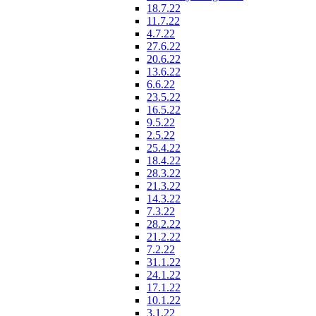
18.7.22
11.7.22
4.7.22
27.6.22
20.6.22
13.6.22
6.6.22
23.5.22
16.5.22
9.5.22
2.5.22
25.4.22
18.4.22
28.3.22
21.3.22
14.3.22
7.3.22
28.2.22
21.2.22
7.2.22
31.1.22
24.1.22
17.1.22
10.1.22
3.1.22