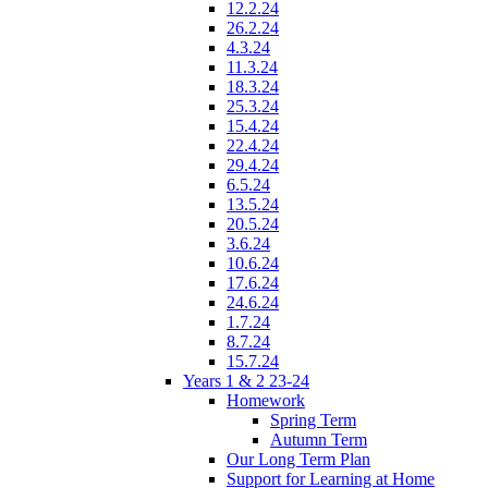
12.2.24
26.2.24
4.3.24
11.3.24
18.3.24
25.3.24
15.4.24
22.4.24
29.4.24
6.5.24
13.5.24
20.5.24
3.6.24
10.6.24
17.6.24
24.6.24
1.7.24
8.7.24
15.7.24
Years 1 & 2 23-24
Homework
Spring Term
Autumn Term
Our Long Term Plan
Support for Learning at Home