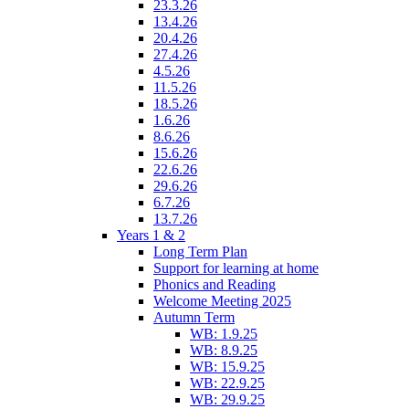
23.3.26
13.4.26
20.4.26
27.4.26
4.5.26
11.5.26
18.5.26
1.6.26
8.6.26
15.6.26
22.6.26
29.6.26
6.7.26
13.7.26
Years 1 & 2
Long Term Plan
Support for learning at home
Phonics and Reading
Welcome Meeting 2025
Autumn Term
WB: 1.9.25
WB: 8.9.25
WB: 15.9.25
WB: 22.9.25
WB: 29.9.25