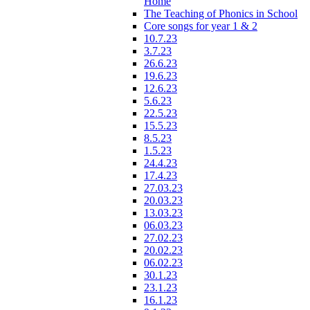
Home
The Teaching of Phonics in School
Core songs for year 1 & 2
10.7.23
3.7.23
26.6.23
19.6.23
12.6.23
5.6.23
22.5.23
15.5.23
8.5.23
1.5.23
24.4.23
17.4.23
27.03.23
20.03.23
13.03.23
06.03.23
27.02.23
20.02.23
06.02.23
30.1.23
23.1.23
16.1.23