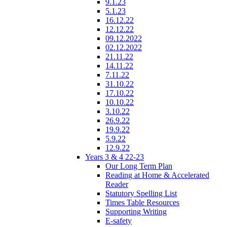
9.1.23
5.1.23
16.12.22
12.12.22
09.12.2022
02.12.2022
21.11.22
14.11.22
7.11.22
31.10.22
17.10.22
10.10.22
3.10.22
26.9.22
19.9.22
5.9.22
12.9.22
Years 3 & 4 22-23
Our Long Term Plan
Reading at Home & Accelerated
Reader
Statutory Spelling List
Times Table Resources
Supporting Writing
E-safety