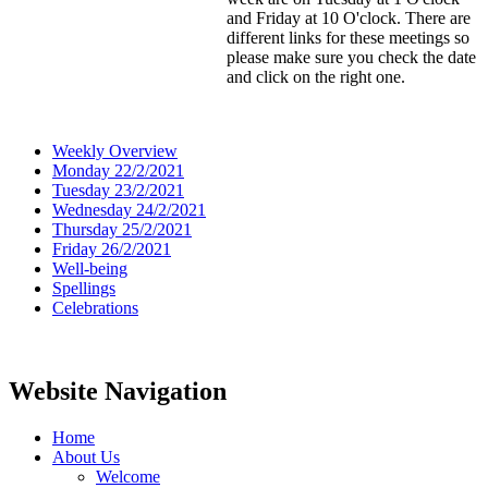
and Friday at 10 O'clock. There are
different links for these meetings so
please make sure you check the date
and click on the right one.
Weekly Overview
Monday 22/2/2021
Tuesday 23/2/2021
Wednesday 24/2/2021
Thursday 25/2/2021
Friday 26/2/2021
Well-being
Spellings
Celebrations
Website Navigation
Home
About Us
Welcome