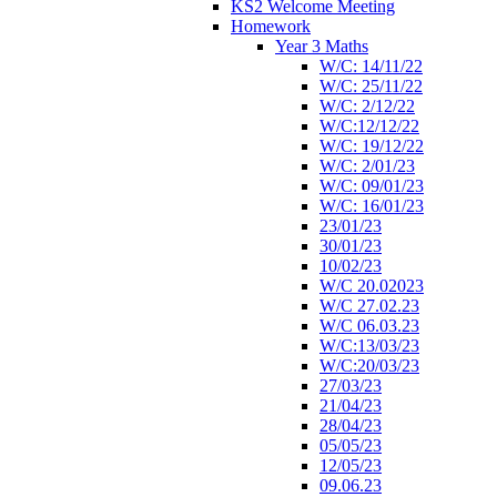
KS2 Welcome Meeting
Homework
Year 3 Maths
W/C: 14/11/22
W/C: 25/11/22
W/C: 2/12/22
W/C:12/12/22
W/C: 19/12/22
W/C: 2/01/23
W/C: 09/01/23
W/C: 16/01/23
23/01/23
30/01/23
10/02/23
W/C 20.02023
W/C 27.02.23
W/C 06.03.23
W/C:13/03/23
W/C:20/03/23
27/03/23
21/04/23
28/04/23
05/05/23
12/05/23
09.06.23