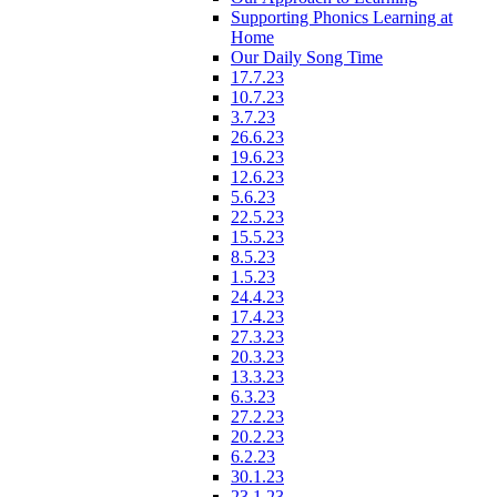
Supporting Phonics Learning at
Home
Our Daily Song Time
17.7.23
10.7.23
3.7.23
26.6.23
19.6.23
12.6.23
5.6.23
22.5.23
15.5.23
8.5.23
1.5.23
24.4.23
17.4.23
27.3.23
20.3.23
13.3.23
6.3.23
27.2.23
20.2.23
6.2.23
30.1.23
23.1.23