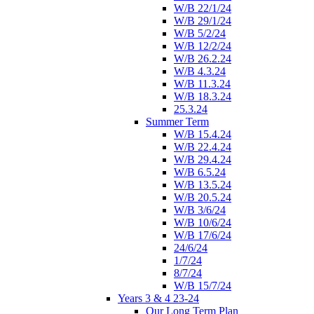
W/B 22/1/24
W/B 29/1/24
W/B 5/2/24
W/B 12/2/24
W/B 26.2.24
W/B 4.3.24
W/B 11.3.24
W/B 18.3.24
25.3.24
Summer Term
W/B 15.4.24
W/B 22.4.24
W/B 29.4.24
W/B 6.5.24
W/B 13.5.24
W/B 20.5.24
W/B 3/6/24
W/B 10/6/24
W/B 17/6/24
24/6/24
1/7/24
8/7/24
W/B 15/7/24
Years 3 & 4 23-24
Our Long Term Plan