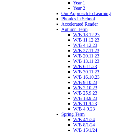
Year 1
Year 2
Our Approach to Learning
Phonics in School
Accelerated Reader
Autumn Term
W/B 18.12.23
W/B 11.12.23
W/B 4.12.23
W/B 27.11.23
W/B 20.11.23
W/B 13.11.23
W/B 6.11.23
W/B 30.11.23
W/B 16.10.23
W/B 9.10.23
W/B 2.10.23
W/B 25.9.23
W/B 18.9.23
W/B 11.9.23
W/B 4.9.23
Spring Term
W/B 4/1/24
W/B 8/1/24
W/B 15/1/24