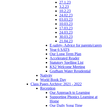
27.1.23
3.2.23
10.2.23
24.02.23
03.03.23
10.03.23
17.03.23
24.03.23
30.03.23
21.04.23
E-safety- Advice for parents/carers
Year 6 SATS
Our Long Term Plan
Accelerated Reader
Statutory Spelling List
KS2 Welcome Meeting
Grafham Water Residential
Nativity
World Book Day
Class Pages Archive: 2021 - 2022
Reception
Our Approach to Learning
Supporting Phonics Learning at
Home
Our Daily Song Time