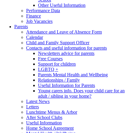
Other Useful Information
Performance Data
Finance
Job Vacancies
Parents
Attendance and Leave of Absence Form
Calendar
Child and Family Support Officer
Contacts and useful information for parents
Newsletters advice for parents
Free Courses
Support for children
LGBTQ +
Parents Mental Health and Wellbeing
Relationships / Family
Useful Information for Parents
Young carers info. Does your child care for an
adult / sibling in your home?
Latest News
Letters
Lunchtime Menus & Arbor
After School Clubs
Useful Information
Home School Agreement