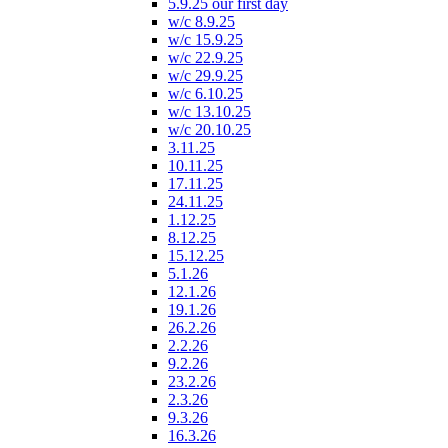
5.9.25 our first day
w/c 8.9.25
w/c 15.9.25
w/c 22.9.25
w/c 29.9.25
w/c 6.10.25
w/c 13.10.25
w/c 20.10.25
3.11.25
10.11.25
17.11.25
24.11.25
1.12.25
8.12.25
15.12.25
5.1.26
12.1.26
19.1.26
26.2.26
2.2.26
9.2.26
23.2.26
2.3.26
9.3.26
16.3.26