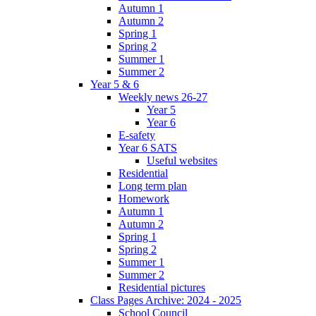
Autumn 1
Autumn 2
Spring 1
Spring 2
Summer 1
Summer 2
Year 5 & 6
Weekly news 26-27
Year 5
Year 6
E-safety
Year 6 SATS
Useful websites
Residential
Long term plan
Homework
Autumn 1
Autumn 2
Spring 1
Spring 2
Summer 1
Summer 2
Residential pictures
Class Pages Archive: 2024 - 2025
School Council