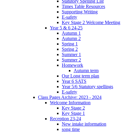
Statutory Spelling List
Times Table Resources
Supporting Writing
E-safety
Key Stage 2 Welcome Meeting
Year 5 & 6 24-25
Autumn 1
Autumn 2
Spring 1
Spring 2
Summer 1
Summer 2
Homework
Autumn term
Our Long term plan
Year 6 SATS
Year 5/6 Statutory spellings
E-safety
Class Pages Archive: 2023 - 2024
Welcome Information
Key Stage 2
Key Stage 1
Reception 23-24
New intake information
song time