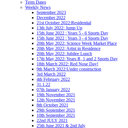
Term Dates
Weekly News
September 2023
December 2022
21st October 2022:Residential
13th July 2022: Jump Up
15th June 2022 : Years 5 - 6 Sports Day
15th June 2022 : Years 3 - 4 Sports Day
20th May 2022: Science Week Market Place
20th May 2022: Artist in Residence
20th May 2022: Jubilee Lunch
17th May 2022: Years R, 1 and 2 Sports Day
18th March 2022: Red Nose Day!
9th March 2022:Under construction
3rd March 2022
4th February 2022
31.1.22
07th January 2022
19th November 2021
12th November 2021
8th October 2021
29th September 2021
10th September 2021
22nd JULY 2021
25th June 2021 & 2nd July