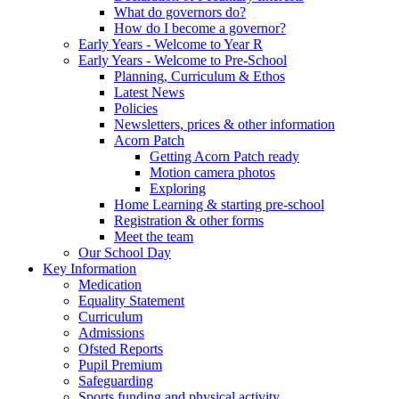
What do governors do?
How do I become a governor?
Early Years - Welcome to Year R
Early Years - Welcome to Pre-School
Planning, Curriculum & Ethos
Latest News
Policies
Newsletters, prices & other information
Acorn Patch
Getting Acorn Patch ready
Motion camera photos
Exploring
Home Learning & starting pre-school
Registration & other forms
Meet the team
Our School Day
Key Information
Medication
Equality Statement
Curriculum
Admissions
Ofsted Reports
Pupil Premium
Safeguarding
Sports funding and physical activity