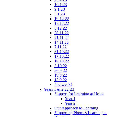
16.1.23
9.1.23
5.1.23
19.12.22
12.12.22
5.12.22
28.11.22
21.11.22
14.11.22
7.11.22
31.10.22
17.10.22
10.10.22
3.10.22
26.9.22
19.9.22
12.9.22
first week!
Years 1 & 2 22-23
Support for Learning at Home
Year 1
Year 2
Our Approach to Learning
Supporting Phonics Learning at