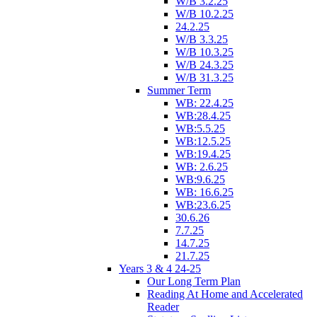
W/B 3.2.25
W/B 10.2.25
24.2.25
W/B 3.3.25
W/B 10.3.25
W/B 24.3.25
W/B 31.3.25
Summer Term
WB: 22.4.25
WB:28.4.25
WB:5.5.25
WB:12.5.25
WB:19.4.25
WB: 2.6.25
WB:9.6.25
WB: 16.6.25
WB:23.6.25
30.6.26
7.7.25
14.7.25
21.7.25
Years 3 & 4 24-25
Our Long Term Plan
Reading At Home and Accelerated
Reader