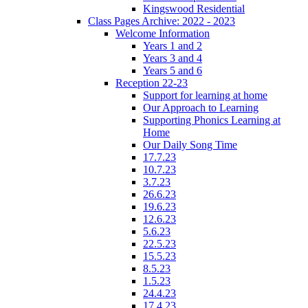
Kingswood Residential
Class Pages Archive: 2022 - 2023
Welcome Information
Years 1 and 2
Years 3 and 4
Years 5 and 6
Reception 22-23
Support for learning at home
Our Approach to Learning
Supporting Phonics Learning at
Home
Our Daily Song Time
17.7.23
10.7.23
3.7.23
26.6.23
19.6.23
12.6.23
5.6.23
22.5.23
15.5.23
8.5.23
1.5.23
24.4.23
17.4.23