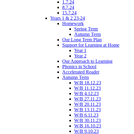
1.7.24
8.7.24
15.7.24
Years 1 & 2 23-24
Homework
Spring Term
Autumn Term
Our Long Term Plan
Support for Learning at Home
Year 1
Year 2
Our Approach to Learning
Phonics in School
Accelerated Reader
Autumn Term
W/B 18.12.23
W/B 11.12.23
W/B 4.12.23
W/B 27.11.23
W/B 20.11.23
W/B 13.11.23
W/B 6.11.23
W/B 30.11.23
W/B 16.10.23
W/B 9.10.23