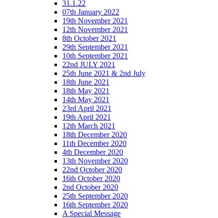
31.1.22
07th January 2022
19th November 2021
12th November 2021
8th October 2021
29th September 2021
10th September 2021
22nd JULY 2021
25th June 2021 & 2nd July
18th June 2021
18th May 2021
14th May 2021
23rd April 2021
19th April 2021
12th March 2021
18th December 2020
11th December 2020
4th December 2020
13th November 2020
22nd October 2020
16th October 2020
2nd October 2020
25th September 2020
16th September 2020
A Special Message