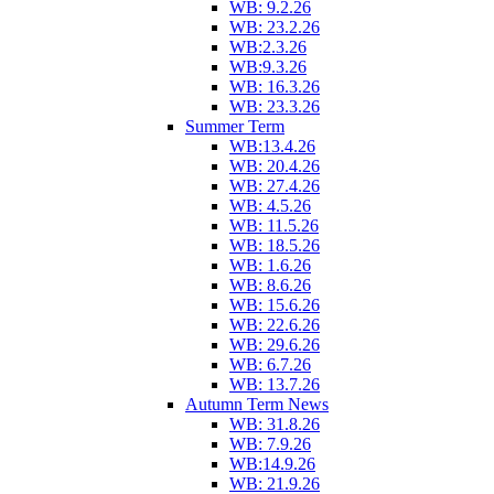
WB: 9.2.26
WB: 23.2.26
WB:2.3.26
WB:9.3.26
WB: 16.3.26
WB: 23.3.26
Summer Term
WB:13.4.26
WB: 20.4.26
WB: 27.4.26
WB: 4.5.26
WB: 11.5.26
WB: 18.5.26
WB: 1.6.26
WB: 8.6.26
WB: 15.6.26
WB: 22.6.26
WB: 29.6.26
WB: 6.7.26
WB: 13.7.26
Autumn Term News
WB: 31.8.26
WB: 7.9.26
WB:14.9.26
WB: 21.9.26