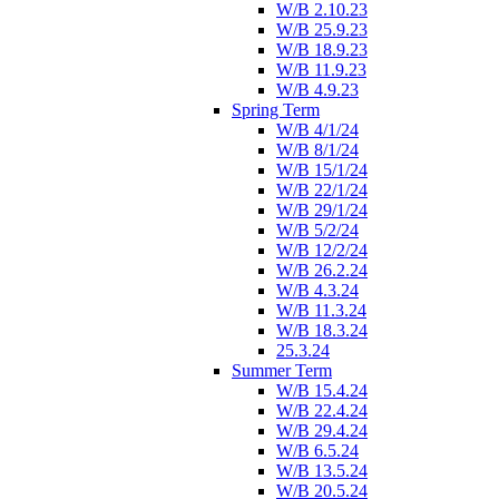
W/B 2.10.23
W/B 25.9.23
W/B 18.9.23
W/B 11.9.23
W/B 4.9.23
Spring Term
W/B 4/1/24
W/B 8/1/24
W/B 15/1/24
W/B 22/1/24
W/B 29/1/24
W/B 5/2/24
W/B 12/2/24
W/B 26.2.24
W/B 4.3.24
W/B 11.3.24
W/B 18.3.24
25.3.24
Summer Term
W/B 15.4.24
W/B 22.4.24
W/B 29.4.24
W/B 6.5.24
W/B 13.5.24
W/B 20.5.24