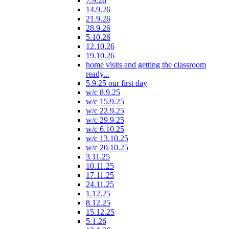
7.9.26
14.9.26
21.9.26
28.9.26
5.10.26
12.10.26
19.10.26
home visits and getting the classroom
ready...
5.9.25 our first day
w/c 8.9.25
w/c 15.9.25
w/c 22.9.25
w/c 29.9.25
w/c 6.10.25
w/c 13.10.25
w/c 20.10.25
3.11.25
10.11.25
17.11.25
24.11.25
1.12.25
8.12.25
15.12.25
5.1.26