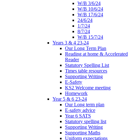
W/B 3/6/24
W/B 10/6/24
W/B 17/6/24
24/6/24
1/7/24
8/7/24
W/B 15/7/24
Years 3 & 4 23-24
Our Long Term Plan
Reading at home & Accelerated
Reader
Statutory Spelling List
Times table resources
Supporting Writing
E-Safety
KS2 Welcome meeting
Homework
Year 5 & 6 23-24
Our Long term plan
E-safety advice
Year 6 SATS
Statutory spelling list
Supporting Writing
Supporting Maths
Uniform expectations