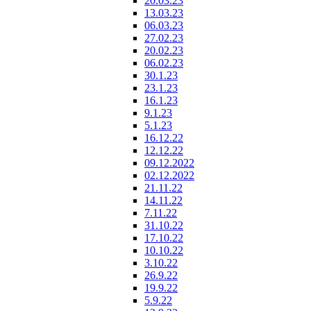
20.03.23
13.03.23
06.03.23
27.02.23
20.02.23
06.02.23
30.1.23
23.1.23
16.1.23
9.1.23
5.1.23
16.12.22
12.12.22
09.12.2022
02.12.2022
21.11.22
14.11.22
7.11.22
31.10.22
17.10.22
10.10.22
3.10.22
26.9.22
19.9.22
5.9.22