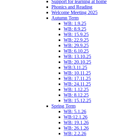
Support for learning at home
Phonics and Reading
Welcome Meeting 2025
Autumn Term
WB: 1.9.25
WB: 8.9.25
WB: 15.9.25
WB: 22.9.25
WB: 29.9.25
WB: 6.10.25
WB: 13.10.25
WB: 20.10.25
WB:3.11.25
WB: 10.11.25
WB: 17.11.25
WB: 24.11.25
WB: 1.12.25
WB: 8.12.25
WB: 15.12.25
Spring Term
WB: 5.1.26
WB:12.1.26
WB: 19.1.26
WB: 26.1.26
WB: 2.2.26