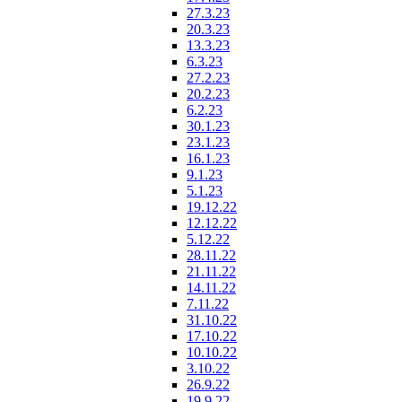
27.3.23
20.3.23
13.3.23
6.3.23
27.2.23
20.2.23
6.2.23
30.1.23
23.1.23
16.1.23
9.1.23
5.1.23
19.12.22
12.12.22
5.12.22
28.11.22
21.11.22
14.11.22
7.11.22
31.10.22
17.10.22
10.10.22
3.10.22
26.9.22
19.9.22