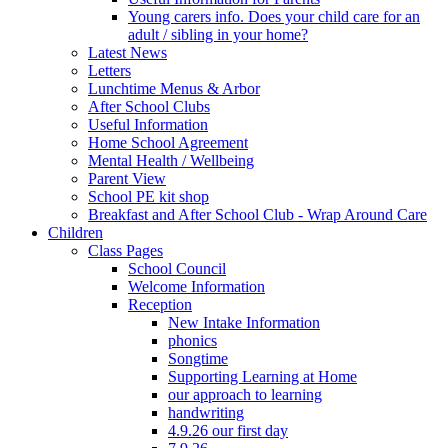
Young carers info. Does your child care for an
adult / sibling in your home?
Latest News
Letters
Lunchtime Menus & Arbor
After School Clubs
Useful Information
Home School Agreement
Mental Health / Wellbeing
Parent View
School PE kit shop
Breakfast and After School Club - Wrap Around Care
Children
Class Pages
School Council
Welcome Information
Reception
New Intake Information
phonics
Songtime
Supporting Learning at Home
our approach to learning
handwriting
4.9.26 our first day