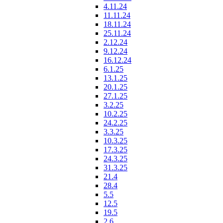
4.11.24
11.11.24
18.11.24
25.11.24
2.12.24
9.12.24
16.12.24
6.1.25
13.1.25
20.1.25
27.1.25
3.2.25
10.2.25
24.2.25
3.3.25
10.3.25
17.3.25
24.3.25
31.3.25
21.4
28.4
5.5
12.5
19.5
2.6