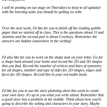
I will be posting on our page on Thursdays to keep to all updated
with the learning tasks you should be getting on with.
Over the next week, I'd like for you to finish off the reading goblin
paper that we started off in class. This is the questions about JJ and
Jasmine and the second part is about Cowboys. Remember the
answers are hidden somewhere in the writing!
I'd also like for you to work on the shape task on your letter. Go for
a shape hunt around your home and record the 2D and 3D shapes
that you find. Record the number of vertices and lines of symmetry
for all shapes, number and type of sides for 2D shapes, edges and
faces for 3D shapes. Record this in your red maths book.
I'd like for you to use the story planning sheet this week to create
your own story. It's up to you what you write about. Remember that
a good story has a problem in the middle. Think about how you're
going to describe the setting and characters in your story. Maybe