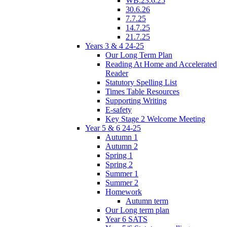
WB:23.6.25
30.6.26
7.7.25
14.7.25
21.7.25
Years 3 & 4 24-25
Our Long Term Plan
Reading At Home and Accelerated
Reader
Statutory Spelling List
Times Table Resources
Supporting Writing
E-safety
Key Stage 2 Welcome Meeting
Year 5 & 6 24-25
Autumn 1
Autumn 2
Spring 1
Spring 2
Summer 1
Summer 2
Homework
Autumn term
Our Long term plan
Year 6 SATS