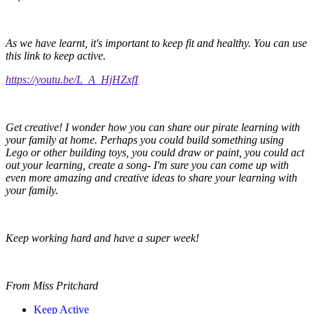
As we have learnt, it's important to keep fit and healthy. You can use
this link to keep active.
https://youtu.be/L_A_HjHZxfI
Get creative! I wonder how you can share our pirate learning with
your family at home. Perhaps you could build something using
Lego or other building toys, you could draw or paint, you could act
out your learning, create a song- I'm sure you can come up with
even more amazing and creative ideas to share your learning with
your family.
Keep working hard and have a super week!
From Miss Pritchard
Keep Active