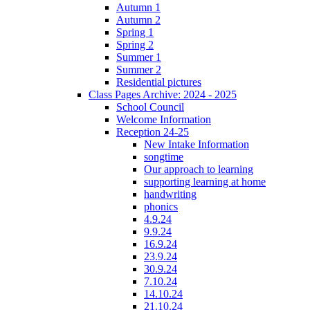
Autumn 1
Autumn 2
Spring 1
Spring 2
Summer 1
Summer 2
Residential pictures
Class Pages Archive: 2024 - 2025
School Council
Welcome Information
Reception 24-25
New Intake Information
songtime
Our approach to learning
supporting learning at home
handwriting
phonics
4.9.24
9.9.24
16.9.24
23.9.24
30.9.24
7.10.24
14.10.24
21.10.24