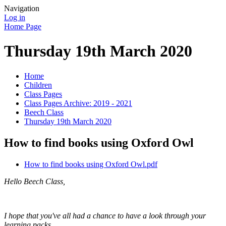
Navigation
Log in
Home Page
Thursday 19th March 2020
Home
Children
Class Pages
Class Pages Archive: 2019 - 2021
Beech Class
Thursday 19th March 2020
How to find books using Oxford Owl
How to find books using Oxford Owl.pdf
Hello Beech Class,
I hope that you've all had a chance to have a look through your
learning packs.