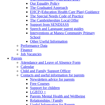
Our Equality Policy
The Graduated Approach
EHCP (Education Health Care Plan) Guidance
The Special Needs Code of Practice
The Cambridgeshire Local Offer
Support from SENDIASS
Speech and Language parent guides
Interventions at Manea Community Primary
School
Other Useful Information
Performance Data
Finance
Job Vacancies
Parents
Attendance and Leave of Absence Form
Calendar
Child and Family Support Officer
Contacts and useful information for parents
Newsletters advice for parents
Free Courses
Support for children
LGBTQ +
Parents Mental Health and Wellbeing
Relationships / Family
Useful Information for Parents