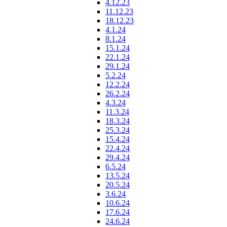
4.12.23
11.12.23
18.12.23
4.1.24
8.1.24
15.1.24
22.1.24
29.1.24
5.2.24
12.2.24
26.2.24
4.3.24
11.3.24
18.3.24
25.3.24
15.4.24
22.4.24
29.4.24
6.5.24
13.5.24
20.5.24
3.6.24
10.6.24
17.6.24
24.6.24