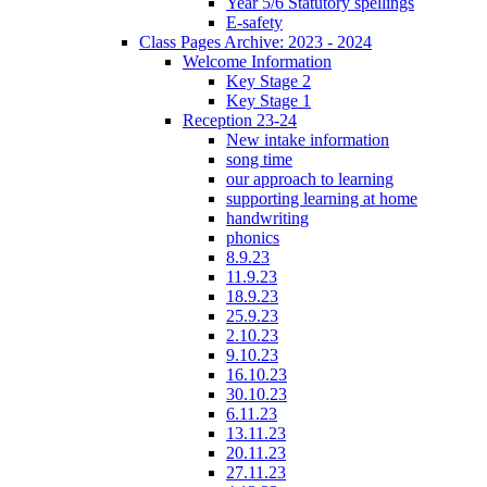
Year 5/6 Statutory spellings
E-safety
Class Pages Archive: 2023 - 2024
Welcome Information
Key Stage 2
Key Stage 1
Reception 23-24
New intake information
song time
our approach to learning
supporting learning at home
handwriting
phonics
8.9.23
11.9.23
18.9.23
25.9.23
2.10.23
9.10.23
16.10.23
30.10.23
6.11.23
13.11.23
20.11.23
27.11.23