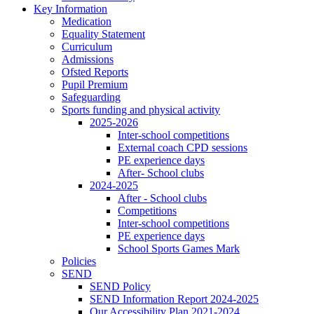
Key Information
Medication
Equality Statement
Curriculum
Admissions
Ofsted Reports
Pupil Premium
Safeguarding
Sports funding and physical activity
2025-2026
Inter-school competitions
External coach CPD sessions
PE experience days
After- School clubs
2024-2025
After - School clubs
Competitions
Inter-school competitions
PE experience days
School Sports Games Mark
Policies
SEND
SEND Policy
SEND Information Report 2024-2025
Our Accessibility Plan 2021-2024