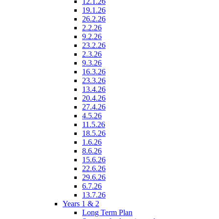
12.1.26
19.1.26
26.2.26
2.2.26
9.2.26
23.2.26
2.3.26
9.3.26
16.3.26
23.3.26
13.4.26
20.4.26
27.4.26
4.5.26
11.5.26
18.5.26
1.6.26
8.6.26
15.6.26
22.6.26
29.6.26
6.7.26
13.7.26
Years 1 & 2
Long Term Plan