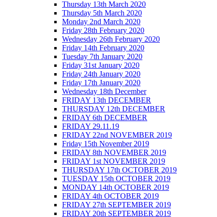
Thursday 13th March 2020
Thursday 5th March 2020
Monday 2nd March 2020
Friday 28th February 2020
Wednesday 26th February 2020
Friday 14th February 2020
Tuesday 7th January 2020
Friday 31st January 2020
Friday 24th January 2020
Friday 17th January 2020
Wednesday 18th December
FRIDAY 13th DECEMBER
THURSDAY 12th DECEMBER
FRIDAY 6th DECEMBER
FRIDAY 29.11.19
FRIDAY 22nd NOVEMBER 2019
Friday 15th November 2019
FRIDAY 8th NOVEMBER 2019
FRIDAY 1st NOVEMBER 2019
THURSDAY 17th OCTOBER 2019
TUESDAY 15th OCTOBER 2019
MONDAY 14th OCTOBER 2019
FRIDAY 4th OCTOBER 2019
FRIDAY 27th SEPTEMBER 2019
FRIDAY 20th SEPTEMBER 2019