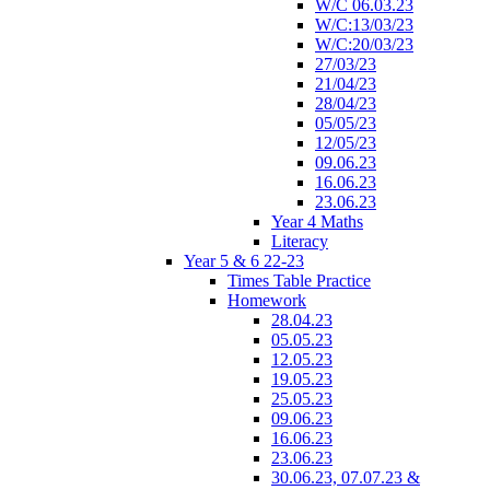
W/C 06.03.23
W/C:13/03/23
W/C:20/03/23
27/03/23
21/04/23
28/04/23
05/05/23
12/05/23
09.06.23
16.06.23
23.06.23
Year 4 Maths
Literacy
Year 5 & 6 22-23
Times Table Practice
Homework
28.04.23
05.05.23
12.05.23
19.05.23
25.05.23
09.06.23
16.06.23
23.06.23
30.06.23, 07.07.23 &