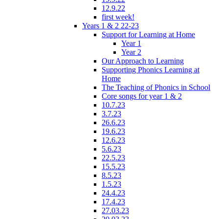
12.9.22
first week!
Years 1 & 2 22-23
Support for Learning at Home
Year 1
Year 2
Our Approach to Learning
Supporting Phonics Learning at
Home
The Teaching of Phonics in School
Core songs for year 1 & 2
10.7.23
3.7.23
26.6.23
19.6.23
12.6.23
5.6.23
22.5.23
15.5.23
8.5.23
1.5.23
24.4.23
17.4.23
27.03.23