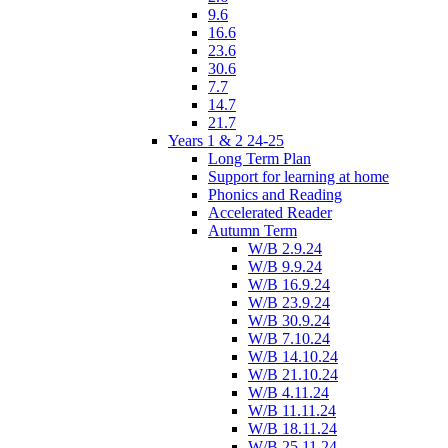
9.6
16.6
23.6
30.6
7.7
14.7
21.7
Years 1 & 2 24-25
Long Term Plan
Support for learning at home
Phonics and Reading
Accelerated Reader
Autumn Term
W/B 2.9.24
W/B 9.9.24
W/B 16.9.24
W/B 23.9.24
W/B 30.9.24
W/B 7.10.24
W/B 14.10.24
W/B 21.10.24
W/B 4.11.24
W/B 11.11.24
W/B 18.11.24
W/B 25.11.24