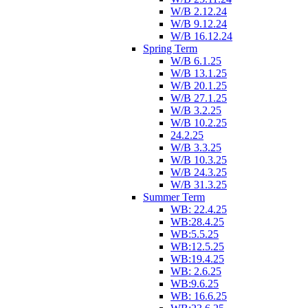
W/B 2.12.24
W/B 9.12.24
W/B 16.12.24
Spring Term
W/B 6.1.25
W/B 13.1.25
W/B 20.1.25
W/B 27.1.25
W/B 3.2.25
W/B 10.2.25
24.2.25
W/B 3.3.25
W/B 10.3.25
W/B 24.3.25
W/B 31.3.25
Summer Term
WB: 22.4.25
WB:28.4.25
WB:5.5.25
WB:12.5.25
WB:19.4.25
WB: 2.6.25
WB:9.6.25
WB: 16.6.25