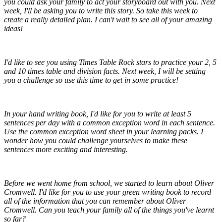
you could ask your family to act your storyboard out with you. Next
week, I'll be asking you to write this story. So take this week to
create a really detailed plan. I can't wait to see all of your amazing
ideas!
I'd like to see you using Times Table Rock stars to practice your 2, 5
and 10 times table and division facts. Next week, I will be setting
you a challenge so use this time to get in some practice!
In your hand writing book, I'd like for you to write at least 5
sentences per day with a common exception word in each sentence.
Use the common exception word sheet in your learning packs. I
wonder how you could challenge yourselves to make these
sentences more exciting and interesting.
Before we went home from school, we started to learn about Oliver
Cromwell. I'd like for you to use your green writing book to record
all of the information that you can remember about Oliver
Cromwell. Can you teach your family all of the things you've learnt
so far?