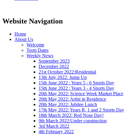
Website Navigation
Home
About Us
Welcome
Term Dates
Weekly News
September 2023
December 2022
21st October 2022:Residential
13th July 2022: Jump Up
15th June 2022 : Years 5 - 6 Sports Day
15th June 2022 : Years 3 - 4 Sports Day
20th May 2022: Science Week Market Place
20th May 2022: Artist in Residence
20th May 2022: Jubilee Lunch
17th May 2022: Years R, 1 and 2 Sports Day
18th March 2022: Red Nose Day!
9th March 2022:Under construction
3rd March 2022
4th February 2022