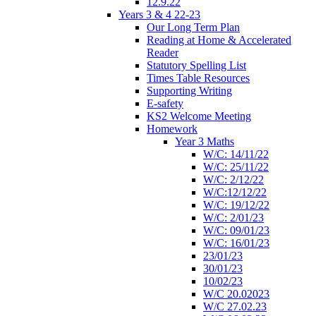
12.9.22
Years 3 & 4 22-23
Our Long Term Plan
Reading at Home & Accelerated
Reader
Statutory Spelling List
Times Table Resources
Supporting Writing
E-safety
KS2 Welcome Meeting
Homework
Year 3 Maths
W/C: 14/11/22
W/C: 25/11/22
W/C: 2/12/22
W/C:12/12/22
W/C: 19/12/22
W/C: 2/01/23
W/C: 09/01/23
W/C: 16/01/23
23/01/23
30/01/23
10/02/23
W/C 20.02023
W/C 27.02.23