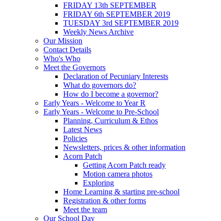
FRIDAY 13th SEPTEMBER
FRIDAY 6th SEPTEMBER 2019
TUESDAY 3rd SEPTEMBER 2019
Weekly News Archive
Our Mission
Contact Details
Who's Who
Meet the Governors
Declaration of Pecuniary Interests
What do governors do?
How do I become a governor?
Early Years - Welcome to Year R
Early Years - Welcome to Pre-School
Planning, Curriculum & Ethos
Latest News
Policies
Newsletters, prices & other information
Acorn Patch
Getting Acorn Patch ready
Motion camera photos
Exploring
Home Learning & starting pre-school
Registration & other forms
Meet the team
Our School Day