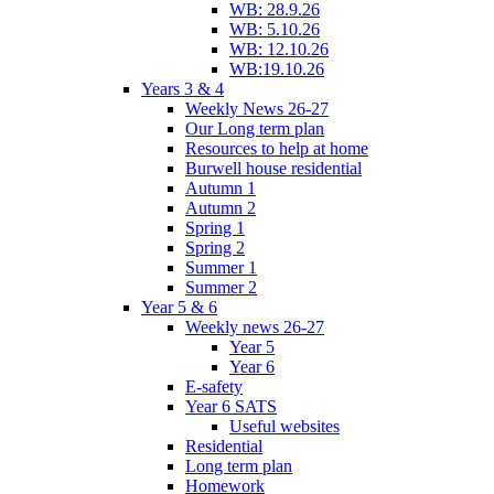
WB: 28.9.26
WB: 5.10.26
WB: 12.10.26
WB:19.10.26
Years 3 & 4
Weekly News 26-27
Our Long term plan
Resources to help at home
Burwell house residential
Autumn 1
Autumn 2
Spring 1
Spring 2
Summer 1
Summer 2
Year 5 & 6
Weekly news 26-27
Year 5
Year 6
E-safety
Year 6 SATS
Useful websites
Residential
Long term plan
Homework