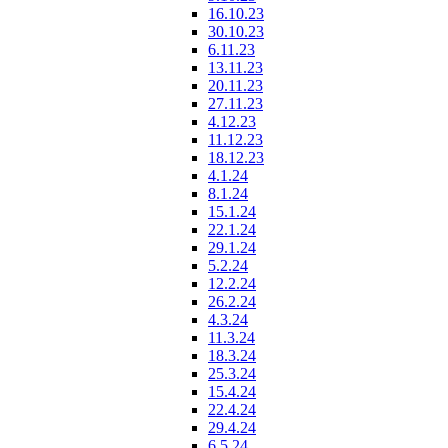
16.10.23
30.10.23
6.11.23
13.11.23
20.11.23
27.11.23
4.12.23
11.12.23
18.12.23
4.1.24
8.1.24
15.1.24
22.1.24
29.1.24
5.2.24
12.2.24
26.2.24
4.3.24
11.3.24
18.3.24
25.3.24
15.4.24
22.4.24
29.4.24
6.5.24