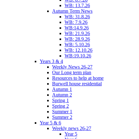
WB: 13.7.26
Autumn Term News
WB: 31.8.26
WB: 7.9.26
WB:14.9.26
WB: 21.9.26
WB: 28.9.26
WB: 5.10.26
WB: 12.10.26
WB:19.10.26
Years 3 & 4
Weekly News 26-27
Our Long term plan
Resources to help at home
Burwell house residential
Autumn 1
Autumn 2
Spring 1
Spring 2
Summer 1
Summer 2
Year 5 & 6
Weekly news 26-27
Year 5