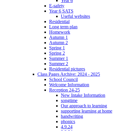
Year 6
E-safety
Year 6 SATS
Useful websites
Residential
Long term plan
Homework
Autumn 1
Autumn 2
Spring 1
Spring 2
Summer 1
Summer 2
Residential pictures
Class Pages Archive: 2024 - 2025
School Council
Welcome Information
Reception 24-25
New Intake Information
songtime
Our approach to learning
supporting learning at home
handwriting
phonics
4.9.24