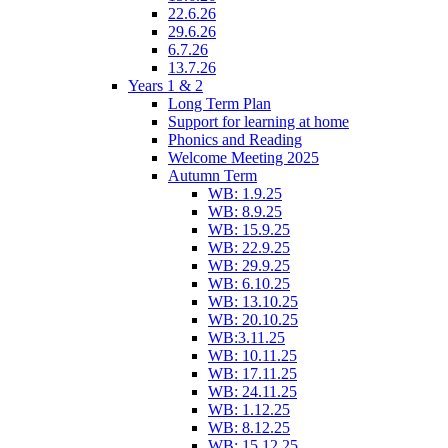
22.6.26
29.6.26
6.7.26
13.7.26
Years 1 & 2
Long Term Plan
Support for learning at home
Phonics and Reading
Welcome Meeting 2025
Autumn Term
WB: 1.9.25
WB: 8.9.25
WB: 15.9.25
WB: 22.9.25
WB: 29.9.25
WB: 6.10.25
WB: 13.10.25
WB: 20.10.25
WB:3.11.25
WB: 10.11.25
WB: 17.11.25
WB: 24.11.25
WB: 1.12.25
WB: 8.12.25
WB: 15.12.25