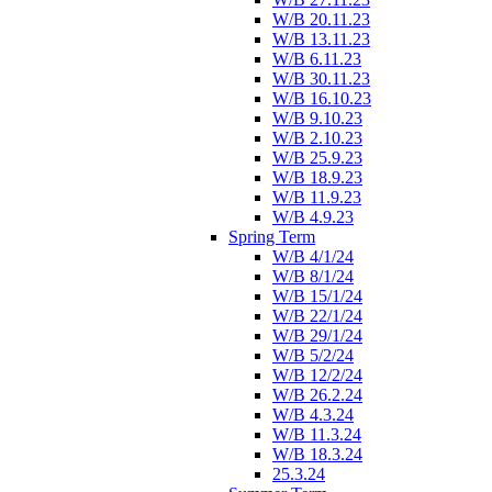
W/B 20.11.23
W/B 13.11.23
W/B 6.11.23
W/B 30.11.23
W/B 16.10.23
W/B 9.10.23
W/B 2.10.23
W/B 25.9.23
W/B 18.9.23
W/B 11.9.23
W/B 4.9.23
Spring Term
W/B 4/1/24
W/B 8/1/24
W/B 15/1/24
W/B 22/1/24
W/B 29/1/24
W/B 5/2/24
W/B 12/2/24
W/B 26.2.24
W/B 4.3.24
W/B 11.3.24
W/B 18.3.24
25.3.24