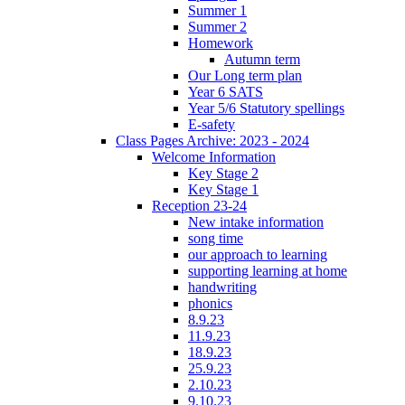
Summer 1
Summer 2
Homework
Autumn term
Our Long term plan
Year 6 SATS
Year 5/6 Statutory spellings
E-safety
Class Pages Archive: 2023 - 2024
Welcome Information
Key Stage 2
Key Stage 1
Reception 23-24
New intake information
song time
our approach to learning
supporting learning at home
handwriting
phonics
8.9.23
11.9.23
18.9.23
25.9.23
2.10.23
9.10.23