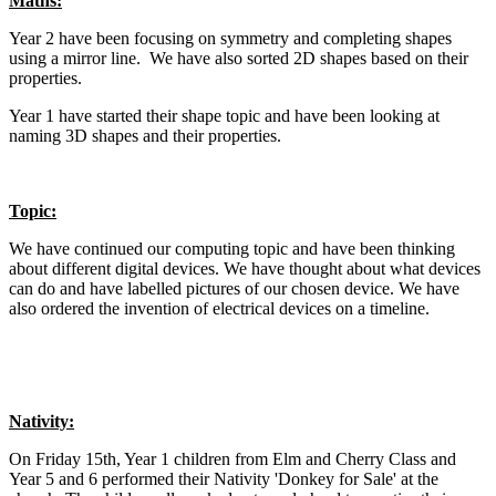
Maths:
Year 2 have been focusing on symmetry and completing shapes
using a mirror line. We have also sorted 2D shapes based on their
properties.
Year 1 have started their shape topic and have been looking at
naming 3D shapes and their properties.
Topic:
We have continued our computing topic and have been thinking
about different digital devices. We have thought about what devices
can do and have labelled pictures of our chosen device. We have
also ordered the invention of electrical devices on a timeline.
Nativity:
On Friday 15th, Year 1 children from Elm and Cherry Class and
Year 5 and 6 performed their Nativity 'Donkey for Sale' at the