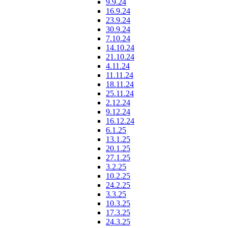
9.9.24
16.9.24
23.9.24
30.9.24
7.10.24
14.10.24
21.10.24
4.11.24
11.11.24
18.11.24
25.11.24
2.12.24
9.12.24
16.12.24
6.1.25
13.1.25
20.1.25
27.1.25
3.2.25
10.2.25
24.2.25
3.3.25
10.3.25
17.3.25
24.3.25