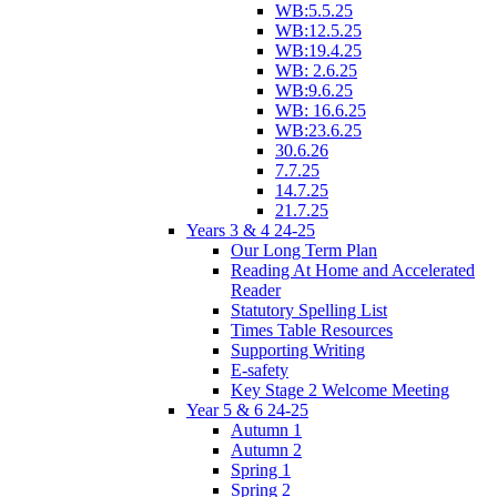
WB:5.5.25
WB:12.5.25
WB:19.4.25
WB: 2.6.25
WB:9.6.25
WB: 16.6.25
WB:23.6.25
30.6.26
7.7.25
14.7.25
21.7.25
Years 3 & 4 24-25
Our Long Term Plan
Reading At Home and Accelerated
Reader
Statutory Spelling List
Times Table Resources
Supporting Writing
E-safety
Key Stage 2 Welcome Meeting
Year 5 & 6 24-25
Autumn 1
Autumn 2
Spring 1
Spring 2