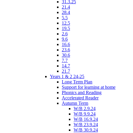
31.3.25
21.4
28.4
5.5
12.5
19.5
2.6
9.6
16.6
23.6
30.6
7.7
14.7
21.7
Years 1 & 2 24-25
Long Term Plan
Support for learning at home
Phonics and Reading
Accelerated Reader
Autumn Term
W/B 2.9.24
W/B 9.9.24
W/B 16.9.24
W/B 23.9.24
W/B 30.9.24