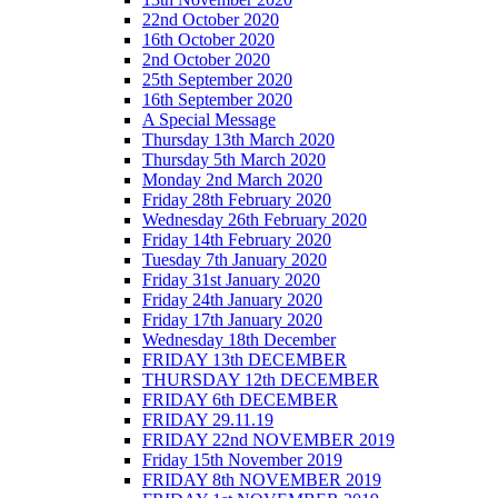
22nd October 2020
16th October 2020
2nd October 2020
25th September 2020
16th September 2020
A Special Message
Thursday 13th March 2020
Thursday 5th March 2020
Monday 2nd March 2020
Friday 28th February 2020
Wednesday 26th February 2020
Friday 14th February 2020
Tuesday 7th January 2020
Friday 31st January 2020
Friday 24th January 2020
Friday 17th January 2020
Wednesday 18th December
FRIDAY 13th DECEMBER
THURSDAY 12th DECEMBER
FRIDAY 6th DECEMBER
FRIDAY 29.11.19
FRIDAY 22nd NOVEMBER 2019
Friday 15th November 2019
FRIDAY 8th NOVEMBER 2019