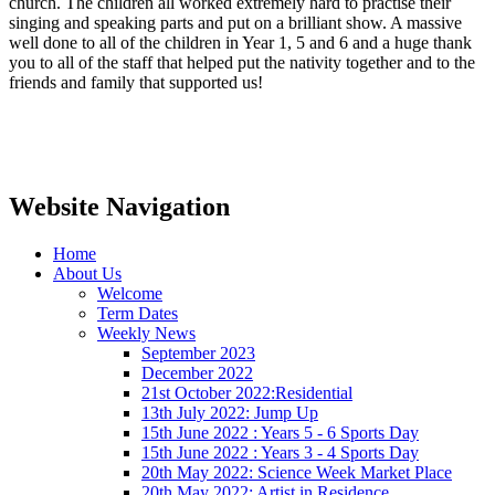
church. The children all worked extremely hard to practise their
singing and speaking parts and put on a brilliant show. A massive
well done to all of the children in Year 1, 5 and 6 and a huge thank
you to all of the staff that helped put the nativity together and to the
friends and family that supported us!
Website Navigation
Home
About Us
Welcome
Term Dates
Weekly News
September 2023
December 2022
21st October 2022:Residential
13th July 2022: Jump Up
15th June 2022 : Years 5 - 6 Sports Day
15th June 2022 : Years 3 - 4 Sports Day
20th May 2022: Science Week Market Place
20th May 2022: Artist in Residence