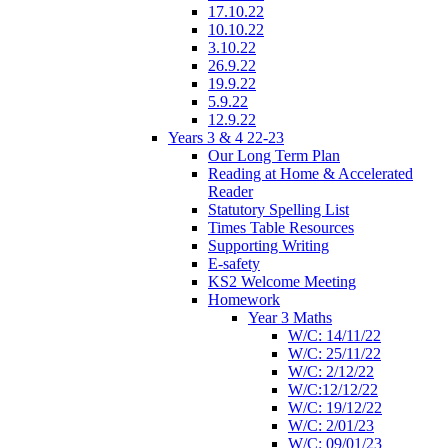
17.10.22
10.10.22
3.10.22
26.9.22
19.9.22
5.9.22
12.9.22
Years 3 & 4 22-23
Our Long Term Plan
Reading at Home & Accelerated
Reader
Statutory Spelling List
Times Table Resources
Supporting Writing
E-safety
KS2 Welcome Meeting
Homework
Year 3 Maths
W/C: 14/11/22
W/C: 25/11/22
W/C: 2/12/22
W/C:12/12/22
W/C: 19/12/22
W/C: 2/01/23
W/C: 09/01/23