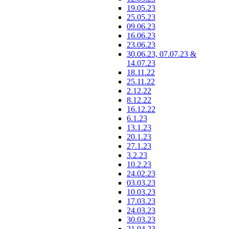
19.05.23
25.05.23
09.06.23
16.06.23
23.06.23
30.06.23, 07.07.23 &
14.07.23
18.11.22
25.11.22
2.12.22
8.12.22
16.12.22
6.1.23
13.1.23
20.1.23
27.1.23
3.2.23
10.2.23
24.02.23
03.03.23
10.03.23
17.03.23
24.03.23
30.03.23
21.04.23