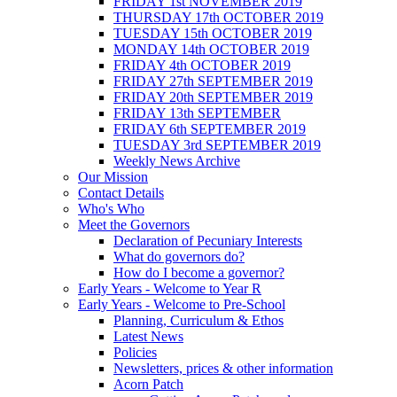
FRIDAY 1st NOVEMBER 2019
THURSDAY 17th OCTOBER 2019
TUESDAY 15th OCTOBER 2019
MONDAY 14th OCTOBER 2019
FRIDAY 4th OCTOBER 2019
FRIDAY 27th SEPTEMBER 2019
FRIDAY 20th SEPTEMBER 2019
FRIDAY 13th SEPTEMBER
FRIDAY 6th SEPTEMBER 2019
TUESDAY 3rd SEPTEMBER 2019
Weekly News Archive
Our Mission
Contact Details
Who's Who
Meet the Governors
Declaration of Pecuniary Interests
What do governors do?
How do I become a governor?
Early Years - Welcome to Year R
Early Years - Welcome to Pre-School
Planning, Curriculum & Ethos
Latest News
Policies
Newsletters, prices & other information
Acorn Patch