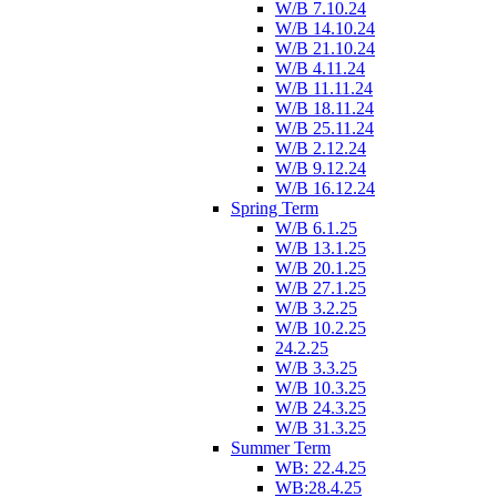
W/B 7.10.24
W/B 14.10.24
W/B 21.10.24
W/B 4.11.24
W/B 11.11.24
W/B 18.11.24
W/B 25.11.24
W/B 2.12.24
W/B 9.12.24
W/B 16.12.24
Spring Term
W/B 6.1.25
W/B 13.1.25
W/B 20.1.25
W/B 27.1.25
W/B 3.2.25
W/B 10.2.25
24.2.25
W/B 3.3.25
W/B 10.3.25
W/B 24.3.25
W/B 31.3.25
Summer Term
WB: 22.4.25
WB:28.4.25