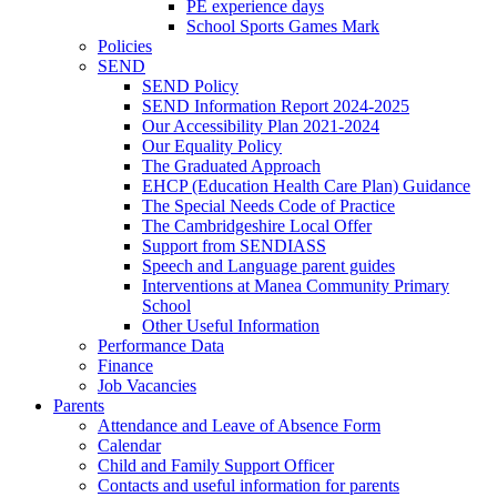
PE experience days
School Sports Games Mark
Policies
SEND
SEND Policy
SEND Information Report 2024-2025
Our Accessibility Plan 2021-2024
Our Equality Policy
The Graduated Approach
EHCP (Education Health Care Plan) Guidance
The Special Needs Code of Practice
The Cambridgeshire Local Offer
Support from SENDIASS
Speech and Language parent guides
Interventions at Manea Community Primary
School
Other Useful Information
Performance Data
Finance
Job Vacancies
Parents
Attendance and Leave of Absence Form
Calendar
Child and Family Support Officer
Contacts and useful information for parents