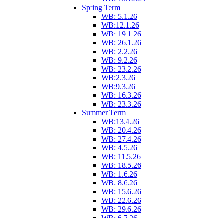
Spring Term
WB: 5.1.26
WB:12.1.26
WB: 19.1.26
WB: 26.1.26
WB: 2.2.26
WB: 9.2.26
WB: 23.2.26
WB:2.3.26
WB:9.3.26
WB: 16.3.26
WB: 23.3.26
Summer Term
WB:13.4.26
WB: 20.4.26
WB: 27.4.26
WB: 4.5.26
WB: 11.5.26
WB: 18.5.26
WB: 1.6.26
WB: 8.6.26
WB: 15.6.26
WB: 22.6.26
WB: 29.6.26
WB: 6.7.26