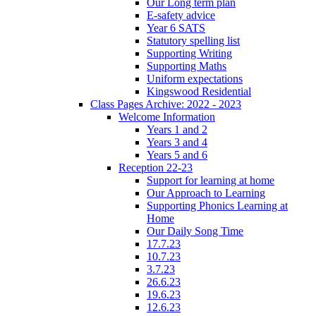
Our Long term plan
E-safety advice
Year 6 SATS
Statutory spelling list
Supporting Writing
Supporting Maths
Uniform expectations
Kingswood Residential
Class Pages Archive: 2022 - 2023
Welcome Information
Years 1 and 2
Years 3 and 4
Years 5 and 6
Reception 22-23
Support for learning at home
Our Approach to Learning
Supporting Phonics Learning at
Home
Our Daily Song Time
17.7.23
10.7.23
3.7.23
26.6.23
19.6.23
12.6.23