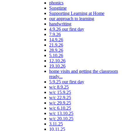
phonics
Songtime
Supporting Learning at Home
our approach to learning
handwriting
4.9.26 our first day
7.9.26
14.9.26
21.9.26
28.9.26
5.10.26
12.10.26
19.10.26
home visits and getting the classroom
ready...
5.9.25 our first day
w/c 8.9.25
w/c 15.9.25
w/c 22.9.25
w/c 29.9.25
w/c 6.10.25
w/c 13.10.25
w/c 20.10.25
3.11.25
10.11.25