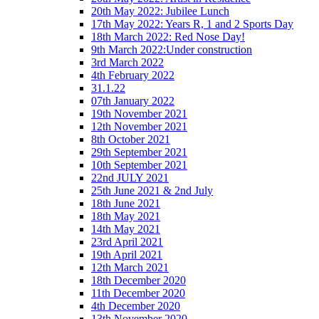
20th May 2022: Jubilee Lunch
17th May 2022: Years R, 1 and 2 Sports Day
18th March 2022: Red Nose Day!
9th March 2022:Under construction
3rd March 2022
4th February 2022
31.1.22
07th January 2022
19th November 2021
12th November 2021
8th October 2021
29th September 2021
10th September 2021
22nd JULY 2021
25th June 2021 & 2nd July
18th June 2021
18th May 2021
14th May 2021
23rd April 2021
19th April 2021
12th March 2021
18th December 2020
11th December 2020
4th December 2020
13th November 2020