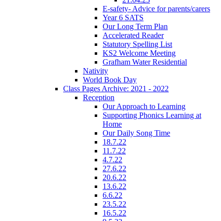
E-safety- Advice for parents/carers
Year 6 SATS
Our Long Term Plan
Accelerated Reader
Statutory Spelling List
KS2 Welcome Meeting
Grafham Water Residential
Nativity
World Book Day
Class Pages Archive: 2021 - 2022
Reception
Our Approach to Learning
Supporting Phonics Learning at
Home
Our Daily Song Time
18.7.22
11.7.22
4.7.22
27.6.22
20.6.22
13.6.22
6.6.22
23.5.22
16.5.22