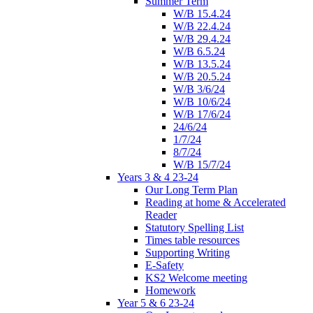
Summer Term
W/B 15.4.24
W/B 22.4.24
W/B 29.4.24
W/B 6.5.24
W/B 13.5.24
W/B 20.5.24
W/B 3/6/24
W/B 10/6/24
W/B 17/6/24
24/6/24
1/7/24
8/7/24
W/B 15/7/24
Years 3 & 4 23-24
Our Long Term Plan
Reading at home & Accelerated
Reader
Statutory Spelling List
Times table resources
Supporting Writing
E-Safety
KS2 Welcome meeting
Homework
Year 5 & 6 23-24