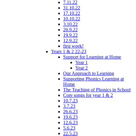
7.11.22
31.10.22
17.10.22
10.10.22
3.10.22
26.9.22
19.9.22
12.9.22
first week!
Years 1 & 2 22-23
Support for Learning at Home
Year 1
Year 2
Our Approach to Learning
Supporting Phonics Learning at
Home
The Teaching of Phonics in School
Core songs for year 1 & 2
10.7.23
3.7.23
26.6.23
19.6.23
12.6.23
5.6.23
22.5.23