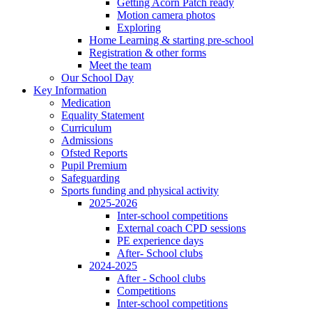
Getting Acorn Patch ready
Motion camera photos
Exploring
Home Learning & starting pre-school
Registration & other forms
Meet the team
Our School Day
Key Information
Medication
Equality Statement
Curriculum
Admissions
Ofsted Reports
Pupil Premium
Safeguarding
Sports funding and physical activity
2025-2026
Inter-school competitions
External coach CPD sessions
PE experience days
After- School clubs
2024-2025
After - School clubs
Competitions
Inter-school competitions