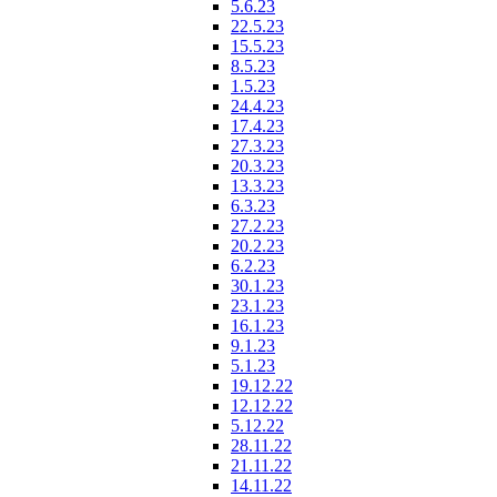
5.6.23
22.5.23
15.5.23
8.5.23
1.5.23
24.4.23
17.4.23
27.3.23
20.3.23
13.3.23
6.3.23
27.2.23
20.2.23
6.2.23
30.1.23
23.1.23
16.1.23
9.1.23
5.1.23
19.12.22
12.12.22
5.12.22
28.11.22
21.11.22
14.11.22