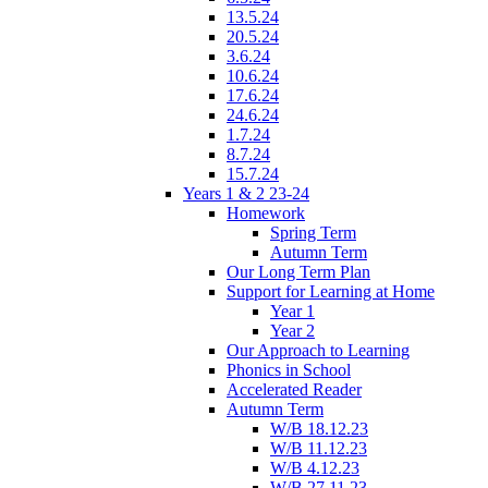
13.5.24
20.5.24
3.6.24
10.6.24
17.6.24
24.6.24
1.7.24
8.7.24
15.7.24
Years 1 & 2 23-24
Homework
Spring Term
Autumn Term
Our Long Term Plan
Support for Learning at Home
Year 1
Year 2
Our Approach to Learning
Phonics in School
Accelerated Reader
Autumn Term
W/B 18.12.23
W/B 11.12.23
W/B 4.12.23
W/B 27.11.23