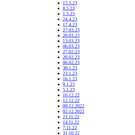
15.5.23
8.5.23
1.5.23
24.4.23
17.4.23
27.03.23
20.03.23
13.03.23
06.03.23
27.02.23
20.02.23
06.02.23
30.1.23
23.1.23
16.1.23
9.1.23
5.1.23
16.12.22
12.12.22
09.12.2022
02.12.2022
21.11.22
14.11.22
7.11.22
31.10.22