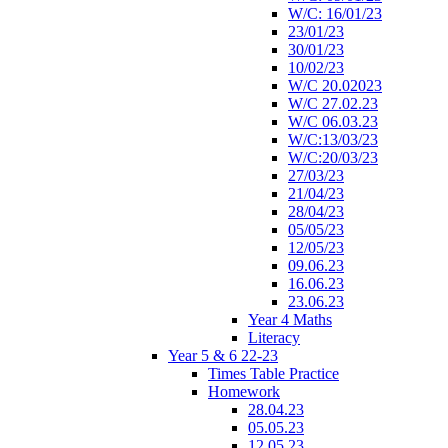
W/C: 16/01/23
23/01/23
30/01/23
10/02/23
W/C 20.02023
W/C 27.02.23
W/C 06.03.23
W/C:13/03/23
W/C:20/03/23
27/03/23
21/04/23
28/04/23
05/05/23
12/05/23
09.06.23
16.06.23
23.06.23
Year 4 Maths
Literacy
Year 5 & 6 22-23
Times Table Practice
Homework
28.04.23
05.05.23
12.05.23