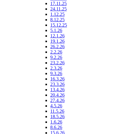
17.11.25
24.11.25
1.12.25
8.12.25
15.12.25
5.1.26
12.1.26
19.1.26
26.2.26
2.2.26
9.2.26
23.2.26
2.3.26
9.3.26
16.3.26
23.3.26
13.4.26
20.4.26
27.4.26
4.5.26
11.5.26
18.5.26
1.6.26
8.6.26
15.6.26