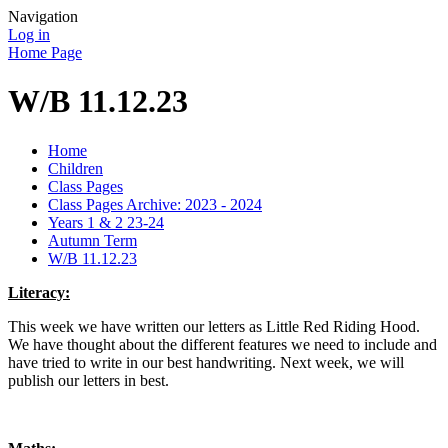
Navigation
Log in
Home Page
W/B 11.12.23
Home
Children
Class Pages
Class Pages Archive: 2023 - 2024
Years 1 & 2 23-24
Autumn Term
W/B 11.12.23
Literacy:
This week we have written our letters as Little Red Riding Hood.
We have thought about the different features we need to include and
have tried to write in our best handwriting. Next week, we will
publish our letters in best.