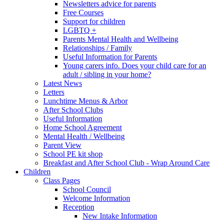
Newsletters advice for parents
Free Courses
Support for children
LGBTQ +
Parents Mental Health and Wellbeing
Relationships / Family
Useful Information for Parents
Young carers info. Does your child care for an
adult / sibling in your home?
Latest News
Letters
Lunchtime Menus & Arbor
After School Clubs
Useful Information
Home School Agreement
Mental Health / Wellbeing
Parent View
School PE kit shop
Breakfast and After School Club - Wrap Around Care
Children
Class Pages
School Council
Welcome Information
Reception
New Intake Information