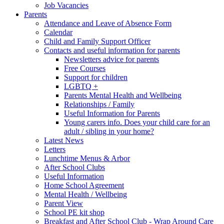
Job Vacancies
Parents
Attendance and Leave of Absence Form
Calendar
Child and Family Support Officer
Contacts and useful information for parents
Newsletters advice for parents
Free Courses
Support for children
LGBTQ +
Parents Mental Health and Wellbeing
Relationships / Family
Useful Information for Parents
Young carers info. Does your child care for an
adult / sibling in your home?
Latest News
Letters
Lunchtime Menus & Arbor
After School Clubs
Useful Information
Home School Agreement
Mental Health / Wellbeing
Parent View
School PE kit shop
Breakfast and After School Club - Wrap Around Care