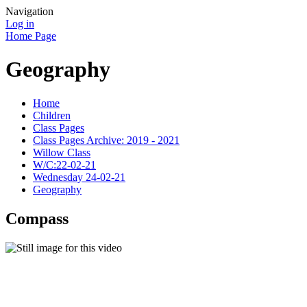
Navigation
Log in
Home Page
Geography
Home
Children
Class Pages
Class Pages Archive: 2019 - 2021
Willow Class
W/C:22-02-21
Wednesday 24-02-21
Geography
Compass