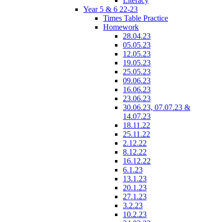
Literacy
Year 5 & 6 22-23
Times Table Practice
Homework
28.04.23
05.05.23
12.05.23
19.05.23
25.05.23
09.06.23
16.06.23
23.06.23
30.06.23, 07.07.23 &
14.07.23
18.11.22
25.11.22
2.12.22
8.12.22
16.12.22
6.1.23
13.1.23
20.1.23
27.1.23
3.2.23
10.2.23