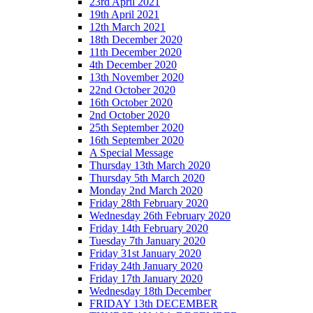
23rd April 2021
19th April 2021
12th March 2021
18th December 2020
11th December 2020
4th December 2020
13th November 2020
22nd October 2020
16th October 2020
2nd October 2020
25th September 2020
16th September 2020
A Special Message
Thursday 13th March 2020
Thursday 5th March 2020
Monday 2nd March 2020
Friday 28th February 2020
Wednesday 26th February 2020
Friday 14th February 2020
Tuesday 7th January 2020
Friday 31st January 2020
Friday 24th January 2020
Friday 17th January 2020
Wednesday 18th December
FRIDAY 13th DECEMBER