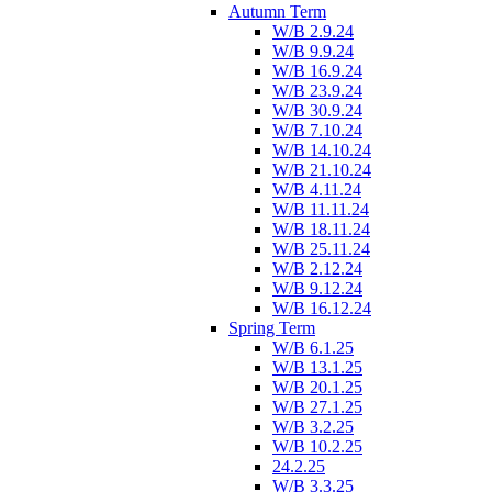
Autumn Term
W/B 2.9.24
W/B 9.9.24
W/B 16.9.24
W/B 23.9.24
W/B 30.9.24
W/B 7.10.24
W/B 14.10.24
W/B 21.10.24
W/B 4.11.24
W/B 11.11.24
W/B 18.11.24
W/B 25.11.24
W/B 2.12.24
W/B 9.12.24
W/B 16.12.24
Spring Term
W/B 6.1.25
W/B 13.1.25
W/B 20.1.25
W/B 27.1.25
W/B 3.2.25
W/B 10.2.25
24.2.25
W/B 3.3.25