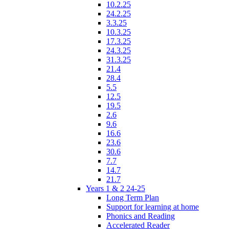
10.2.25
24.2.25
3.3.25
10.3.25
17.3.25
24.3.25
31.3.25
21.4
28.4
5.5
12.5
19.5
2.6
9.6
16.6
23.6
30.6
7.7
14.7
21.7
Years 1 & 2 24-25
Long Term Plan
Support for learning at home
Phonics and Reading
Accelerated Reader