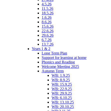
4.5.26
11.5.26
18.5.26
1.6.26
8.6.26
15.6.26
22.6.26
29.6.26
6.7.26
13.7.26
Years 1 & 2
Long Term Plan
Support for learning at home
Phonics and Reading
Welcome Meeting 2025
Autumn Term
WB: 1.9.25
WB: 8.9.25
WB: 15.9.25
WB: 22.9.25
WB: 29.9.25
WB: 6.10.25
WB: 13.10.25
WB: 20.10.25