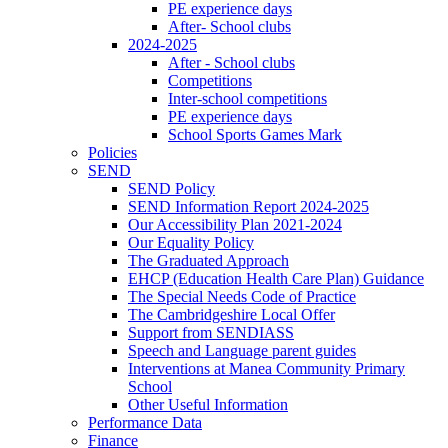
PE experience days
After- School clubs
2024-2025
After - School clubs
Competitions
Inter-school competitions
PE experience days
School Sports Games Mark
Policies
SEND
SEND Policy
SEND Information Report 2024-2025
Our Accessibility Plan 2021-2024
Our Equality Policy
The Graduated Approach
EHCP (Education Health Care Plan) Guidance
The Special Needs Code of Practice
The Cambridgeshire Local Offer
Support from SENDIASS
Speech and Language parent guides
Interventions at Manea Community Primary
School
Other Useful Information
Performance Data
Finance