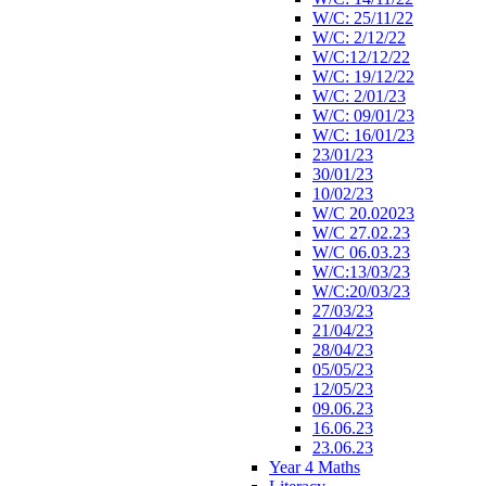
W/C: 25/11/22
W/C: 2/12/22
W/C:12/12/22
W/C: 19/12/22
W/C: 2/01/23
W/C: 09/01/23
W/C: 16/01/23
23/01/23
30/01/23
10/02/23
W/C 20.02023
W/C 27.02.23
W/C 06.03.23
W/C:13/03/23
W/C:20/03/23
27/03/23
21/04/23
28/04/23
05/05/23
12/05/23
09.06.23
16.06.23
23.06.23
Year 4 Maths