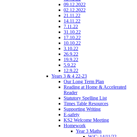
09.12.2022
02.12.2022
21.11.22
14.11.22
7.11.22
31.10.22
17.10.22
10.10.22
3.10.22
26.9.22
19.9.22
5.9.22
12.9.22
Years 3 & 4 22-23
Our Long Term Plan
Reading at Home & Accelerated
Reader
Statutory Spelling List
Times Table Resources
Supporting Writing
E-safety
KS2 Welcome Meeting
Homework
Year 3 Maths
W/C: 14/11/22