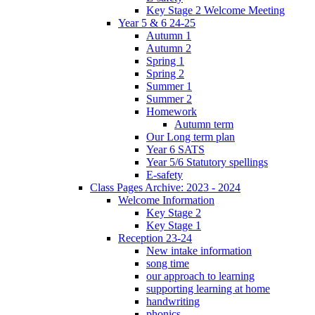
Key Stage 2 Welcome Meeting
Year 5 & 6 24-25
Autumn 1
Autumn 2
Spring 1
Spring 2
Summer 1
Summer 2
Homework
Autumn term
Our Long term plan
Year 6 SATS
Year 5/6 Statutory spellings
E-safety
Class Pages Archive: 2023 - 2024
Welcome Information
Key Stage 2
Key Stage 1
Reception 23-24
New intake information
song time
our approach to learning
supporting learning at home
handwriting
phonics