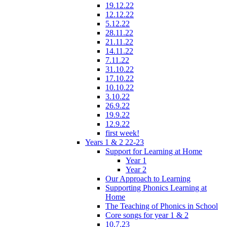
19.12.22
12.12.22
5.12.22
28.11.22
21.11.22
14.11.22
7.11.22
31.10.22
17.10.22
10.10.22
3.10.22
26.9.22
19.9.22
12.9.22
first week!
Years 1 & 2 22-23
Support for Learning at Home
Year 1
Year 2
Our Approach to Learning
Supporting Phonics Learning at
Home
The Teaching of Phonics in School
Core songs for year 1 & 2
10.7.23