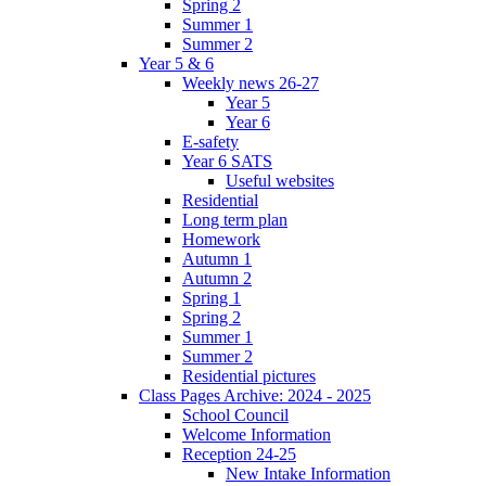
Spring 2
Summer 1
Summer 2
Year 5 & 6
Weekly news 26-27
Year 5
Year 6
E-safety
Year 6 SATS
Useful websites
Residential
Long term plan
Homework
Autumn 1
Autumn 2
Spring 1
Spring 2
Summer 1
Summer 2
Residential pictures
Class Pages Archive: 2024 - 2025
School Council
Welcome Information
Reception 24-25
New Intake Information