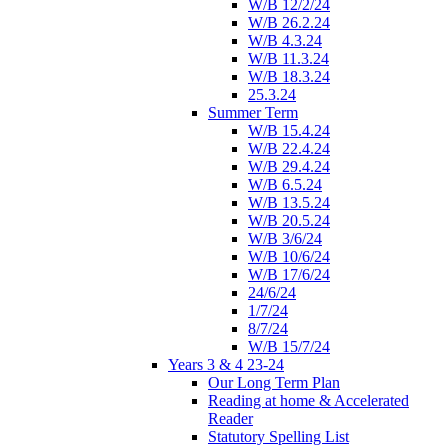
W/B 12/2/24
W/B 26.2.24
W/B 4.3.24
W/B 11.3.24
W/B 18.3.24
25.3.24
Summer Term
W/B 15.4.24
W/B 22.4.24
W/B 29.4.24
W/B 6.5.24
W/B 13.5.24
W/B 20.5.24
W/B 3/6/24
W/B 10/6/24
W/B 17/6/24
24/6/24
1/7/24
8/7/24
W/B 15/7/24
Years 3 & 4 23-24
Our Long Term Plan
Reading at home & Accelerated
Reader
Statutory Spelling List