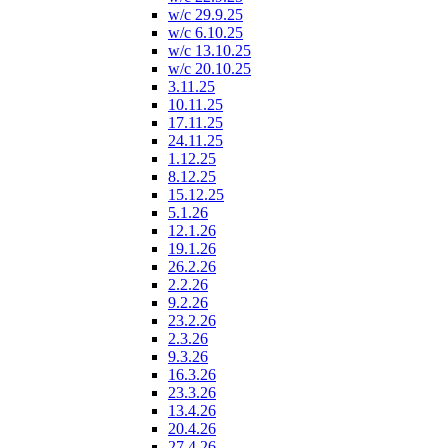
w/c 29.9.25
w/c 6.10.25
w/c 13.10.25
w/c 20.10.25
3.11.25
10.11.25
17.11.25
24.11.25
1.12.25
8.12.25
15.12.25
5.1.26
12.1.26
19.1.26
26.2.26
2.2.26
9.2.26
23.2.26
2.3.26
9.3.26
16.3.26
23.3.26
13.4.26
20.4.26
27.4.26