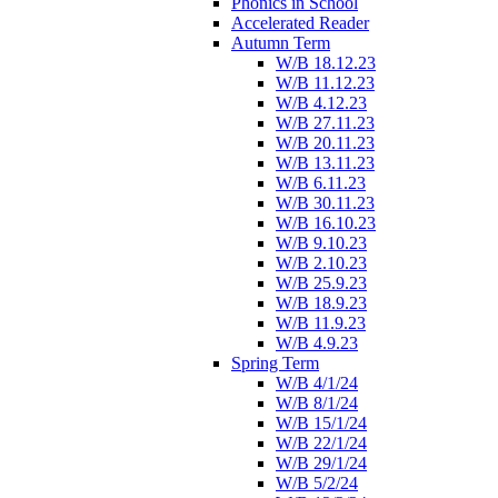
Phonics in School
Accelerated Reader
Autumn Term
W/B 18.12.23
W/B 11.12.23
W/B 4.12.23
W/B 27.11.23
W/B 20.11.23
W/B 13.11.23
W/B 6.11.23
W/B 30.11.23
W/B 16.10.23
W/B 9.10.23
W/B 2.10.23
W/B 25.9.23
W/B 18.9.23
W/B 11.9.23
W/B 4.9.23
Spring Term
W/B 4/1/24
W/B 8/1/24
W/B 15/1/24
W/B 22/1/24
W/B 29/1/24
W/B 5/2/24