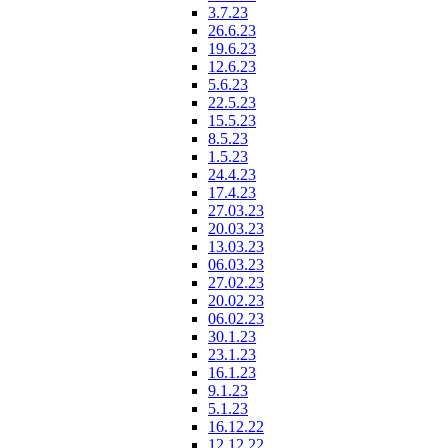
3.7.23
26.6.23
19.6.23
12.6.23
5.6.23
22.5.23
15.5.23
8.5.23
1.5.23
24.4.23
17.4.23
27.03.23
20.03.23
13.03.23
06.03.23
27.02.23
20.02.23
06.02.23
30.1.23
23.1.23
16.1.23
9.1.23
5.1.23
16.12.22
12.12.22