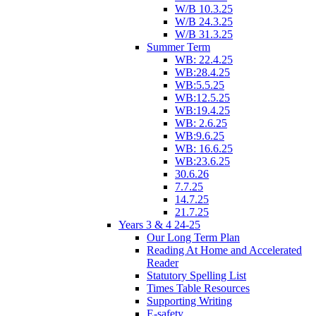
W/B 10.3.25
W/B 24.3.25
W/B 31.3.25
Summer Term
WB: 22.4.25
WB:28.4.25
WB:5.5.25
WB:12.5.25
WB:19.4.25
WB: 2.6.25
WB:9.6.25
WB: 16.6.25
WB:23.6.25
30.6.26
7.7.25
14.7.25
21.7.25
Years 3 & 4 24-25
Our Long Term Plan
Reading At Home and Accelerated
Reader
Statutory Spelling List
Times Table Resources
Supporting Writing
E-safety