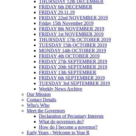
THURSDAY 12th DECEMBER
FRIDAY 6th DECEMBER
FRIDAY 29.11.19
FRIDAY 22nd NOVEMBER 2019
Friday 15th November 2019
FRIDAY 8th NOVEMBER 2019
FRIDAY 1st NOVEMBER 2019
THURSDAY 17th OCTOBER 2019
TUESDAY 15th OCTOBER 2019
MONDAY 14th OCTOBER 2019
FRIDAY 4th OCTOBER 2019
FRIDAY 27th SEPTEMBER 2019
FRIDAY 20th SEPTEMBER 2019
FRIDAY 13th SEPTEMBER
FRIDAY 6th SEPTEMBER 2019
TUESDAY 3rd SEPTEMBER 2019
Weekly News Archive
Our Mission
Contact Details
Who's Who
Meet the Governors
Declaration of Pecuniary Interests
What do governors do?
How do I become a governor?
Early Years - Welcome to Year R