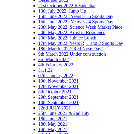
December 2022
21st October 2022:Residential
13th July 2022: Jump Up
15th June 2022 : Years 5 - 6 Sports Day
15th June 2022 : Years 3 - 4 Sports Day
20th May 2022: Science Week Market Place
20th May 2022: Artist in Residence
20th May 2022: Jubilee Lunch
17th May 2022: Years R, 1 and 2 Sports Day
18th March 2022: Red Nose Day!
9th March 2022:Under construction
3rd March 2022
4th February 2022
31.1.22
07th January 2022
19th November 2021
12th November 2021
8th October 2021
29th September 2021
10th September 2021
22nd JULY 2021
25th June 2021 & 2nd July
18th June 2021
18th May 2021
14th May 2021