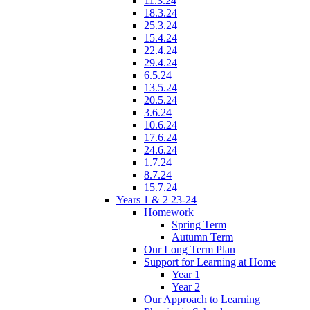
11.3.24
18.3.24
25.3.24
15.4.24
22.4.24
29.4.24
6.5.24
13.5.24
20.5.24
3.6.24
10.6.24
17.6.24
24.6.24
1.7.24
8.7.24
15.7.24
Years 1 & 2 23-24
Homework
Spring Term
Autumn Term
Our Long Term Plan
Support for Learning at Home
Year 1
Year 2
Our Approach to Learning