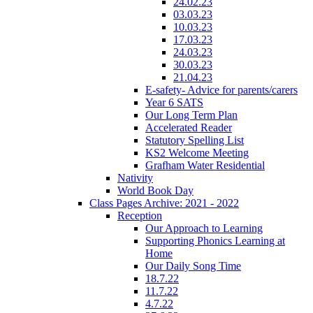
24.02.23
03.03.23
10.03.23
17.03.23
24.03.23
30.03.23
21.04.23
E-safety- Advice for parents/carers
Year 6 SATS
Our Long Term Plan
Accelerated Reader
Statutory Spelling List
KS2 Welcome Meeting
Grafham Water Residential
Nativity
World Book Day
Class Pages Archive: 2021 - 2022
Reception
Our Approach to Learning
Supporting Phonics Learning at
Home
Our Daily Song Time
18.7.22
11.7.22
4.7.22