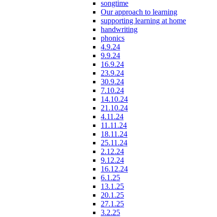
songtime
Our approach to learning
supporting learning at home
handwriting
phonics
4.9.24
9.9.24
16.9.24
23.9.24
30.9.24
7.10.24
14.10.24
21.10.24
4.11.24
11.11.24
18.11.24
25.11.24
2.12.24
9.12.24
16.12.24
6.1.25
13.1.25
20.1.25
27.1.25
3.2.25