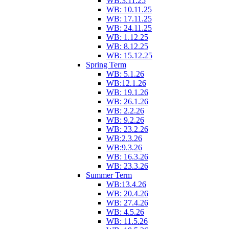
WB:3.11.25
WB: 10.11.25
WB: 17.11.25
WB: 24.11.25
WB: 1.12.25
WB: 8.12.25
WB: 15.12.25
Spring Term
WB: 5.1.26
WB:12.1.26
WB: 19.1.26
WB: 26.1.26
WB: 2.2.26
WB: 9.2.26
WB: 23.2.26
WB:2.3.26
WB:9.3.26
WB: 16.3.26
WB: 23.3.26
Summer Term
WB:13.4.26
WB: 20.4.26
WB: 27.4.26
WB: 4.5.26
WB: 11.5.26