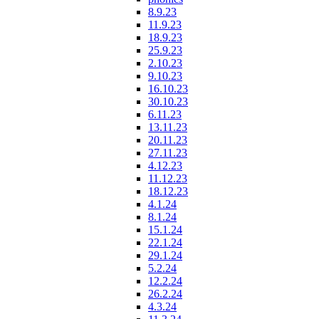
8.9.23
11.9.23
18.9.23
25.9.23
2.10.23
9.10.23
16.10.23
30.10.23
6.11.23
13.11.23
20.11.23
27.11.23
4.12.23
11.12.23
18.12.23
4.1.24
8.1.24
15.1.24
22.1.24
29.1.24
5.2.24
12.2.24
26.2.24
4.3.24