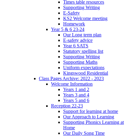
Times table resources
Supporting Writing
E-Safety
KS2 Welcome meeting
Homework
Year 5 & 6 23-24
Our Long term plan
E-safety advice
Year 6 SATS
Statutory spelling list
Supporting Writing
Supporting Maths
Uniform expectations
Kingswood Residential
Class Pages Archive: 2022 - 2023
Welcome Information
Years 1 and 2
Years 3 and 4
Years 5 and 6
Reception 22-23
Support for learning at home
Our Approach to Learning
Supporting Phonics Learning at
Home
Our Daily Song Time