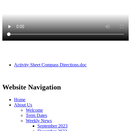
Activity Sheet Compass Directions.doc
Website Navigation
Home
About Us
Welcome
Term Dates
Weekly News
September 2023