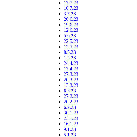
17.7.23
10.7.23
3.7.23
26.6.23
19.6.23
12.6.23
5.6.23
22.5.23
15.5.23
8.5.23
1.5.23
24.4.23
17.4.23
27.3.23
20.3.23
13.3.23
6.3.23
27.2.23
20.2.23
6.2.23
30.1.23
23.1.23
16.1.23
9.1.23
5.1.23