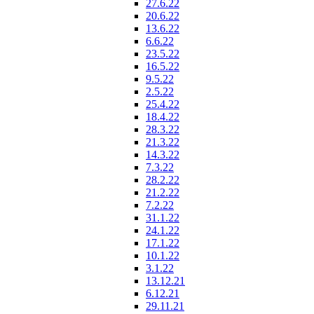
27.6.22
20.6.22
13.6.22
6.6.22
23.5.22
16.5.22
9.5.22
2.5.22
25.4.22
18.4.22
28.3.22
21.3.22
14.3.22
7.3.22
28.2.22
21.2.22
7.2.22
31.1.22
24.1.22
17.1.22
10.1.22
3.1.22
13.12.21
6.12.21
29.11.21