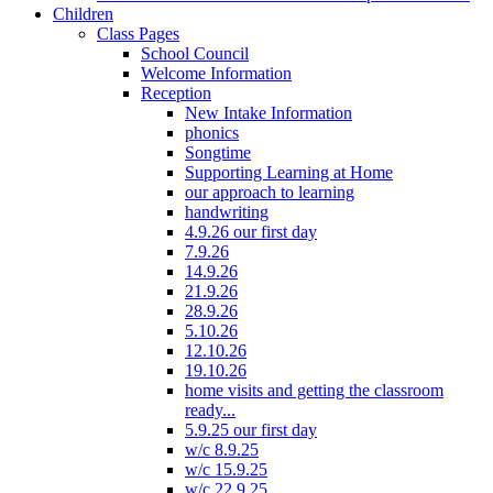
Children
Class Pages
School Council
Welcome Information
Reception
New Intake Information
phonics
Songtime
Supporting Learning at Home
our approach to learning
handwriting
4.9.26 our first day
7.9.26
14.9.26
21.9.26
28.9.26
5.10.26
12.10.26
19.10.26
home visits and getting the classroom
ready...
5.9.25 our first day
w/c 8.9.25
w/c 15.9.25
w/c 22.9.25