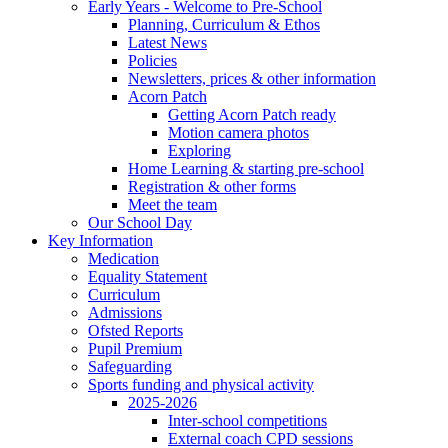
Early Years - Welcome to Pre-School
Planning, Curriculum & Ethos
Latest News
Policies
Newsletters, prices & other information
Acorn Patch
Getting Acorn Patch ready
Motion camera photos
Exploring
Home Learning & starting pre-school
Registration & other forms
Meet the team
Our School Day
Key Information
Medication
Equality Statement
Curriculum
Admissions
Ofsted Reports
Pupil Premium
Safeguarding
Sports funding and physical activity
2025-2026
Inter-school competitions
External coach CPD sessions