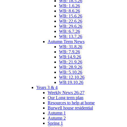
WB: 18.5.26
WB: 1.6.26
WB: 8.6.26
WB: 15.6.26
WB: 22.6.26
WB: 29.6.26
WB: 6.7.26
WB: 13.7.26
Autumn Term News
WB: 31.8.26
WB: 7.9.26
WB:14.9.26
WB: 21.9.26
WB: 28.9.26
WB: 5.10.26
WB: 12.10.26
WB:19.10.26
Years 3 & 4
Weekly News 26-27
Our Long term plan
Resources to help at home
Burwell house residential
Autumn 1
Autumn 2
Spring 1