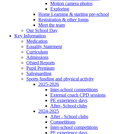
Motion camera photos
Exploring
Home Learning & starting pre-school
Registration & other forms
Meet the team
Our School Day
Key Information
Medication
Equality Statement
Curriculum
Admissions
Ofsted Reports
Pupil Premium
Safeguarding
Sports funding and physical activity
2025-2026
Inter-school competitions
External coach CPD sessions
PE experience days
After- School clubs
2024-2025
After - School clubs
Competitions
Inter-school competitions
PE experience days