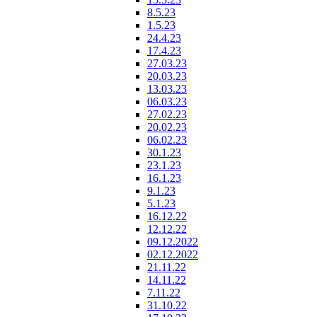
8.5.23
1.5.23
24.4.23
17.4.23
27.03.23
20.03.23
13.03.23
06.03.23
27.02.23
20.02.23
06.02.23
30.1.23
23.1.23
16.1.23
9.1.23
5.1.23
16.12.22
12.12.22
09.12.2022
02.12.2022
21.11.22
14.11.22
7.11.22
31.10.22