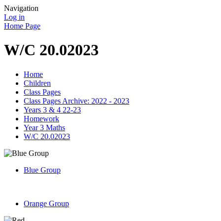
Navigation
Log in
Home Page
W/C 20.02023
Home
Children
Class Pages
Class Pages Archive: 2022 - 2023
Years 3 & 4 22-23
Homework
Year 3 Maths
W/C 20.02023
Blue Group
Orange Group