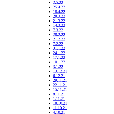
2.5.22
25.4.22
18.4.22
28.3.22
21.3.22
14.3.22
7.3.22
28.2.22
21.2.22
7.2.22
31.1.22
24.1.22
17.1.22
10.1.22
3.1.22
13.12.21
6.12.21
29.11.21
22.11.21
15.11.21
8.11.21
1.11.21
18.10.21
11.10.21
4.10.21