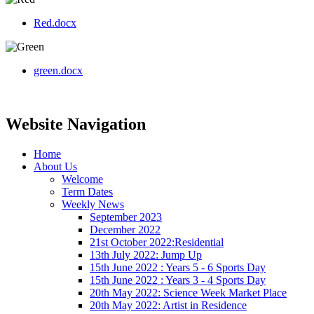
Red.docx
green.docx
Website Navigation
Home
About Us
Welcome
Term Dates
Weekly News
September 2023
December 2022
21st October 2022:Residential
13th July 2022: Jump Up
15th June 2022 : Years 5 - 6 Sports Day
15th June 2022 : Years 3 - 4 Sports Day
20th May 2022: Science Week Market Place
20th May 2022: Artist in Residence