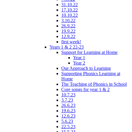
31.10.22
17.10.22
10.10.22
3.10.22
26.9.22
19.9.22
12.9.22
first week!
Years 1 & 2 22-23
Support for Learning at Home
Year 1
Year 2
Our Approach to Learning
Supporting Phonics Learning at
Home
The Teaching of Phonics in School
Core songs for year 1 & 2
10.7.23
3.7.23
26.6.23
19.6.23
12.6.23
5.6.23
22.5.23
15.5.23