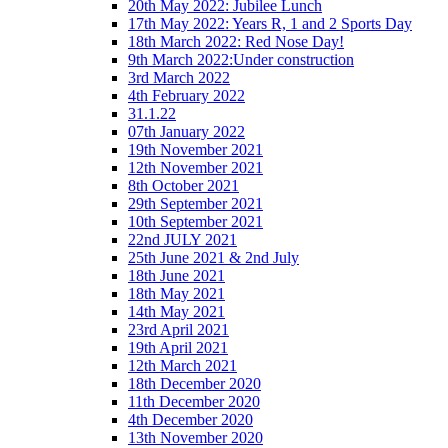
20th May 2022: Jubilee Lunch
17th May 2022: Years R, 1 and 2 Sports Day
18th March 2022: Red Nose Day!
9th March 2022:Under construction
3rd March 2022
4th February 2022
31.1.22
07th January 2022
19th November 2021
12th November 2021
8th October 2021
29th September 2021
10th September 2021
22nd JULY 2021
25th June 2021 & 2nd July
18th June 2021
18th May 2021
14th May 2021
23rd April 2021
19th April 2021
12th March 2021
18th December 2020
11th December 2020
4th December 2020
13th November 2020