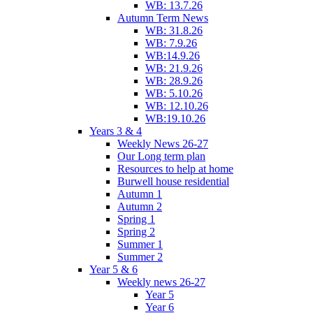
WB: 13.7.26
Autumn Term News
WB: 31.8.26
WB: 7.9.26
WB:14.9.26
WB: 21.9.26
WB: 28.9.26
WB: 5.10.26
WB: 12.10.26
WB:19.10.26
Years 3 & 4
Weekly News 26-27
Our Long term plan
Resources to help at home
Burwell house residential
Autumn 1
Autumn 2
Spring 1
Spring 2
Summer 1
Summer 2
Year 5 & 6
Weekly news 26-27
Year 5
Year 6