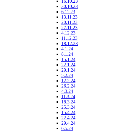
16.10.23
30.10.23
6.11.23
13.11.23
20.11.23
27.11.23
4.12.23
11.12.23
18.12.23
4.1.24
8.1.24
15.1.24
22.1.24
29.1.24
5.2.24
12.2.24
26.2.24
4.3.24
11.3.24
18.3.24
25.3.24
15.4.24
22.4.24
29.4.24
6.5.24