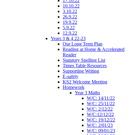
17.10.22
10.10.22
3.10.22
26.9.22
19.9.22
5.9.22
12.9.22
Years 3 & 4 22-23
Our Long Term Plan
Reading at Home & Accelerated
Reader
Statutory Spelling List
Times Table Resources
Supporting Writing
E-safety
KS2 Welcome Meeting
Homework
Year 3 Maths
W/C: 14/11/22
W/C: 25/11/22
W/C: 2/12/22
W/C:12/12/22
W/C: 19/12/22
W/C: 2/01/23
W/C: 09/01/23