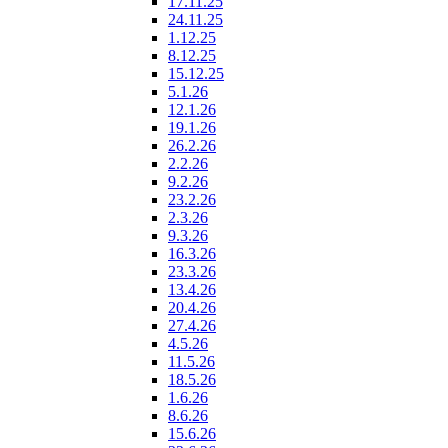
17.11.25
24.11.25
1.12.25
8.12.25
15.12.25
5.1.26
12.1.26
19.1.26
26.2.26
2.2.26
9.2.26
23.2.26
2.3.26
9.3.26
16.3.26
23.3.26
13.4.26
20.4.26
27.4.26
4.5.26
11.5.26
18.5.26
1.6.26
8.6.26
15.6.26