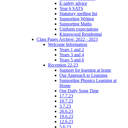
E-safety advice
Year 6 SATS
Statutory spelling list
Supporting Writing
Supporting Maths
Uniform expectations
Kingswood Residential
Class Pages Archive: 2022 - 2023
Welcome Information
Years 1 and 2
Years 3 and 4
Years 5 and 6
Reception 22-23
Support for learning at home
Our Approach to Learning
Supporting Phonics Learning at
Home
Our Daily Song Time
17.7.23
10.7.23
3.7.23
26.6.23
19.6.23
12.6.23
5.6.23