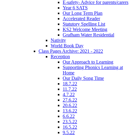
E-safety- Advice for parents/carers
Year 6 SATS
Our Long Term Plan
Accelerated Reader
Statutory Spelling List
KS2 Welcome Meeting
Grafham Water Residential
Nativity
World Book Day
Class Pages Archive: 2021 - 2022
Reception
Our Approach to Learning
Supporting Phonics Learning at
Home
Our Daily Song Time
18.7.22
11.7.22
4.7.22
27.6.22
20.6.22
13.6.22
6.6.22
23.5.22
16.5.22
9.5.22