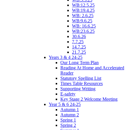
WB:12.5.25
WB:19.4.25
WB: 2.6.25
WB:9.6.25
WB: 16.6.25
WB:23.6.25
30.6.26
7.7.25
14.7.25
21.7.25
Years 3 & 4 24-25
Our Long Term Plan
Reading At Home and Accelerated
Reader
Statutory Spelling List
Times Table Resources
Supporting Writing
E-safety
Key Stage 2 Welcome Meeting
Year 5 & 6 24-25
Autumn 1
Autumn 2
Spring 1
Spring 2