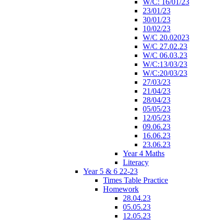
W/C: 16/01/23
23/01/23
30/01/23
10/02/23
W/C 20.02023
W/C 27.02.23
W/C 06.03.23
W/C:13/03/23
W/C:20/03/23
27/03/23
21/04/23
28/04/23
05/05/23
12/05/23
09.06.23
16.06.23
23.06.23
Year 4 Maths
Literacy
Year 5 & 6 22-23
Times Table Practice
Homework
28.04.23
05.05.23
12.05.23