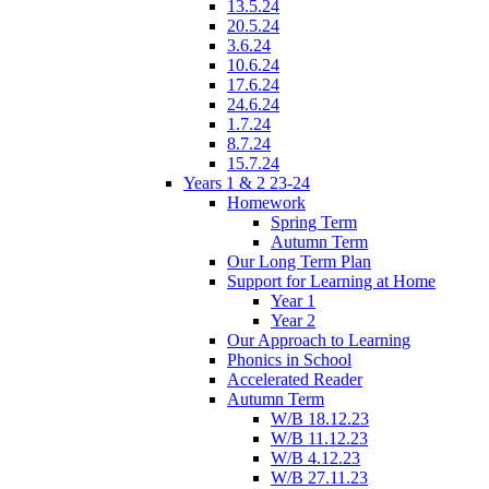
13.5.24
20.5.24
3.6.24
10.6.24
17.6.24
24.6.24
1.7.24
8.7.24
15.7.24
Years 1 & 2 23-24
Homework
Spring Term
Autumn Term
Our Long Term Plan
Support for Learning at Home
Year 1
Year 2
Our Approach to Learning
Phonics in School
Accelerated Reader
Autumn Term
W/B 18.12.23
W/B 11.12.23
W/B 4.12.23
W/B 27.11.23