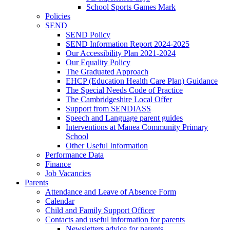
School Sports Games Mark
Policies
SEND
SEND Policy
SEND Information Report 2024-2025
Our Accessibility Plan 2021-2024
Our Equality Policy
The Graduated Approach
EHCP (Education Health Care Plan) Guidance
The Special Needs Code of Practice
The Cambridgeshire Local Offer
Support from SENDIASS
Speech and Language parent guides
Interventions at Manea Community Primary
School
Other Useful Information
Performance Data
Finance
Job Vacancies
Parents
Attendance and Leave of Absence Form
Calendar
Child and Family Support Officer
Contacts and useful information for parents
Newsletters advice for parents