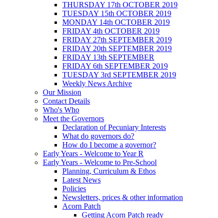
THURSDAY 17th OCTOBER 2019
TUESDAY 15th OCTOBER 2019
MONDAY 14th OCTOBER 2019
FRIDAY 4th OCTOBER 2019
FRIDAY 27th SEPTEMBER 2019
FRIDAY 20th SEPTEMBER 2019
FRIDAY 13th SEPTEMBER
FRIDAY 6th SEPTEMBER 2019
TUESDAY 3rd SEPTEMBER 2019
Weekly News Archive
Our Mission
Contact Details
Who's Who
Meet the Governors
Declaration of Pecuniary Interests
What do governors do?
How do I become a governor?
Early Years - Welcome to Year R
Early Years - Welcome to Pre-School
Planning, Curriculum & Ethos
Latest News
Policies
Newsletters, prices & other information
Acorn Patch
Getting Acorn Patch ready