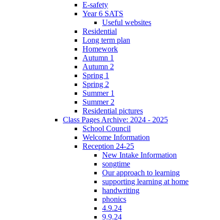
E-safety
Year 6 SATS
Useful websites
Residential
Long term plan
Homework
Autumn 1
Autumn 2
Spring 1
Spring 2
Summer 1
Summer 2
Residential pictures
Class Pages Archive: 2024 - 2025
School Council
Welcome Information
Reception 24-25
New Intake Information
songtime
Our approach to learning
supporting learning at home
handwriting
phonics
4.9.24
9.9.24