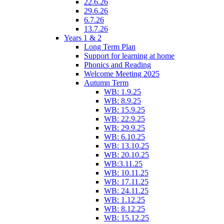
22.6.26
29.6.26
6.7.26
13.7.26
Years 1 & 2
Long Term Plan
Support for learning at home
Phonics and Reading
Welcome Meeting 2025
Autumn Term
WB: 1.9.25
WB: 8.9.25
WB: 15.9.25
WB: 22.9.25
WB: 29.9.25
WB: 6.10.25
WB: 13.10.25
WB: 20.10.25
WB:3.11.25
WB: 10.11.25
WB: 17.11.25
WB: 24.11.25
WB: 1.12.25
WB: 8.12.25
WB: 15.12.25