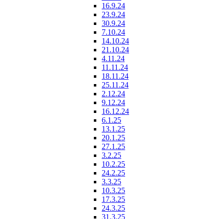
16.9.24
23.9.24
30.9.24
7.10.24
14.10.24
21.10.24
4.11.24
11.11.24
18.11.24
25.11.24
2.12.24
9.12.24
16.12.24
6.1.25
13.1.25
20.1.25
27.1.25
3.2.25
10.2.25
24.2.25
3.3.25
10.3.25
17.3.25
24.3.25
31.3.25