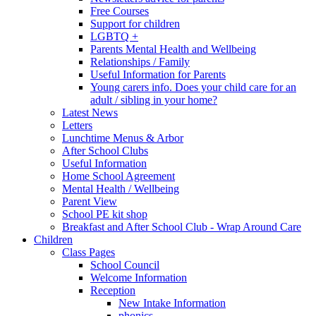
Free Courses
Support for children
LGBTQ +
Parents Mental Health and Wellbeing
Relationships / Family
Useful Information for Parents
Young carers info. Does your child care for an
adult / sibling in your home?
Latest News
Letters
Lunchtime Menus & Arbor
After School Clubs
Useful Information
Home School Agreement
Mental Health / Wellbeing
Parent View
School PE kit shop
Breakfast and After School Club - Wrap Around Care
Children
Class Pages
School Council
Welcome Information
Reception
New Intake Information
phonics