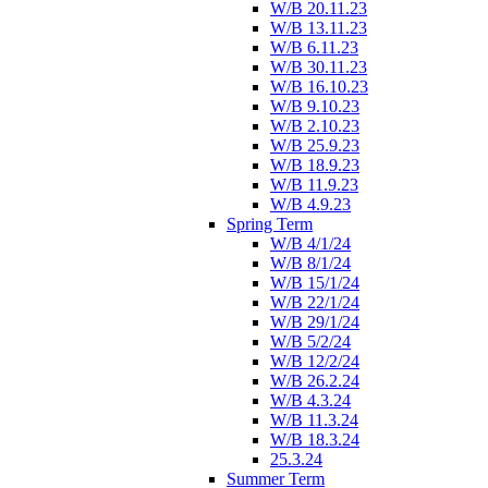
W/B 20.11.23
W/B 13.11.23
W/B 6.11.23
W/B 30.11.23
W/B 16.10.23
W/B 9.10.23
W/B 2.10.23
W/B 25.9.23
W/B 18.9.23
W/B 11.9.23
W/B 4.9.23
Spring Term
W/B 4/1/24
W/B 8/1/24
W/B 15/1/24
W/B 22/1/24
W/B 29/1/24
W/B 5/2/24
W/B 12/2/24
W/B 26.2.24
W/B 4.3.24
W/B 11.3.24
W/B 18.3.24
25.3.24
Summer Term