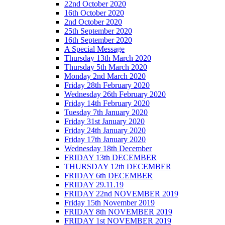
22nd October 2020
16th October 2020
2nd October 2020
25th September 2020
16th September 2020
A Special Message
Thursday 13th March 2020
Thursday 5th March 2020
Monday 2nd March 2020
Friday 28th February 2020
Wednesday 26th February 2020
Friday 14th February 2020
Tuesday 7th January 2020
Friday 31st January 2020
Friday 24th January 2020
Friday 17th January 2020
Wednesday 18th December
FRIDAY 13th DECEMBER
THURSDAY 12th DECEMBER
FRIDAY 6th DECEMBER
FRIDAY 29.11.19
FRIDAY 22nd NOVEMBER 2019
Friday 15th November 2019
FRIDAY 8th NOVEMBER 2019
FRIDAY 1st NOVEMBER 2019