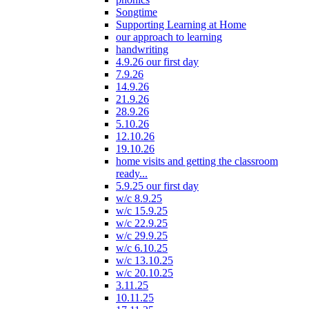
Songtime
Supporting Learning at Home
our approach to learning
handwriting
4.9.26 our first day
7.9.26
14.9.26
21.9.26
28.9.26
5.10.26
12.10.26
19.10.26
home visits and getting the classroom
ready...
5.9.25 our first day
w/c 8.9.25
w/c 15.9.25
w/c 22.9.25
w/c 29.9.25
w/c 6.10.25
w/c 13.10.25
w/c 20.10.25
3.11.25
10.11.25