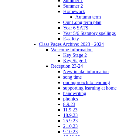
Summer 1
Summer 2
Homework
Autumn term
Our Long term plan
Year 6 SATS
Year 5/6 Statutory spellings
E-safety
Class Pages Archive: 2023 - 2024
Welcome Information
Key Stage 2
Key Stage 1
Reception 23-24
New intake information
song time
our approach to learning
supporting learning at home
handwriting
phonics
8.9.23
11.9.23
18.9.23
25.9.23
2.10.23
9.10.23