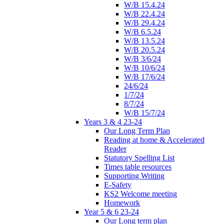
W/B 15.4.24
W/B 22.4.24
W/B 29.4.24
W/B 6.5.24
W/B 13.5.24
W/B 20.5.24
W/B 3/6/24
W/B 10/6/24
W/B 17/6/24
24/6/24
1/7/24
8/7/24
W/B 15/7/24
Years 3 & 4 23-24
Our Long Term Plan
Reading at home & Accelerated
Reader
Statutory Spelling List
Times table resources
Supporting Writing
E-Safety
KS2 Welcome meeting
Homework
Year 5 & 6 23-24
Our Long term plan