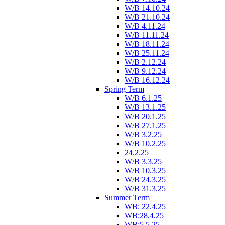
W/B 14.10.24
W/B 21.10.24
W/B 4.11.24
W/B 11.11.24
W/B 18.11.24
W/B 25.11.24
W/B 2.12.24
W/B 9.12.24
W/B 16.12.24
Spring Term
W/B 6.1.25
W/B 13.1.25
W/B 20.1.25
W/B 27.1.25
W/B 3.2.25
W/B 10.2.25
24.2.25
W/B 3.3.25
W/B 10.3.25
W/B 24.3.25
W/B 31.3.25
Summer Term
WB: 22.4.25
WB:28.4.25
WB:5.5.25