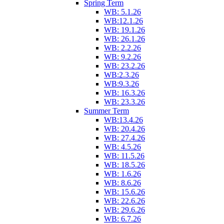
Spring Term
WB: 5.1.26
WB:12.1.26
WB: 19.1.26
WB: 26.1.26
WB: 2.2.26
WB: 9.2.26
WB: 23.2.26
WB:2.3.26
WB:9.3.26
WB: 16.3.26
WB: 23.3.26
Summer Term
WB:13.4.26
WB: 20.4.26
WB: 27.4.26
WB: 4.5.26
WB: 11.5.26
WB: 18.5.26
WB: 1.6.26
WB: 8.6.26
WB: 15.6.26
WB: 22.6.26
WB: 29.6.26
WB: 6.7.26