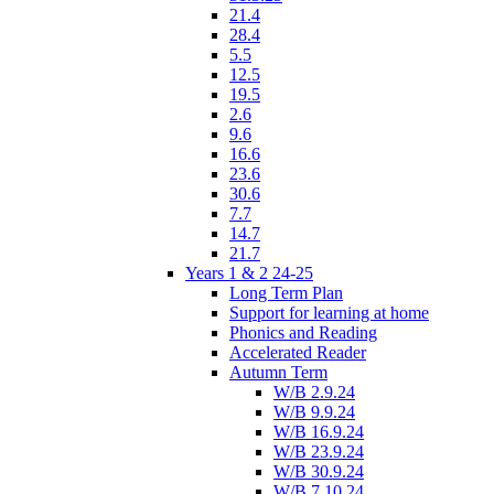
21.4
28.4
5.5
12.5
19.5
2.6
9.6
16.6
23.6
30.6
7.7
14.7
21.7
Years 1 & 2 24-25
Long Term Plan
Support for learning at home
Phonics and Reading
Accelerated Reader
Autumn Term
W/B 2.9.24
W/B 9.9.24
W/B 16.9.24
W/B 23.9.24
W/B 30.9.24
W/B 7.10.24