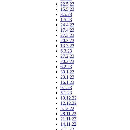
22.5.23
15.5.23
8.5.23
1.5.23
24.4.23
17.4.23
27.3.23
20.3.23
13.3.23
6.3.23
27.2.23
20.2.23
6.2.23
30.1.23
23.1.23
16.1.23
9.1.23
5.1.23
19.12.22
12.12.22
5.12.22
28.11.22
21.11.22
14.11.22
7.11.22