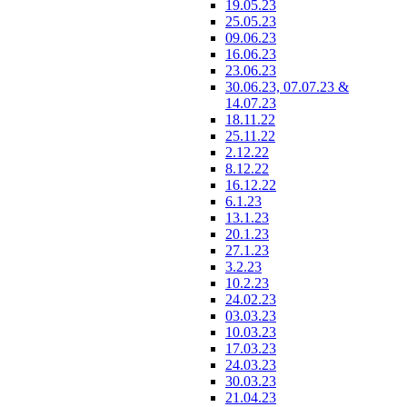
19.05.23
25.05.23
09.06.23
16.06.23
23.06.23
30.06.23, 07.07.23 &
14.07.23
18.11.22
25.11.22
2.12.22
8.12.22
16.12.22
6.1.23
13.1.23
20.1.23
27.1.23
3.2.23
10.2.23
24.02.23
03.03.23
10.03.23
17.03.23
24.03.23
30.03.23
21.04.23