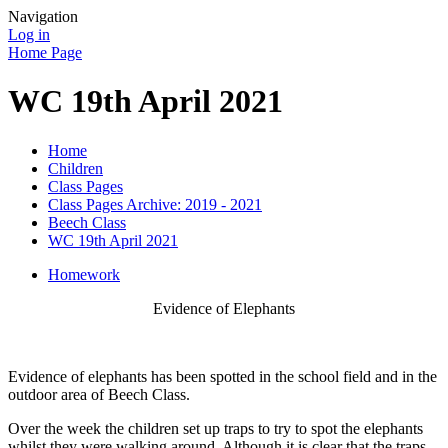
Navigation
Log in
Home Page
WC 19th April 2021
Home
Children
Class Pages
Class Pages Archive: 2019 - 2021
Beech Class
WC 19th April 2021
Homework
Evidence of Elephants
Evidence of elephants has been spotted in the school field and in the
outdoor area of Beech Class.
Over the week the children set up traps to try to spot the elephants
whilst they were walking around. Although it is clear that the traps