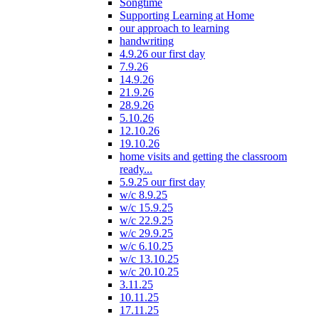
Songtime
Supporting Learning at Home
our approach to learning
handwriting
4.9.26 our first day
7.9.26
14.9.26
21.9.26
28.9.26
5.10.26
12.10.26
19.10.26
home visits and getting the classroom
ready...
5.9.25 our first day
w/c 8.9.25
w/c 15.9.25
w/c 22.9.25
w/c 29.9.25
w/c 6.10.25
w/c 13.10.25
w/c 20.10.25
3.11.25
10.11.25
17.11.25