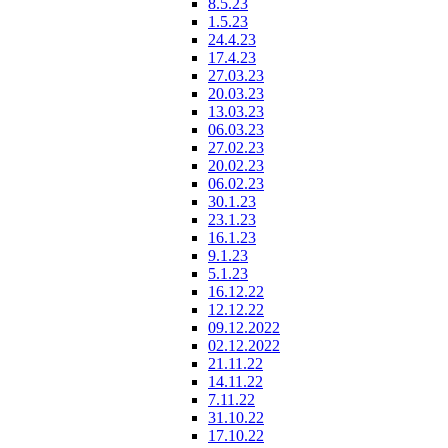
8.5.23
1.5.23
24.4.23
17.4.23
27.03.23
20.03.23
13.03.23
06.03.23
27.02.23
20.02.23
06.02.23
30.1.23
23.1.23
16.1.23
9.1.23
5.1.23
16.12.22
12.12.22
09.12.2022
02.12.2022
21.11.22
14.11.22
7.11.22
31.10.22
17.10.22