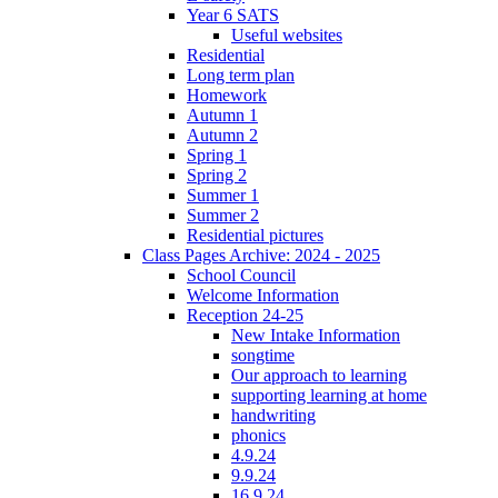
Year 6 SATS
Useful websites
Residential
Long term plan
Homework
Autumn 1
Autumn 2
Spring 1
Spring 2
Summer 1
Summer 2
Residential pictures
Class Pages Archive: 2024 - 2025
School Council
Welcome Information
Reception 24-25
New Intake Information
songtime
Our approach to learning
supporting learning at home
handwriting
phonics
4.9.24
9.9.24
16.9.24