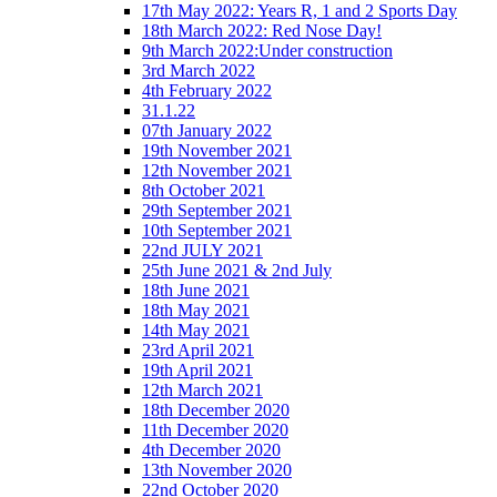
17th May 2022: Years R, 1 and 2 Sports Day
18th March 2022: Red Nose Day!
9th March 2022:Under construction
3rd March 2022
4th February 2022
31.1.22
07th January 2022
19th November 2021
12th November 2021
8th October 2021
29th September 2021
10th September 2021
22nd JULY 2021
25th June 2021 & 2nd July
18th June 2021
18th May 2021
14th May 2021
23rd April 2021
19th April 2021
12th March 2021
18th December 2020
11th December 2020
4th December 2020
13th November 2020
22nd October 2020