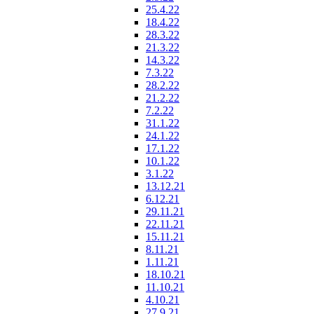
25.4.22
18.4.22
28.3.22
21.3.22
14.3.22
7.3.22
28.2.22
21.2.22
7.2.22
31.1.22
24.1.22
17.1.22
10.1.22
3.1.22
13.12.21
6.12.21
29.11.21
22.11.21
15.11.21
8.11.21
1.11.21
18.10.21
11.10.21
4.10.21
27.9.21