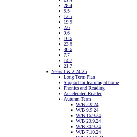
28.4
5.5
12.5
19.5
2.6
9.6
16.6
23.6
30.6
7.7
14.7
21.7
Years 1 & 2 24-25
Long Term Plan
Support for learning at home
Phonics and Reading
Accelerated Reader
Autumn Term
W/B 2.9.24
W/B 9.9.24
W/B 16.9.24
W/B 23.9.24
W/B 30.9.24
W/B 7.10.24