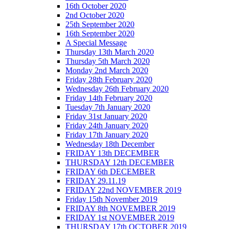
16th October 2020
2nd October 2020
25th September 2020
16th September 2020
A Special Message
Thursday 13th March 2020
Thursday 5th March 2020
Monday 2nd March 2020
Friday 28th February 2020
Wednesday 26th February 2020
Friday 14th February 2020
Tuesday 7th January 2020
Friday 31st January 2020
Friday 24th January 2020
Friday 17th January 2020
Wednesday 18th December
FRIDAY 13th DECEMBER
THURSDAY 12th DECEMBER
FRIDAY 6th DECEMBER
FRIDAY 29.11.19
FRIDAY 22nd NOVEMBER 2019
Friday 15th November 2019
FRIDAY 8th NOVEMBER 2019
FRIDAY 1st NOVEMBER 2019
THURSDAY 17th OCTOBER 2019