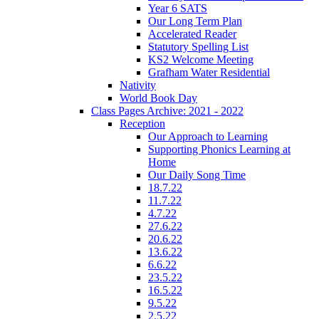
Year 6 SATS
Our Long Term Plan
Accelerated Reader
Statutory Spelling List
KS2 Welcome Meeting
Grafham Water Residential
Nativity
World Book Day
Class Pages Archive: 2021 - 2022
Reception
Our Approach to Learning
Supporting Phonics Learning at
Home
Our Daily Song Time
18.7.22
11.7.22
4.7.22
27.6.22
20.6.22
13.6.22
6.6.22
23.5.22
16.5.22
9.5.22
2.5.22