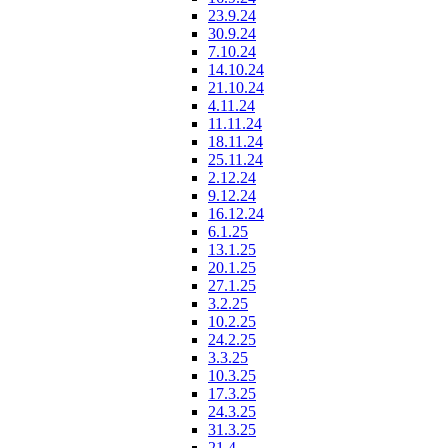
23.9.24
30.9.24
7.10.24
14.10.24
21.10.24
4.11.24
11.11.24
18.11.24
25.11.24
2.12.24
9.12.24
16.12.24
6.1.25
13.1.25
20.1.25
27.1.25
3.2.25
10.2.25
24.2.25
3.3.25
10.3.25
17.3.25
24.3.25
31.3.25
21.4