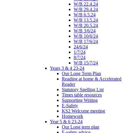
W/B 22.4.24
W/B 29.4.24
W/B 6.5.24
W/B 13.5.24
W/B 20.5.24
W/B 3/6/24
W/B 10/6/24
W/B 17/6/24
24/6/24
1/7/24
8/7/24
W/B 15/7/24
Years 3 & 4 23-24
Our Long Term Plan
Reading at home & Accelerated
Reader
Statutory Spelling List
Times table resources
Supporting Writing
E-Safety
KS2 Welcome meeting
Homework
Year 5 & 6 23-24
Our Long term plan
E-safety advice