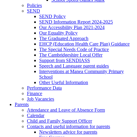
Policies
SEND
SEND Policy
SEND Information Report 2024-2025
Our Accessibility Plan 2021-2024
Our Equality Policy
The Graduated Approach
EHCP (Education Health Care Plan) Guidance
The Special Needs Code of Practice
The Cambridgeshire Local Offer
Support from SENDIASS
Speech and Language parent guides
Interventions at Manea Community Primary
School
Other Useful Information
Performance Data
Finance
Job Vacancies
Parents
Attendance and Leave of Absence Form
Calendar
Child and Family Support Officer
Contacts and useful information for parents
Newsletters advice for parents