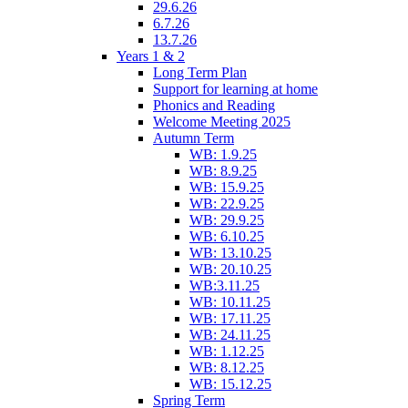
29.6.26
6.7.26
13.7.26
Years 1 & 2
Long Term Plan
Support for learning at home
Phonics and Reading
Welcome Meeting 2025
Autumn Term
WB: 1.9.25
WB: 8.9.25
WB: 15.9.25
WB: 22.9.25
WB: 29.9.25
WB: 6.10.25
WB: 13.10.25
WB: 20.10.25
WB:3.11.25
WB: 10.11.25
WB: 17.11.25
WB: 24.11.25
WB: 1.12.25
WB: 8.12.25
WB: 15.12.25
Spring Term