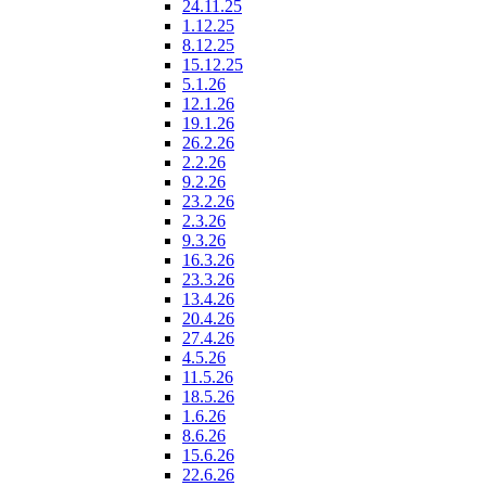
24.11.25
1.12.25
8.12.25
15.12.25
5.1.26
12.1.26
19.1.26
26.2.26
2.2.26
9.2.26
23.2.26
2.3.26
9.3.26
16.3.26
23.3.26
13.4.26
20.4.26
27.4.26
4.5.26
11.5.26
18.5.26
1.6.26
8.6.26
15.6.26
22.6.26