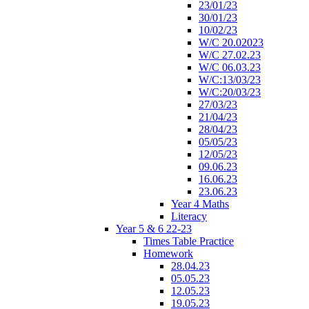
23/01/23
30/01/23
10/02/23
W/C 20.02023
W/C 27.02.23
W/C 06.03.23
W/C:13/03/23
W/C:20/03/23
27/03/23
21/04/23
28/04/23
05/05/23
12/05/23
09.06.23
16.06.23
23.06.23
Year 4 Maths
Literacy
Year 5 & 6 22-23
Times Table Practice
Homework
28.04.23
05.05.23
12.05.23
19.05.23