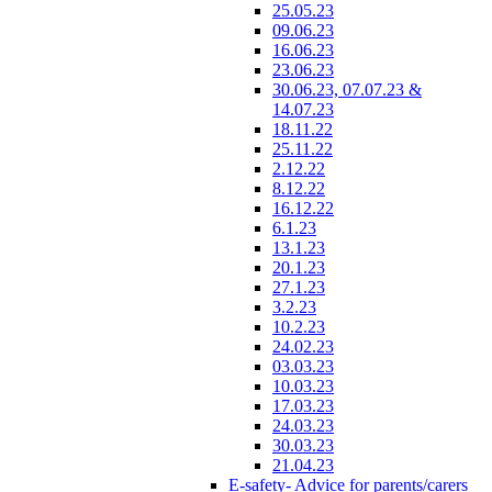
25.05.23
09.06.23
16.06.23
23.06.23
30.06.23, 07.07.23 &
14.07.23
18.11.22
25.11.22
2.12.22
8.12.22
16.12.22
6.1.23
13.1.23
20.1.23
27.1.23
3.2.23
10.2.23
24.02.23
03.03.23
10.03.23
17.03.23
24.03.23
30.03.23
21.04.23
E-safety- Advice for parents/carers