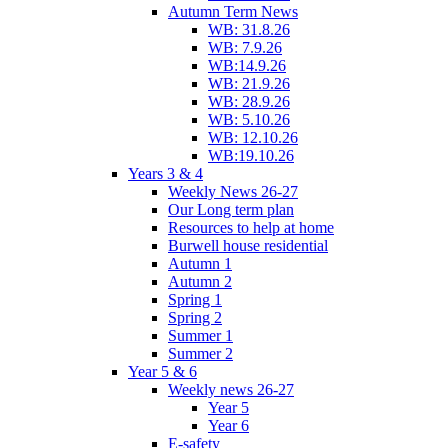
Autumn Term News
WB: 31.8.26
WB: 7.9.26
WB:14.9.26
WB: 21.9.26
WB: 28.9.26
WB: 5.10.26
WB: 12.10.26
WB:19.10.26
Years 3 & 4
Weekly News 26-27
Our Long term plan
Resources to help at home
Burwell house residential
Autumn 1
Autumn 2
Spring 1
Spring 2
Summer 1
Summer 2
Year 5 & 6
Weekly news 26-27
Year 5
Year 6
E-safety