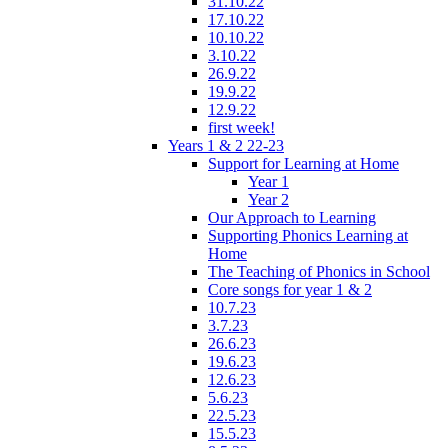
31.10.22
17.10.22
10.10.22
3.10.22
26.9.22
19.9.22
12.9.22
first week!
Years 1 & 2 22-23
Support for Learning at Home
Year 1
Year 2
Our Approach to Learning
Supporting Phonics Learning at
Home
The Teaching of Phonics in School
Core songs for year 1 & 2
10.7.23
3.7.23
26.6.23
19.6.23
12.6.23
5.6.23
22.5.23
15.5.23