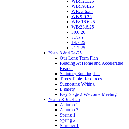
WB:12.5.25
WB:19.4.25
WB: 2.6.25
WB:9.6.25
WB: 16.6.25
WB:23.6.25
30.6.26
7.7.25
14.7.25
21.7.25
Years 3 & 4 24-25
Our Long Term Plan
Reading At Home and Accelerated
Reader
Statutory Spelling List
Times Table Resources
Supporting Writing
E-safety
Key Stage 2 Welcome Meeting
Year 5 & 6 24-25
Autumn 1
Autumn 2
Spring 1
Spring 2
Summer 1