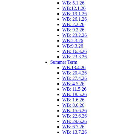
WB: 5.1.26
WB:12.1.26
WB: 19.1.26
WB: 26.1.26
WB: 2.2.26
WB: 9.2.26
WB: 23.2.26
WB:2.3.26
WB:9.3.26
WB: 16.3.26
WB: 23.3.26
Summer Term
WB:13.4.26
WB: 20.4.26
WB: 27.4.26
WB: 4.5.26
WB: 11.5.26
WB: 18.5.26
WB: 1.6.26
WB: 8.6.26
WB: 15.6.26
WB: 22.6.26
WB: 29.6.26
WB: 6.7.26
WB: 13.7.26