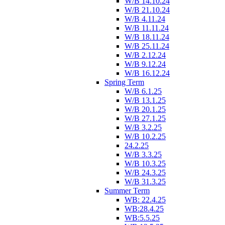
W/B 14.10.24
W/B 21.10.24
W/B 4.11.24
W/B 11.11.24
W/B 18.11.24
W/B 25.11.24
W/B 2.12.24
W/B 9.12.24
W/B 16.12.24
Spring Term
W/B 6.1.25
W/B 13.1.25
W/B 20.1.25
W/B 27.1.25
W/B 3.2.25
W/B 10.2.25
24.2.25
W/B 3.3.25
W/B 10.3.25
W/B 24.3.25
W/B 31.3.25
Summer Term
WB: 22.4.25
WB:28.4.25
WB:5.5.25