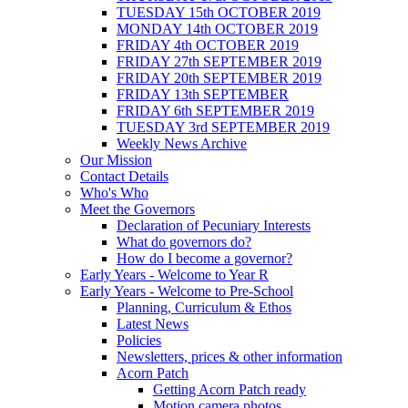
TUESDAY 15th OCTOBER 2019
MONDAY 14th OCTOBER 2019
FRIDAY 4th OCTOBER 2019
FRIDAY 27th SEPTEMBER 2019
FRIDAY 20th SEPTEMBER 2019
FRIDAY 13th SEPTEMBER
FRIDAY 6th SEPTEMBER 2019
TUESDAY 3rd SEPTEMBER 2019
Weekly News Archive
Our Mission
Contact Details
Who's Who
Meet the Governors
Declaration of Pecuniary Interests
What do governors do?
How do I become a governor?
Early Years - Welcome to Year R
Early Years - Welcome to Pre-School
Planning, Curriculum & Ethos
Latest News
Policies
Newsletters, prices & other information
Acorn Patch
Getting Acorn Patch ready
Motion camera photos