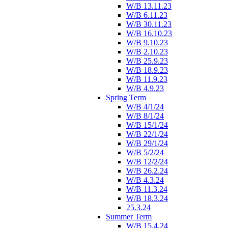
W/B 13.11.23
W/B 6.11.23
W/B 30.11.23
W/B 16.10.23
W/B 9.10.23
W/B 2.10.23
W/B 25.9.23
W/B 18.9.23
W/B 11.9.23
W/B 4.9.23
Spring Term
W/B 4/1/24
W/B 8/1/24
W/B 15/1/24
W/B 22/1/24
W/B 29/1/24
W/B 5/2/24
W/B 12/2/24
W/B 26.2.24
W/B 4.3.24
W/B 11.3.24
W/B 18.3.24
25.3.24
Summer Term
W/B 15.4.24