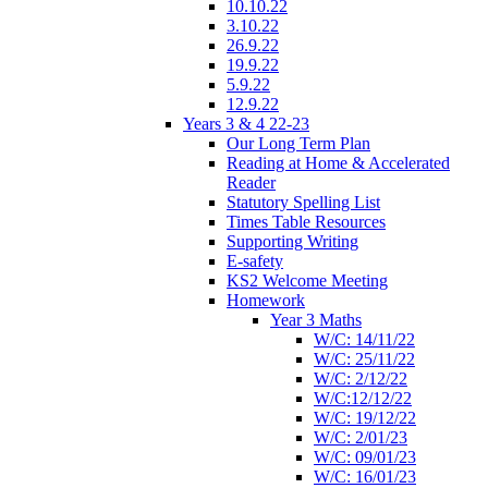
10.10.22
3.10.22
26.9.22
19.9.22
5.9.22
12.9.22
Years 3 & 4 22-23
Our Long Term Plan
Reading at Home & Accelerated
Reader
Statutory Spelling List
Times Table Resources
Supporting Writing
E-safety
KS2 Welcome Meeting
Homework
Year 3 Maths
W/C: 14/11/22
W/C: 25/11/22
W/C: 2/12/22
W/C:12/12/22
W/C: 19/12/22
W/C: 2/01/23
W/C: 09/01/23
W/C: 16/01/23