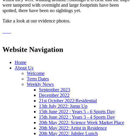
were tampered with overnight and large footprints have been
spotted, there have been no sightings yet.
Take a look at our evidence photos.
Website Navigation
Home
About Us
Welcome
Term Dates
Weekly News
September 2023
December 2022
21st October 2022:Residential
13th July 2022: Jump Up
15th June 2022 : Years 5 - 6 Sports Day
15th June 2022 : Years 3 - 4 Sports Day
20th May 2022: Science Week Market Place
20th May 2022: Artist in Residence
20th May 2022: Jubilee Lunch