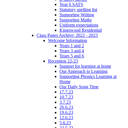
Year 6 SATS
Statutory spelling list
Supporting Writing
Supporting Maths
Uniform expectations
Kingswood Residential
Class Pages Archive: 2022 - 2023
Welcome Information
Years 1 and 2
Years 3 and 4
Years 5 and 6
Reception 22-23
Support for learning at home
Our Approach to Learning
Supporting Phonics Learning at
Home
Our Daily Song Time
17.7.23
10.7.23
3.7.23
26.6.23
19.6.23
12.6.23
5.6.23
22.5.23