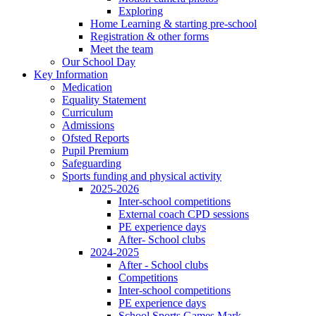
Exploring
Home Learning & starting pre-school
Registration & other forms
Meet the team
Our School Day
Key Information
Medication
Equality Statement
Curriculum
Admissions
Ofsted Reports
Pupil Premium
Safeguarding
Sports funding and physical activity
2025-2026
Inter-school competitions
External coach CPD sessions
PE experience days
After- School clubs
2024-2025
After - School clubs
Competitions
Inter-school competitions
PE experience days
School Sports Games Mark