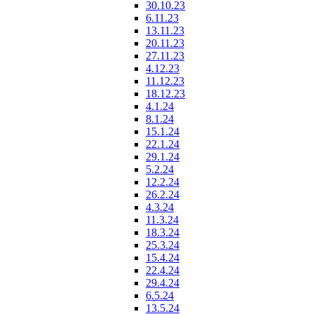
30.10.23
6.11.23
13.11.23
20.11.23
27.11.23
4.12.23
11.12.23
18.12.23
4.1.24
8.1.24
15.1.24
22.1.24
29.1.24
5.2.24
12.2.24
26.2.24
4.3.24
11.3.24
18.3.24
25.3.24
15.4.24
22.4.24
29.4.24
6.5.24
13.5.24