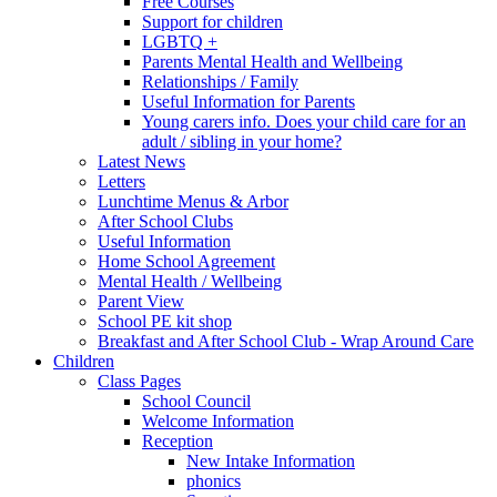
Free Courses
Support for children
LGBTQ +
Parents Mental Health and Wellbeing
Relationships / Family
Useful Information for Parents
Young carers info. Does your child care for an
adult / sibling in your home?
Latest News
Letters
Lunchtime Menus & Arbor
After School Clubs
Useful Information
Home School Agreement
Mental Health / Wellbeing
Parent View
School PE kit shop
Breakfast and After School Club - Wrap Around Care
Children
Class Pages
School Council
Welcome Information
Reception
New Intake Information
phonics