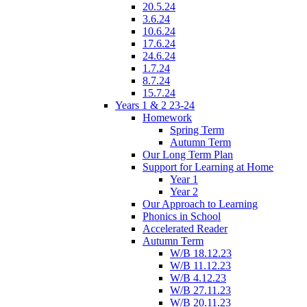
20.5.24
3.6.24
10.6.24
17.6.24
24.6.24
1.7.24
8.7.24
15.7.24
Years 1 & 2 23-24
Homework
Spring Term
Autumn Term
Our Long Term Plan
Support for Learning at Home
Year 1
Year 2
Our Approach to Learning
Phonics in School
Accelerated Reader
Autumn Term
W/B 18.12.23
W/B 11.12.23
W/B 4.12.23
W/B 27.11.23
W/B 20.11.23