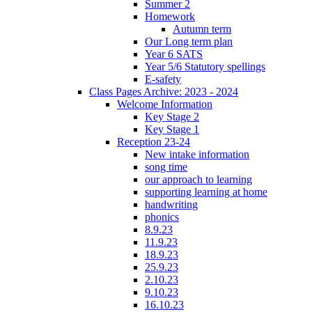
Summer 2
Homework
Autumn term
Our Long term plan
Year 6 SATS
Year 5/6 Statutory spellings
E-safety
Class Pages Archive: 2023 - 2024
Welcome Information
Key Stage 2
Key Stage 1
Reception 23-24
New intake information
song time
our approach to learning
supporting learning at home
handwriting
phonics
8.9.23
11.9.23
18.9.23
25.9.23
2.10.23
9.10.23
16.10.23