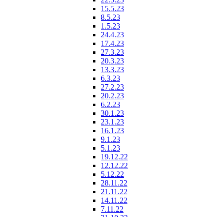
15.5.23
8.5.23
1.5.23
24.4.23
17.4.23
27.3.23
20.3.23
13.3.23
6.3.23
27.2.23
20.2.23
6.2.23
30.1.23
23.1.23
16.1.23
9.1.23
5.1.23
19.12.22
12.12.22
5.12.22
28.11.22
21.11.22
14.11.22
7.11.22