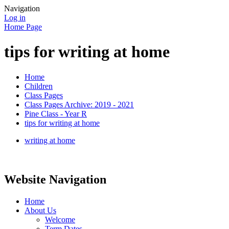
Navigation
Log in
Home Page
tips for writing at home
Home
Children
Class Pages
Class Pages Archive: 2019 - 2021
Pine Class - Year R
tips for writing at home
writing at home
Website Navigation
Home
About Us
Welcome
Term Dates