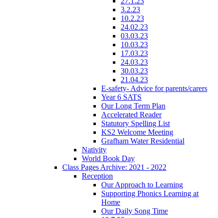
27.1.23
3.2.23
10.2.23
24.02.23
03.03.23
10.03.23
17.03.23
24.03.23
30.03.23
21.04.23
E-safety- Advice for parents/carers
Year 6 SATS
Our Long Term Plan
Accelerated Reader
Statutory Spelling List
KS2 Welcome Meeting
Grafham Water Residential
Nativity
World Book Day
Class Pages Archive: 2021 - 2022
Reception
Our Approach to Learning
Supporting Phonics Learning at
Home
Our Daily Song Time