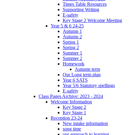
Times Table Resources
Supporting Writing
E-safety
Key Stage 2 Welcome Meeting
Year 5 & 6 24-25
Autumn 1
Autumn 2
Spring 1
Spring 2
Summer 1
Summer 2
Homework
Autumn term
Our Long term plan
Year 6 SATS
Year 5/6 Statutory spellings
E-safety
Class Pages Archive: 2023 - 2024
Welcome Information
Key Stage 2
Key Stage 1
Reception 23-24
New intake information
song time
our approach to learning