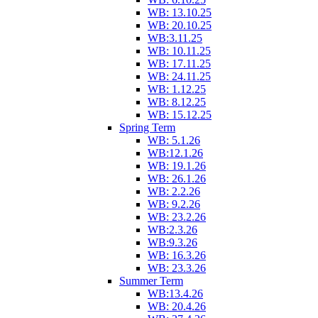
WB: 13.10.25
WB: 20.10.25
WB:3.11.25
WB: 10.11.25
WB: 17.11.25
WB: 24.11.25
WB: 1.12.25
WB: 8.12.25
WB: 15.12.25
Spring Term
WB: 5.1.26
WB:12.1.26
WB: 19.1.26
WB: 26.1.26
WB: 2.2.26
WB: 9.2.26
WB: 23.2.26
WB:2.3.26
WB:9.3.26
WB: 16.3.26
WB: 23.3.26
Summer Term
WB:13.4.26
WB: 20.4.26