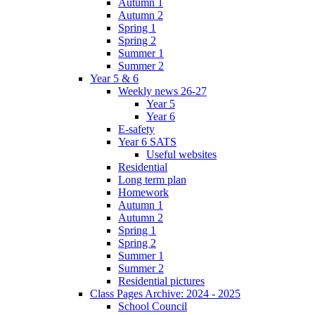
Autumn 1
Autumn 2
Spring 1
Spring 2
Summer 1
Summer 2
Year 5 & 6
Weekly news 26-27
Year 5
Year 6
E-safety
Year 6 SATS
Useful websites
Residential
Long term plan
Homework
Autumn 1
Autumn 2
Spring 1
Spring 2
Summer 1
Summer 2
Residential pictures
Class Pages Archive: 2024 - 2025
School Council