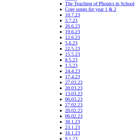
The Teaching of Phonics in School
Core songs for year 1 & 2
10.7.23
3.7.23
26.6.23
19.6.23
12.6.23
5.6.23
22.5.23
15.5.23
8.5.23
1.5.23
24.4.23
17.4.23
27.03.23
20.03.23
13.03.23
06.03.23
27.02.23
20.02.23
06.02.23
30.1.23
23.1.23
16.1.23
9.1.23