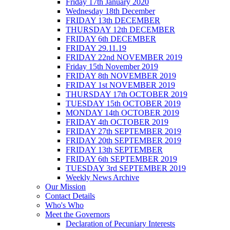
Friday 17th January 2020
Wednesday 18th December
FRIDAY 13th DECEMBER
THURSDAY 12th DECEMBER
FRIDAY 6th DECEMBER
FRIDAY 29.11.19
FRIDAY 22nd NOVEMBER 2019
Friday 15th November 2019
FRIDAY 8th NOVEMBER 2019
FRIDAY 1st NOVEMBER 2019
THURSDAY 17th OCTOBER 2019
TUESDAY 15th OCTOBER 2019
MONDAY 14th OCTOBER 2019
FRIDAY 4th OCTOBER 2019
FRIDAY 27th SEPTEMBER 2019
FRIDAY 20th SEPTEMBER 2019
FRIDAY 13th SEPTEMBER
FRIDAY 6th SEPTEMBER 2019
TUESDAY 3rd SEPTEMBER 2019
Weekly News Archive
Our Mission
Contact Details
Who's Who
Meet the Governors
Declaration of Pecuniary Interests