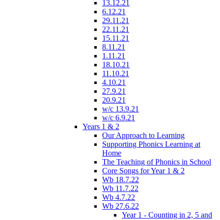
13.12.21
6.12.21
29.11.21
22.11.21
15.11.21
8.11.21
1.11.21
18.10.21
11.10.21
4.10.21
27.9.21
20.9.21
w/c 13.9.21
w/c 6.9.21
Years 1 & 2
Our Approach to Learning
Supporting Phonics Learning at
Home
The Teaching of Phonics in School
Core Songs for Year 1 & 2
Wb 18.7.22
Wb 11.7.22
Wb 4.7.22
Wb 27.6.22
Year 1 - Counting in 2, 5 and