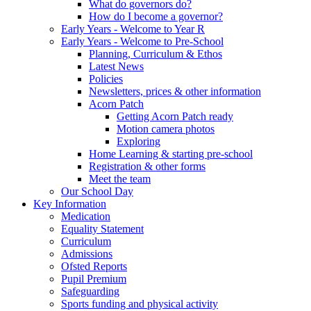
What do governors do?
How do I become a governor?
Early Years - Welcome to Year R
Early Years - Welcome to Pre-School
Planning, Curriculum & Ethos
Latest News
Policies
Newsletters, prices & other information
Acorn Patch
Getting Acorn Patch ready
Motion camera photos
Exploring
Home Learning & starting pre-school
Registration & other forms
Meet the team
Our School Day
Key Information
Medication
Equality Statement
Curriculum
Admissions
Ofsted Reports
Pupil Premium
Safeguarding
Sports funding and physical activity