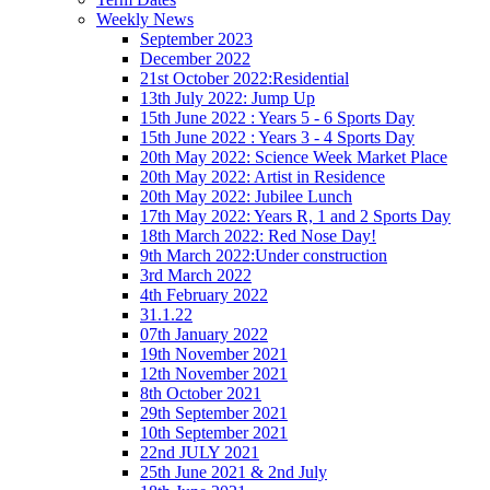
Weekly News
September 2023
December 2022
21st October 2022:Residential
13th July 2022: Jump Up
15th June 2022 : Years 5 - 6 Sports Day
15th June 2022 : Years 3 - 4 Sports Day
20th May 2022: Science Week Market Place
20th May 2022: Artist in Residence
20th May 2022: Jubilee Lunch
17th May 2022: Years R, 1 and 2 Sports Day
18th March 2022: Red Nose Day!
9th March 2022:Under construction
3rd March 2022
4th February 2022
31.1.22
07th January 2022
19th November 2021
12th November 2021
8th October 2021
29th September 2021
10th September 2021
22nd JULY 2021
25th June 2021 & 2nd July