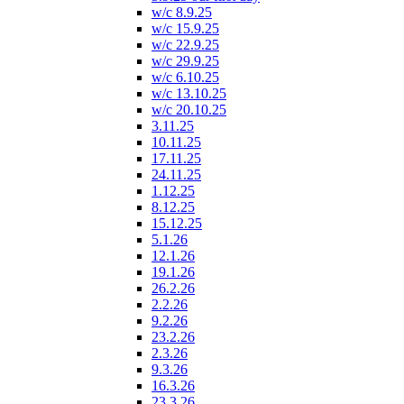
w/c 8.9.25
w/c 15.9.25
w/c 22.9.25
w/c 29.9.25
w/c 6.10.25
w/c 13.10.25
w/c 20.10.25
3.11.25
10.11.25
17.11.25
24.11.25
1.12.25
8.12.25
15.12.25
5.1.26
12.1.26
19.1.26
26.2.26
2.2.26
9.2.26
23.2.26
2.3.26
9.3.26
16.3.26
23.3.26