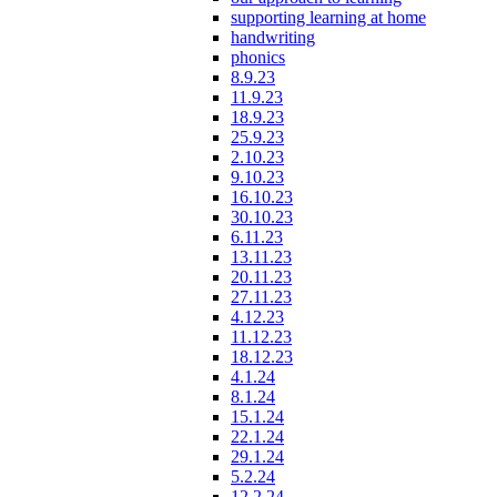
supporting learning at home
handwriting
phonics
8.9.23
11.9.23
18.9.23
25.9.23
2.10.23
9.10.23
16.10.23
30.10.23
6.11.23
13.11.23
20.11.23
27.11.23
4.12.23
11.12.23
18.12.23
4.1.24
8.1.24
15.1.24
22.1.24
29.1.24
5.2.24
12.2.24