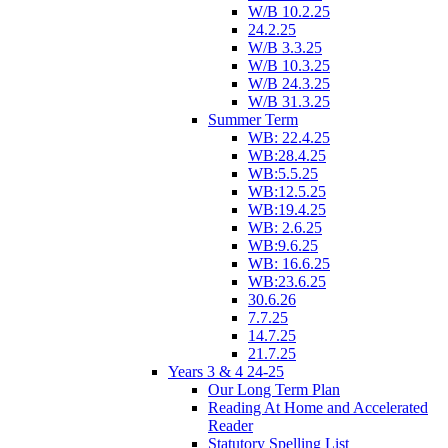
W/B 10.2.25
24.2.25
W/B 3.3.25
W/B 10.3.25
W/B 24.3.25
W/B 31.3.25
Summer Term
WB: 22.4.25
WB:28.4.25
WB:5.5.25
WB:12.5.25
WB:19.4.25
WB: 2.6.25
WB:9.6.25
WB: 16.6.25
WB:23.6.25
30.6.26
7.7.25
14.7.25
21.7.25
Years 3 & 4 24-25
Our Long Term Plan
Reading At Home and Accelerated
Reader
Statutory Spelling List