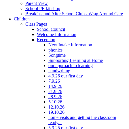
Parent View
School PE kit shop
Breakfast and After School Club - Wrap Around Care
Children
Class Pages
School Council
Welcome Information
Reception
New Intake Information
phonics
Songtime
Supporting Learning at Home
our approach to learning
handwriting
4.9.26 our first day
7.9.26
14.9.26
21.9.26
28.9.26
5.10.26
12.10.26
19.10.26
home visits and getting the classroom
ready...
5.9.25 our first day