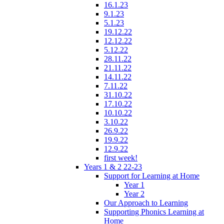
16.1.23
9.1.23
5.1.23
19.12.22
12.12.22
5.12.22
28.11.22
21.11.22
14.11.22
7.11.22
31.10.22
17.10.22
10.10.22
3.10.22
26.9.22
19.9.22
12.9.22
first week!
Years 1 & 2 22-23
Support for Learning at Home
Year 1
Year 2
Our Approach to Learning
Supporting Phonics Learning at
Home