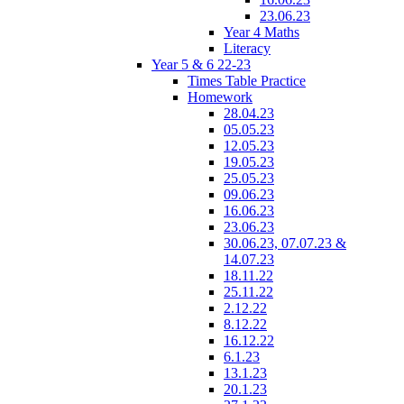
23.06.23
Year 4 Maths
Literacy
Year 5 & 6 22-23
Times Table Practice
Homework
28.04.23
05.05.23
12.05.23
19.05.23
25.05.23
09.06.23
16.06.23
23.06.23
30.06.23, 07.07.23 &
14.07.23
18.11.22
25.11.22
2.12.22
8.12.22
16.12.22
6.1.23
13.1.23
20.1.23