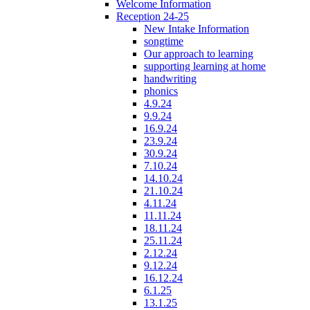
Welcome Information
Reception 24-25
New Intake Information
songtime
Our approach to learning
supporting learning at home
handwriting
phonics
4.9.24
9.9.24
16.9.24
23.9.24
30.9.24
7.10.24
14.10.24
21.10.24
4.11.24
11.11.24
18.11.24
25.11.24
2.12.24
9.12.24
16.12.24
6.1.25
13.1.25