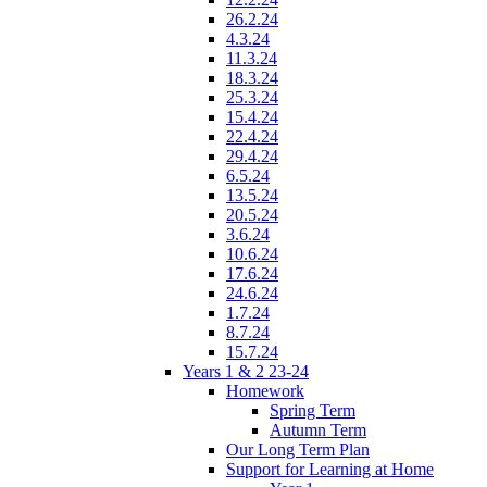
26.2.24
4.3.24
11.3.24
18.3.24
25.3.24
15.4.24
22.4.24
29.4.24
6.5.24
13.5.24
20.5.24
3.6.24
10.6.24
17.6.24
24.6.24
1.7.24
8.7.24
15.7.24
Years 1 & 2 23-24
Homework
Spring Term
Autumn Term
Our Long Term Plan
Support for Learning at Home