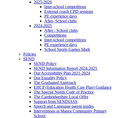
2025-2026
Inter-school competitions
External coach CPD sessions
PE experience days
After- School clubs
2024-2025
After - School clubs
Competitions
Inter-school competitions
PE experience days
School Sports Games Mark
Policies
SEND
SEND Policy
SEND Information Report 2024-2025
Our Accessibility Plan 2021-2024
Our Equality Policy
The Graduated Approach
EHCP (Education Health Care Plan) Guidance
The Special Needs Code of Practice
The Cambridgeshire Local Offer
Support from SENDIASS
Speech and Language parent guides
Interventions at Manea Community Primary
School