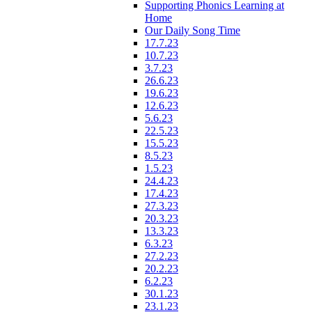
Supporting Phonics Learning at
Home
Our Daily Song Time
17.7.23
10.7.23
3.7.23
26.6.23
19.6.23
12.6.23
5.6.23
22.5.23
15.5.23
8.5.23
1.5.23
24.4.23
17.4.23
27.3.23
20.3.23
13.3.23
6.3.23
27.2.23
20.2.23
6.2.23
30.1.23
23.1.23