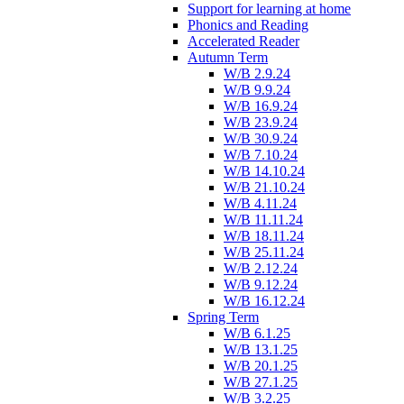
Support for learning at home
Phonics and Reading
Accelerated Reader
Autumn Term
W/B 2.9.24
W/B 9.9.24
W/B 16.9.24
W/B 23.9.24
W/B 30.9.24
W/B 7.10.24
W/B 14.10.24
W/B 21.10.24
W/B 4.11.24
W/B 11.11.24
W/B 18.11.24
W/B 25.11.24
W/B 2.12.24
W/B 9.12.24
W/B 16.12.24
Spring Term
W/B 6.1.25
W/B 13.1.25
W/B 20.1.25
W/B 27.1.25
W/B 3.2.25