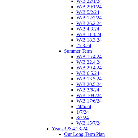
W/B 22/1/24
W/B 29/1/24
W/B 5/2/24
W/B 12/2/24
W/B 26.2.24
W/B 4.3.24
W/B 11.3.24
W/B 18.3.24
25.3.24
Summer Term
W/B 15.4.24
W/B 22.4.24
W/B 29.4.24
W/B 6.5.24
W/B 13.5.24
W/B 20.5.24
W/B 3/6/24
W/B 10/6/24
W/B 17/6/24
24/6/24
1/7/24
8/7/24
W/B 15/7/24
Years 3 & 4 23-24
Our Long Term Plan