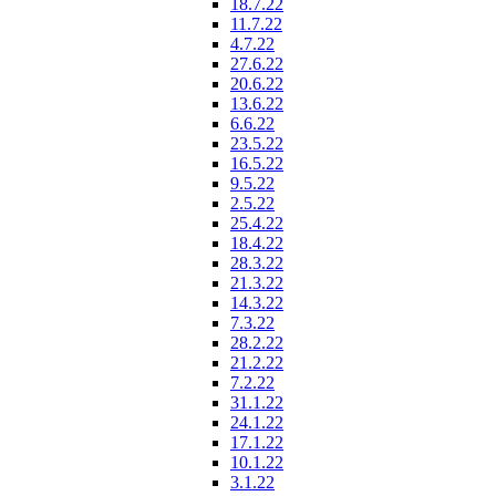
18.7.22
11.7.22
4.7.22
27.6.22
20.6.22
13.6.22
6.6.22
23.5.22
16.5.22
9.5.22
2.5.22
25.4.22
18.4.22
28.3.22
21.3.22
14.3.22
7.3.22
28.2.22
21.2.22
7.2.22
31.1.22
24.1.22
17.1.22
10.1.22
3.1.22