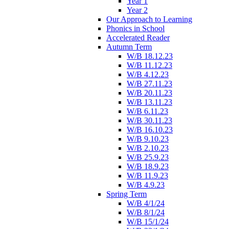
Year 1
Year 2
Our Approach to Learning
Phonics in School
Accelerated Reader
Autumn Term
W/B 18.12.23
W/B 11.12.23
W/B 4.12.23
W/B 27.11.23
W/B 20.11.23
W/B 13.11.23
W/B 6.11.23
W/B 30.11.23
W/B 16.10.23
W/B 9.10.23
W/B 2.10.23
W/B 25.9.23
W/B 18.9.23
W/B 11.9.23
W/B 4.9.23
Spring Term
W/B 4/1/24
W/B 8/1/24
W/B 15/1/24