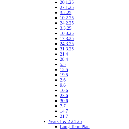
20.1.25
27.1.25
3.2.25
10.2.25
24.2.25
3.3.25
10.3.25
17.3.25
24.3.25
31.3.25
21.4
28.4
5.5
12.5
19.5
2.6
9.6
16.6
23.6
30.6
7.7
14.7
21.7
Years 1 & 2 24-25
Long Term Plan