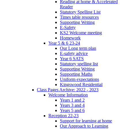
Reading at home & Accelerated
Reader
Statutory Spelling List
Times table resources
Supporting Writing
E-Safety
KS2 Welcome meeting
Homework
Year 5 & 6 23-24
Our Long term plan
E-safety advice
Year 6 SATS
Statutory spelling list
Supporting Writing
Supporting Maths
Uniform expectations
Kingswood Residential
Class Pages Archive: 2022 - 2023
Welcome Information
Years 1 and 2
Years 3 and 4
Years 5 and 6
Reception 22-23
Support for learning at home
Our Approach to Learning