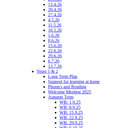
13.4.26
20.4.26
27.4.26
4.5.26
11.5.26
18.5.26
1.6.26
8.6.26
15.6.26
22.6.26
29.6.26
6.7.26
13.7.26
Years 1 & 2
Long Term Plan
Support for learning at home
Phonics and Reading
Welcome Meeting 2025
Autumn Term
WB: 1.9.25
WB: 8.9.25
WB: 15.9.25
WB: 22.9.25
WB: 29.9.25
WB: 6.10.25