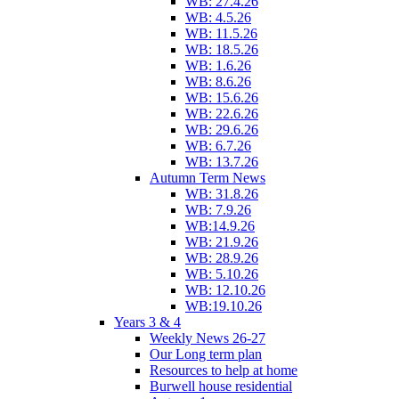
WB: 27.4.26
WB: 4.5.26
WB: 11.5.26
WB: 18.5.26
WB: 1.6.26
WB: 8.6.26
WB: 15.6.26
WB: 22.6.26
WB: 29.6.26
WB: 6.7.26
WB: 13.7.26
Autumn Term News
WB: 31.8.26
WB: 7.9.26
WB:14.9.26
WB: 21.9.26
WB: 28.9.26
WB: 5.10.26
WB: 12.10.26
WB:19.10.26
Years 3 & 4
Weekly News 26-27
Our Long term plan
Resources to help at home
Burwell house residential