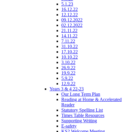
5.1.23
16.12.22
12.12.22
09.12.2022
02.12.2022
21.11.22
14.11.22
7.11.22
31.10.22
17.10.22
10.10.22
3.10.22
26.9.22
19.9.22
5.9.22
12.9.22
Years 3 & 4 22-23
Our Long Term Plan
Reading at Home & Accelerated
Reader
Statutory Spelling List
Times Table Resources
Supporting Writing
E-safety
KS2 Welcome Meeting