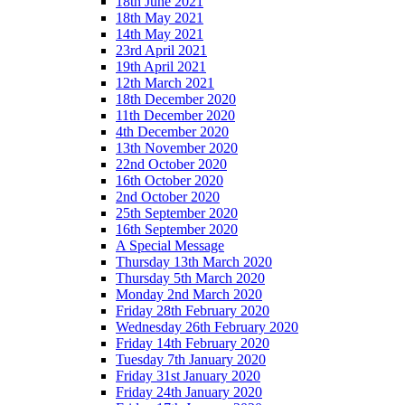
18th June 2021
18th May 2021
14th May 2021
23rd April 2021
19th April 2021
12th March 2021
18th December 2020
11th December 2020
4th December 2020
13th November 2020
22nd October 2020
16th October 2020
2nd October 2020
25th September 2020
16th September 2020
A Special Message
Thursday 13th March 2020
Thursday 5th March 2020
Monday 2nd March 2020
Friday 28th February 2020
Wednesday 26th February 2020
Friday 14th February 2020
Tuesday 7th January 2020
Friday 31st January 2020
Friday 24th January 2020