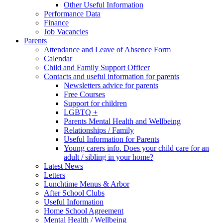
Other Useful Information
Performance Data
Finance
Job Vacancies
Parents
Attendance and Leave of Absence Form
Calendar
Child and Family Support Officer
Contacts and useful information for parents
Newsletters advice for parents
Free Courses
Support for children
LGBTQ +
Parents Mental Health and Wellbeing
Relationships / Family
Useful Information for Parents
Young carers info. Does your child care for an
adult / sibling in your home?
Latest News
Letters
Lunchtime Menus & Arbor
After School Clubs
Useful Information
Home School Agreement
Mental Health / Wellbeing