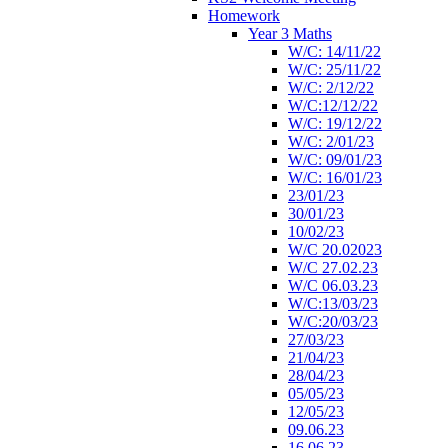
Homework
Year 3 Maths
W/C: 14/11/22
W/C: 25/11/22
W/C: 2/12/22
W/C:12/12/22
W/C: 19/12/22
W/C: 2/01/23
W/C: 09/01/23
W/C: 16/01/23
23/01/23
30/01/23
10/02/23
W/C 20.02023
W/C 27.02.23
W/C 06.03.23
W/C:13/03/23
W/C:20/03/23
27/03/23
21/04/23
28/04/23
05/05/23
12/05/23
09.06.23
16.06.23