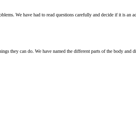
ms. We have had to read questions carefully and decide if it is an add
ngs they can do. We have named the different parts of the body and di