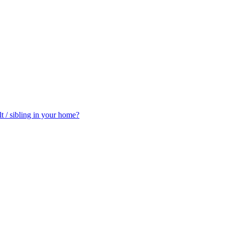
t / sibling in your home?