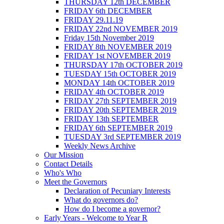
THURSDAY 12th DECEMBER
FRIDAY 6th DECEMBER
FRIDAY 29.11.19
FRIDAY 22nd NOVEMBER 2019
Friday 15th November 2019
FRIDAY 8th NOVEMBER 2019
FRIDAY 1st NOVEMBER 2019
THURSDAY 17th OCTOBER 2019
TUESDAY 15th OCTOBER 2019
MONDAY 14th OCTOBER 2019
FRIDAY 4th OCTOBER 2019
FRIDAY 27th SEPTEMBER 2019
FRIDAY 20th SEPTEMBER 2019
FRIDAY 13th SEPTEMBER
FRIDAY 6th SEPTEMBER 2019
TUESDAY 3rd SEPTEMBER 2019
Weekly News Archive
Our Mission
Contact Details
Who's Who
Meet the Governors
Declaration of Pecuniary Interests
What do governors do?
How do I become a governor?
Early Years - Welcome to Year R