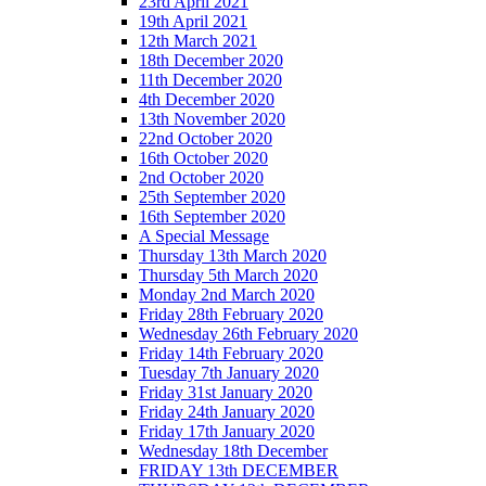
23rd April 2021
19th April 2021
12th March 2021
18th December 2020
11th December 2020
4th December 2020
13th November 2020
22nd October 2020
16th October 2020
2nd October 2020
25th September 2020
16th September 2020
A Special Message
Thursday 13th March 2020
Thursday 5th March 2020
Monday 2nd March 2020
Friday 28th February 2020
Wednesday 26th February 2020
Friday 14th February 2020
Tuesday 7th January 2020
Friday 31st January 2020
Friday 24th January 2020
Friday 17th January 2020
Wednesday 18th December
FRIDAY 13th DECEMBER