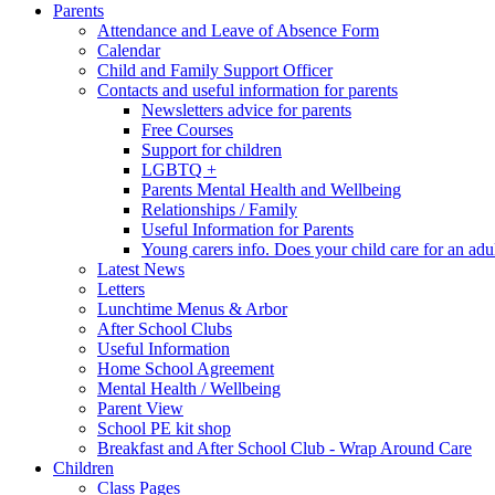
Parents
Attendance and Leave of Absence Form
Calendar
Child and Family Support Officer
Contacts and useful information for parents
Newsletters advice for parents
Free Courses
Support for children
LGBTQ +
Parents Mental Health and Wellbeing
Relationships / Family
Useful Information for Parents
Young carers info. Does your child care for an adul
Latest News
Letters
Lunchtime Menus & Arbor
After School Clubs
Useful Information
Home School Agreement
Mental Health / Wellbeing
Parent View
School PE kit shop
Breakfast and After School Club - Wrap Around Care
Children
Class Pages