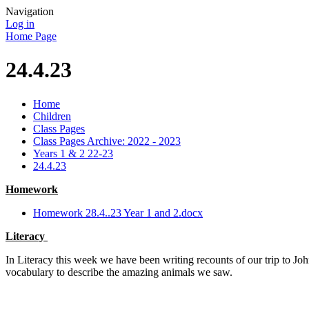
Navigation
Log in
Home Page
24.4.23
Home
Children
Class Pages
Class Pages Archive: 2022 - 2023
Years 1 & 2 22-23
24.4.23
Homework
Homework 28.4..23 Year 1 and 2.docx
Literacy
In Literacy this week we have been writing recounts of our trip to Jo
vocabulary to describe the amazing animals we saw.