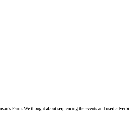
hnson's Farm. We thought about sequencing the events and used adverbials