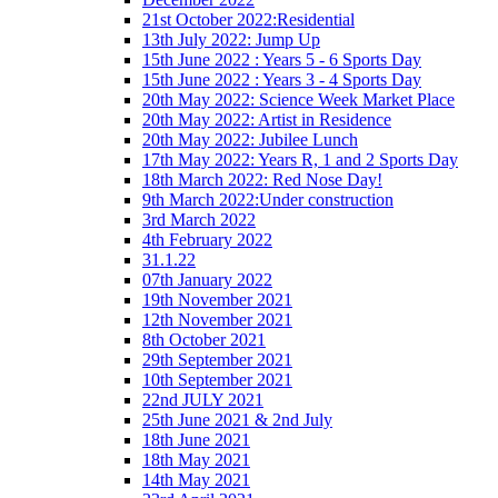
21st October 2022:Residential
13th July 2022: Jump Up
15th June 2022 : Years 5 - 6 Sports Day
15th June 2022 : Years 3 - 4 Sports Day
20th May 2022: Science Week Market Place
20th May 2022: Artist in Residence
20th May 2022: Jubilee Lunch
17th May 2022: Years R, 1 and 2 Sports Day
18th March 2022: Red Nose Day!
9th March 2022:Under construction
3rd March 2022
4th February 2022
31.1.22
07th January 2022
19th November 2021
12th November 2021
8th October 2021
29th September 2021
10th September 2021
22nd JULY 2021
25th June 2021 & 2nd July
18th June 2021
18th May 2021
14th May 2021