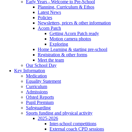
Early Years - Welcome to Pre-School
Planning, Curriculum & Ethos
Latest News
Policies
Newsletters, prices & other information
Acorn Patch
Getting Acorn Patch ready
Motion camera photos
Exploring
Home Learning & starting pre-school
Registration & other forms
Meet the team
Our School Day
Key Information
Medication
Equality Statement
Curriculum
Admissions
Ofsted Reports
Pupil Premium
Safeguarding
Sports funding and physical activity
2025-2026
Inter-school competitions
External coach CPD sessions