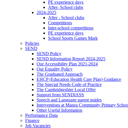
PE experience days
After- School clubs
2024-2025
After - School clubs
Competitions
Inter-school competitions
PE experience days
School Sports Games Mark
Policies
SEND
SEND Policy
SEND Information Report 2024-2025
Our Accessibility Plan 2021-2024
Our Equality Policy
The Graduated Approach
EHCP (Education Health Care Plan) Guidance
The Special Needs Code of Practice
The Cambridgeshire Local Offer
Support from SENDIASS
Speech and Language parent guides
Interventions at Manea Community Primary Schoo
Other Useful Information
Performance Data
Finance
Job Vacancies