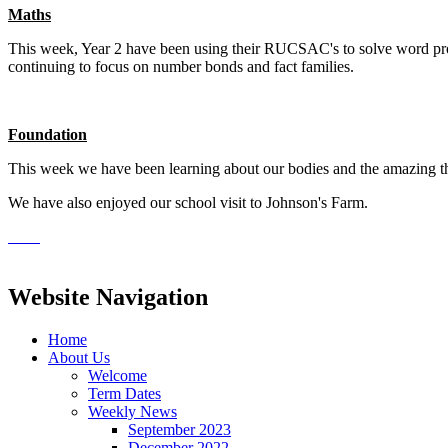
Maths
This week, Year 2 have been using their RUCSAC's to solve word proble
continuing to focus on number bonds and fact families.
Foundation
This week we have been learning about our bodies and the amazing thi
We have also enjoyed our school visit to Johnson's Farm.
Website Navigation
Home
About Us
Welcome
Term Dates
Weekly News
September 2023
December 2022