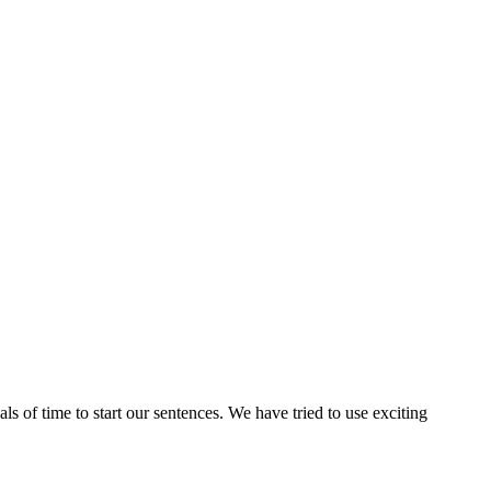
 of time to start our sentences. We have tried to use exciting