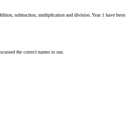
ition, subtraction, multiplication and division. Year 1 have been
scussed the correct names to use.