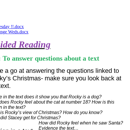
sday !!.docx
enge Weds.docx
ided Reading
 To answer questions about a text
 a go at answering the questions linked to
ky’s Christmas- make sure you look back at
text.
 in the text does it show you that Rocky is a dog?
oes Rocky feel about the cat at number 18? How is this
 in the text?
is Rocky’s view of Christmas? How do you know?
did Stacey get for Christmas?
How did Rocky feel when he saw Santa?
Evidence the text…