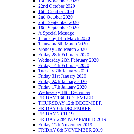
13th November 2020
22nd October 2020
16th October 2020
2nd October 2020
25th September 2020
16th September 2020
A Special Message
Thursday 13th March 2020
Thursday 5th March 2020
Monday 2nd March 2020
Friday 28th February 2020
Wednesday 26th February 2020
Friday 14th February 2020
Tuesday 7th January 2020
Friday 31st January 2020
Friday 24th January 2020
Friday 17th January 2020
Wednesday 18th December
FRIDAY 13th DECEMBER
THURSDAY 12th DECEMBER
FRIDAY 6th DECEMBER
FRIDAY 29.11.19
FRIDAY 22nd NOVEMBER 2019
Friday 15th November 2019
FRIDAY 8th NOVEMBER 2019