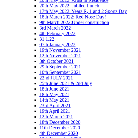
20th May 2022: Artist in Residence
20th May 2022: Jubilee Lunch
17th May 2022: Years R, 1 and 2 Sports Day
18th March 2022: Red Nose Day!
9th March 2022:Under construction
3rd March 2022
4th February 2022
31.1.22
07th January 2022
19th November 2021
12th November 2021
8th October 2021
29th September 2021
10th September 2021
22nd JULY 2021
25th June 2021 & 2nd July
18th June 2021
18th May 2021
14th May 2021
23rd April 2021
19th April 2021
12th March 2021
18th December 2020
11th December 2020
4th December 2020