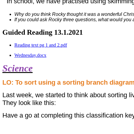
In school, we have practised using skimming
Why do you think Rocky thought it was a wonderful Chr
If you could ask Rocky three questions, what would you 
Guided Reading 13.1.2021
Reading text pg 1 and 2.pdf
Wednesday.docx
Science
LO: To sort using a sorting branch diagram
Last week, we started to think about sorting l
They look like this:
Have a go at completing this classification ke