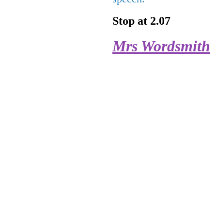
Stop at 2.07
Mrs Wordsmith