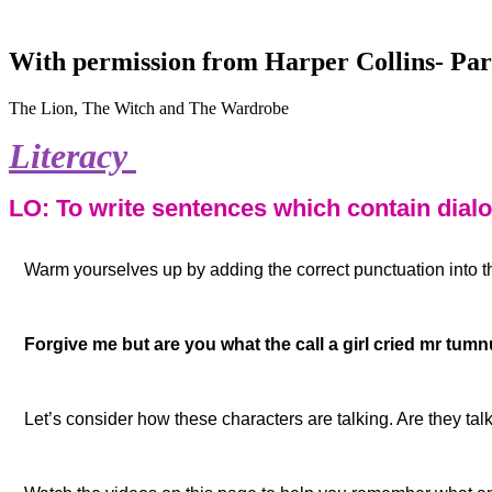
With permission from Harper Collins- Par
The Lion, The Witch and The Wardrobe
Literacy
L
O: To write sentences which contain dial
Warm yourselves up by adding the correct punctuation into 
Forgive me but are you what the call a girl cried mr tumnu
Let’s consider how these characters are talking. Are they tal