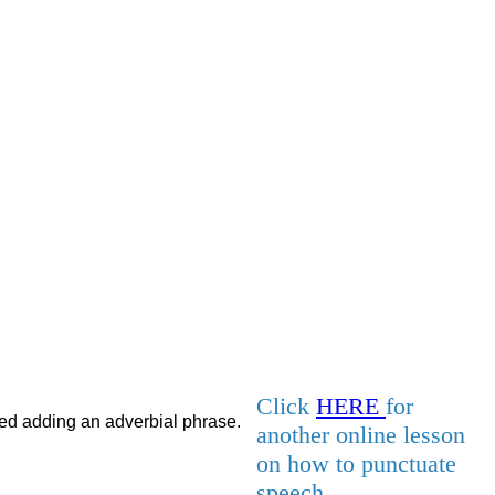
Click
HERE
for
lled adding an adverbial phrase.
another online lesson
on how to punctuate
speech.