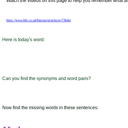
Watch the videos on this page to help you remember what an
https://www.bbc.co.uk/bitesize/articles/zv73bdm
Here is today's word:
Can you find the synonyms and word pairs?
Now find the missing words in these sentences: