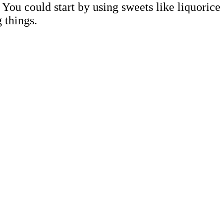
You could start by using sweets like liquorice
g things.