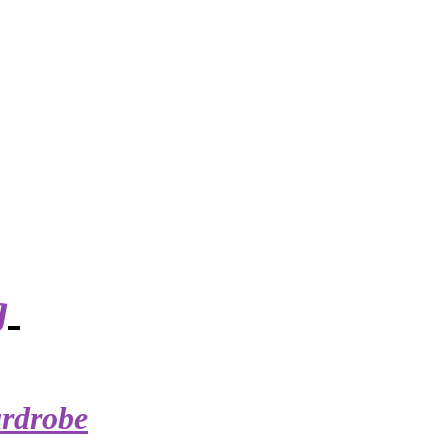
g
rdrobe