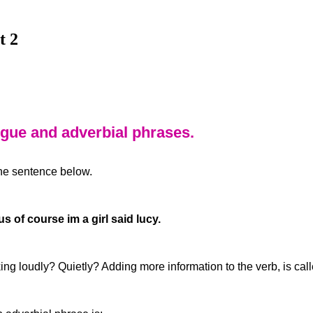
t 2
ogue and adverbial phrases.
the sentence below.
s of course im a girl said lucy.
king loudly? Quietly? Adding more information to the verb, is ca