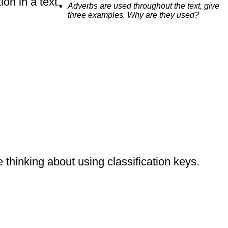
on in a text.
Adverbs are used throughout the text, give
three examples. Why are they used?
 thinking about using classification keys.