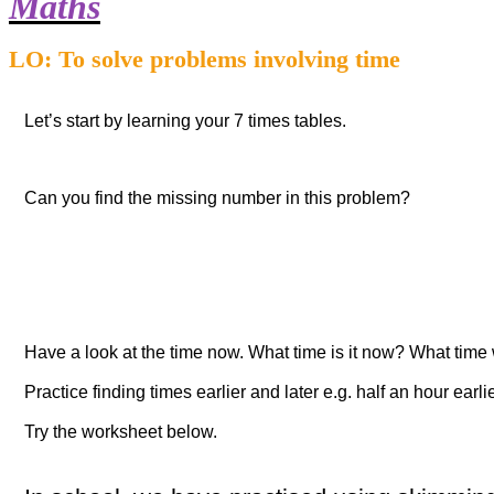
Maths
LO: To solve problems involving time
Let’s start by learning your 7 times tables.
Can you find the missing number in this problem?
Have a look at the time now. What time is it now? What time w
Practice finding times earlier and later e.g.
half an hour earli
Try the worksheet below.