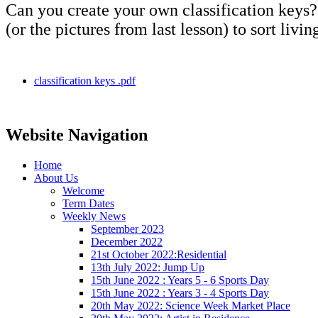
Can you create your own classification keys? 
(or the pictures from last lesson) to sort livin
classification keys .pdf
Website Navigation
Home
About Us
Welcome
Term Dates
Weekly News
September 2023
December 2022
21st October 2022:Residential
13th July 2022: Jump Up
15th June 2022 : Years 5 - 6 Sports Day
15th June 2022 : Years 3 - 4 Sports Day
20th May 2022: Science Week Market Place