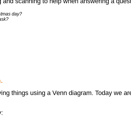
 and scanning to help when answering a questi
istmas day?
ask?
.
iving things using a Venn diagram. Today we are
y: