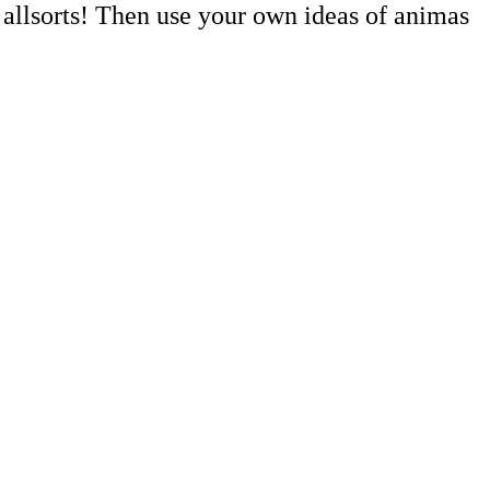
 allsorts! Then use your own ideas of animas