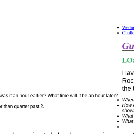
Wedne
Chall
Gu
LO:
Have
Roc
the 
as it an hour earlier? What time will it be an hour later?
Where
How d
er than quarter past 2.
shown
What 
What 