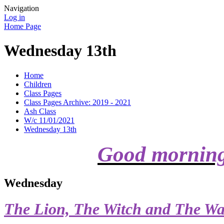
Navigation
Log in
Home Page
Wednesday 13th
Home
Children
Class Pages
Class Pages Archive: 2019 - 2021
Ash Class
W/c 11/01/2021
Wednesday 13th
Good mornin
Wednesday
The Lion, The Witch and The Wa