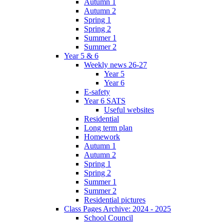
Autumn 1
Autumn 2
Spring 1
Spring 2
Summer 1
Summer 2
Year 5 & 6
Weekly news 26-27
Year 5
Year 6
E-safety
Year 6 SATS
Useful websites
Residential
Long term plan
Homework
Autumn 1
Autumn 2
Spring 1
Spring 2
Summer 1
Summer 2
Residential pictures
Class Pages Archive: 2024 - 2025
School Council