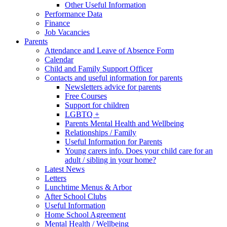
Other Useful Information
Performance Data
Finance
Job Vacancies
Parents
Attendance and Leave of Absence Form
Calendar
Child and Family Support Officer
Contacts and useful information for parents
Newsletters advice for parents
Free Courses
Support for children
LGBTQ +
Parents Mental Health and Wellbeing
Relationships / Family
Useful Information for Parents
Young carers info. Does your child care for an
adult / sibling in your home?
Latest News
Letters
Lunchtime Menus & Arbor
After School Clubs
Useful Information
Home School Agreement
Mental Health / Wellbeing