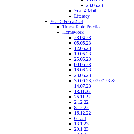
23.06.23
Year 4 Maths
Literacy
Year 5 & 6 22-23
Times Table Practice
Homework
28.04.23
05.05.23
12.05.23
19.05.23
25.05.23
09.06.23
16.06.23
23.06.23
30.06.23, 07.07.23 &
14.07.23
18.11.22
25.11.22
2.12.22
8.12.22
16.12.22
6.1.23
13.1.23
20.1.23