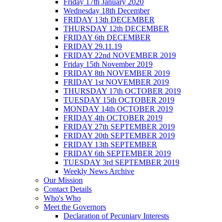
Friday 17th January 2020
Wednesday 18th December
FRIDAY 13th DECEMBER
THURSDAY 12th DECEMBER
FRIDAY 6th DECEMBER
FRIDAY 29.11.19
FRIDAY 22nd NOVEMBER 2019
Friday 15th November 2019
FRIDAY 8th NOVEMBER 2019
FRIDAY 1st NOVEMBER 2019
THURSDAY 17th OCTOBER 2019
TUESDAY 15th OCTOBER 2019
MONDAY 14th OCTOBER 2019
FRIDAY 4th OCTOBER 2019
FRIDAY 27th SEPTEMBER 2019
FRIDAY 20th SEPTEMBER 2019
FRIDAY 13th SEPTEMBER
FRIDAY 6th SEPTEMBER 2019
TUESDAY 3rd SEPTEMBER 2019
Weekly News Archive
Our Mission
Contact Details
Who's Who
Meet the Governors
Declaration of Pecuniary Interests