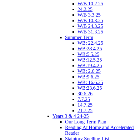
W/B 10.2.25
24.2.25
W/B 3.3.25
W/B 10.3.25
W/B 24.3.25
W/B 31.3.25
Summer Term
WB: 22.4.25
WB:28.4.25
WB:5.5.25
WB:12.5.25
WB:19.4.25
WB: 2.6.25
WB:9.6.25
WB: 16.6.25
WB:23.6.25
30.6.26
7.7.25
14.7.25
21.7.25
Years 3 & 4 24-25
Our Long Term Plan
Reading At Home and Accelerated
Reader
Statutory Spelling List