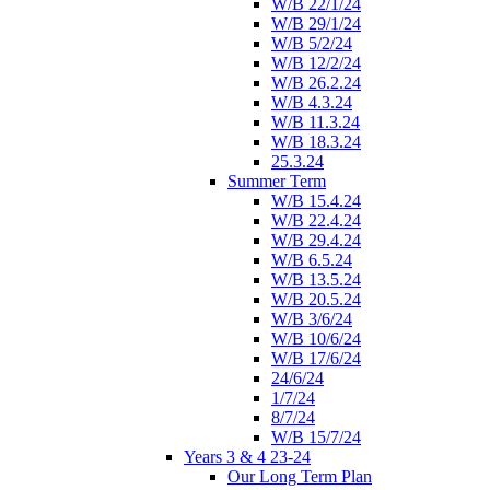
W/B 22/1/24
W/B 29/1/24
W/B 5/2/24
W/B 12/2/24
W/B 26.2.24
W/B 4.3.24
W/B 11.3.24
W/B 18.3.24
25.3.24
Summer Term
W/B 15.4.24
W/B 22.4.24
W/B 29.4.24
W/B 6.5.24
W/B 13.5.24
W/B 20.5.24
W/B 3/6/24
W/B 10/6/24
W/B 17/6/24
24/6/24
1/7/24
8/7/24
W/B 15/7/24
Years 3 & 4 23-24
Our Long Term Plan