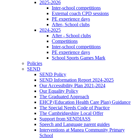
2025-2026
Inter-school competitions
External coach CPD sessions
PE experience days
After- School clubs
2024-2025
After - School clubs
Competitions
Inter-school competitions
PE experience days
School Sports Games Mark
Policies
SEND
SEND Policy
SEND Information Report 2024-2025
Our Accessibility Plan 2021-2024
Our Equality Policy
The Graduated Approach
EHCP (Education Health Care Plan) Guidance
The Special Needs Code of Practice
The Cambridgeshire Local Offer
Support from SENDIASS
Speech and Language parent guides
Interventions at Manea Community Primary
School