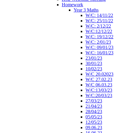
Homework
Year 3 Maths
W/C: 14/11/22
W/C: 25/11/22
W/C: 2/12/22
W/C:12/12/22
W/C: 19/12/22
W/C: 2/01/23
W/C: 09/01/23
W/C: 16/01/23
23/01/23
30/01/23
10/02/23
W/C 20.02023
W/C 27.02.23
W/C 06.03.23
W/C:13/03/23
W/C:20/03/23
27/03/23
21/04/23
28/04/23
05/05/23
12/05/23
09.06.23
16.06.23