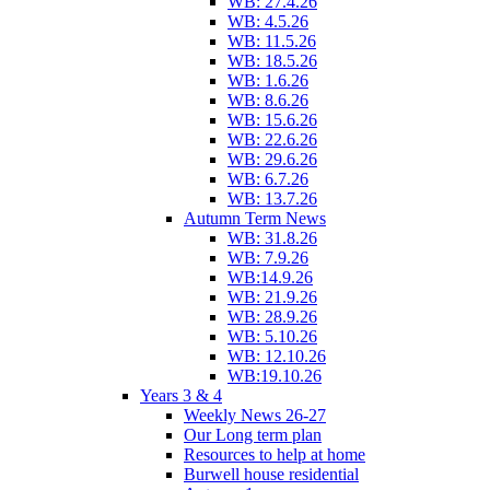
WB: 27.4.26
WB: 4.5.26
WB: 11.5.26
WB: 18.5.26
WB: 1.6.26
WB: 8.6.26
WB: 15.6.26
WB: 22.6.26
WB: 29.6.26
WB: 6.7.26
WB: 13.7.26
Autumn Term News
WB: 31.8.26
WB: 7.9.26
WB:14.9.26
WB: 21.9.26
WB: 28.9.26
WB: 5.10.26
WB: 12.10.26
WB:19.10.26
Years 3 & 4
Weekly News 26-27
Our Long term plan
Resources to help at home
Burwell house residential