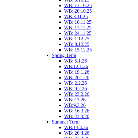
WB: 13.10.25
WB: 20.10.25
WB:3.11.25
WB: 10.11.25
WB: 17.11.25
WB: 24.11.25
WB: 1.12.25
WB: 8.12.25
WB: 15.12.25
Spring Term
WB: 5.1.26
WB:12.1.26
WB: 19.1.26
WB: 26.1.26
WB: 2.2.26
WB: 9.2.26
WB: 23.2.26
WB:2.3.26
WB:9.3.26
WB: 16.3.26
WB: 23.3.26
Summer Term
WB:13.4.26
WB: 20.4.26