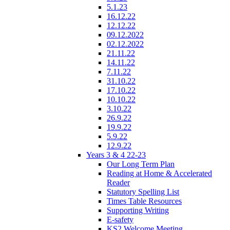
5.1.23
16.12.22
12.12.22
09.12.2022
02.12.2022
21.11.22
14.11.22
7.11.22
31.10.22
17.10.22
10.10.22
3.10.22
26.9.22
19.9.22
5.9.22
12.9.22
Years 3 & 4 22-23
Our Long Term Plan
Reading at Home & Accelerated
Reader
Statutory Spelling List
Times Table Resources
Supporting Writing
E-safety
KS2 Welcome Meeting