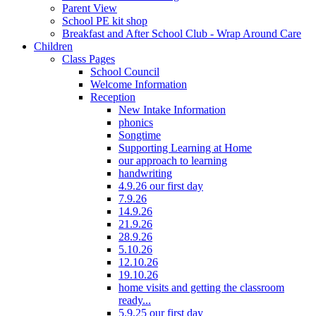
Parent View
School PE kit shop
Breakfast and After School Club - Wrap Around Care
Children
Class Pages
School Council
Welcome Information
Reception
New Intake Information
phonics
Songtime
Supporting Learning at Home
our approach to learning
handwriting
4.9.26 our first day
7.9.26
14.9.26
21.9.26
28.9.26
5.10.26
12.10.26
19.10.26
home visits and getting the classroom
ready...
5.9.25 our first day