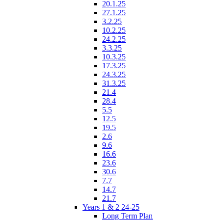
20.1.25
27.1.25
3.2.25
10.2.25
24.2.25
3.3.25
10.3.25
17.3.25
24.3.25
31.3.25
21.4
28.4
5.5
12.5
19.5
2.6
9.6
16.6
23.6
30.6
7.7
14.7
21.7
Years 1 & 2 24-25
Long Term Plan