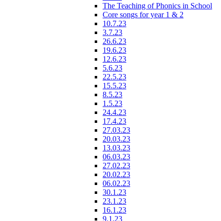
The Teaching of Phonics in School
Core songs for year 1 & 2
10.7.23
3.7.23
26.6.23
19.6.23
12.6.23
5.6.23
22.5.23
15.5.23
8.5.23
1.5.23
24.4.23
17.4.23
27.03.23
20.03.23
13.03.23
06.03.23
27.02.23
20.02.23
06.02.23
30.1.23
23.1.23
16.1.23
9.1.23