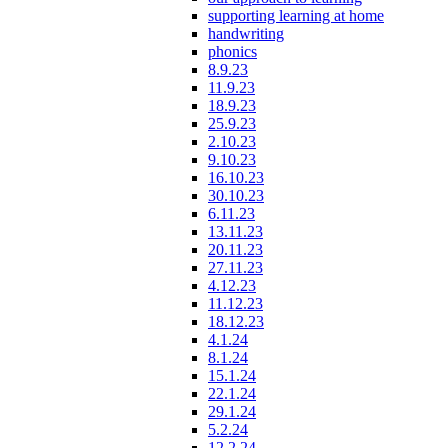
supporting learning at home
handwriting
phonics
8.9.23
11.9.23
18.9.23
25.9.23
2.10.23
9.10.23
16.10.23
30.10.23
6.11.23
13.11.23
20.11.23
27.11.23
4.12.23
11.12.23
18.12.23
4.1.24
8.1.24
15.1.24
22.1.24
29.1.24
5.2.24
12.2.24