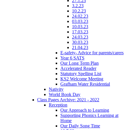
27.1.23
3.2.23
10.2.23
24.02.23
03.03.23
10.03.23
17.03.23
24.03.23
30.03.23
21.04.23
E-safety- Advice for parents/carers
Year 6 SATS
Our Long Term Plan
Accelerated Reader
Statutory Spelling List
KS2 Welcome Meeting
Grafham Water Residential
Nativity
World Book Day
Class Pages Archive: 2021 - 2022
Reception
Our Approach to Learning
Supporting Phonics Learning at
Home
Our Daily Song Time