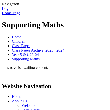
Navigation
Log in
Home Page
Supporting Maths
Home
Children
Class Pages
Class Pages Archive: 2023 - 2024
Year 5 & 6 23-24
Supporting Maths
This page is awaiting content.
Website Navigation
Home
About Us
Welcome
Term Dates