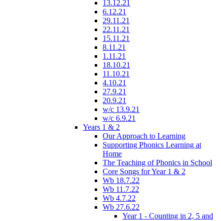
13.12.21
6.12.21
29.11.21
22.11.21
15.11.21
8.11.21
1.11.21
18.10.21
11.10.21
4.10.21
27.9.21
20.9.21
w/c 13.9.21
w/c 6.9.21
Years 1 & 2
Our Approach to Learning
Supporting Phonics Learning at
Home
The Teaching of Phonics in School
Core Songs for Year 1 & 2
Wb 18.7.22
Wb 11.7.22
Wb 4.7.22
Wb 27.6.22
Year 1 - Counting in 2, 5 and