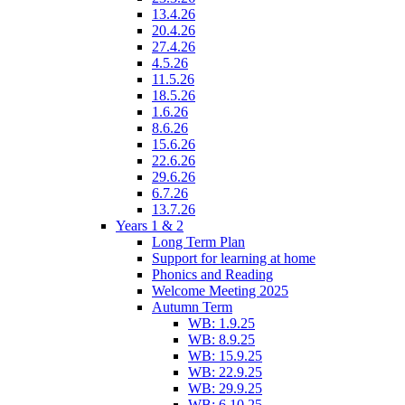
13.4.26
20.4.26
27.4.26
4.5.26
11.5.26
18.5.26
1.6.26
8.6.26
15.6.26
22.6.26
29.6.26
6.7.26
13.7.26
Years 1 & 2
Long Term Plan
Support for learning at home
Phonics and Reading
Welcome Meeting 2025
Autumn Term
WB: 1.9.25
WB: 8.9.25
WB: 15.9.25
WB: 22.9.25
WB: 29.9.25
WB: 6.10.25