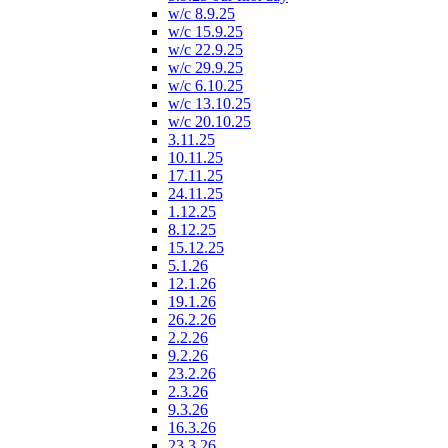
w/c 8.9.25
w/c 15.9.25
w/c 22.9.25
w/c 29.9.25
w/c 6.10.25
w/c 13.10.25
w/c 20.10.25
3.11.25
10.11.25
17.11.25
24.11.25
1.12.25
8.12.25
15.12.25
5.1.26
12.1.26
19.1.26
26.2.26
2.2.26
9.2.26
23.2.26
2.3.26
9.3.26
16.3.26
23.3.26