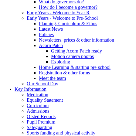
What do governors do?
How do I become a governor?
Early Years - Welcome to Year R
Early Years - Welcome to Pre-School
Planning, Curriculum & Ethos
Latest News
Policies
Newsletters, prices & other information
Acorn Patch
Getting Acorn Patch ready
Motion camera photos
Exploring
Home Learning & starting pre-school
Registration & other forms
Meet the team
Our School Day
Key Information
Medication
Equality Statement
Curriculum
Admissions
Ofsted Reports
Pupil Premium
Safeguarding
Sports funding and physical activity