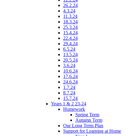
26.2.24
4.3.24
11.3.24
18.3.24
25.3.24
15.4.24
22.4.24
29.4.24
6.5.24
13.5.24
20.5.24
3.6.24
10.6.24
17.6.24
24.6.24
1.7.24
8.7.24
15.7.24
Years 1 & 2 23-24
Homework
Spring Term
Autumn Term
Our Long Term Plan
Support for Learning at Home