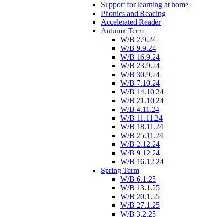
Support for learning at home
Phonics and Reading
Accelerated Reader
Autumn Term
W/B 2.9.24
W/B 9.9.24
W/B 16.9.24
W/B 23.9.24
W/B 30.9.24
W/B 7.10.24
W/B 14.10.24
W/B 21.10.24
W/B 4.11.24
W/B 11.11.24
W/B 18.11.24
W/B 25.11.24
W/B 2.12.24
W/B 9.12.24
W/B 16.12.24
Spring Term
W/B 6.1.25
W/B 13.1.25
W/B 20.1.25
W/B 27.1.25
W/B 3.2.25