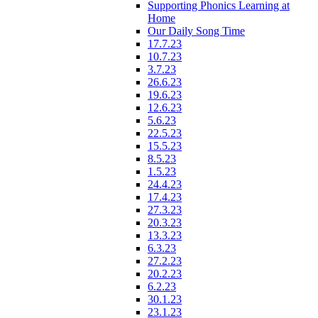
Supporting Phonics Learning at
Home
Our Daily Song Time
17.7.23
10.7.23
3.7.23
26.6.23
19.6.23
12.6.23
5.6.23
22.5.23
15.5.23
8.5.23
1.5.23
24.4.23
17.4.23
27.3.23
20.3.23
13.3.23
6.3.23
27.2.23
20.2.23
6.2.23
30.1.23
23.1.23