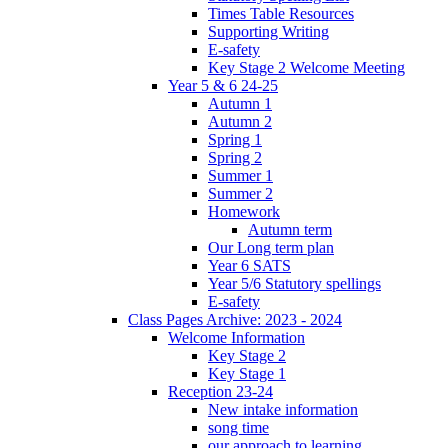
Times Table Resources
Supporting Writing
E-safety
Key Stage 2 Welcome Meeting
Year 5 & 6 24-25
Autumn 1
Autumn 2
Spring 1
Spring 2
Summer 1
Summer 2
Homework
Autumn term
Our Long term plan
Year 6 SATS
Year 5/6 Statutory spellings
E-safety
Class Pages Archive: 2023 - 2024
Welcome Information
Key Stage 2
Key Stage 1
Reception 23-24
New intake information
song time
our approach to learning