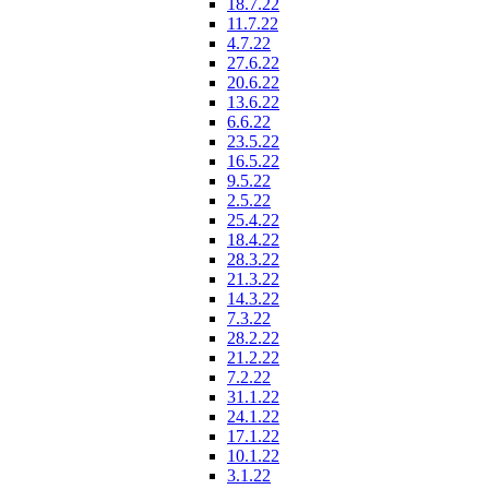
18.7.22
11.7.22
4.7.22
27.6.22
20.6.22
13.6.22
6.6.22
23.5.22
16.5.22
9.5.22
2.5.22
25.4.22
18.4.22
28.3.22
21.3.22
14.3.22
7.3.22
28.2.22
21.2.22
7.2.22
31.1.22
24.1.22
17.1.22
10.1.22
3.1.22