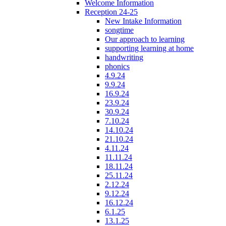
Welcome Information
Reception 24-25
New Intake Information
songtime
Our approach to learning
supporting learning at home
handwriting
phonics
4.9.24
9.9.24
16.9.24
23.9.24
30.9.24
7.10.24
14.10.24
21.10.24
4.11.24
11.11.24
18.11.24
25.11.24
2.12.24
9.12.24
16.12.24
6.1.25
13.1.25