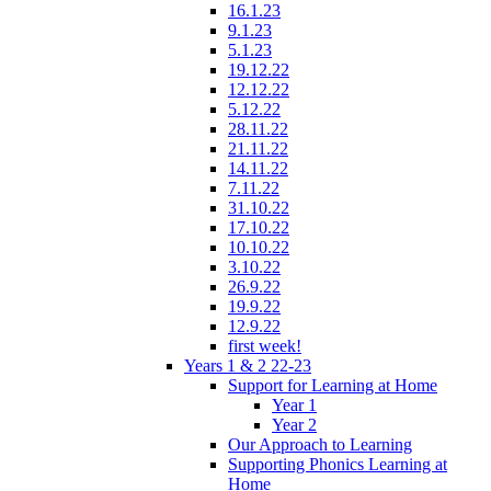
16.1.23
9.1.23
5.1.23
19.12.22
12.12.22
5.12.22
28.11.22
21.11.22
14.11.22
7.11.22
31.10.22
17.10.22
10.10.22
3.10.22
26.9.22
19.9.22
12.9.22
first week!
Years 1 & 2 22-23
Support for Learning at Home
Year 1
Year 2
Our Approach to Learning
Supporting Phonics Learning at
Home