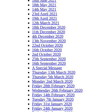
18th June 2021
18th May 2021
14th May 2021
23rd April 2021
19th April 2021
12th March 2021
18th December 2020
11th December 2020
4th December 2020
13th November 2020
22nd October 2020
16th October 2020
2nd October 2020
25th September 2020
16th September 2020
A Special Message
Thursday 13th March 2020
Thursday 5th March 2020
Monday 2nd March 2020
Friday 28th February 2020
Wednesday 26th February 2020
Friday 14th February 2020
Tuesday 7th January 2020
Friday 31st January 2020
Friday 24th January 2020