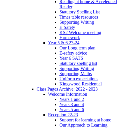
Reading at home & Accelerated
Reader
Statutory Spelling List
Times table resources
Supporting Writing
E-Safety
KS2 Welcome meeting
Homework
Year 5 & 6 23-24
Our Long term plan
E-safety advice
Year 6 SATS
Statutory spelling list
Supporting Writing
Supporting Maths
Uniform expectations
Kingswood Residential
Class Pages Archive: 2022 - 2023
Welcome Information
Years 1 and 2
Years 3 and 4
Years 5 and 6
Reception 22-23
Support for learning at home
Our Approach to Learning