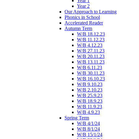
Year 1
Year 2
Our Approach to Learning
Phonics in School
Accelerated Reader
Autumn Term
W/B 18.12.23
W/B 11.12.23
W/B 4.12.23
W/B 27.11.23
W/B 20.11.23
W/B 13.11.23
W/B 6.11.23
W/B 30.11.23
W/B 16.10.23
W/B 9.10.23
W/B 2.10.23
W/B 25.9.23
W/B 18.9.23
W/B 11.9.23
W/B 4.9.23
Spring Term
W/B 4/1/24
W/B 8/1/24
W/B 15/1/24