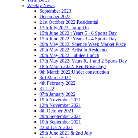
Weekly News
September 2023
December 2022
21st October 2022:Residential
13th July 2022: Jump Up
15th June 2022 : Years 5 - 6 Sports Day
15th June 2022 : Years 3 - 4 Sports Day
20th May 2022: Science Week Market Place
20th May 2022: Artist in Residence
20th May 2022: Jubilee Lunch
17th May 2022: Years R, 1 and 2 Sports Day
18th March 2022: Red Nose Day!
9th March 2022:Under construction
3rd March 2022
4th February 2022
31.1.22
07th January 2022
19th November 2021
12th November 2021
8th October 2021
29th September 2021
10th September 2021
22nd JULY 2021
25th June 2021 & 2nd July