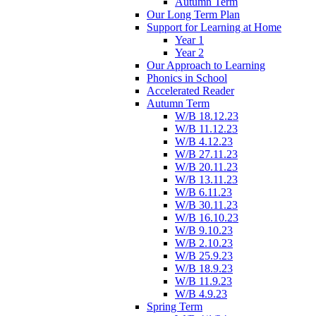
Autumn Term
Our Long Term Plan
Support for Learning at Home
Year 1
Year 2
Our Approach to Learning
Phonics in School
Accelerated Reader
Autumn Term
W/B 18.12.23
W/B 11.12.23
W/B 4.12.23
W/B 27.11.23
W/B 20.11.23
W/B 13.11.23
W/B 6.11.23
W/B 30.11.23
W/B 16.10.23
W/B 9.10.23
W/B 2.10.23
W/B 25.9.23
W/B 18.9.23
W/B 11.9.23
W/B 4.9.23
Spring Term