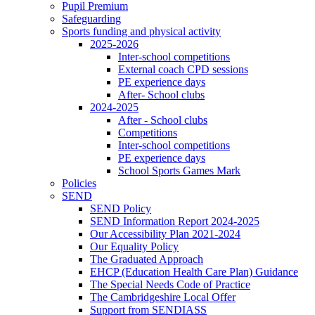
Pupil Premium
Safeguarding
Sports funding and physical activity
2025-2026
Inter-school competitions
External coach CPD sessions
PE experience days
After- School clubs
2024-2025
After - School clubs
Competitions
Inter-school competitions
PE experience days
School Sports Games Mark
Policies
SEND
SEND Policy
SEND Information Report 2024-2025
Our Accessibility Plan 2021-2024
Our Equality Policy
The Graduated Approach
EHCP (Education Health Care Plan) Guidance
The Special Needs Code of Practice
The Cambridgeshire Local Offer
Support from SENDIASS