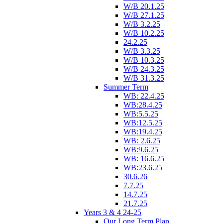
W/B 20.1.25
W/B 27.1.25
W/B 3.2.25
W/B 10.2.25
24.2.25
W/B 3.3.25
W/B 10.3.25
W/B 24.3.25
W/B 31.3.25
Summer Term
WB: 22.4.25
WB:28.4.25
WB:5.5.25
WB:12.5.25
WB:19.4.25
WB: 2.6.25
WB:9.6.25
WB: 16.6.25
WB:23.6.25
30.6.26
7.7.25
14.7.25
21.7.25
Years 3 & 4 24-25
Our Long Term Plan