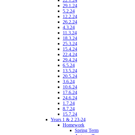
22.1.24
29.1.24
5.2.24
12.2.24
26.2.24
4.3.24
11.3.24
18.3.24
25.3.24
15.4.24
22.4.24
29.4.24
6.5.24
13.5.24
20.5.24
3.6.24
10.6.24
17.6.24
24.6.24
1.7.24
8.7.24
15.7.24
Years 1 & 2 23-24
Homework
Spring Term