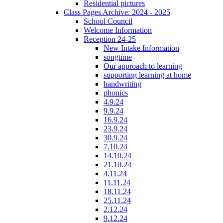
Residential pictures
Class Pages Archive: 2024 - 2025
School Council
Welcome Information
Reception 24-25
New Intake Information
songtime
Our approach to learning
supporting learning at home
handwriting
phonics
4.9.24
9.9.24
16.9.24
23.9.24
30.9.24
7.10.24
14.10.24
21.10.24
4.11.24
11.11.24
18.11.24
25.11.24
2.12.24
9.12.24