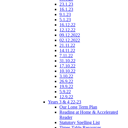
23.1.23
16.1.23
9.1.23
5.1.23
16.12.22
12.12.22
09.12.2022
02.12.2022
21.11.22
14.11.22
7.11.22
31.10.22
17.10.22
10.10.22
3.10.22
26.9.22
19.9.22
5.9.22
12.9.22
Years 3 & 4 22-23
Our Long Term Plan
Reading at Home & Accelerated
Reader
Statutory Spelling List
Times Table Resources