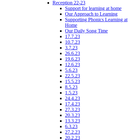
Reception 22-23
Support for learning at home
Our Approach to Learning
Supporting Phonics Learning at
Home
Our Daily Song Time
17.7.23
10.7.23
3.7.23
26.6.23
19.6.23
12.6.23
5.6.23
22.5.23
15.5.23
8.5.23
1.5.23
24.4.23
17.4.23
27.3.23
20.3.23
13.3.23
6.3.23
27.2.23
20.2.23