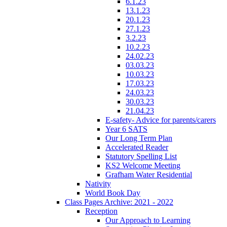
6.1.23
13.1.23
20.1.23
27.1.23
3.2.23
10.2.23
24.02.23
03.03.23
10.03.23
17.03.23
24.03.23
30.03.23
21.04.23
E-safety- Advice for parents/carers
Year 6 SATS
Our Long Term Plan
Accelerated Reader
Statutory Spelling List
KS2 Welcome Meeting
Grafham Water Residential
Nativity
World Book Day
Class Pages Archive: 2021 - 2022
Reception
Our Approach to Learning