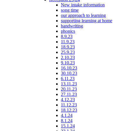
New intake information
song time
our approach to learning
supporting learning at home
handwriting
phonics
8.9.23
11.9.23
18.9.23
25.9.23
2.10.23
9.10.23
16.10.23
30.10.23
6.11.23
13.11.23
20.11.23
27.11.23
4.12.23
11.12.23
18.12.23
4.1.24
8.1.24
15.1.24