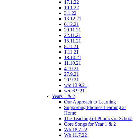
17.1.22
10.1.22
3.1.22
13.12.21
6.12.21
29.11.21
22.11.21
15.11.21
8.11.21
1.11.21
18.10.21
11.10.21
4.10.21
27.9.21
20.9.21
w/c 13.9.21
w/c 6.9.21
Years 1 & 2
Our Approach to Learning
Supporting Phonics Learning at
Home
The Teaching of Phonics in School
Core Songs for Year 1 & 2
Wb 18.7.22
Wb 11.7.22