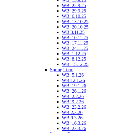
WB: 15.9.25
WB: 22.9.25
WB: 29.9.25
WB: 6.10.25
WB: 13.10.25
WB: 20.10.25
WB:3.11.25
WB: 10.11.25
WB: 17.11.25
WB: 24.11.25
WB: 1.12.25
WB: 8.12.25
WB: 15.12.25
Spring Term
WB: 5.1.26
WB:12.1.26
WB: 19.1.26
WB: 26.1.26
WB: 2.2.26
WB: 9.2.26
WB: 23.2.26
WB:2.3.26
WB:9.3.26
WB: 16.3.26
WB: 23.3.26