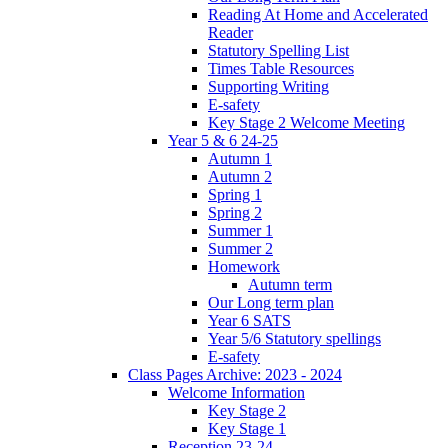
Reading At Home and Accelerated
Reader
Statutory Spelling List
Times Table Resources
Supporting Writing
E-safety
Key Stage 2 Welcome Meeting
Year 5 & 6 24-25
Autumn 1
Autumn 2
Spring 1
Spring 2
Summer 1
Summer 2
Homework
Autumn term
Our Long term plan
Year 6 SATS
Year 5/6 Statutory spellings
E-safety
Class Pages Archive: 2023 - 2024
Welcome Information
Key Stage 2
Key Stage 1
Reception 23-24