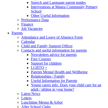
Speech and Language parent guides
Interventions at Manea Community Primary
School
Other Useful Information
Performance Data
Finance
Job Vacancies
Parents
Attendance and Leave of Absence Form
Calendar
Child and Family Support Officer
Contacts and useful information for parents
Newsletters advice for parents
Free Courses
Support for children
LGBTQ +
Parents Mental Health and Wellbeing
Relationships / Family
Useful Information for Parents
Young carers info. Does your child care for an
adult / sibling in your home?
Latest News
Letters
Lunchtime Menus & Arbor
After School Clubs