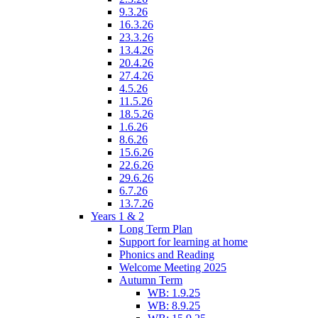
9.3.26
16.3.26
23.3.26
13.4.26
20.4.26
27.4.26
4.5.26
11.5.26
18.5.26
1.6.26
8.6.26
15.6.26
22.6.26
29.6.26
6.7.26
13.7.26
Years 1 & 2
Long Term Plan
Support for learning at home
Phonics and Reading
Welcome Meeting 2025
Autumn Term
WB: 1.9.25
WB: 8.9.25