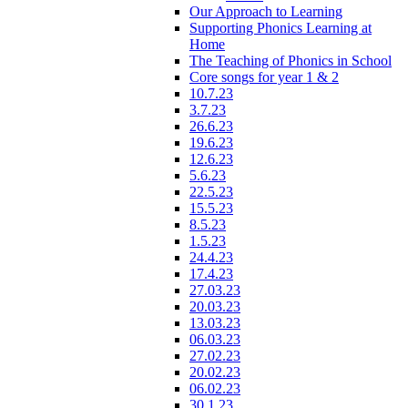
Our Approach to Learning
Supporting Phonics Learning at
Home
The Teaching of Phonics in School
Core songs for year 1 & 2
10.7.23
3.7.23
26.6.23
19.6.23
12.6.23
5.6.23
22.5.23
15.5.23
8.5.23
1.5.23
24.4.23
17.4.23
27.03.23
20.03.23
13.03.23
06.03.23
27.02.23
20.02.23
06.02.23
30.1.23