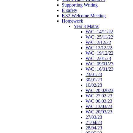
Supporting Writing
E-safety
KS2 Welcome Meeting
Homework
Year 3 Maths
W/C: 14/11/22
W/C: 25/11/22
W/C: 2/12/22
W/C:12/12/22
W/C: 19/12/22
W/C: 2/01/23
W/C: 09/01/23
W/C: 16/01/23
23/01/23
30/01/23
10/02/23
W/C 20.02023
W/C 27.02.23
W/C 06.03.23
W/C:13/03/23
W/C:20/03/23
27/03/23
21/04/23
28/04/23