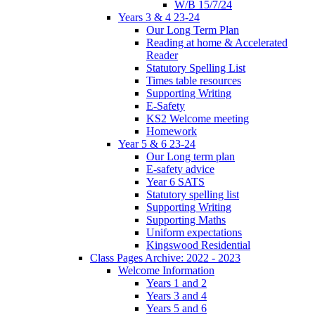
W/B 15/7/24
Years 3 & 4 23-24
Our Long Term Plan
Reading at home & Accelerated
Reader
Statutory Spelling List
Times table resources
Supporting Writing
E-Safety
KS2 Welcome meeting
Homework
Year 5 & 6 23-24
Our Long term plan
E-safety advice
Year 6 SATS
Statutory spelling list
Supporting Writing
Supporting Maths
Uniform expectations
Kingswood Residential
Class Pages Archive: 2022 - 2023
Welcome Information
Years 1 and 2
Years 3 and 4
Years 5 and 6