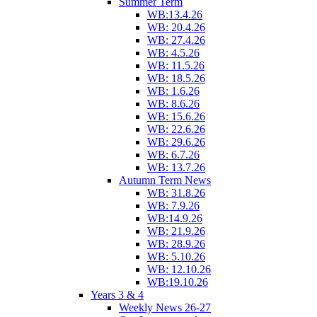
Summer Term
WB:13.4.26
WB: 20.4.26
WB: 27.4.26
WB: 4.5.26
WB: 11.5.26
WB: 18.5.26
WB: 1.6.26
WB: 8.6.26
WB: 15.6.26
WB: 22.6.26
WB: 29.6.26
WB: 6.7.26
WB: 13.7.26
Autumn Term News
WB: 31.8.26
WB: 7.9.26
WB:14.9.26
WB: 21.9.26
WB: 28.9.26
WB: 5.10.26
WB: 12.10.26
WB:19.10.26
Years 3 & 4
Weekly News 26-27