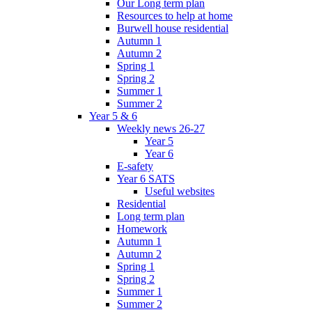
Our Long term plan
Resources to help at home
Burwell house residential
Autumn 1
Autumn 2
Spring 1
Spring 2
Summer 1
Summer 2
Year 5 & 6
Weekly news 26-27
Year 5
Year 6
E-safety
Year 6 SATS
Useful websites
Residential
Long term plan
Homework
Autumn 1
Autumn 2
Spring 1
Spring 2
Summer 1
Summer 2