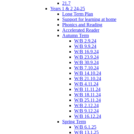
21.7
Years 1 & 2 24-25
Long Term Plan
Support for learning at home
Phonics and Reading
Accelerated Reader
Autumn Term
W/B 2.9.24
W/B 9.9.24
W/B 16.9.24
W/B 23.9.24
W/B 30.9.24
W/B 7.10.24
W/B 14.10.24
W/B 21.10.24
W/B 4.11.24
W/B 11.11.24
W/B 18.11.24
W/B 25.11.24
W/B 2.12.24
W/B 9.12.24
W/B 16.12.24
Spring Term
W/B 6.1.25
W/B 13.1.25