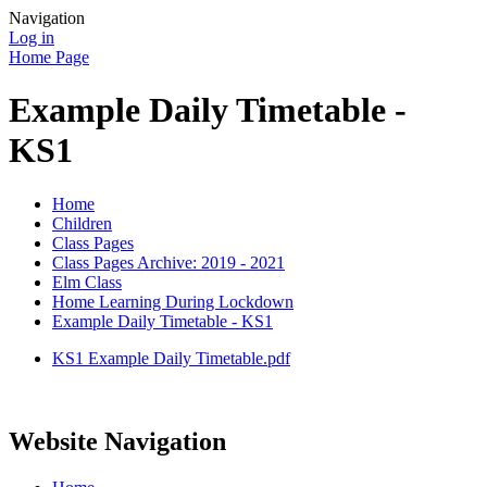
Navigation
Log in
Home Page
Example Daily Timetable -
KS1
Home
Children
Class Pages
Class Pages Archive: 2019 - 2021
Elm Class
Home Learning During Lockdown
Example Daily Timetable - KS1
KS1 Example Daily Timetable.pdf
Website Navigation