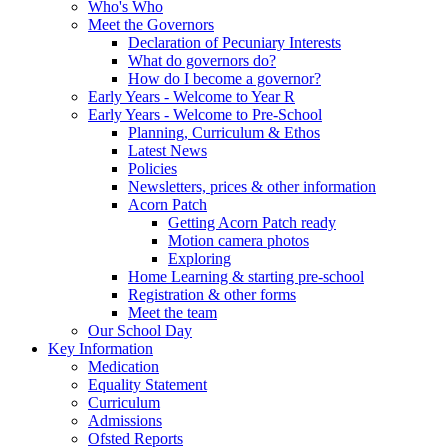
Who's Who
Meet the Governors
Declaration of Pecuniary Interests
What do governors do?
How do I become a governor?
Early Years - Welcome to Year R
Early Years - Welcome to Pre-School
Planning, Curriculum & Ethos
Latest News
Policies
Newsletters, prices & other information
Acorn Patch
Getting Acorn Patch ready
Motion camera photos
Exploring
Home Learning & starting pre-school
Registration & other forms
Meet the team
Our School Day
Key Information
Medication
Equality Statement
Curriculum
Admissions
Ofsted Reports