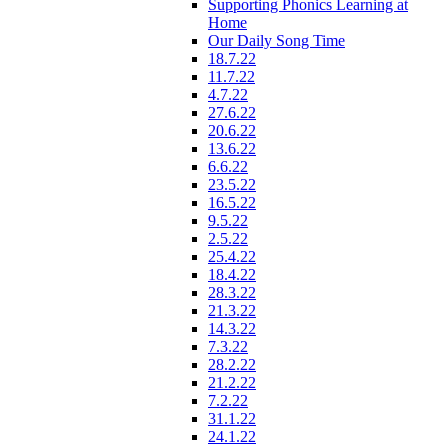
Supporting Phonics Learning at
Home
Our Daily Song Time
18.7.22
11.7.22
4.7.22
27.6.22
20.6.22
13.6.22
6.6.22
23.5.22
16.5.22
9.5.22
2.5.22
25.4.22
18.4.22
28.3.22
21.3.22
14.3.22
7.3.22
28.2.22
21.2.22
7.2.22
31.1.22
24.1.22