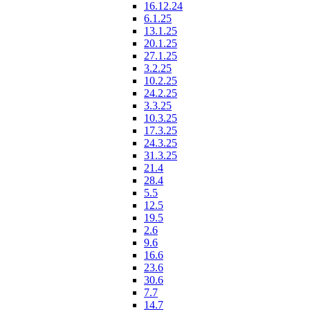
16.12.24
6.1.25
13.1.25
20.1.25
27.1.25
3.2.25
10.2.25
24.2.25
3.3.25
10.3.25
17.3.25
24.3.25
31.3.25
21.4
28.4
5.5
12.5
19.5
2.6
9.6
16.6
23.6
30.6
7.7
14.7