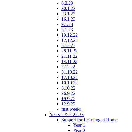
6.2.23
30.1.23
23.1.23
16.1.23
9.1.23
5.1.23
19.12.22
12.12.22
5.12.22
28.11.22
21.11.22
14.11.22
7.11.22
31.10.22
17.10.22
10.10.22
3.10.22
26.9.22
19.9.22
12.9.22
first week!
Years 1 & 2 22-23
Support for Learning at Home
Year 1
Year 2