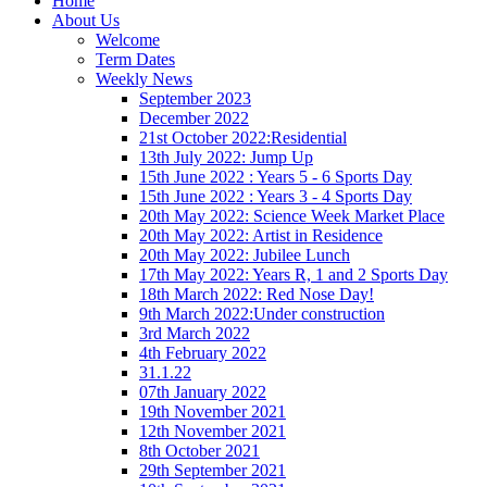
Home
About Us
Welcome
Term Dates
Weekly News
September 2023
December 2022
21st October 2022:Residential
13th July 2022: Jump Up
15th June 2022 : Years 5 - 6 Sports Day
15th June 2022 : Years 3 - 4 Sports Day
20th May 2022: Science Week Market Place
20th May 2022: Artist in Residence
20th May 2022: Jubilee Lunch
17th May 2022: Years R, 1 and 2 Sports Day
18th March 2022: Red Nose Day!
9th March 2022:Under construction
3rd March 2022
4th February 2022
31.1.22
07th January 2022
19th November 2021
12th November 2021
8th October 2021
29th September 2021