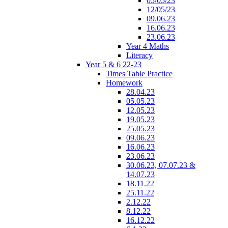
05/05/23
12/05/23
09.06.23
16.06.23
23.06.23
Year 4 Maths
Literacy
Year 5 & 6 22-23
Times Table Practice
Homework
28.04.23
05.05.23
12.05.23
19.05.23
25.05.23
09.06.23
16.06.23
23.06.23
30.06.23, 07.07.23 &
14.07.23
18.11.22
25.11.22
2.12.22
8.12.22
16.12.22