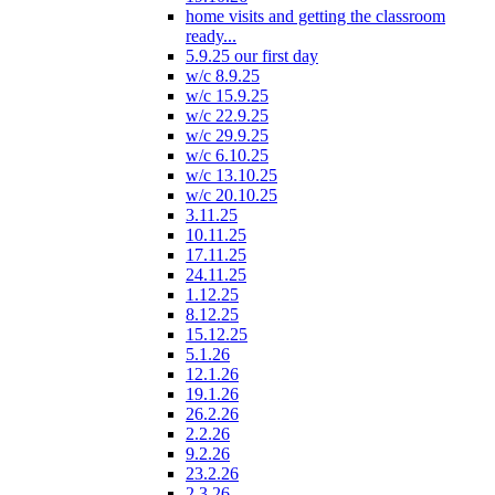
home visits and getting the classroom
ready...
5.9.25 our first day
w/c 8.9.25
w/c 15.9.25
w/c 22.9.25
w/c 29.9.25
w/c 6.10.25
w/c 13.10.25
w/c 20.10.25
3.11.25
10.11.25
17.11.25
24.11.25
1.12.25
8.12.25
15.12.25
5.1.26
12.1.26
19.1.26
26.2.26
2.2.26
9.2.26
23.2.26
2.3.26