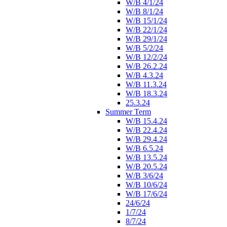
W/B 4/1/24
W/B 8/1/24
W/B 15/1/24
W/B 22/1/24
W/B 29/1/24
W/B 5/2/24
W/B 12/2/24
W/B 26.2.24
W/B 4.3.24
W/B 11.3.24
W/B 18.3.24
25.3.24
Summer Term
W/B 15.4.24
W/B 22.4.24
W/B 29.4.24
W/B 6.5.24
W/B 13.5.24
W/B 20.5.24
W/B 3/6/24
W/B 10/6/24
W/B 17/6/24
24/6/24
1/7/24
8/7/24