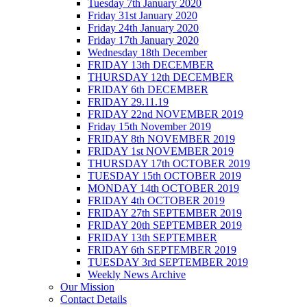
Tuesday 7th January 2020
Friday 31st January 2020
Friday 24th January 2020
Friday 17th January 2020
Wednesday 18th December
FRIDAY 13th DECEMBER
THURSDAY 12th DECEMBER
FRIDAY 6th DECEMBER
FRIDAY 29.11.19
FRIDAY 22nd NOVEMBER 2019
Friday 15th November 2019
FRIDAY 8th NOVEMBER 2019
FRIDAY 1st NOVEMBER 2019
THURSDAY 17th OCTOBER 2019
TUESDAY 15th OCTOBER 2019
MONDAY 14th OCTOBER 2019
FRIDAY 4th OCTOBER 2019
FRIDAY 27th SEPTEMBER 2019
FRIDAY 20th SEPTEMBER 2019
FRIDAY 13th SEPTEMBER
FRIDAY 6th SEPTEMBER 2019
TUESDAY 3rd SEPTEMBER 2019
Weekly News Archive
Our Mission
Contact Details