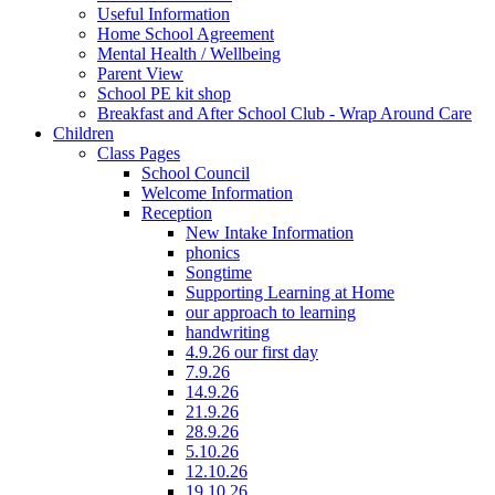
Useful Information
Home School Agreement
Mental Health / Wellbeing
Parent View
School PE kit shop
Breakfast and After School Club - Wrap Around Care
Children
Class Pages
School Council
Welcome Information
Reception
New Intake Information
phonics
Songtime
Supporting Learning at Home
our approach to learning
handwriting
4.9.26 our first day
7.9.26
14.9.26
21.9.26
28.9.26
5.10.26
12.10.26
19.10.26