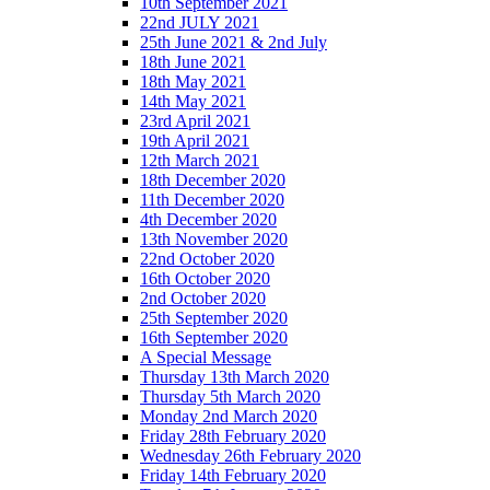
10th September 2021
22nd JULY 2021
25th June 2021 & 2nd July
18th June 2021
18th May 2021
14th May 2021
23rd April 2021
19th April 2021
12th March 2021
18th December 2020
11th December 2020
4th December 2020
13th November 2020
22nd October 2020
16th October 2020
2nd October 2020
25th September 2020
16th September 2020
A Special Message
Thursday 13th March 2020
Thursday 5th March 2020
Monday 2nd March 2020
Friday 28th February 2020
Wednesday 26th February 2020
Friday 14th February 2020