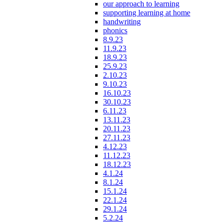
our approach to learning
supporting learning at home
handwriting
phonics
8.9.23
11.9.23
18.9.23
25.9.23
2.10.23
9.10.23
16.10.23
30.10.23
6.11.23
13.11.23
20.11.23
27.11.23
4.12.23
11.12.23
18.12.23
4.1.24
8.1.24
15.1.24
22.1.24
29.1.24
5.2.24