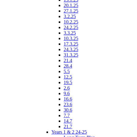
20.1.25
27.1.25
3.2.25
10.2.25
24.2.25
3.3.25
10.3.25
17.3.25
24.3.25
31.3.25
21.4
28.4
5.5
12.5
19.5
2.6
9.6
16.6
23.6
30.6
7.7
14.7
21.7
Years 1 & 2 24-25