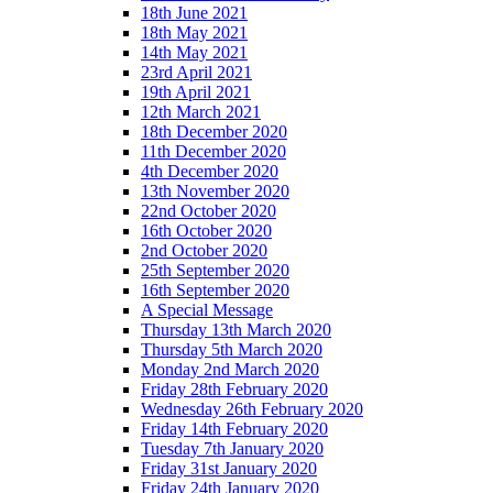
18th June 2021
18th May 2021
14th May 2021
23rd April 2021
19th April 2021
12th March 2021
18th December 2020
11th December 2020
4th December 2020
13th November 2020
22nd October 2020
16th October 2020
2nd October 2020
25th September 2020
16th September 2020
A Special Message
Thursday 13th March 2020
Thursday 5th March 2020
Monday 2nd March 2020
Friday 28th February 2020
Wednesday 26th February 2020
Friday 14th February 2020
Tuesday 7th January 2020
Friday 31st January 2020
Friday 24th January 2020