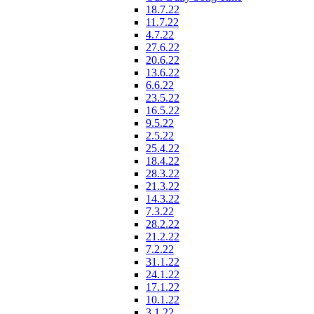
18.7.22
11.7.22
4.7.22
27.6.22
20.6.22
13.6.22
6.6.22
23.5.22
16.5.22
9.5.22
2.5.22
25.4.22
18.4.22
28.3.22
21.3.22
14.3.22
7.3.22
28.2.22
21.2.22
7.2.22
31.1.22
24.1.22
17.1.22
10.1.22
3.1.22