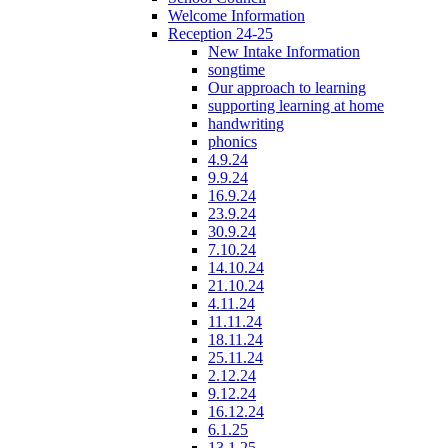
Welcome Information
Reception 24-25
New Intake Information
songtime
Our approach to learning
supporting learning at home
handwriting
phonics
4.9.24
9.9.24
16.9.24
23.9.24
30.9.24
7.10.24
14.10.24
21.10.24
4.11.24
11.11.24
18.11.24
25.11.24
2.12.24
9.12.24
16.12.24
6.1.25
13.1.25