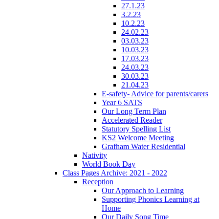
27.1.23
3.2.23
10.2.23
24.02.23
03.03.23
10.03.23
17.03.23
24.03.23
30.03.23
21.04.23
E-safety- Advice for parents/carers
Year 6 SATS
Our Long Term Plan
Accelerated Reader
Statutory Spelling List
KS2 Welcome Meeting
Grafham Water Residential
Nativity
World Book Day
Class Pages Archive: 2021 - 2022
Reception
Our Approach to Learning
Supporting Phonics Learning at
Home
Our Daily Song Time