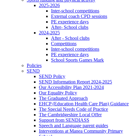
2025-2026
Inter-school competitions
External coach CPD sessions
PE experience days
After- School clubs
2024-2025
After - School clubs
Competitions
Inter-school competitions
PE experience days
School Sports Games Mark
Policies
SEND
SEND Policy
SEND Information Report 2024-2025
Our Accessibility Plan 2021-2024
Our Equality Policy
The Graduated Approach
EHCP (Education Health Care Plan) Guidance
The Special Needs Code of Practice
The Cambridgeshire Local Offer
Support from SENDIASS
Speech and Language parent guides
Interventions at Manea Community Primary