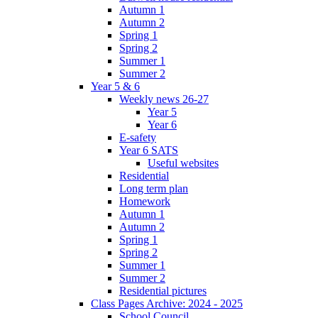
Autumn 1
Autumn 2
Spring 1
Spring 2
Summer 1
Summer 2
Year 5 & 6
Weekly news 26-27
Year 5
Year 6
E-safety
Year 6 SATS
Useful websites
Residential
Long term plan
Homework
Autumn 1
Autumn 2
Spring 1
Spring 2
Summer 1
Summer 2
Residential pictures
Class Pages Archive: 2024 - 2025
School Council