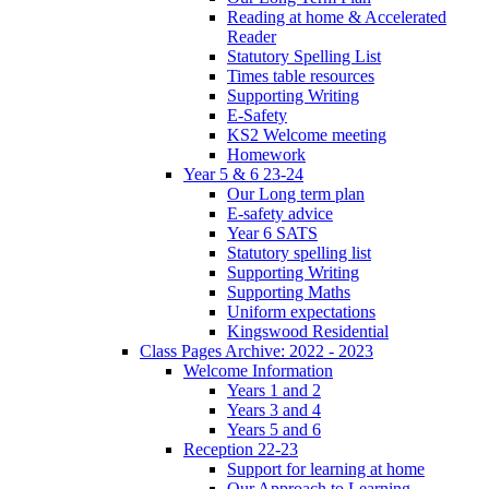
Reading at home & Accelerated
Reader
Statutory Spelling List
Times table resources
Supporting Writing
E-Safety
KS2 Welcome meeting
Homework
Year 5 & 6 23-24
Our Long term plan
E-safety advice
Year 6 SATS
Statutory spelling list
Supporting Writing
Supporting Maths
Uniform expectations
Kingswood Residential
Class Pages Archive: 2022 - 2023
Welcome Information
Years 1 and 2
Years 3 and 4
Years 5 and 6
Reception 22-23
Support for learning at home
Our Approach to Learning