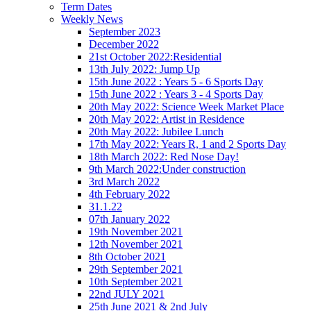
Term Dates
Weekly News
September 2023
December 2022
21st October 2022:Residential
13th July 2022: Jump Up
15th June 2022 : Years 5 - 6 Sports Day
15th June 2022 : Years 3 - 4 Sports Day
20th May 2022: Science Week Market Place
20th May 2022: Artist in Residence
20th May 2022: Jubilee Lunch
17th May 2022: Years R, 1 and 2 Sports Day
18th March 2022: Red Nose Day!
9th March 2022:Under construction
3rd March 2022
4th February 2022
31.1.22
07th January 2022
19th November 2021
12th November 2021
8th October 2021
29th September 2021
10th September 2021
22nd JULY 2021
25th June 2021 & 2nd July