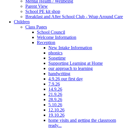
Mental Health / Wellbeing
Parent View
School PE kit shop
Breakfast and After School Club - Wrap Around Care
Children
Class Pages
School Council
Welcome Information
Reception
New Intake Information
phonics
Songtime
Supporting Learning at Home
our approach to learning
handwriting
4.9.26 our first day
7.9.26
14.9.26
21.9.26
28.9.26
5.10.26
12.10.26
19.10.26
home visits and getting the classroom
ready...