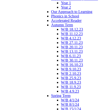
Year 1
Year 2
Our Approach to Learning
Phonics in School
Accelerated Reader
Autumn Term
W/B 18.12.23
W/B 11.12.23
W/B 4.12.23
W/B 27.11.23
W/B 20.11.23
W/B 13.11.23
W/B 6.11.23
W/B 30.11.23
W/B 16.10.23
W/B 9.10.23
W/B 2.10.23
W/B 25.9.23
W/B 18.9.23
W/B 11.9.23
W/B 4.9.23
Spring Term
W/B 4/1/24
W/B 8/1/24
W/B 15/1/24