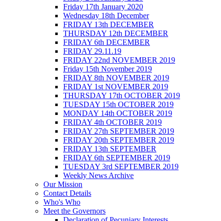
Friday 17th January 2020
Wednesday 18th December
FRIDAY 13th DECEMBER
THURSDAY 12th DECEMBER
FRIDAY 6th DECEMBER
FRIDAY 29.11.19
FRIDAY 22nd NOVEMBER 2019
Friday 15th November 2019
FRIDAY 8th NOVEMBER 2019
FRIDAY 1st NOVEMBER 2019
THURSDAY 17th OCTOBER 2019
TUESDAY 15th OCTOBER 2019
MONDAY 14th OCTOBER 2019
FRIDAY 4th OCTOBER 2019
FRIDAY 27th SEPTEMBER 2019
FRIDAY 20th SEPTEMBER 2019
FRIDAY 13th SEPTEMBER
FRIDAY 6th SEPTEMBER 2019
TUESDAY 3rd SEPTEMBER 2019
Weekly News Archive
Our Mission
Contact Details
Who's Who
Meet the Governors
Declaration of Pecuniary Interests