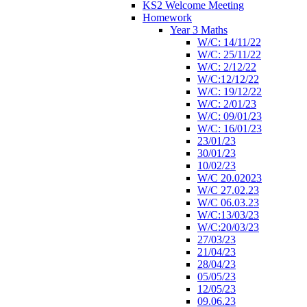
KS2 Welcome Meeting
Homework
Year 3 Maths
W/C: 14/11/22
W/C: 25/11/22
W/C: 2/12/22
W/C:12/12/22
W/C: 19/12/22
W/C: 2/01/23
W/C: 09/01/23
W/C: 16/01/23
23/01/23
30/01/23
10/02/23
W/C 20.02023
W/C 27.02.23
W/C 06.03.23
W/C:13/03/23
W/C:20/03/23
27/03/23
21/04/23
28/04/23
05/05/23
12/05/23
09.06.23