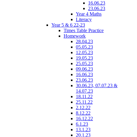
16.06.23
23.06.23
Year 4 Maths
Literacy
Year 5 & 6 22-23
Times Table Practice
Homework
28.04.23
05.05.23
12.05.23
19.05.23
25.05.23
09.06.23
16.06.23
23.06.23
30.06.23, 07.07.23 &
14.07.23
18.11.22
25.11.22
2.12.22
8.12.22
16.12.22
6.1.23
13.1.23
20.1.23