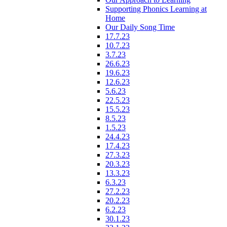
Supporting Phonics Learning at
Home
Our Daily Song Time
17.7.23
10.7.23
3.7.23
26.6.23
19.6.23
12.6.23
5.6.23
22.5.23
15.5.23
8.5.23
1.5.23
24.4.23
17.4.23
27.3.23
20.3.23
13.3.23
6.3.23
27.2.23
20.2.23
6.2.23
30.1.23