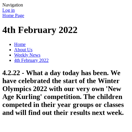
Navigation
Log in
Home Page
4th February 2022
Home
About Us
Weekly News
4th February 2022
4.2.22 - What a day today has been. We
have celebrated the start of the Winter
Olympics 2022 with our very own 'New
Age Kurling' competition. The children
competed in their year groups or classes
and will find out their results next week.