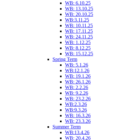
WB: 6.10.25
WB: 13.10.25
WB: 20.10.25
WB:3.11.25
WB: 10.11.25
WB: 17.11.25
WB: 24.11.25
WB: 1.12.25
WB: 8.12.25
WB: 15.12.25
Spring Term
WB: 5.1.26
WB:12.1.26
WB: 19.1.26
WB: 26.1.26
WB: 2.2.26
WB: 9.2.26
WB: 23.2.26
WB:2.3.26
WB:9.3.26
WB: 16.3.26
WB: 23.3.26
Summer Term
WB:13.4.26
WB: 20.4.26