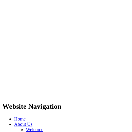
Website Navigation
Home
About Us
Welcome