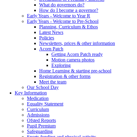
What do governors do?
How do I become a governor?
Early Years - Welcome to Year R
Early Years - Welcome to Pre-School
Planning, Curriculum & Ethos
Latest News
Policies
Newsletters, prices & other information
Acorn Patch
Getting Acorn Patch ready
Motion camera photos
Exploring
Home Learning & starting pre-school
Registration & other forms
Meet the team
Our School Day
Key Information
Medication
Equality Statement
Curriculum
Admissions
Ofsted Reports
Pupil Premium
Safeguarding
Sports funding and physical activity