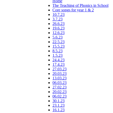
Home
The Teaching of Phonics in School
Core songs for year 1 & 2
10.7.23
3.7.23
26.6.23
19.6.23
12.6.23
5.6.23
22.5.23
15.5.23
8.5.23
1.5.23
24.4.23
17.4.23
27.03.23
20.03.23
13.03.23
06.03.23
27.02.23
20.02.23
06.02.23
30.1.23
23.1.23
16.1.23