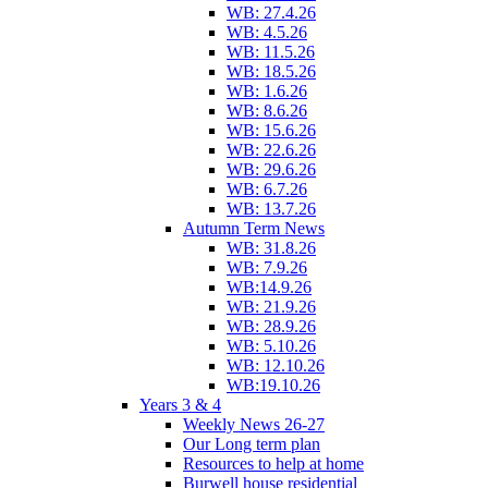
WB: 27.4.26
WB: 4.5.26
WB: 11.5.26
WB: 18.5.26
WB: 1.6.26
WB: 8.6.26
WB: 15.6.26
WB: 22.6.26
WB: 29.6.26
WB: 6.7.26
WB: 13.7.26
Autumn Term News
WB: 31.8.26
WB: 7.9.26
WB:14.9.26
WB: 21.9.26
WB: 28.9.26
WB: 5.10.26
WB: 12.10.26
WB:19.10.26
Years 3 & 4
Weekly News 26-27
Our Long term plan
Resources to help at home
Burwell house residential