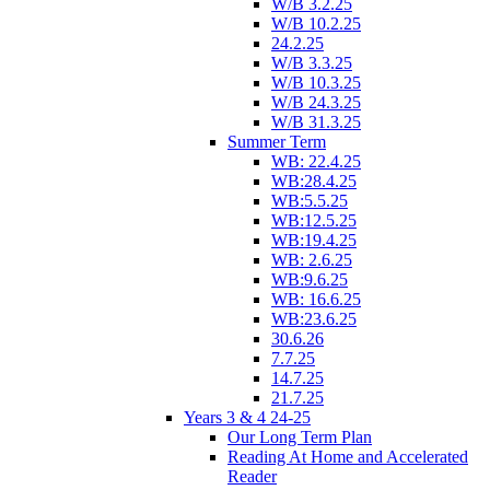
W/B 3.2.25
W/B 10.2.25
24.2.25
W/B 3.3.25
W/B 10.3.25
W/B 24.3.25
W/B 31.3.25
Summer Term
WB: 22.4.25
WB:28.4.25
WB:5.5.25
WB:12.5.25
WB:19.4.25
WB: 2.6.25
WB:9.6.25
WB: 16.6.25
WB:23.6.25
30.6.26
7.7.25
14.7.25
21.7.25
Years 3 & 4 24-25
Our Long Term Plan
Reading At Home and Accelerated
Reader