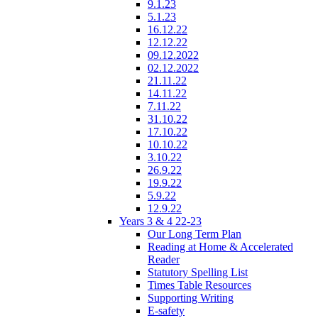
9.1.23
5.1.23
16.12.22
12.12.22
09.12.2022
02.12.2022
21.11.22
14.11.22
7.11.22
31.10.22
17.10.22
10.10.22
3.10.22
26.9.22
19.9.22
5.9.22
12.9.22
Years 3 & 4 22-23
Our Long Term Plan
Reading at Home & Accelerated
Reader
Statutory Spelling List
Times Table Resources
Supporting Writing
E-safety