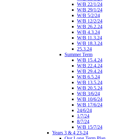
W/B 22/1/24
W/B 29/1/24
W/B 5/2/24
W/B 12/2/24
W/B 26.2.24
W/B 4.3.24
W/B 11.3.24
W/B 18.3.24
25.3.24
Summer Term
W/B 15.4.24
W/B 22.4.24
W/B 29.4.24
W/B 6.5.24
W/B 13.5.24
W/B 20.5.24
W/B 3/6/24
W/B 10/6/24
W/B 17/6/24
24/6/24
1/7/24
8/7/24
W/B 15/7/24
Years 3 & 4 23-24
Our Long Term Plan