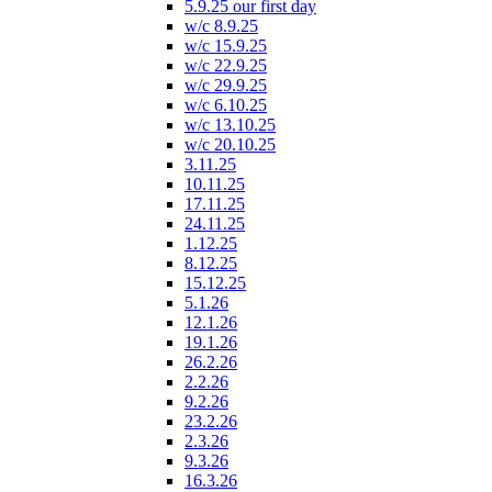
5.9.25 our first day
w/c 8.9.25
w/c 15.9.25
w/c 22.9.25
w/c 29.9.25
w/c 6.10.25
w/c 13.10.25
w/c 20.10.25
3.11.25
10.11.25
17.11.25
24.11.25
1.12.25
8.12.25
15.12.25
5.1.26
12.1.26
19.1.26
26.2.26
2.2.26
9.2.26
23.2.26
2.3.26
9.3.26
16.3.26