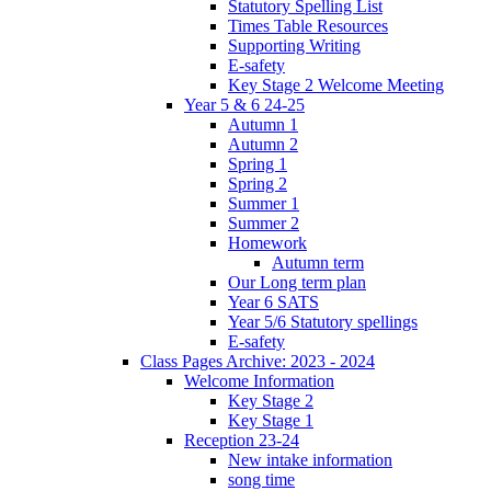
Statutory Spelling List
Times Table Resources
Supporting Writing
E-safety
Key Stage 2 Welcome Meeting
Year 5 & 6 24-25
Autumn 1
Autumn 2
Spring 1
Spring 2
Summer 1
Summer 2
Homework
Autumn term
Our Long term plan
Year 6 SATS
Year 5/6 Statutory spellings
E-safety
Class Pages Archive: 2023 - 2024
Welcome Information
Key Stage 2
Key Stage 1
Reception 23-24
New intake information
song time