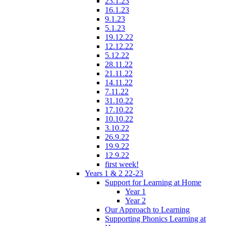
23.1.23
16.1.23
9.1.23
5.1.23
19.12.22
12.12.22
5.12.22
28.11.22
21.11.22
14.11.22
7.11.22
31.10.22
17.10.22
10.10.22
3.10.22
26.9.22
19.9.22
12.9.22
first week!
Years 1 & 2 22-23
Support for Learning at Home
Year 1
Year 2
Our Approach to Learning
Supporting Phonics Learning at