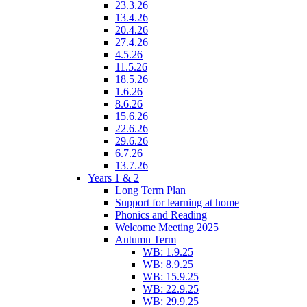
23.3.26
13.4.26
20.4.26
27.4.26
4.5.26
11.5.26
18.5.26
1.6.26
8.6.26
15.6.26
22.6.26
29.6.26
6.7.26
13.7.26
Years 1 & 2
Long Term Plan
Support for learning at home
Phonics and Reading
Welcome Meeting 2025
Autumn Term
WB: 1.9.25
WB: 8.9.25
WB: 15.9.25
WB: 22.9.25
WB: 29.9.25