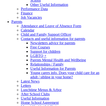
School
Other Useful Information
Performance Data
Finance
Job Vacancies
Parents
Attendance and Leave of Absence Form
Calendar
Child and Family Support Officer
Contacts and useful information for parents
Newsletters advice for parents
Free Courses
Support for children
LGBTQ +
Parents Mental Health and Wellbeing
Relationships / Family
Useful Information for Parents
Young carers info. Does your child care for an
adult / sibling in your home?
Latest News
Letters
Lunchtime Menus & Arbor
After School Clubs
Useful Information
Home School Agreement