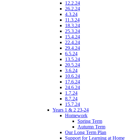
12.2.24
26.2.24
4.3.24
11.3.24
18.3.24
25.3.24
15.4.24
22.4.24
29.4.24
6.5.24
13.5.24
20.5.24
3.6.24
10.6.24
17.6.24
24.6.24
1.7.24
8.7.24
15.7.24
Years 1 & 2 23-24
Homework
Spring Term
Autumn Term
Our Long Term Plan
Support for Learning at Home