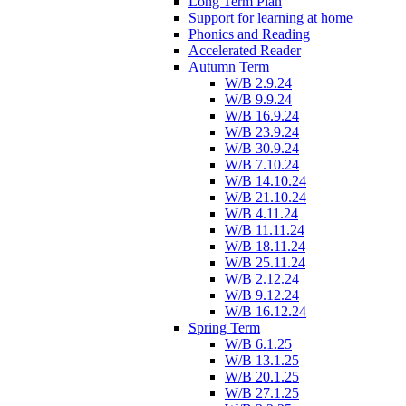
Long Term Plan
Support for learning at home
Phonics and Reading
Accelerated Reader
Autumn Term
W/B 2.9.24
W/B 9.9.24
W/B 16.9.24
W/B 23.9.24
W/B 30.9.24
W/B 7.10.24
W/B 14.10.24
W/B 21.10.24
W/B 4.11.24
W/B 11.11.24
W/B 18.11.24
W/B 25.11.24
W/B 2.12.24
W/B 9.12.24
W/B 16.12.24
Spring Term
W/B 6.1.25
W/B 13.1.25
W/B 20.1.25
W/B 27.1.25