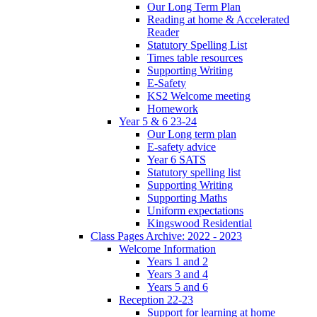
Our Long Term Plan
Reading at home & Accelerated
Reader
Statutory Spelling List
Times table resources
Supporting Writing
E-Safety
KS2 Welcome meeting
Homework
Year 5 & 6 23-24
Our Long term plan
E-safety advice
Year 6 SATS
Statutory spelling list
Supporting Writing
Supporting Maths
Uniform expectations
Kingswood Residential
Class Pages Archive: 2022 - 2023
Welcome Information
Years 1 and 2
Years 3 and 4
Years 5 and 6
Reception 22-23
Support for learning at home