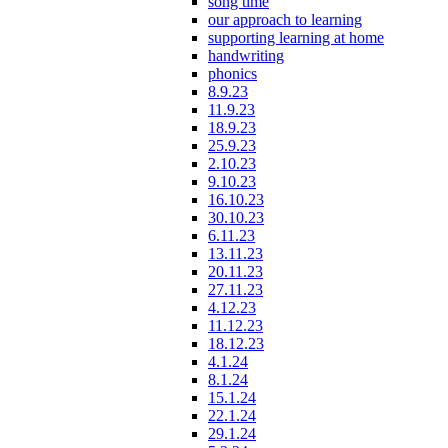
song time
our approach to learning
supporting learning at home
handwriting
phonics
8.9.23
11.9.23
18.9.23
25.9.23
2.10.23
9.10.23
16.10.23
30.10.23
6.11.23
13.11.23
20.11.23
27.11.23
4.12.23
11.12.23
18.12.23
4.1.24
8.1.24
15.1.24
22.1.24
29.1.24