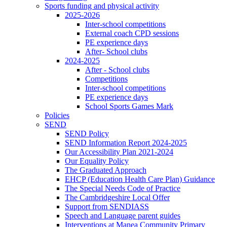
Sports funding and physical activity
2025-2026
Inter-school competitions
External coach CPD sessions
PE experience days
After- School clubs
2024-2025
After - School clubs
Competitions
Inter-school competitions
PE experience days
School Sports Games Mark
Policies
SEND
SEND Policy
SEND Information Report 2024-2025
Our Accessibility Plan 2021-2024
Our Equality Policy
The Graduated Approach
EHCP (Education Health Care Plan) Guidance
The Special Needs Code of Practice
The Cambridgeshire Local Offer
Support from SENDIASS
Speech and Language parent guides
Interventions at Manea Community Primary