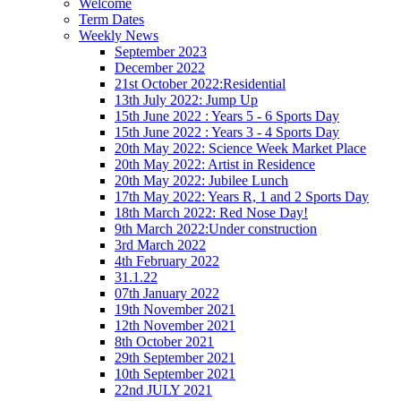
Welcome
Term Dates
Weekly News
September 2023
December 2022
21st October 2022:Residential
13th July 2022: Jump Up
15th June 2022 : Years 5 - 6 Sports Day
15th June 2022 : Years 3 - 4 Sports Day
20th May 2022: Science Week Market Place
20th May 2022: Artist in Residence
20th May 2022: Jubilee Lunch
17th May 2022: Years R, 1 and 2 Sports Day
18th March 2022: Red Nose Day!
9th March 2022:Under construction
3rd March 2022
4th February 2022
31.1.22
07th January 2022
19th November 2021
12th November 2021
8th October 2021
29th September 2021
10th September 2021
22nd JULY 2021