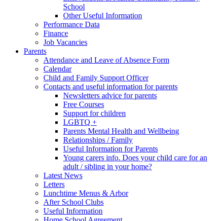
School
Other Useful Information
Performance Data
Finance
Job Vacancies
Parents
Attendance and Leave of Absence Form
Calendar
Child and Family Support Officer
Contacts and useful information for parents
Newsletters advice for parents
Free Courses
Support for children
LGBTQ +
Parents Mental Health and Wellbeing
Relationships / Family
Useful Information for Parents
Young carers info. Does your child care for an
adult / sibling in your home?
Latest News
Letters
Lunchtime Menus & Arbor
After School Clubs
Useful Information
Home School Agreement