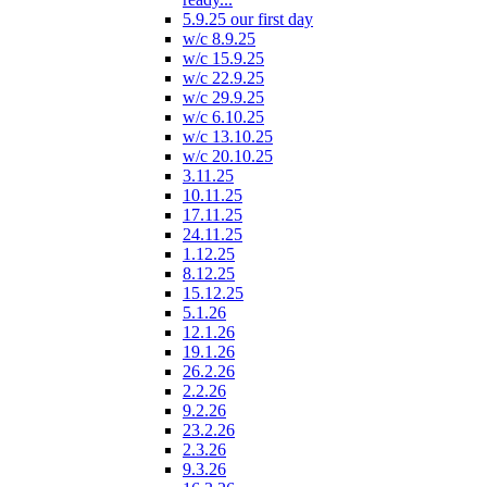
5.9.25 our first day
w/c 8.9.25
w/c 15.9.25
w/c 22.9.25
w/c 29.9.25
w/c 6.10.25
w/c 13.10.25
w/c 20.10.25
3.11.25
10.11.25
17.11.25
24.11.25
1.12.25
8.12.25
15.12.25
5.1.26
12.1.26
19.1.26
26.2.26
2.2.26
9.2.26
23.2.26
2.3.26
9.3.26