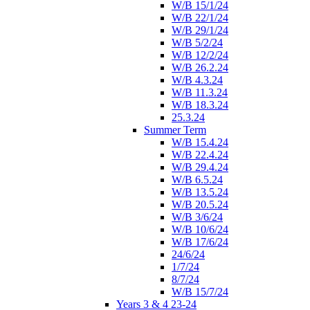
W/B 15/1/24
W/B 22/1/24
W/B 29/1/24
W/B 5/2/24
W/B 12/2/24
W/B 26.2.24
W/B 4.3.24
W/B 11.3.24
W/B 18.3.24
25.3.24
Summer Term
W/B 15.4.24
W/B 22.4.24
W/B 29.4.24
W/B 6.5.24
W/B 13.5.24
W/B 20.5.24
W/B 3/6/24
W/B 10/6/24
W/B 17/6/24
24/6/24
1/7/24
8/7/24
W/B 15/7/24
Years 3 & 4 23-24