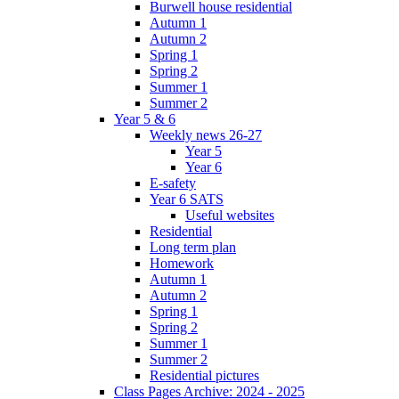
Burwell house residential
Autumn 1
Autumn 2
Spring 1
Spring 2
Summer 1
Summer 2
Year 5 & 6
Weekly news 26-27
Year 5
Year 6
E-safety
Year 6 SATS
Useful websites
Residential
Long term plan
Homework
Autumn 1
Autumn 2
Spring 1
Spring 2
Summer 1
Summer 2
Residential pictures
Class Pages Archive: 2024 - 2025