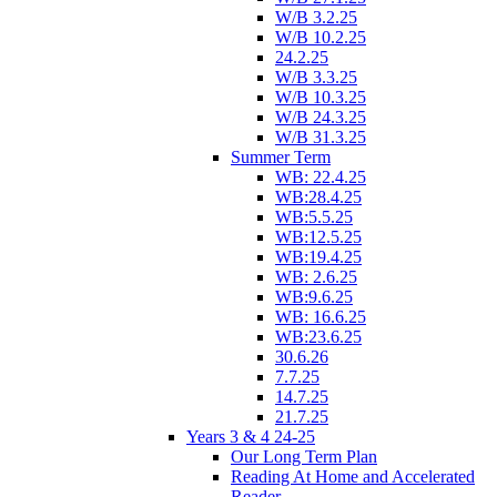
W/B 3.2.25
W/B 10.2.25
24.2.25
W/B 3.3.25
W/B 10.3.25
W/B 24.3.25
W/B 31.3.25
Summer Term
WB: 22.4.25
WB:28.4.25
WB:5.5.25
WB:12.5.25
WB:19.4.25
WB: 2.6.25
WB:9.6.25
WB: 16.6.25
WB:23.6.25
30.6.26
7.7.25
14.7.25
21.7.25
Years 3 & 4 24-25
Our Long Term Plan
Reading At Home and Accelerated
Reader