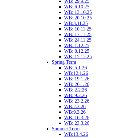
WB: 29.9.25
WB: 6.10.25
WB: 13.10.25
WB: 20.10.25
WB:3.11.25
WB: 10.11.25
WB: 17.11.25
WB: 24.11.25
WB: 1.12.25
WB: 8.12.25
WB: 15.12.25
Spring Term
WB: 5.1.26
WB:12.1.26
WB: 19.1.26
WB: 26.1.26
WB: 2.2.26
WB: 9.2.26
WB: 23.2.26
WB:2.3.26
WB:9.3.26
WB: 16.3.26
WB: 23.3.26
Summer Term
WB:13.4.26