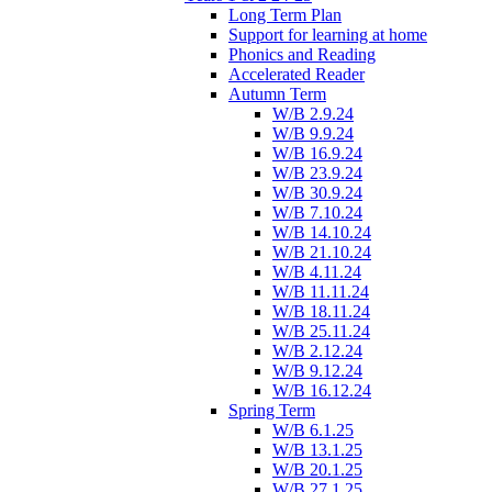
Long Term Plan
Support for learning at home
Phonics and Reading
Accelerated Reader
Autumn Term
W/B 2.9.24
W/B 9.9.24
W/B 16.9.24
W/B 23.9.24
W/B 30.9.24
W/B 7.10.24
W/B 14.10.24
W/B 21.10.24
W/B 4.11.24
W/B 11.11.24
W/B 18.11.24
W/B 25.11.24
W/B 2.12.24
W/B 9.12.24
W/B 16.12.24
Spring Term
W/B 6.1.25
W/B 13.1.25
W/B 20.1.25
W/B 27.1.25