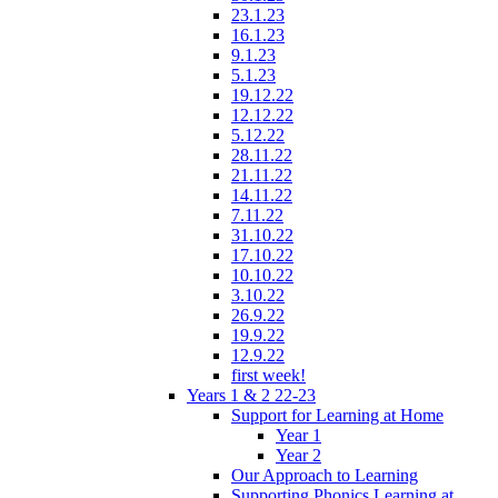
23.1.23
16.1.23
9.1.23
5.1.23
19.12.22
12.12.22
5.12.22
28.11.22
21.11.22
14.11.22
7.11.22
31.10.22
17.10.22
10.10.22
3.10.22
26.9.22
19.9.22
12.9.22
first week!
Years 1 & 2 22-23
Support for Learning at Home
Year 1
Year 2
Our Approach to Learning
Supporting Phonics Learning at