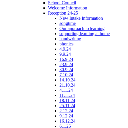
School Council
Welcome Information
Reception 24-25
New Intake Information
songtime
Our approach to learning
supporting learning at home
handwriting
phonics
4.9.24
9.9.24
16.9.24
23.9.24
30.9.24
7.10.24
14.10.24
21.10.24
4.11.24
11.11.24
18.11.24
25.11.24
2.12.24
9.12.24
16.12.24
6.1.25