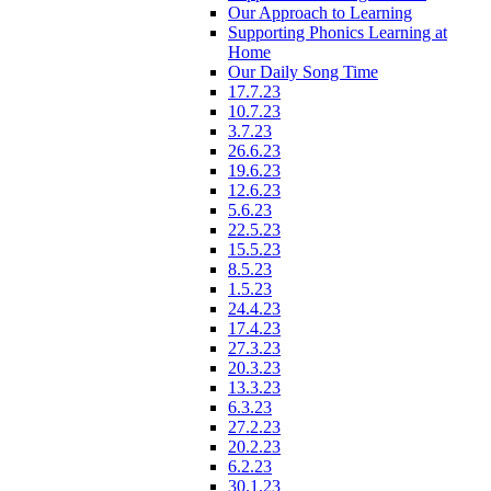
Our Approach to Learning
Supporting Phonics Learning at
Home
Our Daily Song Time
17.7.23
10.7.23
3.7.23
26.6.23
19.6.23
12.6.23
5.6.23
22.5.23
15.5.23
8.5.23
1.5.23
24.4.23
17.4.23
27.3.23
20.3.23
13.3.23
6.3.23
27.2.23
20.2.23
6.2.23
30.1.23