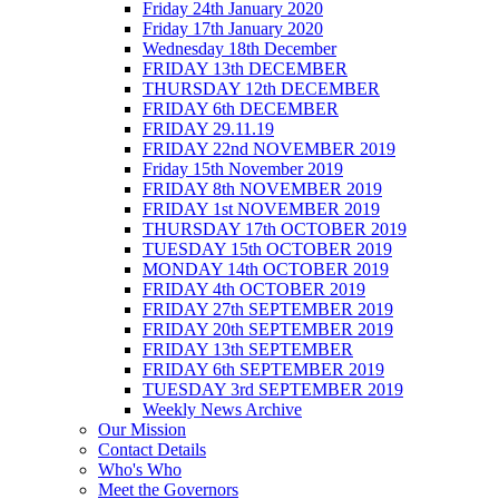
Friday 24th January 2020
Friday 17th January 2020
Wednesday 18th December
FRIDAY 13th DECEMBER
THURSDAY 12th DECEMBER
FRIDAY 6th DECEMBER
FRIDAY 29.11.19
FRIDAY 22nd NOVEMBER 2019
Friday 15th November 2019
FRIDAY 8th NOVEMBER 2019
FRIDAY 1st NOVEMBER 2019
THURSDAY 17th OCTOBER 2019
TUESDAY 15th OCTOBER 2019
MONDAY 14th OCTOBER 2019
FRIDAY 4th OCTOBER 2019
FRIDAY 27th SEPTEMBER 2019
FRIDAY 20th SEPTEMBER 2019
FRIDAY 13th SEPTEMBER
FRIDAY 6th SEPTEMBER 2019
TUESDAY 3rd SEPTEMBER 2019
Weekly News Archive
Our Mission
Contact Details
Who's Who
Meet the Governors