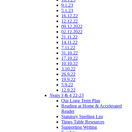
9.1.23
5.1.23
16.12.22
12.12.22
09.12.2022
02.12.2022
21.11.22
14.11.22
7.11.22
31.10.22
17.10.22
10.10.22
3.10.22
26.9.22
19.9.22
5.9.22
12.9.22
Years 3 & 4 22-23
Our Long Term Plan
Reading at Home & Accelerated
Reader
Statutory Spelling List
Times Table Resources
Supporting Writing