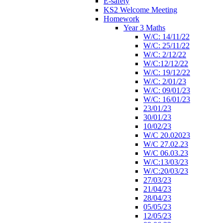
E-safety
KS2 Welcome Meeting
Homework
Year 3 Maths
W/C: 14/11/22
W/C: 25/11/22
W/C: 2/12/22
W/C:12/12/22
W/C: 19/12/22
W/C: 2/01/23
W/C: 09/01/23
W/C: 16/01/23
23/01/23
30/01/23
10/02/23
W/C 20.02023
W/C 27.02.23
W/C 06.03.23
W/C:13/03/23
W/C:20/03/23
27/03/23
21/04/23
28/04/23
05/05/23
12/05/23