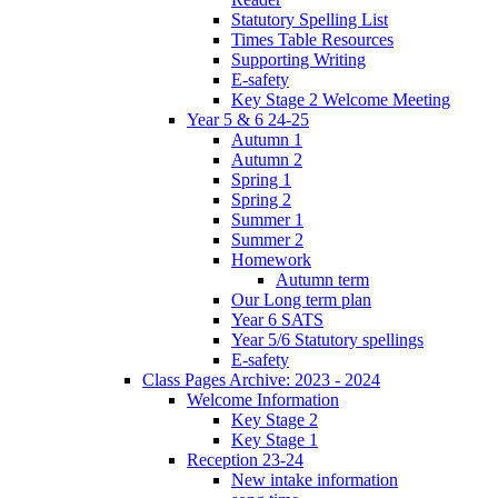
Statutory Spelling List
Times Table Resources
Supporting Writing
E-safety
Key Stage 2 Welcome Meeting
Year 5 & 6 24-25
Autumn 1
Autumn 2
Spring 1
Spring 2
Summer 1
Summer 2
Homework
Autumn term
Our Long term plan
Year 6 SATS
Year 5/6 Statutory spellings
E-safety
Class Pages Archive: 2023 - 2024
Welcome Information
Key Stage 2
Key Stage 1
Reception 23-24
New intake information