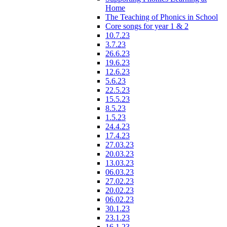
Home
The Teaching of Phonics in School
Core songs for year 1 & 2
10.7.23
3.7.23
26.6.23
19.6.23
12.6.23
5.6.23
22.5.23
15.5.23
8.5.23
1.5.23
24.4.23
17.4.23
27.03.23
20.03.23
13.03.23
06.03.23
27.02.23
20.02.23
06.02.23
30.1.23
23.1.23
16.1.23