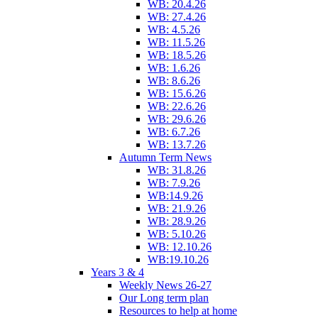
WB: 20.4.26
WB: 27.4.26
WB: 4.5.26
WB: 11.5.26
WB: 18.5.26
WB: 1.6.26
WB: 8.6.26
WB: 15.6.26
WB: 22.6.26
WB: 29.6.26
WB: 6.7.26
WB: 13.7.26
Autumn Term News
WB: 31.8.26
WB: 7.9.26
WB:14.9.26
WB: 21.9.26
WB: 28.9.26
WB: 5.10.26
WB: 12.10.26
WB:19.10.26
Years 3 & 4
Weekly News 26-27
Our Long term plan
Resources to help at home