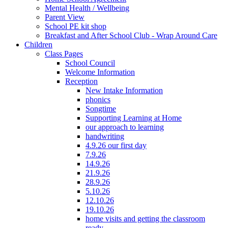
Mental Health / Wellbeing
Parent View
School PE kit shop
Breakfast and After School Club - Wrap Around Care
Children
Class Pages
School Council
Welcome Information
Reception
New Intake Information
phonics
Songtime
Supporting Learning at Home
our approach to learning
handwriting
4.9.26 our first day
7.9.26
14.9.26
21.9.26
28.9.26
5.10.26
12.10.26
19.10.26
home visits and getting the classroom
ready...