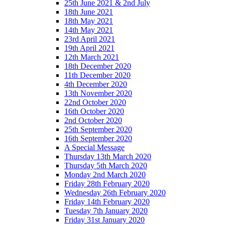
25th June 2021 & 2nd July
18th June 2021
18th May 2021
14th May 2021
23rd April 2021
19th April 2021
12th March 2021
18th December 2020
11th December 2020
4th December 2020
13th November 2020
22nd October 2020
16th October 2020
2nd October 2020
25th September 2020
16th September 2020
A Special Message
Thursday 13th March 2020
Thursday 5th March 2020
Monday 2nd March 2020
Friday 28th February 2020
Wednesday 26th February 2020
Friday 14th February 2020
Tuesday 7th January 2020
Friday 31st January 2020