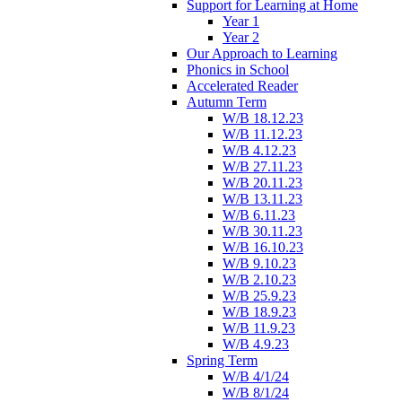
Support for Learning at Home
Year 1
Year 2
Our Approach to Learning
Phonics in School
Accelerated Reader
Autumn Term
W/B 18.12.23
W/B 11.12.23
W/B 4.12.23
W/B 27.11.23
W/B 20.11.23
W/B 13.11.23
W/B 6.11.23
W/B 30.11.23
W/B 16.10.23
W/B 9.10.23
W/B 2.10.23
W/B 25.9.23
W/B 18.9.23
W/B 11.9.23
W/B 4.9.23
Spring Term
W/B 4/1/24
W/B 8/1/24