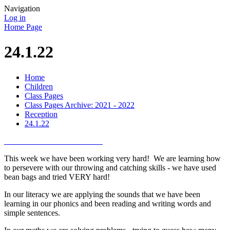
Navigation
Log in
Home Page
24.1.22
Home
Children
Class Pages
Class Pages Archive: 2021 - 2022
Reception
24.1.22
This week we have been working very hard! We are learning how
to persevere with our throwing and catching skills - we have used
bean bags and tried VERY hard!
In our literacy we are applying the sounds that we have been
learning in our phonics and been reading and writing words and
simple sentences.