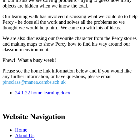
In our maths we are solving problems - trying to guess how many
objects are hidden when we know the total.
Our learning walk has involved discussing what we could do to help
Percy - he does all the work and solves all the problems so we
thought we would help him. We came up with lots of ideas.
We are also discussing our favourite character from the Percy stories
and making maps to show Percy how to find his way around our
classroom environment.
Phew! What a busy week!
Please see the home link information below and if you would like
any further information, or have questions, please email
pineclass@manea.cambs.sch.uk
24.1.22 home learning.docx
Website Navigation
Home
About Us