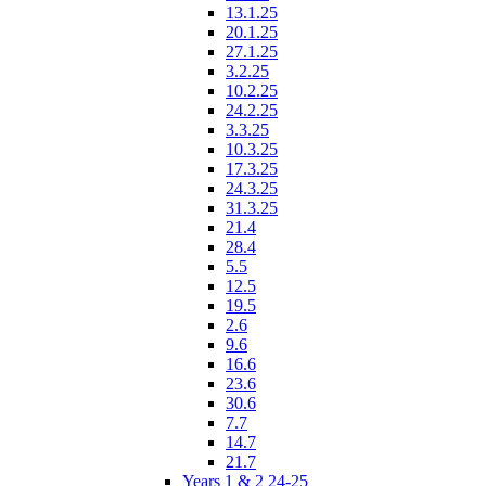
13.1.25
20.1.25
27.1.25
3.2.25
10.2.25
24.2.25
3.3.25
10.3.25
17.3.25
24.3.25
31.3.25
21.4
28.4
5.5
12.5
19.5
2.6
9.6
16.6
23.6
30.6
7.7
14.7
21.7
Years 1 & 2 24-25