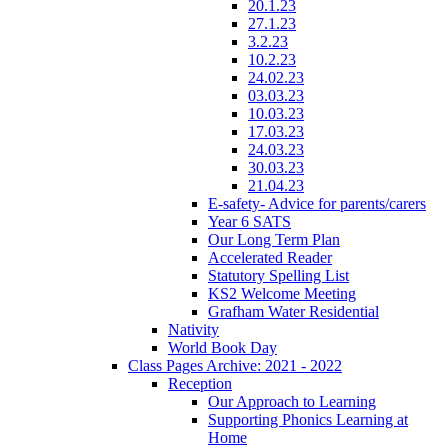
20.1.23
27.1.23
3.2.23
10.2.23
24.02.23
03.03.23
10.03.23
17.03.23
24.03.23
30.03.23
21.04.23
E-safety- Advice for parents/carers
Year 6 SATS
Our Long Term Plan
Accelerated Reader
Statutory Spelling List
KS2 Welcome Meeting
Grafham Water Residential
Nativity
World Book Day
Class Pages Archive: 2021 - 2022
Reception
Our Approach to Learning
Supporting Phonics Learning at
Home