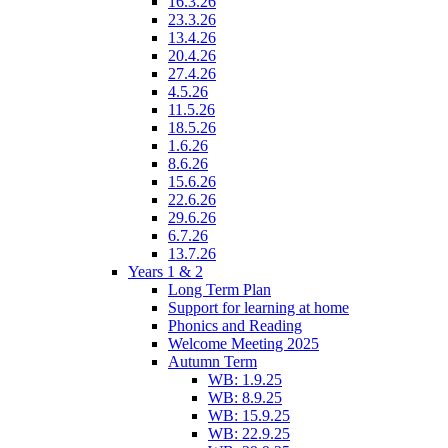
16.3.26
23.3.26
13.4.26
20.4.26
27.4.26
4.5.26
11.5.26
18.5.26
1.6.26
8.6.26
15.6.26
22.6.26
29.6.26
6.7.26
13.7.26
Years 1 & 2
Long Term Plan
Support for learning at home
Phonics and Reading
Welcome Meeting 2025
Autumn Term
WB: 1.9.25
WB: 8.9.25
WB: 15.9.25
WB: 22.9.25