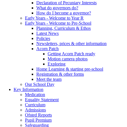
Declaration of Pecuniary Interests
What do governors do?
How do I become a governor?
Early Years - Welcome to Year R
Early Years - Welcome to Pre-School
Planning, Curriculum & Ethos
Latest News
Policies
Newsletters, prices & other information
Acorn Patch
Getting Acorn Patch ready
Motion camera photos
Exploring
Home Learning & starting pre-school
Registration & other forms
Meet the team
Our School Day
Key Information
Medication
Equality Statement
Curriculum
Admissions
Ofsted Reports
Pupil Premium
Safeguarding