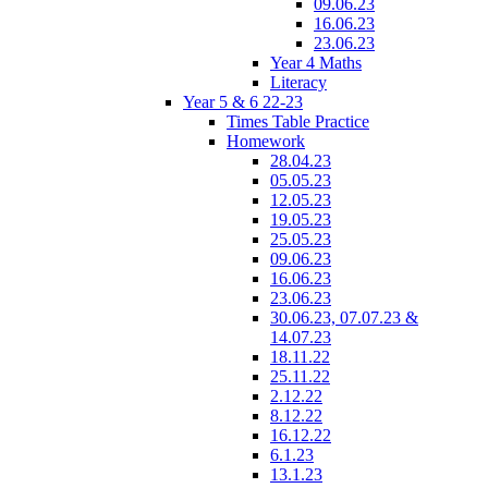
09.06.23
16.06.23
23.06.23
Year 4 Maths
Literacy
Year 5 & 6 22-23
Times Table Practice
Homework
28.04.23
05.05.23
12.05.23
19.05.23
25.05.23
09.06.23
16.06.23
23.06.23
30.06.23, 07.07.23 &
14.07.23
18.11.22
25.11.22
2.12.22
8.12.22
16.12.22
6.1.23
13.1.23