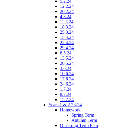
5.2.24
12.2.24
26.2.24
4.3.24
11.3.24
18.3.24
25.3.24
15.4.24
22.4.24
29.4.24
6.5.24
13.5.24
20.5.24
3.6.24
10.6.24
17.6.24
24.6.24
1.7.24
8.7.24
15.7.24
Years 1 & 2 23-24
Homework
Spring Term
Autumn Term
Our Long Term Plan