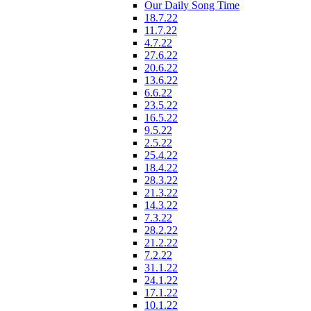
Our Daily Song Time
18.7.22
11.7.22
4.7.22
27.6.22
20.6.22
13.6.22
6.6.22
23.5.22
16.5.22
9.5.22
2.5.22
25.4.22
18.4.22
28.3.22
21.3.22
14.3.22
7.3.22
28.2.22
21.2.22
7.2.22
31.1.22
24.1.22
17.1.22
10.1.22