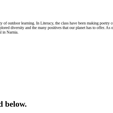
of outdoor learning. In Literacy, the class have been making poetry col
lored diversity and the many positives that our planet has to offer. As
al in Narnia.
d below.