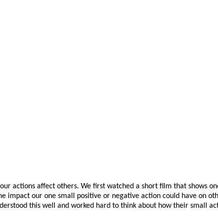
our actions affect others. We first watched a short film that shows o
e impact our one small positive or negative action could have on oth
nderstood this well and worked hard to think about how their small act