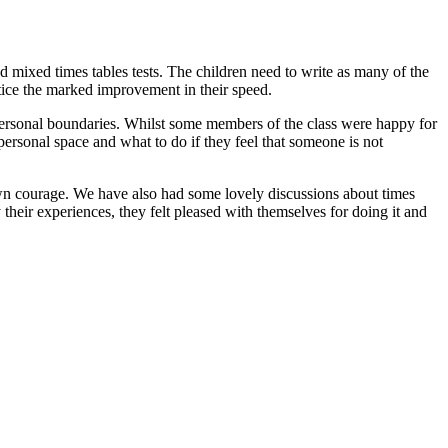
 mixed times tables tests. The children need to write as many of the
tice the marked improvement in their speed.
personal boundaries. Whilst some members of the class were happy for
ersonal space and what to do if they feel that someone is not
hown courage. We have also had some lovely discussions about times
their experiences, they felt pleased with themselves for doing it and