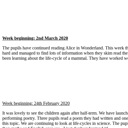
Week beginning: 2nd March 2020
The pupils have continued reading Alice in Wonderland. This week they
hard and managed to find lots of information when they skim read the
been learning about the life-cycle of a mammal. They have worked we
Week beginning: 24th February 2020
It was lovely to see the children again after half-term. We have launc
performing poetry. Three pupils read a poem they had written and one
this topic. We are continuing to look at life-cycles in science. The pup