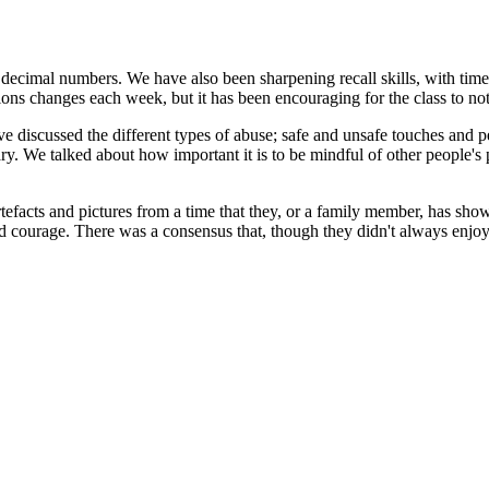
ecimal numbers. We have also been sharpening recall skills, with timed
ons changes each week, but it has been encouraging for the class to no
 discussed the different types of abuse; safe and unsafe touches and 
y. We talked about how important it is to be mindful of other people's p
rtefacts and pictures from a time that they, or a family member, has s
ed courage. There was a consensus that, though they didn't always enjoy 