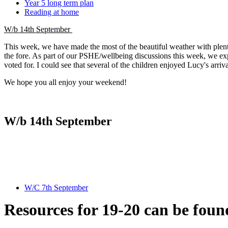
Year 5 long term plan
Reading at home
W/b 14th September
This week, we have made the most of the beautiful weather with plenty 
the fore. As part of our PSHE/wellbeing discussions this week, we exp
voted for. I could see that several of the children enjoyed Lucy's arriv
We hope you all enjoy your weekend!
W/b 14th September
W/C 7th September
Resources for 19-20 can be foun