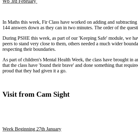
Wb 3rd February
In Maths this week, Fir Class have worked on adding and subtracting d
144 answers down as they can in two minutes. The order of the questi
During PSHE this week, as part of our 'Keeping Safe' module, we have
peers to stand very close to them, others needed a much wider boundar
respecting their boundaries.
As part of children's Mental Health Week, the class have brought in a
that the class have 'found their brave' and done something that requir
proud that they had given it a go.
Visit from Cam Sight
Week Beginning 27th January