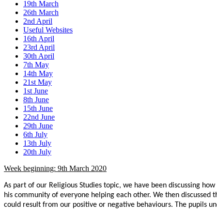
19th March
26th March
2nd April
Useful Websites
16th April
23rd April
30th April
7th May
14th May
21st May
1st June
8th June
15th June
22nd June
29th June
6th July
13th July
20th July
Week beginning: 9th March 2020
As part of our Religious Studies topic, we have been discussing how 
his community of everyone helping each other. We then discussed th
could result from our positive or negative behaviours. The pupils u