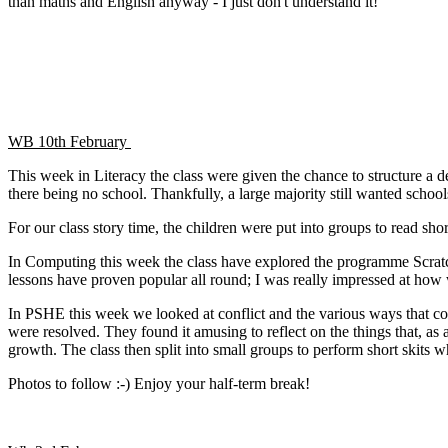
than maths and English anyway - I just don't understand it!
WB 10th February
This week in Literacy the class were given the chance to structure a d
there being no school. Thankfully, a large majority still wanted school
For our class story time, the children were put into groups to read shor
In Computing this week the class have explored the programme Scratch
lessons have proven popular all round; I was really impressed at how
In PSHE this week we looked at conflict and the various ways that conf
were resolved. They found it amusing to reflect on the things that, a
growth. The class then split into small groups to perform short skits 
Photos to follow :-) Enjoy your half-term break!