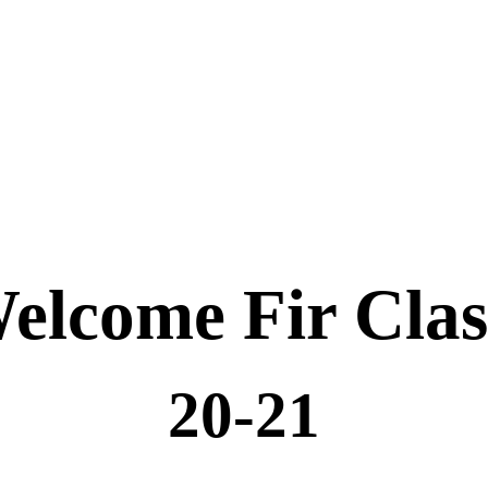
elcome Fir Clas
20-21