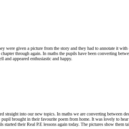
 were given a picture from the story and they had to annotate it with q
 chapter through again. In maths the pupils have been converting betwe
ll and appeared enthusiastic and happy.
hed straight into our new topics. In maths we are converting between dec
 pupil brought in their favourite poem from home. It was lovely to hea
ils started their Real P.E lessons again today. The pictures show them ta