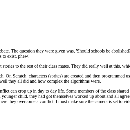
ebate. The question they were given was, 'Should schools be abolished?' 
s to exist, phew!
t stories to the rest of their class mates. They did really well at this, 
. On Scratch, characters (sprites) are created and then programmed us
 well they all did and how complex the algorithms were.
lict can crop up in day to day life. Some members of the class shared s
s a younger child, they had got themselves worked up about and all agree
where they overcome a conflict. I must make sure the camera is set to vid