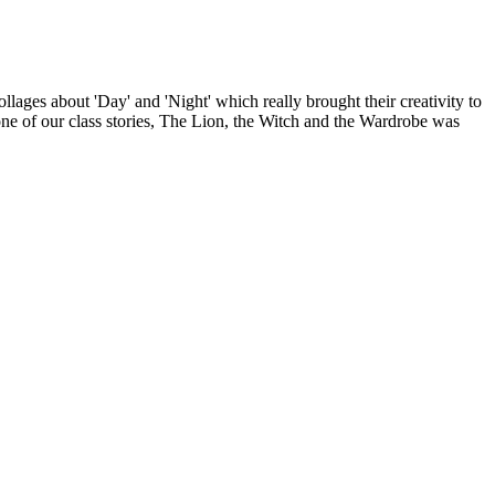
lages about 'Day' and 'Night' which really brought their creativity to
 one of our class stories, The Lion, the Witch and the Wardrobe was