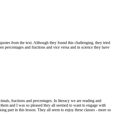
uotes from the text. Although they found this challenging, they tried
en percentages and fractions and vice versa and in science they have
imals, fractions and percentages. In literacy we are reading and
r them and I was so pleased they all seemed to want to engage with
king part in this lesson. They all seem to enjoy these classes - more so