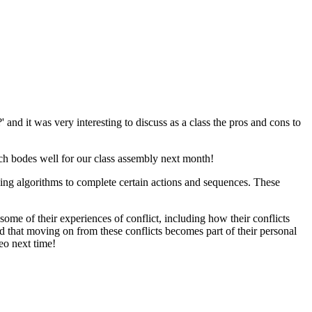
and it was very interesting to discuss as a class the pros and cons to
which bodes well for our class assembly next month!
ing algorithms to complete certain actions and sequences. These
ome of their experiences of conflict, including how their conflicts
d that moving on from these conflicts becomes part of their personal
eo next time!