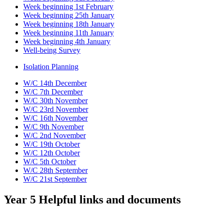
Week beginning 1st February
Week beginning 25th January
Week beginning 18th January
Week beginning 11th January
Week beginning 4th January
Well-being Survey
Isolation Planning
W/C 14th December
W/C 7th December
W/C 30th November
W/C 23rd November
W/C 16th November
W/C 9th November
W/C 2nd November
W/C 19th October
W/C 12th October
W/C 5th October
W/C 28th September
W/C 21st September
Year 5 Helpful links and documents