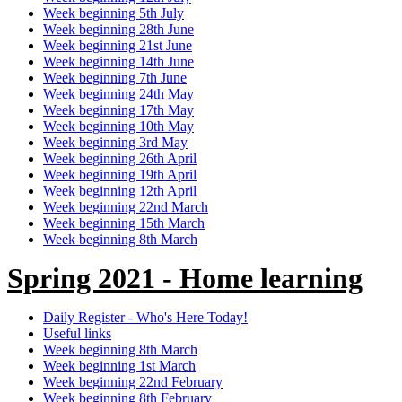
Week beginning 5th July
Week beginning 28th June
Week beginning 21st June
Week beginning 14th June
Week beginning 7th June
Week beginning 24th May
Week beginning 17th May
Week beginning 10th May
Week beginning 3rd May
Week beginning 26th April
Week beginning 19th April
Week beginning 12th April
Week beginning 22nd March
Week beginning 15th March
Week beginning 8th March
Spring 2021 - Home learning
Daily Register - Who's Here Today!
Useful links
Week beginning 8th March
Week beginning 1st March
Week beginning 22nd February
Week beginning 8th February