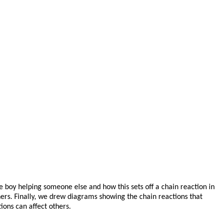
ne boy helping someone else and how this sets off a chain reaction in
ers. Finally, we drew diagrams showing the chain reactions that
ions can affect others.