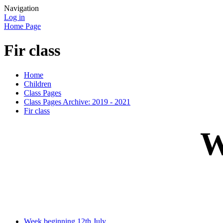
Navigation
Log in
Home Page
Fir class
Home
Children
Class Pages
Class Pages Archive: 2019 - 2021
Fir class
W
Week beginning 12th July