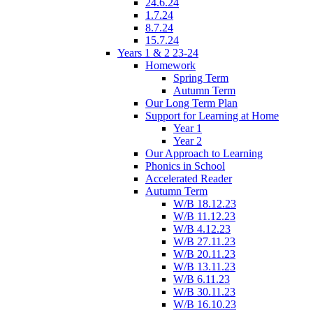
24.6.24
1.7.24
8.7.24
15.7.24
Years 1 & 2 23-24
Homework
Spring Term
Autumn Term
Our Long Term Plan
Support for Learning at Home
Year 1
Year 2
Our Approach to Learning
Phonics in School
Accelerated Reader
Autumn Term
W/B 18.12.23
W/B 11.12.23
W/B 4.12.23
W/B 27.11.23
W/B 20.11.23
W/B 13.11.23
W/B 6.11.23
W/B 30.11.23
W/B 16.10.23