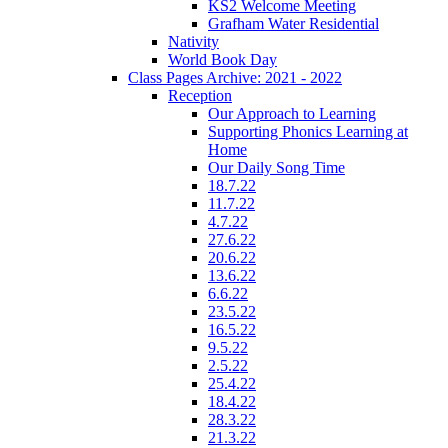
KS2 Welcome Meeting
Grafham Water Residential
Nativity
World Book Day
Class Pages Archive: 2021 - 2022
Reception
Our Approach to Learning
Supporting Phonics Learning at
Home
Our Daily Song Time
18.7.22
11.7.22
4.7.22
27.6.22
20.6.22
13.6.22
6.6.22
23.5.22
16.5.22
9.5.22
2.5.22
25.4.22
18.4.22
28.3.22
21.3.22