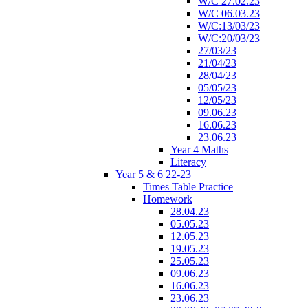
W/C 27.02.23
W/C 06.03.23
W/C:13/03/23
W/C:20/03/23
27/03/23
21/04/23
28/04/23
05/05/23
12/05/23
09.06.23
16.06.23
23.06.23
Year 4 Maths
Literacy
Year 5 & 6 22-23
Times Table Practice
Homework
28.04.23
05.05.23
12.05.23
19.05.23
25.05.23
09.06.23
16.06.23
23.06.23