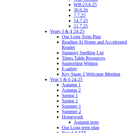
WB:23.6.25
30.6.26
7.7.25
14.7.25
21.7.25
Years 3 & 4 24-25
Our Long Term Plan
Reading At Home and Accelerated
Reader
Statutory Spelling List
Times Table Resources
Supporting Writing
E-safety
Key Stage 2 Welcome Meeting
Year 5 & 6 24-25
Autumn 1
Autumn 2
Spring 1
Spring 2
Summer 1
Summer 2
Homework
Autumn term
Our Long term plan
Year 6 SATS