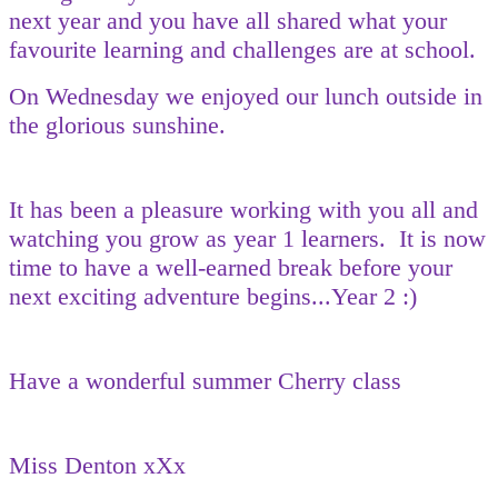
next year and you have all shared what your
favourite learning and challenges are at school.
On Wednesday we enjoyed our lunch outside in
the glorious sunshine.
It has been a pleasure working with you all and
watching you grow as year 1 learners. It is now
time to have a well-earned break before your
next exciting adventure begins...Year 2 :)
Have a wonderful summer Cherry class
Miss Denton xXx