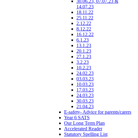
30.06.23, 07.07.23 &
14.07.23
18.11.22
25.11.22
2.12.22
8.12.22
16.12.22
6.1.23
13.1.23
20.1.23
27.1.23
3.2.23
10.2.23
24.02.23
03.03.23
10.03.23
17.03.23
24.03.23
30.03.23
21.04.23
E-safety- Advice for parents/carers
Year 6 SATS
Our Long Term Plan
Accelerated Reader
Statutory Spelling List