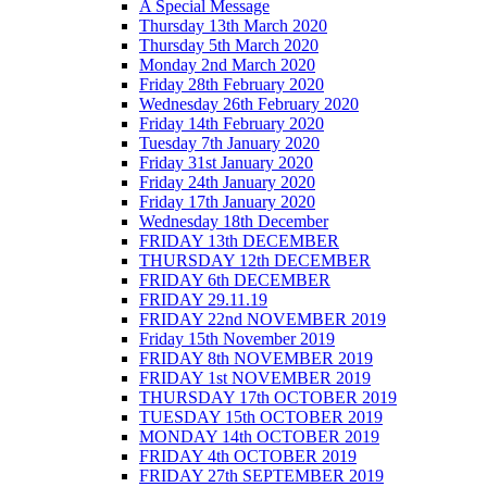
A Special Message
Thursday 13th March 2020
Thursday 5th March 2020
Monday 2nd March 2020
Friday 28th February 2020
Wednesday 26th February 2020
Friday 14th February 2020
Tuesday 7th January 2020
Friday 31st January 2020
Friday 24th January 2020
Friday 17th January 2020
Wednesday 18th December
FRIDAY 13th DECEMBER
THURSDAY 12th DECEMBER
FRIDAY 6th DECEMBER
FRIDAY 29.11.19
FRIDAY 22nd NOVEMBER 2019
Friday 15th November 2019
FRIDAY 8th NOVEMBER 2019
FRIDAY 1st NOVEMBER 2019
THURSDAY 17th OCTOBER 2019
TUESDAY 15th OCTOBER 2019
MONDAY 14th OCTOBER 2019
FRIDAY 4th OCTOBER 2019
FRIDAY 27th SEPTEMBER 2019