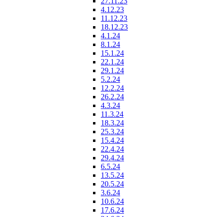
27.11.23
4.12.23
11.12.23
18.12.23
4.1.24
8.1.24
15.1.24
22.1.24
29.1.24
5.2.24
12.2.24
26.2.24
4.3.24
11.3.24
18.3.24
25.3.24
15.4.24
22.4.24
29.4.24
6.5.24
13.5.24
20.5.24
3.6.24
10.6.24
17.6.24