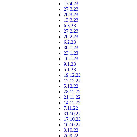
17.4.23
27.3.23
20.3.23
13.3.23
6.3.23
27.2.23
20.2.23
6.2.23
30.1.23
23.1.23
16.1.23
9.1.23
5.1.23
19.12.22
12.12.22
5.12.22
28.11.22
21.11.22
14.11.22
7.11.22
31.10.22
17.10.22
10.10.22
3.10.22
26.9.22