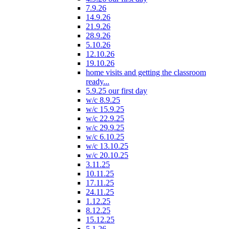
7.9.26
14.9.26
21.9.26
28.9.26
5.10.26
12.10.26
19.10.26
home visits and getting the classroom
ready...
5.9.25 our first day
w/c 8.9.25
w/c 15.9.25
w/c 22.9.25
w/c 29.9.25
w/c 6.10.25
w/c 13.10.25
w/c 20.10.25
3.11.25
10.11.25
17.11.25
24.11.25
1.12.25
8.12.25
15.12.25
5.1.26