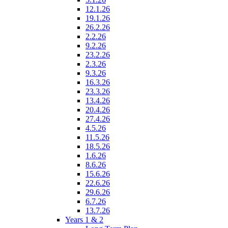
12.1.26
19.1.26
26.2.26
2.2.26
9.2.26
23.2.26
2.3.26
9.3.26
16.3.26
23.3.26
13.4.26
20.4.26
27.4.26
4.5.26
11.5.26
18.5.26
1.6.26
8.6.26
15.6.26
22.6.26
29.6.26
6.7.26
13.7.26
Years 1 & 2