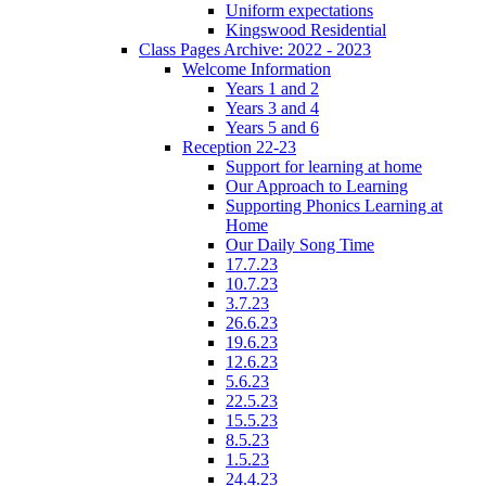
Uniform expectations
Kingswood Residential
Class Pages Archive: 2022 - 2023
Welcome Information
Years 1 and 2
Years 3 and 4
Years 5 and 6
Reception 22-23
Support for learning at home
Our Approach to Learning
Supporting Phonics Learning at
Home
Our Daily Song Time
17.7.23
10.7.23
3.7.23
26.6.23
19.6.23
12.6.23
5.6.23
22.5.23
15.5.23
8.5.23
1.5.23
24.4.23