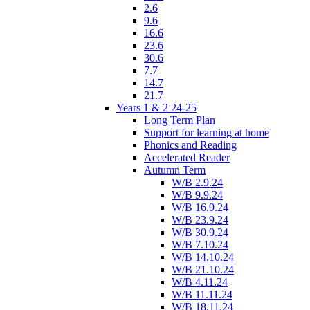
2.6
9.6
16.6
23.6
30.6
7.7
14.7
21.7
Years 1 & 2 24-25
Long Term Plan
Support for learning at home
Phonics and Reading
Accelerated Reader
Autumn Term
W/B 2.9.24
W/B 9.9.24
W/B 16.9.24
W/B 23.9.24
W/B 30.9.24
W/B 7.10.24
W/B 14.10.24
W/B 21.10.24
W/B 4.11.24
W/B 11.11.24
W/B 18.11.24