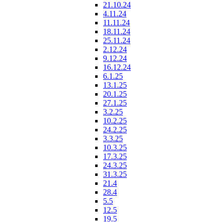
21.10.24
4.11.24
11.11.24
18.11.24
25.11.24
2.12.24
9.12.24
16.12.24
6.1.25
13.1.25
20.1.25
27.1.25
3.2.25
10.2.25
24.2.25
3.3.25
10.3.25
17.3.25
24.3.25
31.3.25
21.4
28.4
5.5
12.5
19.5