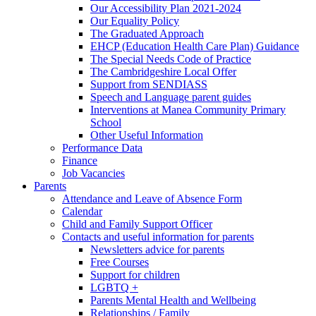
Our Accessibility Plan 2021-2024
Our Equality Policy
The Graduated Approach
EHCP (Education Health Care Plan) Guidance
The Special Needs Code of Practice
The Cambridgeshire Local Offer
Support from SENDIASS
Speech and Language parent guides
Interventions at Manea Community Primary
School
Other Useful Information
Performance Data
Finance
Job Vacancies
Parents
Attendance and Leave of Absence Form
Calendar
Child and Family Support Officer
Contacts and useful information for parents
Newsletters advice for parents
Free Courses
Support for children
LGBTQ +
Parents Mental Health and Wellbeing
Relationships / Family