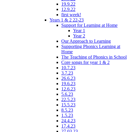
19.9.22
12.9.22
first week!
Years 1 & 2 22-23
Support for Learning at Home
Year 1
Year 2
Our Approach to Learning
Supporting Phonics Learning at
Home
The Teaching of Phonics in School
Core songs for year 1 & 2
10.7.23
3.7.23
26.6.23
19.6.23
12.6.23
5.6.23
22.5.23
15.5.23
8.5.23
1.5.23
24.4.23
17.4.23
27.03.23