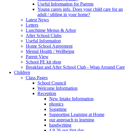
Useful Information for Parents
Young carers info. Does your child care for an
adult / sibling in your home?
Latest News
Letters
Lunchtime Menus & Arbor
After School Clubs
Useful Information
Home School Agreement
Mental Health / Wellbeing
Parent View
School PE kit shop
Breakfast and After School Club - Wrap Around Care
Children
Class Pages
School Council
Welcome Information
Reception
New Intake Information
phonics
Songtime
Supporting Learning at Home
our approach to learning
handwriting
4.9.26 our first day