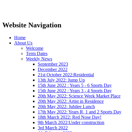
Website Navigation
Home
About Us
Welcome
Term Dates
Weekly News
September 2023
December 2022
21st October 2022:Residential
13th July 2022: Jump Up
15th June 2022 : Years 5 - 6 Sports Day
15th June 2022 : Years 3 - 4 Sports Day
20th May 2022: Science Week Market Place
20th May 2022: Artist in Residence
20th May 2022: Jubilee Lunch
17th May 2022: Years R, 1 and 2 Sports Day
18th March 2022: Red Nose Day!
9th March 2022:Under construction
3rd March 2022