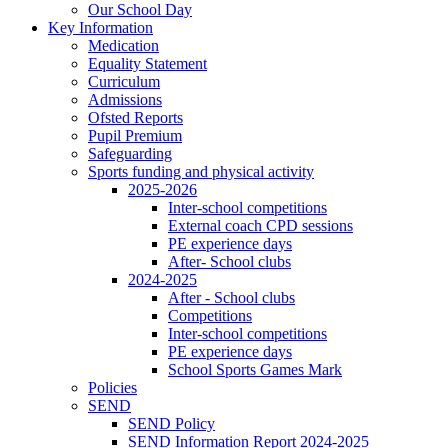
Our School Day
Key Information
Medication
Equality Statement
Curriculum
Admissions
Ofsted Reports
Pupil Premium
Safeguarding
Sports funding and physical activity
2025-2026
Inter-school competitions
External coach CPD sessions
PE experience days
After- School clubs
2024-2025
After - School clubs
Competitions
Inter-school competitions
PE experience days
School Sports Games Mark
Policies
SEND
SEND Policy
SEND Information Report 2024-2025