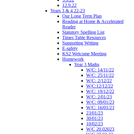
12.9.22
Years 3 & 4 22-23
Our Long Term Plan
Reading at Home & Accelerated
Reader
Statutory Spelling List
Times Table Resources
Supporting Writing
E-safety
KS2 Welcome Meeting
Homework
Year 3 Maths
W/C: 14/11/22
W/C: 25/11/22
W/C: 2/12/22
W/C:12/12/22
W/C: 19/12/22
W/C: 2/01/23
W/C: 09/01/23
W/C: 16/01/23
23/01/23
30/01/23
10/02/23
W/C 20.02023