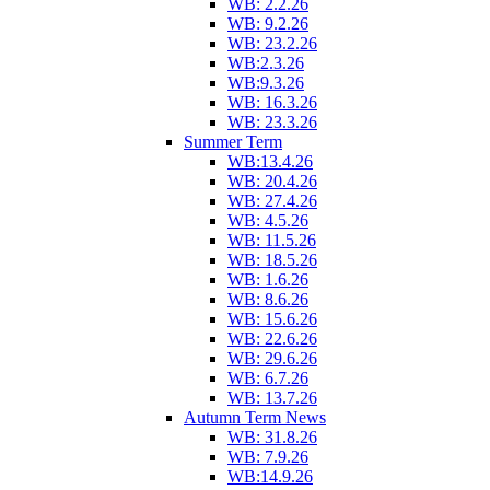
WB: 2.2.26
WB: 9.2.26
WB: 23.2.26
WB:2.3.26
WB:9.3.26
WB: 16.3.26
WB: 23.3.26
Summer Term
WB:13.4.26
WB: 20.4.26
WB: 27.4.26
WB: 4.5.26
WB: 11.5.26
WB: 18.5.26
WB: 1.6.26
WB: 8.6.26
WB: 15.6.26
WB: 22.6.26
WB: 29.6.26
WB: 6.7.26
WB: 13.7.26
Autumn Term News
WB: 31.8.26
WB: 7.9.26
WB:14.9.26