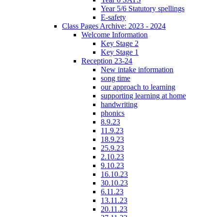
Year 5/6 Statutory spellings
E-safety
Class Pages Archive: 2023 - 2024
Welcome Information
Key Stage 2
Key Stage 1
Reception 23-24
New intake information
song time
our approach to learning
supporting learning at home
handwriting
phonics
8.9.23
11.9.23
18.9.23
25.9.23
2.10.23
9.10.23
16.10.23
30.10.23
6.11.23
13.11.23
20.11.23