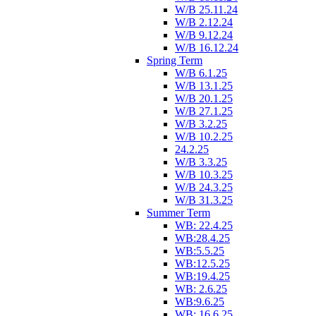
W/B 25.11.24
W/B 2.12.24
W/B 9.12.24
W/B 16.12.24
Spring Term
W/B 6.1.25
W/B 13.1.25
W/B 20.1.25
W/B 27.1.25
W/B 3.2.25
W/B 10.2.25
24.2.25
W/B 3.3.25
W/B 10.3.25
W/B 24.3.25
W/B 31.3.25
Summer Term
WB: 22.4.25
WB:28.4.25
WB:5.5.25
WB:12.5.25
WB:19.4.25
WB: 2.6.25
WB:9.6.25
WB: 16.6.25