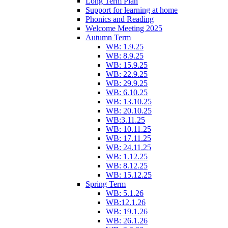
Long Term Plan
Support for learning at home
Phonics and Reading
Welcome Meeting 2025
Autumn Term
WB: 1.9.25
WB: 8.9.25
WB: 15.9.25
WB: 22.9.25
WB: 29.9.25
WB: 6.10.25
WB: 13.10.25
WB: 20.10.25
WB:3.11.25
WB: 10.11.25
WB: 17.11.25
WB: 24.11.25
WB: 1.12.25
WB: 8.12.25
WB: 15.12.25
Spring Term
WB: 5.1.26
WB:12.1.26
WB: 19.1.26
WB: 26.1.26