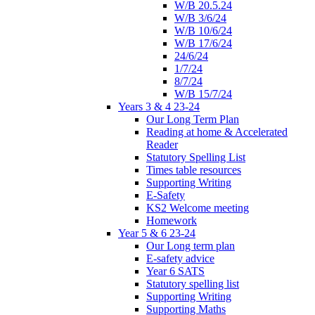
W/B 20.5.24
W/B 3/6/24
W/B 10/6/24
W/B 17/6/24
24/6/24
1/7/24
8/7/24
W/B 15/7/24
Years 3 & 4 23-24
Our Long Term Plan
Reading at home & Accelerated
Reader
Statutory Spelling List
Times table resources
Supporting Writing
E-Safety
KS2 Welcome meeting
Homework
Year 5 & 6 23-24
Our Long term plan
E-safety advice
Year 6 SATS
Statutory spelling list
Supporting Writing
Supporting Maths