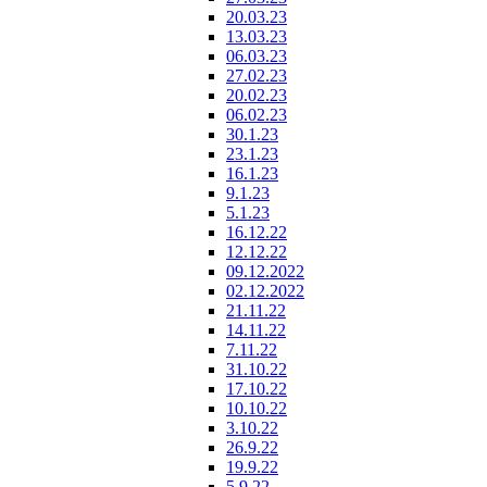
20.03.23
13.03.23
06.03.23
27.02.23
20.02.23
06.02.23
30.1.23
23.1.23
16.1.23
9.1.23
5.1.23
16.12.22
12.12.22
09.12.2022
02.12.2022
21.11.22
14.11.22
7.11.22
31.10.22
17.10.22
10.10.22
3.10.22
26.9.22
19.9.22
5.9.22