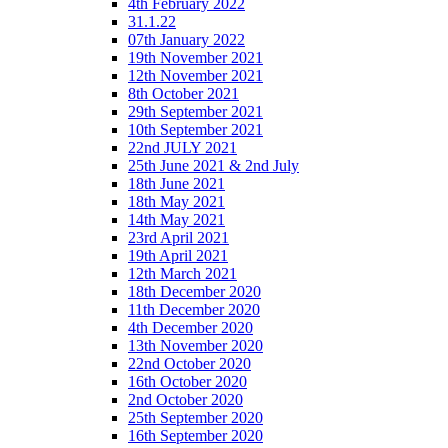
4th February 2022
31.1.22
07th January 2022
19th November 2021
12th November 2021
8th October 2021
29th September 2021
10th September 2021
22nd JULY 2021
25th June 2021 & 2nd July
18th June 2021
18th May 2021
14th May 2021
23rd April 2021
19th April 2021
12th March 2021
18th December 2020
11th December 2020
4th December 2020
13th November 2020
22nd October 2020
16th October 2020
2nd October 2020
25th September 2020
16th September 2020