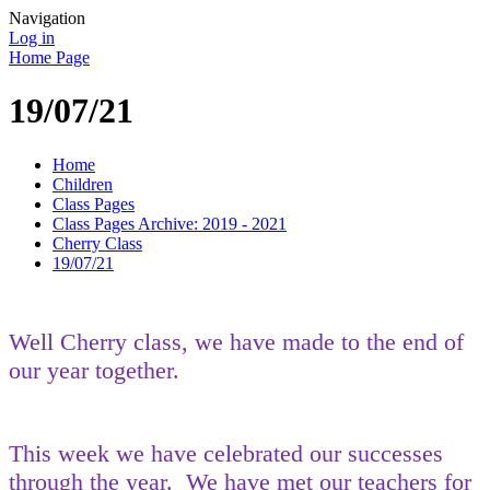
Navigation
Log in
Home Page
19/07/21
Home
Children
Class Pages
Class Pages Archive: 2019 - 2021
Cherry Class
19/07/21
Well Cherry class, we have made to the end of
our year together.
This week we have celebrated our successes
through the year. We have met our teachers for