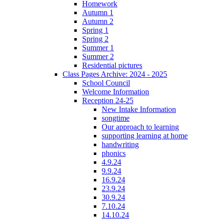
Homework
Autumn 1
Autumn 2
Spring 1
Spring 2
Summer 1
Summer 2
Residential pictures
Class Pages Archive: 2024 - 2025
School Council
Welcome Information
Reception 24-25
New Intake Information
songtime
Our approach to learning
supporting learning at home
handwriting
phonics
4.9.24
9.9.24
16.9.24
23.9.24
30.9.24
7.10.24
14.10.24