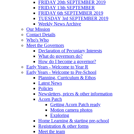
FRIDAY 20th SEPTEMBER 2019
FRIDAY 13th SEPTEMBER
FRIDAY 6th SEPTEMBER 2019
TUESDAY 3rd SEPTEMBER 2019
Weekly News Archive
Our Mission
Contact Details
Who's Who
Meet the Governors
Declaration of Pecuniary Interests
What do governors do?
How do I become a governor?
Early Years - Welcome to Year R
Early Years - Welcome to Pre-School
Planning, Curriculum & Ethos
Latest News
Policies
Newsletters, prices & other information
Acorn Patch
Getting Acorn Patch ready
Motion camera photos
Exploring
Home Learning & starting pre-school
Registration & other forms
Meet the team