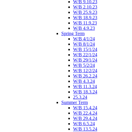
W/B 9.10.23
W/B 2.10.23
W/B 25.9.23
W/B 18.9.23
W/B 11.9.23
W/B 4.9.23
Spring Term
W/B 4/1/24
W/B 8/1/24
W/B 15/1/24
W/B 22/1/24
W/B 29/1/24
W/B 5/2/24
W/B 12/2/24
W/B 26.2.24
W/B 4.3.24
W/B 11.3.24
W/B 18.3.24
25.3.24
Summer Term
W/B 15.4.24
W/B 22.4.24
W/B 29.4.24
W/B 6.5.24
W/B 13.5.24