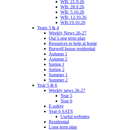
WB: 21.9.26
WB: 28.9.26
WB: 5.10.26
WB: 12.10.26
WB:19.10.26
Years 3 & 4
Weekly News 26-27
Our Long term plan
Resources to help at home
Burwell house residential
Autumn 1
Autumn 2
Spring 1
Spring 2
Summer 1
Summer 2
Year 5 & 6
Weekly news 26-27
Year 5
Year 6
E-safety
Year 6 SATS
Useful websites
Residential
Long term plan