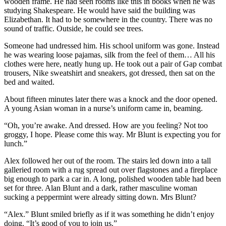
wooden frame. He had seen rooms like this in books when he was
studying Shakespeare. He would have said the building was
Elizabethan. It had to be somewhere in the country. There was no
sound of traffic. Outside, he could see trees.
Someone had undressed him. His school uniform was gone. Instead
he was wearing loose pajamas, silk from the feel of them… All his
clothes were here, neatly hung up. He took out a pair of Gap combat
trousers, Nike sweatshirt and sneakers, got dressed, then sat on the
bed and waited.
About fifteen minutes later there was a knock and the door opened.
A young Asian woman in a nurse’s uniform came in, beaming.
“Oh, you’re awake. And dressed. How are you feeling? Not too
groggy, I hope. Please come this way. Mr Blunt is expecting you for
lunch.”
Alex followed her out of the room. The stairs led down into a tall
galleried room with a rug spread out over flagstones and a fireplace
big enough to park a car in. A long, polished wooden table had been
set for three. Alan Blunt and a dark, rather masculine woman
sucking a peppermint were already sitting down. Mrs Blunt?
“Alex.” Blunt smiled briefly as if it was something he didn’t enjoy
doing. “It’s good of you to join us.”