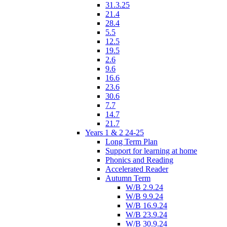
31.3.25
21.4
28.4
5.5
12.5
19.5
2.6
9.6
16.6
23.6
30.6
7.7
14.7
21.7
Years 1 & 2 24-25
Long Term Plan
Support for learning at home
Phonics and Reading
Accelerated Reader
Autumn Term
W/B 2.9.24
W/B 9.9.24
W/B 16.9.24
W/B 23.9.24
W/B 30.9.24