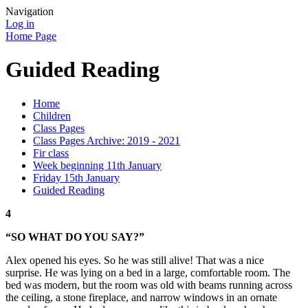
Navigation
Log in
Home Page
Guided Reading
Home
Children
Class Pages
Class Pages Archive: 2019 - 2021
Fir class
Week beginning 11th January
Friday 15th January
Guided Reading
4
“SO WHAT DO YOU SAY?”
Alex opened his eyes. So he was still alive! That was a nice
surprise. He was lying on a bed in a large, comfortable room. The
bed was modern, but the room was old with beams running across
the ceiling, a stone fireplace, and narrow windows in an ornate