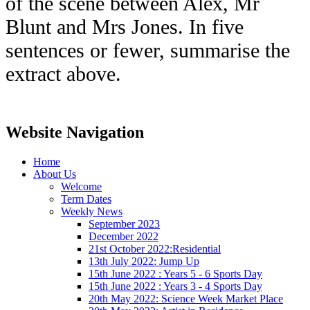
of the scene between Alex, Mr
Blunt and Mrs Jones. In five
sentences or fewer, summarise the
extract above.
Website Navigation
Home
About Us
Welcome
Term Dates
Weekly News
September 2023
December 2022
21st October 2022:Residential
13th July 2022: Jump Up
15th June 2022 : Years 5 - 6 Sports Day
15th June 2022 : Years 3 - 4 Sports Day
20th May 2022: Science Week Market Place