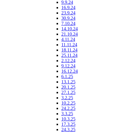
9.9.24
16.9.24
23.9.24
30.9.24
7.10.24
14.10.24
21.10.24
4.11.24
11.11.24
18.11.24
25.11.24
2.12.24
9.12.24
16.12.24
6.1.25
13.1.25
20.1.25
27.1.25
3.2.25
10.2.25
24.2.25
3.3.25
10.3.25
17.3.25
24.3.25