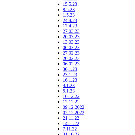
15.5.23
8.5.23
1.5.23
24.4.23
17.4.23
27.03.23
20.03.23
13.03.23
06.03.23
27.02.23
20.02.23
06.02.23
30.1.23
23.1.23
16.1.23
9.1.23
5.1.23
16.12.22
12.12.22
09.12.2022
02.12.2022
21.11.22
14.11.22
7.11.22
31.10.22