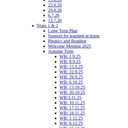
22.6.26
29.6.26
6.7.26
13.7.26
Years 1 & 2
Long Term Plan
Support for learning at home
Phonics and Reading
Welcome Meeting 2025
Autumn Term
WB: 1.9.25
WB: 8.9.25
WB: 15.9.25
WB: 22.9.25
WB: 29.9.25
WB: 6.10.25
WB: 13.10.25
WB: 20.10.25
WB:3.11.25
WB: 10.11.25
WB: 17.11.25
WB: 24.11.25
WB: 1.12.25
WB: 8.12.25