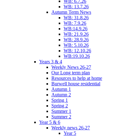
WB: 6.7.26
WB: 13.7.26
Autumn Term News
WB: 31.8.26
WB: 7.9.26
WB:14.9.26
WB: 21.9.26
WB: 28.9.26
WB: 5.10.26
WB: 12.10.26
WB:19.10.26
Years 3 & 4
Weekly News 26-27
Our Long term plan
Resources to help at home
Burwell house residential
Autumn 1
Autumn 2
Spring 1
Spring 2
Summer 1
Summer 2
Year 5 & 6
Weekly news 26-27
Year 5