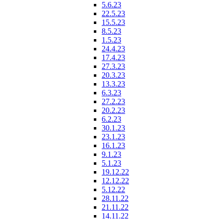
5.6.23
22.5.23
15.5.23
8.5.23
1.5.23
24.4.23
17.4.23
27.3.23
20.3.23
13.3.23
6.3.23
27.2.23
20.2.23
6.2.23
30.1.23
23.1.23
16.1.23
9.1.23
5.1.23
19.12.22
12.12.22
5.12.22
28.11.22
21.11.22
14.11.22