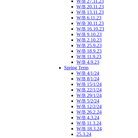
W/B 27.11.23
W/B 20.11.23
W/B 13.11.23
W/B 6.11.23
W/B 30.11.23
W/B 16.10.23
W/B 9.10.23
W/B 2.10.23
W/B 25.9.23
W/B 18.9.23
W/B 11.9.23
W/B 4.9.23
Spring Term
W/B 4/1/24
W/B 8/1/24
W/B 15/1/24
W/B 22/1/24
W/B 29/1/24
W/B 5/2/24
W/B 12/2/24
W/B 26.2.24
W/B 4.3.24
W/B 11.3.24
W/B 18.3.24
25.3.24