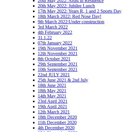
20th May 2022: Artist in Residence
20th May 2022: Jubilee Lunch
17th May 2022: Years R, 1 and 2 Sports Day
18th March 2022: Red Nose Day!
9th March 2022:Under construction
3rd March 2022
4th February 2022
31.1.22
07th January 2022
19th November 2021
12th November 2021
8th October 2021
29th September 2021
10th September 2021
22nd JULY 2021
25th June 2021 & 2nd July
18th June 2021
18th May 2021
14th May 2021
23rd April 2021
19th April 2021
12th March 2021
18th December 2020
11th December 2020
4th December 2020