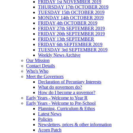
FRIDAY 1st NOVEMBER 2019
THURSDAY 17th OCTOBER 2019
TUESDAY 15th OCTOBER 2019
MONDAY 14th OCTOBER 2019
FRIDAY 4th OCTOBER 2019
FRIDAY 27th SEPTEMBER 2019
FRIDAY 20th SEPTEMBER 2019
FRIDAY 13th SEPTEMBER
FRIDAY 6th SEPTEMBER 2019
TUESDAY 3rd SEPTEMBER 2019
Weekly News Archive
Our Mission
Contact Details
Who's Who
Meet the Governors
Declaration of Pecuniary Interests
What do governors do?
How do I become a governor?
Early Years - Welcome to Year R
Early Years - Welcome to Pre-School
Planning, Curriculum & Ethos
Latest News
Policies
Newsletters, prices & other information
Acorn Patch