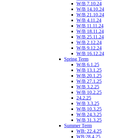
W/B 7.10.24
W/B 14.10.24
W/B 21.10.24
W/B 4.11.24
W/B 11.11.24
W/B 18.11.24
W/B 25.11.24
W/B 2.12.24
W/B 9.12.24
W/B 16.12.24
Spring Term
W/B 6.1.25
W/B 13.1.25
W/B 20.1.25
W/B 27.1.25
W/B 3.2.25
W/B 10.2.25
24.2.25
W/B 3.3.25
W/B 10.3.25
W/B 24.3.25
W/B 31.3.25
Summer Term
WB: 22.4.25
WB:28.4.25