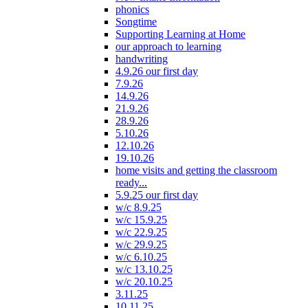
phonics
Songtime
Supporting Learning at Home
our approach to learning
handwriting
4.9.26 our first day
7.9.26
14.9.26
21.9.26
28.9.26
5.10.26
12.10.26
19.10.26
home visits and getting the classroom
ready...
5.9.25 our first day
w/c 8.9.25
w/c 15.9.25
w/c 22.9.25
w/c 29.9.25
w/c 6.10.25
w/c 13.10.25
w/c 20.10.25
3.11.25
10.11.25