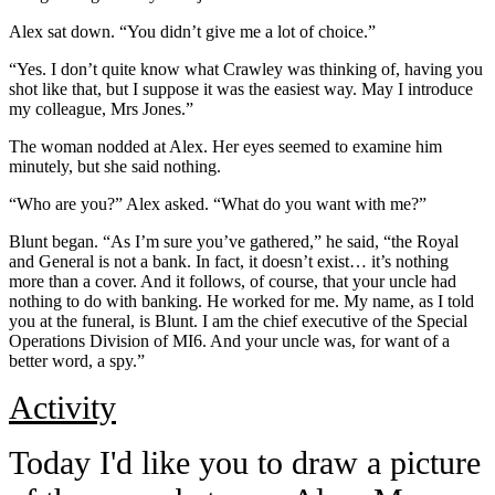
Alex sat down. “You didn’t give me a lot of choice.”
“Yes. I don’t quite know what Crawley was thinking of, having you
shot like that, but I suppose it was the easiest way. May I introduce
my colleague, Mrs Jones.”
The woman nodded at Alex. Her eyes seemed to examine him
minutely, but she said nothing.
“Who are you?” Alex asked. “What do you want with me?”
Blunt began. “As I’m sure you’ve gathered,” he said, “the Royal
and General is not a bank. In fact, it doesn’t exist… it’s nothing
more than a cover. And it follows, of course, that your uncle had
nothing to do with banking. He worked for me. My name, as I told
you at the funeral, is Blunt. I am the chief executive of the Special
Operations Division of MI6. And your uncle was, for want of a
better word, a spy.”
Activity
Today I'd like you to draw a picture