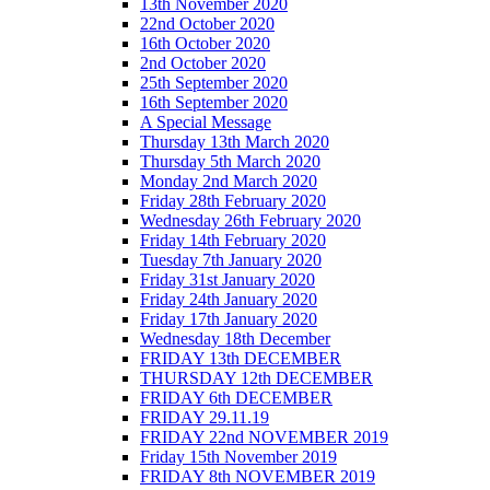
13th November 2020
22nd October 2020
16th October 2020
2nd October 2020
25th September 2020
16th September 2020
A Special Message
Thursday 13th March 2020
Thursday 5th March 2020
Monday 2nd March 2020
Friday 28th February 2020
Wednesday 26th February 2020
Friday 14th February 2020
Tuesday 7th January 2020
Friday 31st January 2020
Friday 24th January 2020
Friday 17th January 2020
Wednesday 18th December
FRIDAY 13th DECEMBER
THURSDAY 12th DECEMBER
FRIDAY 6th DECEMBER
FRIDAY 29.11.19
FRIDAY 22nd NOVEMBER 2019
Friday 15th November 2019
FRIDAY 8th NOVEMBER 2019