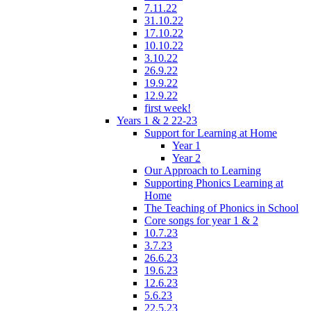
7.11.22
31.10.22
17.10.22
10.10.22
3.10.22
26.9.22
19.9.22
12.9.22
first week!
Years 1 & 2 22-23
Support for Learning at Home
Year 1
Year 2
Our Approach to Learning
Supporting Phonics Learning at
Home
The Teaching of Phonics in School
Core songs for year 1 & 2
10.7.23
3.7.23
26.6.23
19.6.23
12.6.23
5.6.23
22.5.23