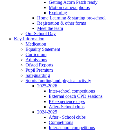
Getting Acorn Patch ready
Motion camera photos
Exploring
Home Learning & starting pre-school
Registration & other forms
Meet the team
Our School Day
Key Information
Medication
Equality Statement
Curriculum
Admissions
Ofsted Reports
Pupil Premium
Safeguarding
Sports funding and physical activity
2025-2026
Inter-school competitions
External coach CPD sessions
PE experience days
After- School clubs
2024-2025
After - School clubs
Competitions
Inter-school competitions