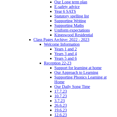
Our Long term plan
E-safety advice
Year 6 SATS
Statutory spelling list
Supporting Writing
Supporting Maths
Uniform expectations
Kingswood Residential
Class Pages Archive: 2022 - 2023
Welcome Information
Years 1 and 2
Years 3 and 4
Years 5 and 6
Reception 22-23
Support for learning at home
Our Approach to Learning
Supporting Phonics Learning at
Home
Our Daily Song Time
17.7.23
10.7.23
3.7.23
26.6.23
19.6.23
12.6.23