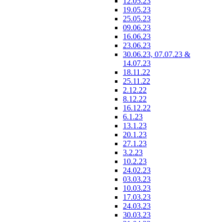
12.05.23
19.05.23
25.05.23
09.06.23
16.06.23
23.06.23
30.06.23, 07.07.23 &
14.07.23
18.11.22
25.11.22
2.12.22
8.12.22
16.12.22
6.1.23
13.1.23
20.1.23
27.1.23
3.2.23
10.2.23
24.02.23
03.03.23
10.03.23
17.03.23
24.03.23
30.03.23