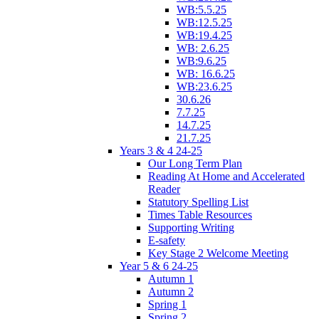
WB:5.5.25
WB:12.5.25
WB:19.4.25
WB: 2.6.25
WB:9.6.25
WB: 16.6.25
WB:23.6.25
30.6.26
7.7.25
14.7.25
21.7.25
Years 3 & 4 24-25
Our Long Term Plan
Reading At Home and Accelerated
Reader
Statutory Spelling List
Times Table Resources
Supporting Writing
E-safety
Key Stage 2 Welcome Meeting
Year 5 & 6 24-25
Autumn 1
Autumn 2
Spring 1
Spring 2