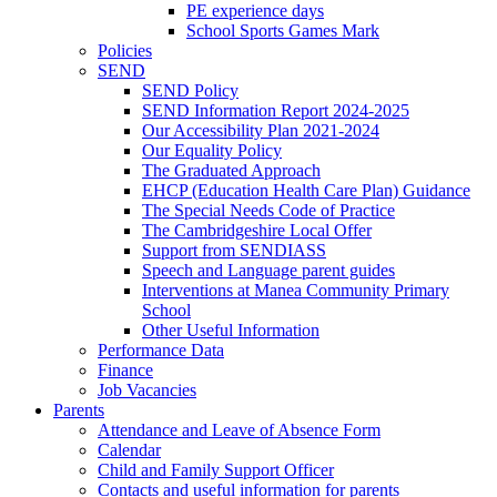
PE experience days
School Sports Games Mark
Policies
SEND
SEND Policy
SEND Information Report 2024-2025
Our Accessibility Plan 2021-2024
Our Equality Policy
The Graduated Approach
EHCP (Education Health Care Plan) Guidance
The Special Needs Code of Practice
The Cambridgeshire Local Offer
Support from SENDIASS
Speech and Language parent guides
Interventions at Manea Community Primary
School
Other Useful Information
Performance Data
Finance
Job Vacancies
Parents
Attendance and Leave of Absence Form
Calendar
Child and Family Support Officer
Contacts and useful information for parents