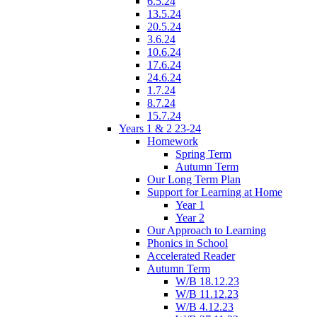
6.5.24
13.5.24
20.5.24
3.6.24
10.6.24
17.6.24
24.6.24
1.7.24
8.7.24
15.7.24
Years 1 & 2 23-24
Homework
Spring Term
Autumn Term
Our Long Term Plan
Support for Learning at Home
Year 1
Year 2
Our Approach to Learning
Phonics in School
Accelerated Reader
Autumn Term
W/B 18.12.23
W/B 11.12.23
W/B 4.12.23