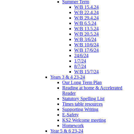
Summer Term
W/B 15.4.24
W/B 22.4.24
W/B 29.4.24
W/B 6.5.24
W/B 13.5.24
W/B 20.5.24
W/B 3/6/24
W/B 10/6/24
W/B 17/6/24
24/6/24
1/7/24
8/7/24
W/B 15/7/24
Years 3 & 4 23-24
Our Long Term Plan
Reading at home & Accelerated
Reader
Statutory Spelling List
Times table resources
Supporting Writing
E-Safety
KS2 Welcome meeting
Homework
Year 5 & 6 23-24