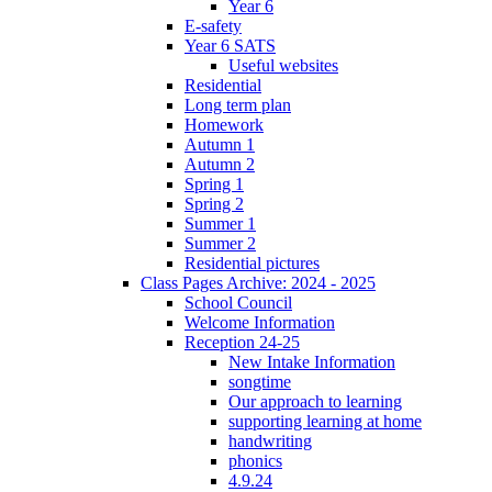
Year 6
E-safety
Year 6 SATS
Useful websites
Residential
Long term plan
Homework
Autumn 1
Autumn 2
Spring 1
Spring 2
Summer 1
Summer 2
Residential pictures
Class Pages Archive: 2024 - 2025
School Council
Welcome Information
Reception 24-25
New Intake Information
songtime
Our approach to learning
supporting learning at home
handwriting
phonics
4.9.24