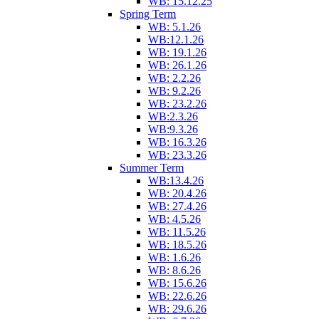
WB: 15.12.25
Spring Term
WB: 5.1.26
WB:12.1.26
WB: 19.1.26
WB: 26.1.26
WB: 2.2.26
WB: 9.2.26
WB: 23.2.26
WB:2.3.26
WB:9.3.26
WB: 16.3.26
WB: 23.3.26
Summer Term
WB:13.4.26
WB: 20.4.26
WB: 27.4.26
WB: 4.5.26
WB: 11.5.26
WB: 18.5.26
WB: 1.6.26
WB: 8.6.26
WB: 15.6.26
WB: 22.6.26
WB: 29.6.26