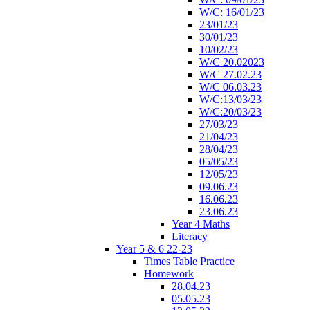
W/C: 16/01/23
23/01/23
30/01/23
10/02/23
W/C 20.02023
W/C 27.02.23
W/C 06.03.23
W/C:13/03/23
W/C:20/03/23
27/03/23
21/04/23
28/04/23
05/05/23
12/05/23
09.06.23
16.06.23
23.06.23
Year 4 Maths
Literacy
Year 5 & 6 22-23
Times Table Practice
Homework
28.04.23
05.05.23