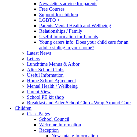
Newsletters advice for parents
Free Courses
Support for children
LGBTQ +
Parents Mental Health and Wellbeing
Relationships / Family
Useful Information for Parents
Young carers info. Does your child care for an
adult / sibling in your home?
Latest News
Letters
Lunchtime Menus & Arbor
After School Clubs
Useful Information
Home School Agreement
Mental Health / Wellbeing
Parent View
School PE kit shop
Breakfast and After School Club - Wrap Around Care
Children
Class Pages
School Council
Welcome Information
Reception
New Intake Information