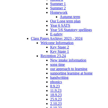
Summer 1
Summer 2
Homework
Autumn term
Our Long term plan
Year 6 SATS
Year 5/6 Statutory spellings
E-safety
Class Pages Archive: 2023 - 2024
Welcome Information
Key Stage 2
Key Stage 1
Reception 23-24
New intake information
song time
our approach to learning
supporting learning at home
handwriting
phonics
8.9.23
11.9.23
18.9.23
25.9.23
2.10.23
9.10.23