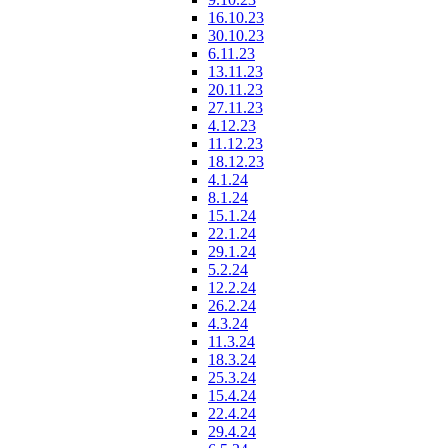
16.10.23
30.10.23
6.11.23
13.11.23
20.11.23
27.11.23
4.12.23
11.12.23
18.12.23
4.1.24
8.1.24
15.1.24
22.1.24
29.1.24
5.2.24
12.2.24
26.2.24
4.3.24
11.3.24
18.3.24
25.3.24
15.4.24
22.4.24
29.4.24