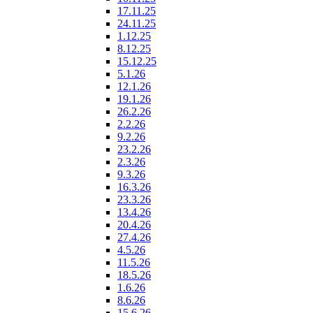
17.11.25
24.11.25
1.12.25
8.12.25
15.12.25
5.1.26
12.1.26
19.1.26
26.2.26
2.2.26
9.2.26
23.2.26
2.3.26
9.3.26
16.3.26
23.3.26
13.4.26
20.4.26
27.4.26
4.5.26
11.5.26
18.5.26
1.6.26
8.6.26
15.6.26