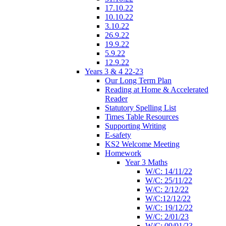
17.10.22
10.10.22
3.10.22
26.9.22
19.9.22
5.9.22
12.9.22
Years 3 & 4 22-23
Our Long Term Plan
Reading at Home & Accelerated
Reader
Statutory Spelling List
Times Table Resources
Supporting Writing
E-safety
KS2 Welcome Meeting
Homework
Year 3 Maths
W/C: 14/11/22
W/C: 25/11/22
W/C: 2/12/22
W/C:12/12/22
W/C: 19/12/22
W/C: 2/01/23
W/C: 09/01/23