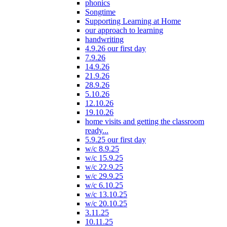
phonics
Songtime
Supporting Learning at Home
our approach to learning
handwriting
4.9.26 our first day
7.9.26
14.9.26
21.9.26
28.9.26
5.10.26
12.10.26
19.10.26
home visits and getting the classroom
ready...
5.9.25 our first day
w/c 8.9.25
w/c 15.9.25
w/c 22.9.25
w/c 29.9.25
w/c 6.10.25
w/c 13.10.25
w/c 20.10.25
3.11.25
10.11.25