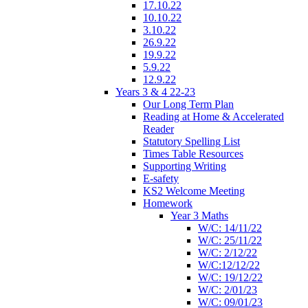
17.10.22
10.10.22
3.10.22
26.9.22
19.9.22
5.9.22
12.9.22
Years 3 & 4 22-23
Our Long Term Plan
Reading at Home & Accelerated
Reader
Statutory Spelling List
Times Table Resources
Supporting Writing
E-safety
KS2 Welcome Meeting
Homework
Year 3 Maths
W/C: 14/11/22
W/C: 25/11/22
W/C: 2/12/22
W/C:12/12/22
W/C: 19/12/22
W/C: 2/01/23
W/C: 09/01/23