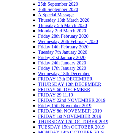
25th September 2020
16th September 2020
A Special Message
Thursday 13th March 2020
Thursday 5th March 2020
Monday 2nd March 2020
Friday 28th February 2020
Wednesday 26th February 2020
Friday 14th February 2020
Tuesday 7th January 2020
Friday 31st January 2020
Friday 24th January 2020
Friday 17th January 2020
Wednesday 18th December
FRIDAY 13th DECEMBER
THURSDAY 12th DECEMBER
FRIDAY 6th DECEMBER
FRIDAY 29.11.19
FRIDAY 22nd NOVEMBER 2019
Friday 15th November 2019
FRIDAY 8th NOVEMBER 2019
FRIDAY 1st NOVEMBER 2019
THURSDAY 17th OCTOBER 2019
TUESDAY 15th OCTOBER 2019
MONDAY 14th OCTOBER 2019