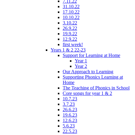
7.11.22
31.10.22
17.10.22
10.10.22
3.10.22
26.9.22
19.9.22
12.9.22
first week!
Years 1 & 2 22-23
Support for Learning at Home
Year 1
Year 2
Our Approach to Learning
Supporting Phonics Learning at
Home
The Teaching of Phonics in School
Core songs for year 1 & 2
10.7.23
3.7.23
26.6.23
19.6.23
12.6.23
5.6.23
22.5.23