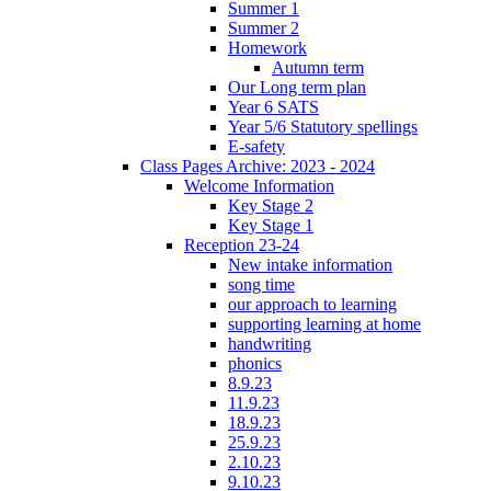
Summer 1
Summer 2
Homework
Autumn term
Our Long term plan
Year 6 SATS
Year 5/6 Statutory spellings
E-safety
Class Pages Archive: 2023 - 2024
Welcome Information
Key Stage 2
Key Stage 1
Reception 23-24
New intake information
song time
our approach to learning
supporting learning at home
handwriting
phonics
8.9.23
11.9.23
18.9.23
25.9.23
2.10.23
9.10.23