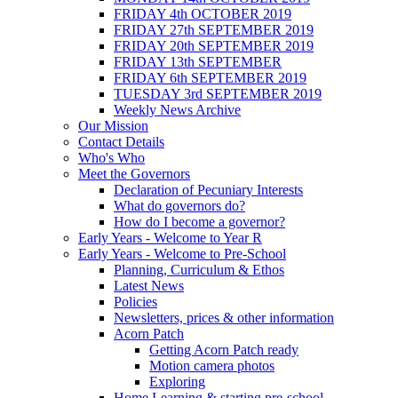
FRIDAY 4th OCTOBER 2019
FRIDAY 27th SEPTEMBER 2019
FRIDAY 20th SEPTEMBER 2019
FRIDAY 13th SEPTEMBER
FRIDAY 6th SEPTEMBER 2019
TUESDAY 3rd SEPTEMBER 2019
Weekly News Archive
Our Mission
Contact Details
Who's Who
Meet the Governors
Declaration of Pecuniary Interests
What do governors do?
How do I become a governor?
Early Years - Welcome to Year R
Early Years - Welcome to Pre-School
Planning, Curriculum & Ethos
Latest News
Policies
Newsletters, prices & other information
Acorn Patch
Getting Acorn Patch ready
Motion camera photos
Exploring
Home Learning & starting pre-school