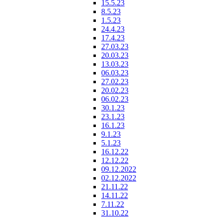
15.5.23
8.5.23
1.5.23
24.4.23
17.4.23
27.03.23
20.03.23
13.03.23
06.03.23
27.02.23
20.02.23
06.02.23
30.1.23
23.1.23
16.1.23
9.1.23
5.1.23
16.12.22
12.12.22
09.12.2022
02.12.2022
21.11.22
14.11.22
7.11.22
31.10.22