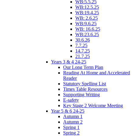
WB:5.5.25
WB:12.5.25
WB:19.4.25
WB: 2.6.25
WB:9.6.25
WB: 16.6.25
WB:23.6.25
30.6.26
7.7.25
14.7.25
21.7.25
Years 3 & 4 24-25
Our Long Term Plan
Reading At Home and Accelerated
Reader
Statutory Spelling List
Times Table Resources
Supporting Writing
E-safety
Key Stage 2 Welcome Meeting
Year 5 & 6 24-25
Autumn 1
Autumn 2
Spring 1
Spring 2