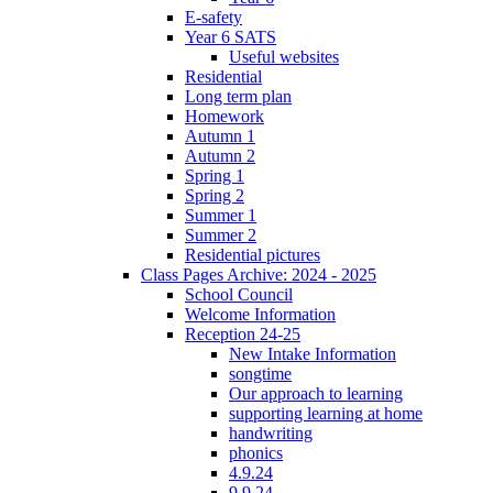
E-safety
Year 6 SATS
Useful websites
Residential
Long term plan
Homework
Autumn 1
Autumn 2
Spring 1
Spring 2
Summer 1
Summer 2
Residential pictures
Class Pages Archive: 2024 - 2025
School Council
Welcome Information
Reception 24-25
New Intake Information
songtime
Our approach to learning
supporting learning at home
handwriting
phonics
4.9.24
9.9.24