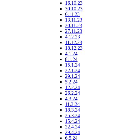
16.10.23
30.10.23
6.11.23
13.11.23
20.11.23
27.11.23
4.12.23
11.12.23
18.12.23
4.1.24
8.1.24
15.1.24
22.1.24
29.1.24
5.2.24
12.2.24
26.2.24
4.3.24
11.3.24
18.3.24
25.3.24
15.4.24
22.4.24
29.4.24
6.5.24