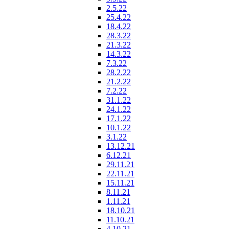
2.5.22
25.4.22
18.4.22
28.3.22
21.3.22
14.3.22
7.3.22
28.2.22
21.2.22
7.2.22
31.1.22
24.1.22
17.1.22
10.1.22
3.1.22
13.12.21
6.12.21
29.11.21
22.11.21
15.11.21
8.11.21
1.11.21
18.10.21
11.10.21
4.10.21