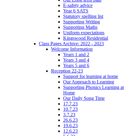
E-safety advice
Year 6 SATS
Statutory spelling list
Supporting Writing
Supporting Maths
Uniform expectations
Kingswood Residential
Class Pages Archive: 2022 - 2023
Welcome Information
Years 1 and 2
Years 3 and 4
Years 5 and 6
Reception 22-23
Support for learning at home
Our Approach to Learning
Supporting Phonics Learning at
Home
Our Daily Song Time
17.7.23
10.7.23
3.7.23
26.6.23
19.6.23
12.6.23