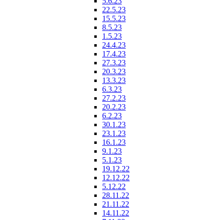
5.6.23
22.5.23
15.5.23
8.5.23
1.5.23
24.4.23
17.4.23
27.3.23
20.3.23
13.3.23
6.3.23
27.2.23
20.2.23
6.2.23
30.1.23
23.1.23
16.1.23
9.1.23
5.1.23
19.12.22
12.12.22
5.12.22
28.11.22
21.11.22
14.11.22