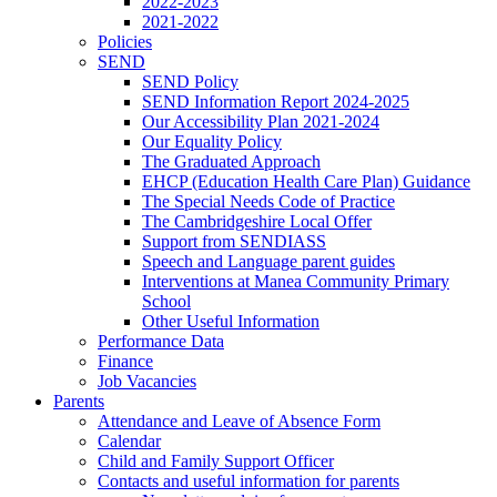
2022-2023
2021-2022
Policies
SEND
SEND Policy
SEND Information Report 2024-2025
Our Accessibility Plan 2021-2024
Our Equality Policy
The Graduated Approach
EHCP (Education Health Care Plan) Guidance
The Special Needs Code of Practice
The Cambridgeshire Local Offer
Support from SENDIASS
Speech and Language parent guides
Interventions at Manea Community Primary
School
Other Useful Information
Performance Data
Finance
Job Vacancies
Parents
Attendance and Leave of Absence Form
Calendar
Child and Family Support Officer
Contacts and useful information for parents