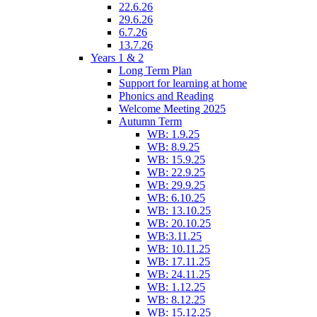
22.6.26
29.6.26
6.7.26
13.7.26
Years 1 & 2
Long Term Plan
Support for learning at home
Phonics and Reading
Welcome Meeting 2025
Autumn Term
WB: 1.9.25
WB: 8.9.25
WB: 15.9.25
WB: 22.9.25
WB: 29.9.25
WB: 6.10.25
WB: 13.10.25
WB: 20.10.25
WB:3.11.25
WB: 10.11.25
WB: 17.11.25
WB: 24.11.25
WB: 1.12.25
WB: 8.12.25
WB: 15.12.25