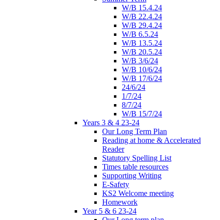
W/B 15.4.24
W/B 22.4.24
W/B 29.4.24
W/B 6.5.24
W/B 13.5.24
W/B 20.5.24
W/B 3/6/24
W/B 10/6/24
W/B 17/6/24
24/6/24
1/7/24
8/7/24
W/B 15/7/24
Years 3 & 4 23-24
Our Long Term Plan
Reading at home & Accelerated
Reader
Statutory Spelling List
Times table resources
Supporting Writing
E-Safety
KS2 Welcome meeting
Homework
Year 5 & 6 23-24
Our Long term plan