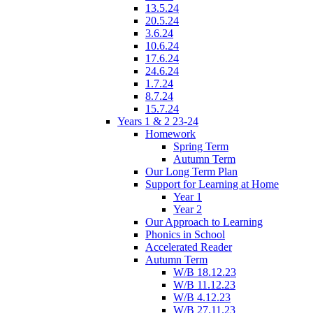
13.5.24
20.5.24
3.6.24
10.6.24
17.6.24
24.6.24
1.7.24
8.7.24
15.7.24
Years 1 & 2 23-24
Homework
Spring Term
Autumn Term
Our Long Term Plan
Support for Learning at Home
Year 1
Year 2
Our Approach to Learning
Phonics in School
Accelerated Reader
Autumn Term
W/B 18.12.23
W/B 11.12.23
W/B 4.12.23
W/B 27.11.23