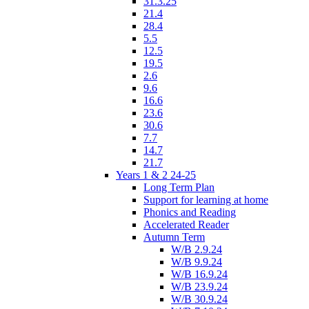
31.3.25
21.4
28.4
5.5
12.5
19.5
2.6
9.6
16.6
23.6
30.6
7.7
14.7
21.7
Years 1 & 2 24-25
Long Term Plan
Support for learning at home
Phonics and Reading
Accelerated Reader
Autumn Term
W/B 2.9.24
W/B 9.9.24
W/B 16.9.24
W/B 23.9.24
W/B 30.9.24