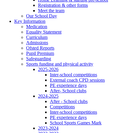
Registration & other forms
Meet the team
Our School Day
Key Information
Medication
Equality Statement
Curriculum
Admissions
Ofsted Reports
Pupil Premium
Safeguarding
Sports funding and physical activity
2025-2026
Inter-school competitions
External coach CPD sessions
PE experience days
After- School clubs
2024-2025
After - School clubs
Competitions
Inter-school competitions
PE experience days
School Sports Games Mark
2023-2024