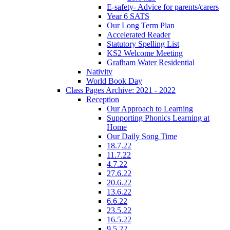
E-safety- Advice for parents/carers
Year 6 SATS
Our Long Term Plan
Accelerated Reader
Statutory Spelling List
KS2 Welcome Meeting
Grafham Water Residential
Nativity
World Book Day
Class Pages Archive: 2021 - 2022
Reception
Our Approach to Learning
Supporting Phonics Learning at
Home
Our Daily Song Time
18.7.22
11.7.22
4.7.22
27.6.22
20.6.22
13.6.22
6.6.22
23.5.22
16.5.22
9.5.22