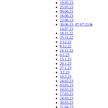
19.05.23
25.05.23
09.06.23
16.06.23
23.06.23
30.06.23, 07.07.23 &
14.07.23
18.11.22
25.11.22
2.12.22
8.12.22
16.12.22
6.1.23
13.1.23
20.1.23
27.1.23
3.2.23
10.2.23
24.02.23
03.03.23
10.03.23
17.03.23
24.03.23
30.03.23
21.04.23