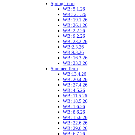
Spring Term
WB: 5.1.26
WB:12.1.26
WB: 19.1.26
WB: 26.1.26
WB: 2.2.26
WB: 9.2.26
WB: 23.2.26
WB:2.3.26
WB:9.3.26
WB: 16.3.26
WB: 23.3.26
Summer Term
WB:13.4.26
WB: 20.4.26
WB: 27.4.26
WB: 4.5.26
WB: 11.5.26
WB: 18.5.26
WB: 1.6.26
WB: 8.6.26
WB: 15.6.26
WB: 22.6.26
WB: 29.6.26
WB: 6.7.26