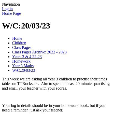
Navigation
Log in
Home Page
W/C:20/03/23
Home
Children
Class Pages
Class Pages Archive: 2022 - 2023
Years 3 & 4 22-23
Homework
Year 3 Maths
W/C:20/03/23
This week we are asking all Year 3 children to practise their times
tables on TTRockstars. Aim to spend at least 20 minutes practising
and email your teacher with your scores.
Your log in details should be in your homework book, but if you
need a reminder, just ask your teacher.