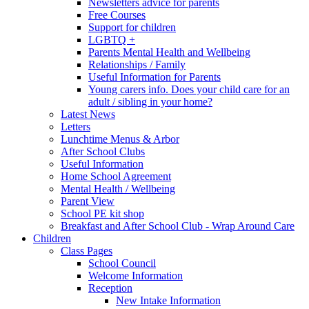
Newsletters advice for parents
Free Courses
Support for children
LGBTQ +
Parents Mental Health and Wellbeing
Relationships / Family
Useful Information for Parents
Young carers info. Does your child care for an
adult / sibling in your home?
Latest News
Letters
Lunchtime Menus & Arbor
After School Clubs
Useful Information
Home School Agreement
Mental Health / Wellbeing
Parent View
School PE kit shop
Breakfast and After School Club - Wrap Around Care
Children
Class Pages
School Council
Welcome Information
Reception
New Intake Information