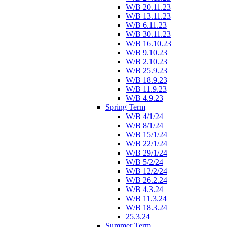
W/B 20.11.23
W/B 13.11.23
W/B 6.11.23
W/B 30.11.23
W/B 16.10.23
W/B 9.10.23
W/B 2.10.23
W/B 25.9.23
W/B 18.9.23
W/B 11.9.23
W/B 4.9.23
Spring Term
W/B 4/1/24
W/B 8/1/24
W/B 15/1/24
W/B 22/1/24
W/B 29/1/24
W/B 5/2/24
W/B 12/2/24
W/B 26.2.24
W/B 4.3.24
W/B 11.3.24
W/B 18.3.24
25.3.24
Summer Term