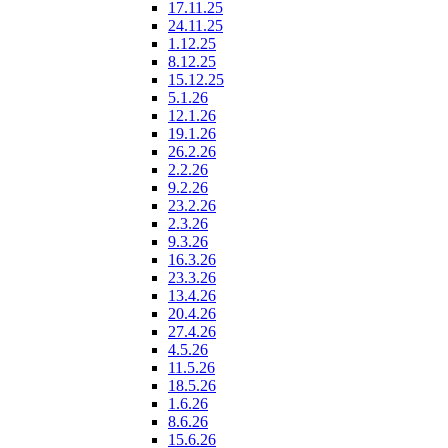
17.11.25
24.11.25
1.12.25
8.12.25
15.12.25
5.1.26
12.1.26
19.1.26
26.2.26
2.2.26
9.2.26
23.2.26
2.3.26
9.3.26
16.3.26
23.3.26
13.4.26
20.4.26
27.4.26
4.5.26
11.5.26
18.5.26
1.6.26
8.6.26
15.6.26