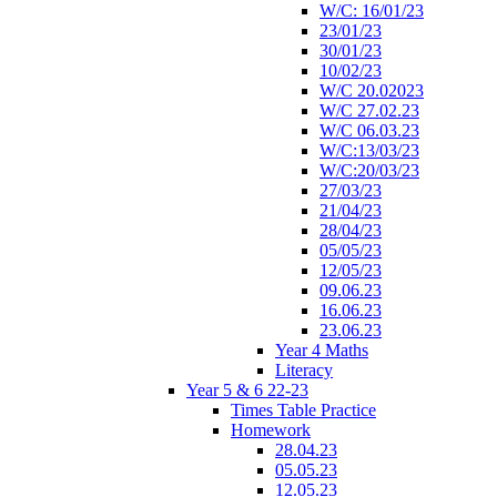
W/C: 16/01/23
23/01/23
30/01/23
10/02/23
W/C 20.02023
W/C 27.02.23
W/C 06.03.23
W/C:13/03/23
W/C:20/03/23
27/03/23
21/04/23
28/04/23
05/05/23
12/05/23
09.06.23
16.06.23
23.06.23
Year 4 Maths
Literacy
Year 5 & 6 22-23
Times Table Practice
Homework
28.04.23
05.05.23
12.05.23