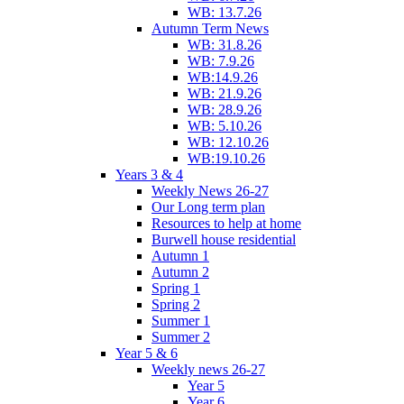
WB: 13.7.26
Autumn Term News
WB: 31.8.26
WB: 7.9.26
WB:14.9.26
WB: 21.9.26
WB: 28.9.26
WB: 5.10.26
WB: 12.10.26
WB:19.10.26
Years 3 & 4
Weekly News 26-27
Our Long term plan
Resources to help at home
Burwell house residential
Autumn 1
Autumn 2
Spring 1
Spring 2
Summer 1
Summer 2
Year 5 & 6
Weekly news 26-27
Year 5
Year 6