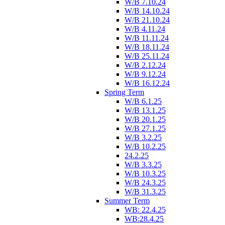
W/B 7.10.24
W/B 14.10.24
W/B 21.10.24
W/B 4.11.24
W/B 11.11.24
W/B 18.11.24
W/B 25.11.24
W/B 2.12.24
W/B 9.12.24
W/B 16.12.24
Spring Term
W/B 6.1.25
W/B 13.1.25
W/B 20.1.25
W/B 27.1.25
W/B 3.2.25
W/B 10.2.25
24.2.25
W/B 3.3.25
W/B 10.3.25
W/B 24.3.25
W/B 31.3.25
Summer Term
WB: 22.4.25
WB:28.4.25