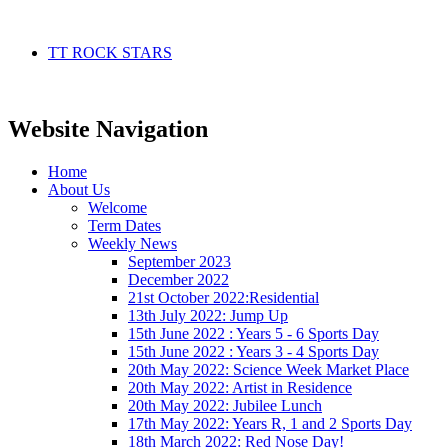
TT ROCK STARS
Website Navigation
Home
About Us
Welcome
Term Dates
Weekly News
September 2023
December 2022
21st October 2022:Residential
13th July 2022: Jump Up
15th June 2022 : Years 5 - 6 Sports Day
15th June 2022 : Years 3 - 4 Sports Day
20th May 2022: Science Week Market Place
20th May 2022: Artist in Residence
20th May 2022: Jubilee Lunch
17th May 2022: Years R, 1 and 2 Sports Day
18th March 2022: Red Nose Day!