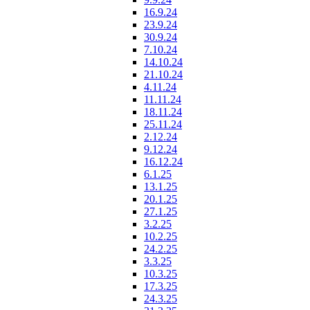
16.9.24
23.9.24
30.9.24
7.10.24
14.10.24
21.10.24
4.11.24
11.11.24
18.11.24
25.11.24
2.12.24
9.12.24
16.12.24
6.1.25
13.1.25
20.1.25
27.1.25
3.2.25
10.2.25
24.2.25
3.3.25
10.3.25
17.3.25
24.3.25