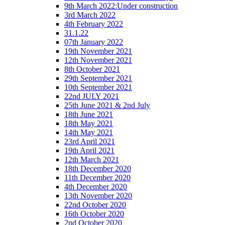
9th March 2022:Under construction
3rd March 2022
4th February 2022
31.1.22
07th January 2022
19th November 2021
12th November 2021
8th October 2021
29th September 2021
10th September 2021
22nd JULY 2021
25th June 2021 & 2nd July
18th June 2021
18th May 2021
14th May 2021
23rd April 2021
19th April 2021
12th March 2021
18th December 2020
11th December 2020
4th December 2020
13th November 2020
22nd October 2020
16th October 2020
2nd October 2020