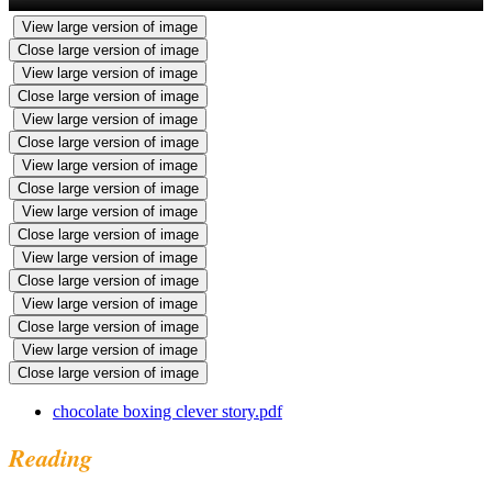
View large version of image
Close large version of image
View large version of image
Close large version of image
View large version of image
Close large version of image
View large version of image
Close large version of image
View large version of image
Close large version of image
View large version of image
Close large version of image
View large version of image
Close large version of image
View large version of image
Close large version of image
chocolate boxing clever story.pdf
Reading