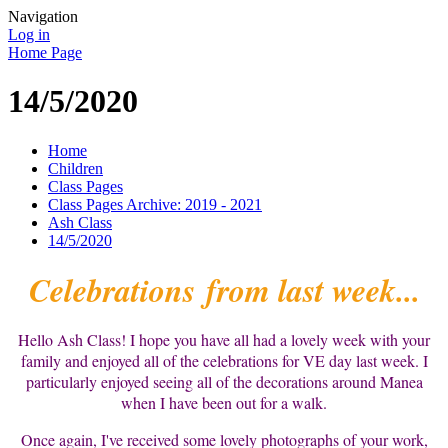
Navigation
Log in
Home Page
14/5/2020
Home
Children
Class Pages
Class Pages Archive: 2019 - 2021
Ash Class
14/5/2020
Celebrations from last week...
Hello Ash Class! I hope you have all had a lovely week with your
family and enjoyed all of the celebrations for VE day last week. I
particularly enjoyed seeing all of the decorations around Manea
when I have been out for a walk.
Once again, I've received some lovely photographs of your work,