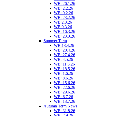
WB: 26.1.26
WB: 2.2.26
WB: 9.2.26
WB: 23.2.26
WB:2.3.26
WB:9.3.26
WB: 16.3.26
WB: 23.3.26
Summer Term
WB:13.4.26
WB: 20.4.26
WB: 27.4.26
WB: 4.5.26
WB: 11.5.26
WB: 18.5.26
WB: 1.6.26
WB: 8.6.26
WB: 15.6.26
WB: 22.6.26
WB: 29.6.26
WB: 6.7.26
WB: 13.7.26
Autumn Term News
WB: 31.8.26
WB: 7.9.26