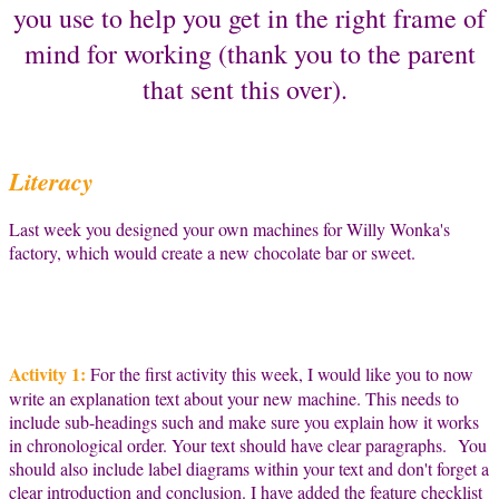
you use to help you get in the right frame of
mind for working (thank you to the parent
that sent this over).
Literacy
Last week you designed your own machines for Willy Wonka's
factory, which would create a new chocolate bar or sweet.
Activity 1:
For the first activity this week, I would like you to now
write an explanation text about your new machine. This needs to
include sub-headings such and make sure you explain how it works
in chronological order. Your text should have clear paragraphs. You
should also include label diagrams within your text and don't forget a
clear introduction and conclusion. I have added the feature checklist