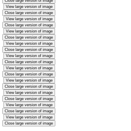
Close large version of image
View large version of image
Close large version of image
View large version of image
Close large version of image
View large version of image
Close large version of image
View large version of image
Close large version of image
View large version of image
Close large version of image
View large version of image
Close large version of image
View large version of image
Close large version of image
View large version of image
Close large version of image
View large version of image
Close large version of image
View large version of image
Close large version of image