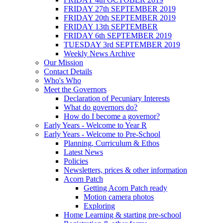
FRIDAY 27th SEPTEMBER 2019
FRIDAY 20th SEPTEMBER 2019
FRIDAY 13th SEPTEMBER
FRIDAY 6th SEPTEMBER 2019
TUESDAY 3rd SEPTEMBER 2019
Weekly News Archive
Our Mission
Contact Details
Who's Who
Meet the Governors
Declaration of Pecuniary Interests
What do governors do?
How do I become a governor?
Early Years - Welcome to Year R
Early Years - Welcome to Pre-School
Planning, Curriculum & Ethos
Latest News
Policies
Newsletters, prices & other information
Acorn Patch
Getting Acorn Patch ready
Motion camera photos
Exploring
Home Learning & starting pre-school