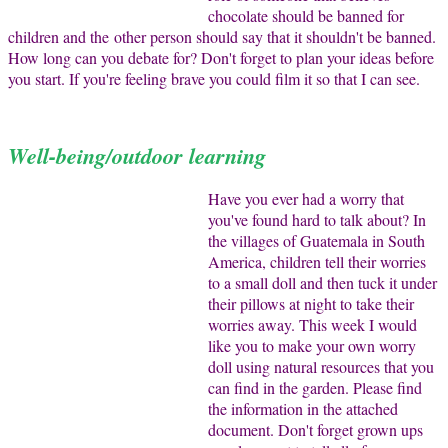
chocolate should be banned for
children and the other person should say that it shouldn't be banned.
How long can you debate for? Don't forget to plan your ideas before
you start. If you're feeling brave you could film it so that I can see.
Well-being/outdoor learning
Have you ever had a worry that
you've found hard to talk about? In
the villages of Guatemala in South
America, children tell their worries
to a small doll and then tuck it under
their pillows at night to take their
worries away. This week I would
like you to make your own worry
doll using natural resources that you
can find in the garden. Please find
the information in the attached
document. Don't forget grown ups