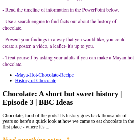
- Read the timeline of information in the PowerPoint below.
- Use a search engine to find facts our about the history of
chocolate.
- Present your findings in a way that you would like, you could
create a poster, a video, a leaflet- it's up to you.
- Treat yourself by asking your adults if you can make a Mayan hot
chocolate.
-Maya-Hot-Chocolate-Recipe
History of Chocolate
Chocolate: A short but sweet history |
Episode 3 | BBC Ideas
Chocolate, food of the gods! Its history goes back thousands of
years so here's a quick look at how we came to eat chocolate in the
first place - where it's ...
Need something extra...?