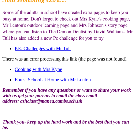
Some of the adults in school have created extra pages to keep you
busy at home. Don't forget to check out Mrs Kyne's cooking page,
Mr Lenton's outdoor learning page and Mrs Johnson's story page
where you can listen to The Demon Dentist by David Walliams. Mr
Tull has also added a new Pe challenge for you to try.
P.E. Challenges with Mr Tull
There was an error processing this link (the page was not found).
Cooking with Mrs Kyne
Forest School at Home with Mr Lenton
Remember if you have any questions or want to share your work
with us get your parents to email the class email
address:
ashclass@manea.cambs.sch.uk
Thank you- keep up the hard work and be the best that you can
be.