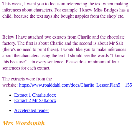
This week, I want you to focus on referencing the text when making
inferences about characters. For example 'I know Miss Bridges has a
child, because the text says she bought nappies from the shop' etc.
Below I have attached two extracts from Charlie and the chocolate
factory. The first is about Charlie and the second is about Mr Salt
(there's no need to print these). I would like you to make inferences
about the characters using the text- I should see the words "I know
this because"... in every sentence. Please do a minimum of four
sentences for each extract.
The extracts were from the
website:
https://www.roalddahl.com/docs/Charlie_LessonPlan5__15
Extract 1 Charlie.docx
Extract 2 Mr Salt.docx
Accelerated reader
Mrs Wordsmith