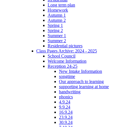
Long term plan
Homework
Autumn 1
Autumn 2
Spring 1
Spring 2
Summer 1
Summer 2
Residential pictures
Class Pages Archive: 2024 - 2025
School Council
Welcome Information
Reception 24-25
New Intake Information
songtime
Our approach to learning
supporting learning at home
handwriting
phonics
4.9.24
9.9.24
16.9.24
23.9.24
30.9.24