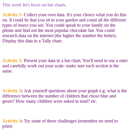
This week let's focus on bar charts.
Activity 1:
Collect your own data. It's your choice what you do this
on. It could be that you sit in your garden and count all the different
types of insect you see. You could speak to your family on the
phone and find out the most popular chocolate bar. You could
research data on the internet (the higher the number the better).
Display this data in a Tally chart.
Activity 2:
Present your data in a bar chart. You'll need to use a ruler
and carefully work out your scale- make sure each section is the
same.
Activity 3
:
Ask yourself questions about your graph e.g. what is the
difference between the number of children that chose blue and
green? How many children were asked in total? etc.
Activity 4
:
Try some of these challenges (remember no need to
print)