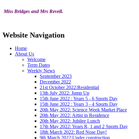
Miss Bridges and Mrs Revell.
Website Navigation
Home
About Us
Welcome
Term Dates
Weekly News
September 2023
December 2022
21st October 2022:Residential
13th July 2022: Jump Up
15th June 2022 : Years 5 - 6 Sports Day
15th June 2022 : Years 3 - 4 Sports Day
20th May 2022: Science Week Market Place
20th May 2022: Artist in Residence
20th May 2022: Jubilee Lunch
17th May 2022: Years R, 1 and 2 Sports Day
18th March 2022: Red Nose Day!
9th March 2022:Under construction