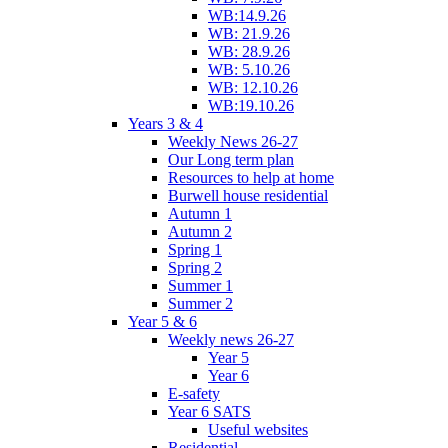
WB:14.9.26
WB: 21.9.26
WB: 28.9.26
WB: 5.10.26
WB: 12.10.26
WB:19.10.26
Years 3 & 4
Weekly News 26-27
Our Long term plan
Resources to help at home
Burwell house residential
Autumn 1
Autumn 2
Spring 1
Spring 2
Summer 1
Summer 2
Year 5 & 6
Weekly news 26-27
Year 5
Year 6
E-safety
Year 6 SATS
Useful websites
Residential