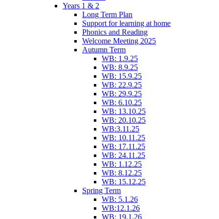
Years 1 & 2
Long Term Plan
Support for learning at home
Phonics and Reading
Welcome Meeting 2025
Autumn Term
WB: 1.9.25
WB: 8.9.25
WB: 15.9.25
WB: 22.9.25
WB: 29.9.25
WB: 6.10.25
WB: 13.10.25
WB: 20.10.25
WB:3.11.25
WB: 10.11.25
WB: 17.11.25
WB: 24.11.25
WB: 1.12.25
WB: 8.12.25
WB: 15.12.25
Spring Term
WB: 5.1.26
WB:12.1.26
WB: 19.1.26