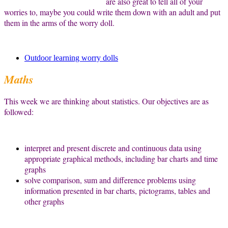
are also great to tell all of your
worries to, maybe you could write them down with an adult and put
them in the arms of the worry doll.
Outdoor learning worry dolls
Maths
This week we are thinking about statistics. Our objectives are as
followed:
interpret and present discrete and continuous data using
appropriate graphical methods, including bar charts and time
graphs
solve comparison, sum and difference problems using
information presented in bar charts, pictograms, tables and
other graphs