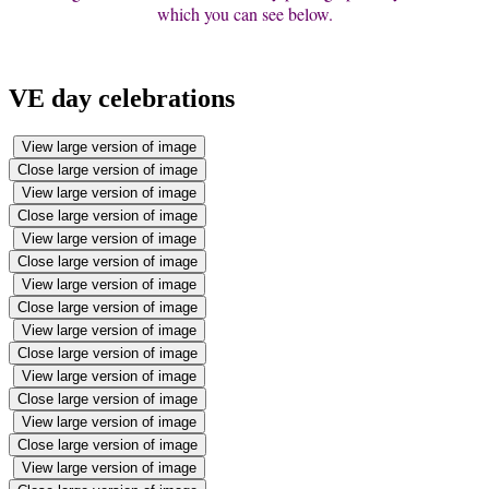
which you can see below.
VE day celebrations
View large version of image
Close large version of image
View large version of image
Close large version of image
View large version of image
Close large version of image
View large version of image
Close large version of image
View large version of image
Close large version of image
View large version of image
Close large version of image
View large version of image
Close large version of image
View large version of image