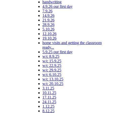
handwriting
4.9.26 our first day
7.9.26
14.9.26
21.9.26
28.9.26
5.10.26
12.10.26
19.10.26
home visits and getting the classroom
ready...
5.9.25 our first day
w/c 8.9.25
w/c 15.9.25
w/c 22.9.25
w/c 29.9.25
w/c 6.10.25
w/c 13.10.25
w/c 20.10.25
3.11.25
10.11.25
17.11.25
24.11.25
1.12.25
8.12.25