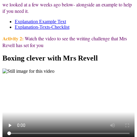
we looked at a few weeks ago below- alongside an example to help
if you need it.
Explanation Example Text
Explanation-Texts-Checklist
Activity 2:
Watch the video to see the writing challenge that Mrs
Revell has set for you
Boxing clever with Mrs Revell