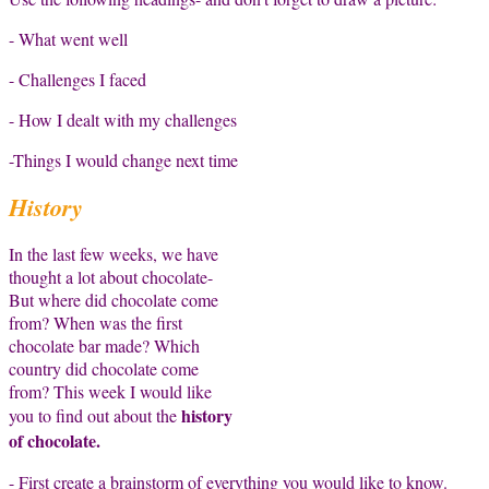
- What went well
- Challenges I faced
- How I dealt with my challenges
-Things I would change next time
History
In the last few weeks, we have
thought a lot about chocolate-
But where did chocolate come
from? When was the first
chocolate bar made? Which
country did chocolate come
from? This week I would like
history
you to find out about the
of chocolate.
- First create a brainstorm of everything you would like to know.