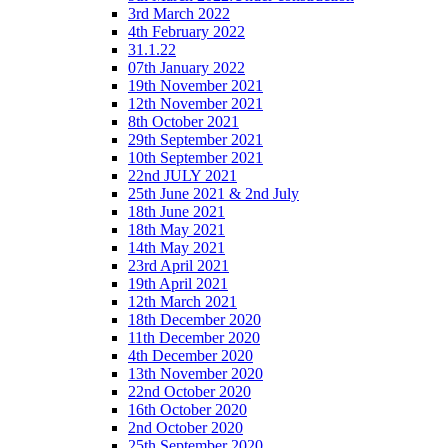
3rd March 2022
4th February 2022
31.1.22
07th January 2022
19th November 2021
12th November 2021
8th October 2021
29th September 2021
10th September 2021
22nd JULY 2021
25th June 2021 & 2nd July
18th June 2021
18th May 2021
14th May 2021
23rd April 2021
19th April 2021
12th March 2021
18th December 2020
11th December 2020
4th December 2020
13th November 2020
22nd October 2020
16th October 2020
2nd October 2020
25th September 2020