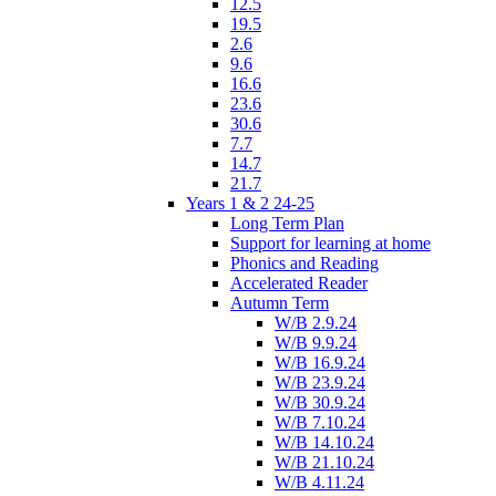
12.5
19.5
2.6
9.6
16.6
23.6
30.6
7.7
14.7
21.7
Years 1 & 2 24-25
Long Term Plan
Support for learning at home
Phonics and Reading
Accelerated Reader
Autumn Term
W/B 2.9.24
W/B 9.9.24
W/B 16.9.24
W/B 23.9.24
W/B 30.9.24
W/B 7.10.24
W/B 14.10.24
W/B 21.10.24
W/B 4.11.24