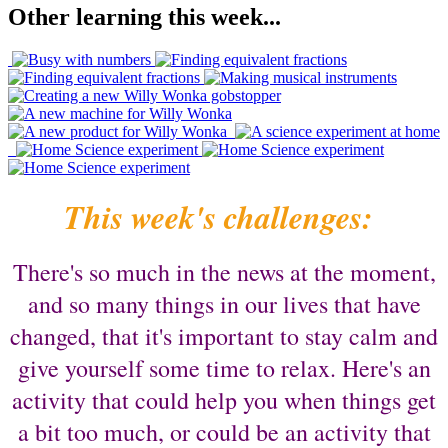
Other learning this week...
This week's challenges:
There's so much in the news at the moment,
and so many things in our lives that have
changed, that it's important to stay calm and
give yourself some time to relax. Here's an
activity that could help you when things get
a bit too much, or could be an activity that