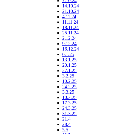
7.10.24
14.10.24
21.10.24
4.11.24
11.11.24
18.11.24
25.11.24
2.12.24
9.12.24
16.12.24
6.1.25
13.1.25
20.1.25
27.1.25
3.2.25
10.2.25
24.2.25
3.3.25
10.3.25
17.3.25
24.3.25
31.3.25
21.4
28.4
5.5