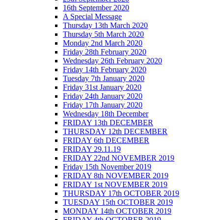
16th September 2020
A Special Message
Thursday 13th March 2020
Thursday 5th March 2020
Monday 2nd March 2020
Friday 28th February 2020
Wednesday 26th February 2020
Friday 14th February 2020
Tuesday 7th January 2020
Friday 31st January 2020
Friday 24th January 2020
Friday 17th January 2020
Wednesday 18th December
FRIDAY 13th DECEMBER
THURSDAY 12th DECEMBER
FRIDAY 6th DECEMBER
FRIDAY 29.11.19
FRIDAY 22nd NOVEMBER 2019
Friday 15th November 2019
FRIDAY 8th NOVEMBER 2019
FRIDAY 1st NOVEMBER 2019
THURSDAY 17th OCTOBER 2019
TUESDAY 15th OCTOBER 2019
MONDAY 14th OCTOBER 2019
FRIDAY 4th OCTOBER 2019