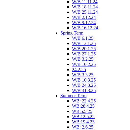
W/B 11.11.24
W/B 18.11.24
W/B 25.11.24
W/B 2.12.24
W/B 9.12.24
W/B 16.12.24
Spring Term
W/B 6.1.25
W/B 13.1.25
W/B 20.1.25
W/B 27.1.25
W/B 3.2.25
W/B 10.2.25
24.2.25
W/B 3.3.25
W/B 10.3.25
W/B 24.3.25
W/B 31.3.25
Summer Term
WB: 22.4.25
WB:28.4.25
WB:5.5.25
WB:12.5.25
WB:19.4.25
WB: 2.6.25