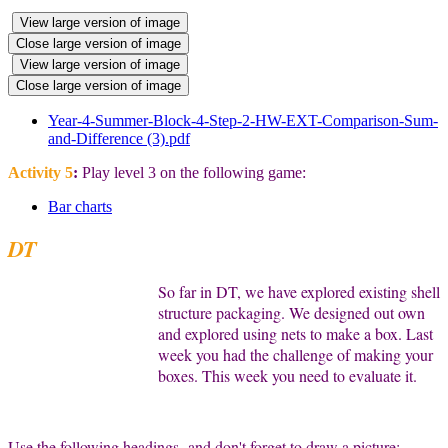
View large version of image
Close large version of image
View large version of image
Close large version of image
Year-4-Summer-Block-4-Step-2-HW-EXT-Comparison-Sum-
and-Difference (3).pdf
Activity 5
:
Play level 3 on the following game:
Bar charts
DT
So far in DT, we have explored existing shell
structure packaging. We designed out own
and explored using nets to make a box. Last
week you had the challenge of making your
boxes. This week you need to evaluate it.
Use the following headings- and don't forget to draw a picture: