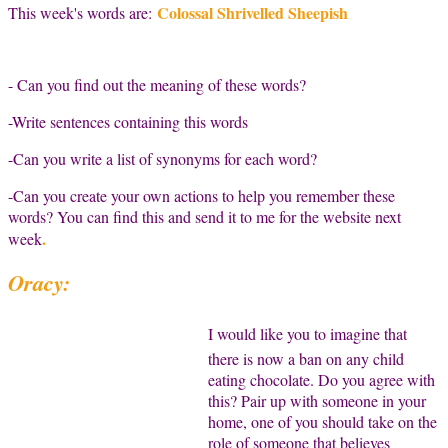
Colossal Shrivelled Sheepish
This week's words are:
- Can you find out the meaning of these words?
-Write sentences containing this words
-Can you write a list of synonyms for each word?
-Can you create your own actions to help you remember these
words? You can find this and send it to me for the website next
.
week
Oracy:
I would like you to imagine that
there is now a ban on any child
eating chocolate. Do you agree with
this? Pair up with someone in your
home, one of you should take on the
role of someone that believes