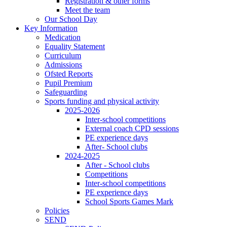
Registration & other forms
Meet the team
Our School Day
Key Information
Medication
Equality Statement
Curriculum
Admissions
Ofsted Reports
Pupil Premium
Safeguarding
Sports funding and physical activity
2025-2026
Inter-school competitions
External coach CPD sessions
PE experience days
After- School clubs
2024-2025
After - School clubs
Competitions
Inter-school competitions
PE experience days
School Sports Games Mark
Policies
SEND