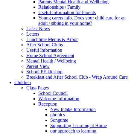
Parents Mental Health and Wellbeing
Relationships / Family
Useful Information for Parents
Young carers info. Does your child care for an
adult / sibling in your home?
Latest News
Letters
Lunchtime Menus & Arbor
After School Clubs
Useful Information
Home School Agreement
Mental Health / Wellbeing
Parent View
School PE kit shop
Breakfast and After School Club - Wrap Around Care
Children
Class Pages
School Council
Welcome Information
Reception
New Intake Information
phonics
Songtime
Supporting Learning at Home
our approach to learning