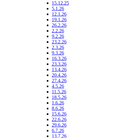
15.12.25
5.1.26
12.1.26
19.1.26
26.2.26
2.2.26
9.2.26
23.2.26
2.3.26
9.3.26
16.3.26
23.3.26
13.4.26
20.4.26
27.4.26
4.5.26
11.5.26
18.5.26
1.6.26
8.6.26
15.6.26
22.6.26
29.6.26
6.7.26
13.7.26