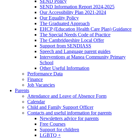
SEND Policy
SEND Information Report 2024-2025
Our Accessibility Plan 2021-2024
Our Equality Policy
The Graduated Approach
EHCP (Education Health Care Plan) Guidance
The Special Needs Code of Practice
The Cambridgeshire Local Offer
Support from SENDIASS
Speech and Language parent guides
Interventions at Manea Community Primary
School
Other Useful Information
Performance Data
Finance
Job Vacancies
Parents
Attendance and Leave of Absence Form
Calendar
Child and Family Support Officer
Contacts and useful information for parents
Newsletters advice for parents
Free Courses
Support for children
LGBTQ +